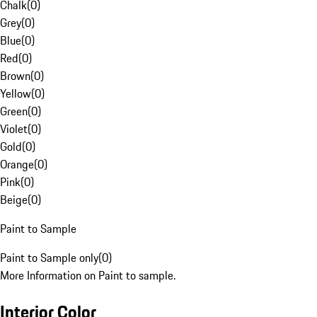
Chalk
(
0
)
Grey
(
0
)
Blue
(
0
)
Red
(
0
)
Brown
(
0
)
Yellow
(
0
)
Green
(
0
)
Violet
(
0
)
Gold
(
0
)
Orange
(
0
)
Pink
(
0
)
Beige
(
0
)
Paint to Sample
Paint to Sample only
(
0
)
More Information on Paint to sample.
Interior Color