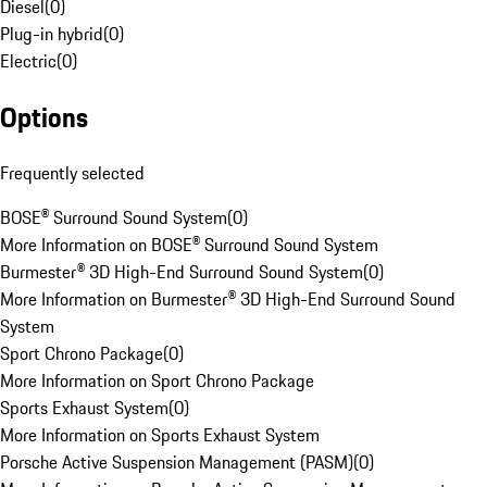
Diesel
(
0
)
Plug-in hybrid
(
0
)
Electric
(
0
)
Options
Frequently selected
BOSE® Surround Sound System
(
0
)
More Information on BOSE® Surround Sound System
Burmester® 3D High-End Surround Sound System
(
0
)
More Information on Burmester® 3D High-End Surround Sound
System
Sport Chrono Package
(
0
)
More Information on Sport Chrono Package
Sports Exhaust System
(
0
)
More Information on Sports Exhaust System
Porsche Active Suspension Management (PASM)
(
0
)