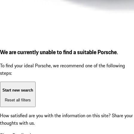
We are currently unable to find a suitable Porsche.
To find your ideal Porsche, we recommend one of the following
steps:
Start new search
Reset all filters
How satisfied are you with the information on this site?
Share your
thoughts with us.