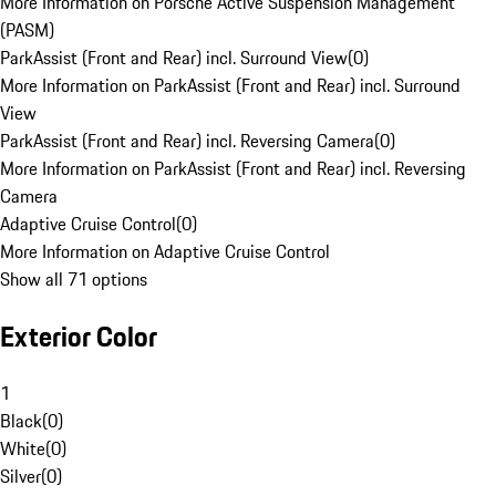
More Information on Porsche Active Suspension Management
(PASM)
ParkAssist (Front and Rear) incl. Surround View
(
0
)
More Information on ParkAssist (Front and Rear) incl. Surround
View
ParkAssist (Front and Rear) incl. Reversing Camera
(
0
)
More Information on ParkAssist (Front and Rear) incl. Reversing
Camera
Adaptive Cruise Control
(
0
)
More Information on Adaptive Cruise Control
Show all 71 options
Exterior Color
1
Black
(
0
)
White
(
0
)
Silver
(
0
)