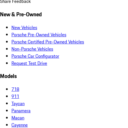
Share Feedback
New & Pre-Owned
New Vehicles
Porsche Pre-Owned Vehicles
Porsche Certified Pre-Owned Vehicles
Non-Porsche Vehicles
Porsche Car Configurator
Request Test Drive
Models
718
911
Taycan
Panamera
Macan
Cayenne