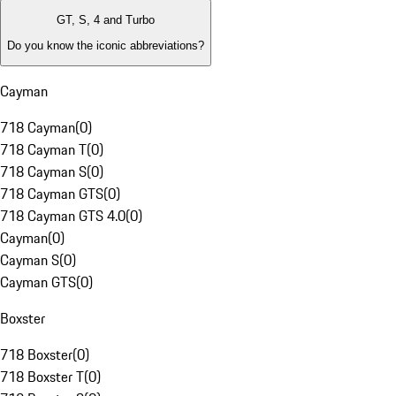
GT, S, 4 and Turbo
Do you know the iconic abbreviations?
Cayman
718 Cayman
(
0
)
718 Cayman T
(
0
)
718 Cayman S
(
0
)
718 Cayman GTS
(
0
)
718 Cayman GTS 4.0
(
0
)
Cayman
(
0
)
Cayman S
(
0
)
Cayman GTS
(
0
)
Boxster
718 Boxster
(
0
)
718 Boxster T
(
0
)