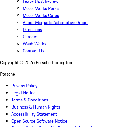
Leave Us A Review
Motor Werks Perks
Motor Werks Cares
About Murgado Automotive Group
Directions
Careers
Wash Werks
Contact Us
Copyright ©
2026
Porsche Barrington
Porsche
Privacy Policy
Legal Notice
Terms & Conditions
Business & Human Rights
Accessibility Statement
Open Source Software Notice