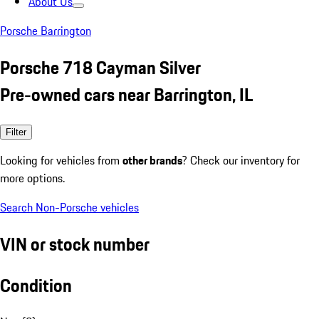
About Us
Porsche Barrington
Porsche 718 Cayman Silver
Pre-owned cars near Barrington, IL
Filter
Looking for vehicles from
other brands
? Check our inventory for
more options.
Search Non-Porsche vehicles
VIN or stock number
Condition