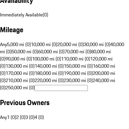
Availability
Immediately Available
(
0
)
Mileage
Any
5,000 mi (0)
10,000 mi (0)
20,000 mi (0)
30,000 mi (0)
40,000
mi (0)
50,000 mi (0)
60,000 mi (0)
70,000 mi (0)
80,000 mi
(0)
90,000 mi (0)
100,000 mi (0)
110,000 mi (0)
120,000 mi
(0)
130,000 mi (0)
140,000 mi (0)
150,000 mi (0)
160,000 mi
(0)
170,000 mi (0)
180,000 mi (0)
190,000 mi (0)
200,000 mi
(0)
210,000 mi (0)
220,000 mi (0)
230,000 mi (0)
240,000 mi
(0)
250,000 mi (0)
Previous Owners
Any
1 (0)
2 (0)
3 (0)
4 (0)