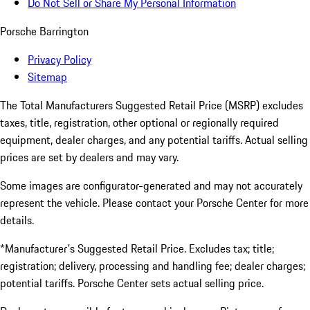
Do Not Sell or Share My Personal Information
Porsche Barrington
Privacy Policy
Sitemap
The Total Manufacturers Suggested Retail Price (MSRP) excludes
taxes, title, registration, other optional or regionally required
equipment, dealer charges, and any potential tariffs. Actual selling
prices are set by dealers and may vary.
Some images are configurator-generated and may not accurately
represent the vehicle. Please contact your Porsche Center for more
details.
*Manufacturer's Suggested Retail Price. Excludes tax; title;
registration; delivery, processing and handling fee; dealer charges;
potential tariffs. Porsche Center sets actual selling price.