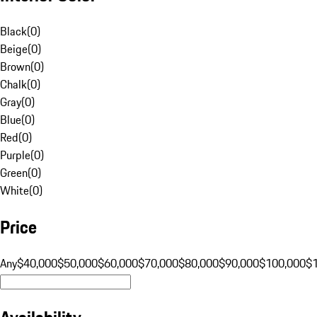
Black
(
0
)
Beige
(
0
)
Brown
(
0
)
Chalk
(
0
)
Gray
(
0
)
Blue
(
0
)
Red
(
0
)
Purple
(
0
)
Green
(
0
)
White
(
0
)
Price
Any
$40,000
$50,000
$60,000
$70,000
$80,000
$90,000
$100,000
$