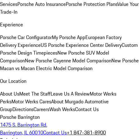
Services
Porsche Auto Insurance
Porsche Protection Plans
Value Your
Trade-In
Experience
Porsche Car Configurator
My Porsche App
European Factory
Delivery Experience
US Porsche Experience Center Delivery
Custom
Porsche Design Timepieces
New Porsche SUV Model
Comparison
New Porsche Cayenne Model Comparison
New Porsche
Macan vs Macan Electric Model Comparison
Our Location
About Us
Meet The Staff
Leave Us A Review
Motor Werks
Perks
Motor Werks Cares
About Murgado Automotive
Group
Directions
Careers
Wash Werks
Contact Us
Porsche Barrington
1475 S. Barrington Rd.
Barrington, IL 60010
Contact Us
+1 847-381-8900