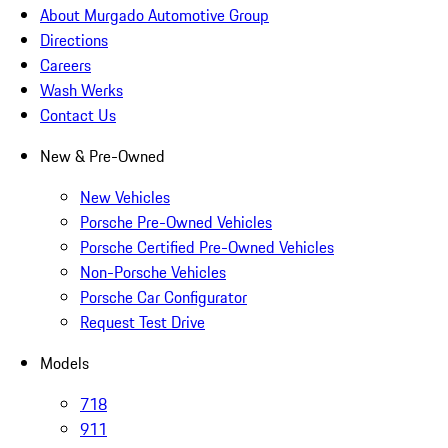
About Murgado Automotive Group
Directions
Careers
Wash Werks
Contact Us
New & Pre-Owned
New Vehicles
Porsche Pre-Owned Vehicles
Porsche Certified Pre-Owned Vehicles
Non-Porsche Vehicles
Porsche Car Configurator
Request Test Drive
Models
718
911