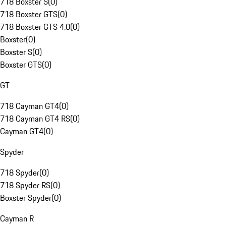
718 Boxster S
(
0
)
718 Boxster GTS
(
0
)
718 Boxster GTS 4.0
(
0
)
Boxster
(
0
)
Boxster S
(
0
)
Boxster GTS
(
0
)
GT
718 Cayman GT4
(
0
)
718 Cayman GT4 RS
(
0
)
Cayman GT4
(
0
)
Spyder
718 Spyder
(
0
)
718 Spyder RS
(
0
)
Boxster Spyder
(
0
)
Cayman R