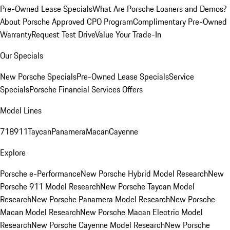
Pre-Owned Lease Specials
What Are Porsche Loaners and Demos?
About Porsche Approved CPO Program
Complimentary Pre-Owned
Warranty
Request Test Drive
Value Your Trade-In
Our Specials
New Porsche Specials
Pre-Owned Lease Specials
Service
Specials
Porsche Financial Services Offers
Model Lines
718
911
Taycan
Panamera
Macan
Cayenne
Explore
Porsche e-Performance
New Porsche Hybrid Model Research
New
Porsche 911 Model Research
New Porsche Taycan Model
Research
New Porsche Panamera Model Research
New Porsche
Macan Model Research
New Porsche Macan Electric Model
Research
New Porsche Cayenne Model Research
New Porsche