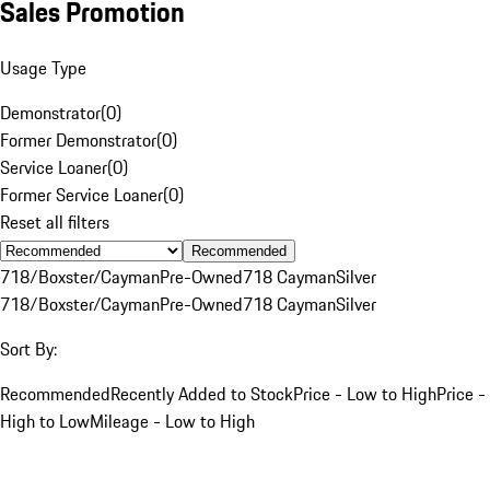
Sales Promotion
Usage Type
Demonstrator
(
0
)
Former Demonstrator
(
0
)
Service Loaner
(
0
)
Former Service Loaner
(
0
)
Reset all filters
Recommended
718/Boxster/Cayman
Pre-Owned
718 Cayman
Silver
718/Boxster/Cayman
Pre-Owned
718 Cayman
Silver
Sort By:
Recommended
Recently Added to Stock
Price - Low to High
Price -
High to Low
Mileage - Low to High