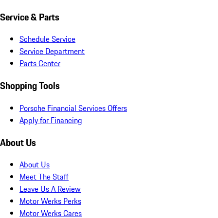
Service & Parts
Schedule Service
Service Department
Parts Center
Shopping Tools
Porsche Financial Services Offers
Apply for Financing
About Us
About Us
Meet The Staff
Leave Us A Review
Motor Werks Perks
Motor Werks Cares