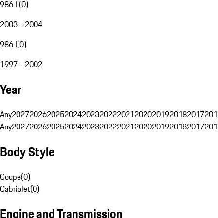
986 II
(
0
)
2003 - 2004
986 I
(
0
)
1997 - 2002
Year
Any
2027
2026
2025
2024
2023
2022
2021
2020
2019
2018
2017
201
Any
2027
2026
2025
2024
2023
2022
2021
2020
2019
2018
2017
201
Body Style
Coupe
(
0
)
Cabriolet
(
0
)
Engine and Transmission