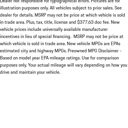
Dealer not responsible for typographical errors. Pictures are for
illustration purposes only. All vehicles subject to prior sales. See
dealer for details. MSRP may not be price at which vehicle is sold
in trade area. Plus, tax, title, license and $377.63 doc fee. New
vehicle prices include universally available manufacturer
incentives in lieu of special financing. MSRP may not be price at
which vehicle is sold in trade area. New vehicle MPGs are EPAs
estimated city and highway MPGs. Preowned MPG Disclaimer -
Based on model year EPA mileage ratings. Use for comparison
purposes only. Your actual mileage will vary depending on how you
drive and maintain your vehicle.