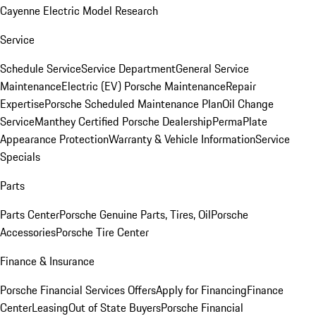
Cayenne Electric Model Research
Service
Schedule Service
Service Department
General Service
Maintenance
Electric (EV) Porsche Maintenance
Repair
Expertise
Porsche Scheduled Maintenance Plan
Oil Change
Service
Manthey Certified Porsche Dealership
PermaPlate
Appearance Protection
Warranty & Vehicle Information
Service
Specials
Parts
Parts Center
Porsche Genuine Parts, Tires, Oil
Porsche
Accessories
Porsche Tire Center
Finance & Insurance
Porsche Financial Services Offers
Apply for Financing
Finance
Center
Leasing
Out of State Buyers
Porsche Financial