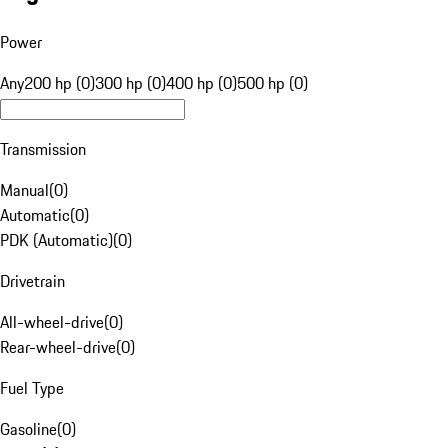
Power
Any
200 hp (0)
300 hp (0)
400 hp (0)
500 hp (0)
Transmission
Manual
(
0
)
Automatic
(
0
)
PDK (Automatic)
(
0
)
Drivetrain
All-wheel-drive
(
0
)
Rear-wheel-drive
(
0
)
Fuel Type
Gasoline
(
0
)