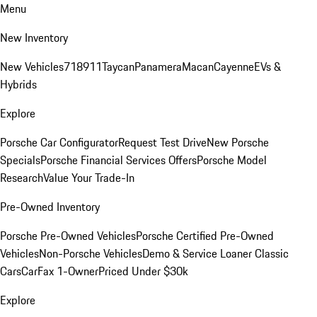
Menu
New Inventory
New Vehicles
718
911
Taycan
Panamera
Macan
Cayenne
EVs &
Hybrids
Explore
Porsche Car Configurator
Request Test Drive
New Porsche
Specials
Porsche Financial Services Offers
Porsche Model
Research
Value Your Trade-In
Pre-Owned Inventory
Porsche Pre-Owned Vehicles
Porsche Certified Pre-Owned
Vehicles
Non-Porsche Vehicles
Demo & Service Loaner
Classic
Cars
CarFax 1-Owner
Priced Under $30k
Explore