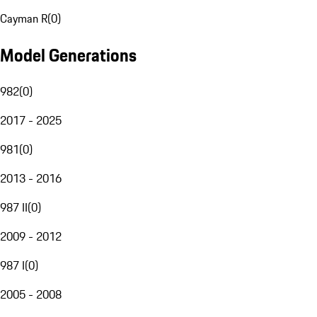
Cayman R
(
0
)
Model Generations
982
(
0
)
2017 - 2025
981
(
0
)
2013 - 2016
987 II
(
0
)
2009 - 2012
987 I
(
0
)
2005 - 2008