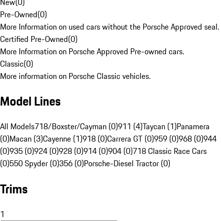
New
(
0
)
Pre-Owned
(
0
)
More Information on used cars without the Porsche Approved seal.
Certified Pre-Owned
(
0
)
More Information on Porsche Approved Pre-owned cars.
Classic
(
0
)
More information on Porsche Classic vehicles.
Model Lines
All Models
718/Boxster/Cayman (0)
911 (4)
Taycan (1)
Panamera
(0)
Macan (3)
Cayenne (1)
918 (0)
Carrera GT (0)
959 (0)
968 (0)
944
(0)
935 (0)
924 (0)
928 (0)
914 (0)
904 (0)
718 Classic Race Cars
(0)
550 Spyder (0)
356 (0)
Porsche-Diesel Tractor (0)
Trims
1