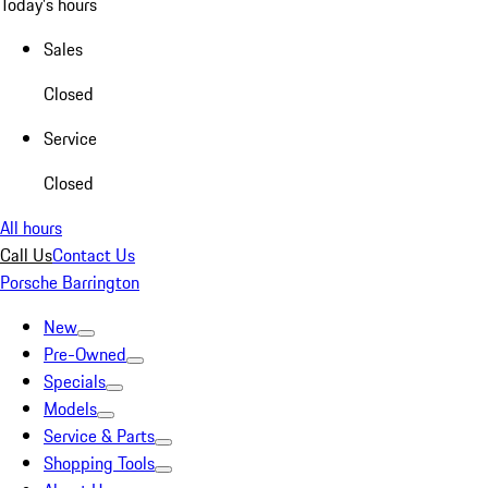
Today's hours
Sales
Closed
Service
Closed
All hours
Call Us
Contact Us
Porsche Barrington
New
Pre-Owned
Specials
Models
Service & Parts
Shopping Tools