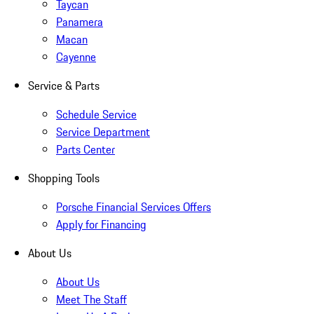
Taycan
Panamera
Macan
Cayenne
Service & Parts
Schedule Service
Service Department
Parts Center
Shopping Tools
Porsche Financial Services Offers
Apply for Financing
About Us
About Us
Meet The Staff