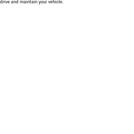
drive and maintain your vehicle.