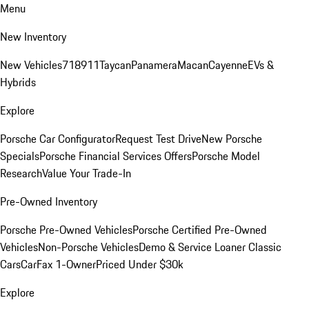
Menu
New Inventory
New Vehicles
718
911
Taycan
Panamera
Macan
Cayenne
EVs &
Hybrids
Explore
Porsche Car Configurator
Request Test Drive
New Porsche
Specials
Porsche Financial Services Offers
Porsche Model
Research
Value Your Trade-In
Pre-Owned Inventory
Porsche Pre-Owned Vehicles
Porsche Certified Pre-Owned
Vehicles
Non-Porsche Vehicles
Demo & Service Loaner
Classic
Cars
CarFax 1-Owner
Priced Under $30k
Explore