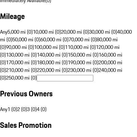
Immediately Available
(
0
)
Mileage
Any
5,000 mi (0)
10,000 mi (0)
20,000 mi (0)
30,000 mi (0)
40,000
mi (0)
50,000 mi (0)
60,000 mi (0)
70,000 mi (0)
80,000 mi
(0)
90,000 mi (0)
100,000 mi (0)
110,000 mi (0)
120,000 mi
(0)
130,000 mi (0)
140,000 mi (0)
150,000 mi (0)
160,000 mi
(0)
170,000 mi (0)
180,000 mi (0)
190,000 mi (0)
200,000 mi
(0)
210,000 mi (0)
220,000 mi (0)
230,000 mi (0)
240,000 mi
(0)
250,000 mi (0)
Previous Owners
Any
1 (0)
2 (0)
3 (0)
4 (0)
Sales Promotion