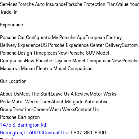
Services
Porsche Auto Insurance
Porsche Protection Plans
Value Your
Trade-In
Experience
Porsche Car Configurator
My Porsche App
European Factory
Delivery Experience
US Porsche Experience Center Delivery
Custom
Porsche Design Timepieces
New Porsche SUV Model
Comparison
New Porsche Cayenne Model Comparison
New Porsche
Macan vs Macan Electric Model Comparison
Our Location
About Us
Meet The Staff
Leave Us A Review
Motor Werks
Perks
Motor Werks Cares
About Murgado Automotive
Group
Directions
Careers
Wash Werks
Contact Us
Porsche Barrington
1475 S. Barrington Rd.
Barrington, IL 60010
Contact Us
+1 847-381-8900