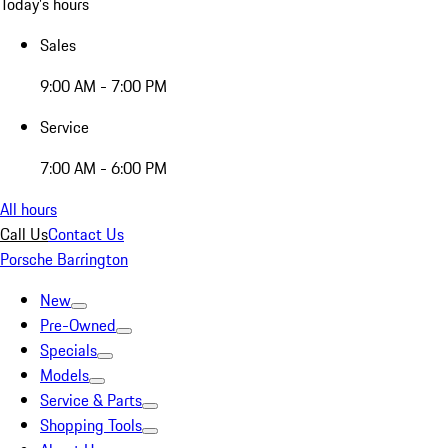
Today's hours
Sales
9:00 AM - 7:00 PM
Service
7:00 AM - 6:00 PM
All hours
Call Us
Contact Us
Porsche Barrington
New
Pre-Owned
Specials
Models
Service & Parts
Shopping Tools