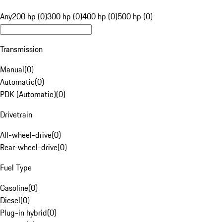
Any
200 hp (0)
300 hp (0)
400 hp (0)
500 hp (0)
Transmission
Manual
(
0
)
Automatic
(
0
)
PDK (Automatic)
(
0
)
Drivetrain
All-wheel-drive
(
0
)
Rear-wheel-drive
(
0
)
Fuel Type
Gasoline
(
0
)
Diesel
(
0
)
Plug-in hybrid
(
0
)