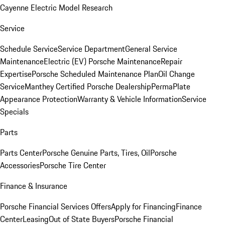
Cayenne Electric Model Research
Service
Schedule Service
Service Department
General Service
Maintenance
Electric (EV) Porsche Maintenance
Repair
Expertise
Porsche Scheduled Maintenance Plan
Oil Change
Service
Manthey Certified Porsche Dealership
PermaPlate
Appearance Protection
Warranty & Vehicle Information
Service
Specials
Parts
Parts Center
Porsche Genuine Parts, Tires, Oil
Porsche
Accessories
Porsche Tire Center
Finance & Insurance
Porsche Financial Services Offers
Apply for Financing
Finance
Center
Leasing
Out of State Buyers
Porsche Financial