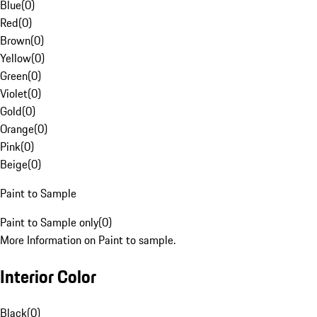
Blue
(
0
)
Red
(
0
)
Brown
(
0
)
Yellow
(
0
)
Green
(
0
)
Violet
(
0
)
Gold
(
0
)
Orange
(
0
)
Pink
(
0
)
Beige
(
0
)
Paint to Sample
Paint to Sample only
(
0
)
More Information on Paint to sample.
Interior Color
Black
(
0
)