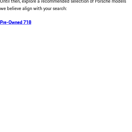
Until then, explore a recommended selection of Porsche models
we believe align with your search:
Pre-Owned 718