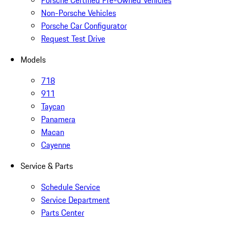
Non-Porsche Vehicles
Porsche Car Configurator
Request Test Drive
Models
718
911
Taycan
Panamera
Macan
Cayenne
Service & Parts
Schedule Service
Service Department
Parts Center