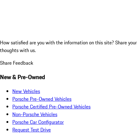
How satisfied are you with the information on this site?
Share your
thoughts with us.
Share Feedback
New & Pre-Owned
New Vehicles
Porsche Pre-Owned Vehicles
Porsche Certified Pre-Owned Vehicles
Non-Porsche Vehicles
Porsche Car Configurator
Request Test Drive