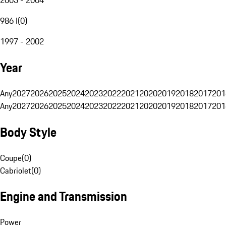
986 I
(
0
)
1997 - 2002
Year
Any
2027
2026
2025
2024
2023
2022
2021
2020
2019
2018
2017
201
Any
2027
2026
2025
2024
2023
2022
2021
2020
2019
2018
2017
201
Body Style
Coupe
(
0
)
Cabriolet
(
0
)
Engine and Transmission
Power