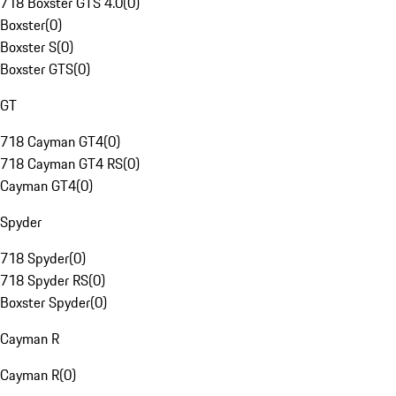
718 Boxster GTS 4.0
(
0
)
Boxster
(
0
)
Boxster S
(
0
)
Boxster GTS
(
0
)
GT
718 Cayman GT4
(
0
)
718 Cayman GT4 RS
(
0
)
Cayman GT4
(
0
)
Spyder
718 Spyder
(
0
)
718 Spyder RS
(
0
)
Boxster Spyder
(
0
)
Cayman R
Cayman R
(
0
)