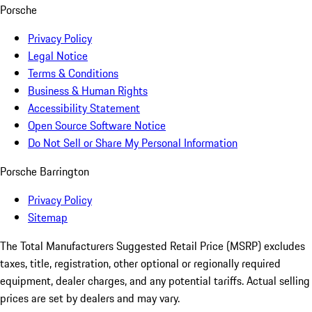
Porsche
Privacy Policy
Legal Notice
Terms & Conditions
Business & Human Rights
Accessibility Statement
Open Source Software Notice
Do Not Sell or Share My Personal Information
Porsche Barrington
Privacy Policy
Sitemap
The Total Manufacturers Suggested Retail Price (MSRP) excludes
taxes, title, registration, other optional or regionally required
equipment, dealer charges, and any potential tariffs. Actual selling
prices are set by dealers and may vary.