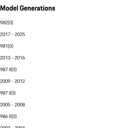
Model Generations
982
(
0
)
2017 - 2025
981
(
0
)
2013 - 2016
987 II
(
0
)
2009 - 2012
987 I
(
0
)
2005 - 2008
986 II
(
0
)
2003 - 2004