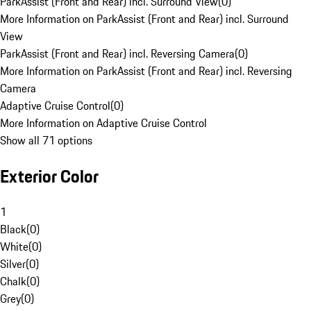
ParkAssist (Front and Rear) incl. Surround View
(
0
)
More Information on ParkAssist (Front and Rear) incl. Surround
View
ParkAssist (Front and Rear) incl. Reversing Camera
(
0
)
More Information on ParkAssist (Front and Rear) incl. Reversing
Camera
Adaptive Cruise Control
(
0
)
More Information on Adaptive Cruise Control
Show all 71 options
Exterior Color
1
Black
(
0
)
White
(
0
)
Silver
(
0
)
Chalk
(
0
)
Grey
(
0
)