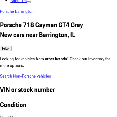
About Us
Porsche Barrington
Porsche 718 Cayman GT4 Grey
New cars near Barrington, IL
Filter
Looking for vehicles from
other brands
? Check our inventory for
more options.
Search Non-Porsche vehicles
VIN or stock number
Condition