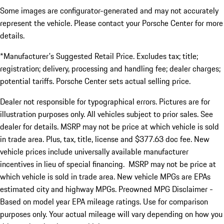
Some images are configurator-generated and may not accurately
represent the vehicle. Please contact your Porsche Center for more
details.
*Manufacturer's Suggested Retail Price. Excludes tax; title;
registration; delivery, processing and handling fee; dealer charges;
potential tariffs. Porsche Center sets actual selling price.
Dealer not responsible for typographical errors. Pictures are for
illustration purposes only. All vehicles subject to prior sales. See
dealer for details. MSRP may not be price at which vehicle is sold
in trade area. Plus, tax, title, license and $377.63 doc fee. New
vehicle prices include universally available manufacturer
incentives in lieu of special financing. MSRP may not be price at
which vehicle is sold in trade area. New vehicle MPGs are EPAs
estimated city and highway MPGs. Preowned MPG Disclaimer -
Based on model year EPA mileage ratings. Use for comparison
purposes only. Your actual mileage will vary depending on how you