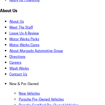
About Us
About Us
Meet The Staff
Leave Us A Review
Motor Werks Perks
Motor Werks Cares
About Murgado Automotive Group
Directions
Careers
Wash Werks
Contact Us
New & Pre-Owned
New Vehicles
Porsche Pre-Owned Vehicles
Porsche Certified Pre-Owned Vehicles