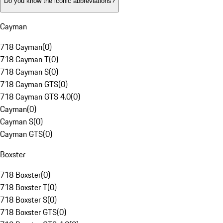
Do you know the iconic abbreviations?
Cayman
718 Cayman
(
0
)
718 Cayman T
(
0
)
718 Cayman S
(
0
)
718 Cayman GTS
(
0
)
718 Cayman GTS 4.0
(
0
)
Cayman
(
0
)
Cayman S
(
0
)
Cayman GTS
(
0
)
Boxster
718 Boxster
(
0
)
718 Boxster T
(
0
)
718 Boxster S
(
0
)
718 Boxster GTS
(
0
)