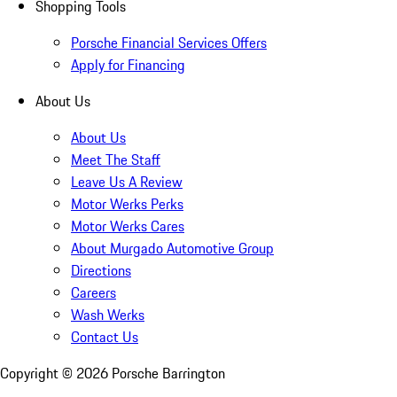
Shopping Tools
Porsche Financial Services Offers
Apply for Financing
About Us
About Us
Meet The Staff
Leave Us A Review
Motor Werks Perks
Motor Werks Cares
About Murgado Automotive Group
Directions
Careers
Wash Werks
Contact Us
Copyright ©
2026
Porsche Barrington