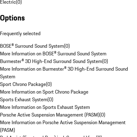
Electric
(
0
)
Options
Frequently selected
BOSE® Surround Sound System
(
0
)
More Information on BOSE® Surround Sound System
Burmester® 3D High-End Surround Sound System
(
0
)
More Information on Burmester® 3D High-End Surround Sound
System
Sport Chrono Package
(
0
)
More Information on Sport Chrono Package
Sports Exhaust System
(
0
)
More Information on Sports Exhaust System
Porsche Active Suspension Management (PASM)
(
0
)
More Information on Porsche Active Suspension Management
(PASM)