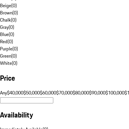
Beige
(
0
)
Brown
(
0
)
Chalk
(
0
)
Gray
(
0
)
Blue
(
0
)
Red
(
0
)
Purple
(
0
)
Green
(
0
)
White
(
0
)
Price
Any
$40,000
$50,000
$60,000
$70,000
$80,000
$90,000
$100,000
$
Availability