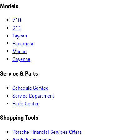
Models
718
911
Taycan
Panamera
Macan
Cayenne
Service & Parts
Schedule Service
Service Department
Parts Center
Shopping Tools
Porsche Financial Services Offers
Apply for Financing