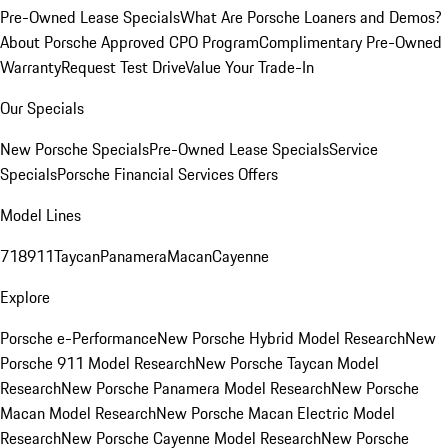
Pre-Owned Lease Specials
What Are Porsche Loaners and Demos?
About Porsche Approved CPO Program
Complimentary Pre-Owned
Warranty
Request Test Drive
Value Your Trade-In
Our Specials
New Porsche Specials
Pre-Owned Lease Specials
Service
Specials
Porsche Financial Services Offers
Model Lines
718
911
Taycan
Panamera
Macan
Cayenne
Explore
Porsche e-Performance
New Porsche Hybrid Model Research
New
Porsche 911 Model Research
New Porsche Taycan Model
Research
New Porsche Panamera Model Research
New Porsche
Macan Model Research
New Porsche Macan Electric Model
Research
New Porsche Cayenne Model Research
New Porsche