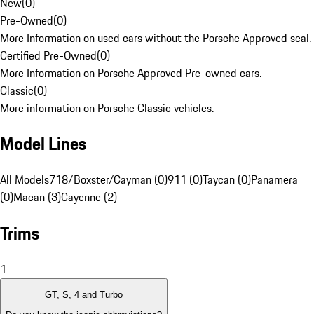
New
(
0
)
Pre-Owned
(
0
)
More Information on used cars without the Porsche Approved seal.
Certified Pre-Owned
(
0
)
More Information on Porsche Approved Pre-owned cars.
Classic
(
0
)
More information on Porsche Classic vehicles.
Model Lines
All Models
718/Boxster/Cayman (0)
911 (0)
Taycan (0)
Panamera
(0)
Macan (3)
Cayenne (2)
Trims
1
GT, S, 4 and Turbo