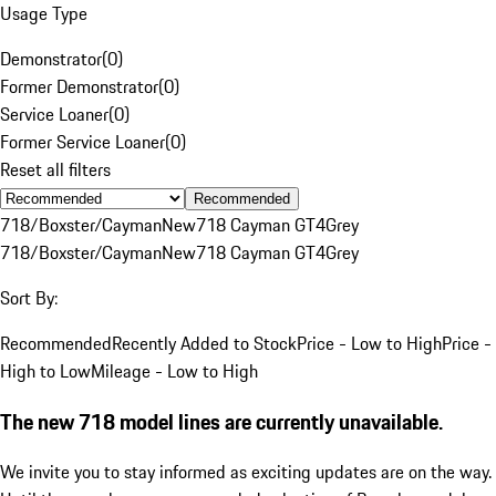
Usage Type
Demonstrator
(
0
)
Former Demonstrator
(
0
)
Service Loaner
(
0
)
Former Service Loaner
(
0
)
Reset all filters
Recommended
718/Boxster/Cayman
New
718 Cayman GT4
Grey
718/Boxster/Cayman
New
718 Cayman GT4
Grey
Sort By:
Recommended
Recently Added to Stock
Price - Low to High
Price -
High to Low
Mileage - Low to High
The new 718 model lines are currently unavailable.
We invite you to stay informed as exciting updates are on the way.