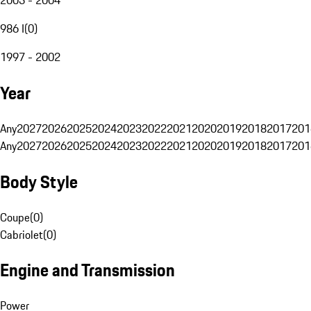
986 I
(
0
)
1997 - 2002
Year
Any
2027
2026
2025
2024
2023
2022
2021
2020
2019
2018
2017
201
Any
2027
2026
2025
2024
2023
2022
2021
2020
2019
2018
2017
201
Body Style
Coupe
(
0
)
Cabriolet
(
0
)
Engine and Transmission
Power