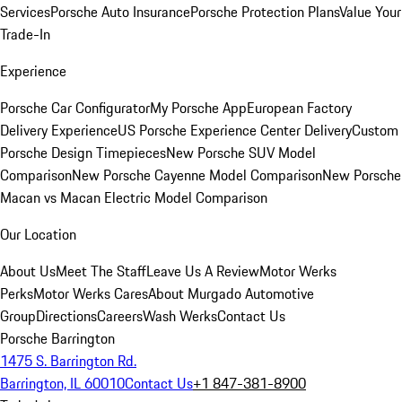
Services
Porsche Auto Insurance
Porsche Protection Plans
Value Your
Trade-In
Experience
Porsche Car Configurator
My Porsche App
European Factory
Delivery Experience
US Porsche Experience Center Delivery
Custom
Porsche Design Timepieces
New Porsche SUV Model
Comparison
New Porsche Cayenne Model Comparison
New Porsche
Macan vs Macan Electric Model Comparison
Our Location
About Us
Meet The Staff
Leave Us A Review
Motor Werks
Perks
Motor Werks Cares
About Murgado Automotive
Group
Directions
Careers
Wash Werks
Contact Us
Porsche Barrington
1475 S. Barrington Rd.
Barrington, IL 60010
Contact Us
+1 847-381-8900