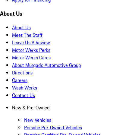
About Us
About Us
Meet The Staff
Leave Us A Review
Motor Werks Perks
Motor Werks Cares
About Murgado Automotive Group
Directions
Careers
Wash Werks
Contact Us
New & Pre-Owned
New Vehicles
Porsche Pre-Owned Vehicles
Porsche Certified Pre-Owned Vehicles