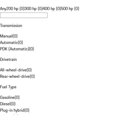
Any
200 hp (0)
300 hp (0)
400 hp (0)
500 hp (0)
Transmission
Manual
(
0
)
Automatic
(
0
)
PDK (Automatic)
(
0
)
Drivetrain
All-wheel-drive
(
0
)
Rear-wheel-drive
(
0
)
Fuel Type
Gasoline
(
0
)
Diesel
(
0
)
Plug-in hybrid
(
0
)