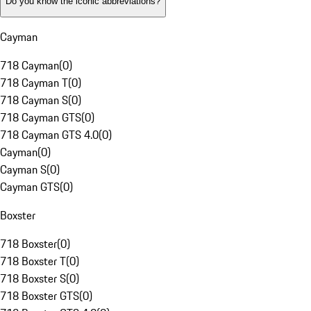
Do you know the iconic abbreviations?
Cayman
718 Cayman
(
0
)
718 Cayman T
(
0
)
718 Cayman S
(
0
)
718 Cayman GTS
(
0
)
718 Cayman GTS 4.0
(
0
)
Cayman
(
0
)
Cayman S
(
0
)
Cayman GTS
(
0
)
Boxster
718 Boxster
(
0
)
718 Boxster T
(
0
)
718 Boxster S
(
0
)
718 Boxster GTS
(
0
)