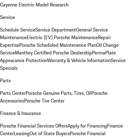
Cayenne Electric Model Research
Service
Schedule Service
Service Department
General Service
Maintenance
Electric (EV) Porsche Maintenance
Repair
Expertise
Porsche Scheduled Maintenance Plan
Oil Change
Service
Manthey Certified Porsche Dealership
PermaPlate
Appearance Protection
Warranty & Vehicle Information
Service
Specials
Parts
Parts Center
Porsche Genuine Parts, Tires, Oil
Porsche
Accessories
Porsche Tire Center
Finance & Insurance
Porsche Financial Services Offers
Apply for Financing
Finance
Center
Leasing
Out of State Buyers
Porsche Financial