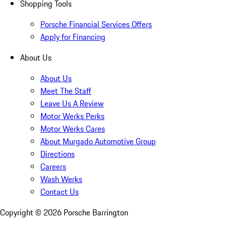
Shopping Tools
Porsche Financial Services Offers
Apply for Financing
About Us
About Us
Meet The Staff
Leave Us A Review
Motor Werks Perks
Motor Werks Cares
About Murgado Automotive Group
Directions
Careers
Wash Werks
Contact Us
Copyright ©
2026
Porsche Barrington