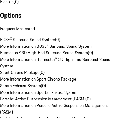
Electric
(
0
)
Options
Frequently selected
BOSE® Surround Sound System
(
0
)
More Information on BOSE® Surround Sound System
Burmester® 3D High-End Surround Sound System
(
0
)
More Information on Burmester® 3D High-End Surround Sound
System
Sport Chrono Package
(
0
)
More Information on Sport Chrono Package
Sports Exhaust System
(
0
)
More Information on Sports Exhaust System
Porsche Active Suspension Management (PASM)
(
0
)
More Information on Porsche Active Suspension Management
(PASM)