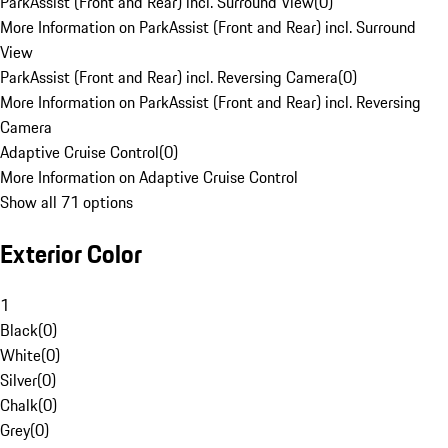
ParkAssist (Front and Rear) incl. Surround View
(
0
)
More Information on ParkAssist (Front and Rear) incl. Surround
View
ParkAssist (Front and Rear) incl. Reversing Camera
(
0
)
More Information on ParkAssist (Front and Rear) incl. Reversing
Camera
Adaptive Cruise Control
(
0
)
More Information on Adaptive Cruise Control
Show all 71 options
Exterior Color
1
Black
(
0
)
White
(
0
)
Silver
(
0
)
Chalk
(
0
)
Grey
(
0
)