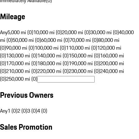
Immediately Available
(
0
)
Mileage
Any
5,000 mi (0)
10,000 mi (0)
20,000 mi (0)
30,000 mi (0)
40,000
mi (0)
50,000 mi (0)
60,000 mi (0)
70,000 mi (0)
80,000 mi
(0)
90,000 mi (0)
100,000 mi (0)
110,000 mi (0)
120,000 mi
(0)
130,000 mi (0)
140,000 mi (0)
150,000 mi (0)
160,000 mi
(0)
170,000 mi (0)
180,000 mi (0)
190,000 mi (0)
200,000 mi
(0)
210,000 mi (0)
220,000 mi (0)
230,000 mi (0)
240,000 mi
(0)
250,000 mi (0)
Previous Owners
Any
1 (0)
2 (0)
3 (0)
4 (0)
Sales Promotion