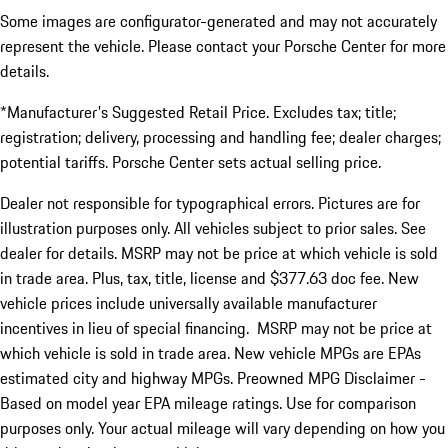
Some images are configurator-generated and may not accurately
represent the vehicle. Please contact your Porsche Center for more
details.
*Manufacturer's Suggested Retail Price. Excludes tax; title;
registration; delivery, processing and handling fee; dealer charges;
potential tariffs. Porsche Center sets actual selling price.
Dealer not responsible for typographical errors. Pictures are for
illustration purposes only. All vehicles subject to prior sales. See
dealer for details. MSRP may not be price at which vehicle is sold
in trade area. Plus, tax, title, license and $377.63 doc fee. New
vehicle prices include universally available manufacturer
incentives in lieu of special financing. MSRP may not be price at
which vehicle is sold in trade area. New vehicle MPGs are EPAs
estimated city and highway MPGs. Preowned MPG Disclaimer -
Based on model year EPA mileage ratings. Use for comparison
purposes only. Your actual mileage will vary depending on how you