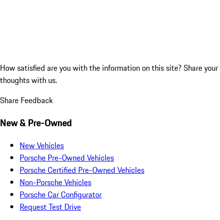
How satisfied are you with the information on this site?
Share your
thoughts with us.
Share Feedback
New & Pre-Owned
New Vehicles
Porsche Pre-Owned Vehicles
Porsche Certified Pre-Owned Vehicles
Non-Porsche Vehicles
Porsche Car Configurator
Request Test Drive