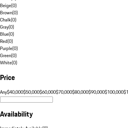
Beige
(
0
)
Brown
(
0
)
Chalk
(
0
)
Gray
(
0
)
Blue
(
0
)
Red
(
0
)
Purple
(
0
)
Green
(
0
)
White
(
0
)
Price
Any
$40,000
$50,000
$60,000
$70,000
$80,000
$90,000
$100,000
$
Availability