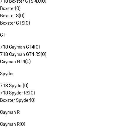
718 Boxster GTS 4.0
(
0
)
Boxster
(
0
)
Boxster S
(
0
)
Boxster GTS
(
0
)
GT
718 Cayman GT4
(
0
)
718 Cayman GT4 RS
(
0
)
Cayman GT4
(
0
)
Spyder
718 Spyder
(
0
)
718 Spyder RS
(
0
)
Boxster Spyder
(
0
)
Cayman R
Cayman R
(
0
)