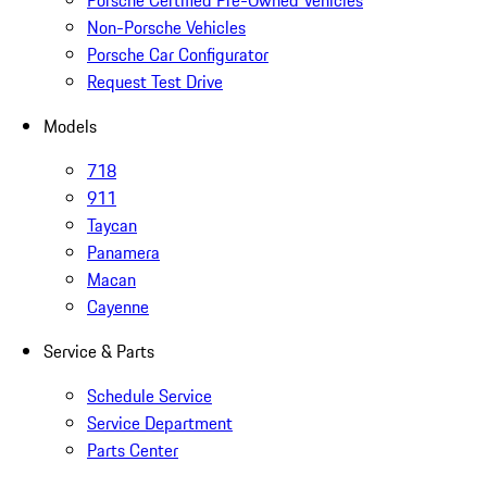
Non-Porsche Vehicles
Porsche Car Configurator
Request Test Drive
Models
718
911
Taycan
Panamera
Macan
Cayenne
Service & Parts
Schedule Service
Service Department
Parts Center