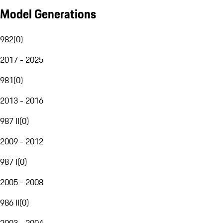
Model Generations
982
(
0
)
2017 - 2025
981
(
0
)
2013 - 2016
987 II
(
0
)
2009 - 2012
987 I
(
0
)
2005 - 2008
986 II
(
0
)
2003 - 2004