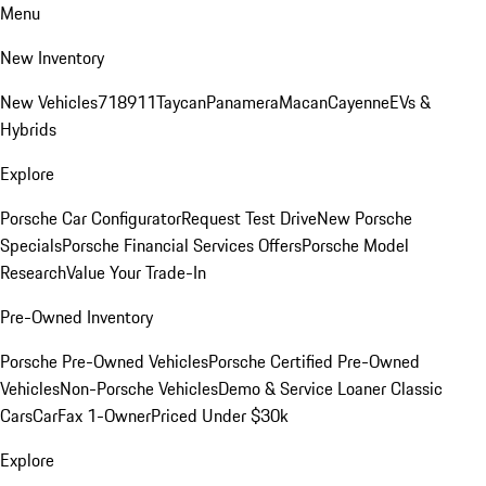
Menu
New Inventory
New Vehicles
718
911
Taycan
Panamera
Macan
Cayenne
EVs &
Hybrids
Explore
Porsche Car Configurator
Request Test Drive
New Porsche
Specials
Porsche Financial Services Offers
Porsche Model
Research
Value Your Trade-In
Pre-Owned Inventory
Porsche Pre-Owned Vehicles
Porsche Certified Pre-Owned
Vehicles
Non-Porsche Vehicles
Demo & Service Loaner
Classic
Cars
CarFax 1-Owner
Priced Under $30k
Explore