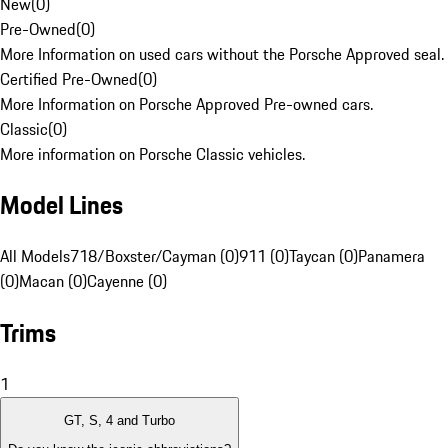
New
(
0
)
Pre-Owned
(
0
)
More Information on used cars without the Porsche Approved seal.
Certified Pre-Owned
(
0
)
More Information on Porsche Approved Pre-owned cars.
Classic
(
0
)
More information on Porsche Classic vehicles.
Model Lines
All Models
718/Boxster/Cayman (0)
911 (0)
Taycan (0)
Panamera
(0)
Macan (0)
Cayenne (0)
Trims
1
GT, S, 4 and Turbo