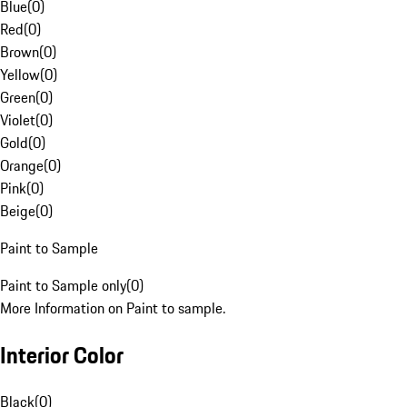
Blue
(
0
)
Red
(
0
)
Brown
(
0
)
Yellow
(
0
)
Green
(
0
)
Violet
(
0
)
Gold
(
0
)
Orange
(
0
)
Pink
(
0
)
Beige
(
0
)
Paint to Sample
Paint to Sample only
(
0
)
More Information on Paint to sample.
Interior Color
Black
(
0
)