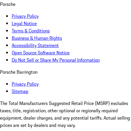
Porsche
Privacy Policy
Legal Notice
Terms & Conditions
Business & Human Rights
Accessibility Statement
Open Source Software Notice
Do Not Sell or Share My Personal Information
Porsche Barrington
Privacy Policy
Sitemap
The Total Manufacturers Suggested Retail Price (MSRP) excludes
taxes, title, registration, other optional or regionally required
equipment, dealer charges, and any potential tariffs. Actual selling
prices are set by dealers and may vary.