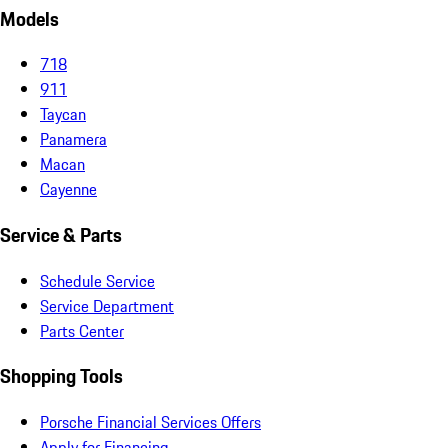
Models
718
911
Taycan
Panamera
Macan
Cayenne
Service & Parts
Schedule Service
Service Department
Parts Center
Shopping Tools
Porsche Financial Services Offers
Apply for Financing