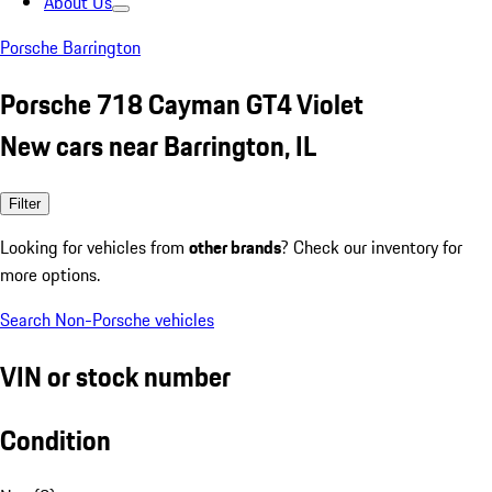
About Us
Porsche Barrington
Porsche 718 Cayman GT4 Violet
New cars near Barrington, IL
Filter
Looking for vehicles from
other brands
? Check our inventory for
more options.
Search Non-Porsche vehicles
VIN or stock number
Condition