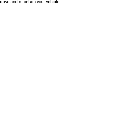
drive and maintain your vehicle.