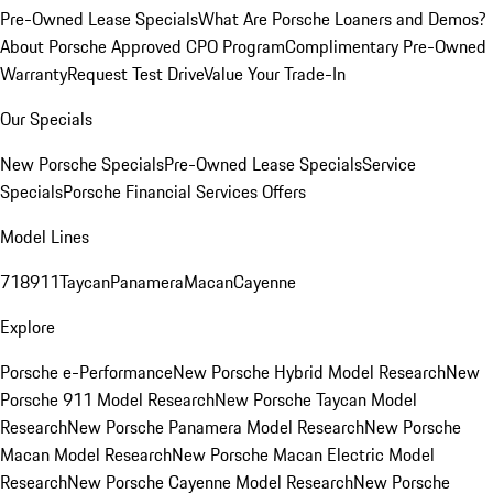
Pre-Owned Lease Specials
What Are Porsche Loaners and Demos?
About Porsche Approved CPO Program
Complimentary Pre-Owned
Warranty
Request Test Drive
Value Your Trade-In
Our Specials
New Porsche Specials
Pre-Owned Lease Specials
Service
Specials
Porsche Financial Services Offers
Model Lines
718
911
Taycan
Panamera
Macan
Cayenne
Explore
Porsche e-Performance
New Porsche Hybrid Model Research
New
Porsche 911 Model Research
New Porsche Taycan Model
Research
New Porsche Panamera Model Research
New Porsche
Macan Model Research
New Porsche Macan Electric Model
Research
New Porsche Cayenne Model Research
New Porsche