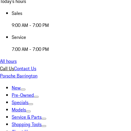
Today's hours
Sales
9:00 AM - 7:00 PM
Service
7:00 AM - 7:00 PM
All hours
Call Us
Contact Us
Porsche Barrington
New
Pre-Owned
Specials
Models
Service & Parts
Shopping Tools