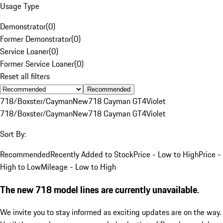
Usage Type
Demonstrator
(
0
)
Former Demonstrator
(
0
)
Service Loaner
(
0
)
Former Service Loaner
(
0
)
Reset all filters
Recommended
718/Boxster/Cayman
New
718 Cayman GT4
Violet
718/Boxster/Cayman
New
718 Cayman GT4
Violet
Sort By:
Recommended
Recently Added to Stock
Price - Low to High
Price -
High to Low
Mileage - Low to High
The new 718 model lines are currently unavailable.
We invite you to stay informed as exciting updates are on the way.