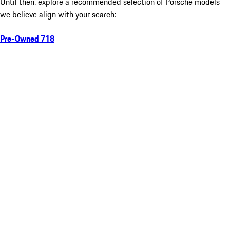
Until then, explore a recommended selection of Porsche models
we believe align with your search:
Pre-Owned 718