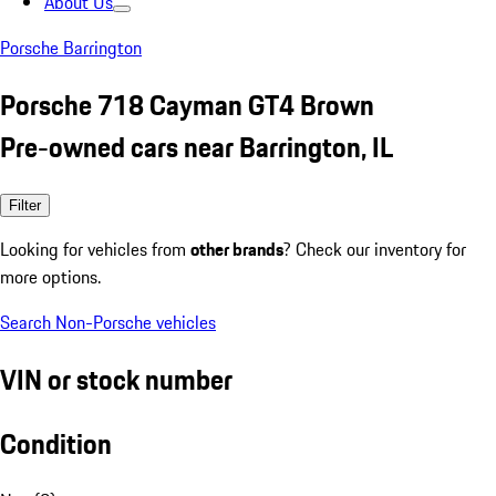
About Us
Porsche Barrington
Porsche 718 Cayman GT4 Brown
Pre-owned cars near Barrington, IL
Filter
Looking for vehicles from
other brands
? Check our inventory for
more options.
Search Non-Porsche vehicles
VIN or stock number
Condition