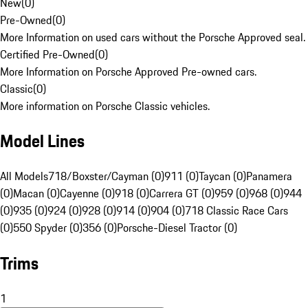
New
(
0
)
Pre-Owned
(
0
)
More Information on used cars without the Porsche Approved seal.
Certified Pre-Owned
(
0
)
More Information on Porsche Approved Pre-owned cars.
Classic
(
0
)
More information on Porsche Classic vehicles.
Model Lines
All Models
718/Boxster/Cayman (0)
911 (0)
Taycan (0)
Panamera
(0)
Macan (0)
Cayenne (0)
918 (0)
Carrera GT (0)
959 (0)
968 (0)
944
(0)
935 (0)
924 (0)
928 (0)
914 (0)
904 (0)
718 Classic Race Cars
(0)
550 Spyder (0)
356 (0)
Porsche-Diesel Tractor (0)
Trims
1