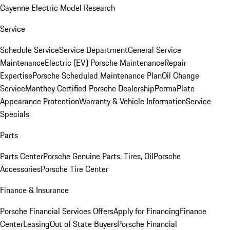
Cayenne Electric Model Research
Service
Schedule Service
Service Department
General Service
Maintenance
Electric (EV) Porsche Maintenance
Repair
Expertise
Porsche Scheduled Maintenance Plan
Oil Change
Service
Manthey Certified Porsche Dealership
PermaPlate
Appearance Protection
Warranty & Vehicle Information
Service
Specials
Parts
Parts Center
Porsche Genuine Parts, Tires, Oil
Porsche
Accessories
Porsche Tire Center
Finance & Insurance
Porsche Financial Services Offers
Apply for Financing
Finance
Center
Leasing
Out of State Buyers
Porsche Financial