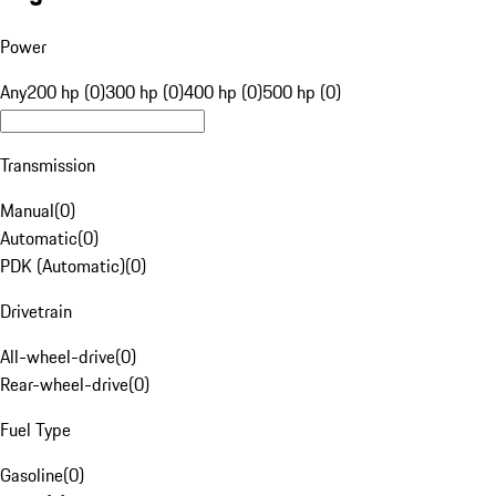
Power
Any
200 hp (0)
300 hp (0)
400 hp (0)
500 hp (0)
Transmission
Manual
(
0
)
Automatic
(
0
)
PDK (Automatic)
(
0
)
Drivetrain
All-wheel-drive
(
0
)
Rear-wheel-drive
(
0
)
Fuel Type
Gasoline
(
0
)