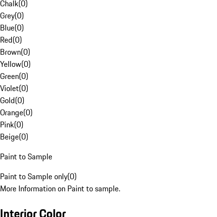
Chalk
(
0
)
Grey
(
0
)
Blue
(
0
)
Red
(
0
)
Brown
(
0
)
Yellow
(
0
)
Green
(
0
)
Violet
(
0
)
Gold
(
0
)
Orange
(
0
)
Pink
(
0
)
Beige
(
0
)
Paint to Sample
Paint to Sample only
(
0
)
More Information on Paint to sample.
Interior Color