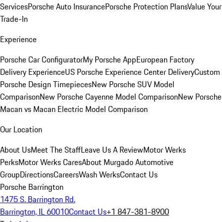
Services
Porsche Auto Insurance
Porsche Protection Plans
Value Your
Trade-In
Experience
Porsche Car Configurator
My Porsche App
European Factory
Delivery Experience
US Porsche Experience Center Delivery
Custom
Porsche Design Timepieces
New Porsche SUV Model
Comparison
New Porsche Cayenne Model Comparison
New Porsche
Macan vs Macan Electric Model Comparison
Our Location
About Us
Meet The Staff
Leave Us A Review
Motor Werks
Perks
Motor Werks Cares
About Murgado Automotive
Group
Directions
Careers
Wash Werks
Contact Us
Porsche Barrington
1475 S. Barrington Rd.
Barrington, IL 60010
Contact Us
+1 847-381-8900