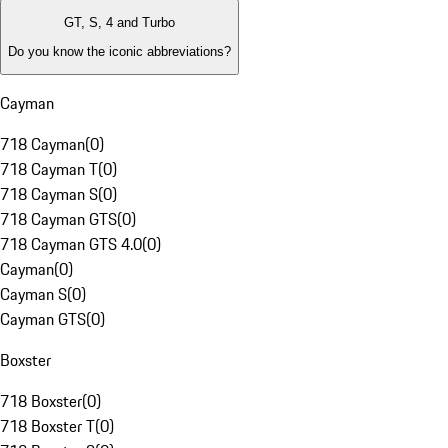
GT, S, 4 and Turbo
Do you know the iconic abbreviations?
Cayman
718 Cayman
(
0
)
718 Cayman T
(
0
)
718 Cayman S
(
0
)
718 Cayman GTS
(
0
)
718 Cayman GTS 4.0
(
0
)
Cayman
(
0
)
Cayman S
(
0
)
Cayman GTS
(
0
)
Boxster
718 Boxster
(
0
)
718 Boxster T
(
0
)