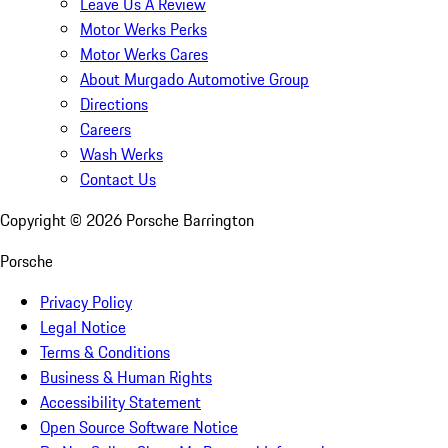
Leave Us A Review
Motor Werks Perks
Motor Werks Cares
About Murgado Automotive Group
Directions
Careers
Wash Werks
Contact Us
Copyright ©
2026
Porsche Barrington
Porsche
Privacy Policy
Legal Notice
Terms & Conditions
Business & Human Rights
Accessibility Statement
Open Source Software Notice