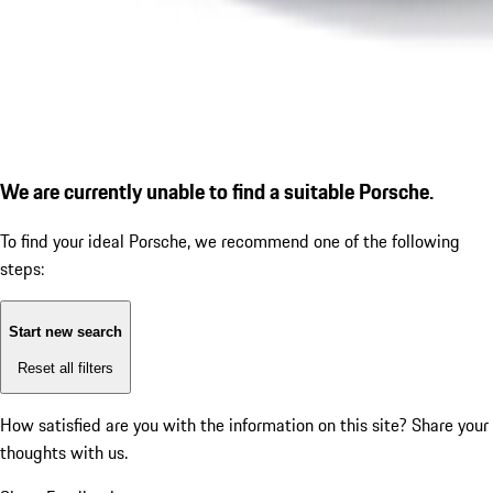
We are currently unable to find a suitable Porsche.
To find your ideal Porsche, we recommend one of the following
steps:
Start new search
Reset all filters
How satisfied are you with the information on this site?
Share your
thoughts with us.