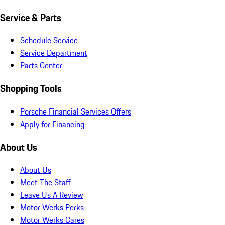
Service & Parts
Schedule Service
Service Department
Parts Center
Shopping Tools
Porsche Financial Services Offers
Apply for Financing
About Us
About Us
Meet The Staff
Leave Us A Review
Motor Werks Perks
Motor Werks Cares