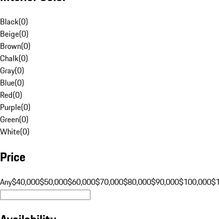
Black
(
0
)
Beige
(
0
)
Brown
(
0
)
Chalk
(
0
)
Gray
(
0
)
Blue
(
0
)
Red
(
0
)
Purple
(
0
)
Green
(
0
)
White
(
0
)
Price
Any
$40,000
$50,000
$60,000
$70,000
$80,000
$90,000
$100,000
$