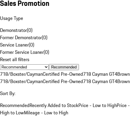
Sales Promotion
Usage Type
Demonstrator
(
0
)
Former Demonstrator
(
0
)
Service Loaner
(
0
)
Former Service Loaner
(
0
)
Reset all filters
Recommended
718/Boxster/Cayman
Certified Pre-Owned
718 Cayman GT4
Brown
718/Boxster/Cayman
Certified Pre-Owned
718 Cayman GT4
Brown
Sort By:
Recommended
Recently Added to Stock
Price - Low to High
Price -
High to Low
Mileage - Low to High