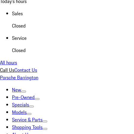
Today's hours
Sales
Closed
Service
Closed
All hours
Call Us
Contact Us
Porsche Barrington
New
Pre-Owned
Specials
Models
Service & Parts
Shopping Tools