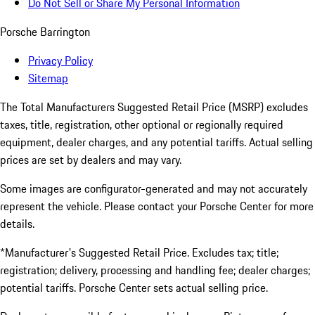
Do Not Sell or Share My Personal Information
Porsche Barrington
Privacy Policy
Sitemap
The Total Manufacturers Suggested Retail Price (MSRP) excludes
taxes, title, registration, other optional or regionally required
equipment, dealer charges, and any potential tariffs. Actual selling
prices are set by dealers and may vary.
Some images are configurator-generated and may not accurately
represent the vehicle. Please contact your Porsche Center for more
details.
*Manufacturer's Suggested Retail Price. Excludes tax; title;
registration; delivery, processing and handling fee; dealer charges;
potential tariffs. Porsche Center sets actual selling price.