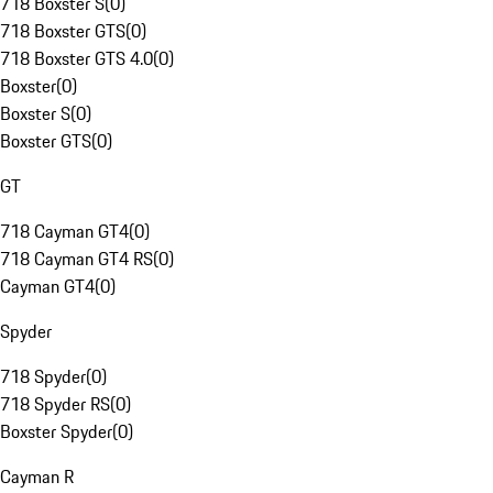
718 Boxster S
(
0
)
718 Boxster GTS
(
0
)
718 Boxster GTS 4.0
(
0
)
Boxster
(
0
)
Boxster S
(
0
)
Boxster GTS
(
0
)
GT
718 Cayman GT4
(
0
)
718 Cayman GT4 RS
(
0
)
Cayman GT4
(
0
)
Spyder
718 Spyder
(
0
)
718 Spyder RS
(
0
)
Boxster Spyder
(
0
)
Cayman R