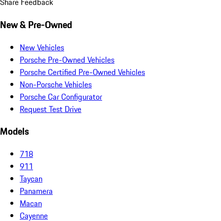
Share Feedback
New & Pre-Owned
New Vehicles
Porsche Pre-Owned Vehicles
Porsche Certified Pre-Owned Vehicles
Non-Porsche Vehicles
Porsche Car Configurator
Request Test Drive
Models
718
911
Taycan
Panamera
Macan
Cayenne