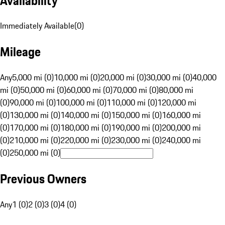
Availability
Immediately Available
(
0
)
Mileage
Any
5,000 mi (0)
10,000 mi (0)
20,000 mi (0)
30,000 mi (0)
40,000
mi (0)
50,000 mi (0)
60,000 mi (0)
70,000 mi (0)
80,000 mi
(0)
90,000 mi (0)
100,000 mi (0)
110,000 mi (0)
120,000 mi
(0)
130,000 mi (0)
140,000 mi (0)
150,000 mi (0)
160,000 mi
(0)
170,000 mi (0)
180,000 mi (0)
190,000 mi (0)
200,000 mi
(0)
210,000 mi (0)
220,000 mi (0)
230,000 mi (0)
240,000 mi
(0)
250,000 mi (0)
Previous Owners
Any
1 (0)
2 (0)
3 (0)
4 (0)