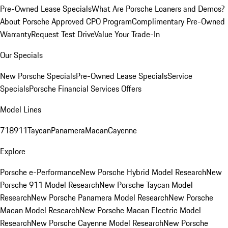
Pre-Owned Lease Specials
What Are Porsche Loaners and Demos?
About Porsche Approved CPO Program
Complimentary Pre-Owned
Warranty
Request Test Drive
Value Your Trade-In
Our Specials
New Porsche Specials
Pre-Owned Lease Specials
Service
Specials
Porsche Financial Services Offers
Model Lines
718
911
Taycan
Panamera
Macan
Cayenne
Explore
Porsche e-Performance
New Porsche Hybrid Model Research
New
Porsche 911 Model Research
New Porsche Taycan Model
Research
New Porsche Panamera Model Research
New Porsche
Macan Model Research
New Porsche Macan Electric Model
Research
New Porsche Cayenne Model Research
New Porsche