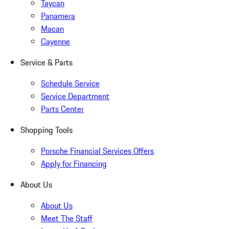
Taycan
Panamera
Macan
Cayenne
Service & Parts
Schedule Service
Service Department
Parts Center
Shopping Tools
Porsche Financial Services Offers
Apply for Financing
About Us
About Us
Meet The Staff