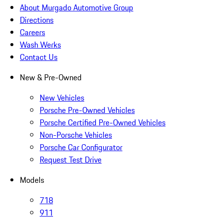
About Murgado Automotive Group
Directions
Careers
Wash Werks
Contact Us
New & Pre-Owned
New Vehicles
Porsche Pre-Owned Vehicles
Porsche Certified Pre-Owned Vehicles
Non-Porsche Vehicles
Porsche Car Configurator
Request Test Drive
Models
718
911