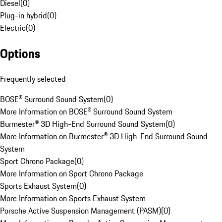
Diesel
(
0
)
Plug-in hybrid
(
0
)
Electric
(
0
)
Options
Frequently selected
BOSE® Surround Sound System
(
0
)
More Information on BOSE® Surround Sound System
Burmester® 3D High-End Surround Sound System
(
0
)
More Information on Burmester® 3D High-End Surround Sound
System
Sport Chrono Package
(
0
)
More Information on Sport Chrono Package
Sports Exhaust System
(
0
)
More Information on Sports Exhaust System
Porsche Active Suspension Management (PASM)
(
0
)