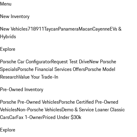
Menu
New Inventory
New Vehicles
718
911
Taycan
Panamera
Macan
Cayenne
EVs &
Hybrids
Explore
Porsche Car Configurator
Request Test Drive
New Porsche
Specials
Porsche Financial Services Offers
Porsche Model
Research
Value Your Trade-In
Pre-Owned Inventory
Porsche Pre-Owned Vehicles
Porsche Certified Pre-Owned
Vehicles
Non-Porsche Vehicles
Demo & Service Loaner
Classic
Cars
CarFax 1-Owner
Priced Under $30k
Explore