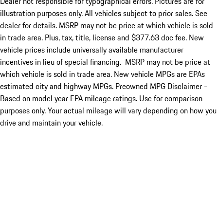
Dealer not responsible for typographical errors. Pictures are for
illustration purposes only. All vehicles subject to prior sales. See
dealer for details. MSRP may not be price at which vehicle is sold
in trade area. Plus, tax, title, license and $377.63 doc fee. New
vehicle prices include universally available manufacturer
incentives in lieu of special financing. MSRP may not be price at
which vehicle is sold in trade area. New vehicle MPGs are EPAs
estimated city and highway MPGs. Preowned MPG Disclaimer -
Based on model year EPA mileage ratings. Use for comparison
purposes only. Your actual mileage will vary depending on how you
drive and maintain your vehicle.