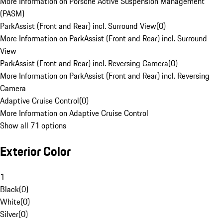
More Information on Porsche Active Suspension Management
(PASM)
ParkAssist (Front and Rear) incl. Surround View
(
0
)
More Information on ParkAssist (Front and Rear) incl. Surround
View
ParkAssist (Front and Rear) incl. Reversing Camera
(
0
)
More Information on ParkAssist (Front and Rear) incl. Reversing
Camera
Adaptive Cruise Control
(
0
)
More Information on Adaptive Cruise Control
Show all 71 options
Exterior Color
1
Black
(
0
)
White
(
0
)
Silver
(
0
)