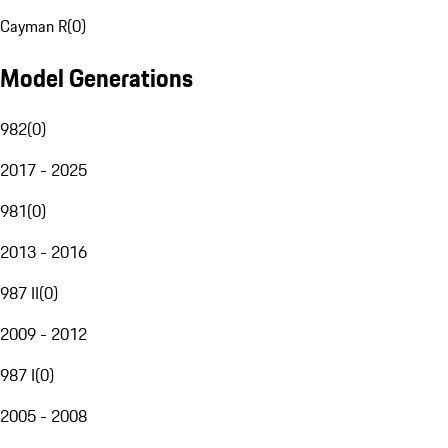
Cayman R
(
0
)
Model Generations
982
(
0
)
2017 - 2025
981
(
0
)
2013 - 2016
987 II
(
0
)
2009 - 2012
987 I
(
0
)
2005 - 2008