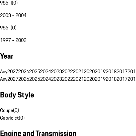
986 II
(
0
)
2003 - 2004
986 I
(
0
)
1997 - 2002
Year
Any
2027
2026
2025
2024
2023
2022
2021
2020
2019
2018
2017
201
Any
2027
2026
2025
2024
2023
2022
2021
2020
2019
2018
2017
201
Body Style
Coupe
(
0
)
Cabriolet
(
0
)
Engine and Transmission