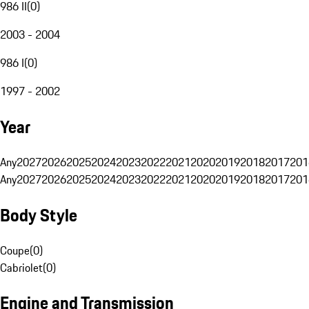
986 II
(
0
)
2003 - 2004
986 I
(
0
)
1997 - 2002
Year
Any
2027
2026
2025
2024
2023
2022
2021
2020
2019
2018
2017
201
Any
2027
2026
2025
2024
2023
2022
2021
2020
2019
2018
2017
201
Body Style
Coupe
(
0
)
Cabriolet
(
0
)
Engine and Transmission