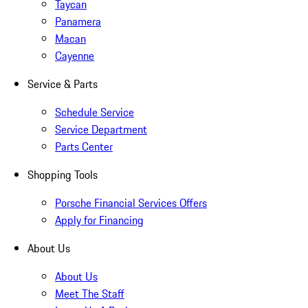
Taycan
Panamera
Macan
Cayenne
Service & Parts
Schedule Service
Service Department
Parts Center
Shopping Tools
Porsche Financial Services Offers
Apply for Financing
About Us
About Us
Meet The Staff