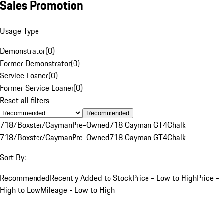
Sales Promotion
Usage Type
Demonstrator
(
0
)
Former Demonstrator
(
0
)
Service Loaner
(
0
)
Former Service Loaner
(
0
)
Reset all filters
Recommended
718/Boxster/Cayman
Pre-Owned
718 Cayman GT4
Chalk
718/Boxster/Cayman
Pre-Owned
718 Cayman GT4
Chalk
Sort By:
Recommended
Recently Added to Stock
Price - Low to High
Price -
High to Low
Mileage - Low to High