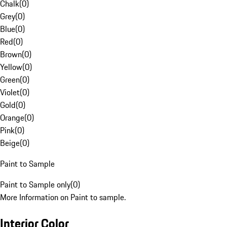
Chalk
(
0
)
Grey
(
0
)
Blue
(
0
)
Red
(
0
)
Brown
(
0
)
Yellow
(
0
)
Green
(
0
)
Violet
(
0
)
Gold
(
0
)
Orange
(
0
)
Pink
(
0
)
Beige
(
0
)
Paint to Sample
Paint to Sample only
(
0
)
More Information on Paint to sample.
Interior Color