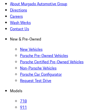
About Murgado Automotive Group
Directions
Careers
Wash Werks
Contact Us
New & Pre-Owned
New Vehicles
Porsche Pre-Owned Vehicles
Porsche Certified Pre-Owned Vehicles
Non-Porsche Vehicles
Porsche Car Configurator
Request Test Drive
Models
718
911