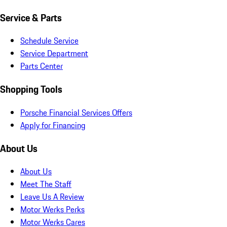
Service & Parts
Schedule Service
Service Department
Parts Center
Shopping Tools
Porsche Financial Services Offers
Apply for Financing
About Us
About Us
Meet The Staff
Leave Us A Review
Motor Werks Perks
Motor Werks Cares