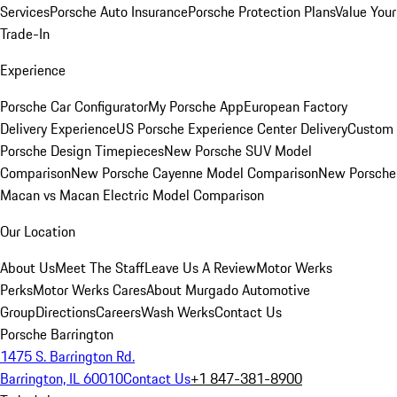
Services
Porsche Auto Insurance
Porsche Protection Plans
Value Your
Trade-In
Experience
Porsche Car Configurator
My Porsche App
European Factory
Delivery Experience
US Porsche Experience Center Delivery
Custom
Porsche Design Timepieces
New Porsche SUV Model
Comparison
New Porsche Cayenne Model Comparison
New Porsche
Macan vs Macan Electric Model Comparison
Our Location
About Us
Meet The Staff
Leave Us A Review
Motor Werks
Perks
Motor Werks Cares
About Murgado Automotive
Group
Directions
Careers
Wash Werks
Contact Us
Porsche Barrington
1475 S. Barrington Rd.
Barrington, IL 60010
Contact Us
+1 847-381-8900