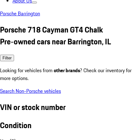
About Us
Porsche Barrington
Porsche 718 Cayman GT4 Chalk
Pre-owned cars near Barrington, IL
Filter
Looking for vehicles from
other brands
? Check our inventory for
more options.
Search Non-Porsche vehicles
VIN or stock number
Condition