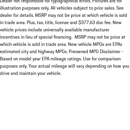
Dealer not responsible for typographical errors. Pictures are for
illustration purposes only. All vehicles subject to prior sales. See
dealer for details. MSRP may not be price at which vehicle is sold
in trade area. Plus, tax, title, license and $377.63 doc fee. New
vehicle prices include universally available manufacturer
incentives in lieu of special financing. MSRP may not be price at
which vehicle is sold in trade area. New vehicle MPGs are EPAs
estimated city and highway MPGs. Preowned MPG Disclaimer -
Based on model year EPA mileage ratings. Use for comparison
purposes only. Your actual mileage will vary depending on how you
drive and maintain your vehicle.