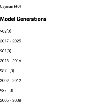
Cayman R
(
0
)
Model Generations
982
(
0
)
2017 - 2025
981
(
0
)
2013 - 2016
987 II
(
0
)
2009 - 2012
987 I
(
0
)
2005 - 2008