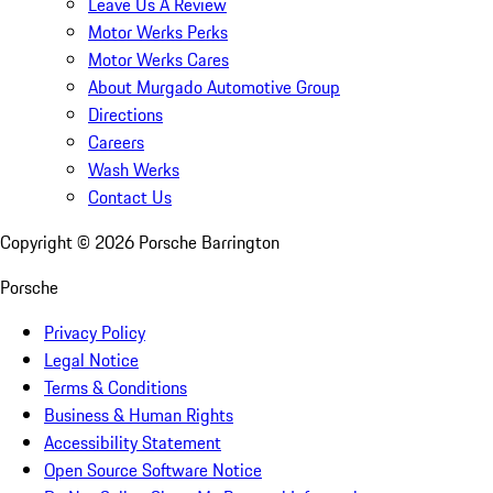
Leave Us A Review
Motor Werks Perks
Motor Werks Cares
About Murgado Automotive Group
Directions
Careers
Wash Werks
Contact Us
Copyright ©
2026
Porsche Barrington
Porsche
Privacy Policy
Legal Notice
Terms & Conditions
Business & Human Rights
Accessibility Statement
Open Source Software Notice