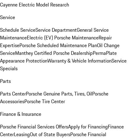
Cayenne Electric Model Research
Service
Schedule Service
Service Department
General Service
Maintenance
Electric (EV) Porsche Maintenance
Repair
Expertise
Porsche Scheduled Maintenance Plan
Oil Change
Service
Manthey Certified Porsche Dealership
PermaPlate
Appearance Protection
Warranty & Vehicle Information
Service
Specials
Parts
Parts Center
Porsche Genuine Parts, Tires, Oil
Porsche
Accessories
Porsche Tire Center
Finance & Insurance
Porsche Financial Services Offers
Apply for Financing
Finance
Center
Leasing
Out of State Buyers
Porsche Financial