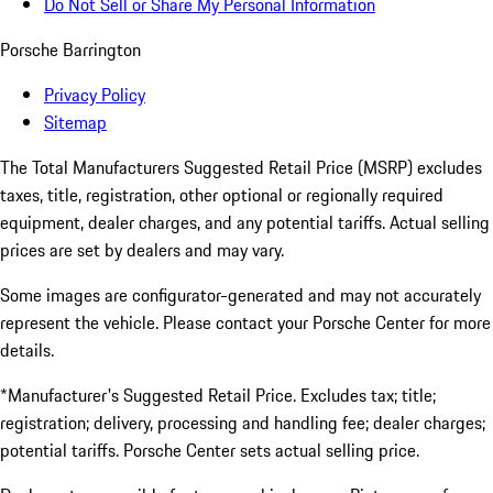
Do Not Sell or Share My Personal Information
Porsche Barrington
Privacy Policy
Sitemap
The Total Manufacturers Suggested Retail Price (MSRP) excludes
taxes, title, registration, other optional or regionally required
equipment, dealer charges, and any potential tariffs. Actual selling
prices are set by dealers and may vary.
Some images are configurator-generated and may not accurately
represent the vehicle. Please contact your Porsche Center for more
details.
*Manufacturer's Suggested Retail Price. Excludes tax; title;
registration; delivery, processing and handling fee; dealer charges;
potential tariffs. Porsche Center sets actual selling price.