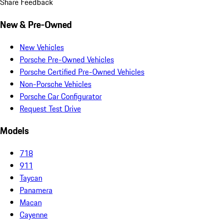
Share Feedback
New & Pre-Owned
New Vehicles
Porsche Pre-Owned Vehicles
Porsche Certified Pre-Owned Vehicles
Non-Porsche Vehicles
Porsche Car Configurator
Request Test Drive
Models
718
911
Taycan
Panamera
Macan
Cayenne