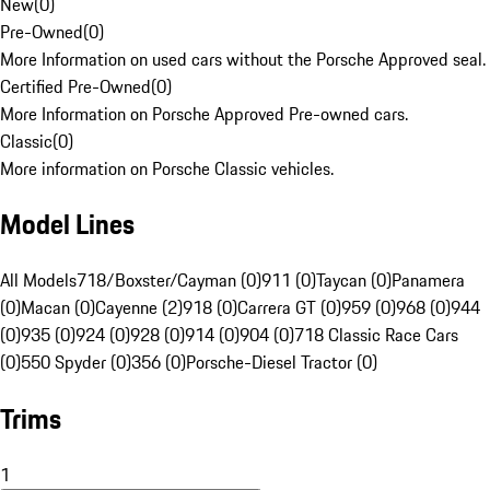
New
(
0
)
Pre-Owned
(
0
)
More Information on used cars without the Porsche Approved seal.
Certified Pre-Owned
(
0
)
More Information on Porsche Approved Pre-owned cars.
Classic
(
0
)
More information on Porsche Classic vehicles.
Model Lines
All Models
718/Boxster/Cayman (0)
911 (0)
Taycan (0)
Panamera
(0)
Macan (0)
Cayenne (2)
918 (0)
Carrera GT (0)
959 (0)
968 (0)
944
(0)
935 (0)
924 (0)
928 (0)
914 (0)
904 (0)
718 Classic Race Cars
(0)
550 Spyder (0)
356 (0)
Porsche-Diesel Tractor (0)
Trims
1