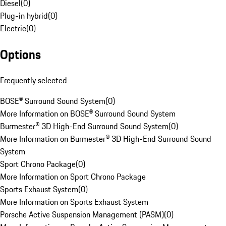
Diesel
(
0
)
Plug-in hybrid
(
0
)
Electric
(
0
)
Options
Frequently selected
BOSE® Surround Sound System
(
0
)
More Information on BOSE® Surround Sound System
Burmester® 3D High-End Surround Sound System
(
0
)
More Information on Burmester® 3D High-End Surround Sound
System
Sport Chrono Package
(
0
)
More Information on Sport Chrono Package
Sports Exhaust System
(
0
)
More Information on Sports Exhaust System
Porsche Active Suspension Management (PASM)
(
0
)