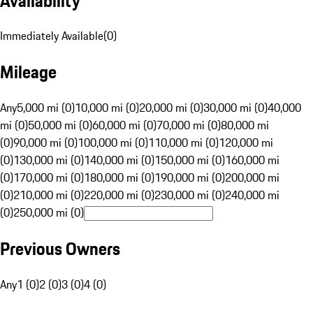
Availability
Immediately Available
(
0
)
Mileage
Any
5,000 mi (0)
10,000 mi (0)
20,000 mi (0)
30,000 mi (0)
40,000
mi (0)
50,000 mi (0)
60,000 mi (0)
70,000 mi (0)
80,000 mi
(0)
90,000 mi (0)
100,000 mi (0)
110,000 mi (0)
120,000 mi
(0)
130,000 mi (0)
140,000 mi (0)
150,000 mi (0)
160,000 mi
(0)
170,000 mi (0)
180,000 mi (0)
190,000 mi (0)
200,000 mi
(0)
210,000 mi (0)
220,000 mi (0)
230,000 mi (0)
240,000 mi
(0)
250,000 mi (0)
Previous Owners
Any
1 (0)
2 (0)
3 (0)
4 (0)