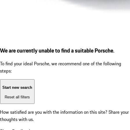
We are currently unable to find a suitable Porsche.
To find your ideal Porsche, we recommend one of the following
steps:
Start new search
Reset all filters
How satisfied are you with the information on this site?
Share your
thoughts with us.