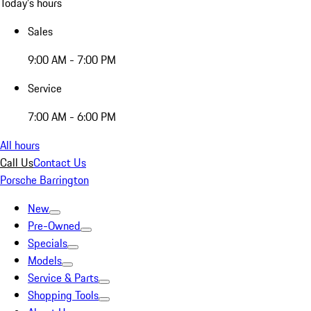
Today's hours
Sales
9:00 AM - 7:00 PM
Service
7:00 AM - 6:00 PM
All hours
Call Us
Contact Us
Porsche Barrington
New
Pre-Owned
Specials
Models
Service & Parts
Shopping Tools