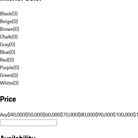
Black
(
0
)
Beige
(
0
)
Brown
(
0
)
Chalk
(
0
)
Gray
(
0
)
Blue
(
0
)
Red
(
0
)
Purple
(
0
)
Green
(
0
)
White
(
0
)
Price
Any
$40,000
$50,000
$60,000
$70,000
$80,000
$90,000
$100,000
$