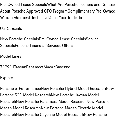
Pre-Owned Lease Specials
What Are Porsche Loaners and Demos?
About Porsche Approved CPO Program
Complimentary Pre-Owned
Warranty
Request Test Drive
Value Your Trade-In
Our Specials
New Porsche Specials
Pre-Owned Lease Specials
Service
Specials
Porsche Financial Services Offers
Model Lines
718
911
Taycan
Panamera
Macan
Cayenne
Explore
Porsche e-Performance
New Porsche Hybrid Model Research
New
Porsche 911 Model Research
New Porsche Taycan Model
Research
New Porsche Panamera Model Research
New Porsche
Macan Model Research
New Porsche Macan Electric Model
Research
New Porsche Cayenne Model Research
New Porsche