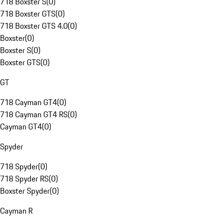
718 Boxster S
(
0
)
718 Boxster GTS
(
0
)
718 Boxster GTS 4.0
(
0
)
Boxster
(
0
)
Boxster S
(
0
)
Boxster GTS
(
0
)
GT
718 Cayman GT4
(
0
)
718 Cayman GT4 RS
(
0
)
Cayman GT4
(
0
)
Spyder
718 Spyder
(
0
)
718 Spyder RS
(
0
)
Boxster Spyder
(
0
)
Cayman R