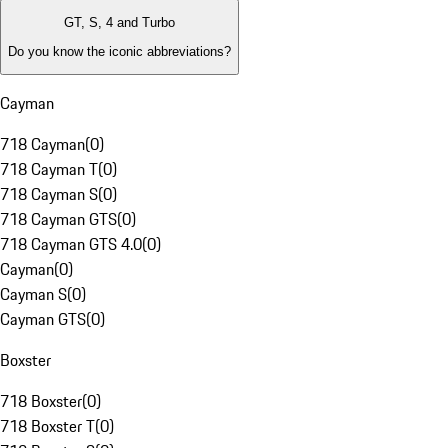
GT, S, 4 and Turbo
Do you know the iconic abbreviations?
Cayman
718 Cayman
(
0
)
718 Cayman T
(
0
)
718 Cayman S
(
0
)
718 Cayman GTS
(
0
)
718 Cayman GTS 4.0
(
0
)
Cayman
(
0
)
Cayman S
(
0
)
Cayman GTS
(
0
)
Boxster
718 Boxster
(
0
)
718 Boxster T
(
0
)