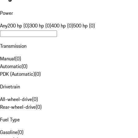
Power
Any
200 hp (0)
300 hp (0)
400 hp (0)
500 hp (0)
Transmission
Manual
(
0
)
Automatic
(
0
)
PDK (Automatic)
(
0
)
Drivetrain
All-wheel-drive
(
0
)
Rear-wheel-drive
(
0
)
Fuel Type
Gasoline
(
0
)