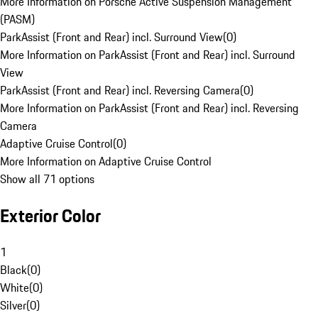
More Information on Porsche Active Suspension Management
(PASM)
ParkAssist (Front and Rear) incl. Surround View
(
0
)
More Information on ParkAssist (Front and Rear) incl. Surround
View
ParkAssist (Front and Rear) incl. Reversing Camera
(
0
)
More Information on ParkAssist (Front and Rear) incl. Reversing
Camera
Adaptive Cruise Control
(
0
)
More Information on Adaptive Cruise Control
Show all 71 options
Exterior Color
1
Black
(
0
)
White
(
0
)
Silver
(
0
)