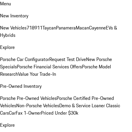
Menu
New Inventory
New Vehicles
718
911
Taycan
Panamera
Macan
Cayenne
EVs &
Hybrids
Explore
Porsche Car Configurator
Request Test Drive
New Porsche
Specials
Porsche Financial Services Offers
Porsche Model
Research
Value Your Trade-In
Pre-Owned Inventory
Porsche Pre-Owned Vehicles
Porsche Certified Pre-Owned
Vehicles
Non-Porsche Vehicles
Demo & Service Loaner
Classic
Cars
CarFax 1-Owner
Priced Under $30k
Explore