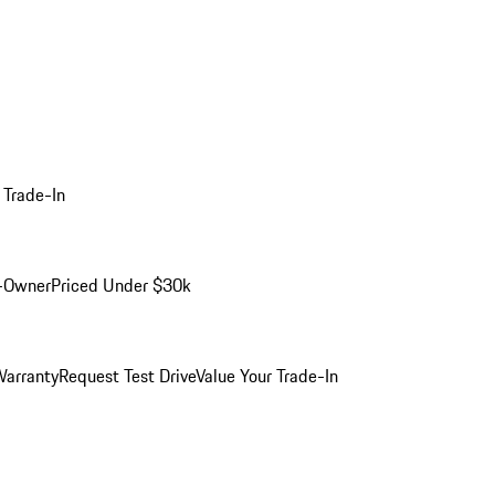
 Trade-In
-Owner
Priced Under $30k
arranty
Request Test Drive
Value Your Trade-In