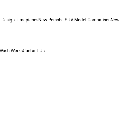
 Design Timepieces
New Porsche SUV Model Comparison
New
Wash Werks
Contact Us