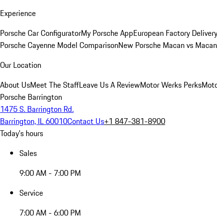
Experience
Porsche Car Configurator
My Porsche App
European Factory Deliver
Porsche Cayenne Model Comparison
New Porsche Macan vs Macan 
Our Location
About Us
Meet The Staff
Leave Us A Review
Motor Werks Perks
Moto
Porsche Barrington
1475 S. Barrington Rd.
Barrington, IL 60010
Contact Us
+1 847-381-8900
Today's hours
Sales
9:00 AM - 7:00 PM
Service
7:00 AM - 6:00 PM