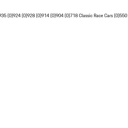
935 (0)
924 (0)
928 (0)
914 (0)
904 (0)
718 Classic Race Cars (0)
550