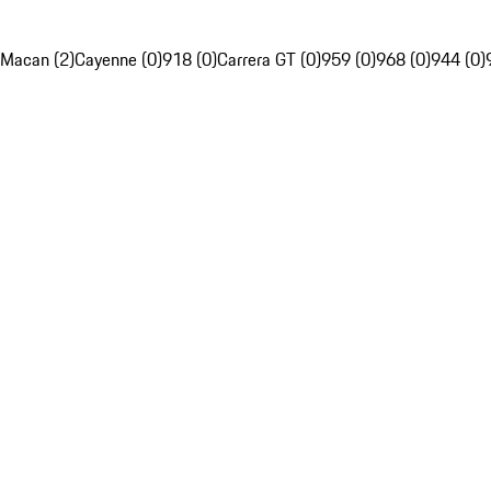
Macan (2)
Cayenne (0)
918 (0)
Carrera GT (0)
959 (0)
968 (0)
944 (0)