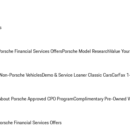
s
orsche Financial Services Offers
Porsche Model Research
Value Your
Non-Porsche Vehicles
Demo & Service Loaner
Classic Cars
CarFax 1
About Porsche Approved CPO Program
Complimentary Pre-Owned W
orsche Financial Services Offers