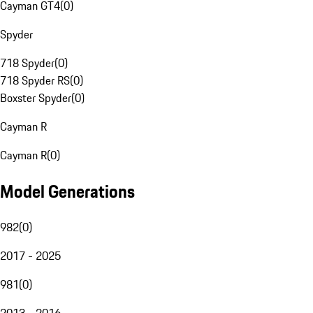
Cayman GT4
(
0
)
Spyder
718 Spyder
(
0
)
718 Spyder RS
(
0
)
Boxster Spyder
(
0
)
Cayman R
Cayman R
(
0
)
Model Generations
982
(
0
)
2017 - 2025
981
(
0
)
2013 - 2016