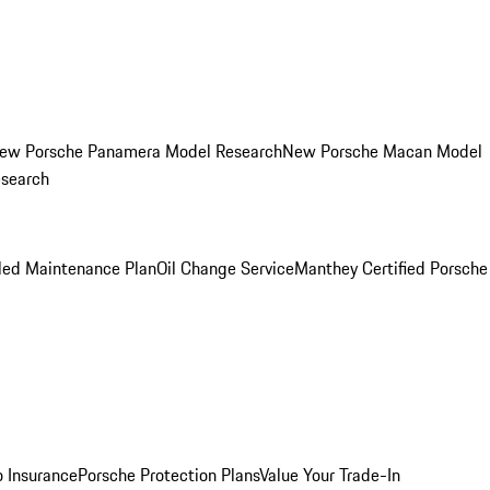
ew Porsche Panamera Model Research
New Porsche Macan Model
esearch
led Maintenance Plan
Oil Change Service
Manthey Certified Porsche
o Insurance
Porsche Protection Plans
Value Your Trade-In