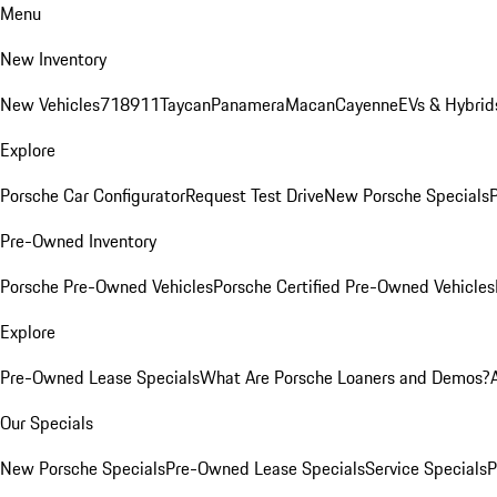
Menu
New Inventory
New Vehicles
718
911
Taycan
Panamera
Macan
Cayenne
EVs & Hybrid
Explore
Porsche Car Configurator
Request Test Drive
New Porsche Specials
P
Pre-Owned Inventory
Porsche Pre-Owned Vehicles
Porsche Certified Pre-Owned Vehicles
Explore
Pre-Owned Lease Specials
What Are Porsche Loaners and Demos?
Our Specials
New Porsche Specials
Pre-Owned Lease Specials
Service Specials
P