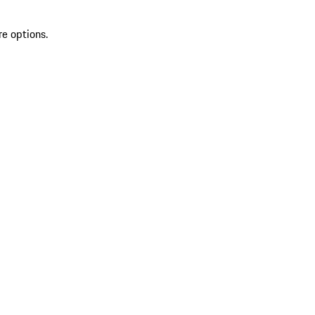
re options.