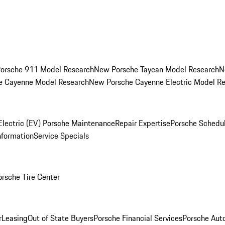
orsche 911 Model Research
New Porsche Taycan Model Research
N
e Cayenne Model Research
New Porsche Cayenne Electric Model R
Electric (EV) Porsche Maintenance
Repair Expertise
Porsche Schedu
nformation
Service Specials
orsche Tire Center
r
Leasing
Out of State Buyers
Porsche Financial Services
Porsche Aut