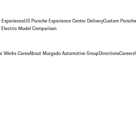
y Experience
US Porsche Experience Center Delivery
Custom Porsche
Electric Model Comparison
r Werks Cares
About Murgado Automotive Group
Directions
Careers