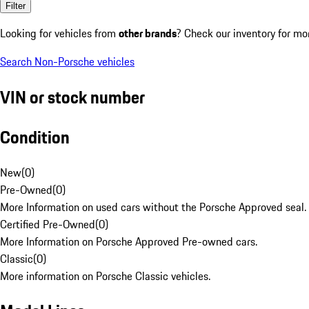
Filter
Looking for vehicles from
other brands
? Check our inventory for mo
Search Non-Porsche vehicles
VIN or stock number
Condition
New
(
0
)
Pre-Owned
(
0
)
More Information on used cars without the Porsche Approved seal.
Certified Pre-Owned
(
0
)
More Information on Porsche Approved Pre-owned cars.
Classic
(
0
)
More information on Porsche Classic vehicles.