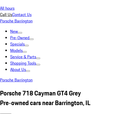
All hours
Call Us
Contact Us
Porsche Barrington
New
Pre-Owned
Specials
Models
Service & Parts
Shopping Tools
About Us
Porsche Barrington
Porsche 718 Cayman GT4 Grey
Pre-owned cars near Barrington, IL