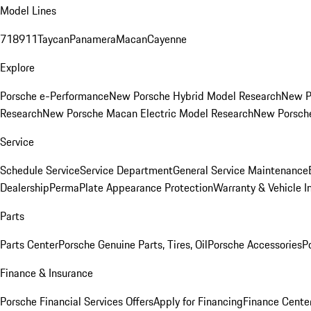
Model Lines
718
911
Taycan
Panamera
Macan
Cayenne
Explore
Porsche e-Performance
New Porsche Hybrid Model Research
New P
Research
New Porsche Macan Electric Model Research
New Porsch
Service
Schedule Service
Service Department
General Service Maintenance
Dealership
PermaPlate Appearance Protection
Warranty & Vehicle I
Parts
Parts Center
Porsche Genuine Parts, Tires, Oil
Porsche Accessories
P
Finance & Insurance
Porsche Financial Services Offers
Apply for Financing
Finance Cente