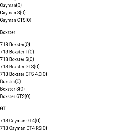
Cayman
(
0
)
Cayman S
(
0
)
Cayman GTS
(
0
)
Boxster
718 Boxster
(
0
)
718 Boxster T
(
0
)
718 Boxster S
(
0
)
718 Boxster GTS
(
0
)
718 Boxster GTS 4.0
(
0
)
Boxster
(
0
)
Boxster S
(
0
)
Boxster GTS
(
0
)
GT
718 Cayman GT4
(
0
)
718 Cayman GT4 RS
(
0
)