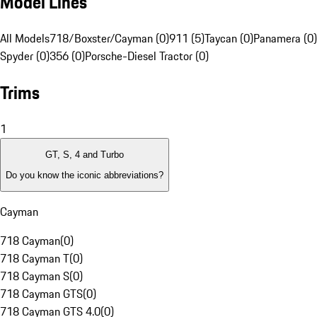
Model Lines
All Models
718/Boxster/Cayman (0)
911 (5)
Taycan (0)
Panamera (0)
Spyder (0)
356 (0)
Porsche-Diesel Tractor (0)
Trims
1
GT, S, 4 and Turbo
Do you know the iconic abbreviations?
Cayman
718 Cayman
(
0
)
718 Cayman T
(
0
)
718 Cayman S
(
0
)
718 Cayman GTS
(
0
)
718 Cayman GTS 4.0
(
0
)