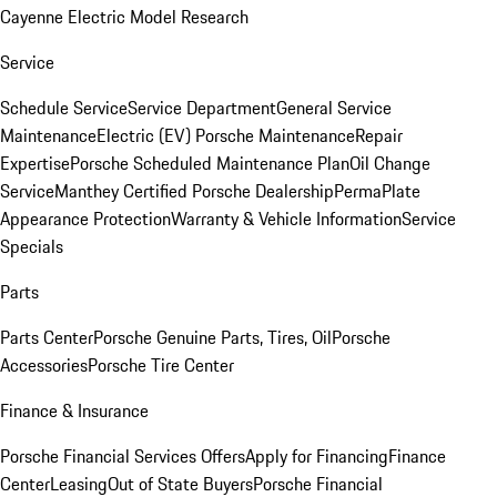
Cayenne Electric Model Research
Service
Schedule Service
Service Department
General Service
Maintenance
Electric (EV) Porsche Maintenance
Repair
Expertise
Porsche Scheduled Maintenance Plan
Oil Change
Service
Manthey Certified Porsche Dealership
PermaPlate
Appearance Protection
Warranty & Vehicle Information
Service
Specials
Parts
Parts Center
Porsche Genuine Parts, Tires, Oil
Porsche
Accessories
Porsche Tire Center
Finance & Insurance
Porsche Financial Services Offers
Apply for Financing
Finance
Center
Leasing
Out of State Buyers
Porsche Financial