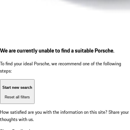
We are currently unable to find a suitable Porsche.
To find your ideal Porsche, we recommend one of the following
steps:
Start new search
Reset all filters
How satisfied are you with the information on this site?
Share your
thoughts with us.