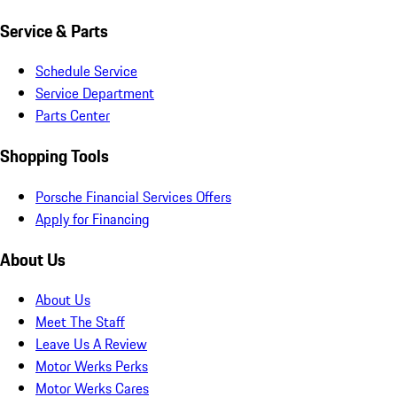
Service & Parts
Schedule Service
Service Department
Parts Center
Shopping Tools
Porsche Financial Services Offers
Apply for Financing
About Us
About Us
Meet The Staff
Leave Us A Review
Motor Werks Perks
Motor Werks Cares