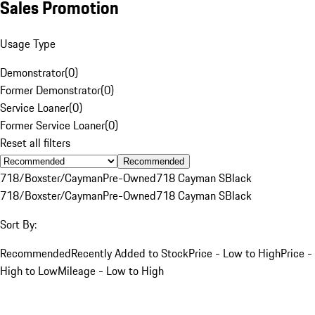
Sales Promotion
Usage Type
Demonstrator
(
0
)
Former Demonstrator
(
0
)
Service Loaner
(
0
)
Former Service Loaner
(
0
)
Reset all filters
Recommended
718/Boxster/Cayman
Pre-Owned
718 Cayman S
Black
718/Boxster/Cayman
Pre-Owned
718 Cayman S
Black
Sort By:
Recommended
Recently Added to Stock
Price - Low to High
Price -
High to Low
Mileage - Low to High