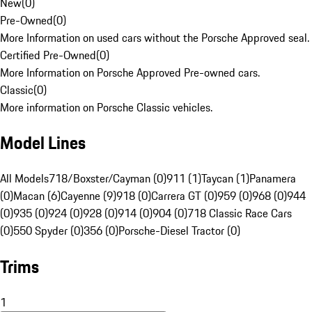
New
(
0
)
Pre-Owned
(
0
)
More Information on used cars without the Porsche Approved seal.
Certified Pre-Owned
(
0
)
More Information on Porsche Approved Pre-owned cars.
Classic
(
0
)
More information on Porsche Classic vehicles.
Model Lines
All Models
718/Boxster/Cayman (0)
911 (1)
Taycan (1)
Panamera
(0)
Macan (6)
Cayenne (9)
918 (0)
Carrera GT (0)
959 (0)
968 (0)
944
(0)
935 (0)
924 (0)
928 (0)
914 (0)
904 (0)
718 Classic Race Cars
(0)
550 Spyder (0)
356 (0)
Porsche-Diesel Tractor (0)
Trims
1