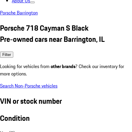
About Us
Porsche Barrington
Porsche 718 Cayman S Black
Pre-owned cars near Barrington, IL
Filter
Looking for vehicles from
other brands
? Check our inventory for
more options.
Search Non-Porsche vehicles
VIN or stock number
Condition