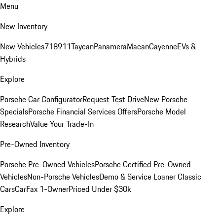
Menu
New Inventory
New Vehicles
718
911
Taycan
Panamera
Macan
Cayenne
EVs &
Hybrids
Explore
Porsche Car Configurator
Request Test Drive
New Porsche
Specials
Porsche Financial Services Offers
Porsche Model
Research
Value Your Trade-In
Pre-Owned Inventory
Porsche Pre-Owned Vehicles
Porsche Certified Pre-Owned
Vehicles
Non-Porsche Vehicles
Demo & Service Loaner
Classic
Cars
CarFax 1-Owner
Priced Under $30k
Explore