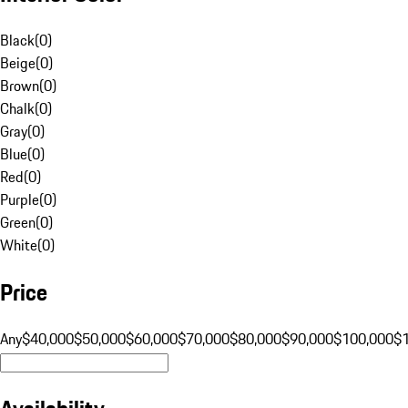
Black
(
0
)
Beige
(
0
)
Brown
(
0
)
Chalk
(
0
)
Gray
(
0
)
Blue
(
0
)
Red
(
0
)
Purple
(
0
)
Green
(
0
)
White
(
0
)
Price
Any
$40,000
$50,000
$60,000
$70,000
$80,000
$90,000
$100,000
$