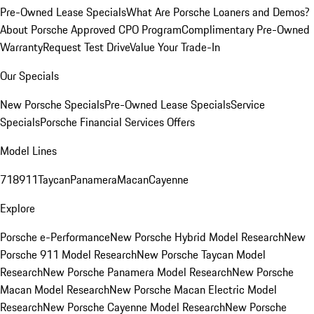
Pre-Owned Lease Specials
What Are Porsche Loaners and Demos?
About Porsche Approved CPO Program
Complimentary Pre-Owned
Warranty
Request Test Drive
Value Your Trade-In
Our Specials
New Porsche Specials
Pre-Owned Lease Specials
Service
Specials
Porsche Financial Services Offers
Model Lines
718
911
Taycan
Panamera
Macan
Cayenne
Explore
Porsche e-Performance
New Porsche Hybrid Model Research
New
Porsche 911 Model Research
New Porsche Taycan Model
Research
New Porsche Panamera Model Research
New Porsche
Macan Model Research
New Porsche Macan Electric Model
Research
New Porsche Cayenne Model Research
New Porsche