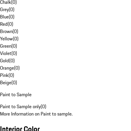
Chalk
(
0
)
Grey
(
0
)
Blue
(
0
)
Red
(
0
)
Brown
(
0
)
Yellow
(
0
)
Green
(
0
)
Violet
(
0
)
Gold
(
0
)
Orange
(
0
)
Pink
(
0
)
Beige
(
0
)
Paint to Sample
Paint to Sample only
(
0
)
More Information on Paint to sample.
Interior Color