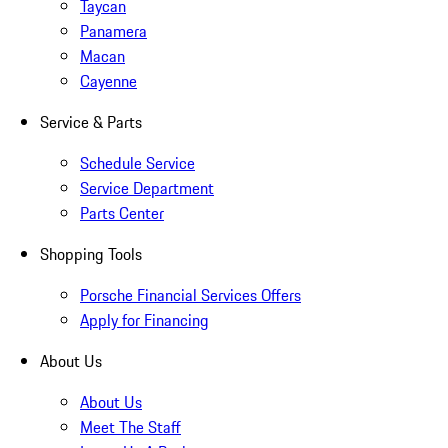
Taycan
Panamera
Macan
Cayenne
Service & Parts
Schedule Service
Service Department
Parts Center
Shopping Tools
Porsche Financial Services Offers
Apply for Financing
About Us
About Us
Meet The Staff