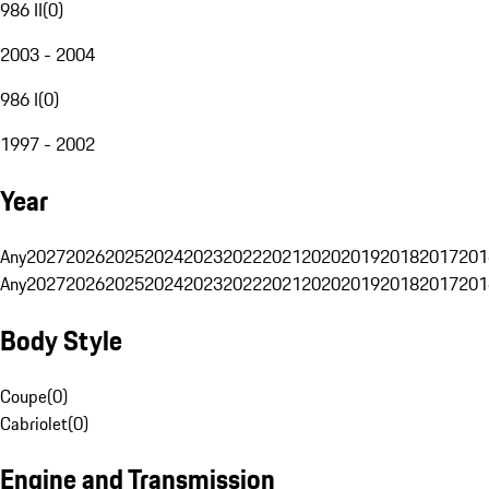
986 II
(
0
)
2003 - 2004
986 I
(
0
)
1997 - 2002
Year
Any
2027
2026
2025
2024
2023
2022
2021
2020
2019
2018
2017
201
Any
2027
2026
2025
2024
2023
2022
2021
2020
2019
2018
2017
201
Body Style
Coupe
(
0
)
Cabriolet
(
0
)
Engine and Transmission