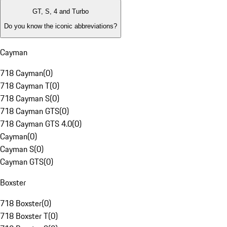
GT, S, 4 and Turbo
Do you know the iconic abbreviations?
Cayman
718 Cayman
(
0
)
718 Cayman T
(
0
)
718 Cayman S
(
0
)
718 Cayman GTS
(
0
)
718 Cayman GTS 4.0
(
0
)
Cayman
(
0
)
Cayman S
(
0
)
Cayman GTS
(
0
)
Boxster
718 Boxster
(
0
)
718 Boxster T
(
0
)