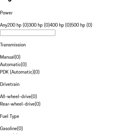
Power
Any
200 hp (0)
300 hp (0)
400 hp (0)
500 hp (0)
Transmission
Manual
(
0
)
Automatic
(
0
)
PDK (Automatic)
(
0
)
Drivetrain
All-wheel-drive
(
0
)
Rear-wheel-drive
(
0
)
Fuel Type
Gasoline
(
0
)