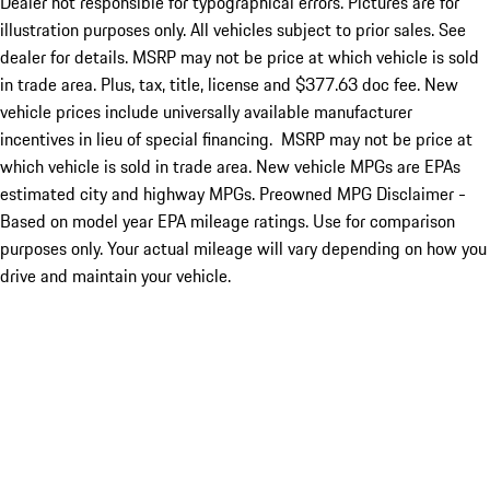
Dealer not responsible for typographical errors. Pictures are for
illustration purposes only. All vehicles subject to prior sales. See
dealer for details. MSRP may not be price at which vehicle is sold
in trade area. Plus, tax, title, license and $377.63 doc fee. New
vehicle prices include universally available manufacturer
incentives in lieu of special financing. MSRP may not be price at
which vehicle is sold in trade area. New vehicle MPGs are EPAs
estimated city and highway MPGs. Preowned MPG Disclaimer -
Based on model year EPA mileage ratings. Use for comparison
purposes only. Your actual mileage will vary depending on how you
drive and maintain your vehicle.