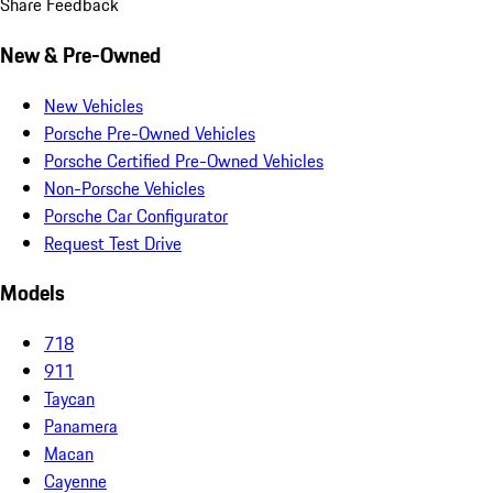
Share Feedback
New & Pre-Owned
New Vehicles
Porsche Pre-Owned Vehicles
Porsche Certified Pre-Owned Vehicles
Non-Porsche Vehicles
Porsche Car Configurator
Request Test Drive
Models
718
911
Taycan
Panamera
Macan
Cayenne