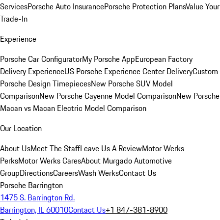
Services
Porsche Auto Insurance
Porsche Protection Plans
Value Your
Trade-In
Experience
Porsche Car Configurator
My Porsche App
European Factory
Delivery Experience
US Porsche Experience Center Delivery
Custom
Porsche Design Timepieces
New Porsche SUV Model
Comparison
New Porsche Cayenne Model Comparison
New Porsche
Macan vs Macan Electric Model Comparison
Our Location
About Us
Meet The Staff
Leave Us A Review
Motor Werks
Perks
Motor Werks Cares
About Murgado Automotive
Group
Directions
Careers
Wash Werks
Contact Us
Porsche Barrington
1475 S. Barrington Rd.
Barrington, IL 60010
Contact Us
+1 847-381-8900