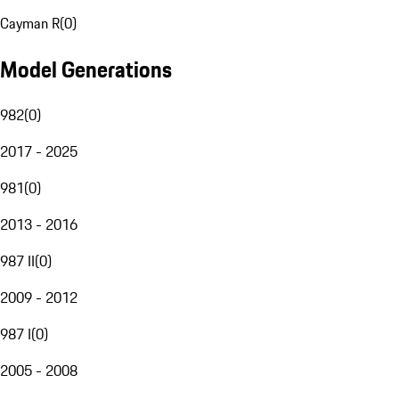
Cayman R
(
0
)
Model Generations
982
(
0
)
2017 - 2025
981
(
0
)
2013 - 2016
987 II
(
0
)
2009 - 2012
987 I
(
0
)
2005 - 2008