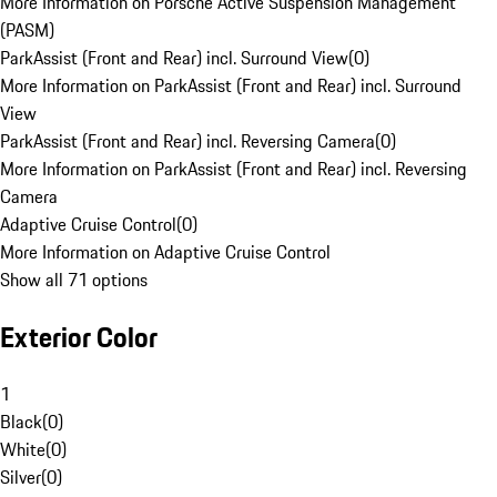
More Information on Porsche Active Suspension Management
(PASM)
ParkAssist (Front and Rear) incl. Surround View
(
0
)
More Information on ParkAssist (Front and Rear) incl. Surround
View
ParkAssist (Front and Rear) incl. Reversing Camera
(
0
)
More Information on ParkAssist (Front and Rear) incl. Reversing
Camera
Adaptive Cruise Control
(
0
)
More Information on Adaptive Cruise Control
Show all 71 options
Exterior Color
1
Black
(
0
)
White
(
0
)
Silver
(
0
)