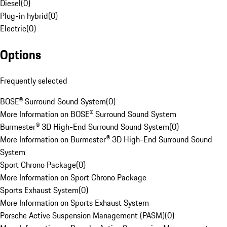
Diesel
(
0
)
Plug-in hybrid
(
0
)
Electric
(
0
)
Options
Frequently selected
BOSE® Surround Sound System
(
0
)
More Information on BOSE® Surround Sound System
Burmester® 3D High-End Surround Sound System
(
0
)
More Information on Burmester® 3D High-End Surround Sound
System
Sport Chrono Package
(
0
)
More Information on Sport Chrono Package
Sports Exhaust System
(
0
)
More Information on Sports Exhaust System
Porsche Active Suspension Management (PASM)
(
0
)