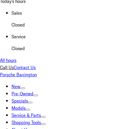
Today's hours
Sales
Closed
Service
Closed
All hours
Call Us
Contact Us
Porsche Barrington
New
Pre-Owned
Specials
Models
Service & Parts
Shopping Tools