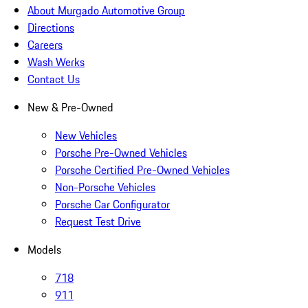
About Murgado Automotive Group
Directions
Careers
Wash Werks
Contact Us
New & Pre-Owned
New Vehicles
Porsche Pre-Owned Vehicles
Porsche Certified Pre-Owned Vehicles
Non-Porsche Vehicles
Porsche Car Configurator
Request Test Drive
Models
718
911