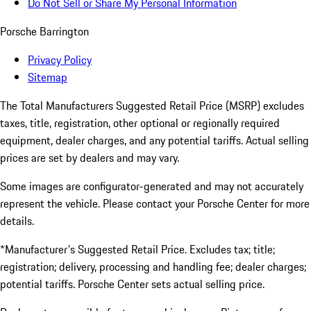
Do Not Sell or Share My Personal Information
Porsche Barrington
Privacy Policy
Sitemap
The Total Manufacturers Suggested Retail Price (MSRP) excludes
taxes, title, registration, other optional or regionally required
equipment, dealer charges, and any potential tariffs. Actual selling
prices are set by dealers and may vary.
Some images are configurator-generated and may not accurately
represent the vehicle. Please contact your Porsche Center for more
details.
*Manufacturer's Suggested Retail Price. Excludes tax; title;
registration; delivery, processing and handling fee; dealer charges;
potential tariffs. Porsche Center sets actual selling price.