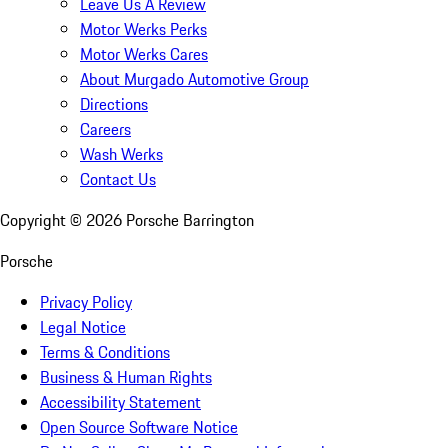
Leave Us A Review
Motor Werks Perks
Motor Werks Cares
About Murgado Automotive Group
Directions
Careers
Wash Werks
Contact Us
Copyright ©
2026
Porsche Barrington
Porsche
Privacy Policy
Legal Notice
Terms & Conditions
Business & Human Rights
Accessibility Statement
Open Source Software Notice