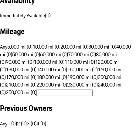
Availability
Immediately Available
(
0
)
Mileage
Any
5,000 mi (0)
10,000 mi (0)
20,000 mi (0)
30,000 mi (0)
40,000
mi (0)
50,000 mi (0)
60,000 mi (0)
70,000 mi (0)
80,000 mi
(0)
90,000 mi (0)
100,000 mi (0)
110,000 mi (0)
120,000 mi
(0)
130,000 mi (0)
140,000 mi (0)
150,000 mi (0)
160,000 mi
(0)
170,000 mi (0)
180,000 mi (0)
190,000 mi (0)
200,000 mi
(0)
210,000 mi (0)
220,000 mi (0)
230,000 mi (0)
240,000 mi
(0)
250,000 mi (0)
Previous Owners
Any
1 (0)
2 (0)
3 (0)
4 (0)