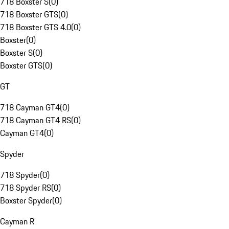
718 Boxster S
(
0
)
718 Boxster GTS
(
0
)
718 Boxster GTS 4.0
(
0
)
Boxster
(
0
)
Boxster S
(
0
)
Boxster GTS
(
0
)
GT
718 Cayman GT4
(
0
)
718 Cayman GT4 RS
(
0
)
Cayman GT4
(
0
)
Spyder
718 Spyder
(
0
)
718 Spyder RS
(
0
)
Boxster Spyder
(
0
)
Cayman R