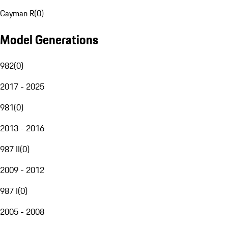
Cayman R
(
0
)
Model Generations
982
(
0
)
2017 - 2025
981
(
0
)
2013 - 2016
987 II
(
0
)
2009 - 2012
987 I
(
0
)
2005 - 2008