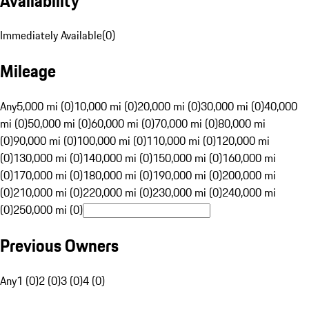
Availability
Immediately Available
(
0
)
Mileage
Any
5,000 mi (0)
10,000 mi (0)
20,000 mi (0)
30,000 mi (0)
40,000
mi (0)
50,000 mi (0)
60,000 mi (0)
70,000 mi (0)
80,000 mi
(0)
90,000 mi (0)
100,000 mi (0)
110,000 mi (0)
120,000 mi
(0)
130,000 mi (0)
140,000 mi (0)
150,000 mi (0)
160,000 mi
(0)
170,000 mi (0)
180,000 mi (0)
190,000 mi (0)
200,000 mi
(0)
210,000 mi (0)
220,000 mi (0)
230,000 mi (0)
240,000 mi
(0)
250,000 mi (0)
Previous Owners
Any
1 (0)
2 (0)
3 (0)
4 (0)