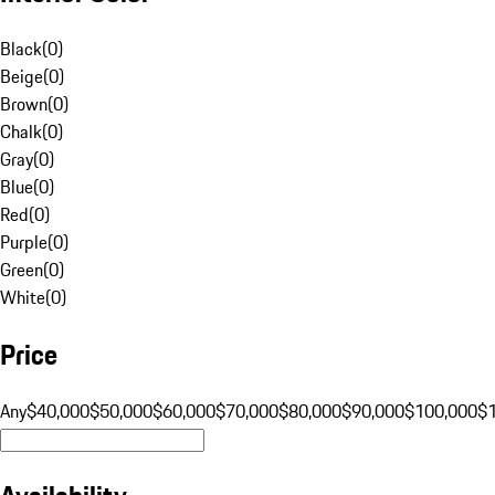
Black
(
0
)
Beige
(
0
)
Brown
(
0
)
Chalk
(
0
)
Gray
(
0
)
Blue
(
0
)
Red
(
0
)
Purple
(
0
)
Green
(
0
)
White
(
0
)
Price
Any
$40,000
$50,000
$60,000
$70,000
$80,000
$90,000
$100,000
$