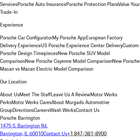
Services
Porsche Auto Insurance
Porsche Protection Plans
Value Your
Trade-In
Experience
Porsche Car Configurator
My Porsche App
European Factory
Delivery Experience
US Porsche Experience Center Delivery
Custom
Porsche Design Timepieces
New Porsche SUV Model
Comparison
New Porsche Cayenne Model Comparison
New Porsche
Macan vs Macan Electric Model Comparison
Our Location
About Us
Meet The Staff
Leave Us A Review
Motor Werks
Perks
Motor Werks Cares
About Murgado Automotive
Group
Directions
Careers
Wash Werks
Contact Us
Porsche Barrington
1475 S. Barrington Rd.
Barrington, IL 60010
Contact Us
+1 847-381-8900