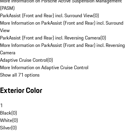
More Information on Porsche Active Suspension Management
(PASM)
ParkAssist (Front and Rear) incl. Surround View
(
0
)
More Information on ParkAssist (Front and Rear) incl. Surround
View
ParkAssist (Front and Rear) incl. Reversing Camera
(
0
)
More Information on ParkAssist (Front and Rear) incl. Reversing
Camera
Adaptive Cruise Control
(
0
)
More Information on Adaptive Cruise Control
Show all 71 options
Exterior Color
1
Black
(
0
)
White
(
0
)
Silver
(
0
)