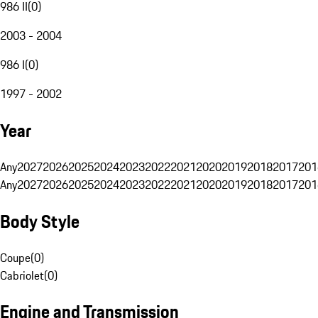
986 II
(
0
)
2003 - 2004
986 I
(
0
)
1997 - 2002
Year
Any
2027
2026
2025
2024
2023
2022
2021
2020
2019
2018
2017
201
Any
2027
2026
2025
2024
2023
2022
2021
2020
2019
2018
2017
201
Body Style
Coupe
(
0
)
Cabriolet
(
0
)
Engine and Transmission