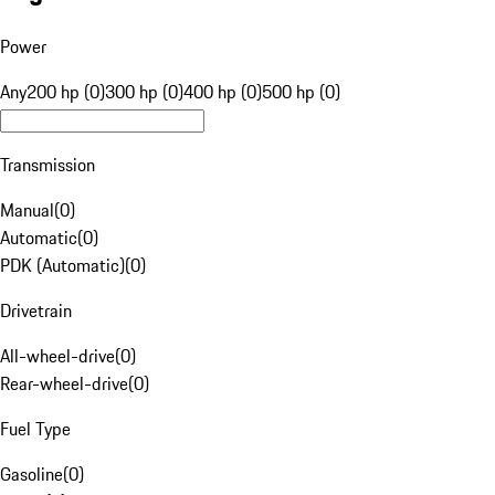
Power
Any
200 hp (0)
300 hp (0)
400 hp (0)
500 hp (0)
Transmission
Manual
(
0
)
Automatic
(
0
)
PDK (Automatic)
(
0
)
Drivetrain
All-wheel-drive
(
0
)
Rear-wheel-drive
(
0
)
Fuel Type
Gasoline
(
0
)