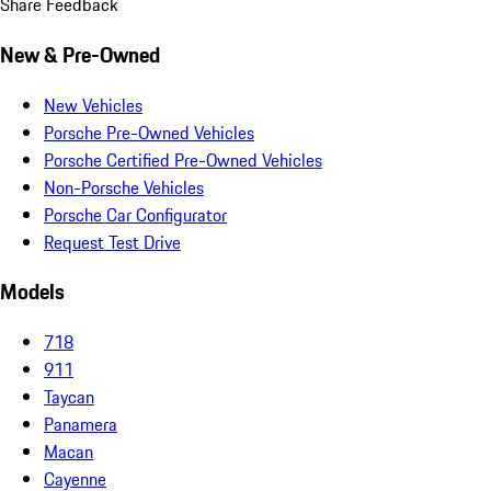
Share Feedback
New & Pre-Owned
New Vehicles
Porsche Pre-Owned Vehicles
Porsche Certified Pre-Owned Vehicles
Non-Porsche Vehicles
Porsche Car Configurator
Request Test Drive
Models
718
911
Taycan
Panamera
Macan
Cayenne