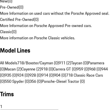
New
(
0
)
Pre-Owned
(
0
)
More Information on used cars without the Porsche Approved seal.
Certified Pre-Owned
(
0
)
More Information on Porsche Approved Pre-owned cars.
Classic
(
0
)
More information on Porsche Classic vehicles.
Model Lines
All Models
718/Boxster/Cayman (0)
911 (2)
Taycan (0)
Panamera
(0)
Macan (2)
Cayenne (2)
918 (0)
Carrera GT (0)
959 (0)
968 (0)
944
(0)
935 (0)
924 (0)
928 (0)
914 (0)
904 (0)
718 Classic Race Cars
(0)
550 Spyder (0)
356 (0)
Porsche-Diesel Tractor (0)
Trims
1