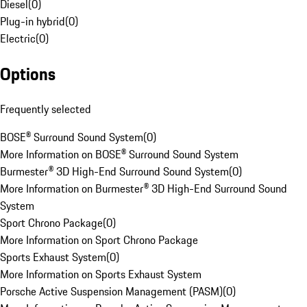
Diesel
(
0
)
Plug-in hybrid
(
0
)
Electric
(
0
)
Options
Frequently selected
BOSE® Surround Sound System
(
0
)
More Information on BOSE® Surround Sound System
Burmester® 3D High-End Surround Sound System
(
0
)
More Information on Burmester® 3D High-End Surround Sound
System
Sport Chrono Package
(
0
)
More Information on Sport Chrono Package
Sports Exhaust System
(
0
)
More Information on Sports Exhaust System
Porsche Active Suspension Management (PASM)
(
0
)