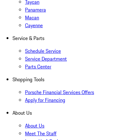
Taycan
Panamera
Macan
Cayenne
Service & Parts
Schedule Service
Service Department
Parts Center
Shopping Tools
Porsche Financial Services Offers
Apply for Financing
About Us
About Us
Meet The Staff