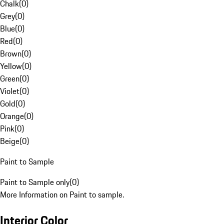
Chalk
(
0
)
Grey
(
0
)
Blue
(
0
)
Red
(
0
)
Brown
(
0
)
Yellow
(
0
)
Green
(
0
)
Violet
(
0
)
Gold
(
0
)
Orange
(
0
)
Pink
(
0
)
Beige
(
0
)
Paint to Sample
Paint to Sample only
(
0
)
More Information on Paint to sample.
Interior Color