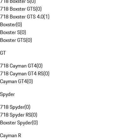
718 Boxster S
(
0
)
718 Boxster GTS
(
0
)
718 Boxster GTS 4.0
(
1
)
Boxster
(
0
)
Boxster S
(
0
)
Boxster GTS
(
0
)
GT
718 Cayman GT4
(
0
)
718 Cayman GT4 RS
(
0
)
Cayman GT4
(
0
)
Spyder
718 Spyder
(
0
)
718 Spyder RS
(
0
)
Boxster Spyder
(
0
)
Cayman R