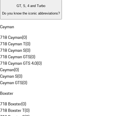
GT, S, 4 and Turbo
Do you know the iconic abbreviations?
Cayman
718 Cayman
(
0
)
718 Cayman T
(
0
)
718 Cayman S
(
0
)
718 Cayman GTS
(
0
)
718 Cayman GTS 4.0
(
0
)
Cayman
(
0
)
Cayman S
(
0
)
Cayman GTS
(
0
)
Boxster
718 Boxster
(
0
)
718 Boxster T
(
0
)