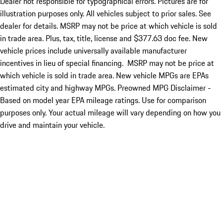
Dealer not responsible for typographical errors. Pictures are for
illustration purposes only. All vehicles subject to prior sales. See
dealer for details. MSRP may not be price at which vehicle is sold
in trade area. Plus, tax, title, license and $377.63 doc fee. New
vehicle prices include universally available manufacturer
incentives in lieu of special financing. MSRP may not be price at
which vehicle is sold in trade area. New vehicle MPGs are EPAs
estimated city and highway MPGs. Preowned MPG Disclaimer -
Based on model year EPA mileage ratings. Use for comparison
purposes only. Your actual mileage will vary depending on how you
drive and maintain your vehicle.