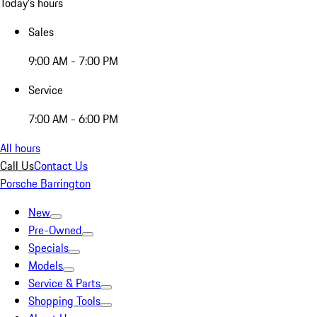
Today's hours
Sales
9:00 AM - 7:00 PM
Service
7:00 AM - 6:00 PM
All hours
Call Us
Contact Us
Porsche Barrington
New
Pre-Owned
Specials
Models
Service & Parts
Shopping Tools