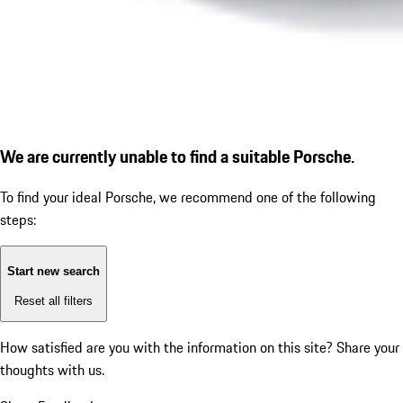
We are currently unable to find a suitable Porsche.
To find your ideal Porsche, we recommend one of the following
steps:
Start new search
Reset all filters
How satisfied are you with the information on this site?
Share your
thoughts with us.