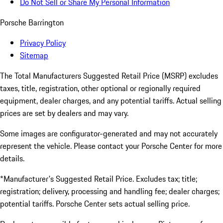
Do Not Sell or Share My Personal Information
Porsche Barrington
Privacy Policy
Sitemap
The Total Manufacturers Suggested Retail Price (MSRP) excludes
taxes, title, registration, other optional or regionally required
equipment, dealer charges, and any potential tariffs. Actual selling
prices are set by dealers and may vary.
Some images are configurator-generated and may not accurately
represent the vehicle. Please contact your Porsche Center for more
details.
*Manufacturer's Suggested Retail Price. Excludes tax; title;
registration; delivery, processing and handling fee; dealer charges;
potential tariffs. Porsche Center sets actual selling price.