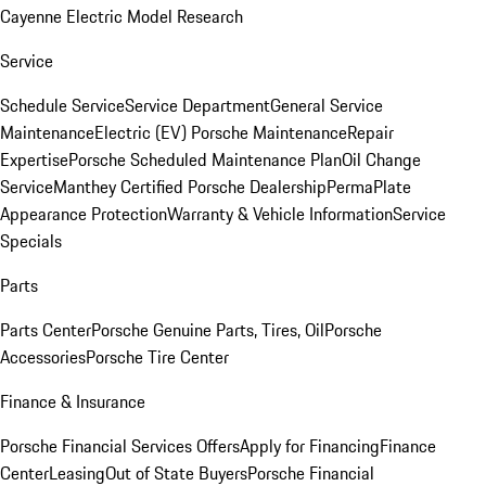
Cayenne Electric Model Research
Service
Schedule Service
Service Department
General Service
Maintenance
Electric (EV) Porsche Maintenance
Repair
Expertise
Porsche Scheduled Maintenance Plan
Oil Change
Service
Manthey Certified Porsche Dealership
PermaPlate
Appearance Protection
Warranty & Vehicle Information
Service
Specials
Parts
Parts Center
Porsche Genuine Parts, Tires, Oil
Porsche
Accessories
Porsche Tire Center
Finance & Insurance
Porsche Financial Services Offers
Apply for Financing
Finance
Center
Leasing
Out of State Buyers
Porsche Financial