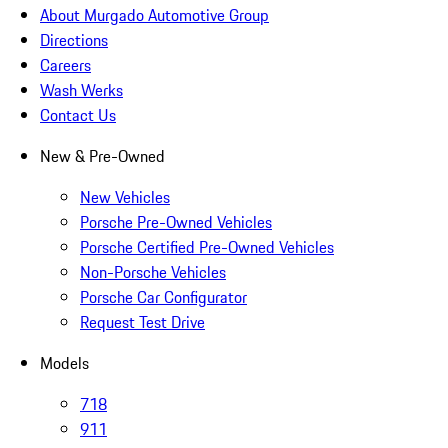
About Murgado Automotive Group
Directions
Careers
Wash Werks
Contact Us
New & Pre-Owned
New Vehicles
Porsche Pre-Owned Vehicles
Porsche Certified Pre-Owned Vehicles
Non-Porsche Vehicles
Porsche Car Configurator
Request Test Drive
Models
718
911