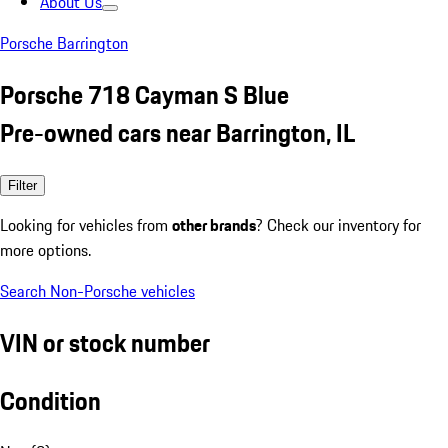
About Us
Porsche Barrington
Porsche 718 Cayman S Blue
Pre-owned cars near Barrington, IL
Filter
Looking for vehicles from
other brands
? Check our inventory for
more options.
Search Non-Porsche vehicles
VIN or stock number
Condition