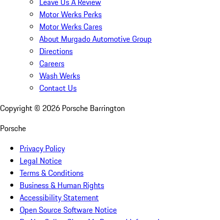
Leave Us A Review
Motor Werks Perks
Motor Werks Cares
About Murgado Automotive Group
Directions
Careers
Wash Werks
Contact Us
Copyright ©
2026
Porsche Barrington
Porsche
Privacy Policy
Legal Notice
Terms & Conditions
Business & Human Rights
Accessibility Statement
Open Source Software Notice