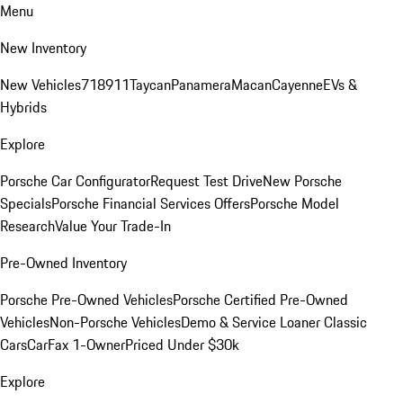
Menu
New Inventory
New Vehicles
718
911
Taycan
Panamera
Macan
Cayenne
EVs &
Hybrids
Explore
Porsche Car Configurator
Request Test Drive
New Porsche
Specials
Porsche Financial Services Offers
Porsche Model
Research
Value Your Trade-In
Pre-Owned Inventory
Porsche Pre-Owned Vehicles
Porsche Certified Pre-Owned
Vehicles
Non-Porsche Vehicles
Demo & Service Loaner
Classic
Cars
CarFax 1-Owner
Priced Under $30k
Explore