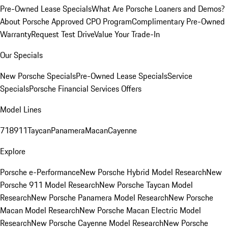
Pre-Owned Lease Specials
What Are Porsche Loaners and Demos?
About Porsche Approved CPO Program
Complimentary Pre-Owned
Warranty
Request Test Drive
Value Your Trade-In
Our Specials
New Porsche Specials
Pre-Owned Lease Specials
Service
Specials
Porsche Financial Services Offers
Model Lines
718
911
Taycan
Panamera
Macan
Cayenne
Explore
Porsche e-Performance
New Porsche Hybrid Model Research
New
Porsche 911 Model Research
New Porsche Taycan Model
Research
New Porsche Panamera Model Research
New Porsche
Macan Model Research
New Porsche Macan Electric Model
Research
New Porsche Cayenne Model Research
New Porsche