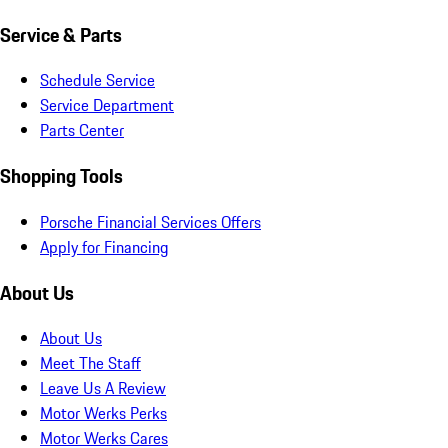
Service & Parts
Schedule Service
Service Department
Parts Center
Shopping Tools
Porsche Financial Services Offers
Apply for Financing
About Us
About Us
Meet The Staff
Leave Us A Review
Motor Werks Perks
Motor Werks Cares