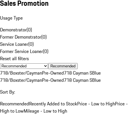
Sales Promotion
Usage Type
Demonstrator
(
0
)
Former Demonstrator
(
0
)
Service Loaner
(
0
)
Former Service Loaner
(
0
)
Reset all filters
Recommended
718/Boxster/Cayman
Pre-Owned
718 Cayman S
Blue
718/Boxster/Cayman
Pre-Owned
718 Cayman S
Blue
Sort By:
Recommended
Recently Added to Stock
Price - Low to High
Price -
High to Low
Mileage - Low to High