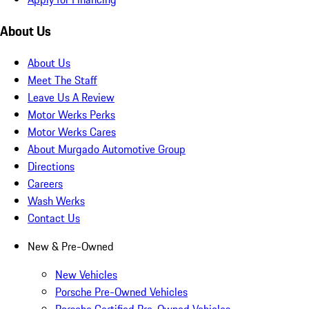
About Us
About Us
Meet The Staff
Leave Us A Review
Motor Werks Perks
Motor Werks Cares
About Murgado Automotive Group
Directions
Careers
Wash Werks
Contact Us
New & Pre-Owned
New Vehicles
Porsche Pre-Owned Vehicles
Porsche Certified Pre-Owned Vehicles