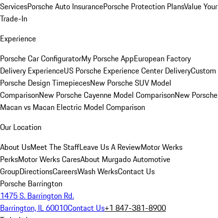
Services
Porsche Auto Insurance
Porsche Protection Plans
Value Your
Trade-In
Experience
Porsche Car Configurator
My Porsche App
European Factory
Delivery Experience
US Porsche Experience Center Delivery
Custom
Porsche Design Timepieces
New Porsche SUV Model
Comparison
New Porsche Cayenne Model Comparison
New Porsche
Macan vs Macan Electric Model Comparison
Our Location
About Us
Meet The Staff
Leave Us A Review
Motor Werks
Perks
Motor Werks Cares
About Murgado Automotive
Group
Directions
Careers
Wash Werks
Contact Us
Porsche Barrington
1475 S. Barrington Rd.
Barrington, IL 60010
Contact Us
+1 847-381-8900