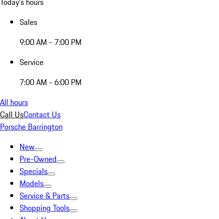
Today's hours
Sales
9:00 AM - 7:00 PM
Service
7:00 AM - 6:00 PM
All hours
Call Us
Contact Us
Porsche Barrington
New
Pre-Owned
Specials
Models
Service & Parts
Shopping Tools