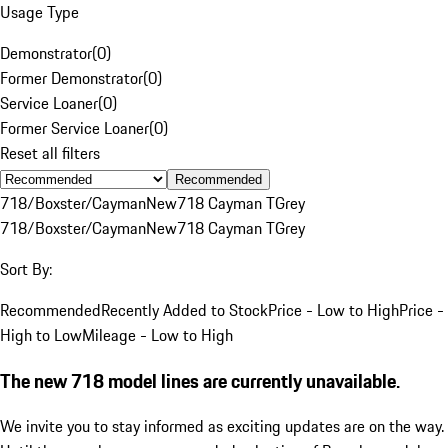
Usage Type
Demonstrator
(
0
)
Former Demonstrator
(
0
)
Service Loaner
(
0
)
Former Service Loaner
(
0
)
Reset all filters
Recommended
718/Boxster/Cayman
New
718 Cayman T
Grey
718/Boxster/Cayman
New
718 Cayman T
Grey
Sort By:
Recommended
Recently Added to Stock
Price - Low to High
Price -
High to Low
Mileage - Low to High
The new 718 model lines are currently unavailable.
We invite you to stay informed as exciting updates are on the way.