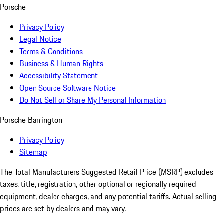
Porsche
Privacy Policy
Legal Notice
Terms & Conditions
Business & Human Rights
Accessibility Statement
Open Source Software Notice
Do Not Sell or Share My Personal Information
Porsche Barrington
Privacy Policy
Sitemap
The Total Manufacturers Suggested Retail Price (MSRP) excludes
taxes, title, registration, other optional or regionally required
equipment, dealer charges, and any potential tariffs. Actual selling
prices are set by dealers and may vary.