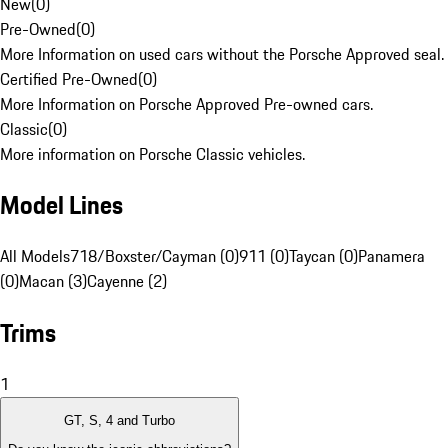
New
(
0
)
Pre-Owned
(
0
)
More Information on used cars without the Porsche Approved seal.
Certified Pre-Owned
(
0
)
More Information on Porsche Approved Pre-owned cars.
Classic
(
0
)
More information on Porsche Classic vehicles.
Model Lines
All Models
718/Boxster/Cayman (0)
911 (0)
Taycan (0)
Panamera
(0)
Macan (3)
Cayenne (2)
Trims
1
GT, S, 4 and Turbo