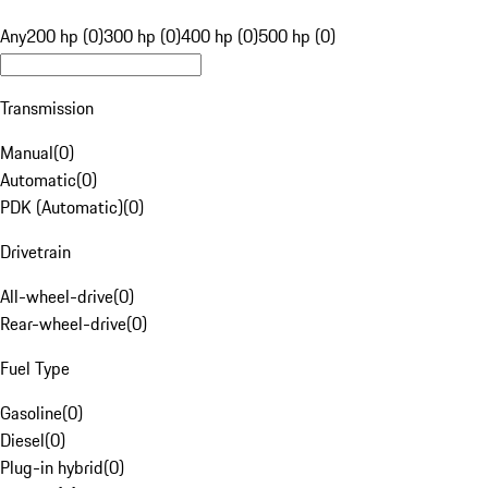
Any
200 hp (0)
300 hp (0)
400 hp (0)
500 hp (0)
Transmission
Manual
(
0
)
Automatic
(
0
)
PDK (Automatic)
(
0
)
Drivetrain
All-wheel-drive
(
0
)
Rear-wheel-drive
(
0
)
Fuel Type
Gasoline
(
0
)
Diesel
(
0
)
Plug-in hybrid
(
0
)