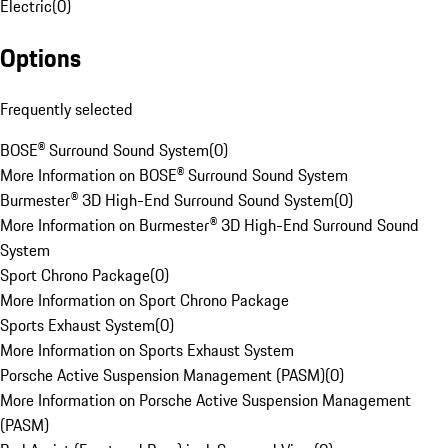
Electric
(
0
)
Options
Frequently selected
BOSE® Surround Sound System
(
0
)
More Information on BOSE® Surround Sound System
Burmester® 3D High-End Surround Sound System
(
0
)
More Information on Burmester® 3D High-End Surround Sound
System
Sport Chrono Package
(
0
)
More Information on Sport Chrono Package
Sports Exhaust System
(
0
)
More Information on Sports Exhaust System
Porsche Active Suspension Management (PASM)
(
0
)
More Information on Porsche Active Suspension Management
(PASM)