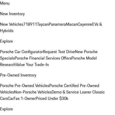
Menu
New Inventory
New Vehicles
718
911
Taycan
Panamera
Macan
Cayenne
EVs &
Hybrids
Explore
Porsche Car Configurator
Request Test Drive
New Porsche
Specials
Porsche Financial Services Offers
Porsche Model
Research
Value Your Trade-In
Pre-Owned Inventory
Porsche Pre-Owned Vehicles
Porsche Certified Pre-Owned
Vehicles
Non-Porsche Vehicles
Demo & Service Loaner
Classic
Cars
CarFax 1-Owner
Priced Under $30k
Explore