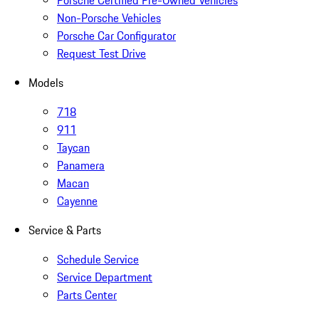
Non-Porsche Vehicles
Porsche Car Configurator
Request Test Drive
Models
718
911
Taycan
Panamera
Macan
Cayenne
Service & Parts
Schedule Service
Service Department
Parts Center