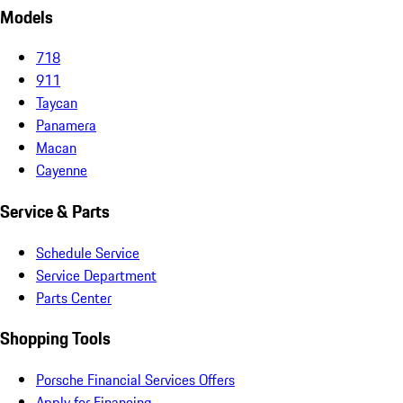
Models
718
911
Taycan
Panamera
Macan
Cayenne
Service & Parts
Schedule Service
Service Department
Parts Center
Shopping Tools
Porsche Financial Services Offers
Apply for Financing