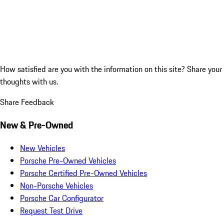
How satisfied are you with the information on this site?
Share your
thoughts with us.
Share Feedback
New & Pre-Owned
New Vehicles
Porsche Pre-Owned Vehicles
Porsche Certified Pre-Owned Vehicles
Non-Porsche Vehicles
Porsche Car Configurator
Request Test Drive