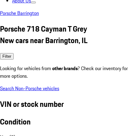
About Us
Porsche Barrington
Porsche 718 Cayman T Grey
New cars near Barrington, IL
Filter
Looking for vehicles from
other brands
? Check our inventory for
more options.
Search Non-Porsche vehicles
VIN or stock number
Condition