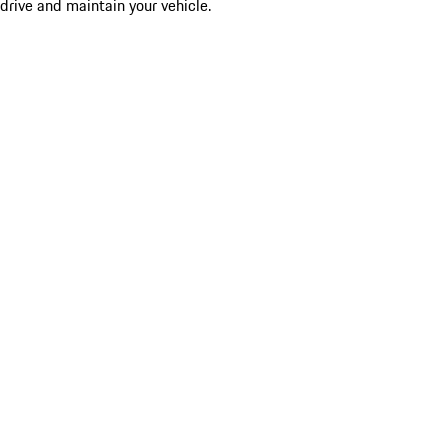
drive and maintain your vehicle.