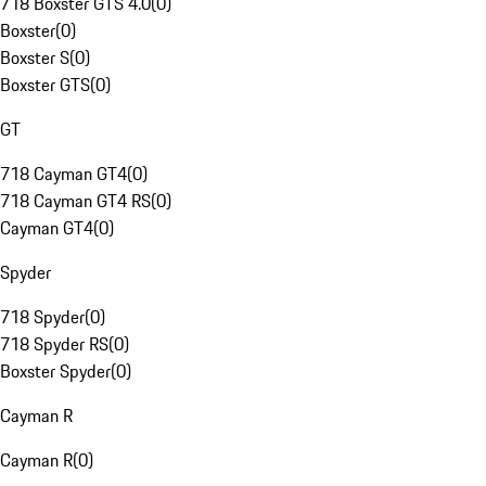
718 Boxster GTS 4.0
(
0
)
Boxster
(
0
)
Boxster S
(
0
)
Boxster GTS
(
0
)
GT
718 Cayman GT4
(
0
)
718 Cayman GT4 RS
(
0
)
Cayman GT4
(
0
)
Spyder
718 Spyder
(
0
)
718 Spyder RS
(
0
)
Boxster Spyder
(
0
)
Cayman R
Cayman R
(
0
)