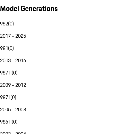
Model Generations
982
(
0
)
2017 - 2025
981
(
0
)
2013 - 2016
987 II
(
0
)
2009 - 2012
987 I
(
0
)
2005 - 2008
986 II
(
0
)
2003 - 2004