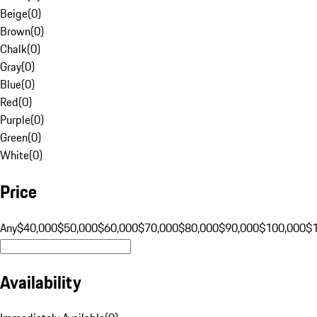
Beige
(
0
)
Brown
(
0
)
Chalk
(
0
)
Gray
(
0
)
Blue
(
0
)
Red
(
0
)
Purple
(
0
)
Green
(
0
)
White
(
0
)
Price
Any
$40,000
$50,000
$60,000
$70,000
$80,000
$90,000
$100,000
$
Availability