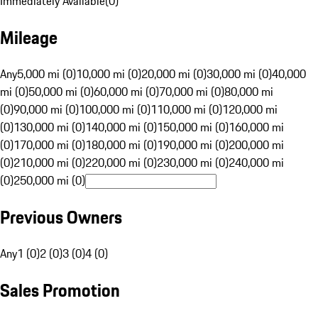
Immediately Available
(
0
)
Mileage
Any
5,000 mi (0)
10,000 mi (0)
20,000 mi (0)
30,000 mi (0)
40,000
mi (0)
50,000 mi (0)
60,000 mi (0)
70,000 mi (0)
80,000 mi
(0)
90,000 mi (0)
100,000 mi (0)
110,000 mi (0)
120,000 mi
(0)
130,000 mi (0)
140,000 mi (0)
150,000 mi (0)
160,000 mi
(0)
170,000 mi (0)
180,000 mi (0)
190,000 mi (0)
200,000 mi
(0)
210,000 mi (0)
220,000 mi (0)
230,000 mi (0)
240,000 mi
(0)
250,000 mi (0)
Previous Owners
Any
1 (0)
2 (0)
3 (0)
4 (0)
Sales Promotion