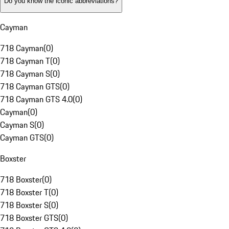
Do you know the iconic abbreviations?
Cayman
718 Cayman
(
0
)
718 Cayman T
(
0
)
718 Cayman S
(
0
)
718 Cayman GTS
(
0
)
718 Cayman GTS 4.0
(
0
)
Cayman
(
0
)
Cayman S
(
0
)
Cayman GTS
(
0
)
Boxster
718 Boxster
(
0
)
718 Boxster T
(
0
)
718 Boxster S
(
0
)
718 Boxster GTS
(
0
)