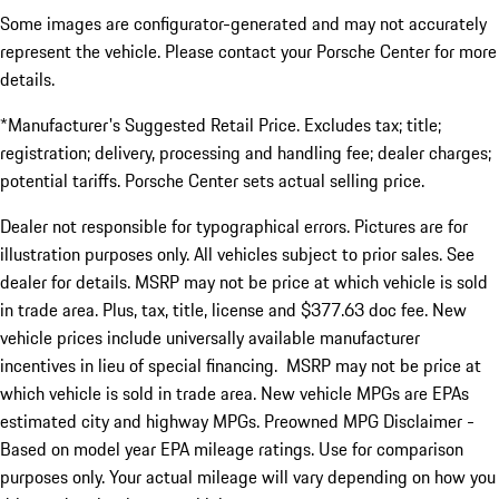
Some images are configurator-generated and may not accurately
represent the vehicle. Please contact your Porsche Center for more
details.
*Manufacturer's Suggested Retail Price. Excludes tax; title;
registration; delivery, processing and handling fee; dealer charges;
potential tariffs. Porsche Center sets actual selling price.
Dealer not responsible for typographical errors. Pictures are for
illustration purposes only. All vehicles subject to prior sales. See
dealer for details. MSRP may not be price at which vehicle is sold
in trade area. Plus, tax, title, license and $377.63 doc fee. New
vehicle prices include universally available manufacturer
incentives in lieu of special financing. MSRP may not be price at
which vehicle is sold in trade area. New vehicle MPGs are EPAs
estimated city and highway MPGs. Preowned MPG Disclaimer -
Based on model year EPA mileage ratings. Use for comparison
purposes only. Your actual mileage will vary depending on how you