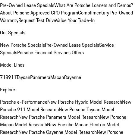
Pre-Owned Lease Specials
What Are Porsche Loaners and Demos?
About Porsche Approved CPO Program
Complimentary Pre-Owned
Warranty
Request Test Drive
Value Your Trade-In
Our Specials
New Porsche Specials
Pre-Owned Lease Specials
Service
Specials
Porsche Financial Services Offers
Model Lines
718
911
Taycan
Panamera
Macan
Cayenne
Explore
Porsche e-Performance
New Porsche Hybrid Model Research
New
Porsche 911 Model Research
New Porsche Taycan Model
Research
New Porsche Panamera Model Research
New Porsche
Macan Model Research
New Porsche Macan Electric Model
Research
New Porsche Cayenne Model Research
New Porsche