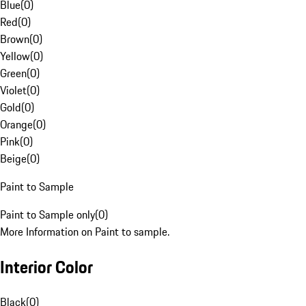
Blue
(
0
)
Red
(
0
)
Brown
(
0
)
Yellow
(
0
)
Green
(
0
)
Violet
(
0
)
Gold
(
0
)
Orange
(
0
)
Pink
(
0
)
Beige
(
0
)
Paint to Sample
Paint to Sample only
(
0
)
More Information on Paint to sample.
Interior Color
Black
(
0
)