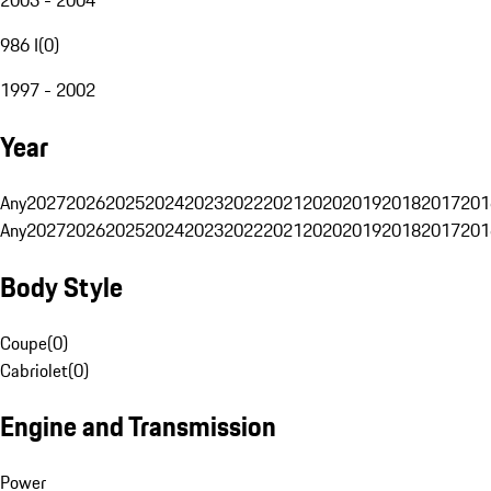
986 I
(
0
)
1997 - 2002
Year
Any
2027
2026
2025
2024
2023
2022
2021
2020
2019
2018
2017
201
Any
2027
2026
2025
2024
2023
2022
2021
2020
2019
2018
2017
201
Body Style
Coupe
(
0
)
Cabriolet
(
0
)
Engine and Transmission
Power