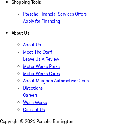
Shopping Tools
Porsche Financial Services Offers
Apply for Financing
About Us
About Us
Meet The Staff
Leave Us A Review
Motor Werks Perks
Motor Werks Cares
About Murgado Automotive Group
Directions
Careers
Wash Werks
Contact Us
Copyright ©
2026
Porsche Barrington