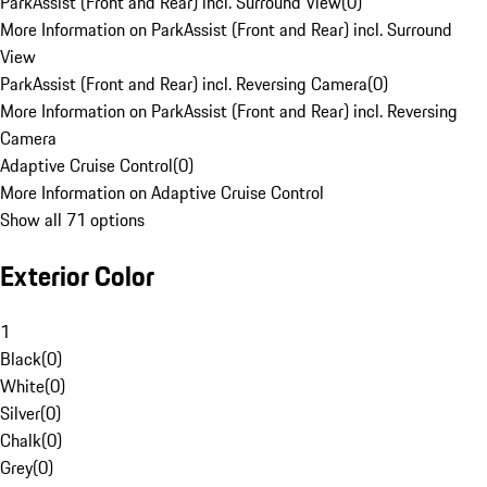
ParkAssist (Front and Rear) incl. Surround View
(
0
)
More Information on ParkAssist (Front and Rear) incl. Surround
View
ParkAssist (Front and Rear) incl. Reversing Camera
(
0
)
More Information on ParkAssist (Front and Rear) incl. Reversing
Camera
Adaptive Cruise Control
(
0
)
More Information on Adaptive Cruise Control
Show all 71 options
Exterior Color
1
Black
(
0
)
White
(
0
)
Silver
(
0
)
Chalk
(
0
)
Grey
(
0
)