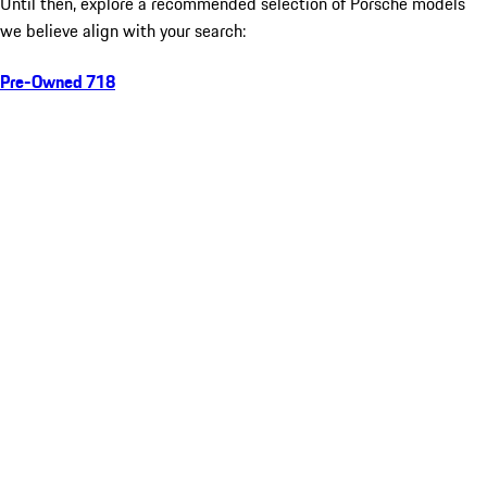
Until then, explore a recommended selection of Porsche models
we believe align with your search:
Pre-Owned 718