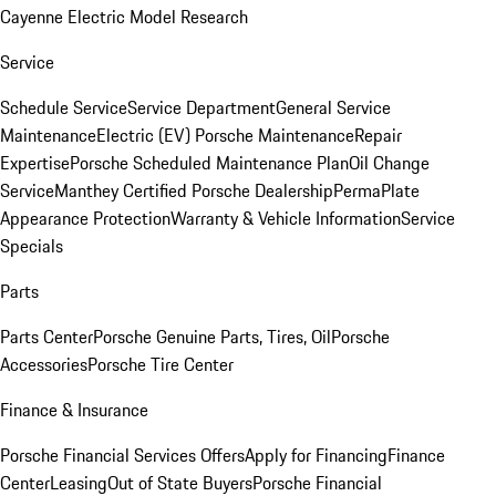
Cayenne Electric Model Research
Service
Schedule Service
Service Department
General Service
Maintenance
Electric (EV) Porsche Maintenance
Repair
Expertise
Porsche Scheduled Maintenance Plan
Oil Change
Service
Manthey Certified Porsche Dealership
PermaPlate
Appearance Protection
Warranty & Vehicle Information
Service
Specials
Parts
Parts Center
Porsche Genuine Parts, Tires, Oil
Porsche
Accessories
Porsche Tire Center
Finance & Insurance
Porsche Financial Services Offers
Apply for Financing
Finance
Center
Leasing
Out of State Buyers
Porsche Financial