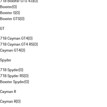
718 Boxster GTS 4.0
(
0
)
Boxster
(
0
)
Boxster S
(
0
)
Boxster GTS
(
0
)
GT
718 Cayman GT4
(
0
)
718 Cayman GT4 RS
(
0
)
Cayman GT4
(
0
)
Spyder
718 Spyder
(
0
)
718 Spyder RS
(
0
)
Boxster Spyder
(
0
)
Cayman R
Cayman R
(
0
)