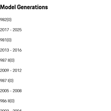
Model Generations
982
(
0
)
2017 - 2025
981
(
0
)
2013 - 2016
987 II
(
0
)
2009 - 2012
987 I
(
0
)
2005 - 2008
986 II
(
0
)
2003 - 2004