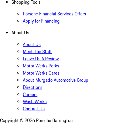
Shopping Tools
Porsche Financial Services Offers
Apply for Financing
About Us
About Us
Meet The Staff
Leave Us A Review
Motor Werks Perks
Motor Werks Cares
About Murgado Automotive Group
Directions
Careers
Wash Werks
Contact Us
Copyright ©
2026
Porsche Barrington