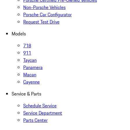
Non-Porsche Vehicles
Porsche Car Configurator
Request Test Drive
Models
718
911
Taycan
Panamera
Macan
Cayenne
Service & Parts
Schedule Service
Service Department
Parts Center