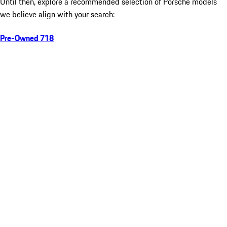
Until then, explore a recommended selection of Porsche models
we believe align with your search:
Pre-Owned 718