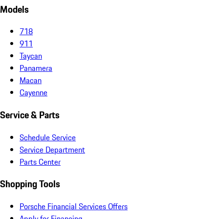
Models
718
911
Taycan
Panamera
Macan
Cayenne
Service & Parts
Schedule Service
Service Department
Parts Center
Shopping Tools
Porsche Financial Services Offers
Apply for Financing