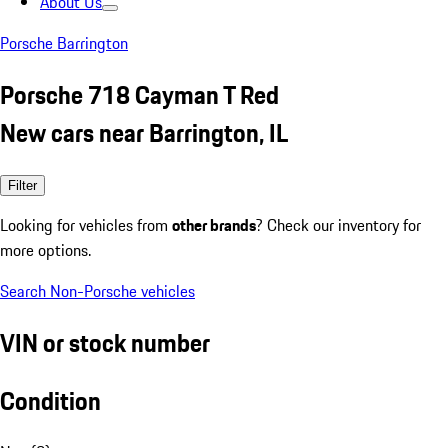
About Us
Porsche Barrington
Porsche 718 Cayman T Red
New cars near Barrington, IL
Filter
Looking for vehicles from
other brands
? Check our inventory for
more options.
Search Non-Porsche vehicles
VIN or stock number
Condition