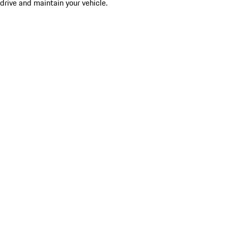
drive and maintain your vehicle.