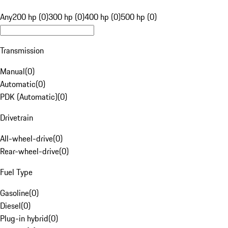
Any
200 hp (0)
300 hp (0)
400 hp (0)
500 hp (0)
Transmission
Manual
(
0
)
Automatic
(
0
)
PDK (Automatic)
(
0
)
Drivetrain
All-wheel-drive
(
0
)
Rear-wheel-drive
(
0
)
Fuel Type
Gasoline
(
0
)
Diesel
(
0
)
Plug-in hybrid
(
0
)