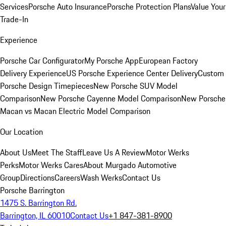
Services
Porsche Auto Insurance
Porsche Protection Plans
Value Your
Trade-In
Experience
Porsche Car Configurator
My Porsche App
European Factory
Delivery Experience
US Porsche Experience Center Delivery
Custom
Porsche Design Timepieces
New Porsche SUV Model
Comparison
New Porsche Cayenne Model Comparison
New Porsche
Macan vs Macan Electric Model Comparison
Our Location
About Us
Meet The Staff
Leave Us A Review
Motor Werks
Perks
Motor Werks Cares
About Murgado Automotive
Group
Directions
Careers
Wash Werks
Contact Us
Porsche Barrington
1475 S. Barrington Rd.
Barrington, IL 60010
Contact Us
+1 847-381-8900