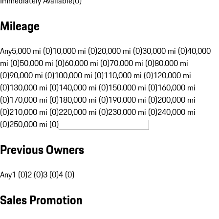
Immediately Available
(
0
)
Mileage
Any
5,000 mi (0)
10,000 mi (0)
20,000 mi (0)
30,000 mi (0)
40,000
mi (0)
50,000 mi (0)
60,000 mi (0)
70,000 mi (0)
80,000 mi
(0)
90,000 mi (0)
100,000 mi (0)
110,000 mi (0)
120,000 mi
(0)
130,000 mi (0)
140,000 mi (0)
150,000 mi (0)
160,000 mi
(0)
170,000 mi (0)
180,000 mi (0)
190,000 mi (0)
200,000 mi
(0)
210,000 mi (0)
220,000 mi (0)
230,000 mi (0)
240,000 mi
(0)
250,000 mi (0)
Previous Owners
Any
1 (0)
2 (0)
3 (0)
4 (0)
Sales Promotion