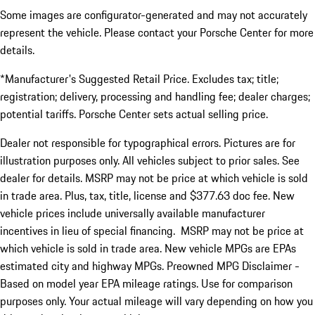
Some images are configurator-generated and may not accurately
represent the vehicle. Please contact your Porsche Center for more
details.
*Manufacturer's Suggested Retail Price. Excludes tax; title;
registration; delivery, processing and handling fee; dealer charges;
potential tariffs. Porsche Center sets actual selling price.
Dealer not responsible for typographical errors. Pictures are for
illustration purposes only. All vehicles subject to prior sales. See
dealer for details. MSRP may not be price at which vehicle is sold
in trade area. Plus, tax, title, license and $377.63 doc fee. New
vehicle prices include universally available manufacturer
incentives in lieu of special financing. MSRP may not be price at
which vehicle is sold in trade area. New vehicle MPGs are EPAs
estimated city and highway MPGs. Preowned MPG Disclaimer -
Based on model year EPA mileage ratings. Use for comparison
purposes only. Your actual mileage will vary depending on how you