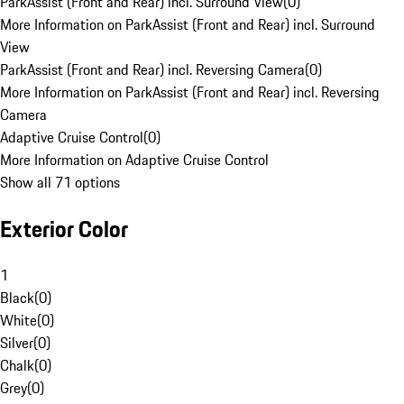
ParkAssist (Front and Rear) incl. Surround View
(
0
)
More Information on ParkAssist (Front and Rear) incl. Surround
View
ParkAssist (Front and Rear) incl. Reversing Camera
(
0
)
More Information on ParkAssist (Front and Rear) incl. Reversing
Camera
Adaptive Cruise Control
(
0
)
More Information on Adaptive Cruise Control
Show all 71 options
Exterior Color
1
Black
(
0
)
White
(
0
)
Silver
(
0
)
Chalk
(
0
)
Grey
(
0
)