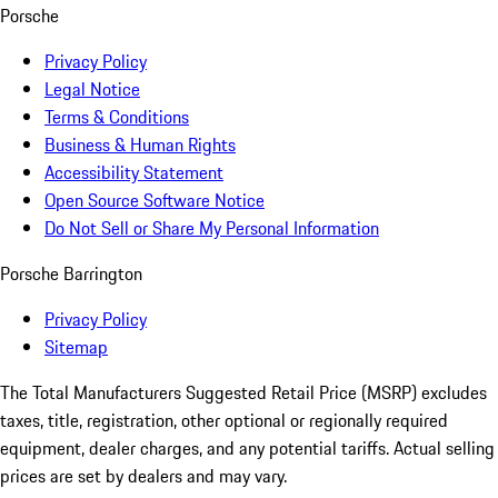
Porsche
Privacy Policy
Legal Notice
Terms & Conditions
Business & Human Rights
Accessibility Statement
Open Source Software Notice
Do Not Sell or Share My Personal Information
Porsche Barrington
Privacy Policy
Sitemap
The Total Manufacturers Suggested Retail Price (MSRP) excludes
taxes, title, registration, other optional or regionally required
equipment, dealer charges, and any potential tariffs. Actual selling
prices are set by dealers and may vary.