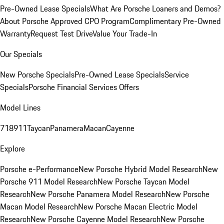
Pre-Owned Lease Specials
What Are Porsche Loaners and Demos?
About Porsche Approved CPO Program
Complimentary Pre-Owned
Warranty
Request Test Drive
Value Your Trade-In
Our Specials
New Porsche Specials
Pre-Owned Lease Specials
Service
Specials
Porsche Financial Services Offers
Model Lines
718
911
Taycan
Panamera
Macan
Cayenne
Explore
Porsche e-Performance
New Porsche Hybrid Model Research
New
Porsche 911 Model Research
New Porsche Taycan Model
Research
New Porsche Panamera Model Research
New Porsche
Macan Model Research
New Porsche Macan Electric Model
Research
New Porsche Cayenne Model Research
New Porsche