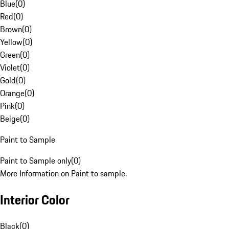
Blue
(
0
)
Red
(
0
)
Brown
(
0
)
Yellow
(
0
)
Green
(
0
)
Violet
(
0
)
Gold
(
0
)
Orange
(
0
)
Pink
(
0
)
Beige
(
0
)
Paint to Sample
Paint to Sample only
(
0
)
More Information on Paint to sample.
Interior Color
Black
(
0
)