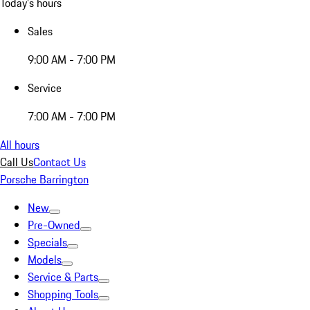
Today's hours
Sales
9:00 AM - 7:00 PM
Service
7:00 AM - 7:00 PM
All hours
Call Us
Contact Us
Porsche Barrington
New
Pre-Owned
Specials
Models
Service & Parts
Shopping Tools