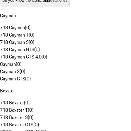
Do you know the iconic abbreviations?
Cayman
718 Cayman
(
0
)
718 Cayman T
(
0
)
718 Cayman S
(
0
)
718 Cayman GTS
(
0
)
718 Cayman GTS 4.0
(
0
)
Cayman
(
0
)
Cayman S
(
0
)
Cayman GTS
(
0
)
Boxster
718 Boxster
(
0
)
718 Boxster T
(
0
)
718 Boxster S
(
0
)
718 Boxster GTS
(
0
)