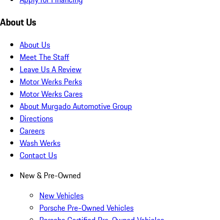
About Us
About Us
Meet The Staff
Leave Us A Review
Motor Werks Perks
Motor Werks Cares
About Murgado Automotive Group
Directions
Careers
Wash Werks
Contact Us
New & Pre-Owned
New Vehicles
Porsche Pre-Owned Vehicles
Porsche Certified Pre-Owned Vehicles