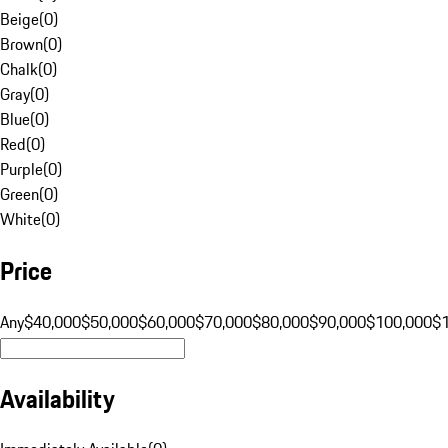
Beige
(
0
)
Brown
(
0
)
Chalk
(
0
)
Gray
(
0
)
Blue
(
0
)
Red
(
0
)
Purple
(
0
)
Green
(
0
)
White
(
0
)
Price
Any
$40,000
$50,000
$60,000
$70,000
$80,000
$90,000
$100,000
$
Availability