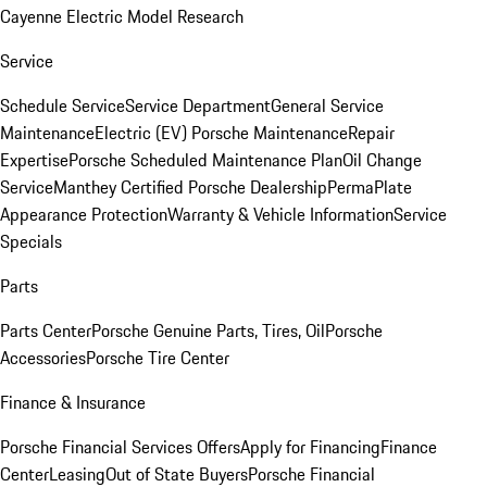
Cayenne Electric Model Research
Service
Schedule Service
Service Department
General Service
Maintenance
Electric (EV) Porsche Maintenance
Repair
Expertise
Porsche Scheduled Maintenance Plan
Oil Change
Service
Manthey Certified Porsche Dealership
PermaPlate
Appearance Protection
Warranty & Vehicle Information
Service
Specials
Parts
Parts Center
Porsche Genuine Parts, Tires, Oil
Porsche
Accessories
Porsche Tire Center
Finance & Insurance
Porsche Financial Services Offers
Apply for Financing
Finance
Center
Leasing
Out of State Buyers
Porsche Financial