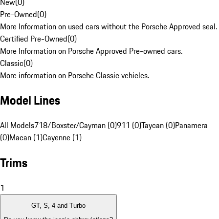
New
(
0
)
Pre-Owned
(
0
)
More Information on used cars without the Porsche Approved seal.
Certified Pre-Owned
(
0
)
More Information on Porsche Approved Pre-owned cars.
Classic
(
0
)
More information on Porsche Classic vehicles.
Model Lines
All Models
718/Boxster/Cayman (0)
911 (0)
Taycan (0)
Panamera
(0)
Macan (1)
Cayenne (1)
Trims
1
GT, S, 4 and Turbo