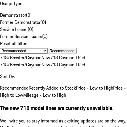
Usage Type
Demonstrator
(
0
)
Former Demonstrator
(
0
)
Service Loaner
(
0
)
Former Service Loaner
(
0
)
Reset all filters
Recommended
718/Boxster/Cayman
New
718 Cayman T
Red
718/Boxster/Cayman
New
718 Cayman T
Red
Sort By:
Recommended
Recently Added to Stock
Price - Low to High
Price -
High to Low
Mileage - Low to High
The new 718 model lines are currently unavailable.
We invite you to stay informed as exciting updates are on the way.