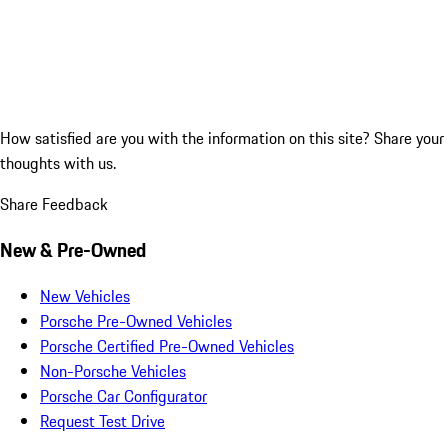
How satisfied are you with the information on this site?
Share your
thoughts with us.
Share Feedback
New & Pre-Owned
New Vehicles
Porsche Pre-Owned Vehicles
Porsche Certified Pre-Owned Vehicles
Non-Porsche Vehicles
Porsche Car Configurator
Request Test Drive