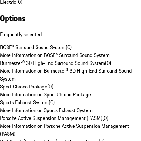
Electric
(
0
)
Options
Frequently selected
BOSE® Surround Sound System
(
0
)
More Information on BOSE® Surround Sound System
Burmester® 3D High-End Surround Sound System
(
0
)
More Information on Burmester® 3D High-End Surround Sound
System
Sport Chrono Package
(
0
)
More Information on Sport Chrono Package
Sports Exhaust System
(
0
)
More Information on Sports Exhaust System
Porsche Active Suspension Management (PASM)
(
0
)
More Information on Porsche Active Suspension Management
(PASM)