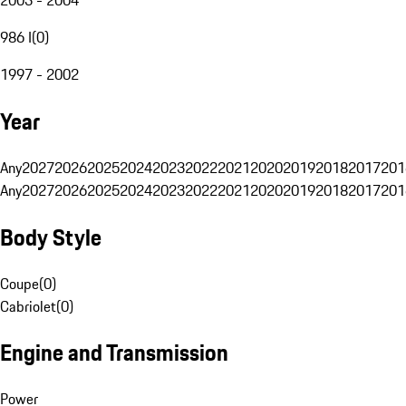
986 I
(
0
)
1997 - 2002
Year
Any
2027
2026
2025
2024
2023
2022
2021
2020
2019
2018
2017
201
Any
2027
2026
2025
2024
2023
2022
2021
2020
2019
2018
2017
201
Body Style
Coupe
(
0
)
Cabriolet
(
0
)
Engine and Transmission
Power