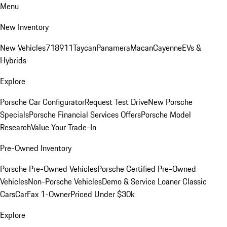
Menu
New Inventory
New Vehicles
718
911
Taycan
Panamera
Macan
Cayenne
EVs &
Hybrids
Explore
Porsche Car Configurator
Request Test Drive
New Porsche
Specials
Porsche Financial Services Offers
Porsche Model
Research
Value Your Trade-In
Pre-Owned Inventory
Porsche Pre-Owned Vehicles
Porsche Certified Pre-Owned
Vehicles
Non-Porsche Vehicles
Demo & Service Loaner
Classic
Cars
CarFax 1-Owner
Priced Under $30k
Explore