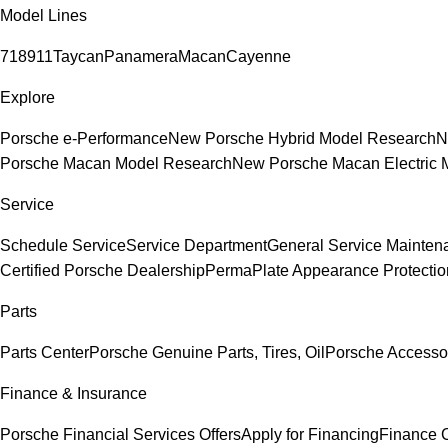
Model Lines
718
911
Taycan
Panamera
Macan
Cayenne
Explore
Porsche e-Performance
New Porsche Hybrid Model Research
N
Porsche Macan Model Research
New Porsche Macan Electric 
Service
Schedule Service
Service Department
General Service Mainten
Certified Porsche Dealership
PermaPlate Appearance Protectio
Parts
Parts Center
Porsche Genuine Parts, Tires, Oil
Porsche Accesso
Finance & Insurance
Porsche Financial Services Offers
Apply for Financing
Finance 