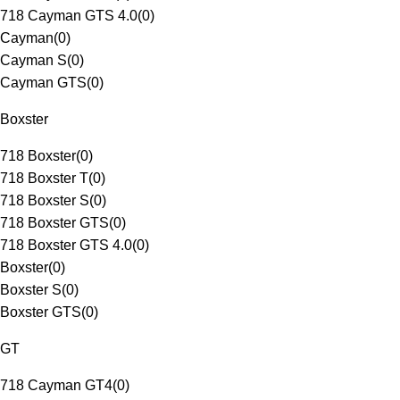
718 Cayman GTS 4.0
(
0
)
Cayman
(
0
)
Cayman S
(
0
)
Cayman GTS
(
0
)
Boxster
718 Boxster
(
0
)
718 Boxster T
(
0
)
718 Boxster S
(
0
)
718 Boxster GTS
(
0
)
718 Boxster GTS 4.0
(
0
)
Boxster
(
0
)
Boxster S
(
0
)
Boxster GTS
(
0
)
GT
718 Cayman GT4
(
0
)