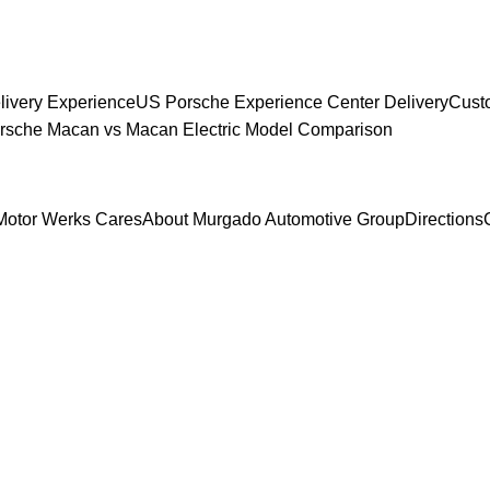
livery Experience
US Porsche Experience Center Delivery
Cust
sche Macan vs Macan Electric Model Comparison
Motor Werks Cares
About Murgado Automotive Group
Directions