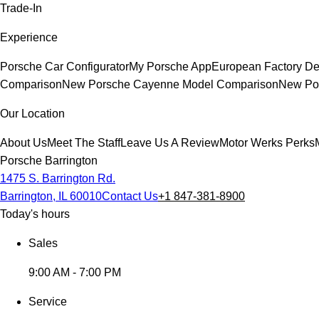
Trade-In
Experience
Porsche Car Configurator
My Porsche App
European Factory De
Comparison
New Porsche Cayenne Model Comparison
New Por
Our Location
About Us
Meet The Staff
Leave Us A Review
Motor Werks Perks
Porsche Barrington
1475 S. Barrington Rd.
Barrington, IL 60010
Contact Us
+1 847-381-8900
Today's hours
Sales
9:00 AM - 7:00 PM
Service