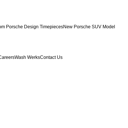
om Porsche Design Timepieces
New Porsche SUV Model
Careers
Wash Werks
Contact Us