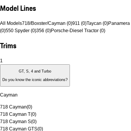
Model Lines
All Models
718/Boxster/Cayman (0)
911 (0)
Taycan (0)
Panamera 
(0)
550 Spyder (0)
356 (0)
Porsche-Diesel Tractor (0)
Trims
1
GT, S, 4 and Turbo
Do you know the iconic abbreviations?
Cayman
718 Cayman
(
0
)
718 Cayman T
(
0
)
718 Cayman S
(
0
)
718 Cayman GTS
(
0
)