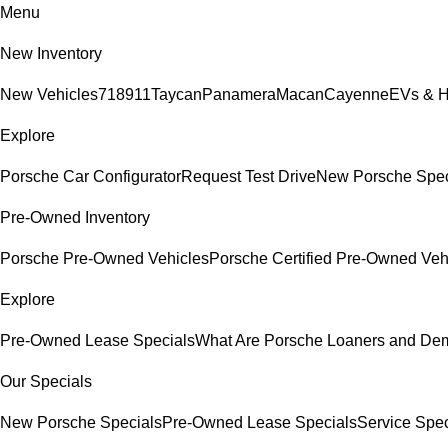
Menu
New Inventory
New Vehicles
718
911
Taycan
Panamera
Macan
Cayenne
EVs & H
Explore
Porsche Car Configurator
Request Test Drive
New Porsche Spec
Pre-Owned Inventory
Porsche Pre-Owned Vehicles
Porsche Certified Pre-Owned Veh
Explore
Pre-Owned Lease Specials
What Are Porsche Loaners and De
Our Specials
New Porsche Specials
Pre-Owned Lease Specials
Service Spec