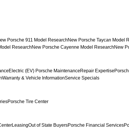
ew Porsche 911 Model Research
New Porsche Taycan Model 
Model Research
New Porsche Cayenne Model Research
New Po
ance
Electric (EV) Porsche Maintenance
Repair Expertise
Porsch
n
Warranty & Vehicle Information
Service Specials
ries
Porsche Tire Center
Center
Leasing
Out of State Buyers
Porsche Financial Services
Po