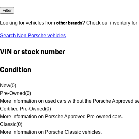
Filter
other brands
Looking for vehicles from
? Check our inventory for
Search Non-Porsche vehicles
VIN or stock number
Condition
New
(
0
)
Pre-Owned
(
0
)
More Information on used cars without the Porsche Approved se
Certified Pre-Owned
(
0
)
More Information on Porsche Approved Pre-owned cars.
Classic
(
0
)
More information on Porsche Classic vehicles.