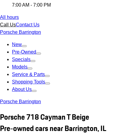
7:00 AM - 7:00 PM
All hours
Call Us
Contact Us
Porsche Barrington
New
Pre-Owned
Specials
Models
Service & Parts
Shopping Tools
About Us
Porsche Barrington
Porsche 718 Cayman T Beige
Pre-owned cars near Barrington, IL