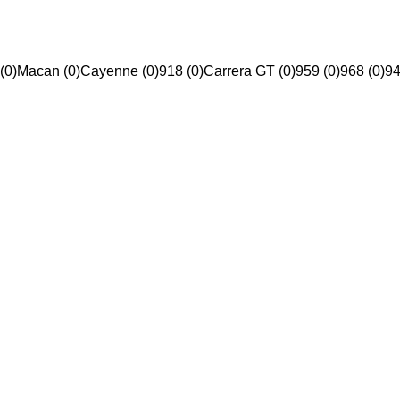
(0)
Macan (0)
Cayenne (0)
918 (0)
Carrera GT (0)
959 (0)
968 (0)
94