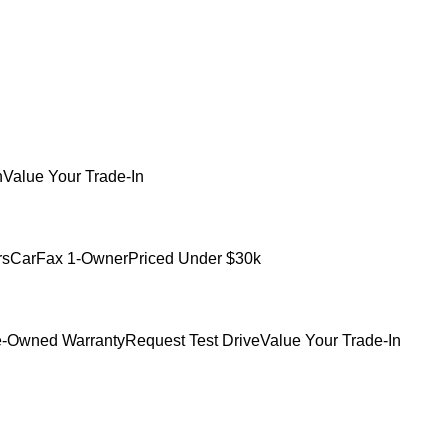
h
Value Your Trade-In
rs
CarFax 1-Owner
Priced Under $30k
e-Owned Warranty
Request Test Drive
Value Your Trade-In