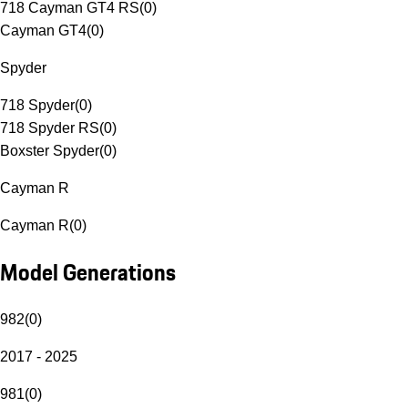
718 Cayman GT4 RS
(
0
)
Cayman GT4
(
0
)
Spyder
718 Spyder
(
0
)
718 Spyder RS
(
0
)
Boxster Spyder
(
0
)
Cayman R
Cayman R
(
0
)
Model Generations
982
(
0
)
2017 - 2025
981
(
0
)