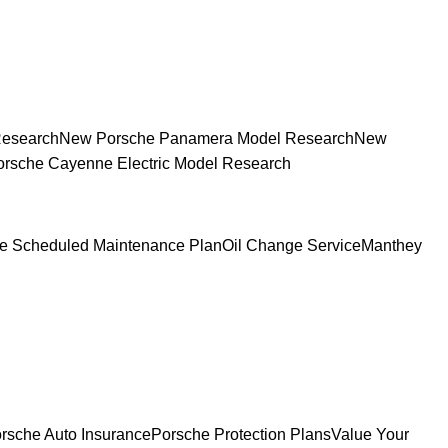
Research
New Porsche Panamera Model Research
New
rsche Cayenne Electric Model Research
e Scheduled Maintenance Plan
Oil Change Service
Manthey
rsche Auto Insurance
Porsche Protection Plans
Value Your