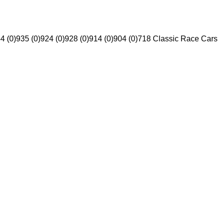
4 (0)
935 (0)
924 (0)
928 (0)
914 (0)
904 (0)
718 Classic Race Cars