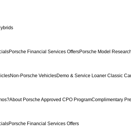
ybrids
ials
Porsche Financial Services Offers
Porsche Model Researc
icles
Non-Porsche Vehicles
Demo & Service Loaner
Classic Ca
mos?
About Porsche Approved CPO Program
Complimentary Pr
ials
Porsche Financial Services Offers