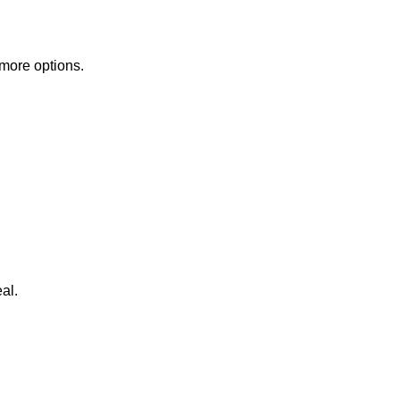
 more options.
al.