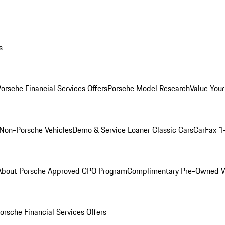
s
orsche Financial Services Offers
Porsche Model Research
Value Your
Non-Porsche Vehicles
Demo & Service Loaner
Classic Cars
CarFax 1
About Porsche Approved CPO Program
Complimentary Pre-Owned W
orsche Financial Services Offers