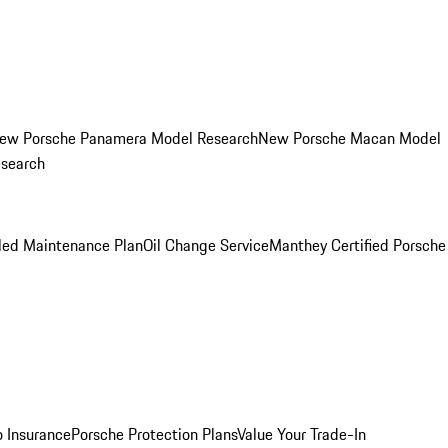
ew Porsche Panamera Model Research
New Porsche Macan Model
esearch
led Maintenance Plan
Oil Change Service
Manthey Certified Porsche
o Insurance
Porsche Protection Plans
Value Your Trade-In