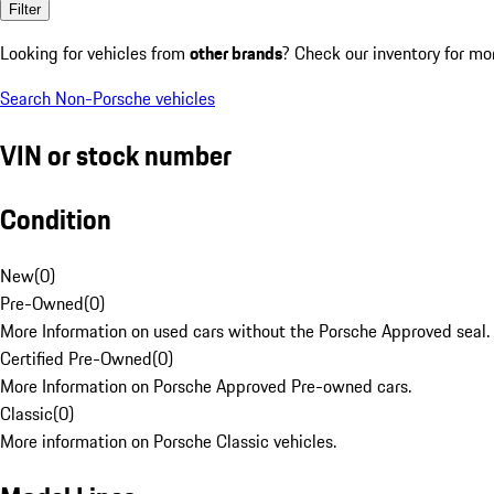
Filter
Looking for vehicles from
other brands
? Check our inventory for mo
Search Non-Porsche vehicles
VIN or stock number
Condition
New
(
0
)
Pre-Owned
(
0
)
More Information on used cars without the Porsche Approved seal.
Certified Pre-Owned
(
0
)
More Information on Porsche Approved Pre-owned cars.
Classic
(
0
)
More information on Porsche Classic vehicles.