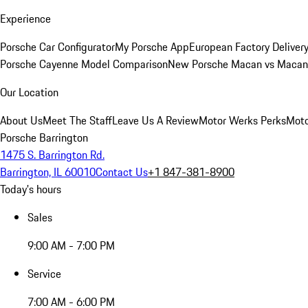
Experience
Porsche Car Configurator
My Porsche App
European Factory Deliver
Porsche Cayenne Model Comparison
New Porsche Macan vs Macan 
Our Location
About Us
Meet The Staff
Leave Us A Review
Motor Werks Perks
Moto
Porsche Barrington
1475 S. Barrington Rd.
Barrington, IL 60010
Contact Us
+1 847-381-8900
Today's hours
Sales
9:00 AM - 7:00 PM
Service
7:00 AM - 6:00 PM