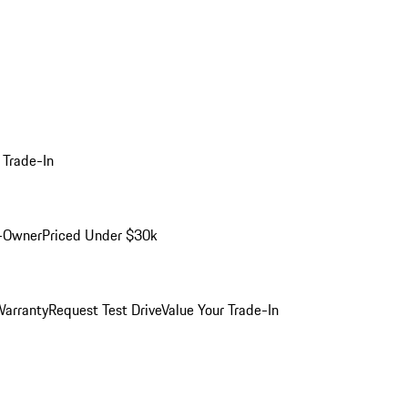
 Trade-In
-Owner
Priced Under $30k
arranty
Request Test Drive
Value Your Trade-In