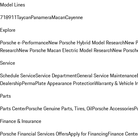
Model Lines
718
911
Taycan
Panamera
Macan
Cayenne
Explore
Porsche e-Performance
New Porsche Hybrid Model Research
New P
Research
New Porsche Macan Electric Model Research
New Porsch
Service
Schedule Service
Service Department
General Service Maintenance
Dealership
PermaPlate Appearance Protection
Warranty & Vehicle I
Parts
Parts Center
Porsche Genuine Parts, Tires, Oil
Porsche Accessories
P
Finance & Insurance
Porsche Financial Services Offers
Apply for Financing
Finance Cente