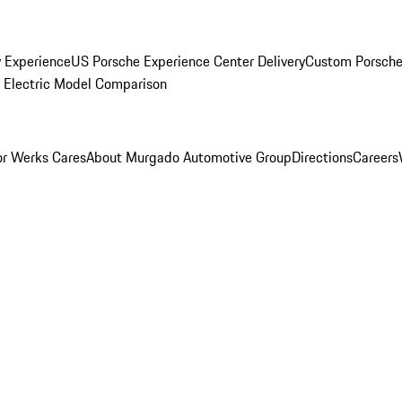
y Experience
US Porsche Experience Center Delivery
Custom Porsche
Electric Model Comparison
r Werks Cares
About Murgado Automotive Group
Directions
Careers