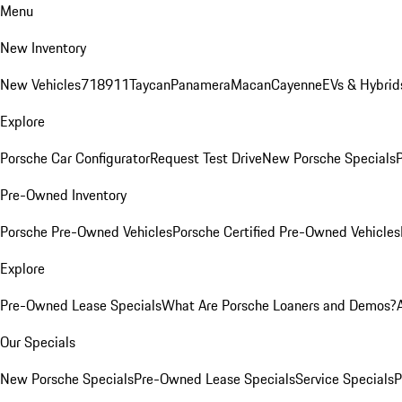
Menu
New Inventory
New Vehicles
718
911
Taycan
Panamera
Macan
Cayenne
EVs & Hybrid
Explore
Porsche Car Configurator
Request Test Drive
New Porsche Specials
P
Pre-Owned Inventory
Porsche Pre-Owned Vehicles
Porsche Certified Pre-Owned Vehicles
Explore
Pre-Owned Lease Specials
What Are Porsche Loaners and Demos?
Our Specials
New Porsche Specials
Pre-Owned Lease Specials
Service Specials
P