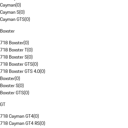
Cayman
(
0
)
Cayman S
(
0
)
Cayman GTS
(
0
)
Boxster
718 Boxster
(
0
)
718 Boxster T
(
0
)
718 Boxster S
(
0
)
718 Boxster GTS
(
0
)
718 Boxster GTS 4.0
(
0
)
Boxster
(
0
)
Boxster S
(
0
)
Boxster GTS
(
0
)
GT
718 Cayman GT4
(
0
)
718 Cayman GT4 RS
(
0
)