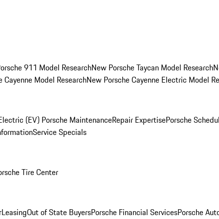
orsche 911 Model Research
New Porsche Taycan Model Research
N
e Cayenne Model Research
New Porsche Cayenne Electric Model R
Electric (EV) Porsche Maintenance
Repair Expertise
Porsche Schedu
nformation
Service Specials
orsche Tire Center
r
Leasing
Out of State Buyers
Porsche Financial Services
Porsche Aut