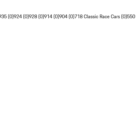
935 (0)
924 (0)
928 (0)
914 (0)
904 (0)
718 Classic Race Cars (0)
550