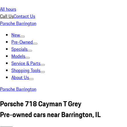
All hours
Call Us
Contact Us
Porsche Barrington
New
Pre-Owned
Specials
Models
Service & Parts
Shopping Tools
About Us
Porsche Barrington
Porsche 718 Cayman T Grey
Pre-owned cars near Barrington, IL