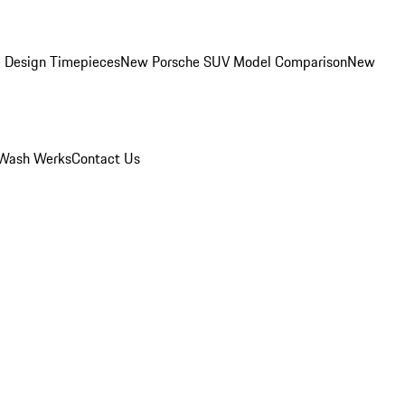
 Design Timepieces
New Porsche SUV Model Comparison
New
Wash Werks
Contact Us