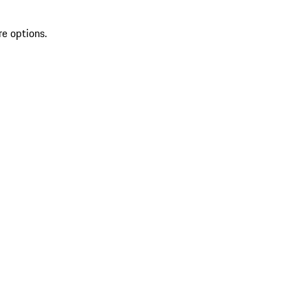
re options.