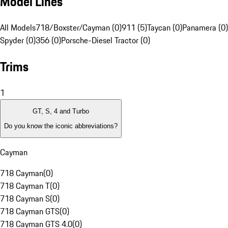
Model Lines
All Models
718/Boxster/Cayman (0)
911 (5)
Taycan (0)
Panamera (0)
Spyder (0)
356 (0)
Porsche-Diesel Tractor (0)
Trims
1
GT, S, 4 and Turbo
Do you know the iconic abbreviations?
Cayman
718 Cayman
(
0
)
718 Cayman T
(
0
)
718 Cayman S
(
0
)
718 Cayman GTS
(
0
)
718 Cayman GTS 4.0
(
0
)