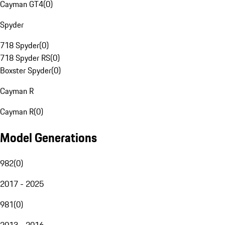
Cayman GT4
(
0
)
Spyder
718 Spyder
(
0
)
718 Spyder RS
(
0
)
Boxster Spyder
(
0
)
Cayman R
Cayman R
(
0
)
Model Generations
982
(
0
)
2017 - 2025
981
(
0
)
2013 - 2016