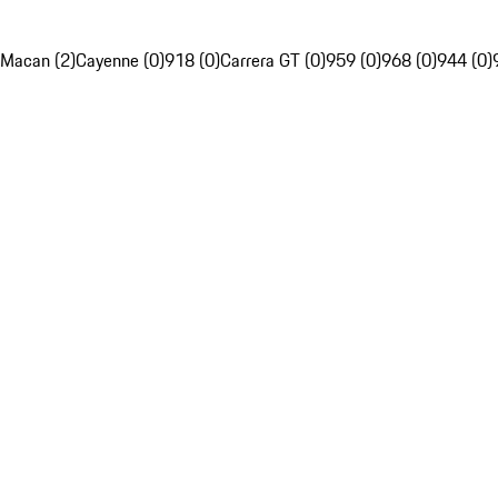
Macan (2)
Cayenne (0)
918 (0)
Carrera GT (0)
959 (0)
968 (0)
944 (0)