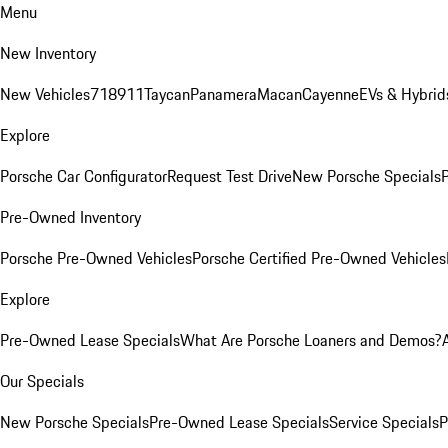
Menu
New Inventory
New Vehicles
718
911
Taycan
Panamera
Macan
Cayenne
EVs & Hybrid
Explore
Porsche Car Configurator
Request Test Drive
New Porsche Specials
P
Pre-Owned Inventory
Porsche Pre-Owned Vehicles
Porsche Certified Pre-Owned Vehicles
Explore
Pre-Owned Lease Specials
What Are Porsche Loaners and Demos?
Our Specials
New Porsche Specials
Pre-Owned Lease Specials
Service Specials
P