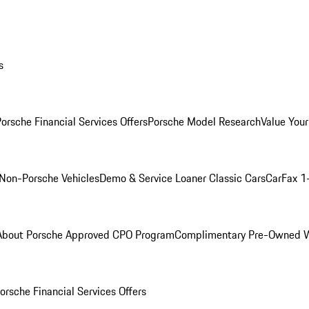
s
orsche Financial Services Offers
Porsche Model Research
Value Your
Non-Porsche Vehicles
Demo & Service Loaner
Classic Cars
CarFax 1
About Porsche Approved CPO Program
Complimentary Pre-Owned W
orsche Financial Services Offers