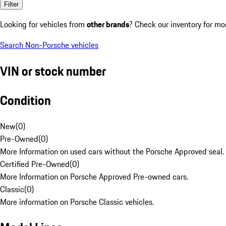
Filter
Looking for vehicles from
other brands
? Check our inventory for mo
Search Non-Porsche vehicles
VIN or stock number
Condition
New
(
0
)
Pre-Owned
(
0
)
More Information on used cars without the Porsche Approved seal.
Certified Pre-Owned
(
0
)
More Information on Porsche Approved Pre-owned cars.
Classic
(
0
)
More information on Porsche Classic vehicles.