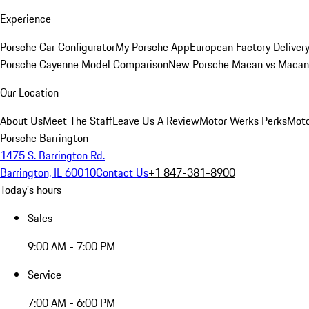
Experience
Porsche Car Configurator
My Porsche App
European Factory Deliver
Porsche Cayenne Model Comparison
New Porsche Macan vs Macan 
Our Location
About Us
Meet The Staff
Leave Us A Review
Motor Werks Perks
Moto
Porsche Barrington
1475 S. Barrington Rd.
Barrington, IL 60010
Contact Us
+1 847-381-8900
Today's hours
Sales
9:00 AM - 7:00 PM
Service
7:00 AM - 6:00 PM