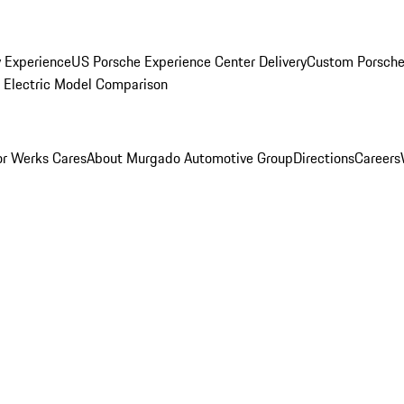
y Experience
US Porsche Experience Center Delivery
Custom Porsche
Electric Model Comparison
r Werks Cares
About Murgado Automotive Group
Directions
Careers