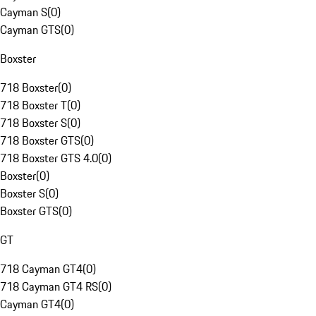
Cayman S
(
0
)
Cayman GTS
(
0
)
Boxster
718 Boxster
(
0
)
718 Boxster T
(
0
)
718 Boxster S
(
0
)
718 Boxster GTS
(
0
)
718 Boxster GTS 4.0
(
0
)
Boxster
(
0
)
Boxster S
(
0
)
Boxster GTS
(
0
)
GT
718 Cayman GT4
(
0
)
718 Cayman GT4 RS
(
0
)
Cayman GT4
(
0
)