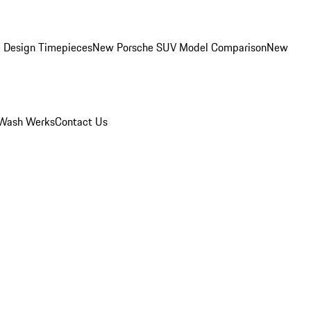
 Design Timepieces
New Porsche SUV Model Comparison
New
Wash Werks
Contact Us