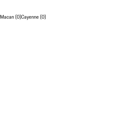
Macan (0)
Cayenne (0)