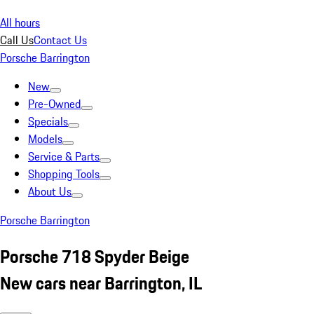
All hours
Call Us
Contact Us
Porsche Barrington
New
Pre-Owned
Specials
Models
Service & Parts
Shopping Tools
About Us
Porsche Barrington
Porsche 718 Spyder Beige
New cars near Barrington, IL