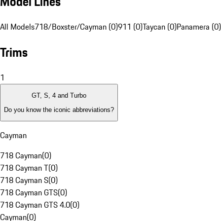
Model Lines
All Models
718/Boxster/Cayman (0)
911 (0)
Taycan (0)
Panamera (0)
Trims
1
GT, S, 4 and Turbo
Do you know the iconic abbreviations?
Cayman
718 Cayman
(
0
)
718 Cayman T
(
0
)
718 Cayman S
(
0
)
718 Cayman GTS
(
0
)
718 Cayman GTS 4.0
(
0
)
Cayman
(
0
)