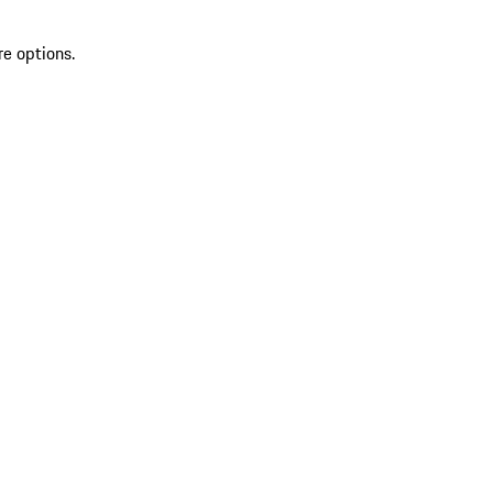
re options.