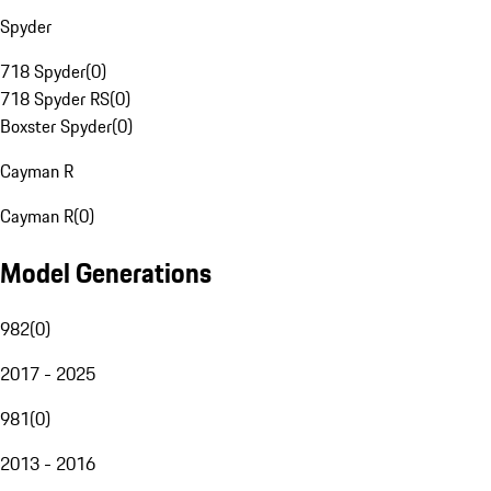
Spyder
718 Spyder
(
0
)
718 Spyder RS
(
0
)
Boxster Spyder
(
0
)
Cayman R
Cayman R
(
0
)
Model Generations
982
(
0
)
2017 - 2025
981
(
0
)
2013 - 2016