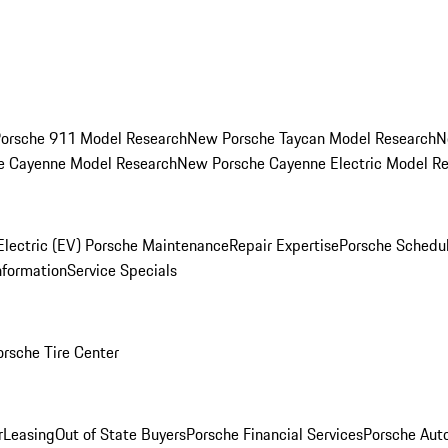
orsche 911 Model Research
New Porsche Taycan Model Research
N
e Cayenne Model Research
New Porsche Cayenne Electric Model R
Electric (EV) Porsche Maintenance
Repair Expertise
Porsche Schedu
nformation
Service Specials
orsche Tire Center
r
Leasing
Out of State Buyers
Porsche Financial Services
Porsche Aut