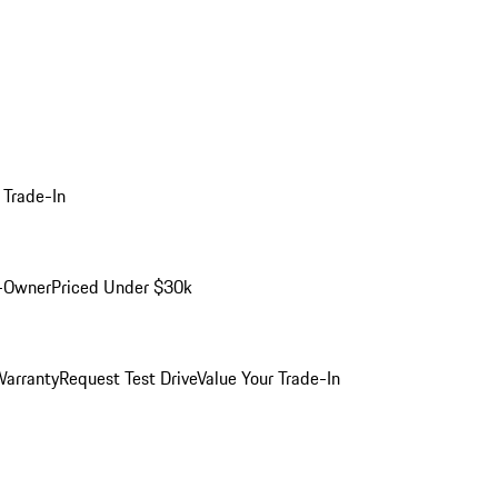
 Trade-In
-Owner
Priced Under $30k
arranty
Request Test Drive
Value Your Trade-In