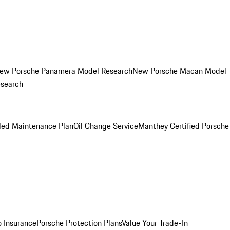
ew Porsche Panamera Model Research
New Porsche Macan Model
esearch
led Maintenance Plan
Oil Change Service
Manthey Certified Porsche
o Insurance
Porsche Protection Plans
Value Your Trade-In