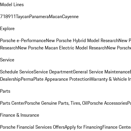
Model Lines
718
911
Taycan
Panamera
Macan
Cayenne
Explore
Porsche e-Performance
New Porsche Hybrid Model Research
New P
Research
New Porsche Macan Electric Model Research
New Porsch
Service
Schedule Service
Service Department
General Service Maintenance
Dealership
PermaPlate Appearance Protection
Warranty & Vehicle I
Parts
Parts Center
Porsche Genuine Parts, Tires, Oil
Porsche Accessories
P
Finance & Insurance
Porsche Financial Services Offers
Apply for Financing
Finance Cente