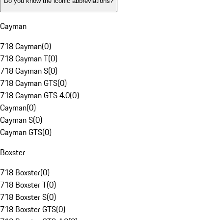
Do you know the iconic abbreviations?
Cayman
718 Cayman
(
0
)
718 Cayman T
(
0
)
718 Cayman S
(
0
)
718 Cayman GTS
(
0
)
718 Cayman GTS 4.0
(
0
)
Cayman
(
0
)
Cayman S
(
0
)
Cayman GTS
(
0
)
Boxster
718 Boxster
(
0
)
718 Boxster T
(
0
)
718 Boxster S
(
0
)
718 Boxster GTS
(
0
)