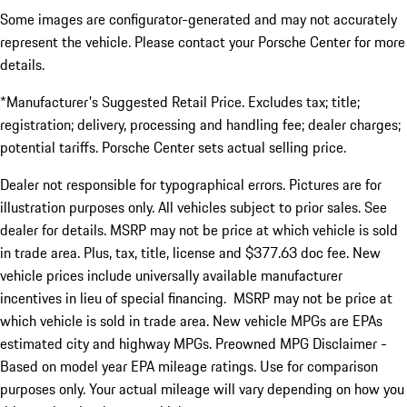
Some images are configurator-generated and may not accurately
represent the vehicle. Please contact your Porsche Center for more
details.
*Manufacturer's Suggested Retail Price. Excludes tax; title;
registration; delivery, processing and handling fee; dealer charges;
potential tariffs. Porsche Center sets actual selling price.
Dealer not responsible for typographical errors. Pictures are for
illustration purposes only. All vehicles subject to prior sales. See
dealer for details. MSRP may not be price at which vehicle is sold
in trade area. Plus, tax, title, license and $377.63 doc fee. New
vehicle prices include universally available manufacturer
incentives in lieu of special financing. MSRP may not be price at
which vehicle is sold in trade area. New vehicle MPGs are EPAs
estimated city and highway MPGs. Preowned MPG Disclaimer -
Based on model year EPA mileage ratings. Use for comparison
purposes only. Your actual mileage will vary depending on how you