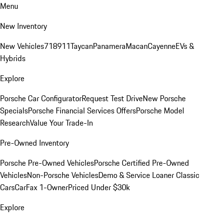
Menu
New Inventory
New Vehicles
718
911
Taycan
Panamera
Macan
Cayenne
EVs &
Hybrids
Explore
Porsche Car Configurator
Request Test Drive
New Porsche
Specials
Porsche Financial Services Offers
Porsche Model
Research
Value Your Trade-In
Pre-Owned Inventory
Porsche Pre-Owned Vehicles
Porsche Certified Pre-Owned
Vehicles
Non-Porsche Vehicles
Demo & Service Loaner
Classic
Cars
CarFax 1-Owner
Priced Under $30k
Explore