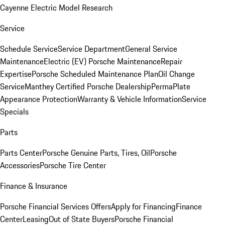
Cayenne Electric Model Research
Service
Schedule Service
Service Department
General Service
Maintenance
Electric (EV) Porsche Maintenance
Repair
Expertise
Porsche Scheduled Maintenance Plan
Oil Change
Service
Manthey Certified Porsche Dealership
PermaPlate
Appearance Protection
Warranty & Vehicle Information
Service
Specials
Parts
Parts Center
Porsche Genuine Parts, Tires, Oil
Porsche
Accessories
Porsche Tire Center
Finance & Insurance
Porsche Financial Services Offers
Apply for Financing
Finance
Center
Leasing
Out of State Buyers
Porsche Financial