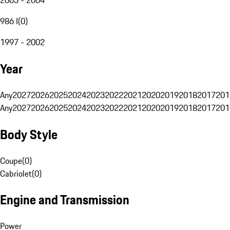
986 I
(
0
)
1997 - 2002
Year
Any
2027
2026
2025
2024
2023
2022
2021
2020
2019
2018
2017
201
Any
2027
2026
2025
2024
2023
2022
2021
2020
2019
2018
2017
201
Body Style
Coupe
(
0
)
Cabriolet
(
0
)
Engine and Transmission
Power