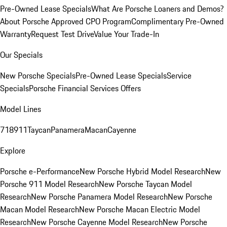
Pre-Owned Lease Specials
What Are Porsche Loaners and Demos?
About Porsche Approved CPO Program
Complimentary Pre-Owned
Warranty
Request Test Drive
Value Your Trade-In
Our Specials
New Porsche Specials
Pre-Owned Lease Specials
Service
Specials
Porsche Financial Services Offers
Model Lines
718
911
Taycan
Panamera
Macan
Cayenne
Explore
Porsche e-Performance
New Porsche Hybrid Model Research
New
Porsche 911 Model Research
New Porsche Taycan Model
Research
New Porsche Panamera Model Research
New Porsche
Macan Model Research
New Porsche Macan Electric Model
Research
New Porsche Cayenne Model Research
New Porsche