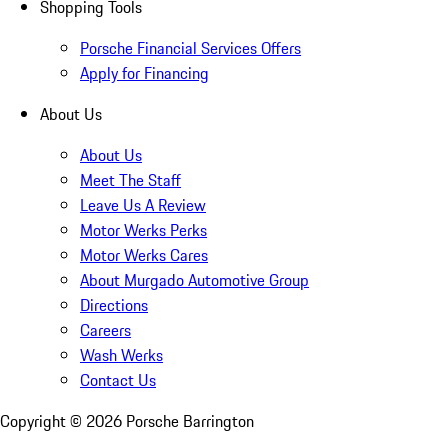
Shopping Tools
Porsche Financial Services Offers
Apply for Financing
About Us
About Us
Meet The Staff
Leave Us A Review
Motor Werks Perks
Motor Werks Cares
About Murgado Automotive Group
Directions
Careers
Wash Werks
Contact Us
Copyright ©
2026
Porsche Barrington