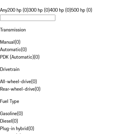
Any
200 hp (0)
300 hp (0)
400 hp (0)
500 hp (0)
Transmission
Manual
(
0
)
Automatic
(
0
)
PDK (Automatic)
(
0
)
Drivetrain
All-wheel-drive
(
0
)
Rear-wheel-drive
(
0
)
Fuel Type
Gasoline
(
0
)
Diesel
(
0
)
Plug-in hybrid
(
0
)