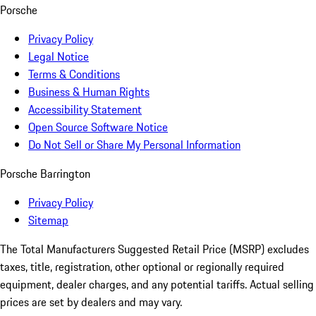
Porsche
Privacy Policy
Legal Notice
Terms & Conditions
Business & Human Rights
Accessibility Statement
Open Source Software Notice
Do Not Sell or Share My Personal Information
Porsche Barrington
Privacy Policy
Sitemap
The Total Manufacturers Suggested Retail Price (MSRP) excludes
taxes, title, registration, other optional or regionally required
equipment, dealer charges, and any potential tariffs. Actual selling
prices are set by dealers and may vary.