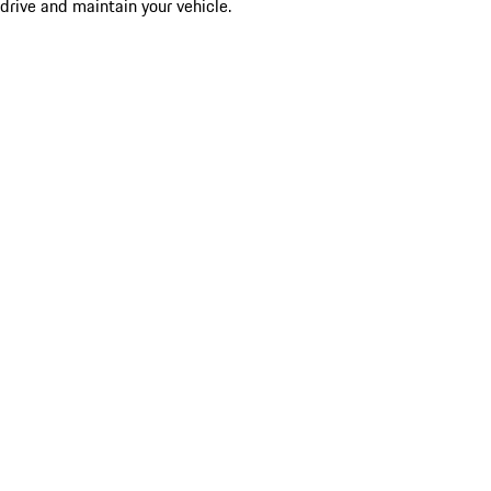
drive and maintain your vehicle.