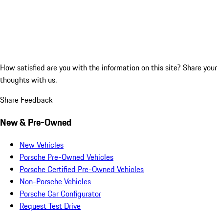
How satisfied are you with the information on this site?
Share your
thoughts with us.
Share Feedback
New & Pre-Owned
New Vehicles
Porsche Pre-Owned Vehicles
Porsche Certified Pre-Owned Vehicles
Non-Porsche Vehicles
Porsche Car Configurator
Request Test Drive