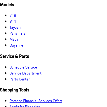
Models
718
911
Taycan
Panamera
Macan
Cayenne
Service & Parts
Schedule Service
Service Department
Parts Center
Shopping Tools
Porsche Financial Services Offers
Apply for Financing