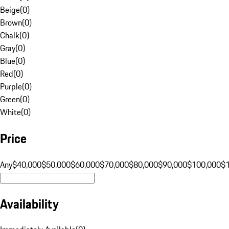
Beige
(
0
)
Brown
(
0
)
Chalk
(
0
)
Gray
(
0
)
Blue
(
0
)
Red
(
0
)
Purple
(
0
)
Green
(
0
)
White
(
0
)
Price
Any
$40,000
$50,000
$60,000
$70,000
$80,000
$90,000
$100,000
$
Availability