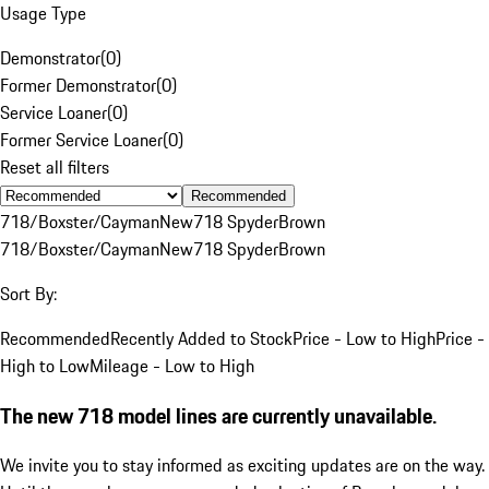
Usage Type
Demonstrator
(
0
)
Former Demonstrator
(
0
)
Service Loaner
(
0
)
Former Service Loaner
(
0
)
Reset all filters
Recommended
718/Boxster/Cayman
New
718 Spyder
Brown
718/Boxster/Cayman
New
718 Spyder
Brown
Sort By:
Recommended
Recently Added to Stock
Price - Low to High
Price -
High to Low
Mileage - Low to High
The new 718 model lines are currently unavailable.
We invite you to stay informed as exciting updates are on the way.