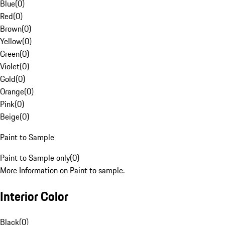
Blue
(
0
)
Red
(
0
)
Brown
(
0
)
Yellow
(
0
)
Green
(
0
)
Violet
(
0
)
Gold
(
0
)
Orange
(
0
)
Pink
(
0
)
Beige
(
0
)
Paint to Sample
Paint to Sample only
(
0
)
More Information on Paint to sample.
Interior Color
Black
(
0
)