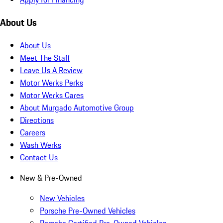
About Us
About Us
Meet The Staff
Leave Us A Review
Motor Werks Perks
Motor Werks Cares
About Murgado Automotive Group
Directions
Careers
Wash Werks
Contact Us
New & Pre-Owned
New Vehicles
Porsche Pre-Owned Vehicles
Porsche Certified Pre-Owned Vehicles