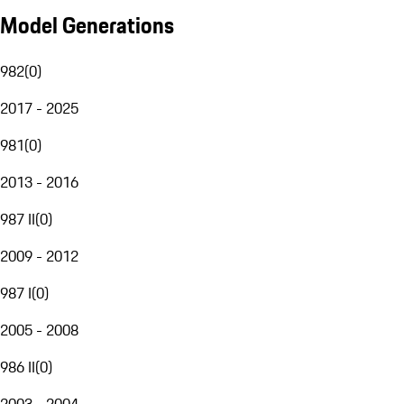
Model Generations
982
(
0
)
2017 - 2025
981
(
0
)
2013 - 2016
987 II
(
0
)
2009 - 2012
987 I
(
0
)
2005 - 2008
986 II
(
0
)
2003 - 2004