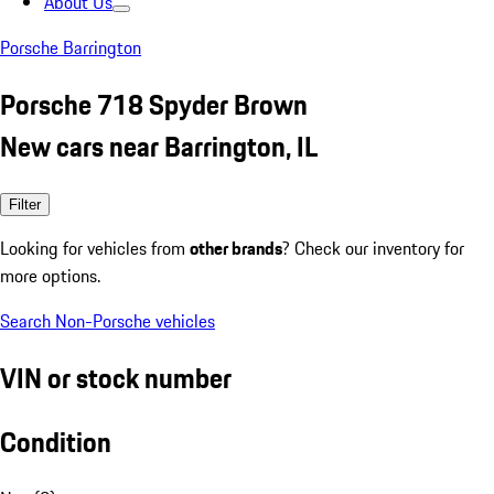
About Us
Porsche Barrington
Porsche 718 Spyder Brown
New cars near Barrington, IL
Filter
Looking for vehicles from
other brands
? Check our inventory for
more options.
Search Non-Porsche vehicles
VIN or stock number
Condition