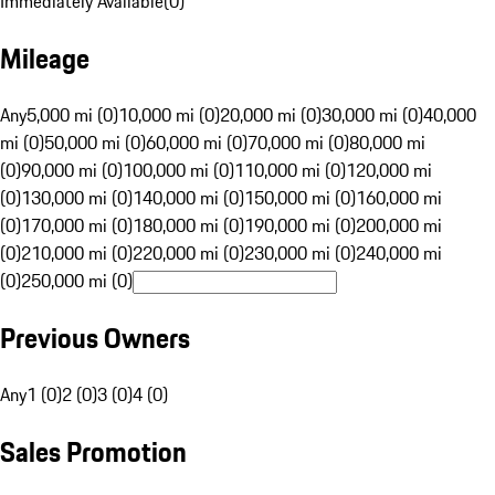
Immediately Available
(
0
)
Mileage
Any
5,000 mi (0)
10,000 mi (0)
20,000 mi (0)
30,000 mi (0)
40,000
mi (0)
50,000 mi (0)
60,000 mi (0)
70,000 mi (0)
80,000 mi
(0)
90,000 mi (0)
100,000 mi (0)
110,000 mi (0)
120,000 mi
(0)
130,000 mi (0)
140,000 mi (0)
150,000 mi (0)
160,000 mi
(0)
170,000 mi (0)
180,000 mi (0)
190,000 mi (0)
200,000 mi
(0)
210,000 mi (0)
220,000 mi (0)
230,000 mi (0)
240,000 mi
(0)
250,000 mi (0)
Previous Owners
Any
1 (0)
2 (0)
3 (0)
4 (0)
Sales Promotion