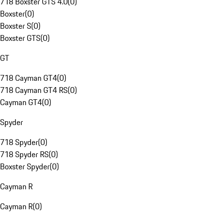
718 Boxster GTS 4.0
(
0
)
Boxster
(
0
)
Boxster S
(
0
)
Boxster GTS
(
0
)
GT
718 Cayman GT4
(
0
)
718 Cayman GT4 RS
(
0
)
Cayman GT4
(
0
)
Spyder
718 Spyder
(
0
)
718 Spyder RS
(
0
)
Boxster Spyder
(
0
)
Cayman R
Cayman R
(
0
)