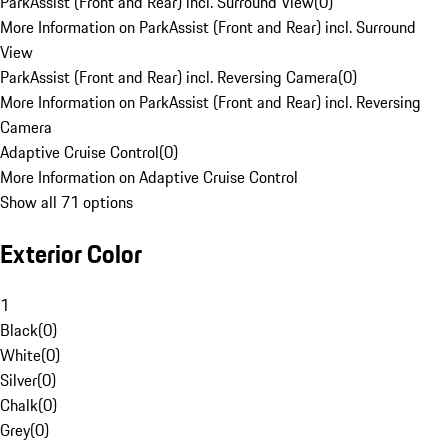
ParkAssist (Front and Rear) incl. Surround View
(
0
)
More Information on ParkAssist (Front and Rear) incl. Surround
View
ParkAssist (Front and Rear) incl. Reversing Camera
(
0
)
More Information on ParkAssist (Front and Rear) incl. Reversing
Camera
Adaptive Cruise Control
(
0
)
More Information on Adaptive Cruise Control
Show all 71 options
Exterior Color
1
Black
(
0
)
White
(
0
)
Silver
(
0
)
Chalk
(
0
)
Grey
(
0
)