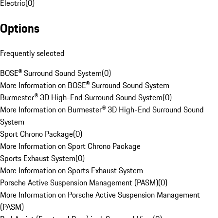
Electric
(
0
)
Options
Frequently selected
BOSE® Surround Sound System
(
0
)
More Information on BOSE® Surround Sound System
Burmester® 3D High-End Surround Sound System
(
0
)
More Information on Burmester® 3D High-End Surround Sound
System
Sport Chrono Package
(
0
)
More Information on Sport Chrono Package
Sports Exhaust System
(
0
)
More Information on Sports Exhaust System
Porsche Active Suspension Management (PASM)
(
0
)
More Information on Porsche Active Suspension Management
(PASM)