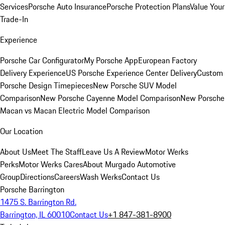
Services
Porsche Auto Insurance
Porsche Protection Plans
Value Your
Trade-In
Experience
Porsche Car Configurator
My Porsche App
European Factory
Delivery Experience
US Porsche Experience Center Delivery
Custom
Porsche Design Timepieces
New Porsche SUV Model
Comparison
New Porsche Cayenne Model Comparison
New Porsche
Macan vs Macan Electric Model Comparison
Our Location
About Us
Meet The Staff
Leave Us A Review
Motor Werks
Perks
Motor Werks Cares
About Murgado Automotive
Group
Directions
Careers
Wash Werks
Contact Us
Porsche Barrington
1475 S. Barrington Rd.
Barrington, IL 60010
Contact Us
+1 847-381-8900