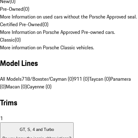
New
(
0
)
Pre-Owned
(
0
)
More Information on used cars without the Porsche Approved seal.
Certified Pre-Owned
(
0
)
More Information on Porsche Approved Pre-owned cars.
Classic
(
0
)
More information on Porsche Classic vehicles.
Model Lines
All Models
718/Boxster/Cayman (0)
911 (0)
Taycan (0)
Panamera
(0)
Macan (0)
Cayenne (0)
Trims
1
GT, S, 4 and Turbo