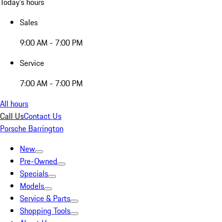
Today's hours
Sales
9:00 AM - 7:00 PM
Service
7:00 AM - 7:00 PM
All hours
Call Us
Contact Us
Porsche Barrington
New
Pre-Owned
Specials
Models
Service & Parts
Shopping Tools