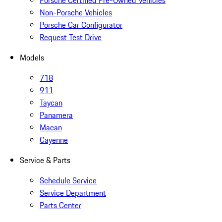
Non-Porsche Vehicles
Porsche Car Configurator
Request Test Drive
Models
718
911
Taycan
Panamera
Macan
Cayenne
Service & Parts
Schedule Service
Service Department
Parts Center