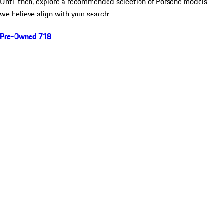
Until then, explore a recommended selection of Porsche models
we believe align with your search:
Pre-Owned 718