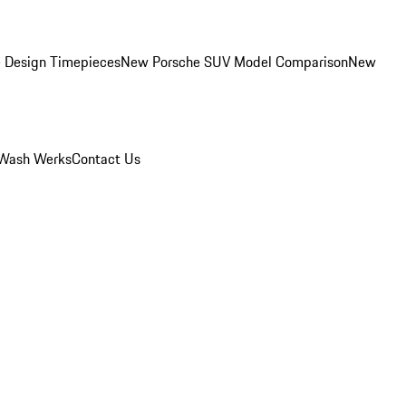
 Design Timepieces
New Porsche SUV Model Comparison
New
Wash Werks
Contact Us