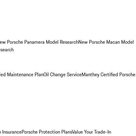
ew Porsche Panamera Model Research
New Porsche Macan Model
esearch
led Maintenance Plan
Oil Change Service
Manthey Certified Porsche
o Insurance
Porsche Protection Plans
Value Your Trade-In