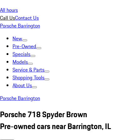
All hours
Call Us
Contact Us
Porsche Barrington
New
Pre-Owned
Specials
Models
Service & Parts
Shopping Tools
About Us
Porsche Barrington
Porsche 718 Spyder Brown
Pre-owned cars near Barrington, IL