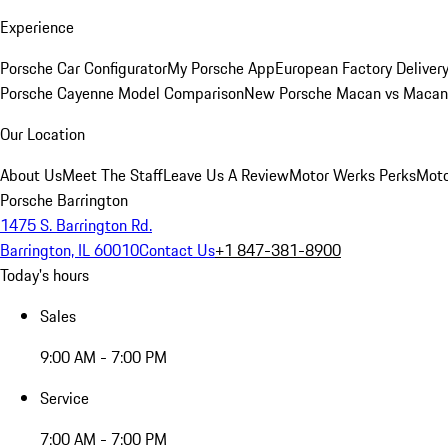
Experience
Porsche Car Configurator
My Porsche App
European Factory Deliver
Porsche Cayenne Model Comparison
New Porsche Macan vs Macan 
Our Location
About Us
Meet The Staff
Leave Us A Review
Motor Werks Perks
Moto
Porsche Barrington
1475 S. Barrington Rd.
Barrington, IL 60010
Contact Us
+1 847-381-8900
Today's hours
Sales
9:00 AM - 7:00 PM
Service
7:00 AM - 7:00 PM