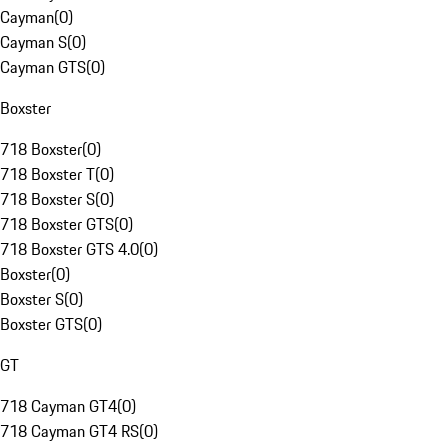
Cayman
(
0
)
Cayman S
(
0
)
Cayman GTS
(
0
)
Boxster
718 Boxster
(
0
)
718 Boxster T
(
0
)
718 Boxster S
(
0
)
718 Boxster GTS
(
0
)
718 Boxster GTS 4.0
(
0
)
Boxster
(
0
)
Boxster S
(
0
)
Boxster GTS
(
0
)
GT
718 Cayman GT4
(
0
)
718 Cayman GT4 RS
(
0
)