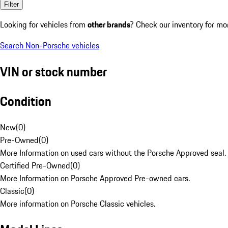
Filter
Looking for vehicles from
other brands
? Check our inventory for mo
Search Non-Porsche vehicles
VIN or stock number
Condition
New
(
0
)
Pre-Owned
(
0
)
More Information on used cars without the Porsche Approved seal.
Certified Pre-Owned
(
0
)
More Information on Porsche Approved Pre-owned cars.
Classic
(
0
)
More information on Porsche Classic vehicles.