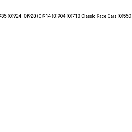
935 (0)
924 (0)
928 (0)
914 (0)
904 (0)
718 Classic Race Cars (0)
550