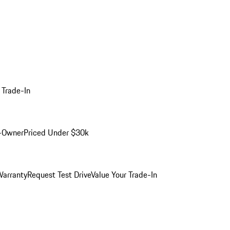
 Trade-In
-Owner
Priced Under $30k
arranty
Request Test Drive
Value Your Trade-In