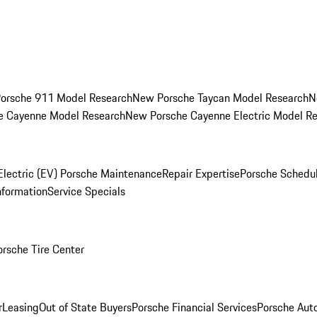
orsche 911 Model Research
New Porsche Taycan Model Research
N
e Cayenne Model Research
New Porsche Cayenne Electric Model R
Electric (EV) Porsche Maintenance
Repair Expertise
Porsche Schedu
nformation
Service Specials
orsche Tire Center
r
Leasing
Out of State Buyers
Porsche Financial Services
Porsche Aut