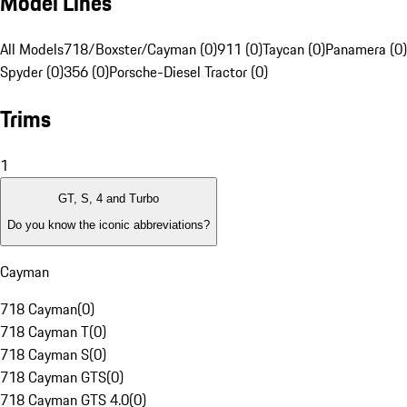
Model Lines
All Models
718/Boxster/Cayman (0)
911 (0)
Taycan (0)
Panamera (0)
Spyder (0)
356 (0)
Porsche-Diesel Tractor (0)
Trims
1
GT, S, 4 and Turbo
Do you know the iconic abbreviations?
Cayman
718 Cayman
(
0
)
718 Cayman T
(
0
)
718 Cayman S
(
0
)
718 Cayman GTS
(
0
)
718 Cayman GTS 4.0
(
0
)