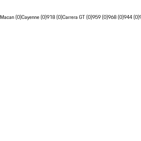
Macan (0)
Cayenne (0)
918 (0)
Carrera GT (0)
959 (0)
968 (0)
944 (0)