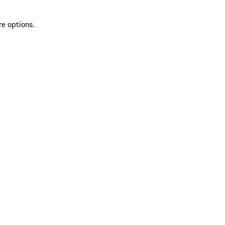
re options.