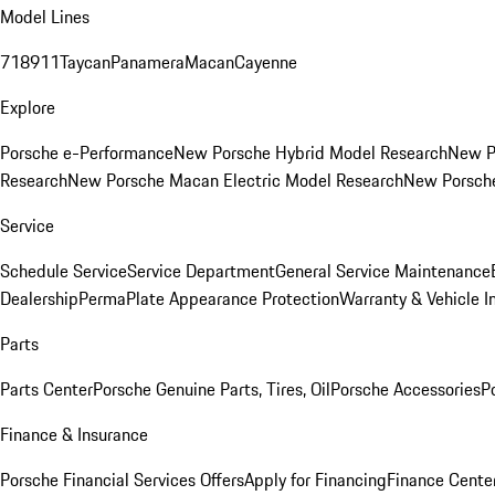
Model Lines
718
911
Taycan
Panamera
Macan
Cayenne
Explore
Porsche e-Performance
New Porsche Hybrid Model Research
New P
Research
New Porsche Macan Electric Model Research
New Porsch
Service
Schedule Service
Service Department
General Service Maintenance
Dealership
PermaPlate Appearance Protection
Warranty & Vehicle I
Parts
Parts Center
Porsche Genuine Parts, Tires, Oil
Porsche Accessories
P
Finance & Insurance
Porsche Financial Services Offers
Apply for Financing
Finance Cente