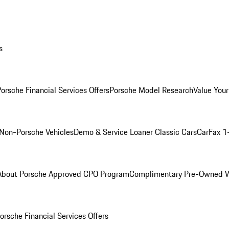
s
orsche Financial Services Offers
Porsche Model Research
Value Your
Non-Porsche Vehicles
Demo & Service Loaner
Classic Cars
CarFax 1
About Porsche Approved CPO Program
Complimentary Pre-Owned W
orsche Financial Services Offers