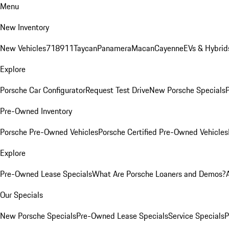
Menu
New Inventory
New Vehicles
718
911
Taycan
Panamera
Macan
Cayenne
EVs & Hybrid
Explore
Porsche Car Configurator
Request Test Drive
New Porsche Specials
P
Pre-Owned Inventory
Porsche Pre-Owned Vehicles
Porsche Certified Pre-Owned Vehicles
Explore
Pre-Owned Lease Specials
What Are Porsche Loaners and Demos?
Our Specials
New Porsche Specials
Pre-Owned Lease Specials
Service Specials
P