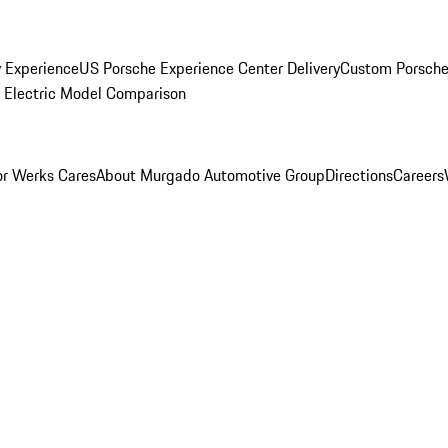
y Experience
US Porsche Experience Center Delivery
Custom Porsche
Electric Model Comparison
r Werks Cares
About Murgado Automotive Group
Directions
Careers