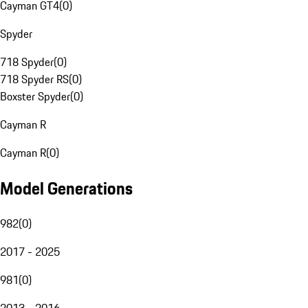
Cayman GT4
(
0
)
Spyder
718 Spyder
(
0
)
718 Spyder RS
(
0
)
Boxster Spyder
(
0
)
Cayman R
Cayman R
(
0
)
Model Generations
982
(
0
)
2017 - 2025
981
(
0
)
2013 - 2016