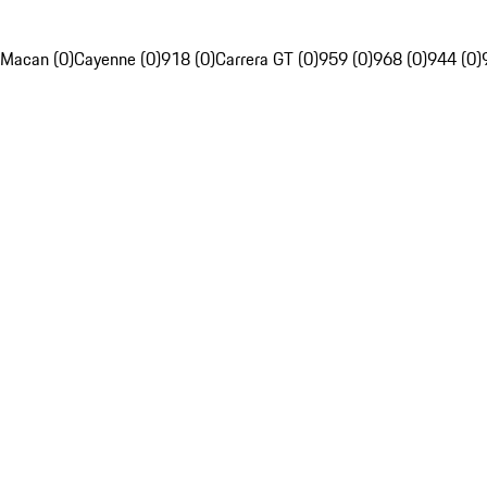
Macan (0)
Cayenne (0)
918 (0)
Carrera GT (0)
959 (0)
968 (0)
944 (0)