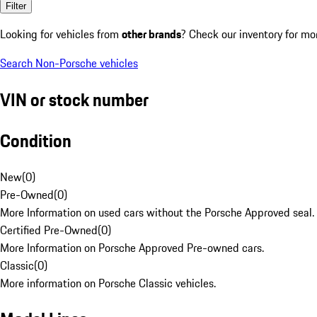
Filter
Looking for vehicles from
other brands
? Check our inventory for mo
Search Non-Porsche vehicles
VIN or stock number
Condition
New
(
0
)
Pre-Owned
(
0
)
More Information on used cars without the Porsche Approved seal.
Certified Pre-Owned
(
0
)
More Information on Porsche Approved Pre-owned cars.
Classic
(
0
)
More information on Porsche Classic vehicles.