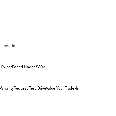
 Trade-In
-Owner
Priced Under $30k
arranty
Request Test Drive
Value Your Trade-In