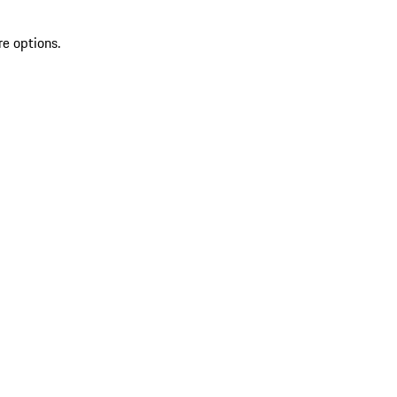
re options.