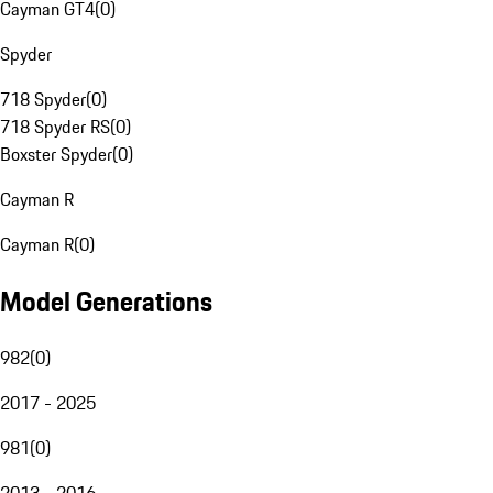
Cayman GT4
(
0
)
Spyder
718 Spyder
(
0
)
718 Spyder RS
(
0
)
Boxster Spyder
(
0
)
Cayman R
Cayman R
(
0
)
Model Generations
982
(
0
)
2017 - 2025
981
(
0
)
2013 - 2016