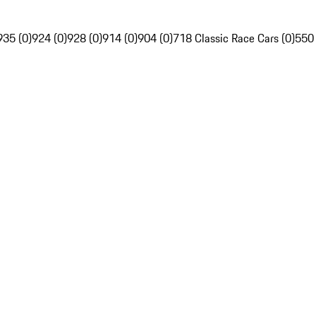
935 (0)
924 (0)
928 (0)
914 (0)
904 (0)
718 Classic Race Cars (0)
550