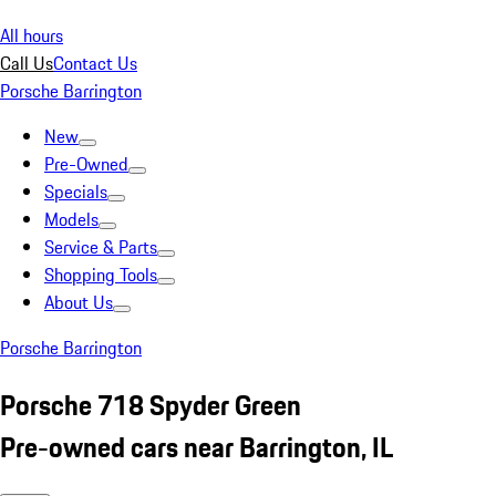
All hours
Call Us
Contact Us
Porsche Barrington
New
Pre-Owned
Specials
Models
Service & Parts
Shopping Tools
About Us
Porsche Barrington
Porsche 718 Spyder Green
Pre-owned cars near Barrington, IL