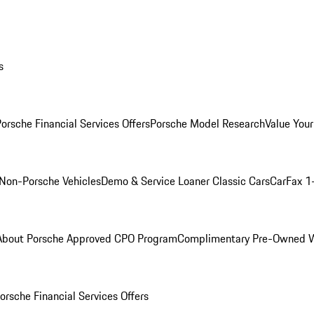
s
orsche Financial Services Offers
Porsche Model Research
Value Your
Non-Porsche Vehicles
Demo & Service Loaner
Classic Cars
CarFax 1
About Porsche Approved CPO Program
Complimentary Pre-Owned W
orsche Financial Services Offers