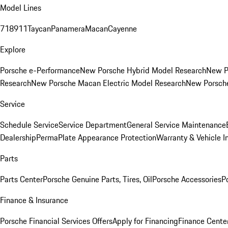
Model Lines
718
911
Taycan
Panamera
Macan
Cayenne
Explore
Porsche e-Performance
New Porsche Hybrid Model Research
New P
Research
New Porsche Macan Electric Model Research
New Porsch
Service
Schedule Service
Service Department
General Service Maintenance
Dealership
PermaPlate Appearance Protection
Warranty & Vehicle I
Parts
Parts Center
Porsche Genuine Parts, Tires, Oil
Porsche Accessories
P
Finance & Insurance
Porsche Financial Services Offers
Apply for Financing
Finance Cente