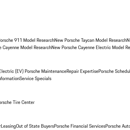
orsche 911 Model Research
New Porsche Taycan Model Research
N
e Cayenne Model Research
New Porsche Cayenne Electric Model R
Electric (EV) Porsche Maintenance
Repair Expertise
Porsche Schedu
nformation
Service Specials
orsche Tire Center
r
Leasing
Out of State Buyers
Porsche Financial Services
Porsche Aut