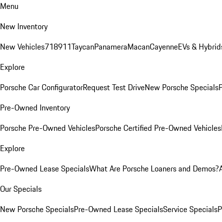
Menu
New Inventory
New Vehicles
718
911
Taycan
Panamera
Macan
Cayenne
EVs & Hybrid
Explore
Porsche Car Configurator
Request Test Drive
New Porsche Specials
P
Pre-Owned Inventory
Porsche Pre-Owned Vehicles
Porsche Certified Pre-Owned Vehicles
Explore
Pre-Owned Lease Specials
What Are Porsche Loaners and Demos?
Our Specials
New Porsche Specials
Pre-Owned Lease Specials
Service Specials
P