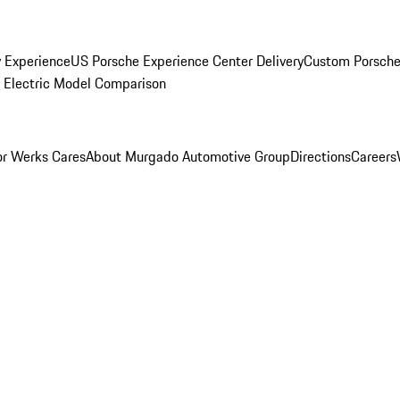
y Experience
US Porsche Experience Center Delivery
Custom Porsche
Electric Model Comparison
r Werks Cares
About Murgado Automotive Group
Directions
Careers