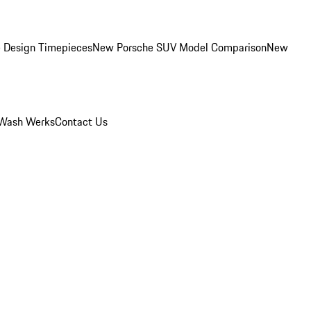
 Design Timepieces
New Porsche SUV Model Comparison
New
Wash Werks
Contact Us