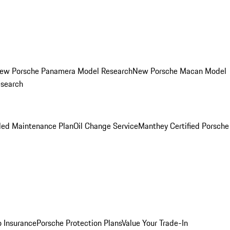
ew Porsche Panamera Model Research
New Porsche Macan Model
esearch
led Maintenance Plan
Oil Change Service
Manthey Certified Porsche
o Insurance
Porsche Protection Plans
Value Your Trade-In