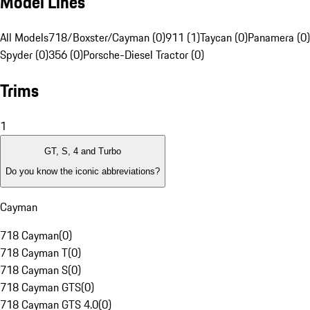
Model Lines
All Models
718/Boxster/Cayman (0)
911 (1)
Taycan (0)
Panamera (0)
Spyder (0)
356 (0)
Porsche-Diesel Tractor (0)
Trims
1
GT, S, 4 and Turbo
Do you know the iconic abbreviations?
Cayman
718 Cayman
(
0
)
718 Cayman T
(
0
)
718 Cayman S
(
0
)
718 Cayman GTS
(
0
)
718 Cayman GTS 4.0
(
0
)