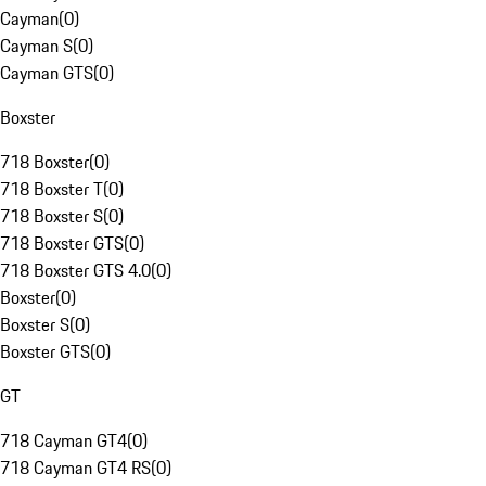
Cayman
(
0
)
Cayman S
(
0
)
Cayman GTS
(
0
)
Boxster
718 Boxster
(
0
)
718 Boxster T
(
0
)
718 Boxster S
(
0
)
718 Boxster GTS
(
0
)
718 Boxster GTS 4.0
(
0
)
Boxster
(
0
)
Boxster S
(
0
)
Boxster GTS
(
0
)
GT
718 Cayman GT4
(
0
)
718 Cayman GT4 RS
(
0
)