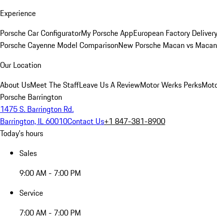
Experience
Porsche Car Configurator
My Porsche App
European Factory Deliver
Porsche Cayenne Model Comparison
New Porsche Macan vs Macan 
Our Location
About Us
Meet The Staff
Leave Us A Review
Motor Werks Perks
Moto
Porsche Barrington
1475 S. Barrington Rd.
Barrington, IL 60010
Contact Us
+1 847-381-8900
Today's hours
Sales
9:00 AM - 7:00 PM
Service
7:00 AM - 7:00 PM