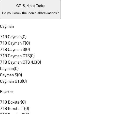
GT, S, 4 and Turbo
Do you know the iconic abbreviations?
Cayman
718 Cayman
(
0
)
718 Cayman T
(
0
)
718 Cayman S
(
0
)
718 Cayman GTS
(
0
)
718 Cayman GTS 4.0
(
0
)
Cayman
(
0
)
Cayman S
(
0
)
Cayman GTS
(
0
)
Boxster
718 Boxster
(
0
)
718 Boxster T
(
0
)