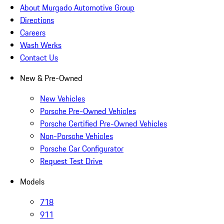
About Murgado Automotive Group
Directions
Careers
Wash Werks
Contact Us
New & Pre-Owned
New Vehicles
Porsche Pre-Owned Vehicles
Porsche Certified Pre-Owned Vehicles
Non-Porsche Vehicles
Porsche Car Configurator
Request Test Drive
Models
718
911