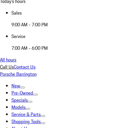
Today's hours
Sales
9:00 AM - 7:00 PM
Service
7:00 AM - 6:00 PM
All hours
Call Us
Contact Us
Porsche Barrington
New
Pre-Owned
Specials
Models
Service & Parts
Shopping Tools