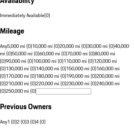
Availability
Immediately Available
(
0
)
Mileage
Any
5,000 mi (0)
10,000 mi (0)
20,000 mi (0)
30,000 mi (0)
40,000
mi (0)
50,000 mi (0)
60,000 mi (0)
70,000 mi (0)
80,000 mi
(0)
90,000 mi (0)
100,000 mi (0)
110,000 mi (0)
120,000 mi
(0)
130,000 mi (0)
140,000 mi (0)
150,000 mi (0)
160,000 mi
(0)
170,000 mi (0)
180,000 mi (0)
190,000 mi (0)
200,000 mi
(0)
210,000 mi (0)
220,000 mi (0)
230,000 mi (0)
240,000 mi
(0)
250,000 mi (0)
Previous Owners
Any
1 (0)
2 (0)
3 (0)
4 (0)