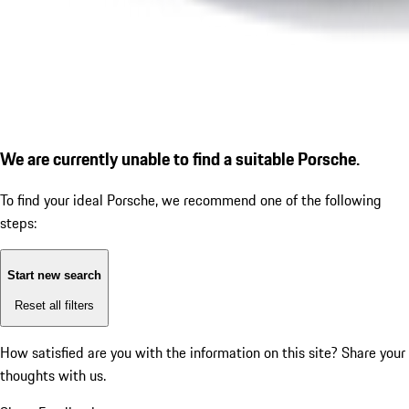
We are currently unable to find a suitable Porsche.
To find your ideal Porsche, we recommend one of the following
steps:
Start new search
Reset all filters
How satisfied are you with the information on this site?
Share your
thoughts with us.