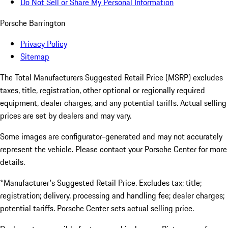
Do Not Sell or Share My Personal Information
Porsche Barrington
Privacy Policy
Sitemap
The Total Manufacturers Suggested Retail Price (MSRP) excludes
taxes, title, registration, other optional or regionally required
equipment, dealer charges, and any potential tariffs. Actual selling
prices are set by dealers and may vary.
Some images are configurator-generated and may not accurately
represent the vehicle. Please contact your Porsche Center for more
details.
*Manufacturer's Suggested Retail Price. Excludes tax; title;
registration; delivery, processing and handling fee; dealer charges;
potential tariffs. Porsche Center sets actual selling price.