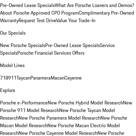
Pre-Owned Lease Specials
What Are Porsche Loaners and Demos?
About Porsche Approved CPO Program
Complimentary Pre-Owned
Warranty
Request Test Drive
Value Your Trade-In
Our Specials
New Porsche Specials
Pre-Owned Lease Specials
Service
Specials
Porsche Financial Services Offers
Model Lines
718
911
Taycan
Panamera
Macan
Cayenne
Explore
Porsche e-Performance
New Porsche Hybrid Model Research
New
Porsche 911 Model Research
New Porsche Taycan Model
Research
New Porsche Panamera Model Research
New Porsche
Macan Model Research
New Porsche Macan Electric Model
Research
New Porsche Cayenne Model Research
New Porsche