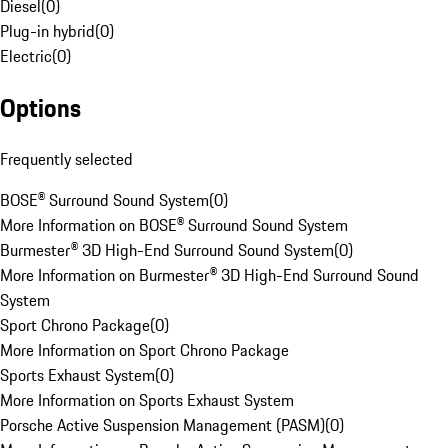
Diesel
(
0
)
Plug-in hybrid
(
0
)
Electric
(
0
)
Options
Frequently selected
BOSE® Surround Sound System
(
0
)
More Information on BOSE® Surround Sound System
Burmester® 3D High-End Surround Sound System
(
0
)
More Information on Burmester® 3D High-End Surround Sound
System
Sport Chrono Package
(
0
)
More Information on Sport Chrono Package
Sports Exhaust System
(
0
)
More Information on Sports Exhaust System
Porsche Active Suspension Management (PASM)
(
0
)