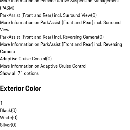
More Information on Porsche Active Suspension Management
(PASM)
ParkAssist (Front and Rear) incl. Surround View
(
0
)
More Information on ParkAssist (Front and Rear) incl. Surround
View
ParkAssist (Front and Rear) incl. Reversing Camera
(
0
)
More Information on ParkAssist (Front and Rear) incl. Reversing
Camera
Adaptive Cruise Control
(
0
)
More Information on Adaptive Cruise Control
Show all 71 options
Exterior Color
1
Black
(
0
)
White
(
0
)
Silver
(
0
)