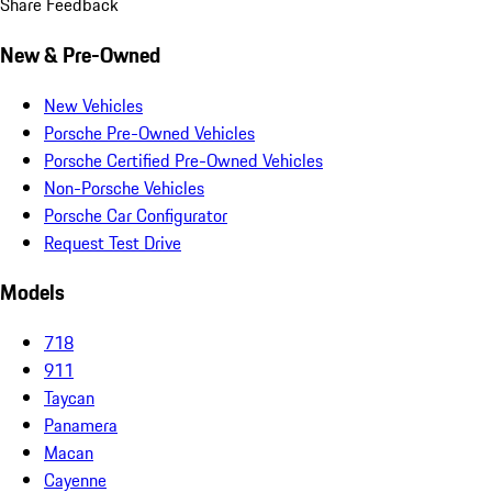
Share Feedback
New & Pre-Owned
New Vehicles
Porsche Pre-Owned Vehicles
Porsche Certified Pre-Owned Vehicles
Non-Porsche Vehicles
Porsche Car Configurator
Request Test Drive
Models
718
911
Taycan
Panamera
Macan
Cayenne