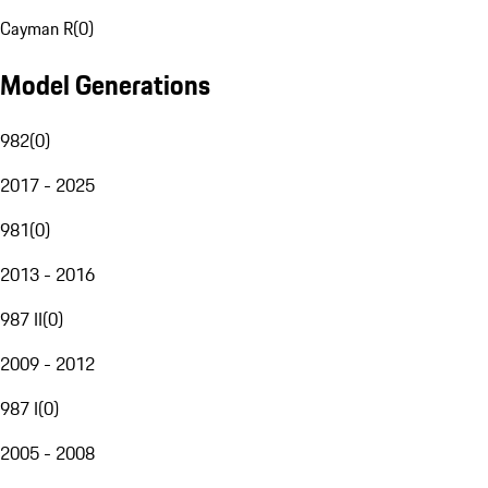
Cayman R
(
0
)
Model Generations
982
(
0
)
2017 - 2025
981
(
0
)
2013 - 2016
987 II
(
0
)
2009 - 2012
987 I
(
0
)
2005 - 2008