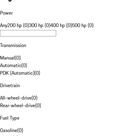
Power
Any
200 hp (0)
300 hp (0)
400 hp (0)
500 hp (0)
Transmission
Manual
(
0
)
Automatic
(
0
)
PDK (Automatic)
(
0
)
Drivetrain
All-wheel-drive
(
0
)
Rear-wheel-drive
(
0
)
Fuel Type
Gasoline
(
0
)