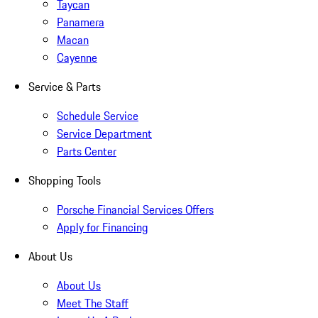
Taycan
Panamera
Macan
Cayenne
Service & Parts
Schedule Service
Service Department
Parts Center
Shopping Tools
Porsche Financial Services Offers
Apply for Financing
About Us
About Us
Meet The Staff