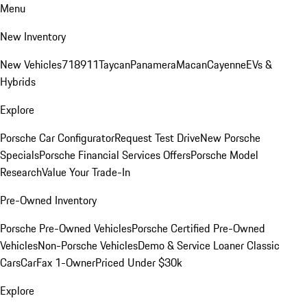
Menu
New Inventory
New Vehicles
718
911
Taycan
Panamera
Macan
Cayenne
EVs &
Hybrids
Explore
Porsche Car Configurator
Request Test Drive
New Porsche
Specials
Porsche Financial Services Offers
Porsche Model
Research
Value Your Trade-In
Pre-Owned Inventory
Porsche Pre-Owned Vehicles
Porsche Certified Pre-Owned
Vehicles
Non-Porsche Vehicles
Demo & Service Loaner
Classic
Cars
CarFax 1-Owner
Priced Under $30k
Explore