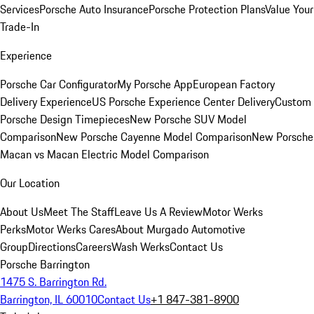
Services
Porsche Auto Insurance
Porsche Protection Plans
Value Your
Trade-In
Experience
Porsche Car Configurator
My Porsche App
European Factory
Delivery Experience
US Porsche Experience Center Delivery
Custom
Porsche Design Timepieces
New Porsche SUV Model
Comparison
New Porsche Cayenne Model Comparison
New Porsche
Macan vs Macan Electric Model Comparison
Our Location
About Us
Meet The Staff
Leave Us A Review
Motor Werks
Perks
Motor Werks Cares
About Murgado Automotive
Group
Directions
Careers
Wash Werks
Contact Us
Porsche Barrington
1475 S. Barrington Rd.
Barrington, IL 60010
Contact Us
+1 847-381-8900