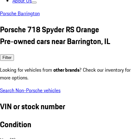
About Us
Porsche Barrington
Porsche 718 Spyder RS Orange
Pre-owned cars near Barrington, IL
Filter
Looking for vehicles from
other brands
? Check our inventory for
more options.
Search Non-Porsche vehicles
VIN or stock number
Condition