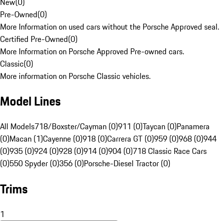
New
(
0
)
Pre-Owned
(
0
)
More Information on used cars without the Porsche Approved seal.
Certified Pre-Owned
(
0
)
More Information on Porsche Approved Pre-owned cars.
Classic
(
0
)
More information on Porsche Classic vehicles.
Model Lines
All Models
718/Boxster/Cayman (0)
911 (0)
Taycan (0)
Panamera
(0)
Macan (1)
Cayenne (0)
918 (0)
Carrera GT (0)
959 (0)
968 (0)
944
(0)
935 (0)
924 (0)
928 (0)
914 (0)
904 (0)
718 Classic Race Cars
(0)
550 Spyder (0)
356 (0)
Porsche-Diesel Tractor (0)
Trims
1