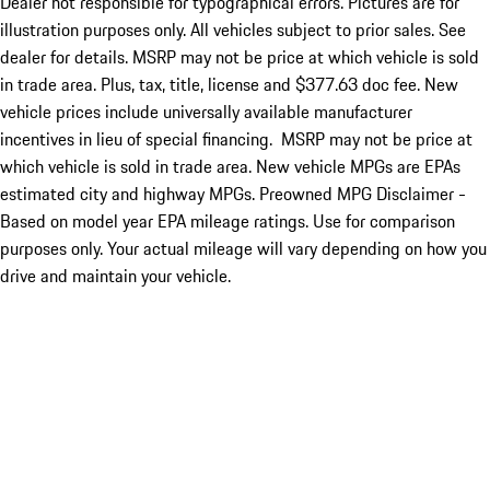
Dealer not responsible for typographical errors. Pictures are for
illustration purposes only. All vehicles subject to prior sales. See
dealer for details. MSRP may not be price at which vehicle is sold
in trade area. Plus, tax, title, license and $377.63 doc fee. New
vehicle prices include universally available manufacturer
incentives in lieu of special financing. MSRP may not be price at
which vehicle is sold in trade area. New vehicle MPGs are EPAs
estimated city and highway MPGs. Preowned MPG Disclaimer -
Based on model year EPA mileage ratings. Use for comparison
purposes only. Your actual mileage will vary depending on how you
drive and maintain your vehicle.