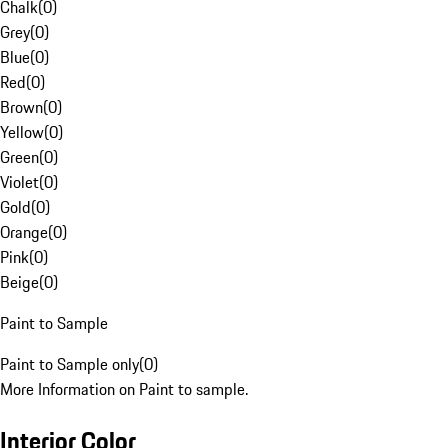
Chalk
(
0
)
Grey
(
0
)
Blue
(
0
)
Red
(
0
)
Brown
(
0
)
Yellow
(
0
)
Green
(
0
)
Violet
(
0
)
Gold
(
0
)
Orange
(
0
)
Pink
(
0
)
Beige
(
0
)
Paint to Sample
Paint to Sample only
(
0
)
More Information on Paint to sample.
Interior Color