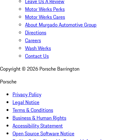
Leave Us A Review
Motor Werks Perks
Motor Werks Cares
About Murgado Automotive Group
Directions
Careers
Wash Werks
Contact Us
Copyright ©
2026
Porsche Barrington
Porsche
Privacy Policy
Legal Notice
Terms & Conditions
Business & Human Rights
Accessibility Statement
Open Source Software Notice