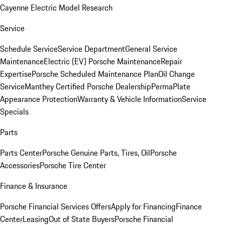
Cayenne Electric Model Research
Service
Schedule Service
Service Department
General Service
Maintenance
Electric (EV) Porsche Maintenance
Repair
Expertise
Porsche Scheduled Maintenance Plan
Oil Change
Service
Manthey Certified Porsche Dealership
PermaPlate
Appearance Protection
Warranty & Vehicle Information
Service
Specials
Parts
Parts Center
Porsche Genuine Parts, Tires, Oil
Porsche
Accessories
Porsche Tire Center
Finance & Insurance
Porsche Financial Services Offers
Apply for Financing
Finance
Center
Leasing
Out of State Buyers
Porsche Financial