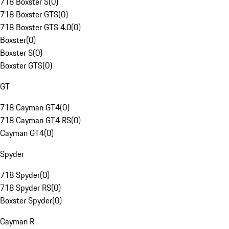
718 Boxster S
(
0
)
718 Boxster GTS
(
0
)
718 Boxster GTS 4.0
(
0
)
Boxster
(
0
)
Boxster S
(
0
)
Boxster GTS
(
0
)
GT
718 Cayman GT4
(
0
)
718 Cayman GT4 RS
(
0
)
Cayman GT4
(
0
)
Spyder
718 Spyder
(
0
)
718 Spyder RS
(
0
)
Boxster Spyder
(
0
)
Cayman R