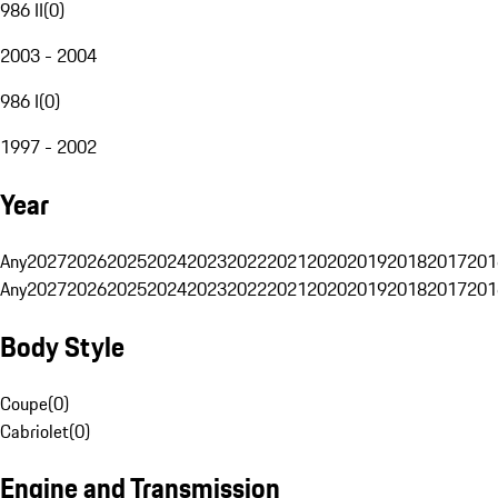
986 II
(
0
)
2003 - 2004
986 I
(
0
)
1997 - 2002
Year
Any
2027
2026
2025
2024
2023
2022
2021
2020
2019
2018
2017
201
Any
2027
2026
2025
2024
2023
2022
2021
2020
2019
2018
2017
201
Body Style
Coupe
(
0
)
Cabriolet
(
0
)
Engine and Transmission