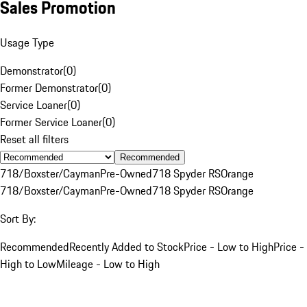
Sales Promotion
Usage Type
Demonstrator
(
0
)
Former Demonstrator
(
0
)
Service Loaner
(
0
)
Former Service Loaner
(
0
)
Reset all filters
Recommended
718/Boxster/Cayman
Pre-Owned
718 Spyder RS
Orange
718/Boxster/Cayman
Pre-Owned
718 Spyder RS
Orange
Sort By:
Recommended
Recently Added to Stock
Price - Low to High
Price -
High to Low
Mileage - Low to High