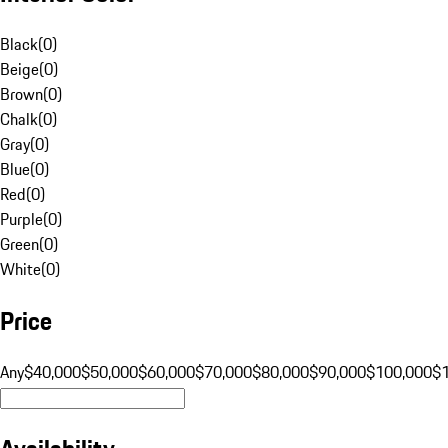
Black
(
0
)
Beige
(
0
)
Brown
(
0
)
Chalk
(
0
)
Gray
(
0
)
Blue
(
0
)
Red
(
0
)
Purple
(
0
)
Green
(
0
)
White
(
0
)
Price
Any
$40,000
$50,000
$60,000
$70,000
$80,000
$90,000
$100,000
$