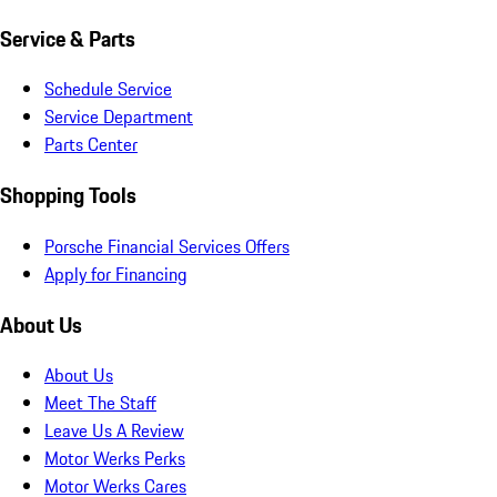
Service & Parts
Schedule Service
Service Department
Parts Center
Shopping Tools
Porsche Financial Services Offers
Apply for Financing
About Us
About Us
Meet The Staff
Leave Us A Review
Motor Werks Perks
Motor Werks Cares