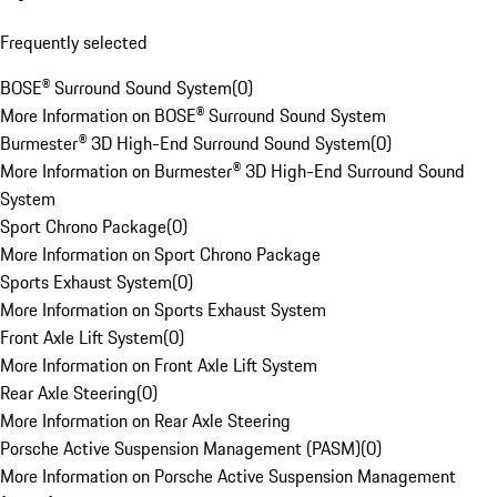
Frequently selected
BOSE® Surround Sound System
(
0
)
More Information on BOSE® Surround Sound System
Burmester® 3D High-End Surround Sound System
(
0
)
More Information on Burmester® 3D High-End Surround Sound
System
Sport Chrono Package
(
0
)
More Information on Sport Chrono Package
Sports Exhaust System
(
0
)
More Information on Sports Exhaust System
Front Axle Lift System
(
0
)
More Information on Front Axle Lift System
Rear Axle Steering
(
0
)
More Information on Rear Axle Steering
Porsche Active Suspension Management (PASM)
(
0
)
More Information on Porsche Active Suspension Management