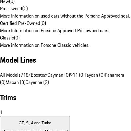
New
(
0
)
Pre-Owned
(
0
)
More Information on used cars without the Porsche Approved seal.
Certified Pre-Owned
(
0
)
More Information on Porsche Approved Pre-owned cars.
Classic
(
0
)
More information on Porsche Classic vehicles.
Model Lines
All Models
718/Boxster/Cayman (0)
911 (0)
Taycan (0)
Panamera
(0)
Macan (3)
Cayenne (2)
Trims
1
GT, S, 4 and Turbo