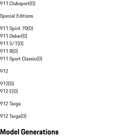
911 Clubsport
(
0
)
Special Editions
911 Spirit 70
(
0
)
911 Dakar
(
0
)
911 S/T
(
0
)
911 R
(
0
)
911 Sport Classic
(
0
)
912
912
(
0
)
912 E
(
0
)
912 Targa
912 Targa
(
0
)
Model Generations