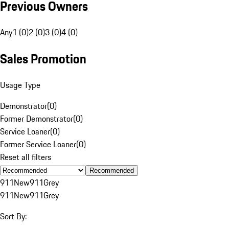
Previous Owners
Any
1 (0)
2 (0)
3 (0)
4 (0)
Sales Promotion
Usage Type
Demonstrator
(
0
)
Former Demonstrator
(
0
)
Service Loaner
(
0
)
Former Service Loaner
(
0
)
Reset all filters
Recommended
911
New
911
Grey
911
New
911
Grey
Sort By: