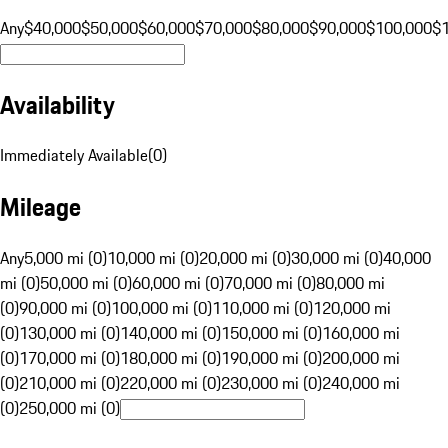
Any
$40,000
$50,000
$60,000
$70,000
$80,000
$90,000
$100,000
$
Availability
Immediately Available
(
0
)
Mileage
Any
5,000 mi (0)
10,000 mi (0)
20,000 mi (0)
30,000 mi (0)
40,000
mi (0)
50,000 mi (0)
60,000 mi (0)
70,000 mi (0)
80,000 mi
(0)
90,000 mi (0)
100,000 mi (0)
110,000 mi (0)
120,000 mi
(0)
130,000 mi (0)
140,000 mi (0)
150,000 mi (0)
160,000 mi
(0)
170,000 mi (0)
180,000 mi (0)
190,000 mi (0)
200,000 mi
(0)
210,000 mi (0)
220,000 mi (0)
230,000 mi (0)
240,000 mi
(0)
250,000 mi (0)