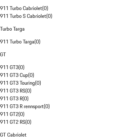
911 Turbo Cabriolet
(
0
)
911 Turbo S Cabriolet
(
0
)
Turbo Targa
911 Turbo Targa
(
0
)
GT
911 GT3
(
0
)
911 GT3 Cup
(
0
)
911 GT3 Touring
(
0
)
911 GT3 RS
(
0
)
911 GT3 R
(
0
)
911 GT3 R rennsport
(
0
)
911 GT2
(
0
)
911 GT2 RS
(
0
)
GT Cabriolet