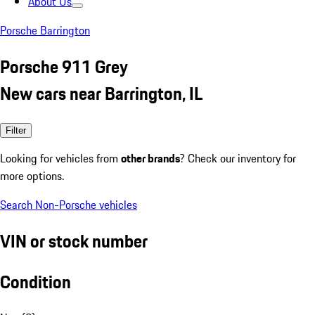
About Us
Porsche Barrington
Porsche 911 Grey
New cars near Barrington, IL
Filter
Looking for vehicles from
other brands
? Check our inventory for
more options.
Search Non-Porsche vehicles
VIN or stock number
Condition