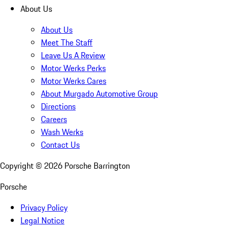
About Us
About Us
Meet The Staff
Leave Us A Review
Motor Werks Perks
Motor Werks Cares
About Murgado Automotive Group
Directions
Careers
Wash Werks
Contact Us
Copyright ©
2026
Porsche Barrington
Porsche
Privacy Policy
Legal Notice