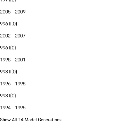
2005 - 2009
996 II
(
0
)
2002 - 2007
996 I
(
0
)
1998 - 2001
993 II
(
0
)
1996 - 1998
993 I
(
0
)
1994 - 1995
Show All 14 Model Generations