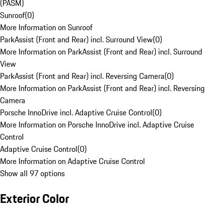
(PASM)
Sunroof
(
0
)
More Information on Sunroof
ParkAssist (Front and Rear) incl. Surround View
(
0
)
More Information on ParkAssist (Front and Rear) incl. Surround
View
ParkAssist (Front and Rear) incl. Reversing Camera
(
0
)
More Information on ParkAssist (Front and Rear) incl. Reversing
Camera
Porsche InnoDrive incl. Adaptive Cruise Control
(
0
)
More Information on Porsche InnoDrive incl. Adaptive Cruise
Control
Adaptive Cruise Control
(
0
)
More Information on Adaptive Cruise Control
Show all 97 options
Exterior Color