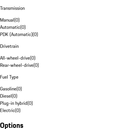
Transmission
Manual
(
0
)
Automatic
(
0
)
PDK (Automatic)
(
0
)
Drivetrain
All-wheel-drive
(
0
)
Rear-wheel-drive
(
0
)
Fuel Type
Gasoline
(
0
)
Diesel
(
0
)
Plug-in hybrid
(
0
)
Electric
(
0
)
Options