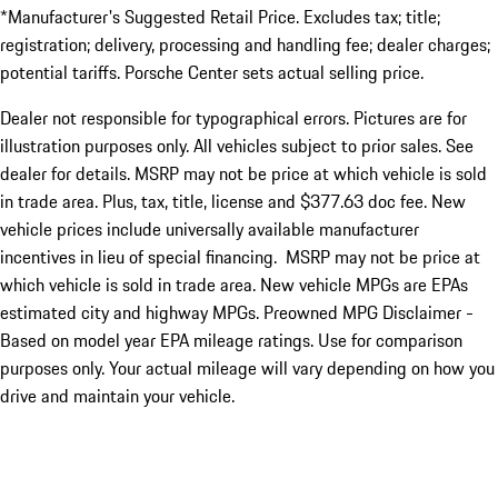
*Manufacturer's Suggested Retail Price. Excludes tax; title;
registration; delivery, processing and handling fee; dealer charges;
potential tariffs. Porsche Center sets actual selling price.
Dealer not responsible for typographical errors. Pictures are for
illustration purposes only. All vehicles subject to prior sales. See
dealer for details. MSRP may not be price at which vehicle is sold
in trade area. Plus, tax, title, license and $377.63 doc fee. New
vehicle prices include universally available manufacturer
incentives in lieu of special financing. MSRP may not be price at
which vehicle is sold in trade area. New vehicle MPGs are EPAs
estimated city and highway MPGs. Preowned MPG Disclaimer -
Based on model year EPA mileage ratings. Use for comparison
purposes only. Your actual mileage will vary depending on how you
drive and maintain your vehicle.