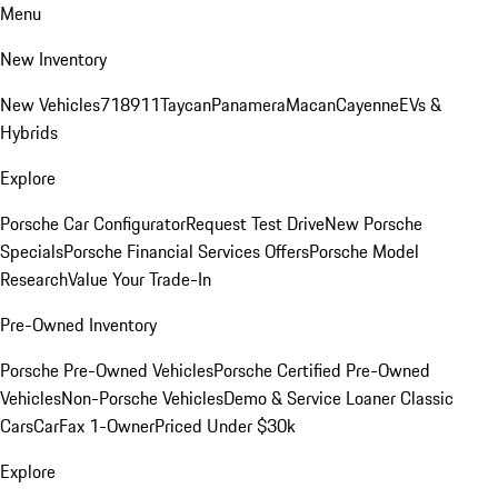
Menu
New Inventory
New Vehicles
718
911
Taycan
Panamera
Macan
Cayenne
EVs &
Hybrids
Explore
Porsche Car Configurator
Request Test Drive
New Porsche
Specials
Porsche Financial Services Offers
Porsche Model
Research
Value Your Trade-In
Pre-Owned Inventory
Porsche Pre-Owned Vehicles
Porsche Certified Pre-Owned
Vehicles
Non-Porsche Vehicles
Demo & Service Loaner
Classic
Cars
CarFax 1-Owner
Priced Under $30k
Explore