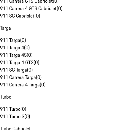
911 Carrera GTS Cabriolet
(
0
)
911 Carrera 4 GTS Cabriolet
(
0
)
911 SC Cabriolet
(
0
)
Targa
911 Targa
(
0
)
911 Targa 4
(
0
)
911 Targa 4S
(
0
)
911 Targa 4 GTS
(
0
)
911 SC Targa
(
0
)
911 Carrera Targa
(
0
)
911 Carrera 4 Targa
(
0
)
Turbo
911 Turbo
(
0
)
911 Turbo S
(
0
)
Turbo Cabriolet