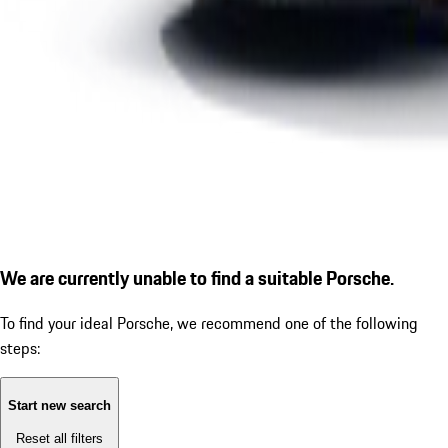
We are currently unable to find a suitable Porsche.
To find your ideal Porsche, we recommend one of the following
steps:
Start new search
Reset all filters