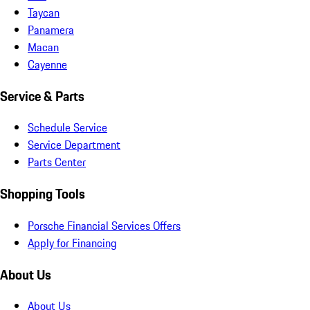
Taycan
Panamera
Macan
Cayenne
Service & Parts
Schedule Service
Service Department
Parts Center
Shopping Tools
Porsche Financial Services Offers
Apply for Financing
About Us
About Us