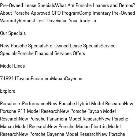
Pre-Owned Lease Specials
What Are Porsche Loaners and Demos?
About Porsche Approved CPO Program
Complimentary Pre-Owned
Warranty
Request Test Drive
Value Your Trade-In
Our Specials
New Porsche Specials
Pre-Owned Lease Specials
Service
Specials
Porsche Financial Services Offers
Model Lines
718
911
Taycan
Panamera
Macan
Cayenne
Explore
Porsche e-Performance
New Porsche Hybrid Model Research
New
Porsche 911 Model Research
New Porsche Taycan Model
Research
New Porsche Panamera Model Research
New Porsche
Macan Model Research
New Porsche Macan Electric Model
Research
New Porsche Cayenne Model Research
New Porsche