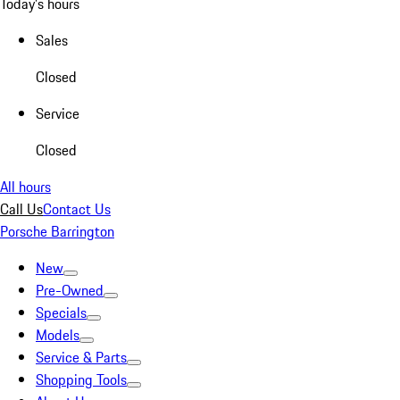
Today's hours
Sales
Closed
Service
Closed
All hours
Call Us
Contact Us
Porsche Barrington
New
Pre-Owned
Specials
Models
Service & Parts
Shopping Tools