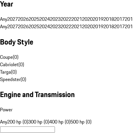
Year
Any
2027
2026
2025
2024
2023
2022
2021
2020
2019
2018
2017
201
Any
2027
2026
2025
2024
2023
2022
2021
2020
2019
2018
2017
201
Body Style
Coupe
(
0
)
Cabriolet
(
0
)
Targa
(
0
)
Speedster
(
0
)
Engine and Transmission
Power
Any
200 hp (0)
300 hp (0)
400 hp (0)
500 hp (0)