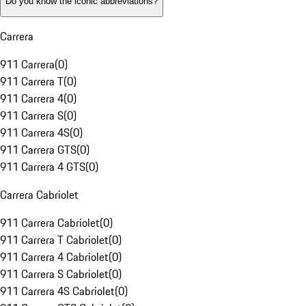
Do you know the iconic abbreviations?
Carrera
911 Carrera
(
0
)
911 Carrera T
(
0
)
911 Carrera 4
(
0
)
911 Carrera S
(
0
)
911 Carrera 4S
(
0
)
911 Carrera GTS
(
0
)
911 Carrera 4 GTS
(
0
)
Carrera Cabriolet
911 Carrera Cabriolet
(
0
)
911 Carrera T Cabriolet
(
0
)
911 Carrera 4 Cabriolet
(
0
)
911 Carrera S Cabriolet
(
0
)
911 Carrera 4S Cabriolet
(
0
)