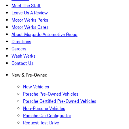
Meet The Staff
Leave Us A Review
Motor Werks Perks
Motor Werks Cares
About Murgado Automotive Group
Directions
Careers
Wash Werks
Contact Us
New & Pre-Owned
New Vehicles
Porsche Pre-Owned Vehicles
Porsche Certified Pre-Owned Vehicles
Non-Porsche Vehicles
Porsche Car Configurator
Request Test Drive