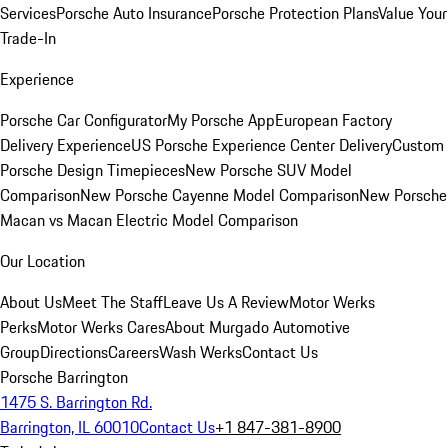
Services
Porsche Auto Insurance
Porsche Protection Plans
Value Your
Trade-In
Experience
Porsche Car Configurator
My Porsche App
European Factory
Delivery Experience
US Porsche Experience Center Delivery
Custom
Porsche Design Timepieces
New Porsche SUV Model
Comparison
New Porsche Cayenne Model Comparison
New Porsche
Macan vs Macan Electric Model Comparison
Our Location
About Us
Meet The Staff
Leave Us A Review
Motor Werks
Perks
Motor Werks Cares
About Murgado Automotive
Group
Directions
Careers
Wash Werks
Contact Us
Porsche Barrington
1475 S. Barrington Rd.
Barrington, IL 60010
Contact Us
+1 847-381-8900