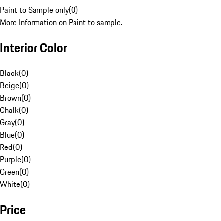
Paint to Sample only
(
0
)
More Information on Paint to sample.
Interior Color
Black
(
0
)
Beige
(
0
)
Brown
(
0
)
Chalk
(
0
)
Gray
(
0
)
Blue
(
0
)
Red
(
0
)
Purple
(
0
)
Green
(
0
)
White
(
0
)
Price