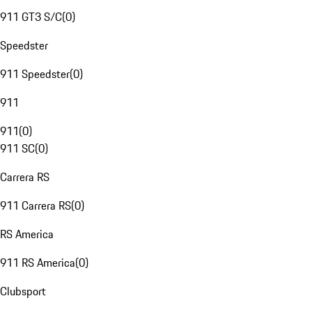
911 GT3 S/C
(
0
)
Speedster
911 Speedster
(
0
)
911
911
(
0
)
911 SC
(
0
)
Carrera RS
911 Carrera RS
(
0
)
RS America
911 RS America
(
0
)
Clubsport