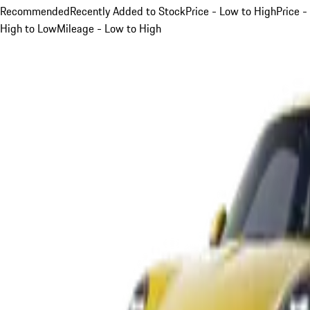
Recommended
Recently Added to Stock
Price - Low to High
Price -
High to Low
Mileage - Low to High