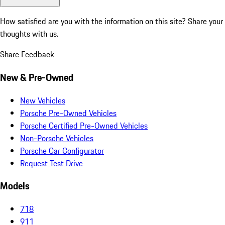
How satisfied are you with the information on this site?
Share your
thoughts with us.
Share Feedback
New & Pre-Owned
New Vehicles
Porsche Pre-Owned Vehicles
Porsche Certified Pre-Owned Vehicles
Non-Porsche Vehicles
Porsche Car Configurator
Request Test Drive
Models
718
911