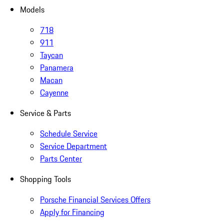
Models
718
911
Taycan
Panamera
Macan
Cayenne
Service & Parts
Schedule Service
Service Department
Parts Center
Shopping Tools
Porsche Financial Services Offers
Apply for Financing