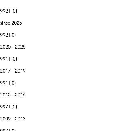
992 II
(
0
)
since 2025
992 I
(
0
)
2020 - 2025
991 II
(
0
)
2017 - 2019
991 I
(
0
)
2012 - 2016
997 II
(
0
)
2009 - 2013
997 I
(
0
)