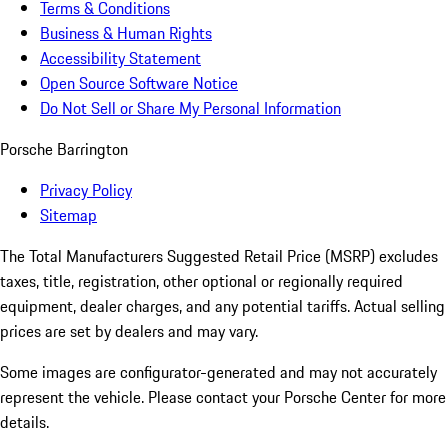
Terms & Conditions
Business & Human Rights
Accessibility Statement
Open Source Software Notice
Do Not Sell or Share My Personal Information
Porsche Barrington
Privacy Policy
Sitemap
The Total Manufacturers Suggested Retail Price (MSRP) excludes
taxes, title, registration, other optional or regionally required
equipment, dealer charges, and any potential tariffs. Actual selling
prices are set by dealers and may vary.
Some images are configurator-generated and may not accurately
represent the vehicle. Please contact your Porsche Center for more
details.