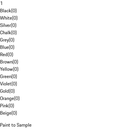
1
Black
(
0
)
White
(
0
)
Silver
(
0
)
Chalk
(
0
)
Grey
(
0
)
Blue
(
0
)
Red
(
0
)
Brown
(
0
)
Yellow
(
0
)
Green
(
0
)
Violet
(
0
)
Gold
(
0
)
Orange
(
0
)
Pink
(
0
)
Beige
(
0
)
Paint to Sample