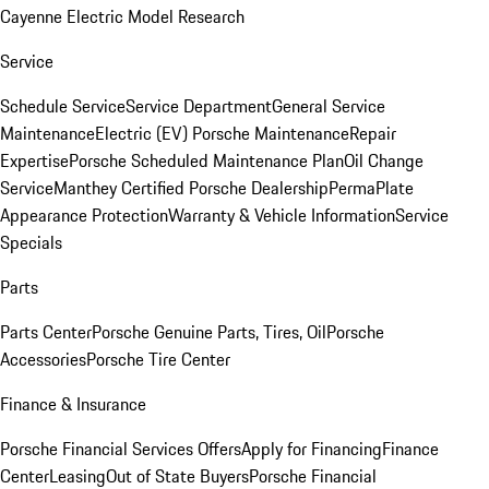
Cayenne Electric Model Research
Service
Schedule Service
Service Department
General Service
Maintenance
Electric (EV) Porsche Maintenance
Repair
Expertise
Porsche Scheduled Maintenance Plan
Oil Change
Service
Manthey Certified Porsche Dealership
PermaPlate
Appearance Protection
Warranty & Vehicle Information
Service
Specials
Parts
Parts Center
Porsche Genuine Parts, Tires, Oil
Porsche
Accessories
Porsche Tire Center
Finance & Insurance
Porsche Financial Services Offers
Apply for Financing
Finance
Center
Leasing
Out of State Buyers
Porsche Financial