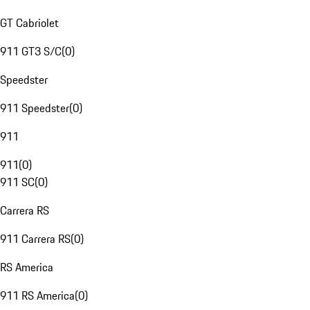
GT Cabriolet
911 GT3 S/C
(
0
)
Speedster
911 Speedster
(
0
)
911
911
(
0
)
911 SC
(
0
)
Carrera RS
911 Carrera RS
(
0
)
RS America
911 RS America
(
0
)