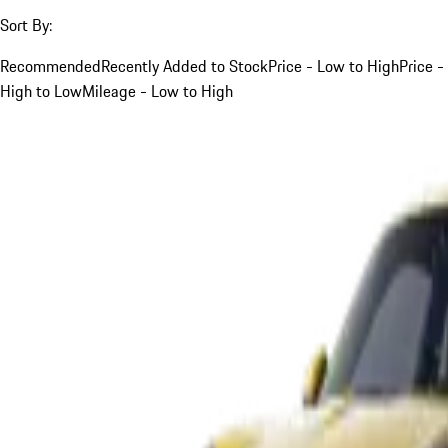
Sort By:
Recommended
Recently Added to Stock
Price - Low to High
Price -
High to Low
Mileage - Low to High