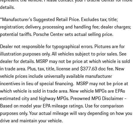
details.
*Manufacturer's Suggested Retail Price. Excludes tax; title;
registration; delivery, processing and handling fee; dealer charges;
potential tariffs. Porsche Center sets actual selling price.
Dealer not responsible for typographical errors. Pictures are for
illustration purposes only. All vehicles subject to prior sales. See
dealer for details. MSRP may not be price at which vehicle is sold
in trade area. Plus, tax, title, license and $377.63 doc fee. New
vehicle prices include universally available manufacturer
incentives in lieu of special financing. MSRP may not be price at
which vehicle is sold in trade area. New vehicle MPGs are EPAs
estimated city and highway MPGs. Preowned MPG Disclaimer -
Based on model year EPA mileage ratings. Use for comparison
purposes only. Your actual mileage will vary depending on how you
drive and maintain your vehicle.