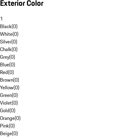
Exterior Color
1
Black
(
0
)
White
(
0
)
Silver
(
0
)
Chalk
(
0
)
Grey
(
0
)
Blue
(
0
)
Red
(
0
)
Brown
(
0
)
Yellow
(
0
)
Green
(
0
)
Violet
(
0
)
Gold
(
0
)
Orange
(
0
)
Pink
(
0
)
Beige
(
0
)