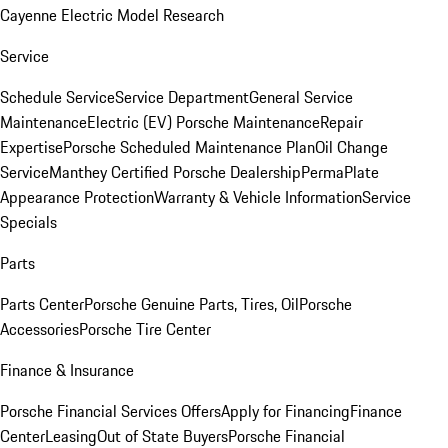
Cayenne Electric Model Research
Service
Schedule Service
Service Department
General Service
Maintenance
Electric (EV) Porsche Maintenance
Repair
Expertise
Porsche Scheduled Maintenance Plan
Oil Change
Service
Manthey Certified Porsche Dealership
PermaPlate
Appearance Protection
Warranty & Vehicle Information
Service
Specials
Parts
Parts Center
Porsche Genuine Parts, Tires, Oil
Porsche
Accessories
Porsche Tire Center
Finance & Insurance
Porsche Financial Services Offers
Apply for Financing
Finance
Center
Leasing
Out of State Buyers
Porsche Financial