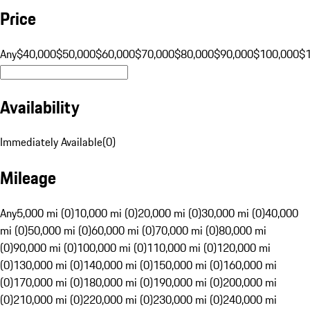
Price
Any
$40,000
$50,000
$60,000
$70,000
$80,000
$90,000
$100,000
$
Availability
Immediately Available
(
0
)
Mileage
Any
5,000 mi (0)
10,000 mi (0)
20,000 mi (0)
30,000 mi (0)
40,000
mi (0)
50,000 mi (0)
60,000 mi (0)
70,000 mi (0)
80,000 mi
(0)
90,000 mi (0)
100,000 mi (0)
110,000 mi (0)
120,000 mi
(0)
130,000 mi (0)
140,000 mi (0)
150,000 mi (0)
160,000 mi
(0)
170,000 mi (0)
180,000 mi (0)
190,000 mi (0)
200,000 mi
(0)
210,000 mi (0)
220,000 mi (0)
230,000 mi (0)
240,000 mi