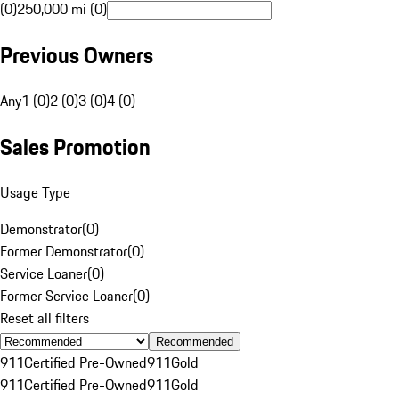
(0)
250,000 mi (0)
Previous Owners
Any
1 (0)
2 (0)
3 (0)
4 (0)
Sales Promotion
Usage Type
Demonstrator
(
0
)
Former Demonstrator
(
0
)
Service Loaner
(
0
)
Former Service Loaner
(
0
)
Reset all filters
Recommended
911
Certified Pre-Owned
911
Gold
911
Certified Pre-Owned
911
Gold