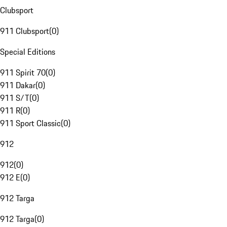
Clubsport
911 Clubsport
(
0
)
Special Editions
911 Spirit 70
(
0
)
911 Dakar
(
0
)
911 S/T
(
0
)
911 R
(
0
)
911 Sport Classic
(
0
)
912
912
(
0
)
912 E
(
0
)
912 Targa
912 Targa
(
0
)