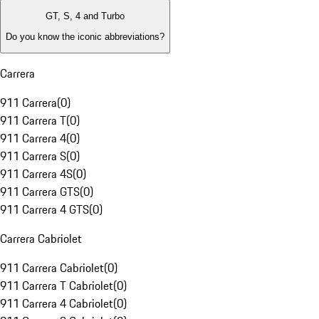
GT, S, 4 and Turbo
Do you know the iconic abbreviations?
Carrera
911 Carrera
(
0
)
911 Carrera T
(
0
)
911 Carrera 4
(
0
)
911 Carrera S
(
0
)
911 Carrera 4S
(
0
)
911 Carrera GTS
(
0
)
911 Carrera 4 GTS
(
0
)
Carrera Cabriolet
911 Carrera Cabriolet
(
0
)
911 Carrera T Cabriolet
(
0
)
911 Carrera 4 Cabriolet
(
0
)