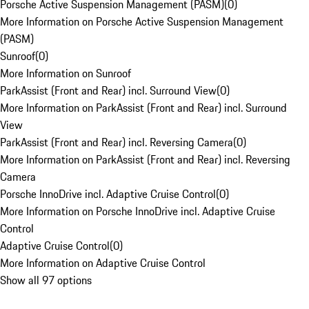
Porsche Active Suspension Management (PASM)
(
0
)
More Information on Porsche Active Suspension Management
(PASM)
Sunroof
(
0
)
More Information on Sunroof
ParkAssist (Front and Rear) incl. Surround View
(
0
)
More Information on ParkAssist (Front and Rear) incl. Surround
View
ParkAssist (Front and Rear) incl. Reversing Camera
(
0
)
More Information on ParkAssist (Front and Rear) incl. Reversing
Camera
Porsche InnoDrive incl. Adaptive Cruise Control
(
0
)
More Information on Porsche InnoDrive incl. Adaptive Cruise
Control
Adaptive Cruise Control
(
0
)
More Information on Adaptive Cruise Control
Show all 97 options