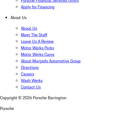
Porsche Financial Services Offers
Apply for Financing
About Us
About Us
Meet The Staff
Leave Us A Review
Motor Werks Perks
Motor Werks Cares
About Murgado Automotive Group
Directions
Careers
Wash Werks
Contact Us
Copyright ©
2026
Porsche Barrington
Porsche