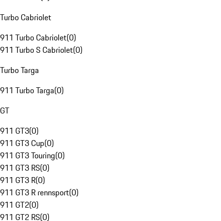
Turbo Cabriolet
911 Turbo Cabriolet
(
0
)
911 Turbo S Cabriolet
(
0
)
Turbo Targa
911 Turbo Targa
(
0
)
GT
911 GT3
(
0
)
911 GT3 Cup
(
0
)
911 GT3 Touring
(
0
)
911 GT3 RS
(
0
)
911 GT3 R
(
0
)
911 GT3 R rennsport
(
0
)
911 GT2
(
0
)
911 GT2 RS
(
0
)