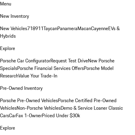
Menu
New Inventory
New Vehicles
718
911
Taycan
Panamera
Macan
Cayenne
EVs &
Hybrids
Explore
Porsche Car Configurator
Request Test Drive
New Porsche
Specials
Porsche Financial Services Offers
Porsche Model
Research
Value Your Trade-In
Pre-Owned Inventory
Porsche Pre-Owned Vehicles
Porsche Certified Pre-Owned
Vehicles
Non-Porsche Vehicles
Demo & Service Loaner
Classic
Cars
CarFax 1-Owner
Priced Under $30k
Explore