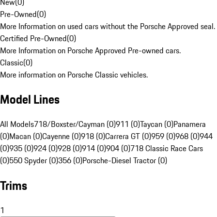
New
(
0
)
Pre-Owned
(
0
)
More Information on used cars without the Porsche Approved seal.
Certified Pre-Owned
(
0
)
More Information on Porsche Approved Pre-owned cars.
Classic
(
0
)
More information on Porsche Classic vehicles.
Model Lines
All Models
718/Boxster/Cayman (0)
911 (0)
Taycan (0)
Panamera
(0)
Macan (0)
Cayenne (0)
918 (0)
Carrera GT (0)
959 (0)
968 (0)
944
(0)
935 (0)
924 (0)
928 (0)
914 (0)
904 (0)
718 Classic Race Cars
(0)
550 Spyder (0)
356 (0)
Porsche-Diesel Tractor (0)
Trims
1