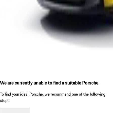
We are currently unable to find a suitable Porsche.
To find your ideal Porsche, we recommend one of the following
steps: