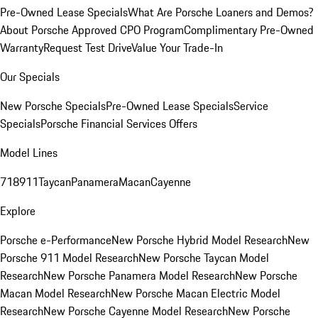
Pre-Owned Lease Specials
What Are Porsche Loaners and Demos?
About Porsche Approved CPO Program
Complimentary Pre-Owned
Warranty
Request Test Drive
Value Your Trade-In
Our Specials
New Porsche Specials
Pre-Owned Lease Specials
Service
Specials
Porsche Financial Services Offers
Model Lines
718
911
Taycan
Panamera
Macan
Cayenne
Explore
Porsche e-Performance
New Porsche Hybrid Model Research
New
Porsche 911 Model Research
New Porsche Taycan Model
Research
New Porsche Panamera Model Research
New Porsche
Macan Model Research
New Porsche Macan Electric Model
Research
New Porsche Cayenne Model Research
New Porsche