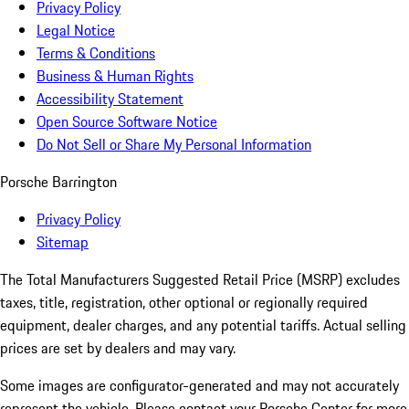
Privacy Policy
Legal Notice
Terms & Conditions
Business & Human Rights
Accessibility Statement
Open Source Software Notice
Do Not Sell or Share My Personal Information
Porsche Barrington
Privacy Policy
Sitemap
The Total Manufacturers Suggested Retail Price (MSRP) excludes
taxes, title, registration, other optional or regionally required
equipment, dealer charges, and any potential tariffs. Actual selling
prices are set by dealers and may vary.
Some images are configurator-generated and may not accurately
represent the vehicle. Please contact your Porsche Center for more