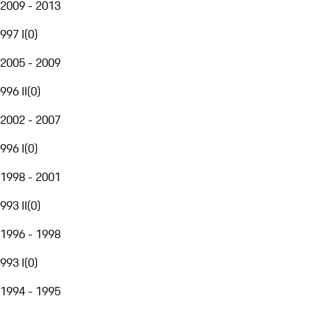
2009 - 2013
997 I
(
0
)
2005 - 2009
996 II
(
0
)
2002 - 2007
996 I
(
0
)
1998 - 2001
993 II
(
0
)
1996 - 1998
993 I
(
0
)
1994 - 1995