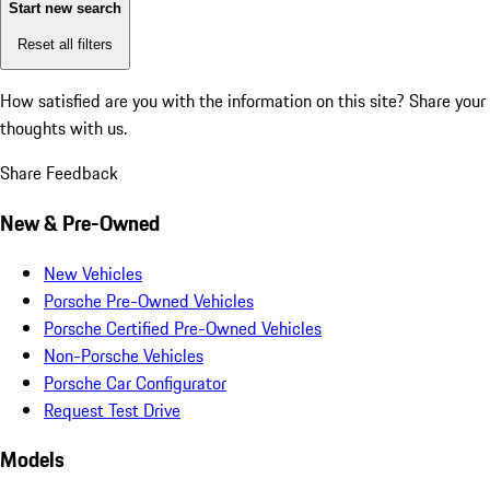
Start new search
Reset all filters
How satisfied are you with the information on this site?
Share your
thoughts with us.
Share Feedback
New & Pre-Owned
New Vehicles
Porsche Pre-Owned Vehicles
Porsche Certified Pre-Owned Vehicles
Non-Porsche Vehicles
Porsche Car Configurator
Request Test Drive
Models