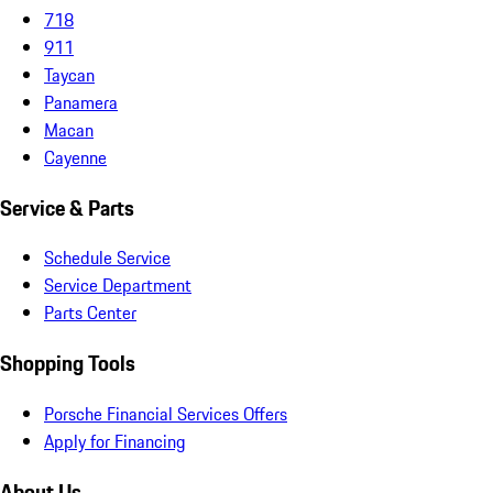
718
911
Taycan
Panamera
Macan
Cayenne
Service & Parts
Schedule Service
Service Department
Parts Center
Shopping Tools
Porsche Financial Services Offers
Apply for Financing
About Us