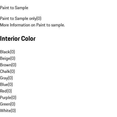
Paint to Sample
Paint to Sample only
(
0
)
More Information on Paint to sample.
Interior Color
Black
(
0
)
Beige
(
0
)
Brown
(
0
)
Chalk
(
0
)
Gray
(
0
)
Blue
(
0
)
Red
(
0
)
Purple
(
0
)
Green
(
0
)
White
(
0
)