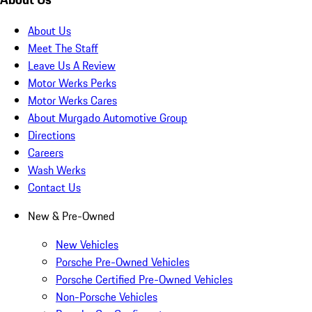
About Us
Meet The Staff
Leave Us A Review
Motor Werks Perks
Motor Werks Cares
About Murgado Automotive Group
Directions
Careers
Wash Werks
Contact Us
New & Pre-Owned
New Vehicles
Porsche Pre-Owned Vehicles
Porsche Certified Pre-Owned Vehicles
Non-Porsche Vehicles