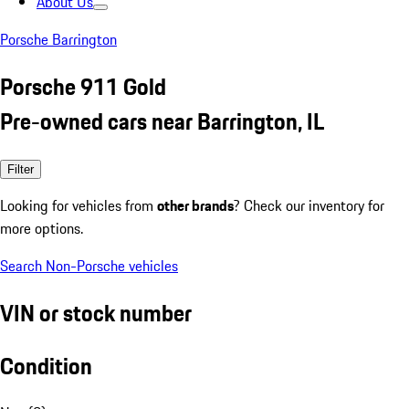
About Us
Porsche Barrington
Porsche 911 Gold
Pre-owned cars near Barrington, IL
Filter
Looking for vehicles from
other brands
? Check our inventory for
more options.
Search Non-Porsche vehicles
VIN or stock number
Condition