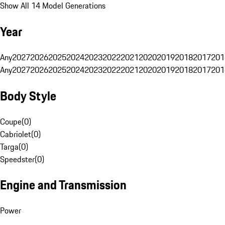
Show All 14 Model Generations
Year
Any
2027
2026
2025
2024
2023
2022
2021
2020
2019
2018
2017
201
Any
2027
2026
2025
2024
2023
2022
2021
2020
2019
2018
2017
201
Body Style
Coupe
(
0
)
Cabriolet
(
0
)
Targa
(
0
)
Speedster
(
0
)
Engine and Transmission
Power