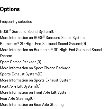
Options
Frequently selected
BOSE® Surround Sound System
(
0
)
More Information on BOSE® Surround Sound System
Burmester® 3D High-End Surround Sound System
(
0
)
More Information on Burmester® 3D High-End Surround Sound
System
Sport Chrono Package
(
0
)
More Information on Sport Chrono Package
Sports Exhaust System
(
0
)
More Information on Sports Exhaust System
Front Axle Lift System
(
0
)
More Information on Front Axle Lift System
Rear Axle Steering
(
0
)
More Information on Rear Axle Steering