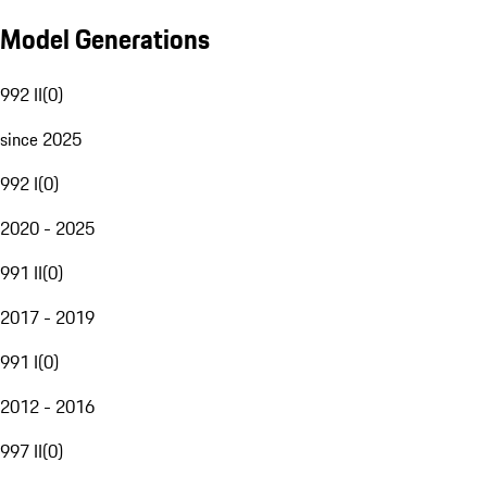
Model Generations
992 II
(
0
)
since 2025
992 I
(
0
)
2020 - 2025
991 II
(
0
)
2017 - 2019
991 I
(
0
)
2012 - 2016
997 II
(
0
)