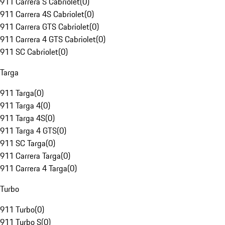
911 Carrera S Cabriolet
(
0
)
911 Carrera 4S Cabriolet
(
0
)
911 Carrera GTS Cabriolet
(
0
)
911 Carrera 4 GTS Cabriolet
(
0
)
911 SC Cabriolet
(
0
)
Targa
911 Targa
(
0
)
911 Targa 4
(
0
)
911 Targa 4S
(
0
)
911 Targa 4 GTS
(
0
)
911 SC Targa
(
0
)
911 Carrera Targa
(
0
)
911 Carrera 4 Targa
(
0
)
Turbo
911 Turbo
(
0
)
911 Turbo S
(
0
)