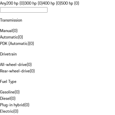
Any
200 hp (0)
300 hp (0)
400 hp (0)
500 hp (0)
Transmission
Manual
(
0
)
Automatic
(
0
)
PDK (Automatic)
(
0
)
Drivetrain
All-wheel-drive
(
0
)
Rear-wheel-drive
(
0
)
Fuel Type
Gasoline
(
0
)
Diesel
(
0
)
Plug-in hybrid
(
0
)
Electric
(
0
)