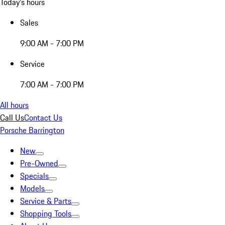
Today's hours
Sales
9:00 AM - 7:00 PM
Service
7:00 AM - 7:00 PM
All hours
Call Us
Contact Us
Porsche Barrington
New
Pre-Owned
Specials
Models
Service & Parts
Shopping Tools