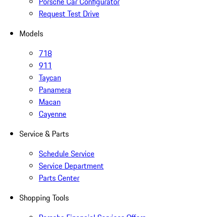
Porsche Car Configurator
Request Test Drive
Models
718
911
Taycan
Panamera
Macan
Cayenne
Service & Parts
Schedule Service
Service Department
Parts Center
Shopping Tools