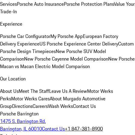
Services
Porsche Auto Insurance
Porsche Protection Plans
Value Your
Trade-In
Experience
Porsche Car Configurator
My Porsche App
European Factory
Delivery Experience
US Porsche Experience Center Delivery
Custom
Porsche Design Timepieces
New Porsche SUV Model
Comparison
New Porsche Cayenne Model Comparison
New Porsche
Macan vs Macan Electric Model Comparison
Our Location
About Us
Meet The Staff
Leave Us A Review
Motor Werks
Perks
Motor Werks Cares
About Murgado Automotive
Group
Directions
Careers
Wash Werks
Contact Us
Porsche Barrington
1475 S. Barrington Rd.
Barrington, IL 60010
Contact Us
+1 847-381-8900