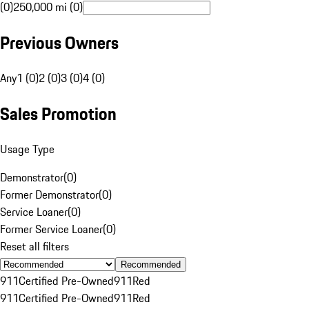
(0)
250,000 mi (0)
Previous Owners
Any
1 (0)
2 (0)
3 (0)
4 (0)
Sales Promotion
Usage Type
Demonstrator
(
0
)
Former Demonstrator
(
0
)
Service Loaner
(
0
)
Former Service Loaner
(
0
)
Reset all filters
Recommended
911
Certified Pre-Owned
911
Red
911
Certified Pre-Owned
911
Red