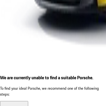
We are currently unable to find a suitable Porsche.
To find your ideal Porsche, we recommend one of the following
steps: