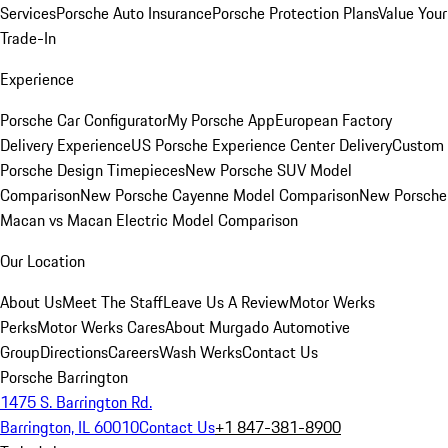
Services
Porsche Auto Insurance
Porsche Protection Plans
Value Your
Trade-In
Experience
Porsche Car Configurator
My Porsche App
European Factory
Delivery Experience
US Porsche Experience Center Delivery
Custom
Porsche Design Timepieces
New Porsche SUV Model
Comparison
New Porsche Cayenne Model Comparison
New Porsche
Macan vs Macan Electric Model Comparison
Our Location
About Us
Meet The Staff
Leave Us A Review
Motor Werks
Perks
Motor Werks Cares
About Murgado Automotive
Group
Directions
Careers
Wash Werks
Contact Us
Porsche Barrington
1475 S. Barrington Rd.
Barrington, IL 60010
Contact Us
+1 847-381-8900