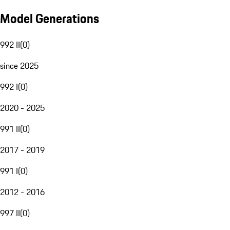
Model Generations
992 II
(
0
)
since 2025
992 I
(
0
)
2020 - 2025
991 II
(
0
)
2017 - 2019
991 I
(
0
)
2012 - 2016
997 II
(
0
)