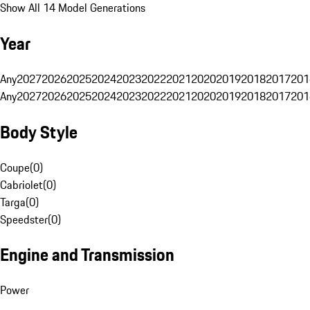
Show All 14 Model Generations
Year
Any
2027
2026
2025
2024
2023
2022
2021
2020
2019
2018
2017
201
Any
2027
2026
2025
2024
2023
2022
2021
2020
2019
2018
2017
201
Body Style
Coupe
(
0
)
Cabriolet
(
0
)
Targa
(
0
)
Speedster
(
0
)
Engine and Transmission
Power