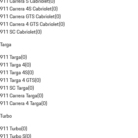
911 Carrera S Cabriolet
(
0
)
911 Carrera 4S Cabriolet
(
0
)
911 Carrera GTS Cabriolet
(
0
)
911 Carrera 4 GTS Cabriolet
(
0
)
911 SC Cabriolet
(
0
)
Targa
911 Targa
(
0
)
911 Targa 4
(
0
)
911 Targa 4S
(
0
)
911 Targa 4 GTS
(
0
)
911 SC Targa
(
0
)
911 Carrera Targa
(
0
)
911 Carrera 4 Targa
(
0
)
Turbo
911 Turbo
(
0
)
911 Turbo S
(
0
)