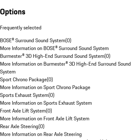
Options
Frequently selected
BOSE® Surround Sound System
(
0
)
More Information on BOSE® Surround Sound System
Burmester® 3D High-End Surround Sound System
(
0
)
More Information on Burmester® 3D High-End Surround Sound
System
Sport Chrono Package
(
0
)
More Information on Sport Chrono Package
Sports Exhaust System
(
0
)
More Information on Sports Exhaust System
Front Axle Lift System
(
0
)
More Information on Front Axle Lift System
Rear Axle Steering
(
0
)
More Information on Rear Axle Steering