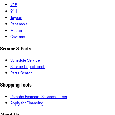
718
911
Taycan
Panamera
Macan
Cayenne
Service & Parts
Schedule Service
Service Department
Parts Center
Shopping Tools
Porsche Financial Services Offers
Apply for Financing
About Us