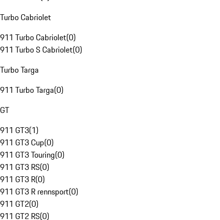
Turbo Cabriolet
911 Turbo Cabriolet
(
0
)
911 Turbo S Cabriolet
(
0
)
Turbo Targa
911 Turbo Targa
(
0
)
GT
911 GT3
(
1
)
911 GT3 Cup
(
0
)
911 GT3 Touring
(
0
)
911 GT3 RS
(
0
)
911 GT3 R
(
0
)
911 GT3 R rennsport
(
0
)
911 GT2
(
0
)
911 GT2 RS
(
0
)