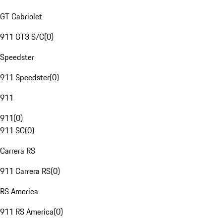
GT Cabriolet
911 GT3 S/C
(
0
)
Speedster
911 Speedster
(
0
)
911
911
(
0
)
911 SC
(
0
)
Carrera RS
911 Carrera RS
(
0
)
RS America
911 RS America
(
0
)