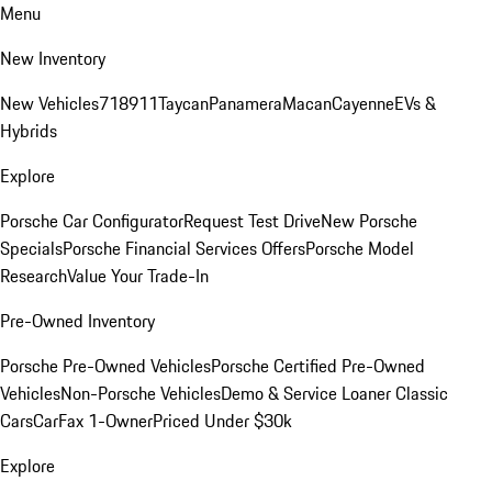
Menu
New Inventory
New Vehicles
718
911
Taycan
Panamera
Macan
Cayenne
EVs &
Hybrids
Explore
Porsche Car Configurator
Request Test Drive
New Porsche
Specials
Porsche Financial Services Offers
Porsche Model
Research
Value Your Trade-In
Pre-Owned Inventory
Porsche Pre-Owned Vehicles
Porsche Certified Pre-Owned
Vehicles
Non-Porsche Vehicles
Demo & Service Loaner
Classic
Cars
CarFax 1-Owner
Priced Under $30k
Explore