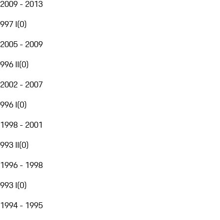
2009 - 2013
997 I
(
0
)
2005 - 2009
996 II
(
0
)
2002 - 2007
996 I
(
0
)
1998 - 2001
993 II
(
0
)
1996 - 1998
993 I
(
0
)
1994 - 1995