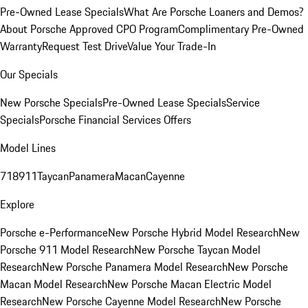
Pre-Owned Lease Specials
What Are Porsche Loaners and Demos?
About Porsche Approved CPO Program
Complimentary Pre-Owned
Warranty
Request Test Drive
Value Your Trade-In
Our Specials
New Porsche Specials
Pre-Owned Lease Specials
Service
Specials
Porsche Financial Services Offers
Model Lines
718
911
Taycan
Panamera
Macan
Cayenne
Explore
Porsche e-Performance
New Porsche Hybrid Model Research
New
Porsche 911 Model Research
New Porsche Taycan Model
Research
New Porsche Panamera Model Research
New Porsche
Macan Model Research
New Porsche Macan Electric Model
Research
New Porsche Cayenne Model Research
New Porsche