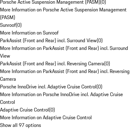
Porsche Active Suspension Management (PASM)
(
0
)
More Information on Porsche Active Suspension Management
(PASM)
Sunroof
(
0
)
More Information on Sunroof
ParkAssist (Front and Rear) incl. Surround View
(
0
)
More Information on ParkAssist (Front and Rear) incl. Surround
View
ParkAssist (Front and Rear) incl. Reversing Camera
(
0
)
More Information on ParkAssist (Front and Rear) incl. Reversing
Camera
Porsche InnoDrive incl. Adaptive Cruise Control
(
0
)
More Information on Porsche InnoDrive incl. Adaptive Cruise
Control
Adaptive Cruise Control
(
0
)
More Information on Adaptive Cruise Control
Show all 97 options