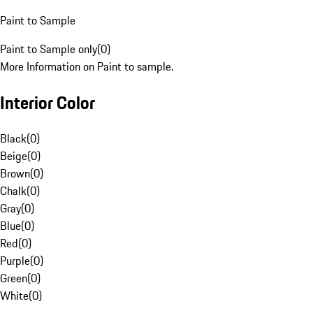
Paint to Sample
Paint to Sample only
(
0
)
More Information on Paint to sample.
Interior Color
Black
(
0
)
Beige
(
0
)
Brown
(
0
)
Chalk
(
0
)
Gray
(
0
)
Blue
(
0
)
Red
(
0
)
Purple
(
0
)
Green
(
0
)
White
(
0
)