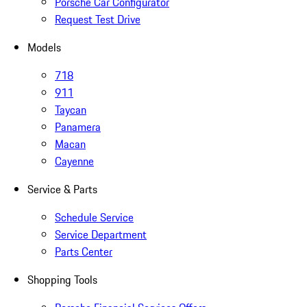
Porsche Car Configurator
Request Test Drive
Models
718
911
Taycan
Panamera
Macan
Cayenne
Service & Parts
Schedule Service
Service Department
Parts Center
Shopping Tools