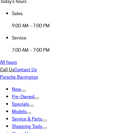
Today's hours
Sales
9:00 AM - 7:00 PM
Service
7:00 AM - 7:00 PM
All hours
Call Us
Contact Us
Porsche Barrington
New
Pre-Owned
Specials
Models
Service & Parts
Shopping Tools