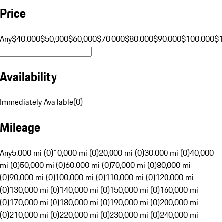
Price
Any
$40,000
$50,000
$60,000
$70,000
$80,000
$90,000
$100,000
$
Availability
Immediately Available
(
0
)
Mileage
Any
5,000 mi (0)
10,000 mi (0)
20,000 mi (0)
30,000 mi (0)
40,000
mi (0)
50,000 mi (0)
60,000 mi (0)
70,000 mi (0)
80,000 mi
(0)
90,000 mi (0)
100,000 mi (0)
110,000 mi (0)
120,000 mi
(0)
130,000 mi (0)
140,000 mi (0)
150,000 mi (0)
160,000 mi
(0)
170,000 mi (0)
180,000 mi (0)
190,000 mi (0)
200,000 mi
(0)
210,000 mi (0)
220,000 mi (0)
230,000 mi (0)
240,000 mi