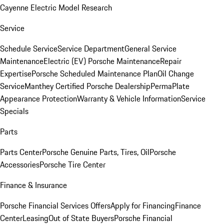
Cayenne Electric Model Research
Service
Schedule Service
Service Department
General Service
Maintenance
Electric (EV) Porsche Maintenance
Repair
Expertise
Porsche Scheduled Maintenance Plan
Oil Change
Service
Manthey Certified Porsche Dealership
PermaPlate
Appearance Protection
Warranty & Vehicle Information
Service
Specials
Parts
Parts Center
Porsche Genuine Parts, Tires, Oil
Porsche
Accessories
Porsche Tire Center
Finance & Insurance
Porsche Financial Services Offers
Apply for Financing
Finance
Center
Leasing
Out of State Buyers
Porsche Financial