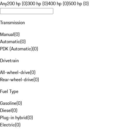
Any
200 hp (0)
300 hp (0)
400 hp (0)
500 hp (0)
Transmission
Manual
(
0
)
Automatic
(
0
)
PDK (Automatic)
(
0
)
Drivetrain
All-wheel-drive
(
0
)
Rear-wheel-drive
(
0
)
Fuel Type
Gasoline
(
0
)
Diesel
(
0
)
Plug-in hybrid
(
0
)
Electric
(
0
)