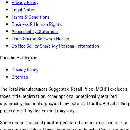
Privacy Policy
Legal Notice
Terms & Conditions
Business & Human Rights
Accessibility Statement
Open Source Software Notice
Do Not Sell or Share My Personal Information
Porsche Barrington
Privacy Policy
Sitemap
The Total Manufacturers Suggested Retail Price (MSRP) excludes
taxes, title, registration, other optional or regionally required
equipment, dealer charges, and any potential tariffs. Actual selling
prices are set by dealers and may vary.
Some images are configurator-generated and may not accurately
represent the vehicle. Please contact your Porsche Center for more