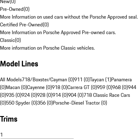
New
(
0
)
Pre-Owned
(
0
)
More Information on used cars without the Porsche Approved seal.
Certified Pre-Owned
(
0
)
More Information on Porsche Approved Pre-owned cars.
Classic
(
0
)
More information on Porsche Classic vehicles.
Model Lines
All Models
718/Boxster/Cayman (0)
911 (0)
Taycan (1)
Panamera
(0)
Macan (0)
Cayenne (0)
918 (0)
Carrera GT (0)
959 (0)
968 (0)
944
(0)
935 (0)
924 (0)
928 (0)
914 (0)
904 (0)
718 Classic Race Cars
(0)
550 Spyder (0)
356 (0)
Porsche-Diesel Tractor (0)
Trims
1