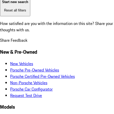
Start new search
Reset all filters
How satisfied are you with the information on this site?
Share your
thoughts with us.
Share Feedback
New & Pre-Owned
New Vehicles
Porsche Pre-Owned Vehicles
Porsche Certified Pre-Owned Vehicles
Non-Porsche Vehicles
Porsche Car Configurator
Request Test Drive
Models