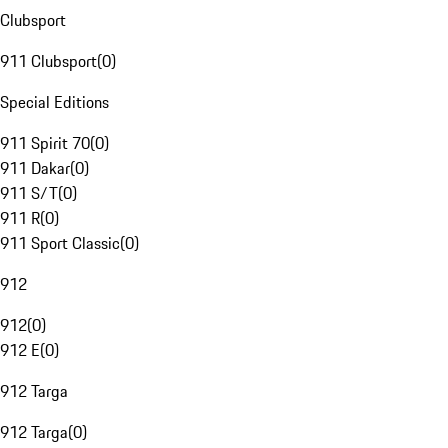
Clubsport
911 Clubsport
(
0
)
Special Editions
911 Spirit 70
(
0
)
911 Dakar
(
0
)
911 S/T
(
0
)
911 R
(
0
)
911 Sport Classic
(
0
)
912
912
(
0
)
912 E
(
0
)
912 Targa
912 Targa
(
0
)