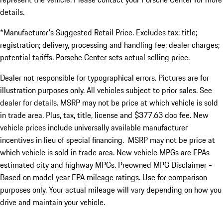
details.
*Manufacturer's Suggested Retail Price. Excludes tax; title;
registration; delivery, processing and handling fee; dealer charges;
potential tariffs. Porsche Center sets actual selling price.
Dealer not responsible for typographical errors. Pictures are for
illustration purposes only. All vehicles subject to prior sales. See
dealer for details. MSRP may not be price at which vehicle is sold
in trade area. Plus, tax, title, license and $377.63 doc fee. New
vehicle prices include universally available manufacturer
incentives in lieu of special financing. MSRP may not be price at
which vehicle is sold in trade area. New vehicle MPGs are EPAs
estimated city and highway MPGs. Preowned MPG Disclaimer -
Based on model year EPA mileage ratings. Use for comparison
purposes only. Your actual mileage will vary depending on how you
drive and maintain your vehicle.