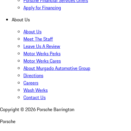
Porsche Financial Services Offers
Apply for Financing
About Us
About Us
Meet The Staff
Leave Us A Review
Motor Werks Perks
Motor Werks Cares
About Murgado Automotive Group
Directions
Careers
Wash Werks
Contact Us
Copyright ©
2026
Porsche Barrington
Porsche