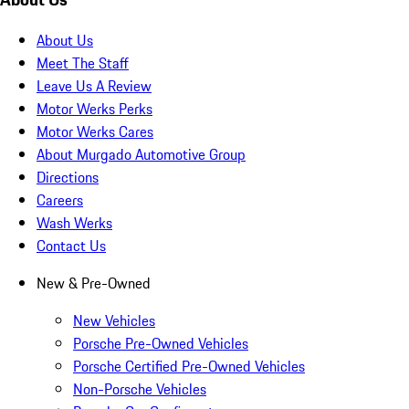
About Us
Meet The Staff
Leave Us A Review
Motor Werks Perks
Motor Werks Cares
About Murgado Automotive Group
Directions
Careers
Wash Werks
Contact Us
New & Pre-Owned
New Vehicles
Porsche Pre-Owned Vehicles
Porsche Certified Pre-Owned Vehicles
Non-Porsche Vehicles