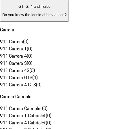
GT, S, 4 and Turbo
Do you know the iconic abbreviations?
Carrera
911 Carrera
(
0
)
911 Carrera T
(
0
)
911 Carrera 4
(
0
)
911 Carrera S
(
0
)
911 Carrera 4S
(
0
)
911 Carrera GTS
(
1
)
911 Carrera 4 GTS
(
0
)
Carrera Cabriolet
911 Carrera Cabriolet
(
0
)
911 Carrera T Cabriolet
(
0
)
911 Carrera 4 Cabriolet
(
0
)