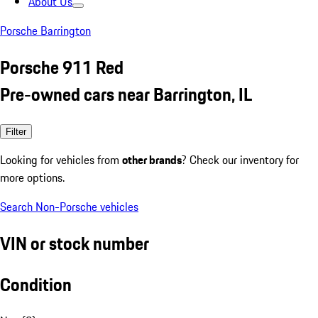
About Us
Porsche Barrington
Porsche 911 Red
Pre-owned cars near Barrington, IL
Filter
Looking for vehicles from
other brands
? Check our inventory for
more options.
Search Non-Porsche vehicles
VIN or stock number
Condition