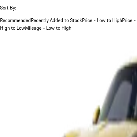
Sort By:
Recommended
Recently Added to Stock
Price - Low to High
Price -
High to Low
Mileage - Low to High