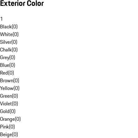
Exterior Color
1
Black
(
0
)
White
(
0
)
Silver
(
0
)
Chalk
(
0
)
Grey
(
0
)
Blue
(
0
)
Red
(
0
)
Brown
(
0
)
Yellow
(
0
)
Green
(
0
)
Violet
(
0
)
Gold
(
0
)
Orange
(
0
)
Pink
(
0
)
Beige
(
0
)