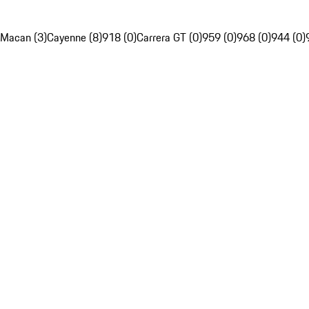
Macan (3)
Cayenne (8)
918 (0)
Carrera GT (0)
959 (0)
968 (0)
944 (0)