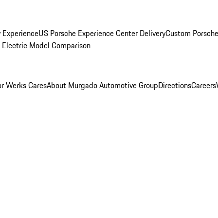
y Experience
US Porsche Experience Center Delivery
Custom Porsche
Electric Model Comparison
r Werks Cares
About Murgado Automotive Group
Directions
Careers