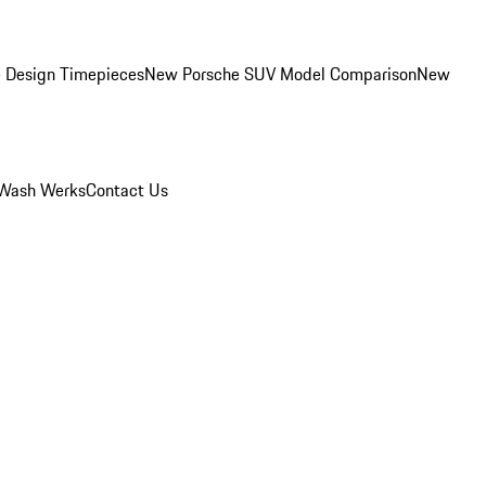
 Design Timepieces
New Porsche SUV Model Comparison
New
Wash Werks
Contact Us