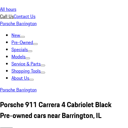
All hours
Call Us
Contact Us
Porsche Barrington
New
Pre-Owned
Specials
Models
Service & Parts
Shopping Tools
About Us
Porsche Barrington
Porsche 911 Carrera 4 Cabriolet Black
Pre-owned cars near Barrington, IL