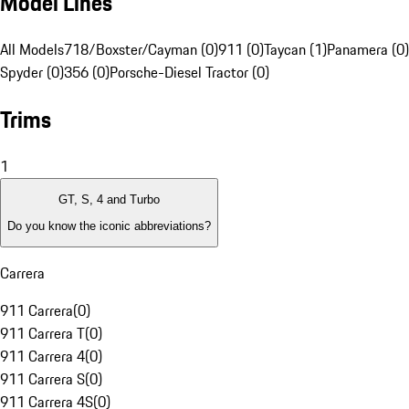
Model Lines
All Models
718/Boxster/Cayman (0)
911 (0)
Taycan (1)
Panamera (0)
Spyder (0)
356 (0)
Porsche-Diesel Tractor (0)
Trims
1
GT, S, 4 and Turbo
Do you know the iconic abbreviations?
Carrera
911 Carrera
(
0
)
911 Carrera T
(
0
)
911 Carrera 4
(
0
)
911 Carrera S
(
0
)
911 Carrera 4S
(
0
)