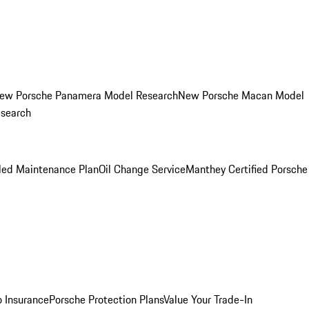
ew Porsche Panamera Model Research
New Porsche Macan Model
esearch
led Maintenance Plan
Oil Change Service
Manthey Certified Porsche
o Insurance
Porsche Protection Plans
Value Your Trade-In