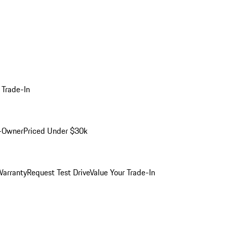
 Trade-In
-Owner
Priced Under $30k
arranty
Request Test Drive
Value Your Trade-In