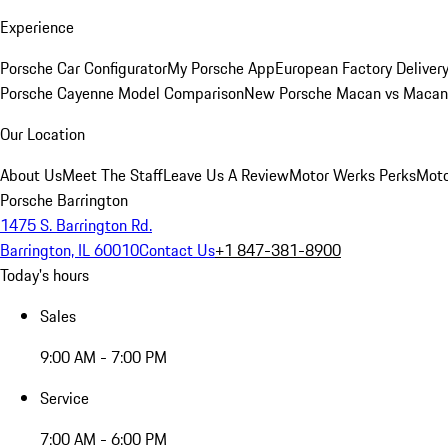
Experience
Porsche Car Configurator
My Porsche App
European Factory Deliver
Porsche Cayenne Model Comparison
New Porsche Macan vs Macan 
Our Location
About Us
Meet The Staff
Leave Us A Review
Motor Werks Perks
Moto
Porsche Barrington
1475 S. Barrington Rd.
Barrington, IL 60010
Contact Us
+1 847-381-8900
Today's hours
Sales
9:00 AM - 7:00 PM
Service
7:00 AM - 6:00 PM