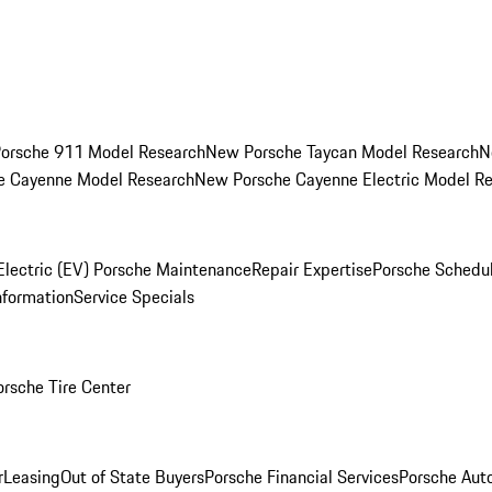
orsche 911 Model Research
New Porsche Taycan Model Research
N
e Cayenne Model Research
New Porsche Cayenne Electric Model R
Electric (EV) Porsche Maintenance
Repair Expertise
Porsche Schedu
nformation
Service Specials
orsche Tire Center
r
Leasing
Out of State Buyers
Porsche Financial Services
Porsche Aut