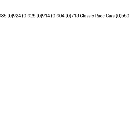
935 (0)
924 (0)
928 (0)
914 (0)
904 (0)
718 Classic Race Cars (0)
550