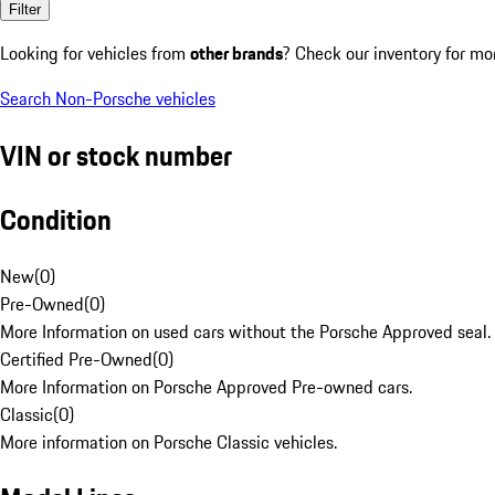
Filter
Looking for vehicles from
other brands
? Check our inventory for mo
Search Non-Porsche vehicles
VIN or stock number
Condition
New
(
0
)
Pre-Owned
(
0
)
More Information on used cars without the Porsche Approved seal.
Certified Pre-Owned
(
0
)
More Information on Porsche Approved Pre-owned cars.
Classic
(
0
)
More information on Porsche Classic vehicles.