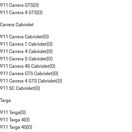
911 Carrera GTS
(
0
)
911 Carrera 4 GTS
(
0
)
Carrera Cabriolet
911 Carrera Cabriolet
(
0
)
911 Carrera T Cabriolet
(
0
)
911 Carrera 4 Cabriolet
(
0
)
911 Carrera S Cabriolet
(
0
)
911 Carrera 4S Cabriolet
(
0
)
911 Carrera GTS Cabriolet
(
0
)
911 Carrera 4 GTS Cabriolet
(
0
)
911 SC Cabriolet
(
0
)
Targa
911 Targa
(
0
)
911 Targa 4
(
0
)
911 Targa 4S
(
0
)