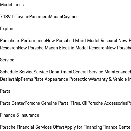
Model Lines
718
911
Taycan
Panamera
Macan
Cayenne
Explore
Porsche e-Performance
New Porsche Hybrid Model Research
New P
Research
New Porsche Macan Electric Model Research
New Porsch
Service
Schedule Service
Service Department
General Service Maintenance
Dealership
PermaPlate Appearance Protection
Warranty & Vehicle I
Parts
Parts Center
Porsche Genuine Parts, Tires, Oil
Porsche Accessories
P
Finance & Insurance
Porsche Financial Services Offers
Apply for Financing
Finance Cente