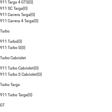
911 Targa 4 GTS
(
0
)
911 SC Targa
(
0
)
911 Carrera Targa
(
0
)
911 Carrera 4 Targa
(
0
)
Turbo
911 Turbo
(
0
)
911 Turbo S
(
0
)
Turbo Cabriolet
911 Turbo Cabriolet
(
0
)
911 Turbo S Cabriolet
(
0
)
Turbo Targa
911 Turbo Targa
(
0
)
GT