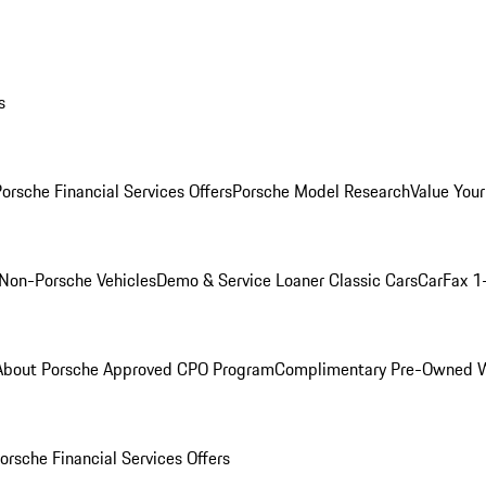
s
orsche Financial Services Offers
Porsche Model Research
Value Your
Non-Porsche Vehicles
Demo & Service Loaner
Classic Cars
CarFax 1
About Porsche Approved CPO Program
Complimentary Pre-Owned W
orsche Financial Services Offers