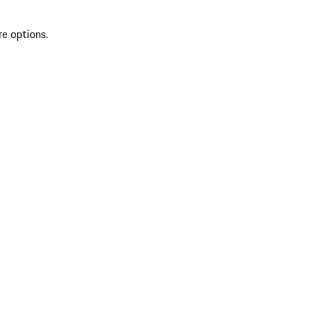
re options.