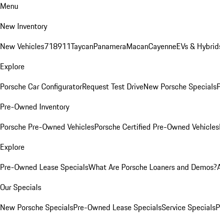
Menu
New Inventory
New Vehicles
718
911
Taycan
Panamera
Macan
Cayenne
EVs & Hybrid
Explore
Porsche Car Configurator
Request Test Drive
New Porsche Specials
P
Pre-Owned Inventory
Porsche Pre-Owned Vehicles
Porsche Certified Pre-Owned Vehicles
Explore
Pre-Owned Lease Specials
What Are Porsche Loaners and Demos?
Our Specials
New Porsche Specials
Pre-Owned Lease Specials
Service Specials
P