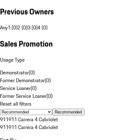
Previous Owners
Any
1 (0)
2 (0)
3 (0)
4 (0)
Sales Promotion
Usage Type
Demonstrator
(
0
)
Former Demonstrator
(
0
)
Service Loaner
(
0
)
Former Service Loaner
(
0
)
Reset all filters
Recommended
911
911 Carrera 4 Cabriolet
911
911 Carrera 4 Cabriolet
Sort By: