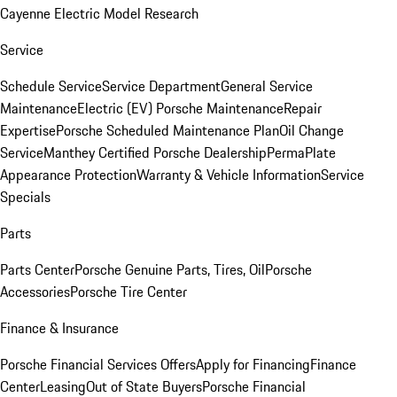
Cayenne Electric Model Research
Service
Schedule Service
Service Department
General Service
Maintenance
Electric (EV) Porsche Maintenance
Repair
Expertise
Porsche Scheduled Maintenance Plan
Oil Change
Service
Manthey Certified Porsche Dealership
PermaPlate
Appearance Protection
Warranty & Vehicle Information
Service
Specials
Parts
Parts Center
Porsche Genuine Parts, Tires, Oil
Porsche
Accessories
Porsche Tire Center
Finance & Insurance
Porsche Financial Services Offers
Apply for Financing
Finance
Center
Leasing
Out of State Buyers
Porsche Financial