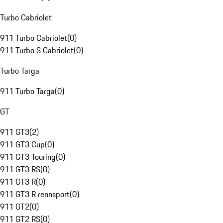
Turbo Cabriolet
911 Turbo Cabriolet
(
0
)
911 Turbo S Cabriolet
(
0
)
Turbo Targa
911 Turbo Targa
(
0
)
GT
911 GT3
(
2
)
911 GT3 Cup
(
0
)
911 GT3 Touring
(
0
)
911 GT3 RS
(
0
)
911 GT3 R
(
0
)
911 GT3 R rennsport
(
0
)
911 GT2
(
0
)
911 GT2 RS
(
0
)