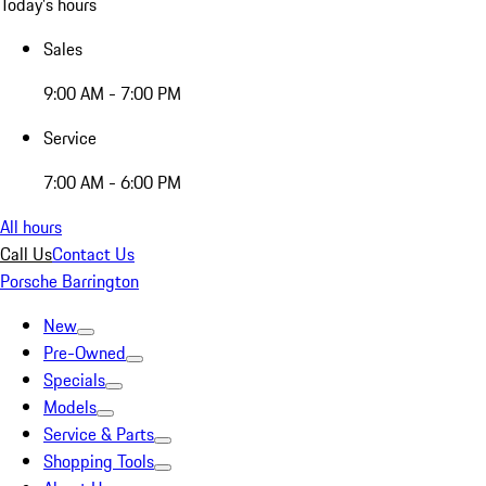
Today's hours
Sales
9:00 AM - 7:00 PM
Service
7:00 AM - 6:00 PM
All hours
Call Us
Contact Us
Porsche Barrington
New
Pre-Owned
Specials
Models
Service & Parts
Shopping Tools