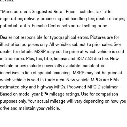
*Manufacturer's Suggested Retail Price. Excludes tax; title;
registration; delivery, processing and handling fee; dealer charges;
potential tariffs. Porsche Center sets actual selling price.
Dealer not responsible for typographical errors. Pictures are for
illustration purposes only. All vehicles subject to prior sales. See
dealer for details. MSRP may not be price at which vehicle is sold
in trade area. Plus, tax, title, license and $377.63 doc fee. New
vehicle prices include universally available manufacturer
incentives in lieu of special financing. MSRP may not be price at
which vehicle is sold in trade area. New vehicle MPGs are EPAs
estimated city and highway MPGs. Preowned MPG Disclaimer -
Based on model year EPA mileage ratings. Use for comparison
purposes only. Your actual mileage will vary depending on how you
drive and maintain your vehicle.