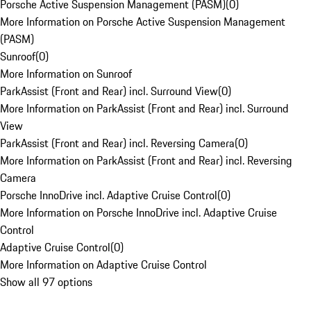
Porsche Active Suspension Management (PASM)
(
0
)
More Information on Porsche Active Suspension Management
(PASM)
Sunroof
(
0
)
More Information on Sunroof
ParkAssist (Front and Rear) incl. Surround View
(
0
)
More Information on ParkAssist (Front and Rear) incl. Surround
View
ParkAssist (Front and Rear) incl. Reversing Camera
(
0
)
More Information on ParkAssist (Front and Rear) incl. Reversing
Camera
Porsche InnoDrive incl. Adaptive Cruise Control
(
0
)
More Information on Porsche InnoDrive incl. Adaptive Cruise
Control
Adaptive Cruise Control
(
0
)
More Information on Adaptive Cruise Control
Show all 97 options