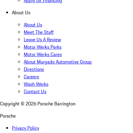
Apply for Financing
About Us
About Us
Meet The Staff
Leave Us A Review
Motor Werks Perks
Motor Werks Cares
About Murgado Automotive Group
Directions
Careers
Wash Werks
Contact Us
Copyright ©
2026
Porsche Barrington
Porsche
Privacy Policy