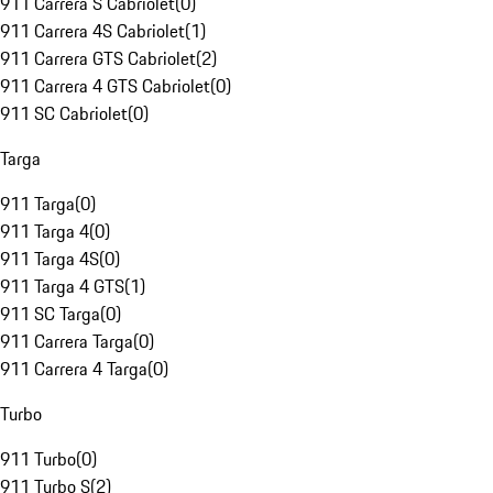
911 Carrera S Cabriolet
(
0
)
911 Carrera 4S Cabriolet
(
1
)
911 Carrera GTS Cabriolet
(
2
)
911 Carrera 4 GTS Cabriolet
(
0
)
911 SC Cabriolet
(
0
)
Targa
911 Targa
(
0
)
911 Targa 4
(
0
)
911 Targa 4S
(
0
)
911 Targa 4 GTS
(
1
)
911 SC Targa
(
0
)
911 Carrera Targa
(
0
)
911 Carrera 4 Targa
(
0
)
Turbo
911 Turbo
(
0
)
911 Turbo S
(
2
)