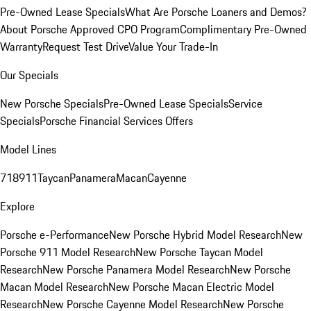
Pre-Owned Lease Specials
What Are Porsche Loaners and Demos?
About Porsche Approved CPO Program
Complimentary Pre-Owned
Warranty
Request Test Drive
Value Your Trade-In
Our Specials
New Porsche Specials
Pre-Owned Lease Specials
Service
Specials
Porsche Financial Services Offers
Model Lines
718
911
Taycan
Panamera
Macan
Cayenne
Explore
Porsche e-Performance
New Porsche Hybrid Model Research
New
Porsche 911 Model Research
New Porsche Taycan Model
Research
New Porsche Panamera Model Research
New Porsche
Macan Model Research
New Porsche Macan Electric Model
Research
New Porsche Cayenne Model Research
New Porsche