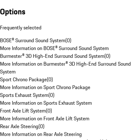
Options
Frequently selected
BOSE® Surround Sound System
(
0
)
More Information on BOSE® Surround Sound System
Burmester® 3D High-End Surround Sound System
(
0
)
More Information on Burmester® 3D High-End Surround Sound
System
Sport Chrono Package
(
0
)
More Information on Sport Chrono Package
Sports Exhaust System
(
0
)
More Information on Sports Exhaust System
Front Axle Lift System
(
0
)
More Information on Front Axle Lift System
Rear Axle Steering
(
0
)
More Information on Rear Axle Steering