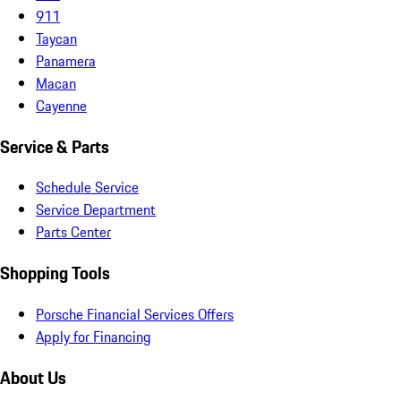
911
Taycan
Panamera
Macan
Cayenne
Service & Parts
Schedule Service
Service Department
Parts Center
Shopping Tools
Porsche Financial Services Offers
Apply for Financing
About Us