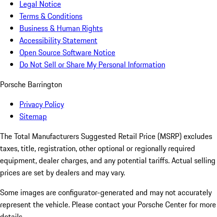
Legal Notice
Terms & Conditions
Business & Human Rights
Accessibility Statement
Open Source Software Notice
Do Not Sell or Share My Personal Information
Porsche Barrington
Privacy Policy
Sitemap
The Total Manufacturers Suggested Retail Price (MSRP) excludes
taxes, title, registration, other optional or regionally required
equipment, dealer charges, and any potential tariffs. Actual selling
prices are set by dealers and may vary.
Some images are configurator-generated and may not accurately
represent the vehicle. Please contact your Porsche Center for more
details.