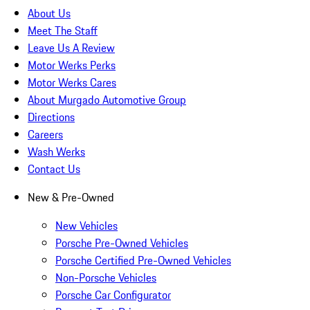
About Us
Meet The Staff
Leave Us A Review
Motor Werks Perks
Motor Werks Cares
About Murgado Automotive Group
Directions
Careers
Wash Werks
Contact Us
New & Pre-Owned
New Vehicles
Porsche Pre-Owned Vehicles
Porsche Certified Pre-Owned Vehicles
Non-Porsche Vehicles
Porsche Car Configurator