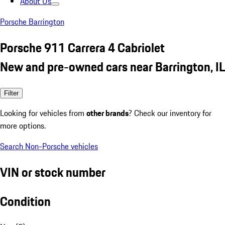
About Us
Porsche Barrington
Porsche 911 Carrera 4 Cabriolet
New and pre-owned cars near Barrington, IL
Filter
Looking for vehicles from
other brands
? Check our inventory for
more options.
Search Non-Porsche vehicles
VIN or stock number
Condition