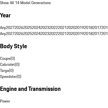
Show All 14 Model Generations
Year
Any
2027
2026
2025
2024
2023
2022
2021
2020
2019
2018
2017
201
Any
2027
2026
2025
2024
2023
2022
2021
2020
2019
2018
2017
201
Body Style
Coupe
(
0
)
Cabriolet
(
0
)
Targa
(
0
)
Speedster
(
0
)
Engine and Transmission
Power