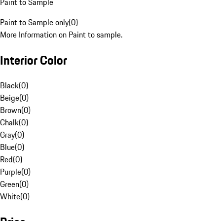
Paint to Sample
Paint to Sample only
(
0
)
More Information on Paint to sample.
Interior Color
Black
(
0
)
Beige
(
0
)
Brown
(
0
)
Chalk
(
0
)
Gray
(
0
)
Blue
(
0
)
Red
(
0
)
Purple
(
0
)
Green
(
0
)
White
(
0
)