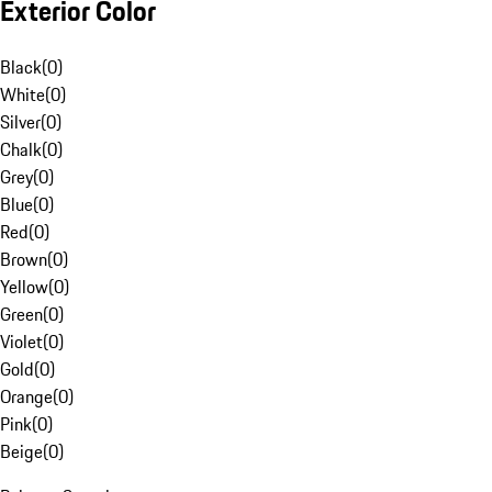
Exterior Color
Black
(
0
)
White
(
0
)
Silver
(
0
)
Chalk
(
0
)
Grey
(
0
)
Blue
(
0
)
Red
(
0
)
Brown
(
0
)
Yellow
(
0
)
Green
(
0
)
Violet
(
0
)
Gold
(
0
)
Orange
(
0
)
Pink
(
0
)
Beige
(
0
)