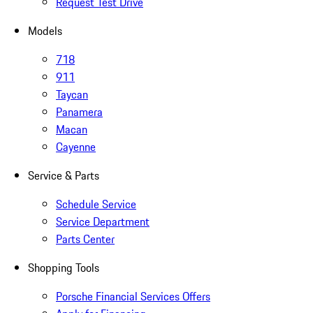
Request Test Drive
Models
718
911
Taycan
Panamera
Macan
Cayenne
Service & Parts
Schedule Service
Service Department
Parts Center
Shopping Tools
Porsche Financial Services Offers