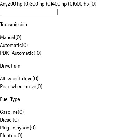
Any
200 hp (0)
300 hp (0)
400 hp (0)
500 hp (0)
Transmission
Manual
(
0
)
Automatic
(
0
)
PDK (Automatic)
(
0
)
Drivetrain
All-wheel-drive
(
0
)
Rear-wheel-drive
(
0
)
Fuel Type
Gasoline
(
0
)
Diesel
(
0
)
Plug-in hybrid
(
0
)
Electric
(
0
)