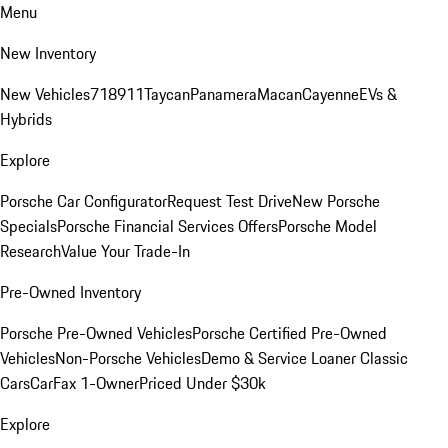
Menu
New Inventory
New Vehicles
718
911
Taycan
Panamera
Macan
Cayenne
EVs &
Hybrids
Explore
Porsche Car Configurator
Request Test Drive
New Porsche
Specials
Porsche Financial Services Offers
Porsche Model
Research
Value Your Trade-In
Pre-Owned Inventory
Porsche Pre-Owned Vehicles
Porsche Certified Pre-Owned
Vehicles
Non-Porsche Vehicles
Demo & Service Loaner
Classic
Cars
CarFax 1-Owner
Priced Under $30k
Explore