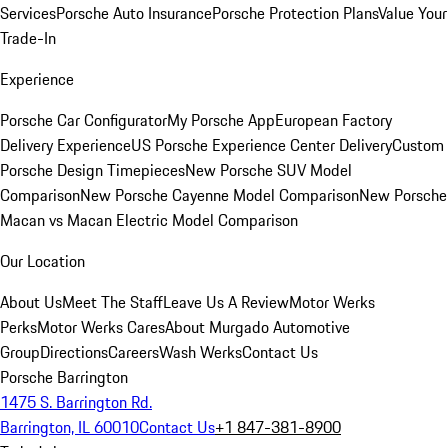
Services
Porsche Auto Insurance
Porsche Protection Plans
Value Your
Trade-In
Experience
Porsche Car Configurator
My Porsche App
European Factory
Delivery Experience
US Porsche Experience Center Delivery
Custom
Porsche Design Timepieces
New Porsche SUV Model
Comparison
New Porsche Cayenne Model Comparison
New Porsche
Macan vs Macan Electric Model Comparison
Our Location
About Us
Meet The Staff
Leave Us A Review
Motor Werks
Perks
Motor Werks Cares
About Murgado Automotive
Group
Directions
Careers
Wash Werks
Contact Us
Porsche Barrington
1475 S. Barrington Rd.
Barrington, IL 60010
Contact Us
+1 847-381-8900