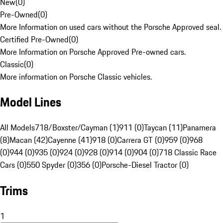
New
(
0
)
Pre-Owned
(
0
)
More Information on used cars without the Porsche Approved seal.
Certified Pre-Owned
(
0
)
More Information on Porsche Approved Pre-owned cars.
Classic
(
0
)
More information on Porsche Classic vehicles.
Model Lines
All Models
718/Boxster/Cayman (1)
911 (0)
Taycan (11)
Panamera
(8)
Macan (42)
Cayenne (41)
918 (0)
Carrera GT (0)
959 (0)
968
(0)
944 (0)
935 (0)
924 (0)
928 (0)
914 (0)
904 (0)
718 Classic Race
Cars (0)
550 Spyder (0)
356 (0)
Porsche-Diesel Tractor (0)
Trims
1