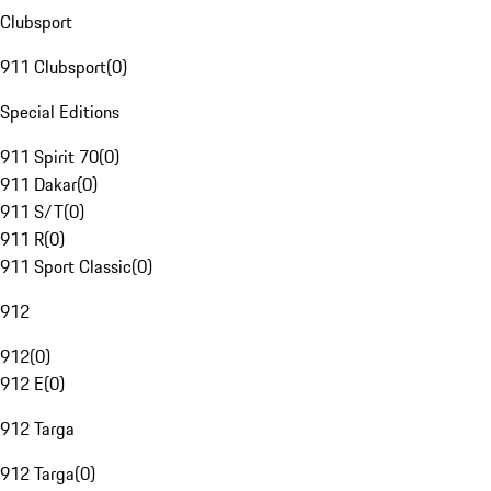
Clubsport
911 Clubsport
(
0
)
Special Editions
911 Spirit 70
(
0
)
911 Dakar
(
0
)
911 S/T
(
0
)
911 R
(
0
)
911 Sport Classic
(
0
)
912
912
(
0
)
912 E
(
0
)
912 Targa
912 Targa
(
0
)