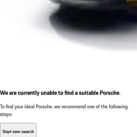
We are currently unable to find a suitable Porsche.
To find your ideal Porsche, we recommend one of the following
steps:
Start new search