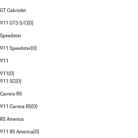
GT Cabriolet
911 GT3 S/C
(
0
)
Speedster
911 Speedster
(
0
)
911
911
(
0
)
911 SC
(
0
)
Carrera RS
911 Carrera RS
(
0
)
RS America
911 RS America
(
0
)