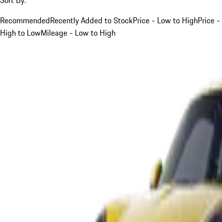
Recommended
Recently Added to Stock
Price - Low to High
Price -
High to Low
Mileage - Low to High