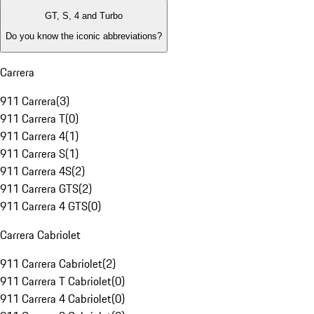
GT, S, 4 and Turbo
Do you know the iconic abbreviations?
Carrera
911 Carrera
(
3
)
911 Carrera T
(
0
)
911 Carrera 4
(
1
)
911 Carrera S
(
1
)
911 Carrera 4S
(
2
)
911 Carrera GTS
(
2
)
911 Carrera 4 GTS
(
0
)
Carrera Cabriolet
911 Carrera Cabriolet
(
2
)
911 Carrera T Cabriolet
(
0
)
911 Carrera 4 Cabriolet
(
0
)