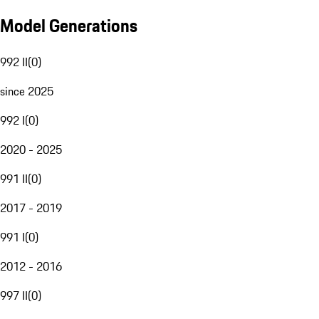
Model Generations
992 II
(
0
)
since 2025
992 I
(
0
)
2020 - 2025
991 II
(
0
)
2017 - 2019
991 I
(
0
)
2012 - 2016
997 II
(
0
)