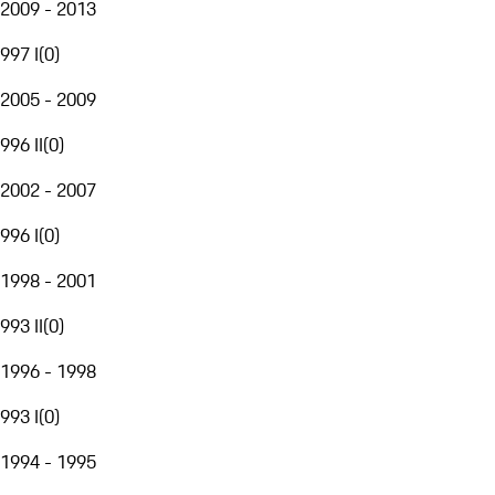
2009 - 2013
997 I
(
0
)
2005 - 2009
996 II
(
0
)
2002 - 2007
996 I
(
0
)
1998 - 2001
993 II
(
0
)
1996 - 1998
993 I
(
0
)
1994 - 1995