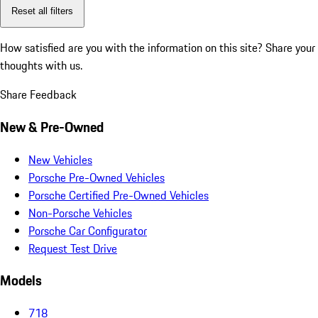
Reset all filters
How satisfied are you with the information on this site?
Share your
thoughts with us.
Share Feedback
New & Pre-Owned
New Vehicles
Porsche Pre-Owned Vehicles
Porsche Certified Pre-Owned Vehicles
Non-Porsche Vehicles
Porsche Car Configurator
Request Test Drive
Models
718