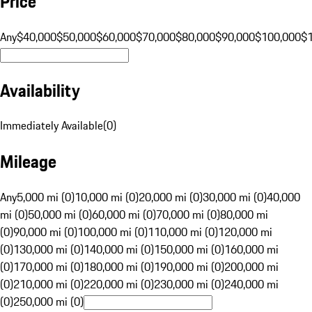
Price
Any
$40,000
$50,000
$60,000
$70,000
$80,000
$90,000
$100,000
$
Availability
Immediately Available
(
0
)
Mileage
Any
5,000 mi (0)
10,000 mi (0)
20,000 mi (0)
30,000 mi (0)
40,000
mi (0)
50,000 mi (0)
60,000 mi (0)
70,000 mi (0)
80,000 mi
(0)
90,000 mi (0)
100,000 mi (0)
110,000 mi (0)
120,000 mi
(0)
130,000 mi (0)
140,000 mi (0)
150,000 mi (0)
160,000 mi
(0)
170,000 mi (0)
180,000 mi (0)
190,000 mi (0)
200,000 mi
(0)
210,000 mi (0)
220,000 mi (0)
230,000 mi (0)
240,000 mi
(0)
250,000 mi (0)