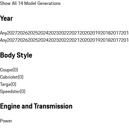
Show All 14 Model Generations
Year
Any
2027
2026
2025
2024
2023
2022
2021
2020
2019
2018
2017
201
Any
2027
2026
2025
2024
2023
2022
2021
2020
2019
2018
2017
201
Body Style
Coupe
(
0
)
Cabriolet
(
0
)
Targa
(
0
)
Speedster
(
0
)
Engine and Transmission
Power