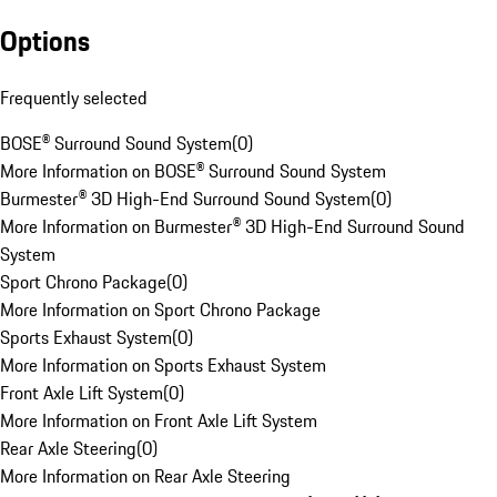
Options
Frequently selected
BOSE® Surround Sound System
(
0
)
More Information on BOSE® Surround Sound System
Burmester® 3D High-End Surround Sound System
(
0
)
More Information on Burmester® 3D High-End Surround Sound
System
Sport Chrono Package
(
0
)
More Information on Sport Chrono Package
Sports Exhaust System
(
0
)
More Information on Sports Exhaust System
Front Axle Lift System
(
0
)
More Information on Front Axle Lift System
Rear Axle Steering
(
0
)
More Information on Rear Axle Steering