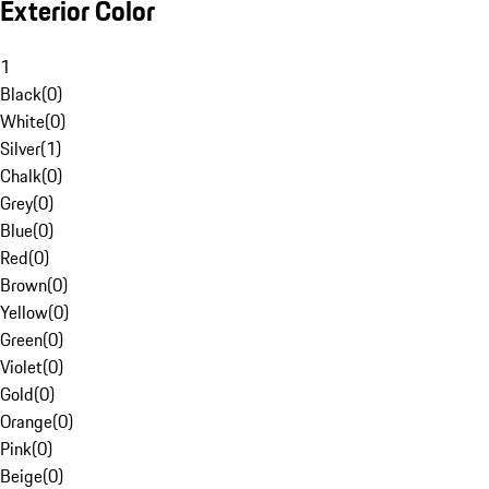
Exterior Color
1
Black
(
0
)
White
(
0
)
Silver
(
1
)
Chalk
(
0
)
Grey
(
0
)
Blue
(
0
)
Red
(
0
)
Brown
(
0
)
Yellow
(
0
)
Green
(
0
)
Violet
(
0
)
Gold
(
0
)
Orange
(
0
)
Pink
(
0
)
Beige
(
0
)