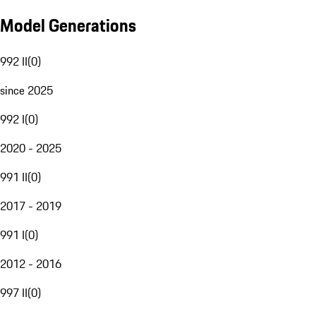
Model Generations
992 II
(
0
)
since 2025
992 I
(
0
)
2020 - 2025
991 II
(
0
)
2017 - 2019
991 I
(
0
)
2012 - 2016
997 II
(
0
)