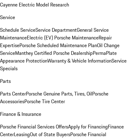
Cayenne Electric Model Research
Service
Schedule Service
Service Department
General Service
Maintenance
Electric (EV) Porsche Maintenance
Repair
Expertise
Porsche Scheduled Maintenance Plan
Oil Change
Service
Manthey Certified Porsche Dealership
PermaPlate
Appearance Protection
Warranty & Vehicle Information
Service
Specials
Parts
Parts Center
Porsche Genuine Parts, Tires, Oil
Porsche
Accessories
Porsche Tire Center
Finance & Insurance
Porsche Financial Services Offers
Apply for Financing
Finance
Center
Leasing
Out of State Buyers
Porsche Financial