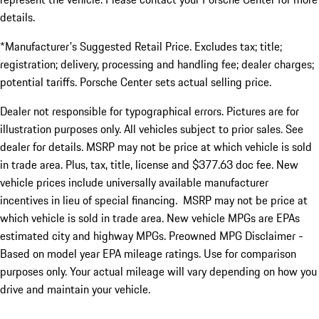
details.
*Manufacturer's Suggested Retail Price. Excludes tax; title;
registration; delivery, processing and handling fee; dealer charges;
potential tariffs. Porsche Center sets actual selling price.
Dealer not responsible for typographical errors. Pictures are for
illustration purposes only. All vehicles subject to prior sales. See
dealer for details. MSRP may not be price at which vehicle is sold
in trade area. Plus, tax, title, license and $377.63 doc fee. New
vehicle prices include universally available manufacturer
incentives in lieu of special financing. MSRP may not be price at
which vehicle is sold in trade area. New vehicle MPGs are EPAs
estimated city and highway MPGs. Preowned MPG Disclaimer -
Based on model year EPA mileage ratings. Use for comparison
purposes only. Your actual mileage will vary depending on how you
drive and maintain your vehicle.