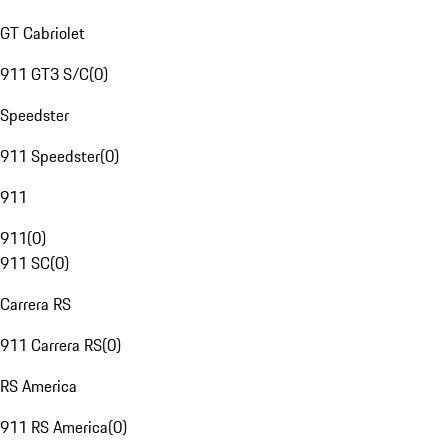
GT Cabriolet
911 GT3 S/C
(
0
)
Speedster
911 Speedster
(
0
)
911
911
(
0
)
911 SC
(
0
)
Carrera RS
911 Carrera RS
(
0
)
RS America
911 RS America
(
0
)