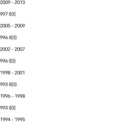
2009 - 2013
997 I
(
0
)
2005 - 2009
996 II
(
0
)
2002 - 2007
996 I
(
0
)
1998 - 2001
993 II
(
0
)
1996 - 1998
993 I
(
0
)
1994 - 1995