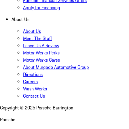
Porsche Financial Services Offers
Apply for Financing
About Us
About Us
Meet The Staff
Leave Us A Review
Motor Werks Perks
Motor Werks Cares
About Murgado Automotive Group
Directions
Careers
Wash Werks
Contact Us
Copyright ©
2026
Porsche Barrington
Porsche