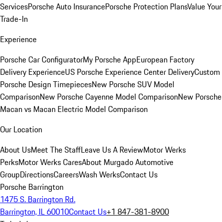
Services
Porsche Auto Insurance
Porsche Protection Plans
Value Your
Trade-In
Experience
Porsche Car Configurator
My Porsche App
European Factory
Delivery Experience
US Porsche Experience Center Delivery
Custom
Porsche Design Timepieces
New Porsche SUV Model
Comparison
New Porsche Cayenne Model Comparison
New Porsche
Macan vs Macan Electric Model Comparison
Our Location
About Us
Meet The Staff
Leave Us A Review
Motor Werks
Perks
Motor Werks Cares
About Murgado Automotive
Group
Directions
Careers
Wash Werks
Contact Us
Porsche Barrington
1475 S. Barrington Rd.
Barrington, IL 60010
Contact Us
+1 847-381-8900