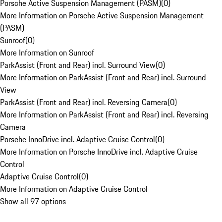
Porsche Active Suspension Management (PASM)
(
0
)
More Information on Porsche Active Suspension Management
(PASM)
Sunroof
(
0
)
More Information on Sunroof
ParkAssist (Front and Rear) incl. Surround View
(
0
)
More Information on ParkAssist (Front and Rear) incl. Surround
View
ParkAssist (Front and Rear) incl. Reversing Camera
(
0
)
More Information on ParkAssist (Front and Rear) incl. Reversing
Camera
Porsche InnoDrive incl. Adaptive Cruise Control
(
0
)
More Information on Porsche InnoDrive incl. Adaptive Cruise
Control
Adaptive Cruise Control
(
0
)
More Information on Adaptive Cruise Control
Show all 97 options