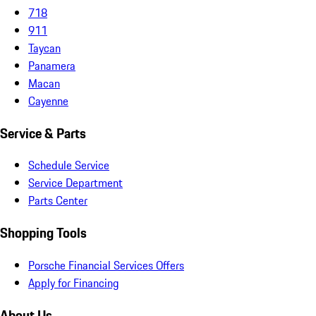
718
911
Taycan
Panamera
Macan
Cayenne
Service & Parts
Schedule Service
Service Department
Parts Center
Shopping Tools
Porsche Financial Services Offers
Apply for Financing
About Us