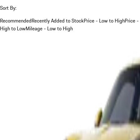
Sort By:
Recommended
Recently Added to Stock
Price - Low to High
Price -
High to Low
Mileage - Low to High