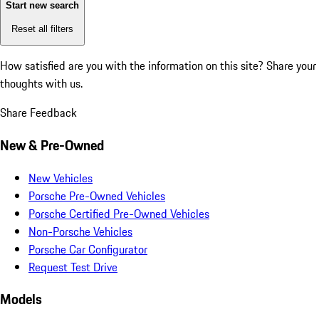
Start new search
Reset all filters
How satisfied are you with the information on this site?
Share your
thoughts with us.
Share Feedback
New & Pre-Owned
New Vehicles
Porsche Pre-Owned Vehicles
Porsche Certified Pre-Owned Vehicles
Non-Porsche Vehicles
Porsche Car Configurator
Request Test Drive
Models