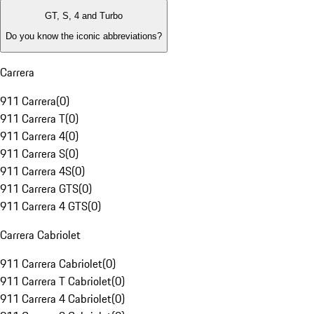
GT, S, 4 and Turbo
Do you know the iconic abbreviations?
Carrera
911 Carrera
(
0
)
911 Carrera T
(
0
)
911 Carrera 4
(
0
)
911 Carrera S
(
0
)
911 Carrera 4S
(
0
)
911 Carrera GTS
(
0
)
911 Carrera 4 GTS
(
0
)
Carrera Cabriolet
911 Carrera Cabriolet
(
0
)
911 Carrera T Cabriolet
(
0
)
911 Carrera 4 Cabriolet
(
0
)