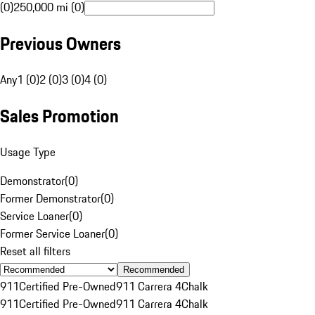
(0)
250,000 mi (0)
Previous Owners
Any
1 (0)
2 (0)
3 (0)
4 (0)
Sales Promotion
Usage Type
Demonstrator
(
0
)
Former Demonstrator
(
0
)
Service Loaner
(
0
)
Former Service Loaner
(
0
)
Reset all filters
Recommended
911
Certified Pre-Owned
911 Carrera 4
Chalk
911
Certified Pre-Owned
911 Carrera 4
Chalk