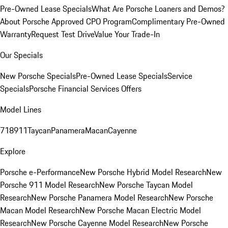
Pre-Owned Lease Specials
What Are Porsche Loaners and Demos?
About Porsche Approved CPO Program
Complimentary Pre-Owned
Warranty
Request Test Drive
Value Your Trade-In
Our Specials
New Porsche Specials
Pre-Owned Lease Specials
Service
Specials
Porsche Financial Services Offers
Model Lines
718
911
Taycan
Panamera
Macan
Cayenne
Explore
Porsche e-Performance
New Porsche Hybrid Model Research
New
Porsche 911 Model Research
New Porsche Taycan Model
Research
New Porsche Panamera Model Research
New Porsche
Macan Model Research
New Porsche Macan Electric Model
Research
New Porsche Cayenne Model Research
New Porsche