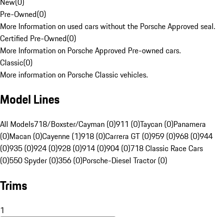
New
(
0
)
Pre-Owned
(
0
)
More Information on used cars without the Porsche Approved seal.
Certified Pre-Owned
(
0
)
More Information on Porsche Approved Pre-owned cars.
Classic
(
0
)
More information on Porsche Classic vehicles.
Model Lines
All Models
718/Boxster/Cayman (0)
911 (0)
Taycan (0)
Panamera
(0)
Macan (0)
Cayenne (1)
918 (0)
Carrera GT (0)
959 (0)
968 (0)
944
(0)
935 (0)
924 (0)
928 (0)
914 (0)
904 (0)
718 Classic Race Cars
(0)
550 Spyder (0)
356 (0)
Porsche-Diesel Tractor (0)
Trims
1