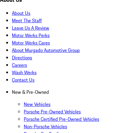
About Us
Meet The Staff
Leave Us A Review
Motor Werks Perks
Motor Werks Cares
About Murgado Automotive Group
Directions
Careers
Wash Werks
Contact Us
New & Pre-Owned
New Vehicles
Porsche Pre-Owned Vehicles
Porsche Certified Pre-Owned Vehicles
Non-Porsche Vehicles