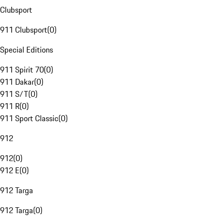
Clubsport
911 Clubsport
(
0
)
Special Editions
911 Spirit 70
(
0
)
911 Dakar
(
0
)
911 S/T
(
0
)
911 R
(
0
)
911 Sport Classic
(
0
)
912
912
(
0
)
912 E
(
0
)
912 Targa
912 Targa
(
0
)