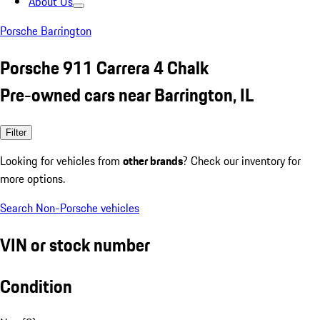
About Us
Porsche Barrington
Porsche 911 Carrera 4 Chalk
Pre-owned cars near Barrington, IL
Filter
Looking for vehicles from
other brands
? Check our inventory for
more options.
Search Non-Porsche vehicles
VIN or stock number
Condition