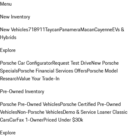
Menu
New Inventory
New Vehicles
718
911
Taycan
Panamera
Macan
Cayenne
EVs &
Hybrids
Explore
Porsche Car Configurator
Request Test Drive
New Porsche
Specials
Porsche Financial Services Offers
Porsche Model
Research
Value Your Trade-In
Pre-Owned Inventory
Porsche Pre-Owned Vehicles
Porsche Certified Pre-Owned
Vehicles
Non-Porsche Vehicles
Demo & Service Loaner
Classic
Cars
CarFax 1-Owner
Priced Under $30k
Explore