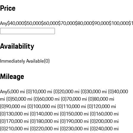
Price
Any
$40,000
$50,000
$60,000
$70,000
$80,000
$90,000
$100,000
$
Availability
Immediately Available
(
0
)
Mileage
Any
5,000 mi (0)
10,000 mi (0)
20,000 mi (0)
30,000 mi (0)
40,000
mi (0)
50,000 mi (0)
60,000 mi (0)
70,000 mi (0)
80,000 mi
(0)
90,000 mi (0)
100,000 mi (0)
110,000 mi (0)
120,000 mi
(0)
130,000 mi (0)
140,000 mi (0)
150,000 mi (0)
160,000 mi
(0)
170,000 mi (0)
180,000 mi (0)
190,000 mi (0)
200,000 mi
(0)
210,000 mi (0)
220,000 mi (0)
230,000 mi (0)
240,000 mi