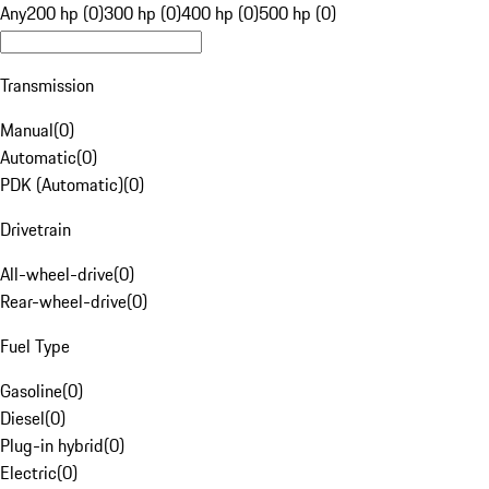
Any
200 hp (0)
300 hp (0)
400 hp (0)
500 hp (0)
Transmission
Manual
(
0
)
Automatic
(
0
)
PDK (Automatic)
(
0
)
Drivetrain
All-wheel-drive
(
0
)
Rear-wheel-drive
(
0
)
Fuel Type
Gasoline
(
0
)
Diesel
(
0
)
Plug-in hybrid
(
0
)
Electric
(
0
)