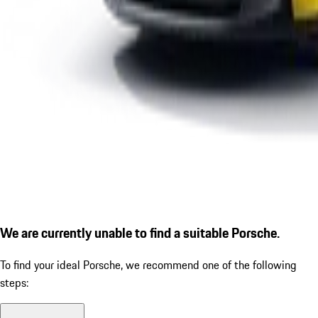
We are currently unable to find a suitable Porsche.
To find your ideal Porsche, we recommend one of the following
steps: