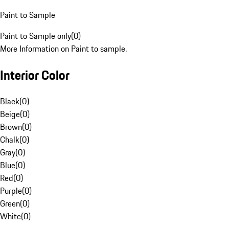
Paint to Sample
Paint to Sample only
(
0
)
More Information on Paint to sample.
Interior Color
Black
(
0
)
Beige
(
0
)
Brown
(
0
)
Chalk
(
0
)
Gray
(
0
)
Blue
(
0
)
Red
(
0
)
Purple
(
0
)
Green
(
0
)
White
(
0
)