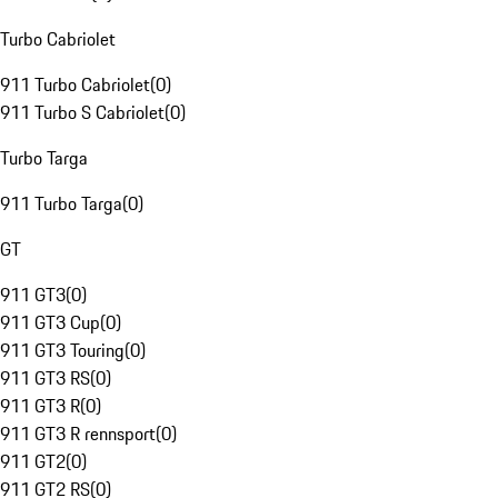
Turbo Cabriolet
911 Turbo Cabriolet
(
0
)
911 Turbo S Cabriolet
(
0
)
Turbo Targa
911 Turbo Targa
(
0
)
GT
911 GT3
(
0
)
911 GT3 Cup
(
0
)
911 GT3 Touring
(
0
)
911 GT3 RS
(
0
)
911 GT3 R
(
0
)
911 GT3 R rennsport
(
0
)
911 GT2
(
0
)
911 GT2 RS
(
0
)