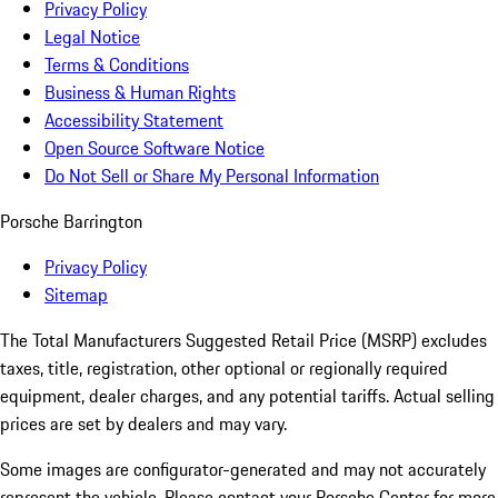
Privacy Policy
Legal Notice
Terms & Conditions
Business & Human Rights
Accessibility Statement
Open Source Software Notice
Do Not Sell or Share My Personal Information
Porsche Barrington
Privacy Policy
Sitemap
The Total Manufacturers Suggested Retail Price (MSRP) excludes
taxes, title, registration, other optional or regionally required
equipment, dealer charges, and any potential tariffs. Actual selling
prices are set by dealers and may vary.
Some images are configurator-generated and may not accurately
represent the vehicle. Please contact your Porsche Center for more