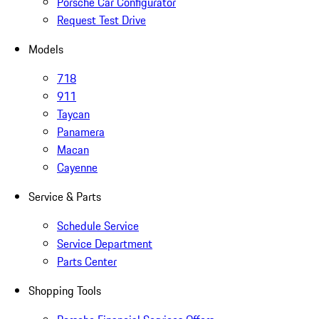
Porsche Car Configurator
Request Test Drive
Models
718
911
Taycan
Panamera
Macan
Cayenne
Service & Parts
Schedule Service
Service Department
Parts Center
Shopping Tools