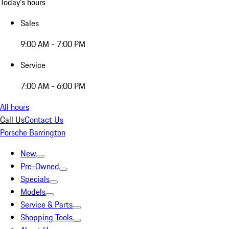
Today's hours
Sales
9:00 AM - 7:00 PM
Service
7:00 AM - 6:00 PM
All hours
Call Us
Contact Us
Porsche Barrington
New
Pre-Owned
Specials
Models
Service & Parts
Shopping Tools