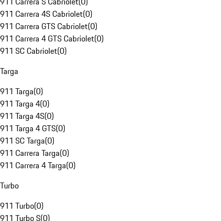
911 Carrera S Cabriolet
(
0
)
911 Carrera 4S Cabriolet
(
0
)
911 Carrera GTS Cabriolet
(
0
)
911 Carrera 4 GTS Cabriolet
(
0
)
911 SC Cabriolet
(
0
)
Targa
911 Targa
(
0
)
911 Targa 4
(
0
)
911 Targa 4S
(
0
)
911 Targa 4 GTS
(
0
)
911 SC Targa
(
0
)
911 Carrera Targa
(
0
)
911 Carrera 4 Targa
(
0
)
Turbo
911 Turbo
(
0
)
911 Turbo S
(
0
)