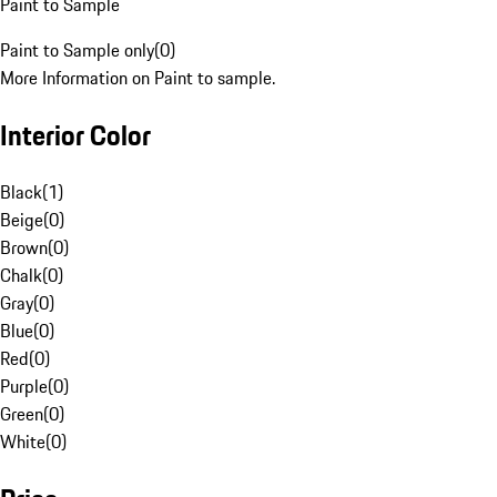
Paint to Sample
Paint to Sample only
(
0
)
More Information on Paint to sample.
Interior Color
Black
(
1
)
Beige
(
0
)
Brown
(
0
)
Chalk
(
0
)
Gray
(
0
)
Blue
(
0
)
Red
(
0
)
Purple
(
0
)
Green
(
0
)
White
(
0
)