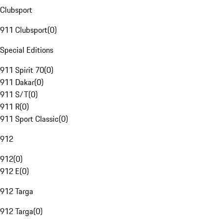
Clubsport
911 Clubsport
(
0
)
Special Editions
911 Spirit 70
(
0
)
911 Dakar
(
0
)
911 S/T
(
0
)
911 R
(
0
)
911 Sport Classic
(
0
)
912
912
(
0
)
912 E
(
0
)
912 Targa
912 Targa
(
0
)