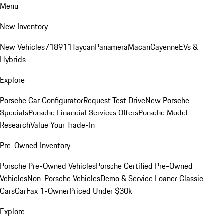
Menu
New Inventory
New Vehicles
718
911
Taycan
Panamera
Macan
Cayenne
EVs &
Hybrids
Explore
Porsche Car Configurator
Request Test Drive
New Porsche
Specials
Porsche Financial Services Offers
Porsche Model
Research
Value Your Trade-In
Pre-Owned Inventory
Porsche Pre-Owned Vehicles
Porsche Certified Pre-Owned
Vehicles
Non-Porsche Vehicles
Demo & Service Loaner
Classic
Cars
CarFax 1-Owner
Priced Under $30k
Explore