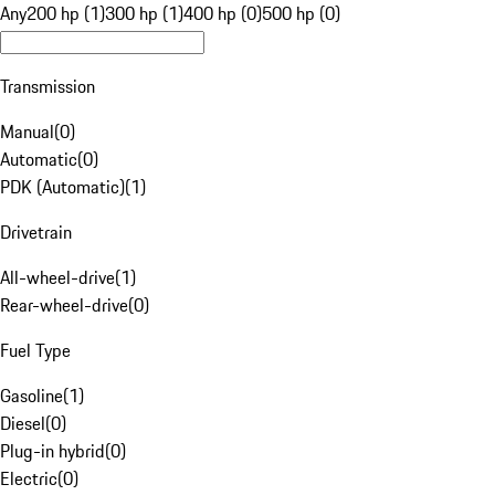
Any
200 hp (1)
300 hp (1)
400 hp (0)
500 hp (0)
Transmission
Manual
(
0
)
Automatic
(
0
)
PDK (Automatic)
(
1
)
Drivetrain
All-wheel-drive
(
1
)
Rear-wheel-drive
(
0
)
Fuel Type
Gasoline
(
1
)
Diesel
(
0
)
Plug-in hybrid
(
0
)
Electric
(
0
)