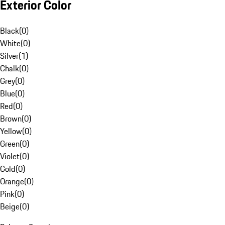
Exterior Color
Black
(
0
)
White
(
0
)
Silver
(
1
)
Chalk
(
0
)
Grey
(
0
)
Blue
(
0
)
Red
(
0
)
Brown
(
0
)
Yellow
(
0
)
Green
(
0
)
Violet
(
0
)
Gold
(
0
)
Orange
(
0
)
Pink
(
0
)
Beige
(
0
)