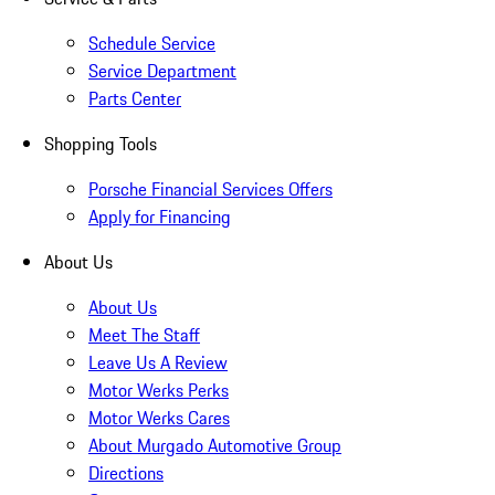
Schedule Service
Service Department
Parts Center
Shopping Tools
Porsche Financial Services Offers
Apply for Financing
About Us
About Us
Meet The Staff
Leave Us A Review
Motor Werks Perks
Motor Werks Cares
About Murgado Automotive Group
Directions