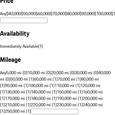
Price
Any
$40,000
$50,000
$60,000
$70,000
$80,000
$90,000
$100,000
$
Availability
Immediately Available
(
1
)
Mileage
Any
5,000 mi (0)
10,000 mi (0)
20,000 mi (0)
30,000 mi (0)
40,000
mi (0)
50,000 mi (1)
60,000 mi (1)
70,000 mi (1)
80,000 mi
(1)
90,000 mi (1)
100,000 mi (1)
110,000 mi (1)
120,000 mi
(1)
130,000 mi (1)
140,000 mi (1)
150,000 mi (1)
160,000 mi
(1)
170,000 mi (1)
180,000 mi (1)
190,000 mi (1)
200,000 mi
(1)
210,000 mi (1)
220,000 mi (1)
230,000 mi (1)
240,000 mi
(1)
250,000 mi (1)