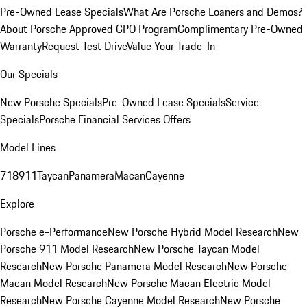
Pre-Owned Lease Specials
What Are Porsche Loaners and Demos?
About Porsche Approved CPO Program
Complimentary Pre-Owned
Warranty
Request Test Drive
Value Your Trade-In
Our Specials
New Porsche Specials
Pre-Owned Lease Specials
Service
Specials
Porsche Financial Services Offers
Model Lines
718
911
Taycan
Panamera
Macan
Cayenne
Explore
Porsche e-Performance
New Porsche Hybrid Model Research
New
Porsche 911 Model Research
New Porsche Taycan Model
Research
New Porsche Panamera Model Research
New Porsche
Macan Model Research
New Porsche Macan Electric Model
Research
New Porsche Cayenne Model Research
New Porsche