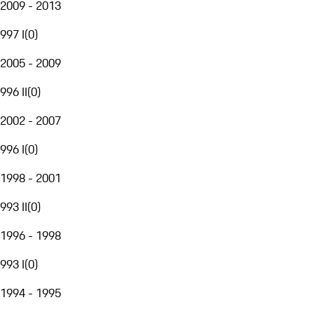
2009 - 2013
997 I
(
0
)
2005 - 2009
996 II
(
0
)
2002 - 2007
996 I
(
0
)
1998 - 2001
993 II
(
0
)
1996 - 1998
993 I
(
0
)
1994 - 1995