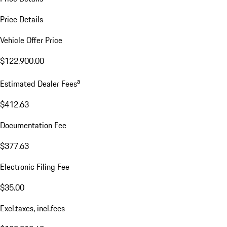
Price Details
Vehicle Offer Price
$122,900.00
a
Estimated Dealer Fees
$412.63
Documentation Fee
$377.63
Electronic Filing Fee
$35.00
Excl.taxes, incl.fees