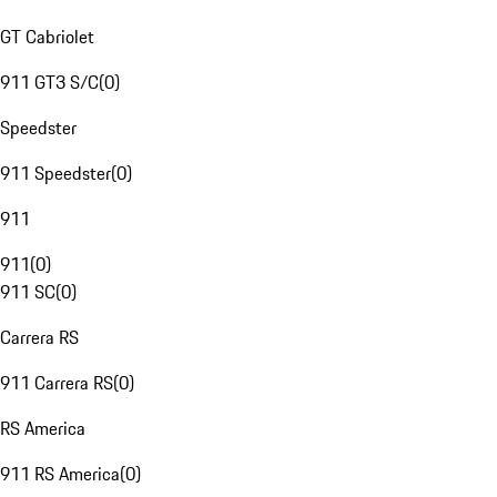
GT Cabriolet
911 GT3 S/C
(
0
)
Speedster
911 Speedster
(
0
)
911
911
(
0
)
911 SC
(
0
)
Carrera RS
911 Carrera RS
(
0
)
RS America
911 RS America
(
0
)