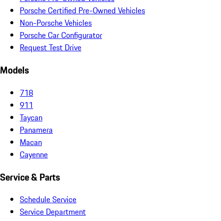
Porsche Certified Pre-Owned Vehicles
Non-Porsche Vehicles
Porsche Car Configurator
Request Test Drive
Models
718
911
Taycan
Panamera
Macan
Cayenne
Service & Parts
Schedule Service
Service Department