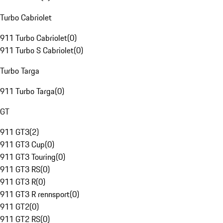
Turbo Cabriolet
911 Turbo Cabriolet
(
0
)
911 Turbo S Cabriolet
(
0
)
Turbo Targa
911 Turbo Targa
(
0
)
GT
911 GT3
(
2
)
911 GT3 Cup
(
0
)
911 GT3 Touring
(
0
)
911 GT3 RS
(
0
)
911 GT3 R
(
0
)
911 GT3 R rennsport
(
0
)
911 GT2
(
0
)
911 GT2 RS
(
0
)