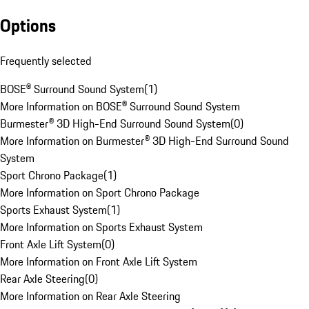
Options
Frequently selected
BOSE® Surround Sound System
(
1
)
More Information on BOSE® Surround Sound System
Burmester® 3D High-End Surround Sound System
(
0
)
More Information on Burmester® 3D High-End Surround Sound
System
Sport Chrono Package
(
1
)
More Information on Sport Chrono Package
Sports Exhaust System
(
1
)
More Information on Sports Exhaust System
Front Axle Lift System
(
0
)
More Information on Front Axle Lift System
Rear Axle Steering
(
0
)
More Information on Rear Axle Steering