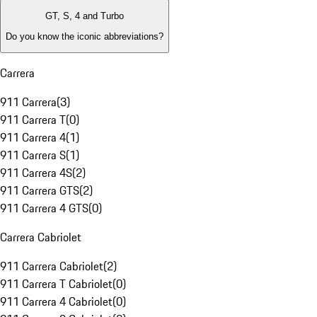
GT, S, 4 and Turbo
Do you know the iconic abbreviations?
Carrera
911 Carrera
(
3
)
911 Carrera T
(
0
)
911 Carrera 4
(
1
)
911 Carrera S
(
1
)
911 Carrera 4S
(
2
)
911 Carrera GTS
(
2
)
911 Carrera 4 GTS
(
0
)
Carrera Cabriolet
911 Carrera Cabriolet
(
2
)
911 Carrera T Cabriolet
(
0
)
911 Carrera 4 Cabriolet
(
0
)