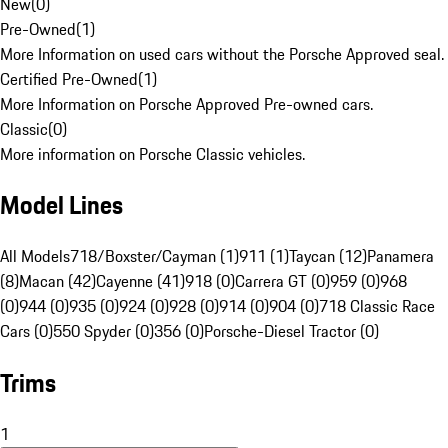
New
(
0
)
Pre-Owned
(
1
)
More Information on used cars without the Porsche Approved seal.
Certified Pre-Owned
(
1
)
More Information on Porsche Approved Pre-owned cars.
Classic
(
0
)
More information on Porsche Classic vehicles.
Model Lines
All Models
718/Boxster/Cayman (1)
911 (1)
Taycan (12)
Panamera
(8)
Macan (42)
Cayenne (41)
918 (0)
Carrera GT (0)
959 (0)
968
(0)
944 (0)
935 (0)
924 (0)
928 (0)
914 (0)
904 (0)
718 Classic Race
Cars (0)
550 Spyder (0)
356 (0)
Porsche-Diesel Tractor (0)
Trims
1