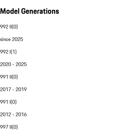
Model Generations
992 II
(
0
)
since 2025
992 I
(
1
)
2020 - 2025
991 II
(
0
)
2017 - 2019
991 I
(
0
)
2012 - 2016
997 II
(
0
)