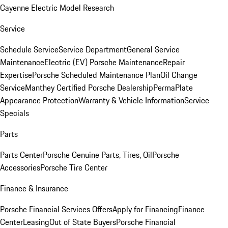
Cayenne Electric Model Research
Service
Schedule Service
Service Department
General Service
Maintenance
Electric (EV) Porsche Maintenance
Repair
Expertise
Porsche Scheduled Maintenance Plan
Oil Change
Service
Manthey Certified Porsche Dealership
PermaPlate
Appearance Protection
Warranty & Vehicle Information
Service
Specials
Parts
Parts Center
Porsche Genuine Parts, Tires, Oil
Porsche
Accessories
Porsche Tire Center
Finance & Insurance
Porsche Financial Services Offers
Apply for Financing
Finance
Center
Leasing
Out of State Buyers
Porsche Financial