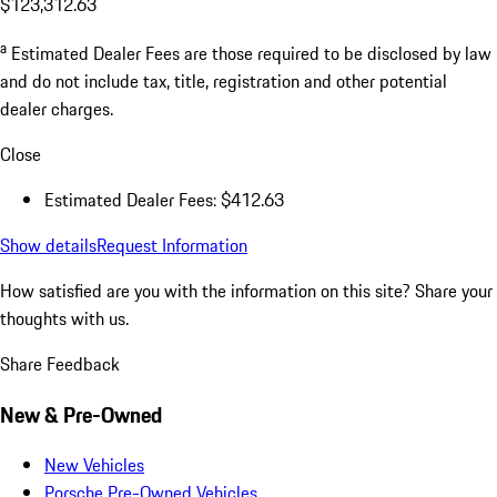
$123,312.63
a
Estimated Dealer Fees are those required to be disclosed by law
and do not include tax, title, registration and other potential
dealer charges.
Close
Estimated Dealer Fees: $412.63
Show details
Request Information
How satisfied are you with the information on this site?
Share your
thoughts with us.
Share Feedback
New & Pre-Owned
New Vehicles
Porsche Pre-Owned Vehicles