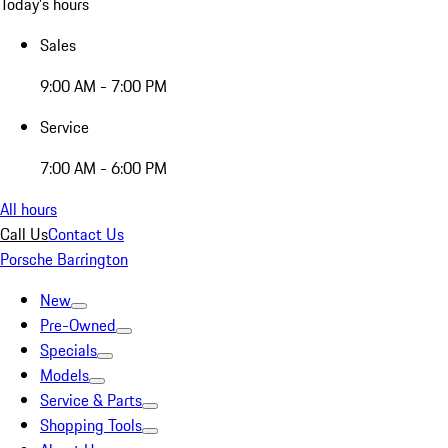
Today's hours
Sales
9:00 AM - 7:00 PM
Service
7:00 AM - 6:00 PM
All hours
Call Us
Contact Us
Porsche Barrington
New
Pre-Owned
Specials
Models
Service & Parts
Shopping Tools