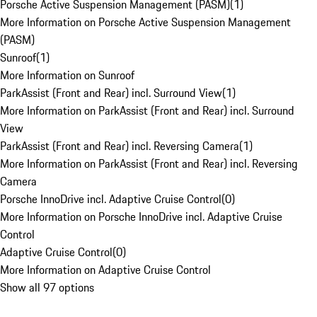
Porsche Active Suspension Management (PASM)
(
1
)
More Information on Porsche Active Suspension Management
(PASM)
Sunroof
(
1
)
More Information on Sunroof
ParkAssist (Front and Rear) incl. Surround View
(
1
)
More Information on ParkAssist (Front and Rear) incl. Surround
View
ParkAssist (Front and Rear) incl. Reversing Camera
(
1
)
More Information on ParkAssist (Front and Rear) incl. Reversing
Camera
Porsche InnoDrive incl. Adaptive Cruise Control
(
0
)
More Information on Porsche InnoDrive incl. Adaptive Cruise
Control
Adaptive Cruise Control
(
0
)
More Information on Adaptive Cruise Control
Show all 97 options