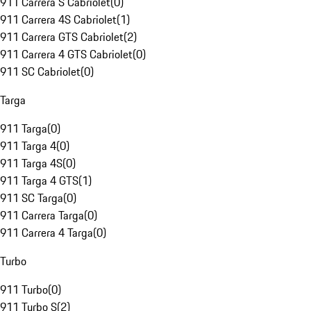
911 Carrera S Cabriolet
(
0
)
911 Carrera 4S Cabriolet
(
1
)
911 Carrera GTS Cabriolet
(
2
)
911 Carrera 4 GTS Cabriolet
(
0
)
911 SC Cabriolet
(
0
)
Targa
911 Targa
(
0
)
911 Targa 4
(
0
)
911 Targa 4S
(
0
)
911 Targa 4 GTS
(
1
)
911 SC Targa
(
0
)
911 Carrera Targa
(
0
)
911 Carrera 4 Targa
(
0
)
Turbo
911 Turbo
(
0
)
911 Turbo S
(
2
)