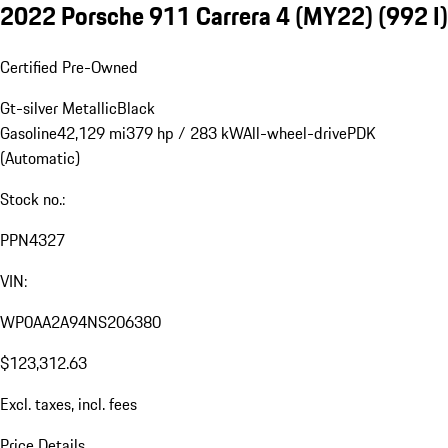
2022 Porsche 911 Carrera 4 (MY22)
(992 I)
Certified Pre-Owned
Gt-silver Metallic
Black
Gasoline
42,129 mi
379 hp / 283 kW
All-wheel-drive
PDK
(Automatic)
Stock no.:
PPN4327
VIN:
WP0AA2A94NS206380
$123,312.63
Excl. taxes, incl. fees
Price Details