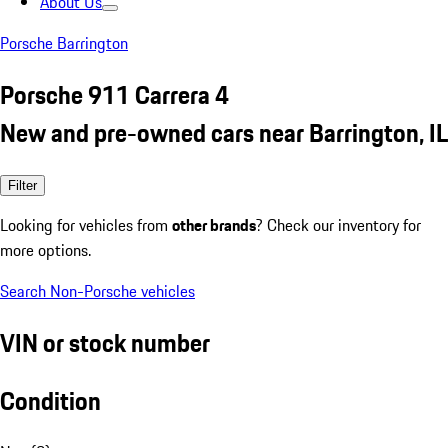
About Us
Porsche Barrington
Porsche 911 Carrera 4
New and pre-owned cars near Barrington, IL
Filter
Looking for vehicles from
other brands
? Check our inventory for
more options.
Search Non-Porsche vehicles
VIN or stock number
Condition