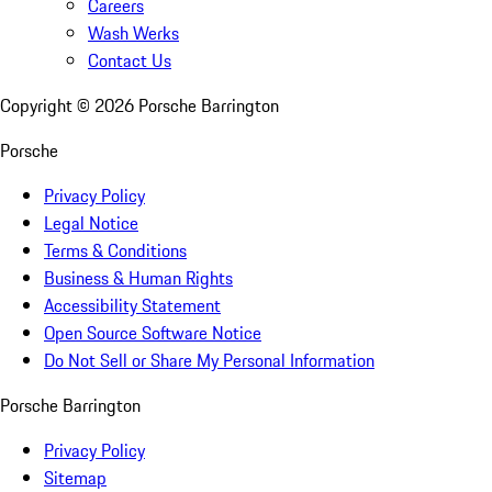
Careers
Wash Werks
Contact Us
Copyright ©
2026
Porsche Barrington
Porsche
Privacy Policy
Legal Notice
Terms & Conditions
Business & Human Rights
Accessibility Statement
Open Source Software Notice
Do Not Sell or Share My Personal Information
Porsche Barrington
Privacy Policy
Sitemap