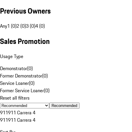
Previous Owners
Any
1 (0)
2 (0)
3 (0)
4 (0)
Sales Promotion
Usage Type
Demonstrator
(
0
)
Former Demonstrator
(
0
)
Service Loaner
(
0
)
Former Service Loaner
(
0
)
Reset all filters
Recommended
911
911 Carrera 4
911
911 Carrera 4
Sort By: