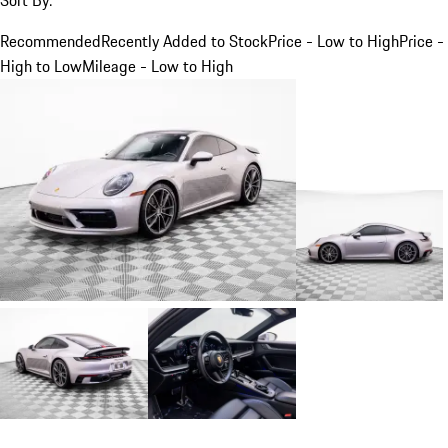
Recommended
Recently Added to Stock
Price - Low to High
Price -
High to Low
Mileage - Low to High