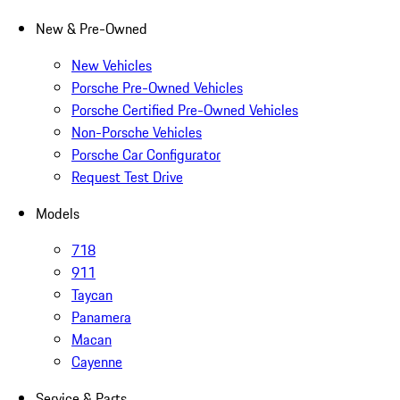
New & Pre-Owned
New Vehicles
Porsche Pre-Owned Vehicles
Porsche Certified Pre-Owned Vehicles
Non-Porsche Vehicles
Porsche Car Configurator
Request Test Drive
Models
718
911
Taycan
Panamera
Macan
Cayenne
Service & Parts