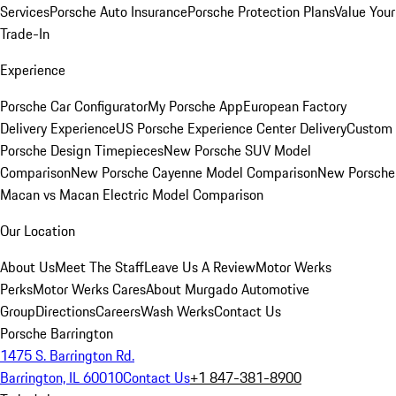
Services
Porsche Auto Insurance
Porsche Protection Plans
Value Your
Trade-In
Experience
Porsche Car Configurator
My Porsche App
European Factory
Delivery Experience
US Porsche Experience Center Delivery
Custom
Porsche Design Timepieces
New Porsche SUV Model
Comparison
New Porsche Cayenne Model Comparison
New Porsche
Macan vs Macan Electric Model Comparison
Our Location
About Us
Meet The Staff
Leave Us A Review
Motor Werks
Perks
Motor Werks Cares
About Murgado Automotive
Group
Directions
Careers
Wash Werks
Contact Us
Porsche Barrington
1475 S. Barrington Rd.
Barrington, IL 60010
Contact Us
+1 847-381-8900