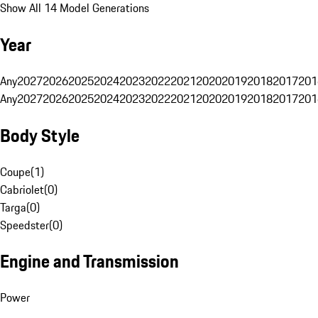
Show All 14 Model Generations
Year
Any
2027
2026
2025
2024
2023
2022
2021
2020
2019
2018
2017
201
Any
2027
2026
2025
2024
2023
2022
2021
2020
2019
2018
2017
201
Body Style
Coupe
(
1
)
Cabriolet
(
0
)
Targa
(
0
)
Speedster
(
0
)
Engine and Transmission
Power