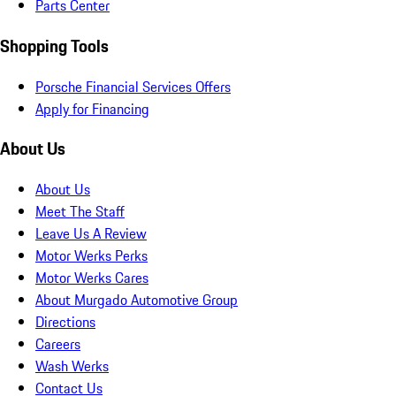
Parts Center
Shopping Tools
Porsche Financial Services Offers
Apply for Financing
About Us
About Us
Meet The Staff
Leave Us A Review
Motor Werks Perks
Motor Werks Cares
About Murgado Automotive Group
Directions
Careers
Wash Werks
Contact Us