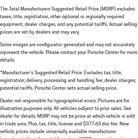
The Total Manufacturers Suggested Retail Price (MSRP) excludes
taxes, title, registration, other optional or regionally required
equipment, dealer charges, and any potential tariffs. Actual selling
prices are set by dealers and may vary.
Some images are configurator-generated and may not accurately
represent the vehicle. Please contact your Porsche Center for more
details.
*Manufacturer's Suggested Retail Price. Excludes tax; title;
registration; delivery, processing and handling fee; dealer charges;
potential tariffs. Porsche Center sets actual selling price.
Dealer not responsible for typographical errors. Pictures are for
illustration purposes only. All vehicles subject to prior sales. See
dealer for details. MSRP may not be price at which vehicle is sold
in trade area. Plus, tax, title, license and $377.63 doc fee. New
vehicle prices include universally available manufacturer