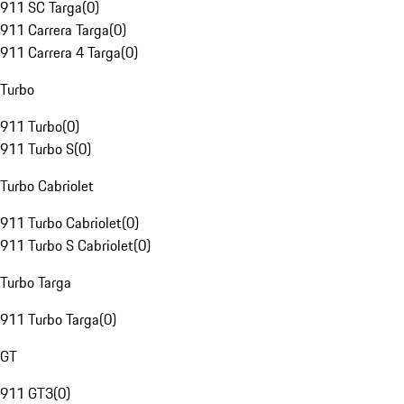
911 SC Targa
(
0
)
911 Carrera Targa
(
0
)
911 Carrera 4 Targa
(
0
)
Turbo
911 Turbo
(
0
)
911 Turbo S
(
0
)
Turbo Cabriolet
911 Turbo Cabriolet
(
0
)
911 Turbo S Cabriolet
(
0
)
Turbo Targa
911 Turbo Targa
(
0
)
GT
911 GT3
(
0
)