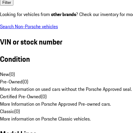
Filter
Looking for vehicles from
other brands
? Check our inventory for mo
Search Non-Porsche vehicles
VIN or stock number
Condition
New
(
0
)
Pre-Owned
(
0
)
More Information on used cars without the Porsche Approved seal.
Certified Pre-Owned
(
0
)
More Information on Porsche Approved Pre-owned cars.
Classic
(
0
)
More information on Porsche Classic vehicles.