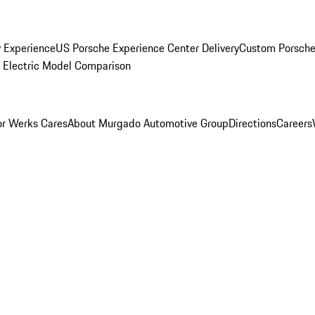
y Experience
US Porsche Experience Center Delivery
Custom Porsche
Electric Model Comparison
r Werks Cares
About Murgado Automotive Group
Directions
Careers