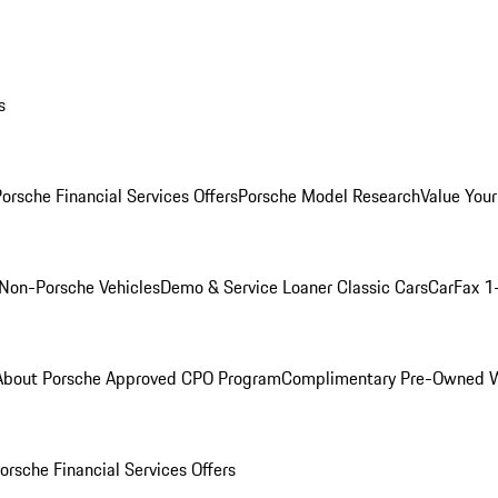
s
orsche Financial Services Offers
Porsche Model Research
Value Your
Non-Porsche Vehicles
Demo & Service Loaner
Classic Cars
CarFax 1
About Porsche Approved CPO Program
Complimentary Pre-Owned W
orsche Financial Services Offers