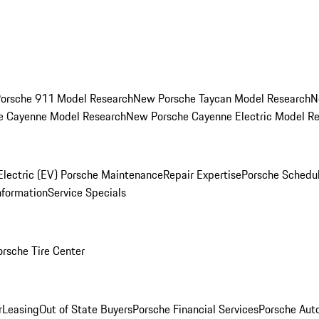
orsche 911 Model Research
New Porsche Taycan Model Research
N
e Cayenne Model Research
New Porsche Cayenne Electric Model R
Electric (EV) Porsche Maintenance
Repair Expertise
Porsche Schedu
nformation
Service Specials
orsche Tire Center
r
Leasing
Out of State Buyers
Porsche Financial Services
Porsche Aut