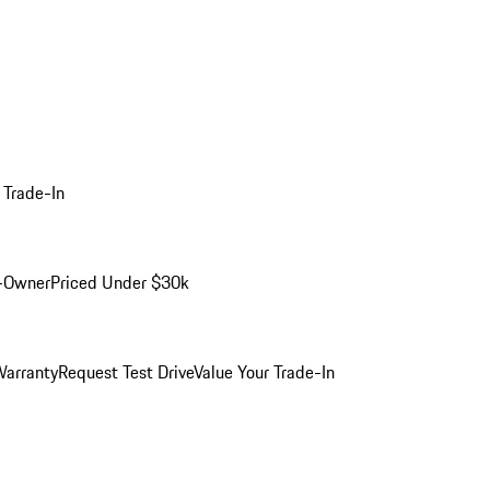
 Trade-In
-Owner
Priced Under $30k
arranty
Request Test Drive
Value Your Trade-In