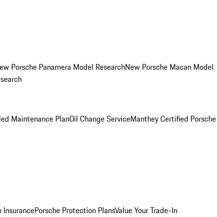
ew Porsche Panamera Model Research
New Porsche Macan Model
esearch
led Maintenance Plan
Oil Change Service
Manthey Certified Porsche
o Insurance
Porsche Protection Plans
Value Your Trade-In