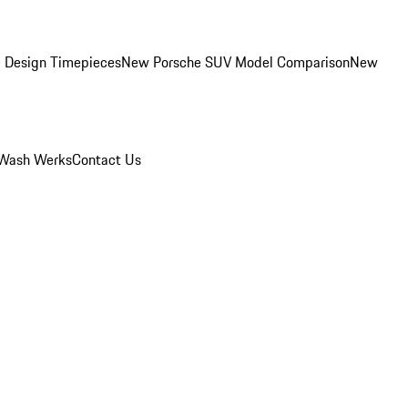
 Design Timepieces
New Porsche SUV Model Comparison
New
Wash Werks
Contact Us