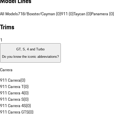
Model Lines
All Models
718/Boxster/Cayman (0)
911 (0)
Taycan (0)
Panamera (0)
Trims
1
GT, S, 4 and Turbo
Do you know the iconic abbreviations?
Carrera
911 Carrera
(
0
)
911 Carrera T
(
0
)
911 Carrera 4
(
0
)
911 Carrera S
(
0
)
911 Carrera 4S
(
0
)
911 Carrera GTS
(
0
)