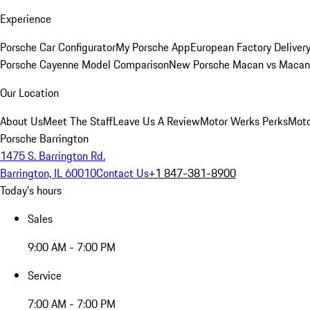
Experience
Porsche Car Configurator
My Porsche App
European Factory Deliver
Porsche Cayenne Model Comparison
New Porsche Macan vs Macan 
Our Location
About Us
Meet The Staff
Leave Us A Review
Motor Werks Perks
Moto
Porsche Barrington
1475 S. Barrington Rd.
Barrington, IL 60010
Contact Us
+1 847-381-8900
Today's hours
Sales
9:00 AM - 7:00 PM
Service
7:00 AM - 7:00 PM