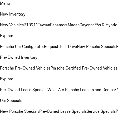
Menu
New Inventory
New Vehicles
718
911
Taycan
Panamera
Macan
Cayenne
EVs & Hybrid
Explore
Porsche Car Configurator
Request Test Drive
New Porsche Specials
P
Pre-Owned Inventory
Porsche Pre-Owned Vehicles
Porsche Certified Pre-Owned Vehicles
Explore
Pre-Owned Lease Specials
What Are Porsche Loaners and Demos?
Our Specials
New Porsche Specials
Pre-Owned Lease Specials
Service Specials
P