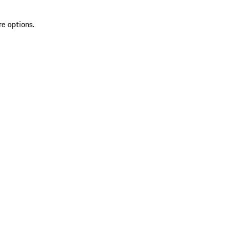
re options.