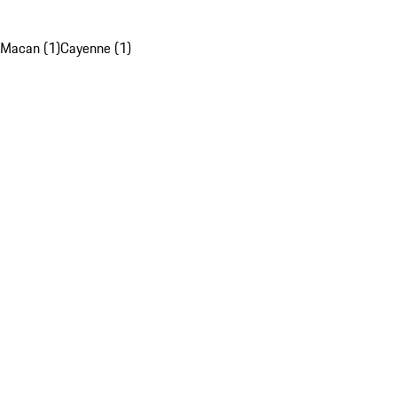
Macan (1)
Cayenne (1)