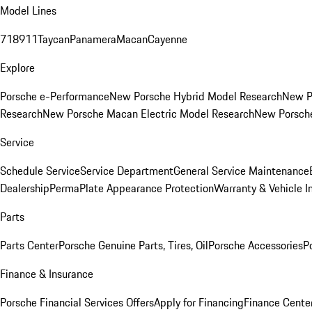
Model Lines
718
911
Taycan
Panamera
Macan
Cayenne
Explore
Porsche e-Performance
New Porsche Hybrid Model Research
New P
Research
New Porsche Macan Electric Model Research
New Porsch
Service
Schedule Service
Service Department
General Service Maintenance
Dealership
PermaPlate Appearance Protection
Warranty & Vehicle I
Parts
Parts Center
Porsche Genuine Parts, Tires, Oil
Porsche Accessories
P
Finance & Insurance
Porsche Financial Services Offers
Apply for Financing
Finance Cente