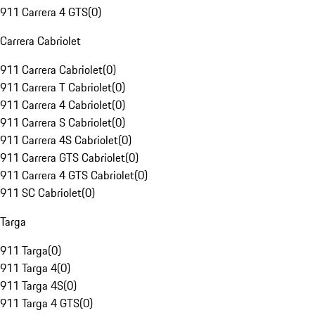
911 Carrera 4 GTS
(
0
)
Carrera Cabriolet
911 Carrera Cabriolet
(
0
)
911 Carrera T Cabriolet
(
0
)
911 Carrera 4 Cabriolet
(
0
)
911 Carrera S Cabriolet
(
0
)
911 Carrera 4S Cabriolet
(
0
)
911 Carrera GTS Cabriolet
(
0
)
911 Carrera 4 GTS Cabriolet
(
0
)
911 SC Cabriolet
(
0
)
Targa
911 Targa
(
0
)
911 Targa 4
(
0
)
911 Targa 4S
(
0
)
911 Targa 4 GTS
(
0
)