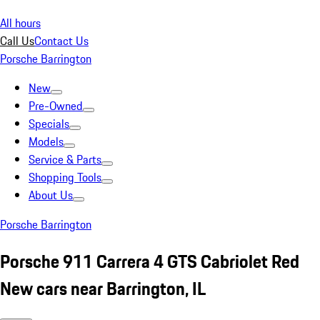
All hours
Call Us
Contact Us
Porsche Barrington
New
Pre-Owned
Specials
Models
Service & Parts
Shopping Tools
About Us
Porsche Barrington
Porsche 911 Carrera 4 GTS Cabriolet Red
New cars near Barrington, IL