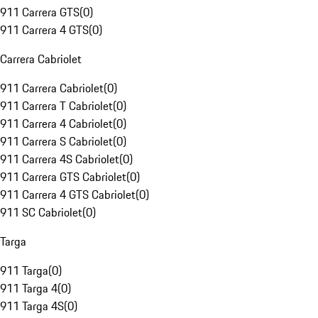
911 Carrera GTS
(
0
)
911 Carrera 4 GTS
(
0
)
Carrera Cabriolet
911 Carrera Cabriolet
(
0
)
911 Carrera T Cabriolet
(
0
)
911 Carrera 4 Cabriolet
(
0
)
911 Carrera S Cabriolet
(
0
)
911 Carrera 4S Cabriolet
(
0
)
911 Carrera GTS Cabriolet
(
0
)
911 Carrera 4 GTS Cabriolet
(
0
)
911 SC Cabriolet
(
0
)
Targa
911 Targa
(
0
)
911 Targa 4
(
0
)
911 Targa 4S
(
0
)