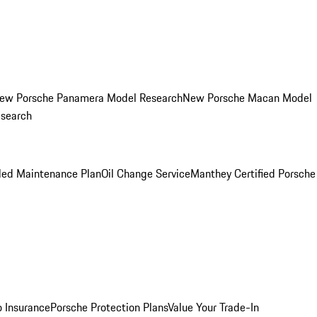
ew Porsche Panamera Model Research
New Porsche Macan Model
esearch
led Maintenance Plan
Oil Change Service
Manthey Certified Porsche
o Insurance
Porsche Protection Plans
Value Your Trade-In