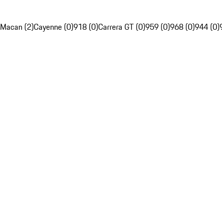
Macan (2)
Cayenne (0)
918 (0)
Carrera GT (0)
959 (0)
968 (0)
944 (0)