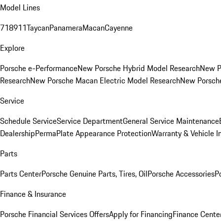
Model Lines
718
911
Taycan
Panamera
Macan
Cayenne
Explore
Porsche e-Performance
New Porsche Hybrid Model Research
New P
Research
New Porsche Macan Electric Model Research
New Porsch
Service
Schedule Service
Service Department
General Service Maintenance
Dealership
PermaPlate Appearance Protection
Warranty & Vehicle I
Parts
Parts Center
Porsche Genuine Parts, Tires, Oil
Porsche Accessories
P
Finance & Insurance
Porsche Financial Services Offers
Apply for Financing
Finance Cente