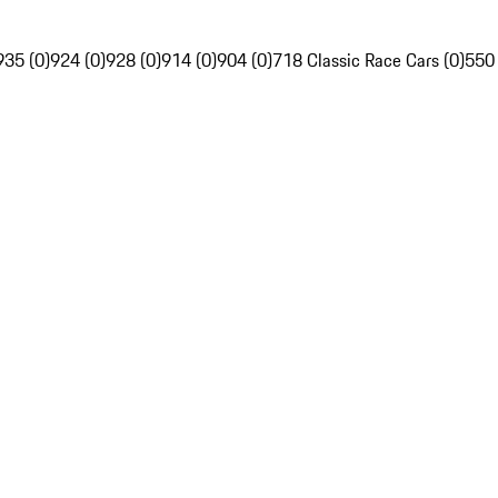
935 (0)
924 (0)
928 (0)
914 (0)
904 (0)
718 Classic Race Cars (0)
550