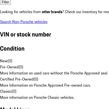
Filter
Looking for vehicles from
other brands
? Check our inventory for mo
Search Non-Porsche vehicles
VIN or stock number
Condition
New
(
0
)
Pre-Owned
(
0
)
More Information on used cars without the Porsche Approved seal.
Certified Pre-Owned
(
0
)
More Information on Porsche Approved Pre-owned cars.
Classic
(
0
)
More information on Porsche Classic vehicles.