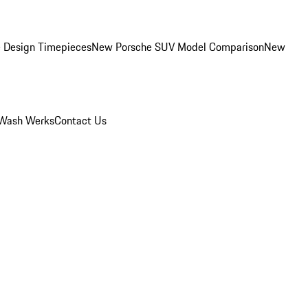
 Design Timepieces
New Porsche SUV Model Comparison
New
Wash Werks
Contact Us