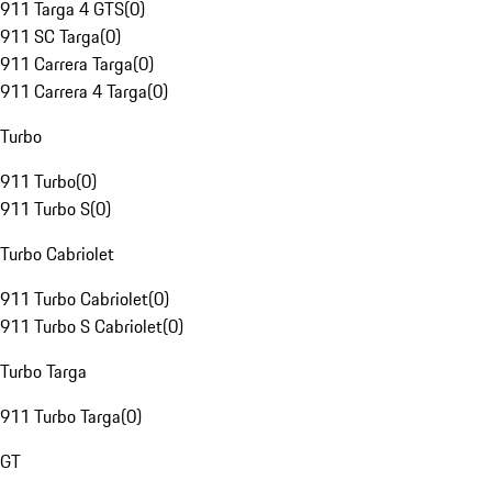
911 Targa 4 GTS
(
0
)
911 SC Targa
(
0
)
911 Carrera Targa
(
0
)
911 Carrera 4 Targa
(
0
)
Turbo
911 Turbo
(
0
)
911 Turbo S
(
0
)
Turbo Cabriolet
911 Turbo Cabriolet
(
0
)
911 Turbo S Cabriolet
(
0
)
Turbo Targa
911 Turbo Targa
(
0
)
GT