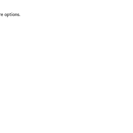
re options.