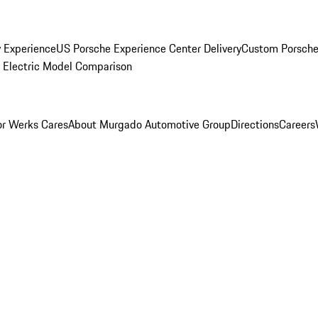
y Experience
US Porsche Experience Center Delivery
Custom Porsche
Electric Model Comparison
r Werks Cares
About Murgado Automotive Group
Directions
Careers