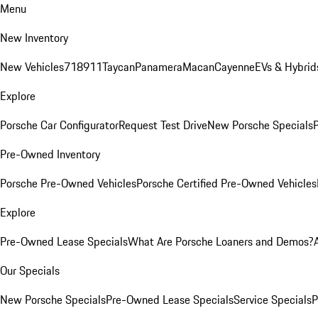
Menu
New Inventory
New Vehicles
718
911
Taycan
Panamera
Macan
Cayenne
EVs & Hybrid
Explore
Porsche Car Configurator
Request Test Drive
New Porsche Specials
P
Pre-Owned Inventory
Porsche Pre-Owned Vehicles
Porsche Certified Pre-Owned Vehicles
Explore
Pre-Owned Lease Specials
What Are Porsche Loaners and Demos?
Our Specials
New Porsche Specials
Pre-Owned Lease Specials
Service Specials
P