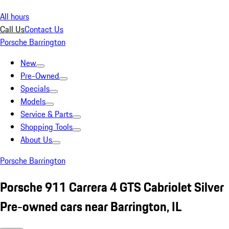
All hours
Call Us
Contact Us
Porsche Barrington
New
Pre-Owned
Specials
Models
Service & Parts
Shopping Tools
About Us
Porsche Barrington
Porsche 911 Carrera 4 GTS Cabriolet Silver
Pre-owned cars near Barrington, IL