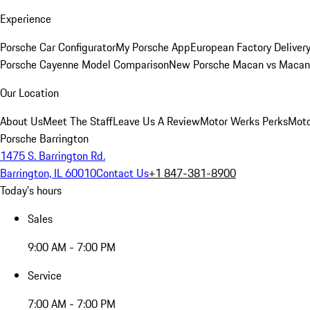
Experience
Porsche Car Configurator
My Porsche App
European Factory Deliver
Porsche Cayenne Model Comparison
New Porsche Macan vs Macan 
Our Location
About Us
Meet The Staff
Leave Us A Review
Motor Werks Perks
Moto
Porsche Barrington
1475 S. Barrington Rd.
Barrington, IL 60010
Contact Us
+1 847-381-8900
Today's hours
Sales
9:00 AM - 7:00 PM
Service
7:00 AM - 7:00 PM