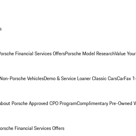
s
orsche Financial Services Offers
Porsche Model Research
Value Your
Non-Porsche Vehicles
Demo & Service Loaner
Classic Cars
CarFax 1
About Porsche Approved CPO Program
Complimentary Pre-Owned W
orsche Financial Services Offers