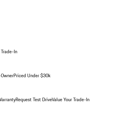
 Trade-In
-Owner
Priced Under $30k
arranty
Request Test Drive
Value Your Trade-In