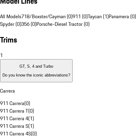
Model Lines
All Models
718/Boxster/Cayman (0)
911 (0)
Taycan (1)
Panamera (0)
Spyder (0)
356 (0)
Porsche-Diesel Tractor (0)
Trims
1
GT, S, 4 and Turbo
Do you know the iconic abbreviations?
Carrera
911 Carrera
(
0
)
911 Carrera T
(
0
)
911 Carrera 4
(
1
)
911 Carrera S
(
1
)
911 Carrera 4S
(
0
)