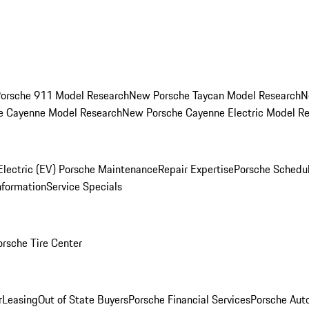
orsche 911 Model Research
New Porsche Taycan Model Research
N
e Cayenne Model Research
New Porsche Cayenne Electric Model R
Electric (EV) Porsche Maintenance
Repair Expertise
Porsche Schedu
nformation
Service Specials
orsche Tire Center
r
Leasing
Out of State Buyers
Porsche Financial Services
Porsche Aut