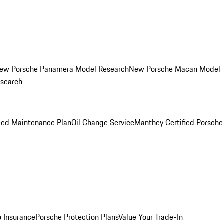
ew Porsche Panamera Model Research
New Porsche Macan Model
esearch
led Maintenance Plan
Oil Change Service
Manthey Certified Porsche
o Insurance
Porsche Protection Plans
Value Your Trade-In