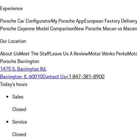
Experience
Porsche Car Configurator
My Porsche App
European Factory Deliver
Porsche Cayenne Model Comparison
New Porsche Macan vs Macan 
Our Location
About Us
Meet The Staff
Leave Us A Review
Motor Werks Perks
Moto
Porsche Barrington
1475 S. Barrington Rd.
Barrington, IL 60010
Contact Us
+1 847-381-8900
Today's hours
Sales
Closed
Service
Closed