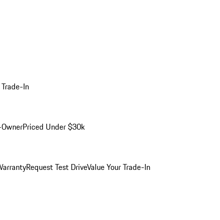
 Trade-In
-Owner
Priced Under $30k
arranty
Request Test Drive
Value Your Trade-In