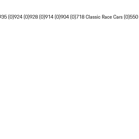
935 (0)
924 (0)
928 (0)
914 (0)
904 (0)
718 Classic Race Cars (0)
550