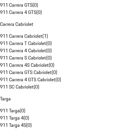
911 Carrera GTS
(
0
)
911 Carrera 4 GTS
(
0
)
Carrera Cabriolet
911 Carrera Cabriolet
(
1
)
911 Carrera T Cabriolet
(
0
)
911 Carrera 4 Cabriolet
(
0
)
911 Carrera S Cabriolet
(
0
)
911 Carrera 4S Cabriolet
(
0
)
911 Carrera GTS Cabriolet
(
0
)
911 Carrera 4 GTS Cabriolet
(
0
)
911 SC Cabriolet
(
0
)
Targa
911 Targa
(
0
)
911 Targa 4
(
0
)
911 Targa 4S
(
0
)