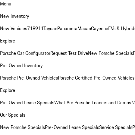
Menu
New Inventory
New Vehicles
718
911
Taycan
Panamera
Macan
Cayenne
EVs & Hybrid
Explore
Porsche Car Configurator
Request Test Drive
New Porsche Specials
P
Pre-Owned Inventory
Porsche Pre-Owned Vehicles
Porsche Certified Pre-Owned Vehicles
Explore
Pre-Owned Lease Specials
What Are Porsche Loaners and Demos?
Our Specials
New Porsche Specials
Pre-Owned Lease Specials
Service Specials
P