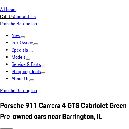
All hours
Call Us
Contact Us
Porsche Barrington
New
Pre-Owned
Specials
Models
Service & Parts
Shopping Tools
About Us
Porsche Barrington
Porsche 911 Carrera 4 GTS Cabriolet Green
Pre-owned cars near Barrington, IL