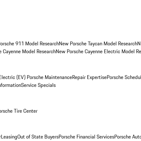
orsche 911 Model Research
New Porsche Taycan Model Research
N
e Cayenne Model Research
New Porsche Cayenne Electric Model R
Electric (EV) Porsche Maintenance
Repair Expertise
Porsche Schedu
nformation
Service Specials
orsche Tire Center
r
Leasing
Out of State Buyers
Porsche Financial Services
Porsche Aut