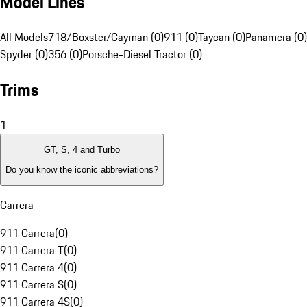
Model Lines
All Models
718/Boxster/Cayman (0)
911 (0)
Taycan (0)
Panamera (0)
Spyder (0)
356 (0)
Porsche-Diesel Tractor (0)
Trims
1
GT, S, 4 and Turbo
Do you know the iconic abbreviations?
Carrera
911 Carrera
(
0
)
911 Carrera T
(
0
)
911 Carrera 4
(
0
)
911 Carrera S
(
0
)
911 Carrera 4S
(
0
)