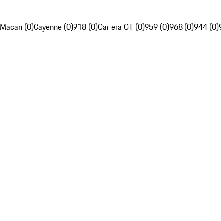
Macan (0)
Cayenne (0)
918 (0)
Carrera GT (0)
959 (0)
968 (0)
944 (0)