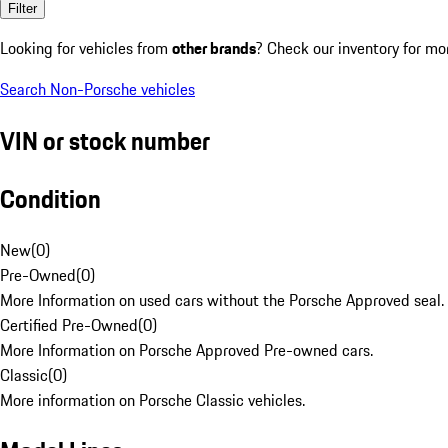
Filter
Looking for vehicles from
other brands
? Check our inventory for mo
Search Non-Porsche vehicles
VIN or stock number
Condition
New
(
0
)
Pre-Owned
(
0
)
More Information on used cars without the Porsche Approved seal.
Certified Pre-Owned
(
0
)
More Information on Porsche Approved Pre-owned cars.
Classic
(
0
)
More information on Porsche Classic vehicles.