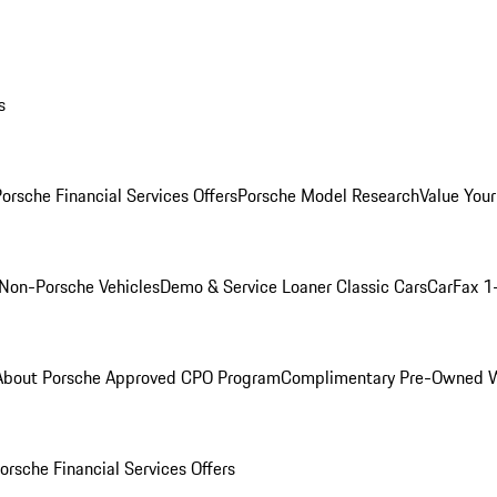
s
orsche Financial Services Offers
Porsche Model Research
Value Your
Non-Porsche Vehicles
Demo & Service Loaner
Classic Cars
CarFax 1
About Porsche Approved CPO Program
Complimentary Pre-Owned W
orsche Financial Services Offers