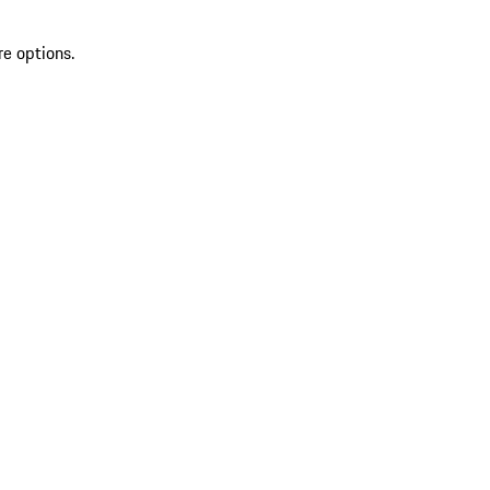
re options.