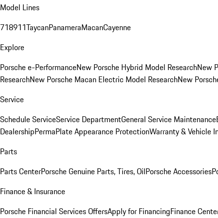
Model Lines
718
911
Taycan
Panamera
Macan
Cayenne
Explore
Porsche e-Performance
New Porsche Hybrid Model Research
New P
Research
New Porsche Macan Electric Model Research
New Porsch
Service
Schedule Service
Service Department
General Service Maintenance
Dealership
PermaPlate Appearance Protection
Warranty & Vehicle I
Parts
Parts Center
Porsche Genuine Parts, Tires, Oil
Porsche Accessories
P
Finance & Insurance
Porsche Financial Services Offers
Apply for Financing
Finance Cente