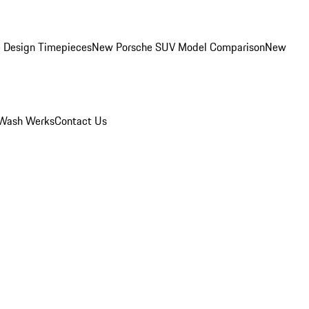
 Design Timepieces
New Porsche SUV Model Comparison
New
Wash Werks
Contact Us