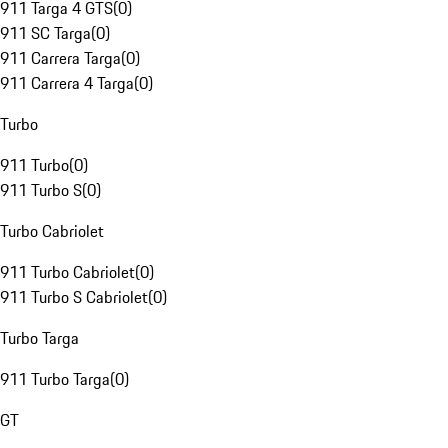
911 Targa 4 GTS
(
0
)
911 SC Targa
(
0
)
911 Carrera Targa
(
0
)
911 Carrera 4 Targa
(
0
)
Turbo
911 Turbo
(
0
)
911 Turbo S
(
0
)
Turbo Cabriolet
911 Turbo Cabriolet
(
0
)
911 Turbo S Cabriolet
(
0
)
Turbo Targa
911 Turbo Targa
(
0
)
GT