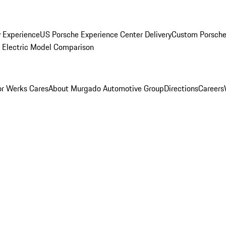
y Experience
US Porsche Experience Center Delivery
Custom Porsche
Electric Model Comparison
r Werks Cares
About Murgado Automotive Group
Directions
Careers