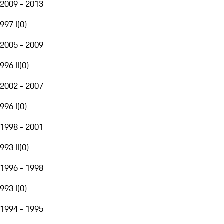
2009 - 2013
997 I
(
0
)
2005 - 2009
996 II
(
0
)
2002 - 2007
996 I
(
0
)
1998 - 2001
993 II
(
0
)
1996 - 1998
993 I
(
0
)
1994 - 1995