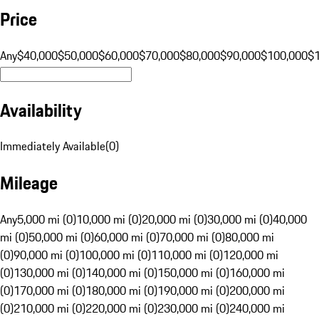
Price
Any
$40,000
$50,000
$60,000
$70,000
$80,000
$90,000
$100,000
$
Availability
Immediately Available
(
0
)
Mileage
Any
5,000 mi (0)
10,000 mi (0)
20,000 mi (0)
30,000 mi (0)
40,000
mi (0)
50,000 mi (0)
60,000 mi (0)
70,000 mi (0)
80,000 mi
(0)
90,000 mi (0)
100,000 mi (0)
110,000 mi (0)
120,000 mi
(0)
130,000 mi (0)
140,000 mi (0)
150,000 mi (0)
160,000 mi
(0)
170,000 mi (0)
180,000 mi (0)
190,000 mi (0)
200,000 mi
(0)
210,000 mi (0)
220,000 mi (0)
230,000 mi (0)
240,000 mi