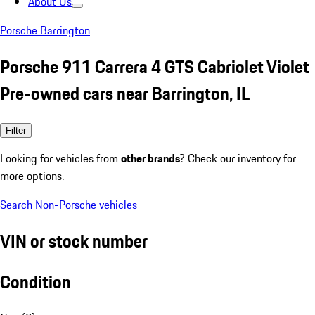
About Us
Porsche Barrington
Porsche 911 Carrera 4 GTS Cabriolet Violet
Pre-owned cars near Barrington, IL
Filter
Looking for vehicles from
other brands
? Check our inventory for
more options.
Search Non-Porsche vehicles
VIN or stock number
Condition