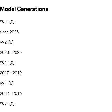
Model Generations
992 II
(
0
)
since 2025
992 I
(
0
)
2020 - 2025
991 II
(
0
)
2017 - 2019
991 I
(
0
)
2012 - 2016
997 II
(
0
)