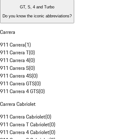
GT, S, 4 and Turbo
Do you know the iconic abbreviations?
Carrera
911 Carrera
(
1
)
911 Carrera T
(
0
)
911 Carrera 4
(
0
)
911 Carrera S
(
0
)
911 Carrera 4S
(
0
)
911 Carrera GTS
(
0
)
911 Carrera 4 GTS
(
0
)
Carrera Cabriolet
911 Carrera Cabriolet
(
0
)
911 Carrera T Cabriolet
(
0
)
911 Carrera 4 Cabriolet
(
0
)