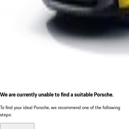
We are currently unable to find a suitable Porsche.
To find your ideal Porsche, we recommend one of the following
steps: