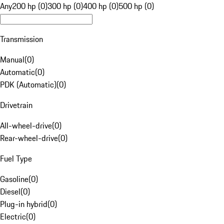
Any
200 hp (0)
300 hp (0)
400 hp (0)
500 hp (0)
Transmission
Manual
(
0
)
Automatic
(
0
)
PDK (Automatic)
(
0
)
Drivetrain
All-wheel-drive
(
0
)
Rear-wheel-drive
(
0
)
Fuel Type
Gasoline
(
0
)
Diesel
(
0
)
Plug-in hybrid
(
0
)
Electric
(
0
)