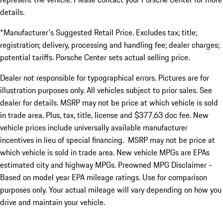
details.
*Manufacturer's Suggested Retail Price. Excludes tax; title;
registration; delivery, processing and handling fee; dealer charges;
potential tariffs. Porsche Center sets actual selling price.
Dealer not responsible for typographical errors. Pictures are for
illustration purposes only. All vehicles subject to prior sales. See
dealer for details. MSRP may not be price at which vehicle is sold
in trade area. Plus, tax, title, license and $377.63 doc fee. New
vehicle prices include universally available manufacturer
incentives in lieu of special financing. MSRP may not be price at
which vehicle is sold in trade area. New vehicle MPGs are EPAs
estimated city and highway MPGs. Preowned MPG Disclaimer -
Based on model year EPA mileage ratings. Use for comparison
purposes only. Your actual mileage will vary depending on how you
drive and maintain your vehicle.