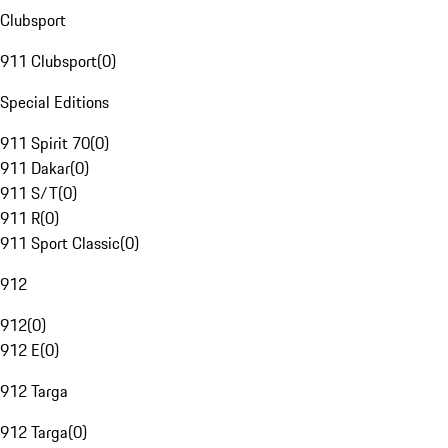
Clubsport
911 Clubsport
(
0
)
Special Editions
911 Spirit 70
(
0
)
911 Dakar
(
0
)
911 S/T
(
0
)
911 R
(
0
)
911 Sport Classic
(
0
)
912
912
(
0
)
912 E
(
0
)
912 Targa
912 Targa
(
0
)