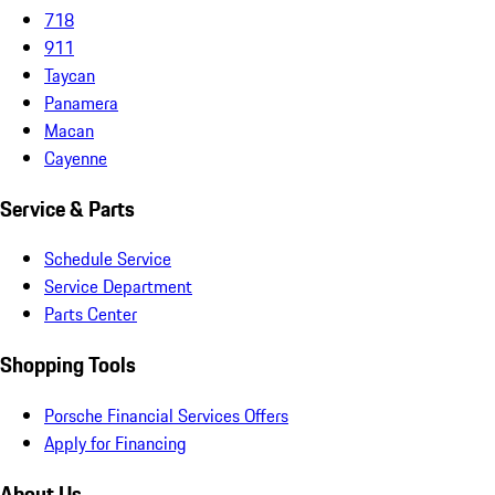
718
911
Taycan
Panamera
Macan
Cayenne
Service & Parts
Schedule Service
Service Department
Parts Center
Shopping Tools
Porsche Financial Services Offers
Apply for Financing
About Us