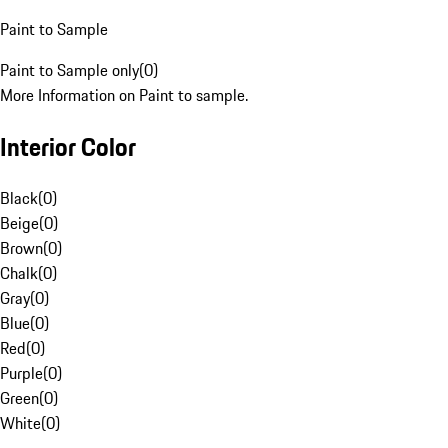
Paint to Sample
Paint to Sample only
(
0
)
More Information on Paint to sample.
Interior Color
Black
(
0
)
Beige
(
0
)
Brown
(
0
)
Chalk
(
0
)
Gray
(
0
)
Blue
(
0
)
Red
(
0
)
Purple
(
0
)
Green
(
0
)
White
(
0
)