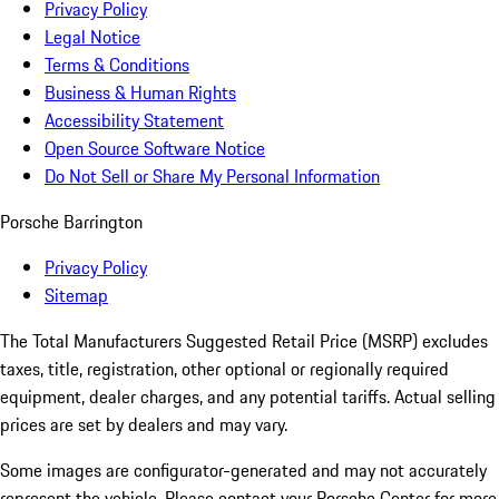
Privacy Policy
Legal Notice
Terms & Conditions
Business & Human Rights
Accessibility Statement
Open Source Software Notice
Do Not Sell or Share My Personal Information
Porsche Barrington
Privacy Policy
Sitemap
The Total Manufacturers Suggested Retail Price (MSRP) excludes
taxes, title, registration, other optional or regionally required
equipment, dealer charges, and any potential tariffs. Actual selling
prices are set by dealers and may vary.
Some images are configurator-generated and may not accurately
represent the vehicle. Please contact your Porsche Center for more