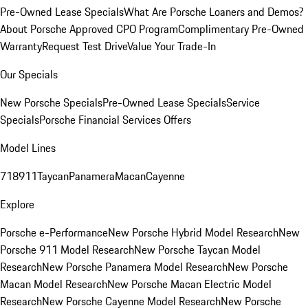
Pre-Owned Lease Specials
What Are Porsche Loaners and Demos?
About Porsche Approved CPO Program
Complimentary Pre-Owned
Warranty
Request Test Drive
Value Your Trade-In
Our Specials
New Porsche Specials
Pre-Owned Lease Specials
Service
Specials
Porsche Financial Services Offers
Model Lines
718
911
Taycan
Panamera
Macan
Cayenne
Explore
Porsche e-Performance
New Porsche Hybrid Model Research
New
Porsche 911 Model Research
New Porsche Taycan Model
Research
New Porsche Panamera Model Research
New Porsche
Macan Model Research
New Porsche Macan Electric Model
Research
New Porsche Cayenne Model Research
New Porsche