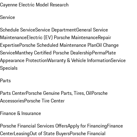
Cayenne Electric Model Research
Service
Schedule Service
Service Department
General Service
Maintenance
Electric (EV) Porsche Maintenance
Repair
Expertise
Porsche Scheduled Maintenance Plan
Oil Change
Service
Manthey Certified Porsche Dealership
PermaPlate
Appearance Protection
Warranty & Vehicle Information
Service
Specials
Parts
Parts Center
Porsche Genuine Parts, Tires, Oil
Porsche
Accessories
Porsche Tire Center
Finance & Insurance
Porsche Financial Services Offers
Apply for Financing
Finance
Center
Leasing
Out of State Buyers
Porsche Financial