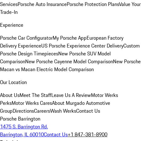
Services
Porsche Auto Insurance
Porsche Protection Plans
Value Your
Trade-In
Experience
Porsche Car Configurator
My Porsche App
European Factory
Delivery Experience
US Porsche Experience Center Delivery
Custom
Porsche Design Timepieces
New Porsche SUV Model
Comparison
New Porsche Cayenne Model Comparison
New Porsche
Macan vs Macan Electric Model Comparison
Our Location
About Us
Meet The Staff
Leave Us A Review
Motor Werks
Perks
Motor Werks Cares
About Murgado Automotive
Group
Directions
Careers
Wash Werks
Contact Us
Porsche Barrington
1475 S. Barrington Rd.
Barrington, IL 60010
Contact Us
+1 847-381-8900