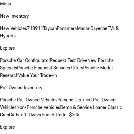
Menu
New Inventory
New Vehicles
718
911
Taycan
Panamera
Macan
Cayenne
EVs &
Hybrids
Explore
Porsche Car Configurator
Request Test Drive
New Porsche
Specials
Porsche Financial Services Offers
Porsche Model
Research
Value Your Trade-In
Pre-Owned Inventory
Porsche Pre-Owned Vehicles
Porsche Certified Pre-Owned
Vehicles
Non-Porsche Vehicles
Demo & Service Loaner
Classic
Cars
CarFax 1-Owner
Priced Under $30k
Explore