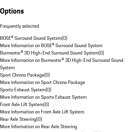
Options
Frequently selected
BOSE® Surround Sound System
(
0
)
More Information on BOSE® Surround Sound System
Burmester® 3D High-End Surround Sound System
(
0
)
More Information on Burmester® 3D High-End Surround Sound
System
Sport Chrono Package
(
0
)
More Information on Sport Chrono Package
Sports Exhaust System
(
0
)
More Information on Sports Exhaust System
Front Axle Lift System
(
0
)
More Information on Front Axle Lift System
Rear Axle Steering
(
0
)
More Information on Rear Axle Steering