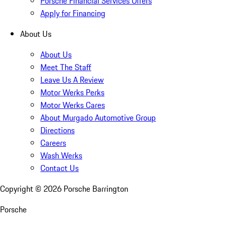
Porsche Financial Services Offers
Apply for Financing
About Us
About Us
Meet The Staff
Leave Us A Review
Motor Werks Perks
Motor Werks Cares
About Murgado Automotive Group
Directions
Careers
Wash Werks
Contact Us
Copyright ©
2026
Porsche Barrington
Porsche