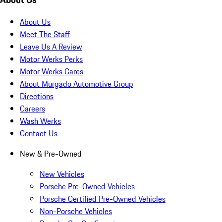
About Us
Meet The Staff
Leave Us A Review
Motor Werks Perks
Motor Werks Cares
About Murgado Automotive Group
Directions
Careers
Wash Werks
Contact Us
New & Pre-Owned
New Vehicles
Porsche Pre-Owned Vehicles
Porsche Certified Pre-Owned Vehicles
Non-Porsche Vehicles