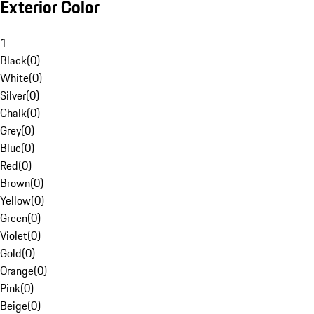
Exterior Color
1
Black
(
0
)
White
(
0
)
Silver
(
0
)
Chalk
(
0
)
Grey
(
0
)
Blue
(
0
)
Red
(
0
)
Brown
(
0
)
Yellow
(
0
)
Green
(
0
)
Violet
(
0
)
Gold
(
0
)
Orange
(
0
)
Pink
(
0
)
Beige
(
0
)