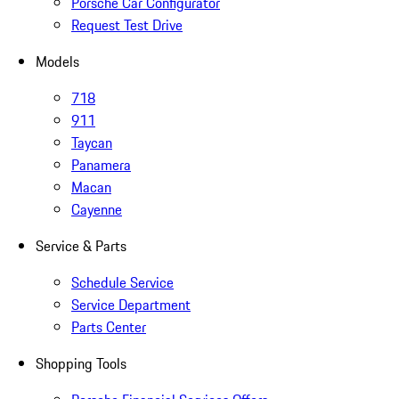
Porsche Car Configurator
Request Test Drive
Models
718
911
Taycan
Panamera
Macan
Cayenne
Service & Parts
Schedule Service
Service Department
Parts Center
Shopping Tools