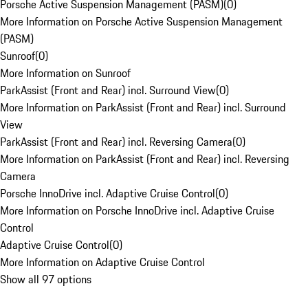
Porsche Active Suspension Management (PASM)
(
0
)
More Information on Porsche Active Suspension Management
(PASM)
Sunroof
(
0
)
More Information on Sunroof
ParkAssist (Front and Rear) incl. Surround View
(
0
)
More Information on ParkAssist (Front and Rear) incl. Surround
View
ParkAssist (Front and Rear) incl. Reversing Camera
(
0
)
More Information on ParkAssist (Front and Rear) incl. Reversing
Camera
Porsche InnoDrive incl. Adaptive Cruise Control
(
0
)
More Information on Porsche InnoDrive incl. Adaptive Cruise
Control
Adaptive Cruise Control
(
0
)
More Information on Adaptive Cruise Control
Show all 97 options