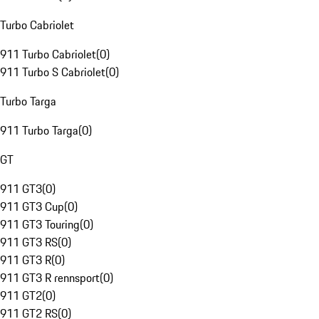
Turbo Cabriolet
911 Turbo Cabriolet
(
0
)
911 Turbo S Cabriolet
(
0
)
Turbo Targa
911 Turbo Targa
(
0
)
GT
911 GT3
(
0
)
911 GT3 Cup
(
0
)
911 GT3 Touring
(
0
)
911 GT3 RS
(
0
)
911 GT3 R
(
0
)
911 GT3 R rennsport
(
0
)
911 GT2
(
0
)
911 GT2 RS
(
0
)