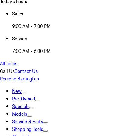
Today's hours
Sales
9:00 AM - 7:00 PM
Service
7:00 AM - 6:00 PM
All hours
Call Us
Contact Us
Porsche Barrington
New
Pre-Owned
Specials
Models
Service & Parts
Shopping Tools