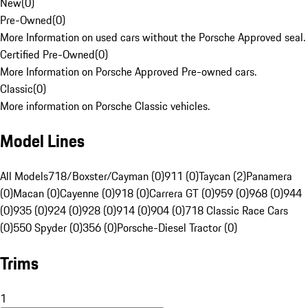
New
(
0
)
Pre-Owned
(
0
)
More Information on used cars without the Porsche Approved seal.
Certified Pre-Owned
(
0
)
More Information on Porsche Approved Pre-owned cars.
Classic
(
0
)
More information on Porsche Classic vehicles.
Model Lines
All Models
718/Boxster/Cayman (0)
911 (0)
Taycan (2)
Panamera
(0)
Macan (0)
Cayenne (0)
918 (0)
Carrera GT (0)
959 (0)
968 (0)
944
(0)
935 (0)
924 (0)
928 (0)
914 (0)
904 (0)
718 Classic Race Cars
(0)
550 Spyder (0)
356 (0)
Porsche-Diesel Tractor (0)
Trims
1