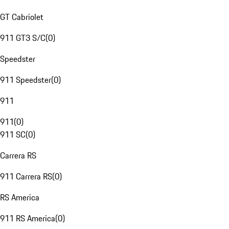
GT Cabriolet
911 GT3 S/C
(
0
)
Speedster
911 Speedster
(
0
)
911
911
(
0
)
911 SC
(
0
)
Carrera RS
911 Carrera RS
(
0
)
RS America
911 RS America
(
0
)