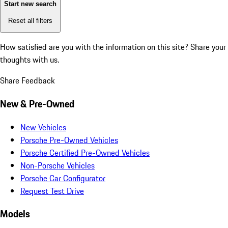
Start new search
Reset all filters
How satisfied are you with the information on this site?
Share your
thoughts with us.
Share Feedback
New & Pre-Owned
New Vehicles
Porsche Pre-Owned Vehicles
Porsche Certified Pre-Owned Vehicles
Non-Porsche Vehicles
Porsche Car Configurator
Request Test Drive
Models