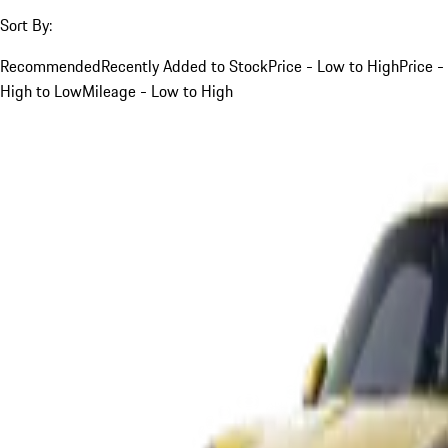
Sort By:
Recommended
Recently Added to Stock
Price - Low to High
Price -
High to Low
Mileage - Low to High