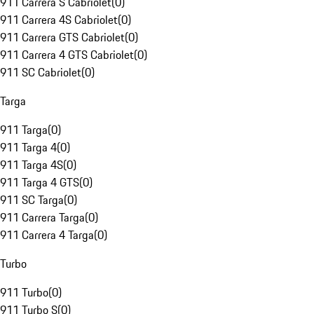
911 Carrera S Cabriolet
(
0
)
911 Carrera 4S Cabriolet
(
0
)
911 Carrera GTS Cabriolet
(
0
)
911 Carrera 4 GTS Cabriolet
(
0
)
911 SC Cabriolet
(
0
)
Targa
911 Targa
(
0
)
911 Targa 4
(
0
)
911 Targa 4S
(
0
)
911 Targa 4 GTS
(
0
)
911 SC Targa
(
0
)
911 Carrera Targa
(
0
)
911 Carrera 4 Targa
(
0
)
Turbo
911 Turbo
(
0
)
911 Turbo S
(
0
)