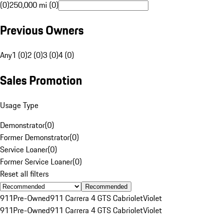
(0)
250,000 mi (0)
Previous Owners
Any
1 (0)
2 (0)
3 (0)
4 (0)
Sales Promotion
Usage Type
Demonstrator
(
0
)
Former Demonstrator
(
0
)
Service Loaner
(
0
)
Former Service Loaner
(
0
)
Reset all filters
Recommended
911
Pre-Owned
911 Carrera 4 GTS Cabriolet
Violet
911
Pre-Owned
911 Carrera 4 GTS Cabriolet
Violet