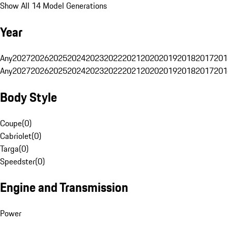
Show All 14 Model Generations
Year
Any
2027
2026
2025
2024
2023
2022
2021
2020
2019
2018
2017
201
Any
2027
2026
2025
2024
2023
2022
2021
2020
2019
2018
2017
201
Body Style
Coupe
(
0
)
Cabriolet
(
0
)
Targa
(
0
)
Speedster
(
0
)
Engine and Transmission
Power