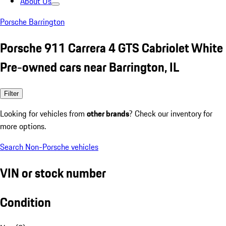
About Us
Porsche Barrington
Porsche 911 Carrera 4 GTS Cabriolet White
Pre-owned cars near Barrington, IL
Filter
Looking for vehicles from
other brands
? Check our inventory for
more options.
Search Non-Porsche vehicles
VIN or stock number
Condition