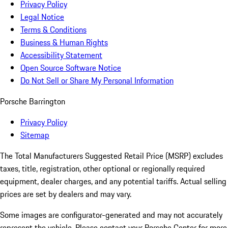
Privacy Policy
Legal Notice
Terms & Conditions
Business & Human Rights
Accessibility Statement
Open Source Software Notice
Do Not Sell or Share My Personal Information
Porsche Barrington
Privacy Policy
Sitemap
The Total Manufacturers Suggested Retail Price (MSRP) excludes
taxes, title, registration, other optional or regionally required
equipment, dealer charges, and any potential tariffs. Actual selling
prices are set by dealers and may vary.
Some images are configurator-generated and may not accurately
represent the vehicle. Please contact your Porsche Center for more