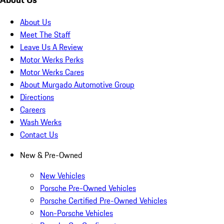
About Us
Meet The Staff
Leave Us A Review
Motor Werks Perks
Motor Werks Cares
About Murgado Automotive Group
Directions
Careers
Wash Werks
Contact Us
New & Pre-Owned
New Vehicles
Porsche Pre-Owned Vehicles
Porsche Certified Pre-Owned Vehicles
Non-Porsche Vehicles