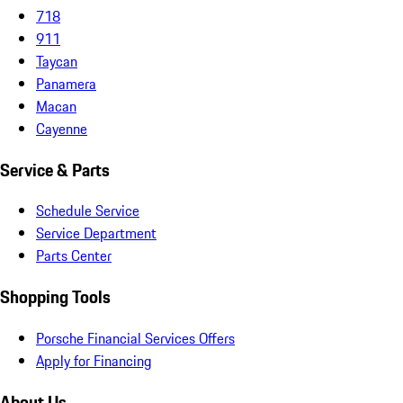
718
911
Taycan
Panamera
Macan
Cayenne
Service & Parts
Schedule Service
Service Department
Parts Center
Shopping Tools
Porsche Financial Services Offers
Apply for Financing
About Us