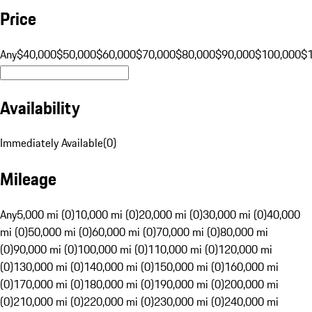
Price
Any
$40,000
$50,000
$60,000
$70,000
$80,000
$90,000
$100,000
$
Availability
Immediately Available
(
0
)
Mileage
Any
5,000 mi (0)
10,000 mi (0)
20,000 mi (0)
30,000 mi (0)
40,000
mi (0)
50,000 mi (0)
60,000 mi (0)
70,000 mi (0)
80,000 mi
(0)
90,000 mi (0)
100,000 mi (0)
110,000 mi (0)
120,000 mi
(0)
130,000 mi (0)
140,000 mi (0)
150,000 mi (0)
160,000 mi
(0)
170,000 mi (0)
180,000 mi (0)
190,000 mi (0)
200,000 mi
(0)
210,000 mi (0)
220,000 mi (0)
230,000 mi (0)
240,000 mi