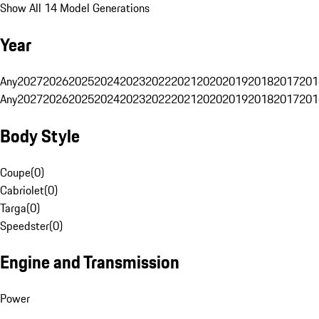
Show All 14 Model Generations
Year
Any
2027
2026
2025
2024
2023
2022
2021
2020
2019
2018
2017
201
Any
2027
2026
2025
2024
2023
2022
2021
2020
2019
2018
2017
201
Body Style
Coupe
(
0
)
Cabriolet
(
0
)
Targa
(
0
)
Speedster
(
0
)
Engine and Transmission
Power