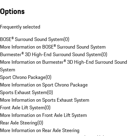
Options
Frequently selected
BOSE® Surround Sound System
(
0
)
More Information on BOSE® Surround Sound System
Burmester® 3D High-End Surround Sound System
(
0
)
More Information on Burmester® 3D High-End Surround Sound
System
Sport Chrono Package
(
0
)
More Information on Sport Chrono Package
Sports Exhaust System
(
0
)
More Information on Sports Exhaust System
Front Axle Lift System
(
0
)
More Information on Front Axle Lift System
Rear Axle Steering
(
0
)
More Information on Rear Axle Steering