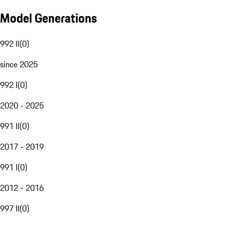
Model Generations
992 II
(
0
)
since 2025
992 I
(
0
)
2020 - 2025
991 II
(
0
)
2017 - 2019
991 I
(
0
)
2012 - 2016
997 II
(
0
)