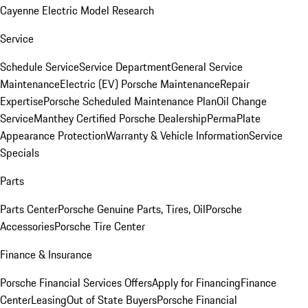
Cayenne Electric Model Research
Service
Schedule Service
Service Department
General Service
Maintenance
Electric (EV) Porsche Maintenance
Repair
Expertise
Porsche Scheduled Maintenance Plan
Oil Change
Service
Manthey Certified Porsche Dealership
PermaPlate
Appearance Protection
Warranty & Vehicle Information
Service
Specials
Parts
Parts Center
Porsche Genuine Parts, Tires, Oil
Porsche
Accessories
Porsche Tire Center
Finance & Insurance
Porsche Financial Services Offers
Apply for Financing
Finance
Center
Leasing
Out of State Buyers
Porsche Financial