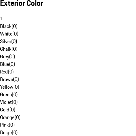
Exterior Color
1
Black
(
0
)
White
(
0
)
Silver
(
0
)
Chalk
(
0
)
Grey
(
0
)
Blue
(
0
)
Red
(
0
)
Brown
(
0
)
Yellow
(
0
)
Green
(
0
)
Violet
(
0
)
Gold
(
0
)
Orange
(
0
)
Pink
(
0
)
Beige
(
0
)