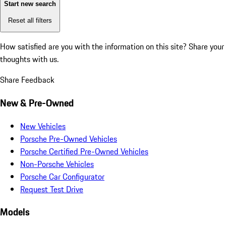
Start new search
Reset all filters
How satisfied are you with the information on this site?
Share your
thoughts with us.
Share Feedback
New & Pre-Owned
New Vehicles
Porsche Pre-Owned Vehicles
Porsche Certified Pre-Owned Vehicles
Non-Porsche Vehicles
Porsche Car Configurator
Request Test Drive
Models