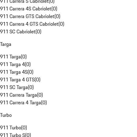
911 Carrera S Cabriolet
(
0
)
911 Carrera 4S Cabriolet
(
0
)
911 Carrera GTS Cabriolet
(
0
)
911 Carrera 4 GTS Cabriolet
(
0
)
911 SC Cabriolet
(
0
)
Targa
911 Targa
(
0
)
911 Targa 4
(
0
)
911 Targa 4S
(
0
)
911 Targa 4 GTS
(
0
)
911 SC Targa
(
0
)
911 Carrera Targa
(
0
)
911 Carrera 4 Targa
(
0
)
Turbo
911 Turbo
(
0
)
911 Turbo S
(
0
)