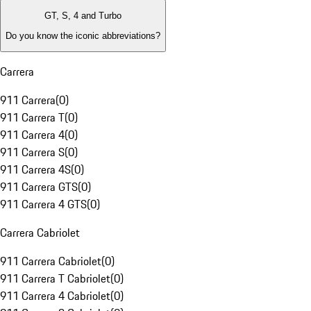
GT, S, 4 and Turbo
Do you know the iconic abbreviations?
Carrera
911 Carrera
(
0
)
911 Carrera T
(
0
)
911 Carrera 4
(
0
)
911 Carrera S
(
0
)
911 Carrera 4S
(
0
)
911 Carrera GTS
(
0
)
911 Carrera 4 GTS
(
0
)
Carrera Cabriolet
911 Carrera Cabriolet
(
0
)
911 Carrera T Cabriolet
(
0
)
911 Carrera 4 Cabriolet
(
0
)