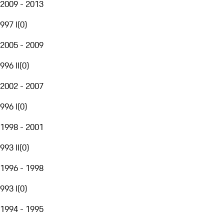
2009 - 2013
997 I
(
0
)
2005 - 2009
996 II
(
0
)
2002 - 2007
996 I
(
0
)
1998 - 2001
993 II
(
0
)
1996 - 1998
993 I
(
0
)
1994 - 1995