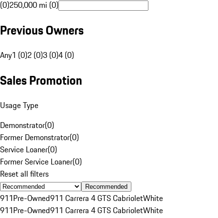
(0)
250,000 mi (0)
Previous Owners
Any
1 (0)
2 (0)
3 (0)
4 (0)
Sales Promotion
Usage Type
Demonstrator
(
0
)
Former Demonstrator
(
0
)
Service Loaner
(
0
)
Former Service Loaner
(
0
)
Reset all filters
Recommended
911
Pre-Owned
911 Carrera 4 GTS Cabriolet
White
911
Pre-Owned
911 Carrera 4 GTS Cabriolet
White