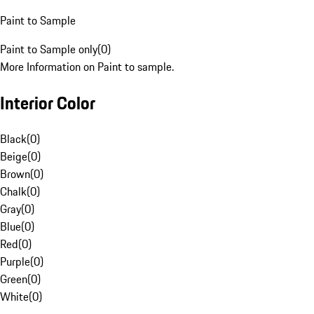
Paint to Sample
Paint to Sample only
(
0
)
More Information on Paint to sample.
Interior Color
Black
(
0
)
Beige
(
0
)
Brown
(
0
)
Chalk
(
0
)
Gray
(
0
)
Blue
(
0
)
Red
(
0
)
Purple
(
0
)
Green
(
0
)
White
(
0
)