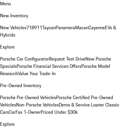
Menu
New Inventory
New Vehicles
718
911
Taycan
Panamera
Macan
Cayenne
EVs &
Hybrids
Explore
Porsche Car Configurator
Request Test Drive
New Porsche
Specials
Porsche Financial Services Offers
Porsche Model
Research
Value Your Trade-In
Pre-Owned Inventory
Porsche Pre-Owned Vehicles
Porsche Certified Pre-Owned
Vehicles
Non-Porsche Vehicles
Demo & Service Loaner
Classic
Cars
CarFax 1-Owner
Priced Under $30k
Explore