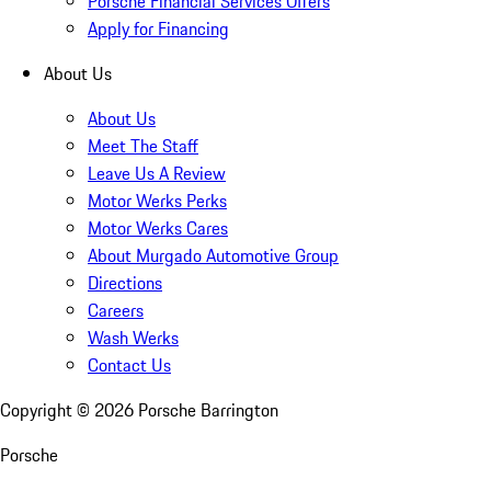
Porsche Financial Services Offers
Apply for Financing
About Us
About Us
Meet The Staff
Leave Us A Review
Motor Werks Perks
Motor Werks Cares
About Murgado Automotive Group
Directions
Careers
Wash Werks
Contact Us
Copyright ©
2026
Porsche Barrington
Porsche