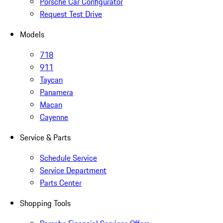
Porsche Car Configurator
Request Test Drive
Models
718
911
Taycan
Panamera
Macan
Cayenne
Service & Parts
Schedule Service
Service Department
Parts Center
Shopping Tools