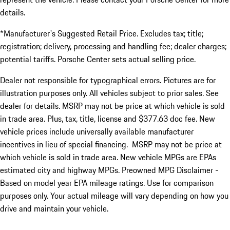
details.
*Manufacturer's Suggested Retail Price. Excludes tax; title;
registration; delivery, processing and handling fee; dealer charges;
potential tariffs. Porsche Center sets actual selling price.
Dealer not responsible for typographical errors. Pictures are for
illustration purposes only. All vehicles subject to prior sales. See
dealer for details. MSRP may not be price at which vehicle is sold
in trade area. Plus, tax, title, license and $377.63 doc fee. New
vehicle prices include universally available manufacturer
incentives in lieu of special financing. MSRP may not be price at
which vehicle is sold in trade area. New vehicle MPGs are EPAs
estimated city and highway MPGs. Preowned MPG Disclaimer -
Based on model year EPA mileage ratings. Use for comparison
purposes only. Your actual mileage will vary depending on how you
drive and maintain your vehicle.