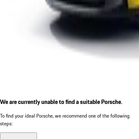
We are currently unable to find a suitable Porsche.
To find your ideal Porsche, we recommend one of the following
steps: