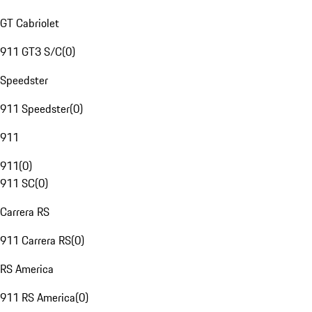
GT Cabriolet
911 GT3 S/C
(
0
)
Speedster
911 Speedster
(
0
)
911
911
(
0
)
911 SC
(
0
)
Carrera RS
911 Carrera RS
(
0
)
RS America
911 RS America
(
0
)