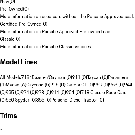
New
(
0
)
Pre-Owned
(
0
)
More Information on used cars without the Porsche Approved seal.
Certified Pre-Owned
(
0
)
More Information on Porsche Approved Pre-owned cars.
Classic
(
0
)
More information on Porsche Classic vehicles.
Model Lines
All Models
718/Boxster/Cayman (0)
911 (0)
Taycan (0)
Panamera
(1)
Macan (6)
Cayenne (5)
918 (0)
Carrera GT (0)
959 (0)
968 (0)
944
(0)
935 (0)
924 (0)
928 (0)
914 (0)
904 (0)
718 Classic Race Cars
(0)
550 Spyder (0)
356 (0)
Porsche-Diesel Tractor (0)
Trims
1