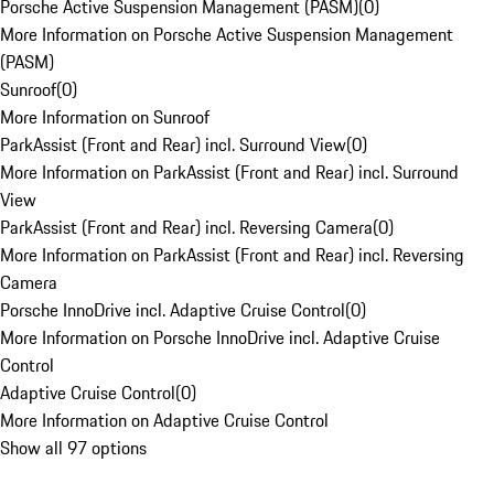
Porsche Active Suspension Management (PASM)
(
0
)
More Information on Porsche Active Suspension Management
(PASM)
Sunroof
(
0
)
More Information on Sunroof
ParkAssist (Front and Rear) incl. Surround View
(
0
)
More Information on ParkAssist (Front and Rear) incl. Surround
View
ParkAssist (Front and Rear) incl. Reversing Camera
(
0
)
More Information on ParkAssist (Front and Rear) incl. Reversing
Camera
Porsche InnoDrive incl. Adaptive Cruise Control
(
0
)
More Information on Porsche InnoDrive incl. Adaptive Cruise
Control
Adaptive Cruise Control
(
0
)
More Information on Adaptive Cruise Control
Show all 97 options