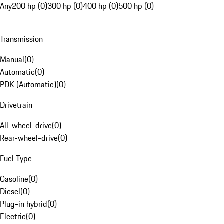
Any
200 hp (0)
300 hp (0)
400 hp (0)
500 hp (0)
Transmission
Manual
(
0
)
Automatic
(
0
)
PDK (Automatic)
(
0
)
Drivetrain
All-wheel-drive
(
0
)
Rear-wheel-drive
(
0
)
Fuel Type
Gasoline
(
0
)
Diesel
(
0
)
Plug-in hybrid
(
0
)
Electric
(
0
)