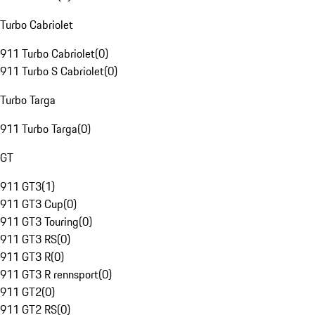
Turbo Cabriolet
911 Turbo Cabriolet
(
0
)
911 Turbo S Cabriolet
(
0
)
Turbo Targa
911 Turbo Targa
(
0
)
GT
911 GT3
(
1
)
911 GT3 Cup
(
0
)
911 GT3 Touring
(
0
)
911 GT3 RS
(
0
)
911 GT3 R
(
0
)
911 GT3 R rennsport
(
0
)
911 GT2
(
0
)
911 GT2 RS
(
0
)