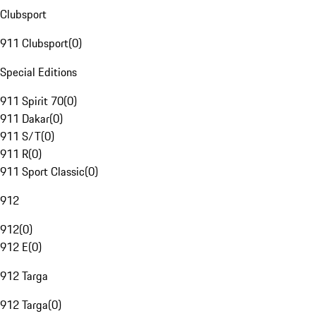
Clubsport
911 Clubsport
(
0
)
Special Editions
911 Spirit 70
(
0
)
911 Dakar
(
0
)
911 S/T
(
0
)
911 R
(
0
)
911 Sport Classic
(
0
)
912
912
(
0
)
912 E
(
0
)
912 Targa
912 Targa
(
0
)