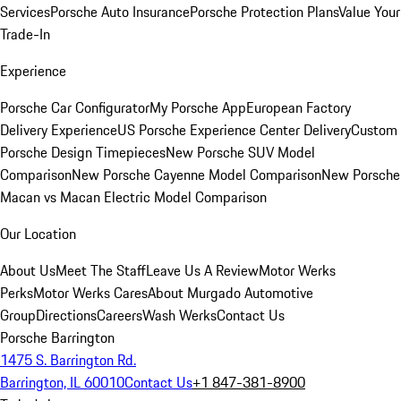
Services
Porsche Auto Insurance
Porsche Protection Plans
Value Your
Trade-In
Experience
Porsche Car Configurator
My Porsche App
European Factory
Delivery Experience
US Porsche Experience Center Delivery
Custom
Porsche Design Timepieces
New Porsche SUV Model
Comparison
New Porsche Cayenne Model Comparison
New Porsche
Macan vs Macan Electric Model Comparison
Our Location
About Us
Meet The Staff
Leave Us A Review
Motor Werks
Perks
Motor Werks Cares
About Murgado Automotive
Group
Directions
Careers
Wash Werks
Contact Us
Porsche Barrington
1475 S. Barrington Rd.
Barrington, IL 60010
Contact Us
+1 847-381-8900