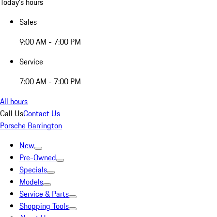
Today's hours
Sales
9:00 AM - 7:00 PM
Service
7:00 AM - 7:00 PM
All hours
Call Us
Contact Us
Porsche Barrington
New
Pre-Owned
Specials
Models
Service & Parts
Shopping Tools