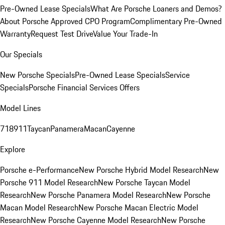
Pre-Owned Lease Specials
What Are Porsche Loaners and Demos?
About Porsche Approved CPO Program
Complimentary Pre-Owned
Warranty
Request Test Drive
Value Your Trade-In
Our Specials
New Porsche Specials
Pre-Owned Lease Specials
Service
Specials
Porsche Financial Services Offers
Model Lines
718
911
Taycan
Panamera
Macan
Cayenne
Explore
Porsche e-Performance
New Porsche Hybrid Model Research
New
Porsche 911 Model Research
New Porsche Taycan Model
Research
New Porsche Panamera Model Research
New Porsche
Macan Model Research
New Porsche Macan Electric Model
Research
New Porsche Cayenne Model Research
New Porsche