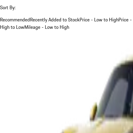
Sort By:
Recommended
Recently Added to Stock
Price - Low to High
Price -
High to Low
Mileage - Low to High