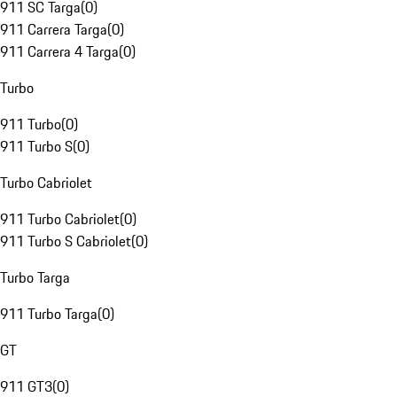
911 SC Targa
(
0
)
911 Carrera Targa
(
0
)
911 Carrera 4 Targa
(
0
)
Turbo
911 Turbo
(
0
)
911 Turbo S
(
0
)
Turbo Cabriolet
911 Turbo Cabriolet
(
0
)
911 Turbo S Cabriolet
(
0
)
Turbo Targa
911 Turbo Targa
(
0
)
GT
911 GT3
(
0
)