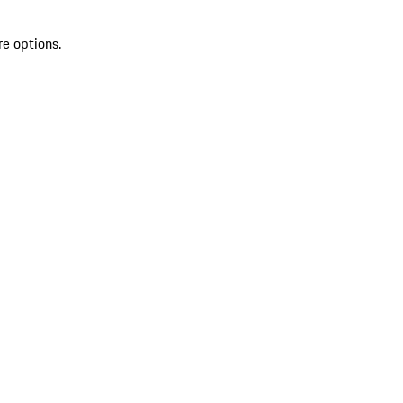
re options.