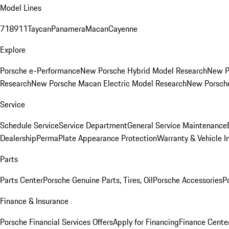
Model Lines
718
911
Taycan
Panamera
Macan
Cayenne
Explore
Porsche e-Performance
New Porsche Hybrid Model Research
New P
Research
New Porsche Macan Electric Model Research
New Porsch
Service
Schedule Service
Service Department
General Service Maintenance
Dealership
PermaPlate Appearance Protection
Warranty & Vehicle I
Parts
Parts Center
Porsche Genuine Parts, Tires, Oil
Porsche Accessories
P
Finance & Insurance
Porsche Financial Services Offers
Apply for Financing
Finance Cente