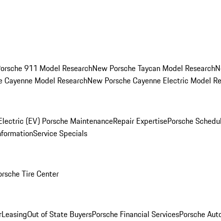
orsche 911 Model Research
New Porsche Taycan Model Research
N
e Cayenne Model Research
New Porsche Cayenne Electric Model R
Electric (EV) Porsche Maintenance
Repair Expertise
Porsche Schedu
nformation
Service Specials
orsche Tire Center
r
Leasing
Out of State Buyers
Porsche Financial Services
Porsche Aut