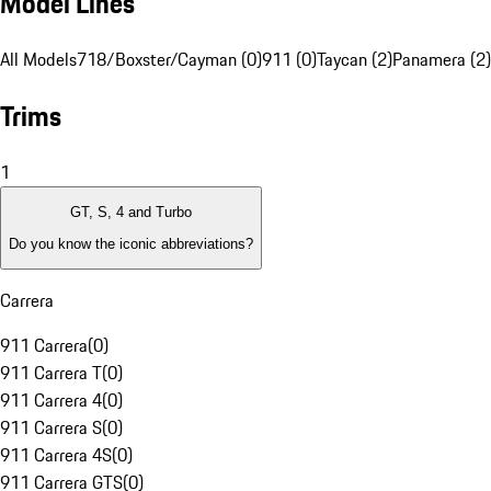
Model Lines
All Models
718/Boxster/Cayman (0)
911 (0)
Taycan (2)
Panamera (2)
Trims
1
GT, S, 4 and Turbo
Do you know the iconic abbreviations?
Carrera
911 Carrera
(
0
)
911 Carrera T
(
0
)
911 Carrera 4
(
0
)
911 Carrera S
(
0
)
911 Carrera 4S
(
0
)
911 Carrera GTS
(
0
)