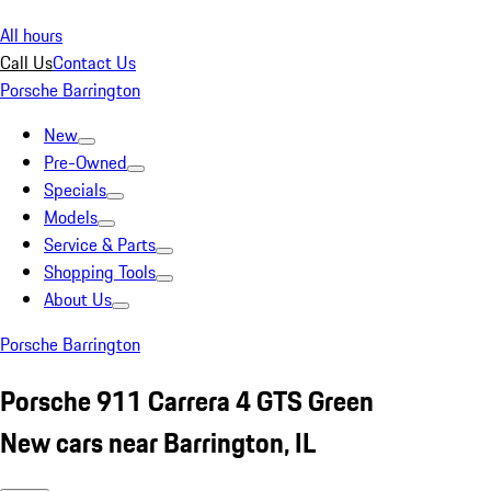
All hours
Call Us
Contact Us
Porsche Barrington
New
Pre-Owned
Specials
Models
Service & Parts
Shopping Tools
About Us
Porsche Barrington
Porsche 911 Carrera 4 GTS Green
New cars near Barrington, IL