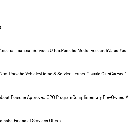
s
orsche Financial Services Offers
Porsche Model Research
Value Your
Non-Porsche Vehicles
Demo & Service Loaner
Classic Cars
CarFax 1
About Porsche Approved CPO Program
Complimentary Pre-Owned W
orsche Financial Services Offers