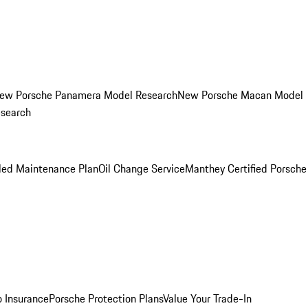
ew Porsche Panamera Model Research
New Porsche Macan Model
esearch
led Maintenance Plan
Oil Change Service
Manthey Certified Porsche
o Insurance
Porsche Protection Plans
Value Your Trade-In