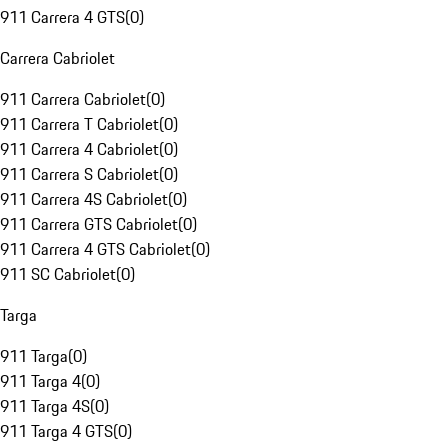
911 Carrera 4 GTS
(
0
)
Carrera Cabriolet
911 Carrera Cabriolet
(
0
)
911 Carrera T Cabriolet
(
0
)
911 Carrera 4 Cabriolet
(
0
)
911 Carrera S Cabriolet
(
0
)
911 Carrera 4S Cabriolet
(
0
)
911 Carrera GTS Cabriolet
(
0
)
911 Carrera 4 GTS Cabriolet
(
0
)
911 SC Cabriolet
(
0
)
Targa
911 Targa
(
0
)
911 Targa 4
(
0
)
911 Targa 4S
(
0
)
911 Targa 4 GTS
(
0
)