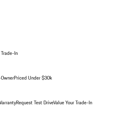
 Trade-In
-Owner
Priced Under $30k
arranty
Request Test Drive
Value Your Trade-In