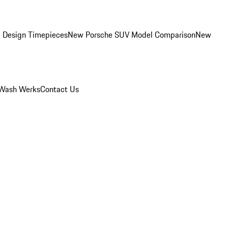
 Design Timepieces
New Porsche SUV Model Comparison
New
Wash Werks
Contact Us