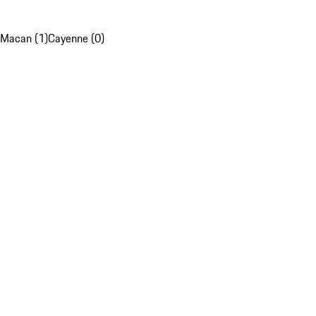
Macan (1)
Cayenne (0)