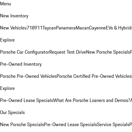
Menu
New Inventory
New Vehicles
718
911
Taycan
Panamera
Macan
Cayenne
EVs & Hybrid
Explore
Porsche Car Configurator
Request Test Drive
New Porsche Specials
P
Pre-Owned Inventory
Porsche Pre-Owned Vehicles
Porsche Certified Pre-Owned Vehicles
Explore
Pre-Owned Lease Specials
What Are Porsche Loaners and Demos?
Our Specials
New Porsche Specials
Pre-Owned Lease Specials
Service Specials
P