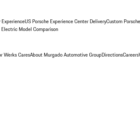
y Experience
US Porsche Experience Center Delivery
Custom Porsche
Electric Model Comparison
r Werks Cares
About Murgado Automotive Group
Directions
Careers