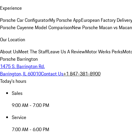
Experience
Porsche Car Configurator
My Porsche App
European Factory Deliver
Porsche Cayenne Model Comparison
New Porsche Macan vs Macan 
Our Location
About Us
Meet The Staff
Leave Us A Review
Motor Werks Perks
Moto
Porsche Barrington
1475 S. Barrington Rd.
Barrington, IL 60010
Contact Us
+1 847-381-8900
Today's hours
Sales
9:00 AM - 7:00 PM
Service
7:00 AM - 6:00 PM