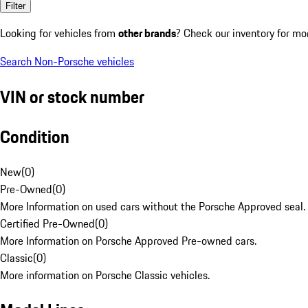
Filter
Looking for vehicles from
other brands
? Check our inventory for mo
Search Non-Porsche vehicles
VIN or stock number
Condition
New
(
0
)
Pre-Owned
(
0
)
More Information on used cars without the Porsche Approved seal.
Certified Pre-Owned
(
0
)
More Information on Porsche Approved Pre-owned cars.
Classic
(
0
)
More information on Porsche Classic vehicles.