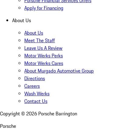
Porsche Financial Services Offers
Apply for Financing
About Us
About Us
Meet The Staff
Leave Us A Review
Motor Werks Perks
Motor Werks Cares
About Murgado Automotive Group
Directions
Careers
Wash Werks
Contact Us
Copyright ©
2026
Porsche Barrington
Porsche