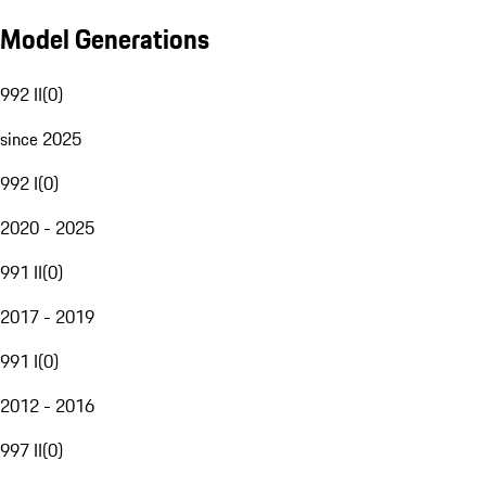
Model Generations
992 II
(
0
)
since 2025
992 I
(
0
)
2020 - 2025
991 II
(
0
)
2017 - 2019
991 I
(
0
)
2012 - 2016
997 II
(
0
)