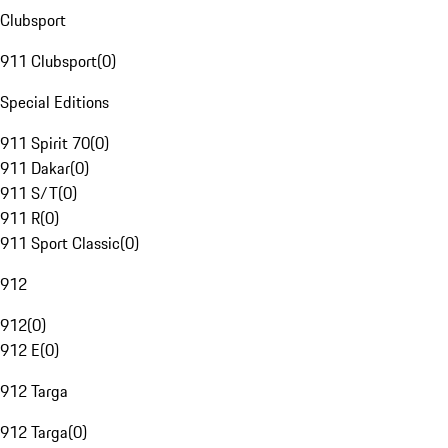
Clubsport
911 Clubsport
(
0
)
Special Editions
911 Spirit 70
(
0
)
911 Dakar
(
0
)
911 S/T
(
0
)
911 R
(
0
)
911 Sport Classic
(
0
)
912
912
(
0
)
912 E
(
0
)
912 Targa
912 Targa
(
0
)