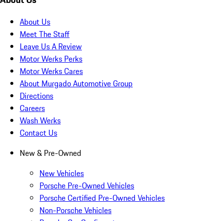
About Us
Meet The Staff
Leave Us A Review
Motor Werks Perks
Motor Werks Cares
About Murgado Automotive Group
Directions
Careers
Wash Werks
Contact Us
New & Pre-Owned
New Vehicles
Porsche Pre-Owned Vehicles
Porsche Certified Pre-Owned Vehicles
Non-Porsche Vehicles