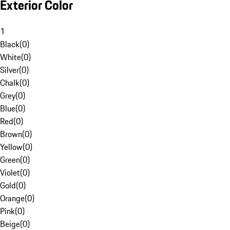
Exterior Color
1
Black
(
0
)
White
(
0
)
Silver
(
0
)
Chalk
(
0
)
Grey
(
0
)
Blue
(
0
)
Red
(
0
)
Brown
(
0
)
Yellow
(
0
)
Green
(
0
)
Violet
(
0
)
Gold
(
0
)
Orange
(
0
)
Pink
(
0
)
Beige
(
0
)