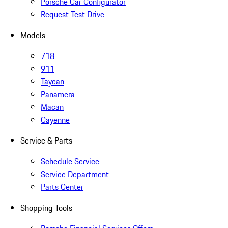
Porsche Car Configurator
Request Test Drive
Models
718
911
Taycan
Panamera
Macan
Cayenne
Service & Parts
Schedule Service
Service Department
Parts Center
Shopping Tools