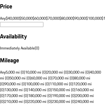
Price
Any
$40,000
$50,000
$60,000
$70,000
$80,000
$90,000
$100,000
$
Availability
Immediately Available
(
0
)
Mileage
Any
5,000 mi (0)
10,000 mi (0)
20,000 mi (0)
30,000 mi (0)
40,000
mi (0)
50,000 mi (0)
60,000 mi (0)
70,000 mi (0)
80,000 mi
(0)
90,000 mi (0)
100,000 mi (0)
110,000 mi (0)
120,000 mi
(0)
130,000 mi (0)
140,000 mi (0)
150,000 mi (0)
160,000 mi
(0)
170,000 mi (0)
180,000 mi (0)
190,000 mi (0)
200,000 mi
(0)
210,000 mi (0)
220,000 mi (0)
230,000 mi (0)
240,000 mi