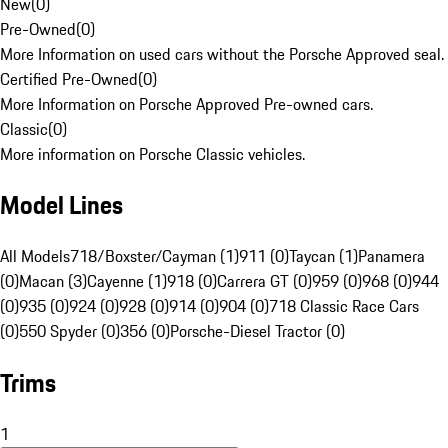
New
(
0
)
Pre-Owned
(
0
)
More Information on used cars without the Porsche Approved seal.
Certified Pre-Owned
(
0
)
More Information on Porsche Approved Pre-owned cars.
Classic
(
0
)
More information on Porsche Classic vehicles.
Model Lines
All Models
718/Boxster/Cayman (1)
911 (0)
Taycan (1)
Panamera
(0)
Macan (3)
Cayenne (1)
918 (0)
Carrera GT (0)
959 (0)
968 (0)
944
(0)
935 (0)
924 (0)
928 (0)
914 (0)
904 (0)
718 Classic Race Cars
(0)
550 Spyder (0)
356 (0)
Porsche-Diesel Tractor (0)
Trims
1