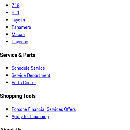
718
911
Taycan
Panamera
Macan
Cayenne
Service & Parts
Schedule Service
Service Department
Parts Center
Shopping Tools
Porsche Financial Services Offers
Apply for Financing
About Us