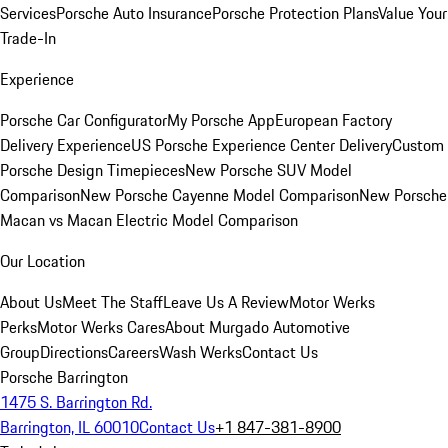
Services
Porsche Auto Insurance
Porsche Protection Plans
Value Your
Trade-In
Experience
Porsche Car Configurator
My Porsche App
European Factory
Delivery Experience
US Porsche Experience Center Delivery
Custom
Porsche Design Timepieces
New Porsche SUV Model
Comparison
New Porsche Cayenne Model Comparison
New Porsche
Macan vs Macan Electric Model Comparison
Our Location
About Us
Meet The Staff
Leave Us A Review
Motor Werks
Perks
Motor Werks Cares
About Murgado Automotive
Group
Directions
Careers
Wash Werks
Contact Us
Porsche Barrington
1475 S. Barrington Rd.
Barrington, IL 60010
Contact Us
+1 847-381-8900