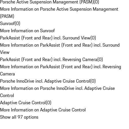
Porsche Active Suspension Management (PASM)
(
0
)
More Information on Porsche Active Suspension Management
(PASM)
Sunroof
(
0
)
More Information on Sunroof
ParkAssist (Front and Rear) incl. Surround View
(
0
)
More Information on ParkAssist (Front and Rear) incl. Surround
View
ParkAssist (Front and Rear) incl. Reversing Camera
(
0
)
More Information on ParkAssist (Front and Rear) incl. Reversing
Camera
Porsche InnoDrive incl. Adaptive Cruise Control
(
0
)
More Information on Porsche InnoDrive incl. Adaptive Cruise
Control
Adaptive Cruise Control
(
0
)
More Information on Adaptive Cruise Control
Show all 97 options