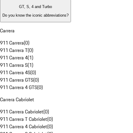
GT, S, 4 and Turbo
Do you know the iconic abbreviations?
Carrera
911 Carrera
(
0
)
911 Carrera T
(
0
)
911 Carrera 4
(
1
)
911 Carrera S
(
1
)
911 Carrera 4S
(
0
)
911 Carrera GTS
(
0
)
911 Carrera 4 GTS
(
0
)
Carrera Cabriolet
911 Carrera Cabriolet
(
0
)
911 Carrera T Cabriolet
(
0
)
911 Carrera 4 Cabriolet
(
0
)