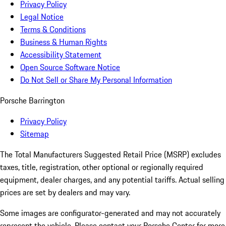
Privacy Policy
Legal Notice
Terms & Conditions
Business & Human Rights
Accessibility Statement
Open Source Software Notice
Do Not Sell or Share My Personal Information
Porsche Barrington
Privacy Policy
Sitemap
The Total Manufacturers Suggested Retail Price (MSRP) excludes
taxes, title, registration, other optional or regionally required
equipment, dealer charges, and any potential tariffs. Actual selling
prices are set by dealers and may vary.
Some images are configurator-generated and may not accurately
represent the vehicle. Please contact your Porsche Center for more