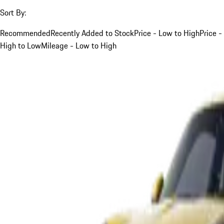
Sort By:
Recommended
Recently Added to Stock
Price - Low to High
Price -
High to Low
Mileage - Low to High