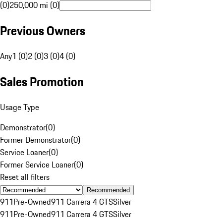
(0)
250,000 mi (0)
Previous Owners
Any
1 (0)
2 (0)
3 (0)
4 (0)
Sales Promotion
Usage Type
Demonstrator
(
0
)
Former Demonstrator
(
0
)
Service Loaner
(
0
)
Former Service Loaner
(
0
)
Reset all filters
Recommended
911
Pre-Owned
911 Carrera 4 GTS
Silver
911
Pre-Owned
911 Carrera 4 GTS
Silver