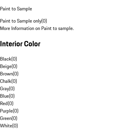
Paint to Sample
Paint to Sample only
(
0
)
More Information on Paint to sample.
Interior Color
Black
(
0
)
Beige
(
0
)
Brown
(
0
)
Chalk
(
0
)
Gray
(
0
)
Blue
(
0
)
Red
(
0
)
Purple
(
0
)
Green
(
0
)
White
(
0
)