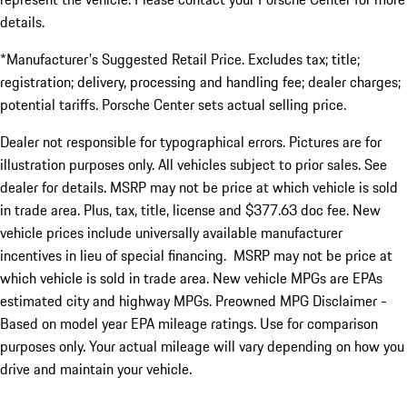
details.
*Manufacturer's Suggested Retail Price. Excludes tax; title;
registration; delivery, processing and handling fee; dealer charges;
potential tariffs. Porsche Center sets actual selling price.
Dealer not responsible for typographical errors. Pictures are for
illustration purposes only. All vehicles subject to prior sales. See
dealer for details. MSRP may not be price at which vehicle is sold
in trade area. Plus, tax, title, license and $377.63 doc fee. New
vehicle prices include universally available manufacturer
incentives in lieu of special financing. MSRP may not be price at
which vehicle is sold in trade area. New vehicle MPGs are EPAs
estimated city and highway MPGs. Preowned MPG Disclaimer -
Based on model year EPA mileage ratings. Use for comparison
purposes only. Your actual mileage will vary depending on how you
drive and maintain your vehicle.