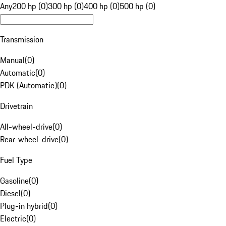
Any
200 hp (0)
300 hp (0)
400 hp (0)
500 hp (0)
Transmission
Manual
(
0
)
Automatic
(
0
)
PDK (Automatic)
(
0
)
Drivetrain
All-wheel-drive
(
0
)
Rear-wheel-drive
(
0
)
Fuel Type
Gasoline
(
0
)
Diesel
(
0
)
Plug-in hybrid
(
0
)
Electric
(
0
)