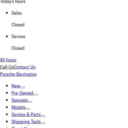
Today's hours
Sales
Closed
Service
Closed
All hours
Call Us
Contact Us
Porsche Barrington
New
Pre-Owned
Specials
Models
Service & Parts
Shopping Tools