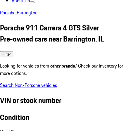
About Us
Porsche Barrington
Porsche 911 Carrera 4 GTS Silver
Pre-owned cars near Barrington, IL
Filter
Looking for vehicles from
other brands
? Check our inventory for
more options.
Search Non-Porsche vehicles
VIN or stock number
Condition