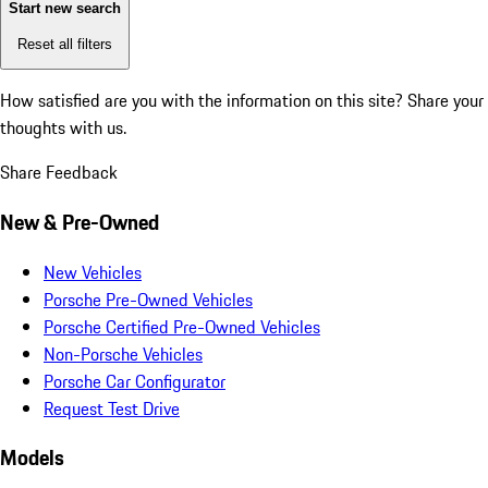
Start new search
Reset all filters
How satisfied are you with the information on this site?
Share your
thoughts with us.
Share Feedback
New & Pre-Owned
New Vehicles
Porsche Pre-Owned Vehicles
Porsche Certified Pre-Owned Vehicles
Non-Porsche Vehicles
Porsche Car Configurator
Request Test Drive
Models