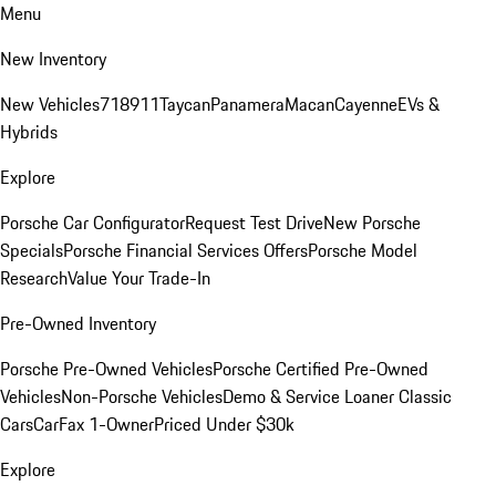
Menu
New Inventory
New Vehicles
718
911
Taycan
Panamera
Macan
Cayenne
EVs &
Hybrids
Explore
Porsche Car Configurator
Request Test Drive
New Porsche
Specials
Porsche Financial Services Offers
Porsche Model
Research
Value Your Trade-In
Pre-Owned Inventory
Porsche Pre-Owned Vehicles
Porsche Certified Pre-Owned
Vehicles
Non-Porsche Vehicles
Demo & Service Loaner
Classic
Cars
CarFax 1-Owner
Priced Under $30k
Explore