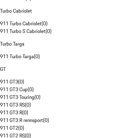
Turbo Cabriolet
911 Turbo Cabriolet
(
0
)
911 Turbo S Cabriolet
(
0
)
Turbo Targa
911 Turbo Targa
(
0
)
GT
911 GT3
(
0
)
911 GT3 Cup
(
0
)
911 GT3 Touring
(
0
)
911 GT3 RS
(
0
)
911 GT3 R
(
0
)
911 GT3 R rennsport
(
0
)
911 GT2
(
0
)
911 GT2 RS
(
0
)