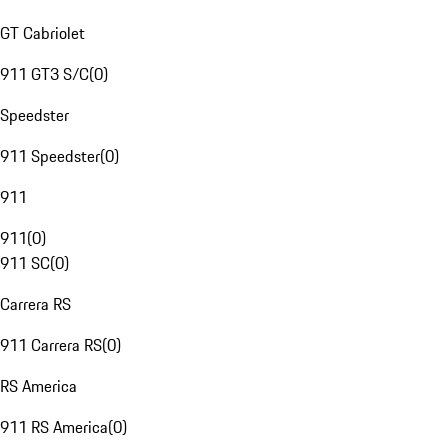
GT Cabriolet
911 GT3 S/C
(
0
)
Speedster
911 Speedster
(
0
)
911
911
(
0
)
911 SC
(
0
)
Carrera RS
911 Carrera RS
(
0
)
RS America
911 RS America
(
0
)