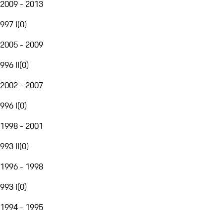
2009 - 2013
997 I
(
0
)
2005 - 2009
996 II
(
0
)
2002 - 2007
996 I
(
0
)
1998 - 2001
993 II
(
0
)
1996 - 1998
993 I
(
0
)
1994 - 1995