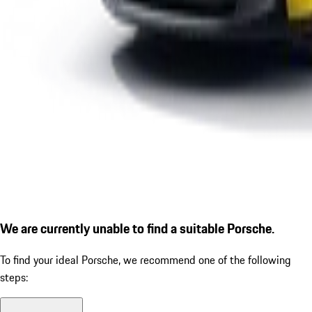
We are currently unable to find a suitable Porsche.
To find your ideal Porsche, we recommend one of the following
steps: