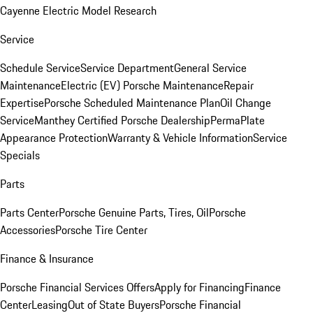
Cayenne Electric Model Research
Service
Schedule Service
Service Department
General Service
Maintenance
Electric (EV) Porsche Maintenance
Repair
Expertise
Porsche Scheduled Maintenance Plan
Oil Change
Service
Manthey Certified Porsche Dealership
PermaPlate
Appearance Protection
Warranty & Vehicle Information
Service
Specials
Parts
Parts Center
Porsche Genuine Parts, Tires, Oil
Porsche
Accessories
Porsche Tire Center
Finance & Insurance
Porsche Financial Services Offers
Apply for Financing
Finance
Center
Leasing
Out of State Buyers
Porsche Financial