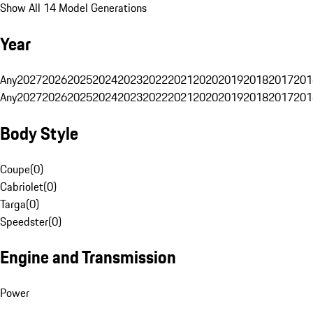
Show All 14 Model Generations
Year
Any
2027
2026
2025
2024
2023
2022
2021
2020
2019
2018
2017
201
Any
2027
2026
2025
2024
2023
2022
2021
2020
2019
2018
2017
201
Body Style
Coupe
(
0
)
Cabriolet
(
0
)
Targa
(
0
)
Speedster
(
0
)
Engine and Transmission
Power