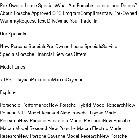
Pre-Owned Lease Specials
What Are Porsche Loaners and Demos?
About Porsche Approved CPO Program
Complimentary Pre-Owned
Warranty
Request Test Drive
Value Your Trade-In
Our Specials
New Porsche Specials
Pre-Owned Lease Specials
Service
Specials
Porsche Financial Services Offers
Model Lines
718
911
Taycan
Panamera
Macan
Cayenne
Explore
Porsche e-Performance
New Porsche Hybrid Model Research
New
Porsche 911 Model Research
New Porsche Taycan Model
Research
New Porsche Panamera Model Research
New Porsche
Macan Model Research
New Porsche Macan Electric Model
Research
New Porsche Cayenne Model Research
New Porsche