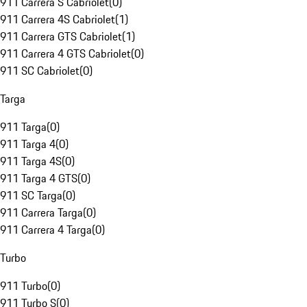
911 Carrera S Cabriolet
(
0
)
911 Carrera 4S Cabriolet
(
1
)
911 Carrera GTS Cabriolet
(
1
)
911 Carrera 4 GTS Cabriolet
(
0
)
911 SC Cabriolet
(
0
)
Targa
911 Targa
(
0
)
911 Targa 4
(
0
)
911 Targa 4S
(
0
)
911 Targa 4 GTS
(
0
)
911 SC Targa
(
0
)
911 Carrera Targa
(
0
)
911 Carrera 4 Targa
(
0
)
Turbo
911 Turbo
(
0
)
911 Turbo S
(
0
)