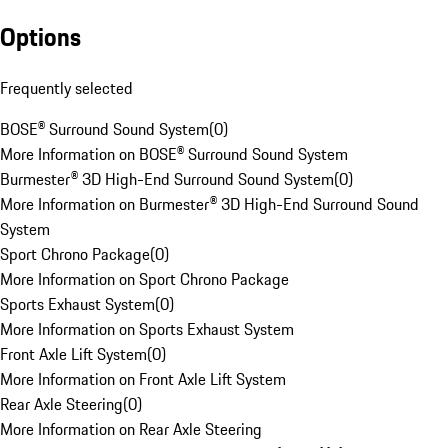
Options
Frequently selected
BOSE® Surround Sound System
(
0
)
More Information on BOSE® Surround Sound System
Burmester® 3D High-End Surround Sound System
(
0
)
More Information on Burmester® 3D High-End Surround Sound
System
Sport Chrono Package
(
0
)
More Information on Sport Chrono Package
Sports Exhaust System
(
0
)
More Information on Sports Exhaust System
Front Axle Lift System
(
0
)
More Information on Front Axle Lift System
Rear Axle Steering
(
0
)
More Information on Rear Axle Steering