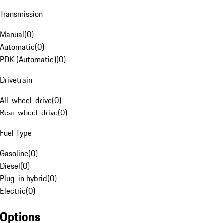
Transmission
Manual
(
0
)
Automatic
(
0
)
PDK (Automatic)
(
0
)
Drivetrain
All-wheel-drive
(
0
)
Rear-wheel-drive
(
0
)
Fuel Type
Gasoline
(
0
)
Diesel
(
0
)
Plug-in hybrid
(
0
)
Electric
(
0
)
Options