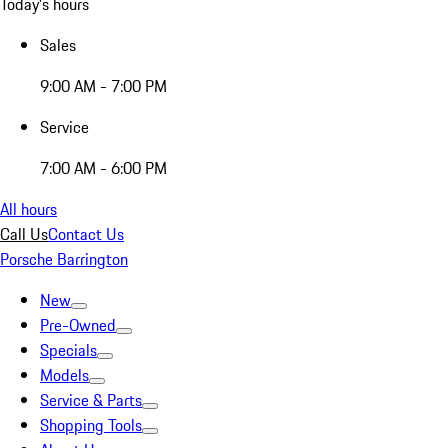
Today's hours
Sales
9:00 AM - 7:00 PM
Service
7:00 AM - 6:00 PM
All hours
Call Us
Contact Us
Porsche Barrington
New
Pre-Owned
Specials
Models
Service & Parts
Shopping Tools