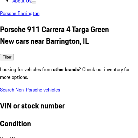
About Us
Porsche Barrington
Porsche 911 Carrera 4 Targa Green
New cars near Barrington, IL
Filter
Looking for vehicles from
other brands
? Check our inventory for
more options.
Search Non-Porsche vehicles
VIN or stock number
Condition