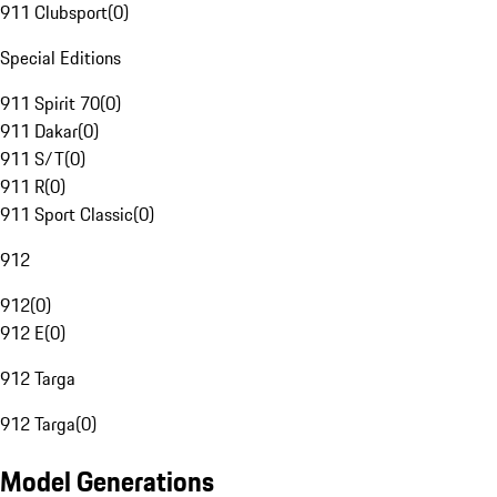
911 Clubsport
(
0
)
Special Editions
911 Spirit 70
(
0
)
911 Dakar
(
0
)
911 S/T
(
0
)
911 R
(
0
)
911 Sport Classic
(
0
)
912
912
(
0
)
912 E
(
0
)
912 Targa
912 Targa
(
0
)
Model Generations