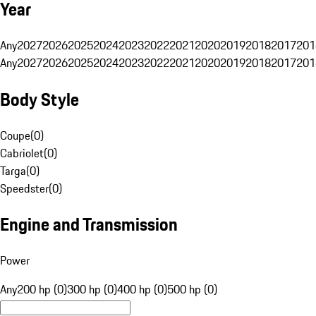
Year
Any
2027
2026
2025
2024
2023
2022
2021
2020
2019
2018
2017
201
Any
2027
2026
2025
2024
2023
2022
2021
2020
2019
2018
2017
201
Body Style
Coupe
(
0
)
Cabriolet
(
0
)
Targa
(
0
)
Speedster
(
0
)
Engine and Transmission
Power
Any
200 hp (0)
300 hp (0)
400 hp (0)
500 hp (0)