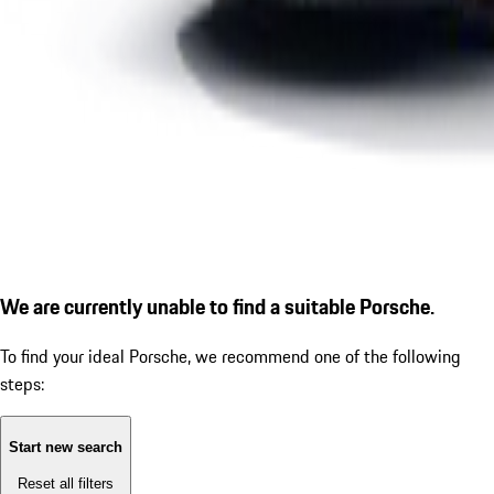
We are currently unable to find a suitable Porsche.
To find your ideal Porsche, we recommend one of the following
steps:
Start new search
Reset all filters