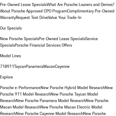
Pre-Owned Lease Specials
What Are Porsche Loaners and Demos?
About Porsche Approved CPO Program
Complimentary Pre-Owned
Warranty
Request Test Drive
Value Your Trade-In
Our Specials
New Porsche Specials
Pre-Owned Lease Specials
Service
Specials
Porsche Financial Services Offers
Model Lines
718
911
Taycan
Panamera
Macan
Cayenne
Explore
Porsche e-Performance
New Porsche Hybrid Model Research
New
Porsche 911 Model Research
New Porsche Taycan Model
Research
New Porsche Panamera Model Research
New Porsche
Macan Model Research
New Porsche Macan Electric Model
Research
New Porsche Cayenne Model Research
New Porsche