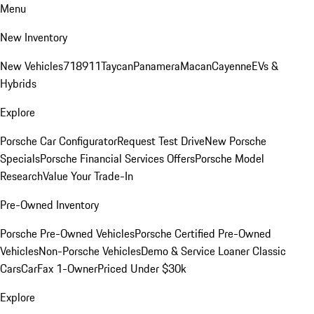
Menu
New Inventory
New Vehicles
718
911
Taycan
Panamera
Macan
Cayenne
EVs &
Hybrids
Explore
Porsche Car Configurator
Request Test Drive
New Porsche
Specials
Porsche Financial Services Offers
Porsche Model
Research
Value Your Trade-In
Pre-Owned Inventory
Porsche Pre-Owned Vehicles
Porsche Certified Pre-Owned
Vehicles
Non-Porsche Vehicles
Demo & Service Loaner
Classic
Cars
CarFax 1-Owner
Priced Under $30k
Explore