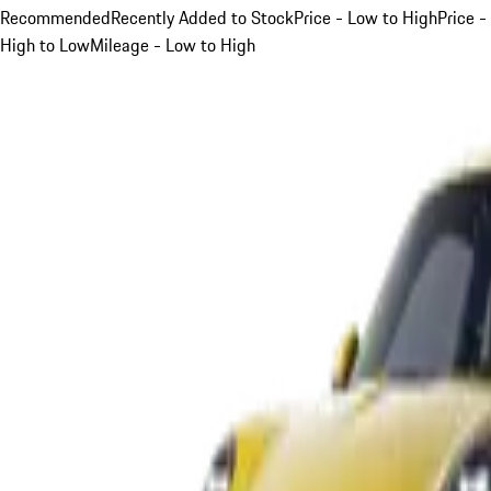
Recommended
Recently Added to Stock
Price - Low to High
Price -
High to Low
Mileage - Low to High