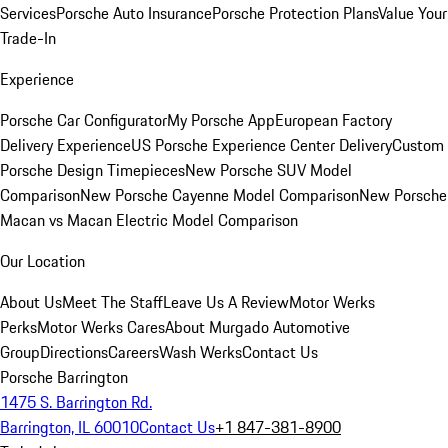
Services
Porsche Auto Insurance
Porsche Protection Plans
Value Your
Trade-In
Experience
Porsche Car Configurator
My Porsche App
European Factory
Delivery Experience
US Porsche Experience Center Delivery
Custom
Porsche Design Timepieces
New Porsche SUV Model
Comparison
New Porsche Cayenne Model Comparison
New Porsche
Macan vs Macan Electric Model Comparison
Our Location
About Us
Meet The Staff
Leave Us A Review
Motor Werks
Perks
Motor Werks Cares
About Murgado Automotive
Group
Directions
Careers
Wash Werks
Contact Us
Porsche Barrington
1475 S. Barrington Rd.
Barrington, IL 60010
Contact Us
+1 847-381-8900