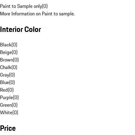
Paint to Sample only
(
0
)
More Information on Paint to sample.
Interior Color
Black
(
0
)
Beige
(
0
)
Brown
(
0
)
Chalk
(
0
)
Gray
(
0
)
Blue
(
0
)
Red
(
0
)
Purple
(
0
)
Green
(
0
)
White
(
0
)
Price