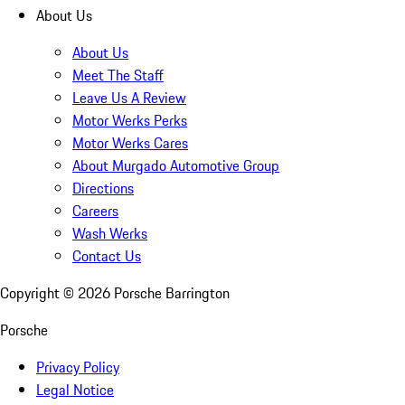
About Us
About Us
Meet The Staff
Leave Us A Review
Motor Werks Perks
Motor Werks Cares
About Murgado Automotive Group
Directions
Careers
Wash Werks
Contact Us
Copyright ©
2026
Porsche Barrington
Porsche
Privacy Policy
Legal Notice