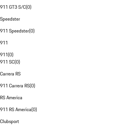
911 GT3 S/C
(
0
)
Speedster
911 Speedster
(
0
)
911
911
(
0
)
911 SC
(
0
)
Carrera RS
911 Carrera RS
(
0
)
RS America
911 RS America
(
0
)
Clubsport