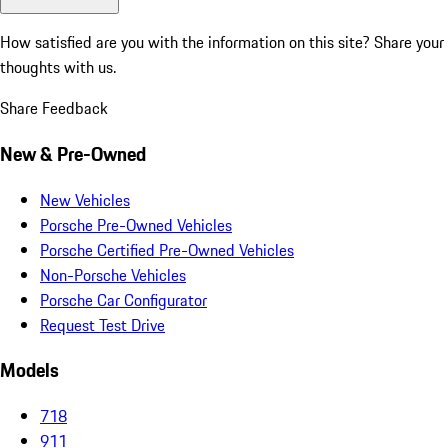
How satisfied are you with the information on this site?
Share your
thoughts with us.
Share Feedback
New & Pre-Owned
New Vehicles
Porsche Pre-Owned Vehicles
Porsche Certified Pre-Owned Vehicles
Non-Porsche Vehicles
Porsche Car Configurator
Request Test Drive
Models
718
911