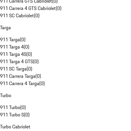
911 Carrera GTS Cabriolet
(
0
)
911 Carrera 4 GTS Cabriolet
(
0
)
911 SC Cabriolet
(
0
)
Targa
911 Targa
(
0
)
911 Targa 4
(
0
)
911 Targa 4S
(
0
)
911 Targa 4 GTS
(
0
)
911 SC Targa
(
0
)
911 Carrera Targa
(
0
)
911 Carrera 4 Targa
(
0
)
Turbo
911 Turbo
(
0
)
911 Turbo S
(
0
)
Turbo Cabriolet