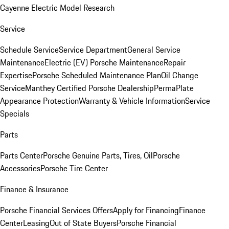
Cayenne Electric Model Research
Service
Schedule Service
Service Department
General Service
Maintenance
Electric (EV) Porsche Maintenance
Repair
Expertise
Porsche Scheduled Maintenance Plan
Oil Change
Service
Manthey Certified Porsche Dealership
PermaPlate
Appearance Protection
Warranty & Vehicle Information
Service
Specials
Parts
Parts Center
Porsche Genuine Parts, Tires, Oil
Porsche
Accessories
Porsche Tire Center
Finance & Insurance
Porsche Financial Services Offers
Apply for Financing
Finance
Center
Leasing
Out of State Buyers
Porsche Financial