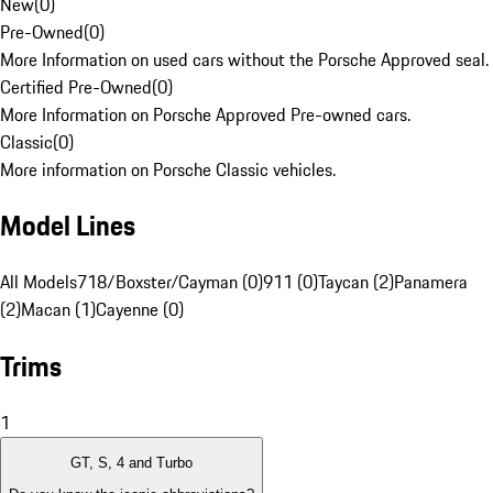
New
(
0
)
Pre-Owned
(
0
)
More Information on used cars without the Porsche Approved seal.
Certified Pre-Owned
(
0
)
More Information on Porsche Approved Pre-owned cars.
Classic
(
0
)
More information on Porsche Classic vehicles.
Model Lines
All Models
718/Boxster/Cayman (0)
911 (0)
Taycan (2)
Panamera
(2)
Macan (1)
Cayenne (0)
Trims
1
GT, S, 4 and Turbo