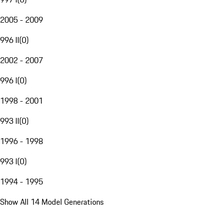
2005 - 2009
996 II
(
0
)
2002 - 2007
996 I
(
0
)
1998 - 2001
993 II
(
0
)
1996 - 1998
993 I
(
0
)
1994 - 1995
Show All 14 Model Generations