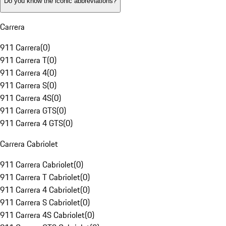
Do you know the iconic abbreviations?
Carrera
911 Carrera
(
0
)
911 Carrera T
(
0
)
911 Carrera 4
(
0
)
911 Carrera S
(
0
)
911 Carrera 4S
(
0
)
911 Carrera GTS
(
0
)
911 Carrera 4 GTS
(
0
)
Carrera Cabriolet
911 Carrera Cabriolet
(
0
)
911 Carrera T Cabriolet
(
0
)
911 Carrera 4 Cabriolet
(
0
)
911 Carrera S Cabriolet
(
0
)
911 Carrera 4S Cabriolet
(
0
)