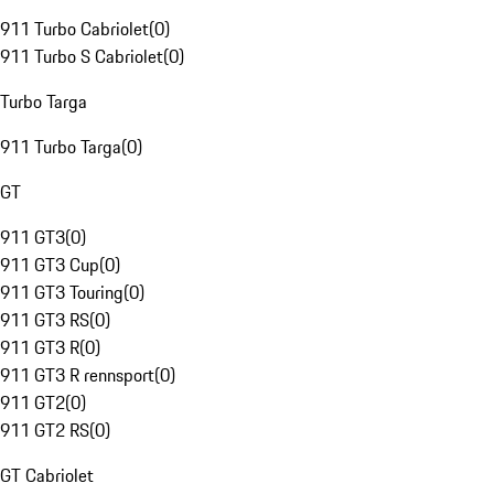
911 Turbo Cabriolet
(
0
)
911 Turbo S Cabriolet
(
0
)
Turbo Targa
911 Turbo Targa
(
0
)
GT
911 GT3
(
0
)
911 GT3 Cup
(
0
)
911 GT3 Touring
(
0
)
911 GT3 RS
(
0
)
911 GT3 R
(
0
)
911 GT3 R rennsport
(
0
)
911 GT2
(
0
)
911 GT2 RS
(
0
)
GT Cabriolet