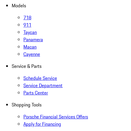
Models
718
911
Taycan
Panamera
Macan
Cayenne
Service & Parts
Schedule Service
Service Department
Parts Center
Shopping Tools
Porsche Financial Services Offers
Apply for Financing