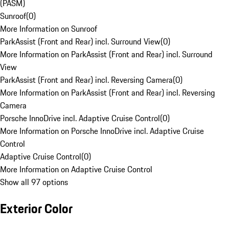
(PASM)
Sunroof
(
0
)
More Information on Sunroof
ParkAssist (Front and Rear) incl. Surround View
(
0
)
More Information on ParkAssist (Front and Rear) incl. Surround
View
ParkAssist (Front and Rear) incl. Reversing Camera
(
0
)
More Information on ParkAssist (Front and Rear) incl. Reversing
Camera
Porsche InnoDrive incl. Adaptive Cruise Control
(
0
)
More Information on Porsche InnoDrive incl. Adaptive Cruise
Control
Adaptive Cruise Control
(
0
)
More Information on Adaptive Cruise Control
Show all 97 options
Exterior Color