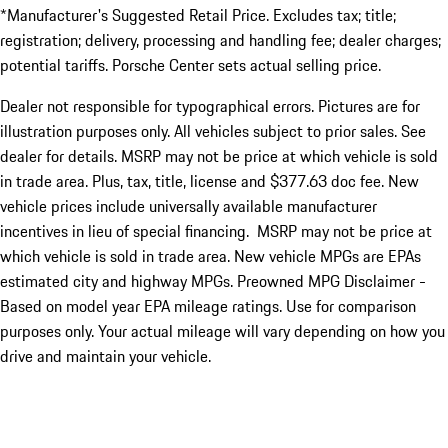
*Manufacturer's Suggested Retail Price. Excludes tax; title;
registration; delivery, processing and handling fee; dealer charges;
potential tariffs. Porsche Center sets actual selling price.
Dealer not responsible for typographical errors. Pictures are for
illustration purposes only. All vehicles subject to prior sales. See
dealer for details. MSRP may not be price at which vehicle is sold
in trade area. Plus, tax, title, license and $377.63 doc fee. New
vehicle prices include universally available manufacturer
incentives in lieu of special financing. MSRP may not be price at
which vehicle is sold in trade area. New vehicle MPGs are EPAs
estimated city and highway MPGs. Preowned MPG Disclaimer -
Based on model year EPA mileage ratings. Use for comparison
purposes only. Your actual mileage will vary depending on how you
drive and maintain your vehicle.