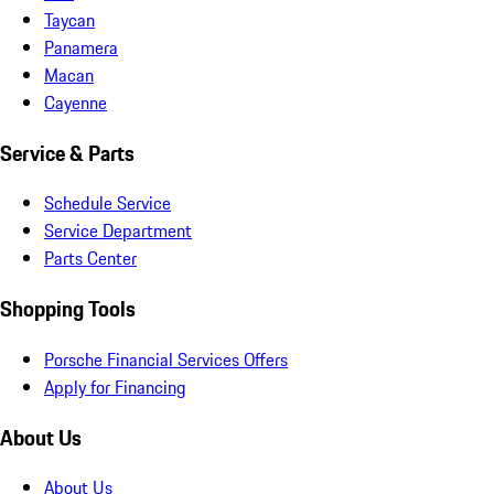
Taycan
Panamera
Macan
Cayenne
Service & Parts
Schedule Service
Service Department
Parts Center
Shopping Tools
Porsche Financial Services Offers
Apply for Financing
About Us
About Us