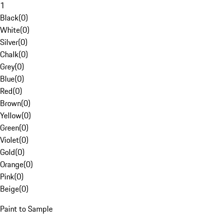
1
Black
(
0
)
White
(
0
)
Silver
(
0
)
Chalk
(
0
)
Grey
(
0
)
Blue
(
0
)
Red
(
0
)
Brown
(
0
)
Yellow
(
0
)
Green
(
0
)
Violet
(
0
)
Gold
(
0
)
Orange
(
0
)
Pink
(
0
)
Beige
(
0
)
Paint to Sample