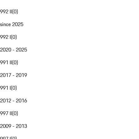
992 II
(
0
)
since 2025
992 I
(
0
)
2020 - 2025
991 II
(
0
)
2017 - 2019
991 I
(
0
)
2012 - 2016
997 II
(
0
)
2009 - 2013
997 I
(
0
)