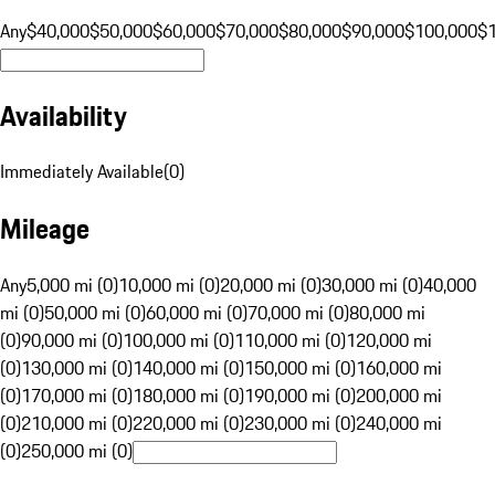
Any
$40,000
$50,000
$60,000
$70,000
$80,000
$90,000
$100,000
$
Availability
Immediately Available
(
0
)
Mileage
Any
5,000 mi (0)
10,000 mi (0)
20,000 mi (0)
30,000 mi (0)
40,000
mi (0)
50,000 mi (0)
60,000 mi (0)
70,000 mi (0)
80,000 mi
(0)
90,000 mi (0)
100,000 mi (0)
110,000 mi (0)
120,000 mi
(0)
130,000 mi (0)
140,000 mi (0)
150,000 mi (0)
160,000 mi
(0)
170,000 mi (0)
180,000 mi (0)
190,000 mi (0)
200,000 mi
(0)
210,000 mi (0)
220,000 mi (0)
230,000 mi (0)
240,000 mi
(0)
250,000 mi (0)