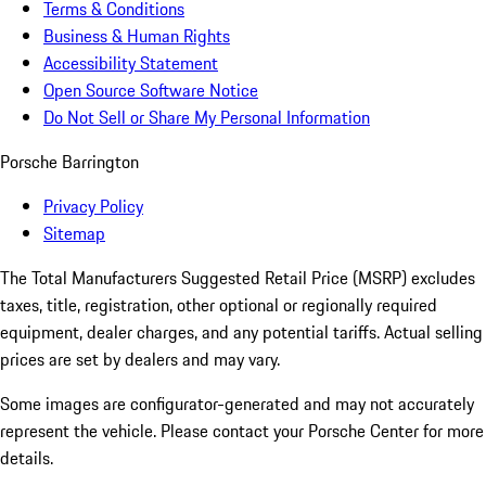
Terms & Conditions
Business & Human Rights
Accessibility Statement
Open Source Software Notice
Do Not Sell or Share My Personal Information
Porsche Barrington
Privacy Policy
Sitemap
The Total Manufacturers Suggested Retail Price (MSRP) excludes
taxes, title, registration, other optional or regionally required
equipment, dealer charges, and any potential tariffs. Actual selling
prices are set by dealers and may vary.
Some images are configurator-generated and may not accurately
represent the vehicle. Please contact your Porsche Center for more
details.