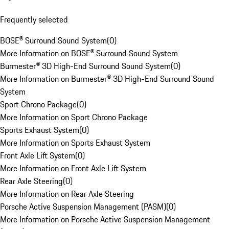
Frequently selected
BOSE® Surround Sound System
(
0
)
More Information on BOSE® Surround Sound System
Burmester® 3D High-End Surround Sound System
(
0
)
More Information on Burmester® 3D High-End Surround Sound
System
Sport Chrono Package
(
0
)
More Information on Sport Chrono Package
Sports Exhaust System
(
0
)
More Information on Sports Exhaust System
Front Axle Lift System
(
0
)
More Information on Front Axle Lift System
Rear Axle Steering
(
0
)
More Information on Rear Axle Steering
Porsche Active Suspension Management (PASM)
(
0
)
More Information on Porsche Active Suspension Management