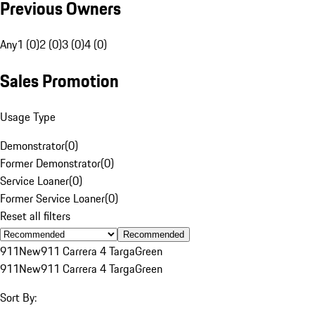
Previous Owners
Any
1 (0)
2 (0)
3 (0)
4 (0)
Sales Promotion
Usage Type
Demonstrator
(
0
)
Former Demonstrator
(
0
)
Service Loaner
(
0
)
Former Service Loaner
(
0
)
Reset all filters
Recommended
911
New
911 Carrera 4 Targa
Green
911
New
911 Carrera 4 Targa
Green
Sort By: