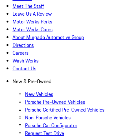
Meet The Staff
Leave Us A Review
Motor Werks Perks
Motor Werks Cares
About Murgado Automotive Group
Directions
Careers
Wash Werks
Contact Us
New & Pre-Owned
New Vehicles
Porsche Pre-Owned Vehicles
Porsche Certified Pre-Owned Vehicles
Non-Porsche Vehicles
Porsche Car Configurator
Request Test Drive