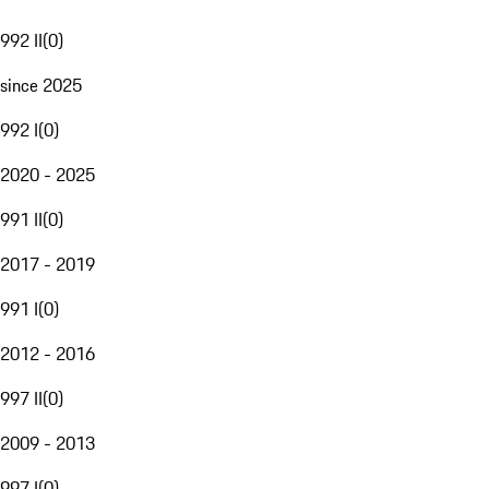
992 II
(
0
)
since 2025
992 I
(
0
)
2020 - 2025
991 II
(
0
)
2017 - 2019
991 I
(
0
)
2012 - 2016
997 II
(
0
)
2009 - 2013
997 I
(
0
)