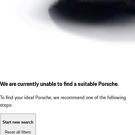
We are currently unable to find a suitable Porsche.
To find your ideal Porsche, we recommend one of the following
steps:
Start new search
Reset all filters