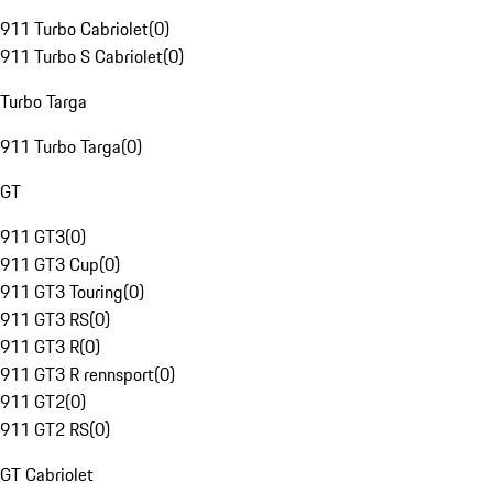
911 Turbo Cabriolet
(
0
)
911 Turbo S Cabriolet
(
0
)
Turbo Targa
911 Turbo Targa
(
0
)
GT
911 GT3
(
0
)
911 GT3 Cup
(
0
)
911 GT3 Touring
(
0
)
911 GT3 RS
(
0
)
911 GT3 R
(
0
)
911 GT3 R rennsport
(
0
)
911 GT2
(
0
)
911 GT2 RS
(
0
)
GT Cabriolet