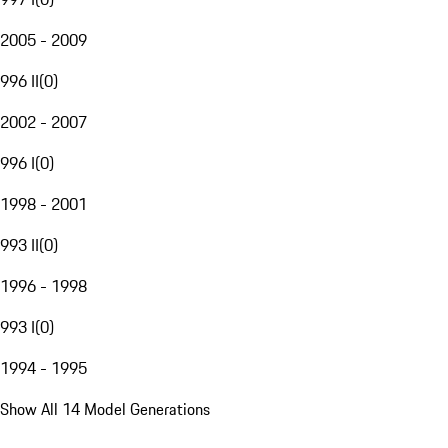
2005 - 2009
996 II
(
0
)
2002 - 2007
996 I
(
0
)
1998 - 2001
993 II
(
0
)
1996 - 1998
993 I
(
0
)
1994 - 1995
Show All 14 Model Generations