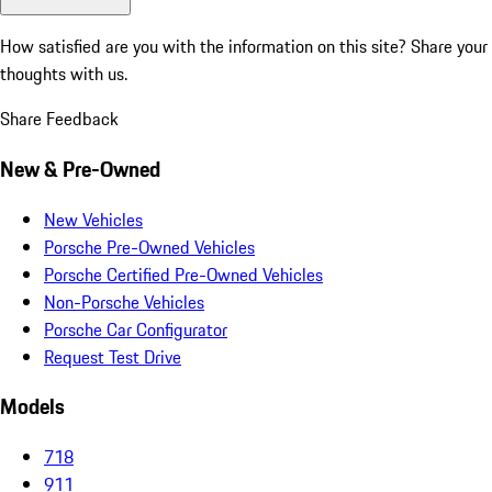
How satisfied are you with the information on this site?
Share your
thoughts with us.
Share Feedback
New & Pre-Owned
New Vehicles
Porsche Pre-Owned Vehicles
Porsche Certified Pre-Owned Vehicles
Non-Porsche Vehicles
Porsche Car Configurator
Request Test Drive
Models
718
911