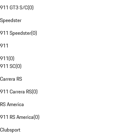
911 GT3 S/C
(
0
)
Speedster
911 Speedster
(
0
)
911
911
(
0
)
911 SC
(
0
)
Carrera RS
911 Carrera RS
(
0
)
RS America
911 RS America
(
0
)
Clubsport