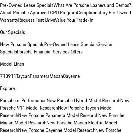
Pre-Owned Lease Specials
What Are Porsche Loaners and Demos?
About Porsche Approved CPO Program
Complimentary Pre-Owned
Warranty
Request Test Drive
Value Your Trade-In
Our Specials
New Porsche Specials
Pre-Owned Lease Specials
Service
Specials
Porsche Financial Services Offers
Model Lines
718
911
Taycan
Panamera
Macan
Cayenne
Explore
Porsche e-Performance
New Porsche Hybrid Model Research
New
Porsche 911 Model Research
New Porsche Taycan Model
Research
New Porsche Panamera Model Research
New Porsche
Macan Model Research
New Porsche Macan Electric Model
Research
New Porsche Cayenne Model Research
New Porsche