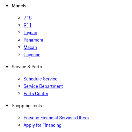
Models
718
911
Taycan
Panamera
Macan
Cayenne
Service & Parts
Schedule Service
Service Department
Parts Center
Shopping Tools
Porsche Financial Services Offers
Apply for Financing