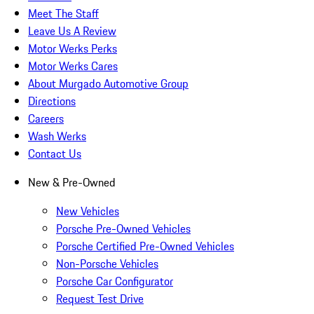
Meet The Staff
Leave Us A Review
Motor Werks Perks
Motor Werks Cares
About Murgado Automotive Group
Directions
Careers
Wash Werks
Contact Us
New & Pre-Owned
New Vehicles
Porsche Pre-Owned Vehicles
Porsche Certified Pre-Owned Vehicles
Non-Porsche Vehicles
Porsche Car Configurator
Request Test Drive