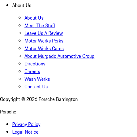
About Us
About Us
Meet The Staff
Leave Us A Review
Motor Werks Perks
Motor Werks Cares
About Murgado Automotive Group
Directions
Careers
Wash Werks
Contact Us
Copyright ©
2026
Porsche Barrington
Porsche
Privacy Policy
Legal Notice