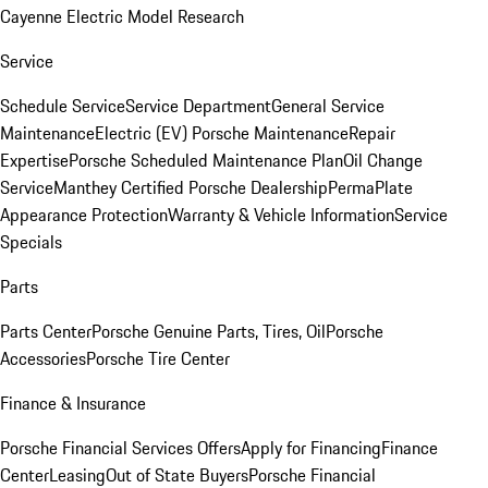
Cayenne Electric Model Research
Service
Schedule Service
Service Department
General Service
Maintenance
Electric (EV) Porsche Maintenance
Repair
Expertise
Porsche Scheduled Maintenance Plan
Oil Change
Service
Manthey Certified Porsche Dealership
PermaPlate
Appearance Protection
Warranty & Vehicle Information
Service
Specials
Parts
Parts Center
Porsche Genuine Parts, Tires, Oil
Porsche
Accessories
Porsche Tire Center
Finance & Insurance
Porsche Financial Services Offers
Apply for Financing
Finance
Center
Leasing
Out of State Buyers
Porsche Financial