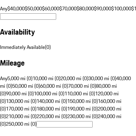
Any
$40,000
$50,000
$60,000
$70,000
$80,000
$90,000
$100,000
$
Availability
Immediately Available
(
0
)
Mileage
Any
5,000 mi (0)
10,000 mi (0)
20,000 mi (0)
30,000 mi (0)
40,000
mi (0)
50,000 mi (0)
60,000 mi (0)
70,000 mi (0)
80,000 mi
(0)
90,000 mi (0)
100,000 mi (0)
110,000 mi (0)
120,000 mi
(0)
130,000 mi (0)
140,000 mi (0)
150,000 mi (0)
160,000 mi
(0)
170,000 mi (0)
180,000 mi (0)
190,000 mi (0)
200,000 mi
(0)
210,000 mi (0)
220,000 mi (0)
230,000 mi (0)
240,000 mi
(0)
250,000 mi (0)