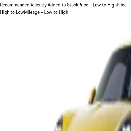
Recommended
Recently Added to Stock
Price - Low to High
Price -
High to Low
Mileage - Low to High