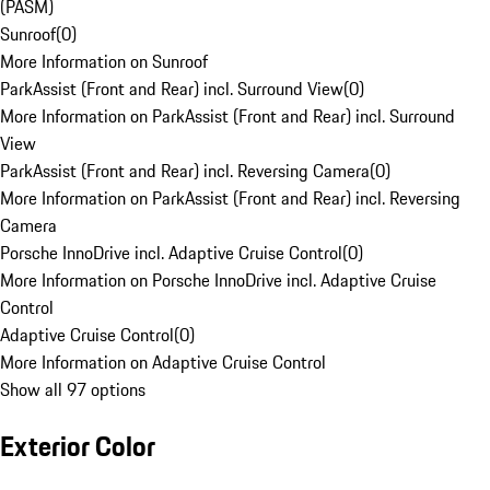
(PASM)
Sunroof
(
0
)
More Information on Sunroof
ParkAssist (Front and Rear) incl. Surround View
(
0
)
More Information on ParkAssist (Front and Rear) incl. Surround
View
ParkAssist (Front and Rear) incl. Reversing Camera
(
0
)
More Information on ParkAssist (Front and Rear) incl. Reversing
Camera
Porsche InnoDrive incl. Adaptive Cruise Control
(
0
)
More Information on Porsche InnoDrive incl. Adaptive Cruise
Control
Adaptive Cruise Control
(
0
)
More Information on Adaptive Cruise Control
Show all 97 options
Exterior Color