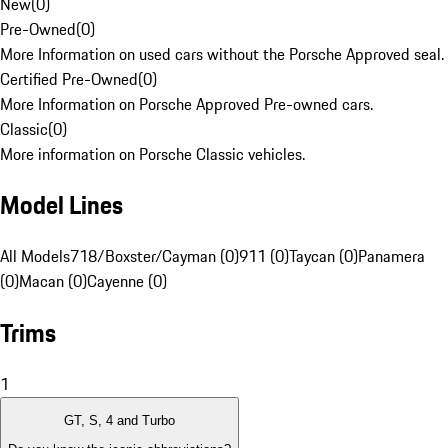
New
(
0
)
Pre-Owned
(
0
)
More Information on used cars without the Porsche Approved seal.
Certified Pre-Owned
(
0
)
More Information on Porsche Approved Pre-owned cars.
Classic
(
0
)
More information on Porsche Classic vehicles.
Model Lines
All Models
718/Boxster/Cayman (0)
911 (0)
Taycan (0)
Panamera
(0)
Macan (0)
Cayenne (0)
Trims
1
GT, S, 4 and Turbo