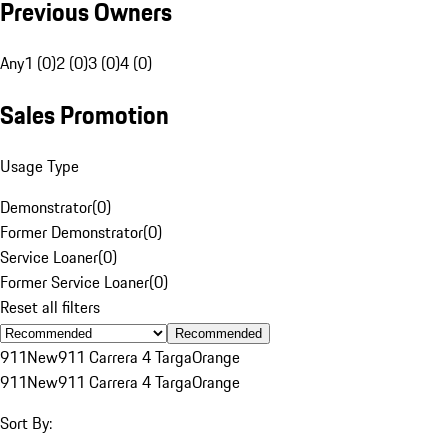
Previous Owners
Any
1 (0)
2 (0)
3 (0)
4 (0)
Sales Promotion
Usage Type
Demonstrator
(
0
)
Former Demonstrator
(
0
)
Service Loaner
(
0
)
Former Service Loaner
(
0
)
Reset all filters
Recommended
911
New
911 Carrera 4 Targa
Orange
911
New
911 Carrera 4 Targa
Orange
Sort By: