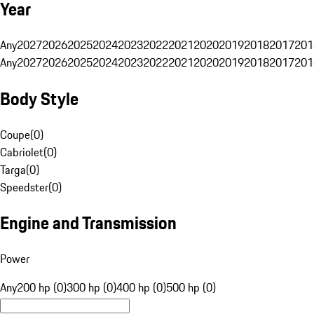
Year
Any
2027
2026
2025
2024
2023
2022
2021
2020
2019
2018
2017
201
Any
2027
2026
2025
2024
2023
2022
2021
2020
2019
2018
2017
201
Body Style
Coupe
(
0
)
Cabriolet
(
0
)
Targa
(
0
)
Speedster
(
0
)
Engine and Transmission
Power
Any
200 hp (0)
300 hp (0)
400 hp (0)
500 hp (0)