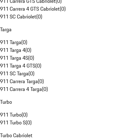
911 Carrera GTS Cabriolet
(
0
)
911 Carrera 4 GTS Cabriolet
(
0
)
911 SC Cabriolet
(
0
)
Targa
911 Targa
(
0
)
911 Targa 4
(
0
)
911 Targa 4S
(
0
)
911 Targa 4 GTS
(
0
)
911 SC Targa
(
0
)
911 Carrera Targa
(
0
)
911 Carrera 4 Targa
(
0
)
Turbo
911 Turbo
(
0
)
911 Turbo S
(
0
)
Turbo Cabriolet