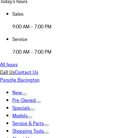
Today's hours
Sales
9:00 AM - 7:00 PM
Service
7:00 AM - 7:00 PM
All hours
Call Us
Contact Us
Porsche Barrington
New
Pre-Owned
Specials
Models
Service & Parts
Shopping Tools