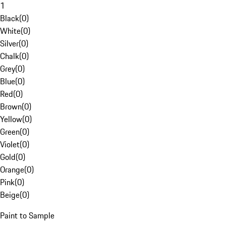
1
Black
(
0
)
White
(
0
)
Silver
(
0
)
Chalk
(
0
)
Grey
(
0
)
Blue
(
0
)
Red
(
0
)
Brown
(
0
)
Yellow
(
0
)
Green
(
0
)
Violet
(
0
)
Gold
(
0
)
Orange
(
0
)
Pink
(
0
)
Beige
(
0
)
Paint to Sample