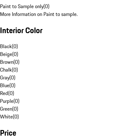
Paint to Sample only
(
0
)
More Information on Paint to sample.
Interior Color
Black
(
0
)
Beige
(
0
)
Brown
(
0
)
Chalk
(
0
)
Gray
(
0
)
Blue
(
0
)
Red
(
0
)
Purple
(
0
)
Green
(
0
)
White
(
0
)
Price