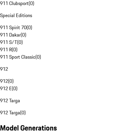
911 Clubsport
(
0
)
Special Editions
911 Spirit 70
(
0
)
911 Dakar
(
0
)
911 S/T
(
0
)
911 R
(
0
)
911 Sport Classic
(
0
)
912
912
(
0
)
912 E
(
0
)
912 Targa
912 Targa
(
0
)
Model Generations