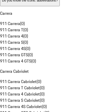
Do you know the iconic abbreviations?
Carrera
911 Carrera
(
0
)
911 Carrera T
(
0
)
911 Carrera 4
(
0
)
911 Carrera S
(
0
)
911 Carrera 4S
(
0
)
911 Carrera GTS
(
0
)
911 Carrera 4 GTS
(
0
)
Carrera Cabriolet
911 Carrera Cabriolet
(
0
)
911 Carrera T Cabriolet
(
0
)
911 Carrera 4 Cabriolet
(
0
)
911 Carrera S Cabriolet
(
0
)
911 Carrera 4S Cabriolet
(
0
)