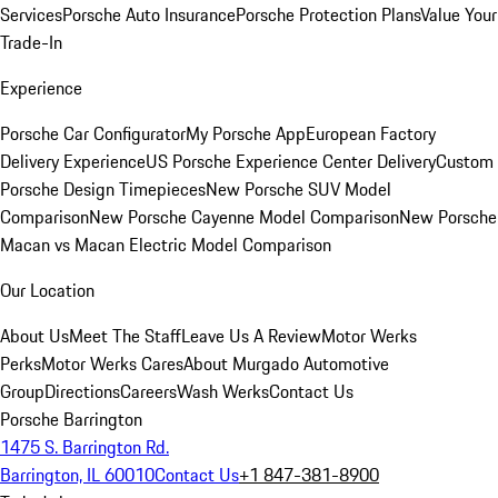
Services
Porsche Auto Insurance
Porsche Protection Plans
Value Your
Trade-In
Experience
Porsche Car Configurator
My Porsche App
European Factory
Delivery Experience
US Porsche Experience Center Delivery
Custom
Porsche Design Timepieces
New Porsche SUV Model
Comparison
New Porsche Cayenne Model Comparison
New Porsche
Macan vs Macan Electric Model Comparison
Our Location
About Us
Meet The Staff
Leave Us A Review
Motor Werks
Perks
Motor Werks Cares
About Murgado Automotive
Group
Directions
Careers
Wash Werks
Contact Us
Porsche Barrington
1475 S. Barrington Rd.
Barrington, IL 60010
Contact Us
+1 847-381-8900