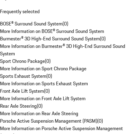
Frequently selected
BOSE® Surround Sound System
(
0
)
More Information on BOSE® Surround Sound System
Burmester® 3D High-End Surround Sound System
(
0
)
More Information on Burmester® 3D High-End Surround Sound
System
Sport Chrono Package
(
0
)
More Information on Sport Chrono Package
Sports Exhaust System
(
0
)
More Information on Sports Exhaust System
Front Axle Lift System
(
0
)
More Information on Front Axle Lift System
Rear Axle Steering
(
0
)
More Information on Rear Axle Steering
Porsche Active Suspension Management (PASM)
(
0
)
More Information on Porsche Active Suspension Management