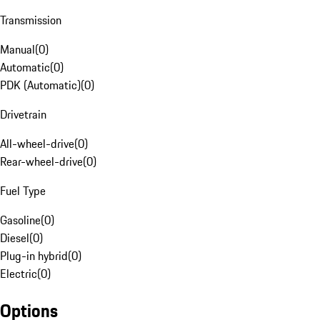
Transmission
Manual
(
0
)
Automatic
(
0
)
PDK (Automatic)
(
0
)
Drivetrain
All-wheel-drive
(
0
)
Rear-wheel-drive
(
0
)
Fuel Type
Gasoline
(
0
)
Diesel
(
0
)
Plug-in hybrid
(
0
)
Electric
(
0
)
Options