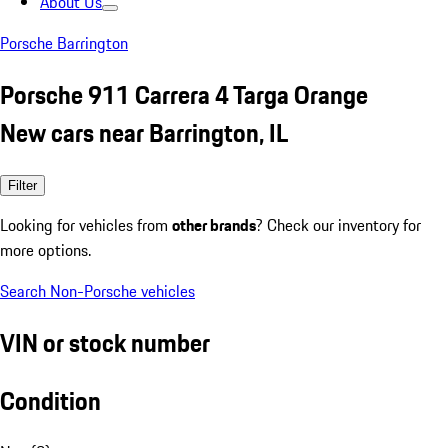
About Us
Porsche Barrington
Porsche 911 Carrera 4 Targa Orange
New cars near Barrington, IL
Filter
Looking for vehicles from
other brands
? Check our inventory for
more options.
Search Non-Porsche vehicles
VIN or stock number
Condition