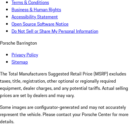
Terms & Conditions
Business & Human Rights
Accessibility Statement
Open Source Software Notice
Do Not Sell or Share My Personal Information
Porsche Barrington
Privacy Policy
Sitemap
The Total Manufacturers Suggested Retail Price (MSRP) excludes
taxes, title, registration, other optional or regionally required
equipment, dealer charges, and any potential tariffs. Actual selling
prices are set by dealers and may vary.
Some images are configurator-generated and may not accurately
represent the vehicle. Please contact your Porsche Center for more
details.