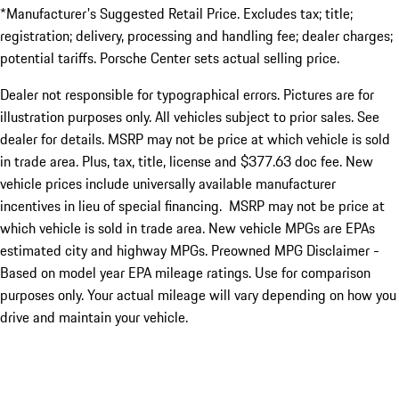
*Manufacturer's Suggested Retail Price. Excludes tax; title;
registration; delivery, processing and handling fee; dealer charges;
potential tariffs. Porsche Center sets actual selling price.
Dealer not responsible for typographical errors. Pictures are for
illustration purposes only. All vehicles subject to prior sales. See
dealer for details. MSRP may not be price at which vehicle is sold
in trade area. Plus, tax, title, license and $377.63 doc fee. New
vehicle prices include universally available manufacturer
incentives in lieu of special financing. MSRP may not be price at
which vehicle is sold in trade area. New vehicle MPGs are EPAs
estimated city and highway MPGs. Preowned MPG Disclaimer -
Based on model year EPA mileage ratings. Use for comparison
purposes only. Your actual mileage will vary depending on how you
drive and maintain your vehicle.