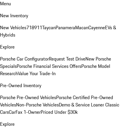
Menu
New Inventory
New Vehicles
718
911
Taycan
Panamera
Macan
Cayenne
EVs &
Hybrids
Explore
Porsche Car Configurator
Request Test Drive
New Porsche
Specials
Porsche Financial Services Offers
Porsche Model
Research
Value Your Trade-In
Pre-Owned Inventory
Porsche Pre-Owned Vehicles
Porsche Certified Pre-Owned
Vehicles
Non-Porsche Vehicles
Demo & Service Loaner
Classic
Cars
CarFax 1-Owner
Priced Under $30k
Explore