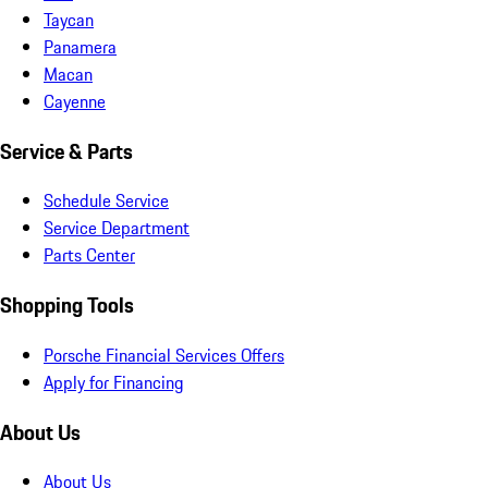
Taycan
Panamera
Macan
Cayenne
Service & Parts
Schedule Service
Service Department
Parts Center
Shopping Tools
Porsche Financial Services Offers
Apply for Financing
About Us
About Us