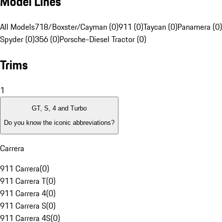
Model Lines
All Models
718/Boxster/Cayman (0)
911 (0)
Taycan (0)
Panamera (0)
Spyder (0)
356 (0)
Porsche-Diesel Tractor (0)
Trims
1
GT, S, 4 and Turbo
Do you know the iconic abbreviations?
Carrera
911 Carrera
(
0
)
911 Carrera T
(
0
)
911 Carrera 4
(
0
)
911 Carrera S
(
0
)
911 Carrera 4S
(
0
)