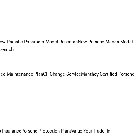
ew Porsche Panamera Model Research
New Porsche Macan Model
esearch
led Maintenance Plan
Oil Change Service
Manthey Certified Porsche
o Insurance
Porsche Protection Plans
Value Your Trade-In