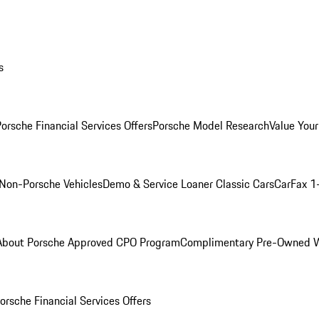
s
orsche Financial Services Offers
Porsche Model Research
Value Your
Non-Porsche Vehicles
Demo & Service Loaner
Classic Cars
CarFax 1
About Porsche Approved CPO Program
Complimentary Pre-Owned W
orsche Financial Services Offers