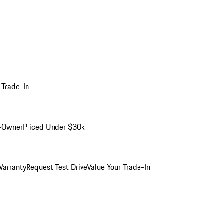
 Trade-In
-Owner
Priced Under $30k
arranty
Request Test Drive
Value Your Trade-In