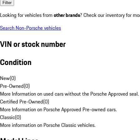
Filter
Looking for vehicles from
other brands
? Check our inventory for mo
Search Non-Porsche vehicles
VIN or stock number
Condition
New
(
0
)
Pre-Owned
(
0
)
More Information on used cars without the Porsche Approved seal.
Certified Pre-Owned
(
0
)
More Information on Porsche Approved Pre-owned cars.
Classic
(
0
)
More information on Porsche Classic vehicles.