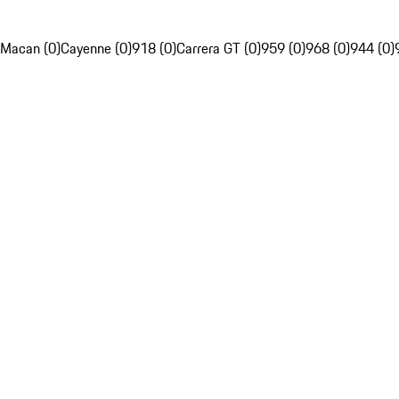
Macan (0)
Cayenne (0)
918 (0)
Carrera GT (0)
959 (0)
968 (0)
944 (0)