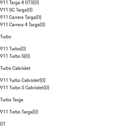
911 Targa 4 GTS
(
0
)
911 SC Targa
(
0
)
911 Carrera Targa
(
0
)
911 Carrera 4 Targa
(
0
)
Turbo
911 Turbo
(
0
)
911 Turbo S
(
0
)
Turbo Cabriolet
911 Turbo Cabriolet
(
0
)
911 Turbo S Cabriolet
(
0
)
Turbo Targa
911 Turbo Targa
(
0
)
GT