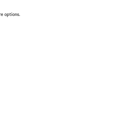
re options.