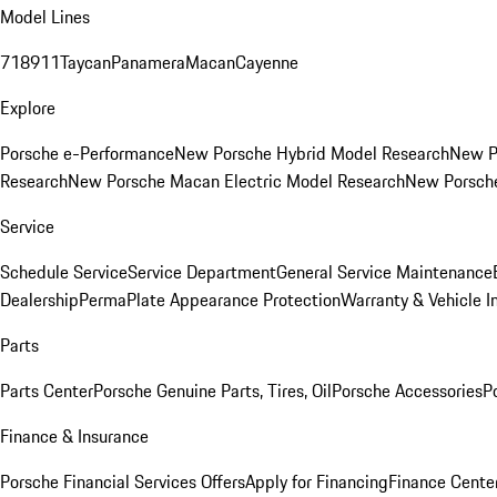
Model Lines
718
911
Taycan
Panamera
Macan
Cayenne
Explore
Porsche e-Performance
New Porsche Hybrid Model Research
New P
Research
New Porsche Macan Electric Model Research
New Porsch
Service
Schedule Service
Service Department
General Service Maintenance
Dealership
PermaPlate Appearance Protection
Warranty & Vehicle I
Parts
Parts Center
Porsche Genuine Parts, Tires, Oil
Porsche Accessories
P
Finance & Insurance
Porsche Financial Services Offers
Apply for Financing
Finance Cente