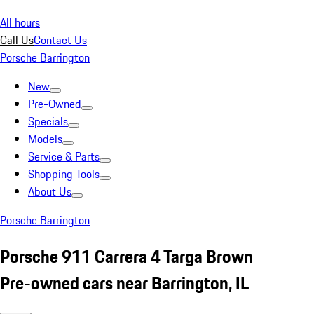
All hours
Call Us
Contact Us
Porsche Barrington
New
Pre-Owned
Specials
Models
Service & Parts
Shopping Tools
About Us
Porsche Barrington
Porsche 911 Carrera 4 Targa Brown
Pre-owned cars near Barrington, IL