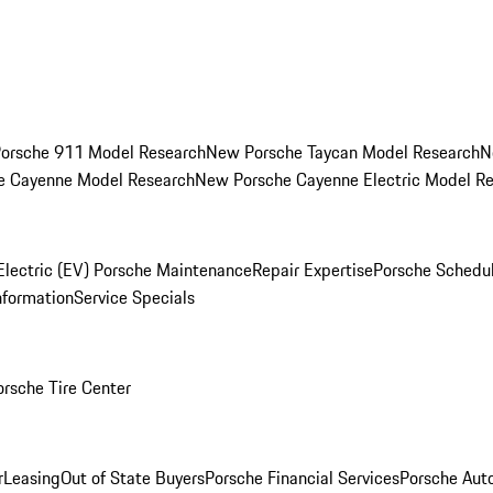
orsche 911 Model Research
New Porsche Taycan Model Research
N
e Cayenne Model Research
New Porsche Cayenne Electric Model R
Electric (EV) Porsche Maintenance
Repair Expertise
Porsche Schedu
nformation
Service Specials
orsche Tire Center
r
Leasing
Out of State Buyers
Porsche Financial Services
Porsche Aut