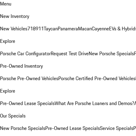
Menu
New Inventory
New Vehicles
718
911
Taycan
Panamera
Macan
Cayenne
EVs & Hybrid
Explore
Porsche Car Configurator
Request Test Drive
New Porsche Specials
P
Pre-Owned Inventory
Porsche Pre-Owned Vehicles
Porsche Certified Pre-Owned Vehicles
Explore
Pre-Owned Lease Specials
What Are Porsche Loaners and Demos?
Our Specials
New Porsche Specials
Pre-Owned Lease Specials
Service Specials
P