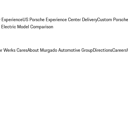
y Experience
US Porsche Experience Center Delivery
Custom Porsche
Electric Model Comparison
r Werks Cares
About Murgado Automotive Group
Directions
Careers