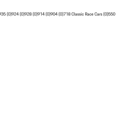
935 (0)
924 (0)
928 (0)
914 (0)
904 (0)
718 Classic Race Cars (0)
550