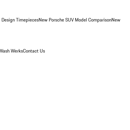
 Design Timepieces
New Porsche SUV Model Comparison
New
Wash Werks
Contact Us