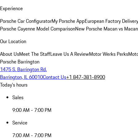
Experience
Porsche Car Configurator
My Porsche App
European Factory Deliver
Porsche Cayenne Model Comparison
New Porsche Macan vs Macan 
Our Location
About Us
Meet The Staff
Leave Us A Review
Motor Werks Perks
Moto
Porsche Barrington
1475 S. Barrington Rd.
Barrington, IL 60010
Contact Us
+1 847-381-8900
Today's hours
Sales
9:00 AM - 7:00 PM
Service
7:00 AM - 7:00 PM