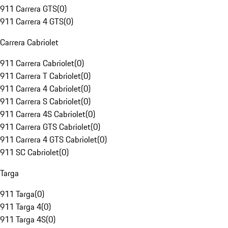
911 Carrera GTS
(
0
)
911 Carrera 4 GTS
(
0
)
Carrera Cabriolet
911 Carrera Cabriolet
(
0
)
911 Carrera T Cabriolet
(
0
)
911 Carrera 4 Cabriolet
(
0
)
911 Carrera S Cabriolet
(
0
)
911 Carrera 4S Cabriolet
(
0
)
911 Carrera GTS Cabriolet
(
0
)
911 Carrera 4 GTS Cabriolet
(
0
)
911 SC Cabriolet
(
0
)
Targa
911 Targa
(
0
)
911 Targa 4
(
0
)
911 Targa 4S
(
0
)