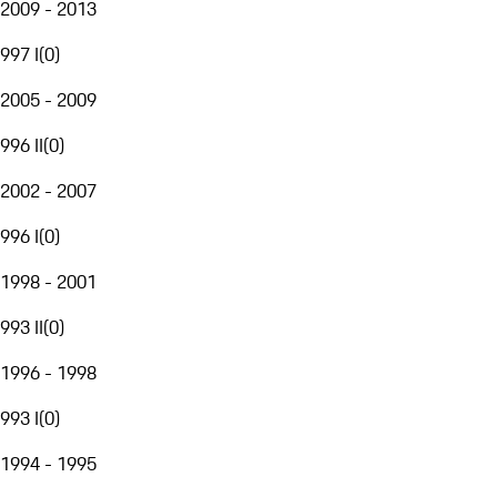
2009 - 2013
997 I
(
0
)
2005 - 2009
996 II
(
0
)
2002 - 2007
996 I
(
0
)
1998 - 2001
993 II
(
0
)
1996 - 1998
993 I
(
0
)
1994 - 1995