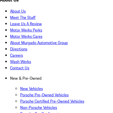
About Us
Meet The Staff
Leave Us A Review
Motor Werks Perks
Motor Werks Cares
About Murgado Automotive Group
Directions
Careers
Wash Werks
Contact Us
New & Pre-Owned
New Vehicles
Porsche Pre-Owned Vehicles
Porsche Certified Pre-Owned Vehicles
Non-Porsche Vehicles