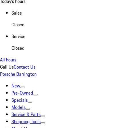
Today's hours
Sales
Closed
Service
Closed
All hours
Call Us
Contact Us
Porsche Barrington
New
Pre-Owned
Specials
Models
Service & Parts
Shopping Tools