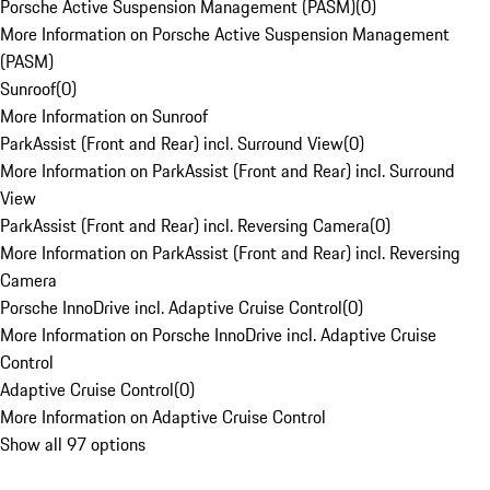
Porsche Active Suspension Management (PASM)
(
0
)
More Information on Porsche Active Suspension Management
(PASM)
Sunroof
(
0
)
More Information on Sunroof
ParkAssist (Front and Rear) incl. Surround View
(
0
)
More Information on ParkAssist (Front and Rear) incl. Surround
View
ParkAssist (Front and Rear) incl. Reversing Camera
(
0
)
More Information on ParkAssist (Front and Rear) incl. Reversing
Camera
Porsche InnoDrive incl. Adaptive Cruise Control
(
0
)
More Information on Porsche InnoDrive incl. Adaptive Cruise
Control
Adaptive Cruise Control
(
0
)
More Information on Adaptive Cruise Control
Show all 97 options