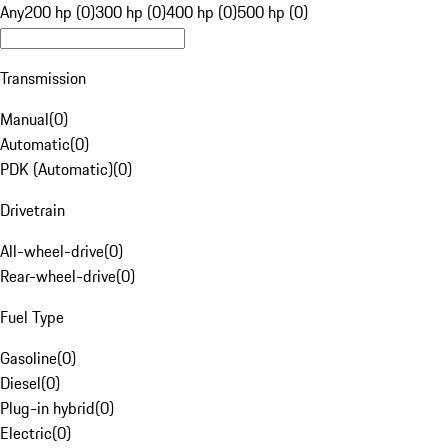
Any
200 hp (0)
300 hp (0)
400 hp (0)
500 hp (0)
Transmission
Manual
(
0
)
Automatic
(
0
)
PDK (Automatic)
(
0
)
Drivetrain
All-wheel-drive
(
0
)
Rear-wheel-drive
(
0
)
Fuel Type
Gasoline
(
0
)
Diesel
(
0
)
Plug-in hybrid
(
0
)
Electric
(
0
)