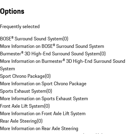
Options
Frequently selected
BOSE® Surround Sound System
(
0
)
More Information on BOSE® Surround Sound System
Burmester® 3D High-End Surround Sound System
(
0
)
More Information on Burmester® 3D High-End Surround Sound
System
Sport Chrono Package
(
0
)
More Information on Sport Chrono Package
Sports Exhaust System
(
0
)
More Information on Sports Exhaust System
Front Axle Lift System
(
0
)
More Information on Front Axle Lift System
Rear Axle Steering
(
0
)
More Information on Rear Axle Steering