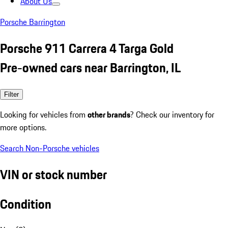
About Us
Porsche Barrington
Porsche 911 Carrera 4 Targa Gold
Pre-owned cars near Barrington, IL
Filter
Looking for vehicles from
other brands
? Check our inventory for
more options.
Search Non-Porsche vehicles
VIN or stock number
Condition