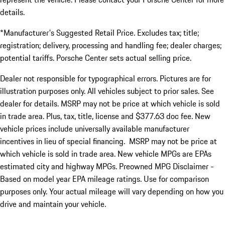
details.
*Manufacturer's Suggested Retail Price. Excludes tax; title;
registration; delivery, processing and handling fee; dealer charges;
potential tariffs. Porsche Center sets actual selling price.
Dealer not responsible for typographical errors. Pictures are for
illustration purposes only. All vehicles subject to prior sales. See
dealer for details. MSRP may not be price at which vehicle is sold
in trade area. Plus, tax, title, license and $377.63 doc fee. New
vehicle prices include universally available manufacturer
incentives in lieu of special financing. MSRP may not be price at
which vehicle is sold in trade area. New vehicle MPGs are EPAs
estimated city and highway MPGs. Preowned MPG Disclaimer -
Based on model year EPA mileage ratings. Use for comparison
purposes only. Your actual mileage will vary depending on how you
drive and maintain your vehicle.