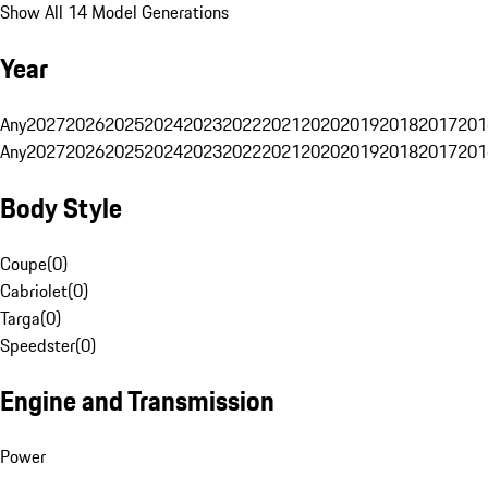
Show All 14 Model Generations
Year
Any
2027
2026
2025
2024
2023
2022
2021
2020
2019
2018
2017
201
Any
2027
2026
2025
2024
2023
2022
2021
2020
2019
2018
2017
201
Body Style
Coupe
(
0
)
Cabriolet
(
0
)
Targa
(
0
)
Speedster
(
0
)
Engine and Transmission
Power