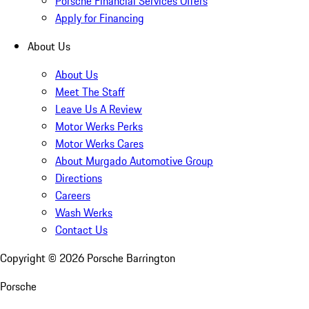
Porsche Financial Services Offers
Apply for Financing
About Us
About Us
Meet The Staff
Leave Us A Review
Motor Werks Perks
Motor Werks Cares
About Murgado Automotive Group
Directions
Careers
Wash Werks
Contact Us
Copyright ©
2026
Porsche Barrington
Porsche