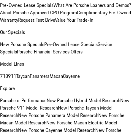
Pre-Owned Lease Specials
What Are Porsche Loaners and Demos?
About Porsche Approved CPO Program
Complimentary Pre-Owned
Warranty
Request Test Drive
Value Your Trade-In
Our Specials
New Porsche Specials
Pre-Owned Lease Specials
Service
Specials
Porsche Financial Services Offers
Model Lines
718
911
Taycan
Panamera
Macan
Cayenne
Explore
Porsche e-Performance
New Porsche Hybrid Model Research
New
Porsche 911 Model Research
New Porsche Taycan Model
Research
New Porsche Panamera Model Research
New Porsche
Macan Model Research
New Porsche Macan Electric Model
Research
New Porsche Cayenne Model Research
New Porsche