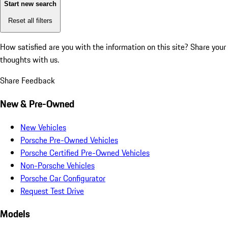
Start new search
Reset all filters
How satisfied are you with the information on this site?
Share your
thoughts with us.
Share Feedback
New & Pre-Owned
New Vehicles
Porsche Pre-Owned Vehicles
Porsche Certified Pre-Owned Vehicles
Non-Porsche Vehicles
Porsche Car Configurator
Request Test Drive
Models