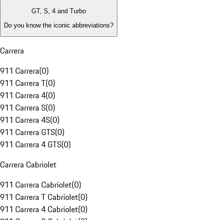
GT, S, 4 and Turbo
Do you know the iconic abbreviations?
Carrera
911 Carrera
(
0
)
911 Carrera T
(
0
)
911 Carrera 4
(
0
)
911 Carrera S
(
0
)
911 Carrera 4S
(
0
)
911 Carrera GTS
(
0
)
911 Carrera 4 GTS
(
0
)
Carrera Cabriolet
911 Carrera Cabriolet
(
0
)
911 Carrera T Cabriolet
(
0
)
911 Carrera 4 Cabriolet
(
0
)