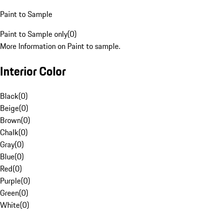
Paint to Sample
Paint to Sample only
(
0
)
More Information on Paint to sample.
Interior Color
Black
(
0
)
Beige
(
0
)
Brown
(
0
)
Chalk
(
0
)
Gray
(
0
)
Blue
(
0
)
Red
(
0
)
Purple
(
0
)
Green
(
0
)
White
(
0
)