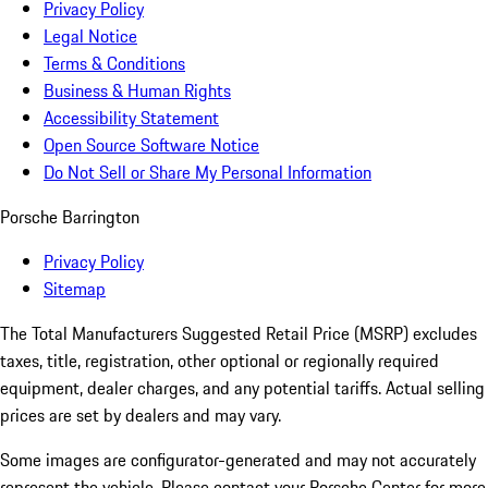
Privacy Policy
Legal Notice
Terms & Conditions
Business & Human Rights
Accessibility Statement
Open Source Software Notice
Do Not Sell or Share My Personal Information
Porsche Barrington
Privacy Policy
Sitemap
The Total Manufacturers Suggested Retail Price (MSRP) excludes
taxes, title, registration, other optional or regionally required
equipment, dealer charges, and any potential tariffs. Actual selling
prices are set by dealers and may vary.
Some images are configurator-generated and may not accurately
represent the vehicle. Please contact your Porsche Center for more