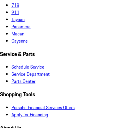
718
911
Taycan
Panamera
Macan
Cayenne
Service & Parts
Schedule Service
Service Department
Parts Center
Shopping Tools
Porsche Financial Services Offers
Apply for Financing
About Us