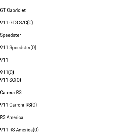
GT Cabriolet
911 GT3 S/C
(
0
)
Speedster
911 Speedster
(
0
)
911
911
(
0
)
911 SC
(
0
)
Carrera RS
911 Carrera RS
(
0
)
RS America
911 RS America
(
0
)