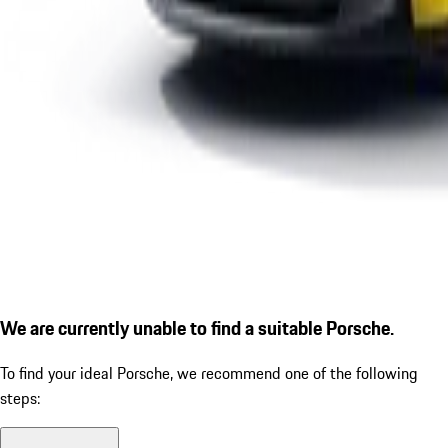
We are currently unable to find a suitable Porsche.
To find your ideal Porsche, we recommend one of the following
steps: