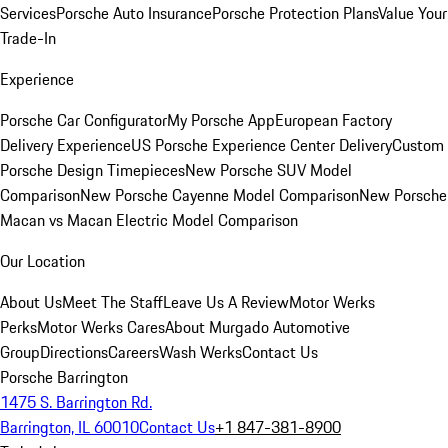
Services
Porsche Auto Insurance
Porsche Protection Plans
Value Your
Trade-In
Experience
Porsche Car Configurator
My Porsche App
European Factory
Delivery Experience
US Porsche Experience Center Delivery
Custom
Porsche Design Timepieces
New Porsche SUV Model
Comparison
New Porsche Cayenne Model Comparison
New Porsche
Macan vs Macan Electric Model Comparison
Our Location
About Us
Meet The Staff
Leave Us A Review
Motor Werks
Perks
Motor Werks Cares
About Murgado Automotive
Group
Directions
Careers
Wash Werks
Contact Us
Porsche Barrington
1475 S. Barrington Rd.
Barrington, IL 60010
Contact Us
+1 847-381-8900