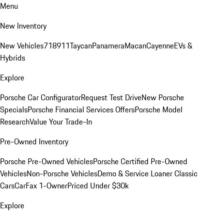
Menu
New Inventory
New Vehicles
718
911
Taycan
Panamera
Macan
Cayenne
EVs &
Hybrids
Explore
Porsche Car Configurator
Request Test Drive
New Porsche
Specials
Porsche Financial Services Offers
Porsche Model
Research
Value Your Trade-In
Pre-Owned Inventory
Porsche Pre-Owned Vehicles
Porsche Certified Pre-Owned
Vehicles
Non-Porsche Vehicles
Demo & Service Loaner
Classic
Cars
CarFax 1-Owner
Priced Under $30k
Explore