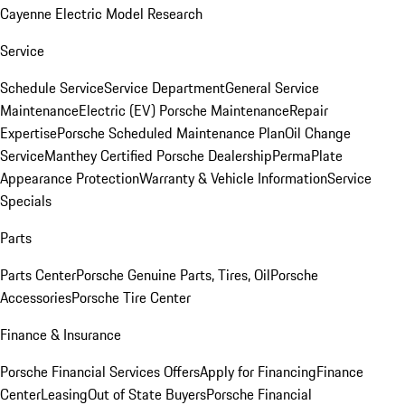
Cayenne Electric Model Research
Service
Schedule Service
Service Department
General Service
Maintenance
Electric (EV) Porsche Maintenance
Repair
Expertise
Porsche Scheduled Maintenance Plan
Oil Change
Service
Manthey Certified Porsche Dealership
PermaPlate
Appearance Protection
Warranty & Vehicle Information
Service
Specials
Parts
Parts Center
Porsche Genuine Parts, Tires, Oil
Porsche
Accessories
Porsche Tire Center
Finance & Insurance
Porsche Financial Services Offers
Apply for Financing
Finance
Center
Leasing
Out of State Buyers
Porsche Financial