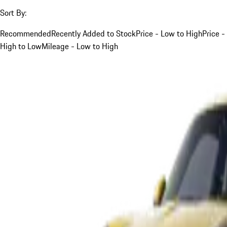
Sort By:
Recommended
Recently Added to Stock
Price - Low to High
Price -
High to Low
Mileage - Low to High