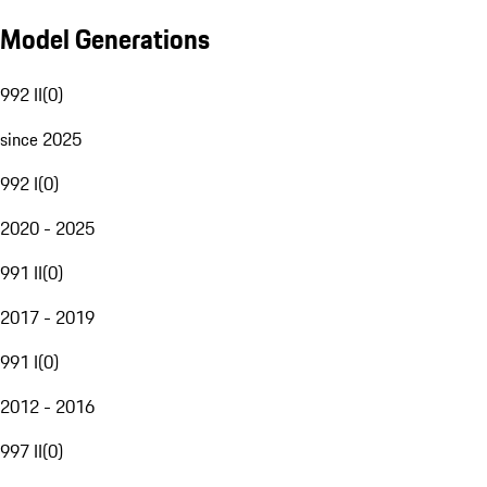
Model Generations
992 II
(
0
)
since 2025
992 I
(
0
)
2020 - 2025
991 II
(
0
)
2017 - 2019
991 I
(
0
)
2012 - 2016
997 II
(
0
)