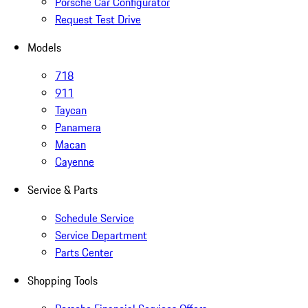
Porsche Car Configurator
Request Test Drive
Models
718
911
Taycan
Panamera
Macan
Cayenne
Service & Parts
Schedule Service
Service Department
Parts Center
Shopping Tools