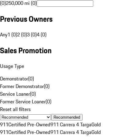
(0)
250,000 mi (0)
Previous Owners
Any
1 (0)
2 (0)
3 (0)
4 (0)
Sales Promotion
Usage Type
Demonstrator
(
0
)
Former Demonstrator
(
0
)
Service Loaner
(
0
)
Former Service Loaner
(
0
)
Reset all filters
Recommended
911
Certified Pre-Owned
911 Carrera 4 Targa
Gold
911
Certified Pre-Owned
911 Carrera 4 Targa
Gold