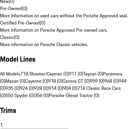
New
(
0
)
Pre-Owned
(
0
)
More Information on used cars without the Porsche Approved seal.
Certified Pre-Owned
(
0
)
More Information on Porsche Approved Pre-owned cars.
Classic
(
0
)
More information on Porsche Classic vehicles.
Model Lines
All Models
718/Boxster/Cayman (0)
911 (0)
Taycan (0)
Panamera
(0)
Macan (0)
Cayenne (0)
918 (0)
Carrera GT (0)
959 (0)
968 (0)
944
(0)
935 (0)
924 (0)
928 (0)
914 (0)
904 (0)
718 Classic Race Cars
(0)
550 Spyder (0)
356 (0)
Porsche-Diesel Tractor (0)
Trims
1