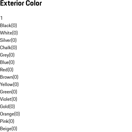
Exterior Color
1
Black
(
0
)
White
(
0
)
Silver
(
0
)
Chalk
(
0
)
Grey
(
0
)
Blue
(
0
)
Red
(
0
)
Brown
(
0
)
Yellow
(
0
)
Green
(
0
)
Violet
(
0
)
Gold
(
0
)
Orange
(
0
)
Pink
(
0
)
Beige
(
0
)