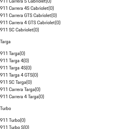
911 Carrera S Cabriolet
(
0
)
911 Carrera 4S Cabriolet
(
0
)
911 Carrera GTS Cabriolet
(
0
)
911 Carrera 4 GTS Cabriolet
(
0
)
911 SC Cabriolet
(
0
)
Targa
911 Targa
(
0
)
911 Targa 4
(
0
)
911 Targa 4S
(
0
)
911 Targa 4 GTS
(
0
)
911 SC Targa
(
0
)
911 Carrera Targa
(
0
)
911 Carrera 4 Targa
(
0
)
Turbo
911 Turbo
(
0
)
911 Turbo S
(
0
)