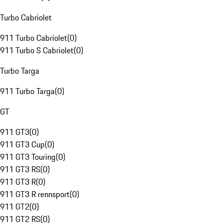
Turbo Cabriolet
911 Turbo Cabriolet
(
0
)
911 Turbo S Cabriolet
(
0
)
Turbo Targa
911 Turbo Targa
(
0
)
GT
911 GT3
(
0
)
911 GT3 Cup
(
0
)
911 GT3 Touring
(
0
)
911 GT3 RS
(
0
)
911 GT3 R
(
0
)
911 GT3 R rennsport
(
0
)
911 GT2
(
0
)
911 GT2 RS
(
0
)