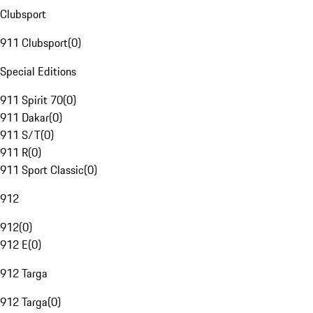
Clubsport
911 Clubsport
(
0
)
Special Editions
911 Spirit 70
(
0
)
911 Dakar
(
0
)
911 S/T
(
0
)
911 R
(
0
)
911 Sport Classic
(
0
)
912
912
(
0
)
912 E
(
0
)
912 Targa
912 Targa
(
0
)