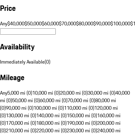
Price
Any
$40,000
$50,000
$60,000
$70,000
$80,000
$90,000
$100,000
$
Availability
Immediately Available
(
0
)
Mileage
Any
5,000 mi (0)
10,000 mi (0)
20,000 mi (0)
30,000 mi (0)
40,000
mi (0)
50,000 mi (0)
60,000 mi (0)
70,000 mi (0)
80,000 mi
(0)
90,000 mi (0)
100,000 mi (0)
110,000 mi (0)
120,000 mi
(0)
130,000 mi (0)
140,000 mi (0)
150,000 mi (0)
160,000 mi
(0)
170,000 mi (0)
180,000 mi (0)
190,000 mi (0)
200,000 mi
(0)
210,000 mi (0)
220,000 mi (0)
230,000 mi (0)
240,000 mi