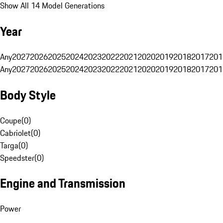
Show All 14 Model Generations
Year
Any
2027
2026
2025
2024
2023
2022
2021
2020
2019
2018
2017
201
Any
2027
2026
2025
2024
2023
2022
2021
2020
2019
2018
2017
201
Body Style
Coupe
(
0
)
Cabriolet
(
0
)
Targa
(
0
)
Speedster
(
0
)
Engine and Transmission
Power