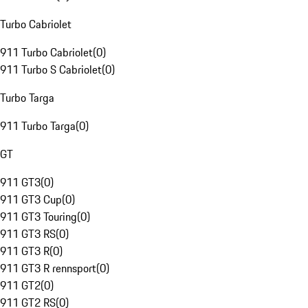
Turbo Cabriolet
911 Turbo Cabriolet
(
0
)
911 Turbo S Cabriolet
(
0
)
Turbo Targa
911 Turbo Targa
(
0
)
GT
911 GT3
(
0
)
911 GT3 Cup
(
0
)
911 GT3 Touring
(
0
)
911 GT3 RS
(
0
)
911 GT3 R
(
0
)
911 GT3 R rennsport
(
0
)
911 GT2
(
0
)
911 GT2 RS
(
0
)