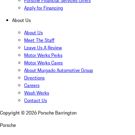
Porsche Financial Services Offers
Apply for Financing
About Us
About Us
Meet The Staff
Leave Us A Review
Motor Werks Perks
Motor Werks Cares
About Murgado Automotive Group
Directions
Careers
Wash Werks
Contact Us
Copyright ©
2026
Porsche Barrington
Porsche