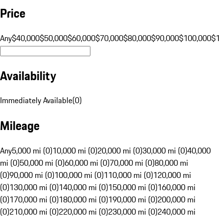
Price
Any
$40,000
$50,000
$60,000
$70,000
$80,000
$90,000
$100,000
$
Availability
Immediately Available
(
0
)
Mileage
Any
5,000 mi (0)
10,000 mi (0)
20,000 mi (0)
30,000 mi (0)
40,000
mi (0)
50,000 mi (0)
60,000 mi (0)
70,000 mi (0)
80,000 mi
(0)
90,000 mi (0)
100,000 mi (0)
110,000 mi (0)
120,000 mi
(0)
130,000 mi (0)
140,000 mi (0)
150,000 mi (0)
160,000 mi
(0)
170,000 mi (0)
180,000 mi (0)
190,000 mi (0)
200,000 mi
(0)
210,000 mi (0)
220,000 mi (0)
230,000 mi (0)
240,000 mi