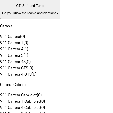
GT, S, 4 and Turbo
Do you know the iconic abbreviations?
Carrera
911 Carrera
(
0
)
911 Carrera T
(
0
)
911 Carrera 4
(
1
)
911 Carrera S
(
1
)
911 Carrera 4S
(
0
)
911 Carrera GTS
(
0
)
911 Carrera 4 GTS
(
0
)
Carrera Cabriolet
911 Carrera Cabriolet
(
0
)
911 Carrera T Cabriolet
(
0
)
911 Carrera 4 Cabriolet
(
0
)