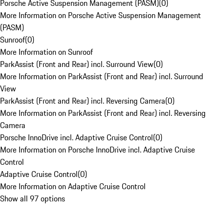
Porsche Active Suspension Management (PASM)
(
0
)
More Information on Porsche Active Suspension Management
(PASM)
Sunroof
(
0
)
More Information on Sunroof
ParkAssist (Front and Rear) incl. Surround View
(
0
)
More Information on ParkAssist (Front and Rear) incl. Surround
View
ParkAssist (Front and Rear) incl. Reversing Camera
(
0
)
More Information on ParkAssist (Front and Rear) incl. Reversing
Camera
Porsche InnoDrive incl. Adaptive Cruise Control
(
0
)
More Information on Porsche InnoDrive incl. Adaptive Cruise
Control
Adaptive Cruise Control
(
0
)
More Information on Adaptive Cruise Control
Show all 97 options