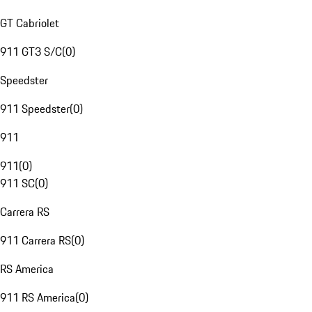
GT Cabriolet
911 GT3 S/C
(
0
)
Speedster
911 Speedster
(
0
)
911
911
(
0
)
911 SC
(
0
)
Carrera RS
911 Carrera RS
(
0
)
RS America
911 RS America
(
0
)