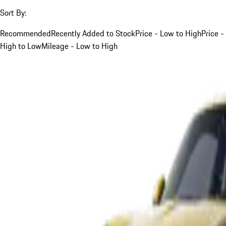
Sort By:
Recommended
Recently Added to Stock
Price - Low to High
Price -
High to Low
Mileage - Low to High