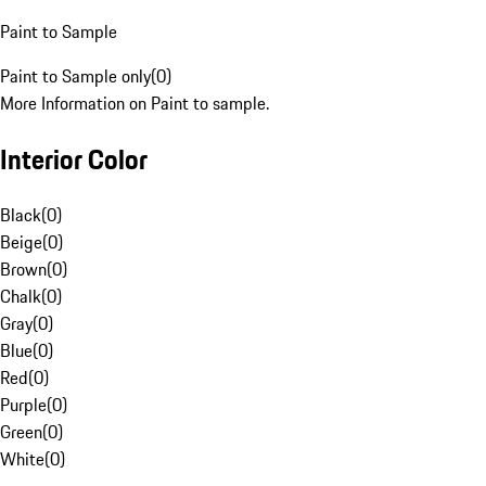
Paint to Sample
Paint to Sample only
(
0
)
More Information on Paint to sample.
Interior Color
Black
(
0
)
Beige
(
0
)
Brown
(
0
)
Chalk
(
0
)
Gray
(
0
)
Blue
(
0
)
Red
(
0
)
Purple
(
0
)
Green
(
0
)
White
(
0
)