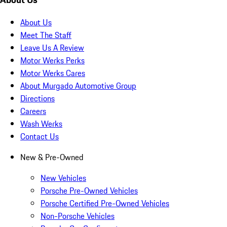
About Us
Meet The Staff
Leave Us A Review
Motor Werks Perks
Motor Werks Cares
About Murgado Automotive Group
Directions
Careers
Wash Werks
Contact Us
New & Pre-Owned
New Vehicles
Porsche Pre-Owned Vehicles
Porsche Certified Pre-Owned Vehicles
Non-Porsche Vehicles