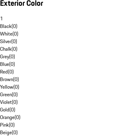
Exterior Color
1
Black
(
0
)
White
(
0
)
Silver
(
0
)
Chalk
(
0
)
Grey
(
0
)
Blue
(
0
)
Red
(
0
)
Brown
(
0
)
Yellow
(
0
)
Green
(
0
)
Violet
(
0
)
Gold
(
0
)
Orange
(
0
)
Pink
(
0
)
Beige
(
0
)