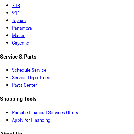
718
911
Taycan
Panamera
Macan
Cayenne
Service & Parts
Schedule Service
Service Department
Parts Center
Shopping Tools
Porsche Financial Services Offers
Apply for Financing
About Us