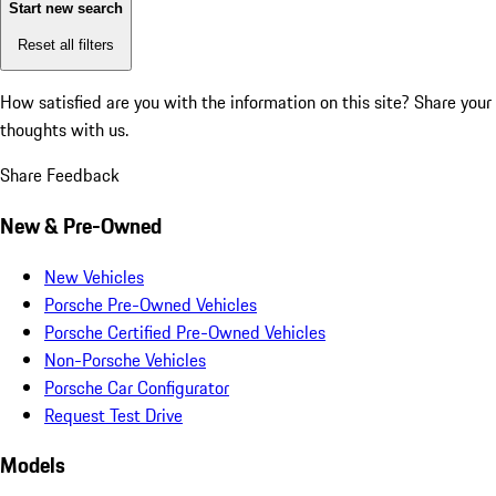
Start new search
Reset all filters
How satisfied are you with the information on this site?
Share your
thoughts with us.
Share Feedback
New & Pre-Owned
New Vehicles
Porsche Pre-Owned Vehicles
Porsche Certified Pre-Owned Vehicles
Non-Porsche Vehicles
Porsche Car Configurator
Request Test Drive
Models