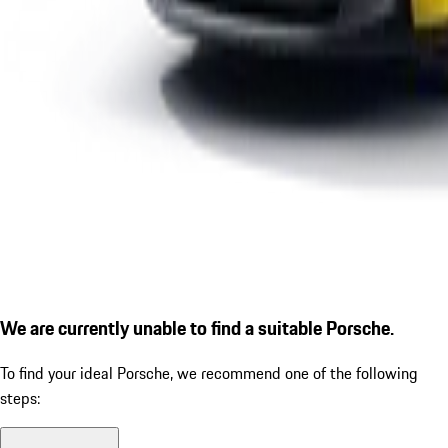
We are currently unable to find a suitable Porsche.
To find your ideal Porsche, we recommend one of the following
steps: