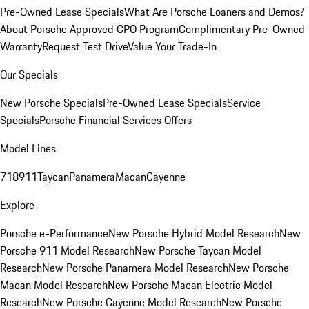
Pre-Owned Lease Specials
What Are Porsche Loaners and Demos?
About Porsche Approved CPO Program
Complimentary Pre-Owned
Warranty
Request Test Drive
Value Your Trade-In
Our Specials
New Porsche Specials
Pre-Owned Lease Specials
Service
Specials
Porsche Financial Services Offers
Model Lines
718
911
Taycan
Panamera
Macan
Cayenne
Explore
Porsche e-Performance
New Porsche Hybrid Model Research
New
Porsche 911 Model Research
New Porsche Taycan Model
Research
New Porsche Panamera Model Research
New Porsche
Macan Model Research
New Porsche Macan Electric Model
Research
New Porsche Cayenne Model Research
New Porsche