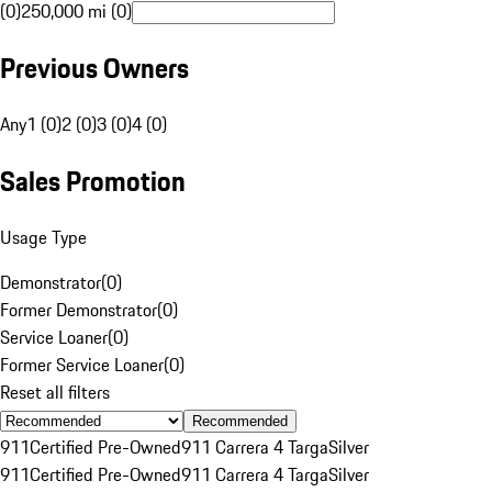
(0)
250,000 mi (0)
Previous Owners
Any
1 (0)
2 (0)
3 (0)
4 (0)
Sales Promotion
Usage Type
Demonstrator
(
0
)
Former Demonstrator
(
0
)
Service Loaner
(
0
)
Former Service Loaner
(
0
)
Reset all filters
Recommended
911
Certified Pre-Owned
911 Carrera 4 Targa
Silver
911
Certified Pre-Owned
911 Carrera 4 Targa
Silver