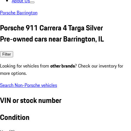
About Us
Porsche Barrington
Porsche 911 Carrera 4 Targa Silver
Pre-owned cars near Barrington, IL
Filter
Looking for vehicles from
other brands
? Check our inventory for
more options.
Search Non-Porsche vehicles
VIN or stock number
Condition