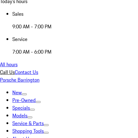
Today's hours
Sales
9:00 AM - 7:00 PM
Service
7:00 AM - 6:00 PM
All hours
Call Us
Contact Us
Porsche Barrington
New
Pre-Owned
Specials
Models
Service & Parts
Shopping Tools