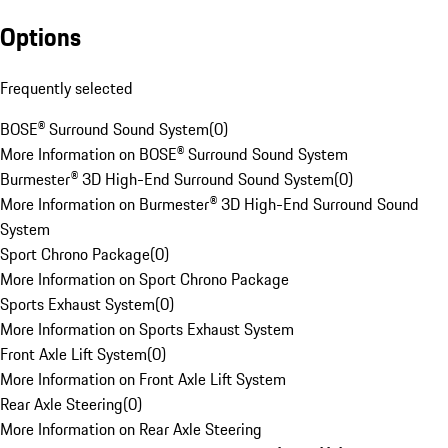
Options
Frequently selected
BOSE® Surround Sound System
(
0
)
More Information on BOSE® Surround Sound System
Burmester® 3D High-End Surround Sound System
(
0
)
More Information on Burmester® 3D High-End Surround Sound
System
Sport Chrono Package
(
0
)
More Information on Sport Chrono Package
Sports Exhaust System
(
0
)
More Information on Sports Exhaust System
Front Axle Lift System
(
0
)
More Information on Front Axle Lift System
Rear Axle Steering
(
0
)
More Information on Rear Axle Steering