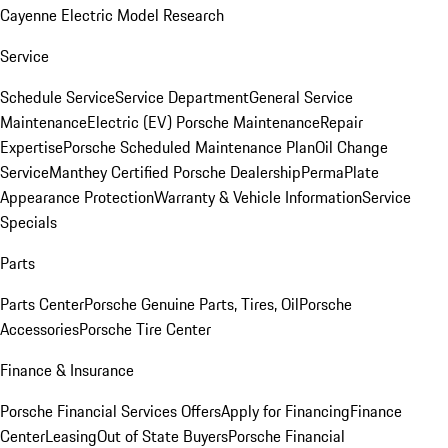
Cayenne Electric Model Research
Service
Schedule Service
Service Department
General Service
Maintenance
Electric (EV) Porsche Maintenance
Repair
Expertise
Porsche Scheduled Maintenance Plan
Oil Change
Service
Manthey Certified Porsche Dealership
PermaPlate
Appearance Protection
Warranty & Vehicle Information
Service
Specials
Parts
Parts Center
Porsche Genuine Parts, Tires, Oil
Porsche
Accessories
Porsche Tire Center
Finance & Insurance
Porsche Financial Services Offers
Apply for Financing
Finance
Center
Leasing
Out of State Buyers
Porsche Financial