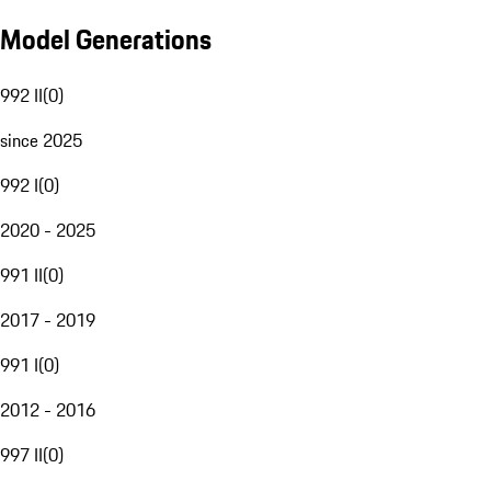
Model Generations
992 II
(
0
)
since 2025
992 I
(
0
)
2020 - 2025
991 II
(
0
)
2017 - 2019
991 I
(
0
)
2012 - 2016
997 II
(
0
)