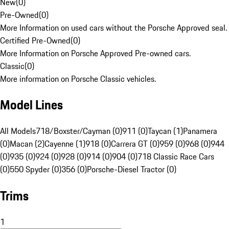
New
(
0
)
Pre-Owned
(
0
)
More Information on used cars without the Porsche Approved seal.
Certified Pre-Owned
(
0
)
More Information on Porsche Approved Pre-owned cars.
Classic
(
0
)
More information on Porsche Classic vehicles.
Model Lines
All Models
718/Boxster/Cayman (0)
911 (0)
Taycan (1)
Panamera
(0)
Macan (2)
Cayenne (1)
918 (0)
Carrera GT (0)
959 (0)
968 (0)
944
(0)
935 (0)
924 (0)
928 (0)
914 (0)
904 (0)
718 Classic Race Cars
(0)
550 Spyder (0)
356 (0)
Porsche-Diesel Tractor (0)
Trims
1