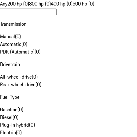
Any
200 hp (0)
300 hp (0)
400 hp (0)
500 hp (0)
Transmission
Manual
(
0
)
Automatic
(
0
)
PDK (Automatic)
(
0
)
Drivetrain
All-wheel-drive
(
0
)
Rear-wheel-drive
(
0
)
Fuel Type
Gasoline
(
0
)
Diesel
(
0
)
Plug-in hybrid
(
0
)
Electric
(
0
)