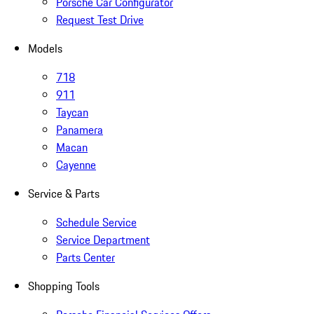
Porsche Car Configurator
Request Test Drive
Models
718
911
Taycan
Panamera
Macan
Cayenne
Service & Parts
Schedule Service
Service Department
Parts Center
Shopping Tools