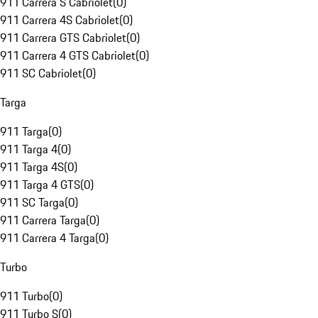
911 Carrera S Cabriolet
(
0
)
911 Carrera 4S Cabriolet
(
0
)
911 Carrera GTS Cabriolet
(
0
)
911 Carrera 4 GTS Cabriolet
(
0
)
911 SC Cabriolet
(
0
)
Targa
911 Targa
(
0
)
911 Targa 4
(
0
)
911 Targa 4S
(
0
)
911 Targa 4 GTS
(
0
)
911 SC Targa
(
0
)
911 Carrera Targa
(
0
)
911 Carrera 4 Targa
(
0
)
Turbo
911 Turbo
(
0
)
911 Turbo S
(
0
)