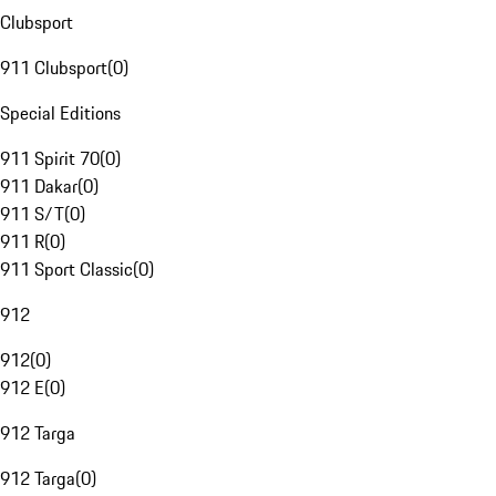
Clubsport
911 Clubsport
(
0
)
Special Editions
911 Spirit 70
(
0
)
911 Dakar
(
0
)
911 S/T
(
0
)
911 R
(
0
)
911 Sport Classic
(
0
)
912
912
(
0
)
912 E
(
0
)
912 Targa
912 Targa
(
0
)