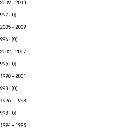
2009 - 2013
997 I
(
0
)
2005 - 2009
996 II
(
0
)
2002 - 2007
996 I
(
0
)
1998 - 2001
993 II
(
0
)
1996 - 1998
993 I
(
0
)
1994 - 1995