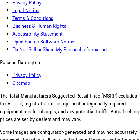
Privacy Policy
Legal Notice
Terms & Conditions
Business & Human Rights
Accessibility Statement
Open Source Software Notice
Do Not Sell or Share My Personal Information
Porsche Barrington
Privacy Policy
Sitemap
The Total Manufacturers Suggested Retail Price (MSRP) excludes
taxes, title, registration, other optional or regionally required
equipment, dealer charges, and any potential tariffs. Actual selling
prices are set by dealers and may vary.
Some images are configurator-generated and may not accurately
represent the vehicle. Please contact your Porsche Center for more