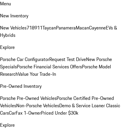
Menu
New Inventory
New Vehicles
718
911
Taycan
Panamera
Macan
Cayenne
EVs &
Hybrids
Explore
Porsche Car Configurator
Request Test Drive
New Porsche
Specials
Porsche Financial Services Offers
Porsche Model
Research
Value Your Trade-In
Pre-Owned Inventory
Porsche Pre-Owned Vehicles
Porsche Certified Pre-Owned
Vehicles
Non-Porsche Vehicles
Demo & Service Loaner
Classic
Cars
CarFax 1-Owner
Priced Under $30k
Explore