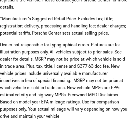
details.
*Manufacturer's Suggested Retail Price. Excludes tax; title;
registration; delivery, processing and handling fee; dealer charges;
potential tariffs. Porsche Center sets actual selling price.
Dealer not responsible for typographical errors. Pictures are for
illustration purposes only. All vehicles subject to prior sales. See
dealer for details. MSRP may not be price at which vehicle is sold
in trade area. Plus, tax, title, license and $377.63 doc fee. New
vehicle prices include universally available manufacturer
incentives in lieu of special financing. MSRP may not be price at
which vehicle is sold in trade area. New vehicle MPGs are EPAs
estimated city and highway MPGs. Preowned MPG Disclaimer -
Based on model year EPA mileage ratings. Use for comparison
purposes only. Your actual mileage will vary depending on how you
drive and maintain your vehicle.