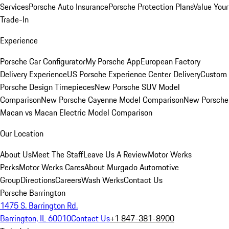
Services
Porsche Auto Insurance
Porsche Protection Plans
Value Your
Trade-In
Experience
Porsche Car Configurator
My Porsche App
European Factory
Delivery Experience
US Porsche Experience Center Delivery
Custom
Porsche Design Timepieces
New Porsche SUV Model
Comparison
New Porsche Cayenne Model Comparison
New Porsche
Macan vs Macan Electric Model Comparison
Our Location
About Us
Meet The Staff
Leave Us A Review
Motor Werks
Perks
Motor Werks Cares
About Murgado Automotive
Group
Directions
Careers
Wash Werks
Contact Us
Porsche Barrington
1475 S. Barrington Rd.
Barrington, IL 60010
Contact Us
+1 847-381-8900