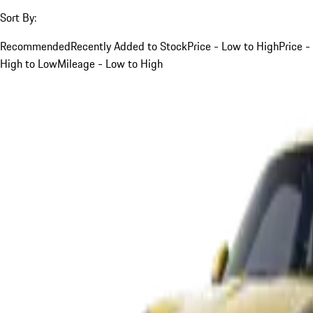
Sort By:
Recommended
Recently Added to Stock
Price - Low to High
Price -
High to Low
Mileage - Low to High