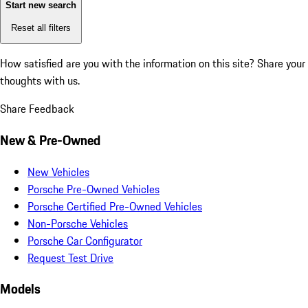
Start new search
Reset all filters
How satisfied are you with the information on this site?
Share your
thoughts with us.
Share Feedback
New & Pre-Owned
New Vehicles
Porsche Pre-Owned Vehicles
Porsche Certified Pre-Owned Vehicles
Non-Porsche Vehicles
Porsche Car Configurator
Request Test Drive
Models