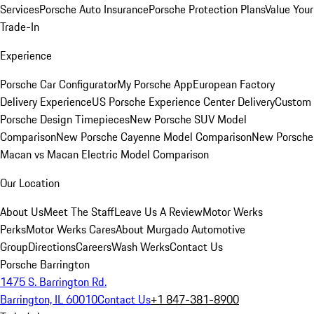
Services
Porsche Auto Insurance
Porsche Protection Plans
Value Your
Trade-In
Experience
Porsche Car Configurator
My Porsche App
European Factory
Delivery Experience
US Porsche Experience Center Delivery
Custom
Porsche Design Timepieces
New Porsche SUV Model
Comparison
New Porsche Cayenne Model Comparison
New Porsche
Macan vs Macan Electric Model Comparison
Our Location
About Us
Meet The Staff
Leave Us A Review
Motor Werks
Perks
Motor Werks Cares
About Murgado Automotive
Group
Directions
Careers
Wash Werks
Contact Us
Porsche Barrington
1475 S. Barrington Rd.
Barrington, IL 60010
Contact Us
+1 847-381-8900