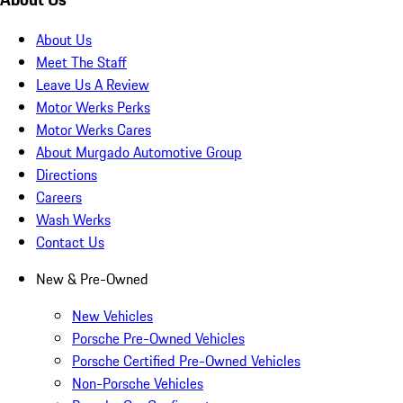
About Us
Meet The Staff
Leave Us A Review
Motor Werks Perks
Motor Werks Cares
About Murgado Automotive Group
Directions
Careers
Wash Werks
Contact Us
New & Pre-Owned
New Vehicles
Porsche Pre-Owned Vehicles
Porsche Certified Pre-Owned Vehicles
Non-Porsche Vehicles