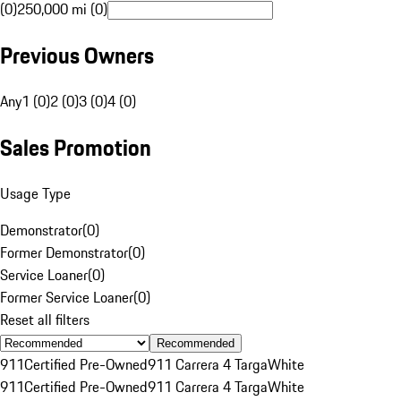
(0)
250,000 mi (0)
Previous Owners
Any
1 (0)
2 (0)
3 (0)
4 (0)
Sales Promotion
Usage Type
Demonstrator
(
0
)
Former Demonstrator
(
0
)
Service Loaner
(
0
)
Former Service Loaner
(
0
)
Reset all filters
Recommended
911
Certified Pre-Owned
911 Carrera 4 Targa
White
911
Certified Pre-Owned
911 Carrera 4 Targa
White