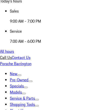
Today's hours
Sales
9:00 AM - 7:00 PM
Service
7:00 AM - 6:00 PM
All hours
Call Us
Contact Us
Porsche Barrington
New
Pre-Owned
Specials
Models
Service & Parts
Shopping Tools