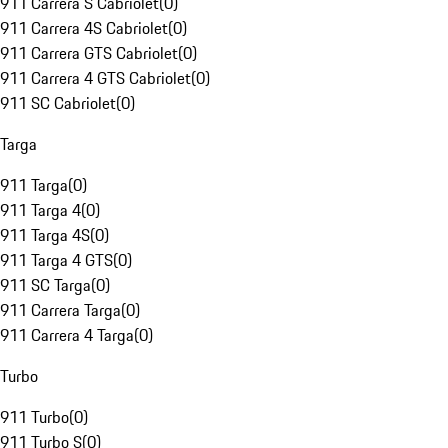
911 Carrera S Cabriolet
(
0
)
911 Carrera 4S Cabriolet
(
0
)
911 Carrera GTS Cabriolet
(
0
)
911 Carrera 4 GTS Cabriolet
(
0
)
911 SC Cabriolet
(
0
)
Targa
911 Targa
(
0
)
911 Targa 4
(
0
)
911 Targa 4S
(
0
)
911 Targa 4 GTS
(
0
)
911 SC Targa
(
0
)
911 Carrera Targa
(
0
)
911 Carrera 4 Targa
(
0
)
Turbo
911 Turbo
(
0
)
911 Turbo S
(
0
)