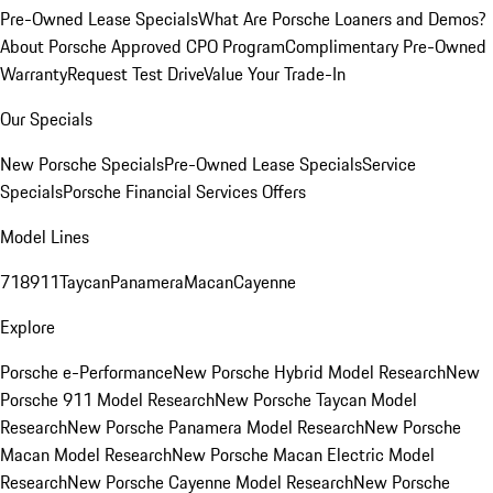
Pre-Owned Lease Specials
What Are Porsche Loaners and Demos?
About Porsche Approved CPO Program
Complimentary Pre-Owned
Warranty
Request Test Drive
Value Your Trade-In
Our Specials
New Porsche Specials
Pre-Owned Lease Specials
Service
Specials
Porsche Financial Services Offers
Model Lines
718
911
Taycan
Panamera
Macan
Cayenne
Explore
Porsche e-Performance
New Porsche Hybrid Model Research
New
Porsche 911 Model Research
New Porsche Taycan Model
Research
New Porsche Panamera Model Research
New Porsche
Macan Model Research
New Porsche Macan Electric Model
Research
New Porsche Cayenne Model Research
New Porsche