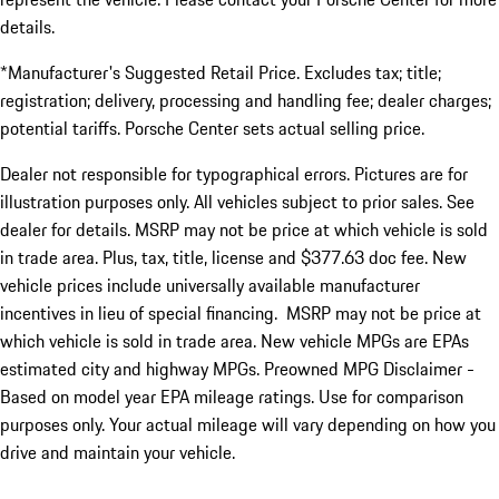
details.
*Manufacturer's Suggested Retail Price. Excludes tax; title;
registration; delivery, processing and handling fee; dealer charges;
potential tariffs. Porsche Center sets actual selling price.
Dealer not responsible for typographical errors. Pictures are for
illustration purposes only. All vehicles subject to prior sales. See
dealer for details. MSRP may not be price at which vehicle is sold
in trade area. Plus, tax, title, license and $377.63 doc fee. New
vehicle prices include universally available manufacturer
incentives in lieu of special financing. MSRP may not be price at
which vehicle is sold in trade area. New vehicle MPGs are EPAs
estimated city and highway MPGs. Preowned MPG Disclaimer -
Based on model year EPA mileage ratings. Use for comparison
purposes only. Your actual mileage will vary depending on how you
drive and maintain your vehicle.