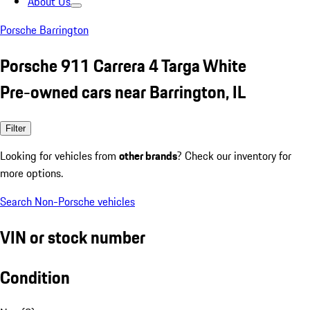
About Us
Porsche Barrington
Porsche 911 Carrera 4 Targa White
Pre-owned cars near Barrington, IL
Filter
Looking for vehicles from
other brands
? Check our inventory for
more options.
Search Non-Porsche vehicles
VIN or stock number
Condition