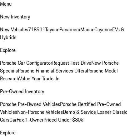
Menu
New Inventory
New Vehicles
718
911
Taycan
Panamera
Macan
Cayenne
EVs &
Hybrids
Explore
Porsche Car Configurator
Request Test Drive
New Porsche
Specials
Porsche Financial Services Offers
Porsche Model
Research
Value Your Trade-In
Pre-Owned Inventory
Porsche Pre-Owned Vehicles
Porsche Certified Pre-Owned
Vehicles
Non-Porsche Vehicles
Demo & Service Loaner
Classic
Cars
CarFax 1-Owner
Priced Under $30k
Explore