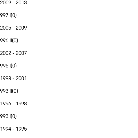
2009 - 2013
997 I
(
0
)
2005 - 2009
996 II
(
0
)
2002 - 2007
996 I
(
0
)
1998 - 2001
993 II
(
0
)
1996 - 1998
993 I
(
0
)
1994 - 1995