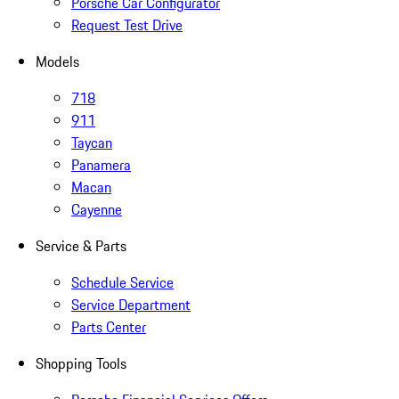
Porsche Car Configurator
Request Test Drive
Models
718
911
Taycan
Panamera
Macan
Cayenne
Service & Parts
Schedule Service
Service Department
Parts Center
Shopping Tools