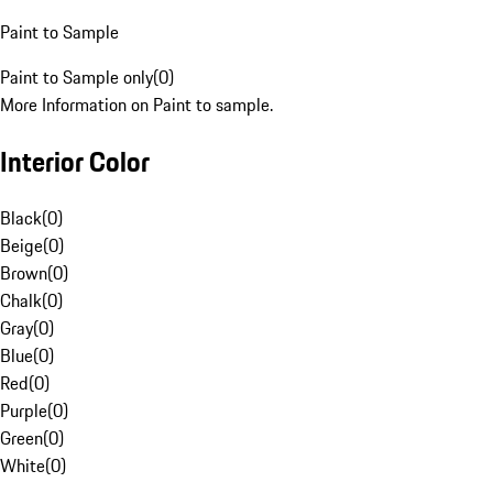
Paint to Sample
Paint to Sample only
(
0
)
More Information on Paint to sample.
Interior Color
Black
(
0
)
Beige
(
0
)
Brown
(
0
)
Chalk
(
0
)
Gray
(
0
)
Blue
(
0
)
Red
(
0
)
Purple
(
0
)
Green
(
0
)
White
(
0
)