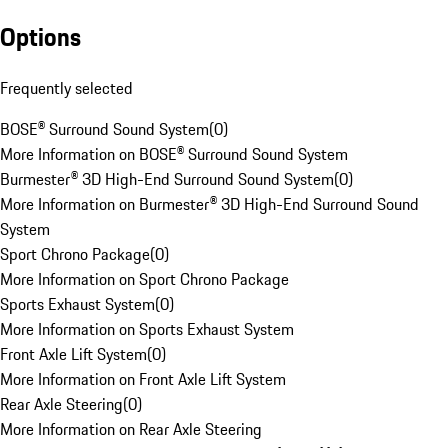
Options
Frequently selected
BOSE® Surround Sound System
(
0
)
More Information on BOSE® Surround Sound System
Burmester® 3D High-End Surround Sound System
(
0
)
More Information on Burmester® 3D High-End Surround Sound
System
Sport Chrono Package
(
0
)
More Information on Sport Chrono Package
Sports Exhaust System
(
0
)
More Information on Sports Exhaust System
Front Axle Lift System
(
0
)
More Information on Front Axle Lift System
Rear Axle Steering
(
0
)
More Information on Rear Axle Steering