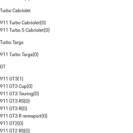
Turbo Cabriolet
911 Turbo Cabriolet
(
0
)
911 Turbo S Cabriolet
(
0
)
Turbo Targa
911 Turbo Targa
(
0
)
GT
911 GT3
(
1
)
911 GT3 Cup
(
0
)
911 GT3 Touring
(
0
)
911 GT3 RS
(
0
)
911 GT3 R
(
0
)
911 GT3 R rennsport
(
0
)
911 GT2
(
0
)
911 GT2 RS
(
0
)