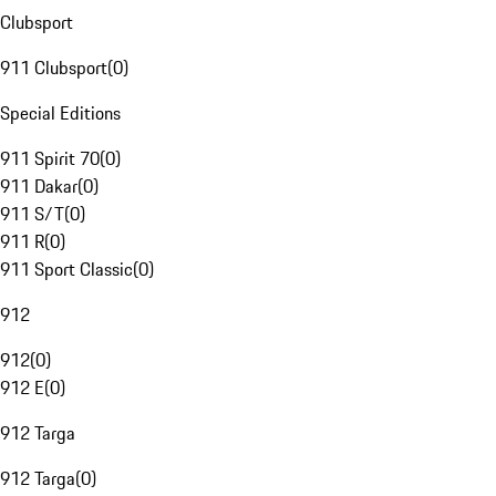
Clubsport
911 Clubsport
(
0
)
Special Editions
911 Spirit 70
(
0
)
911 Dakar
(
0
)
911 S/T
(
0
)
911 R
(
0
)
911 Sport Classic
(
0
)
912
912
(
0
)
912 E
(
0
)
912 Targa
912 Targa
(
0
)