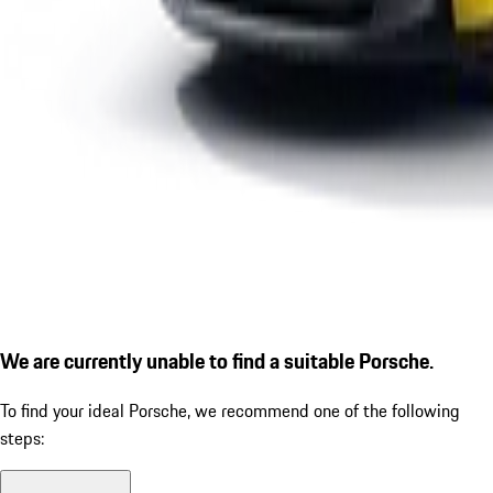
We are currently unable to find a suitable Porsche.
To find your ideal Porsche, we recommend one of the following
steps: