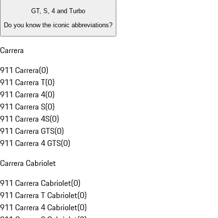
GT, S, 4 and Turbo
Do you know the iconic abbreviations?
Carrera
911 Carrera
(
0
)
911 Carrera T
(
0
)
911 Carrera 4
(
0
)
911 Carrera S
(
0
)
911 Carrera 4S
(
0
)
911 Carrera GTS
(
0
)
911 Carrera 4 GTS
(
0
)
Carrera Cabriolet
911 Carrera Cabriolet
(
0
)
911 Carrera T Cabriolet
(
0
)
911 Carrera 4 Cabriolet
(
0
)