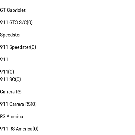
GT Cabriolet
911 GT3 S/C
(
0
)
Speedster
911 Speedster
(
0
)
911
911
(
0
)
911 SC
(
0
)
Carrera RS
911 Carrera RS
(
0
)
RS America
911 RS America
(
0
)