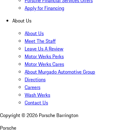
Porsche Financial Services Offers
Apply for Financing
About Us
About Us
Meet The Staff
Leave Us A Review
Motor Werks Perks
Motor Werks Cares
About Murgado Automotive Group
Directions
Careers
Wash Werks
Contact Us
Copyright ©
2026
Porsche Barrington
Porsche