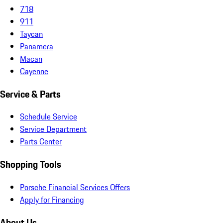
718
911
Taycan
Panamera
Macan
Cayenne
Service & Parts
Schedule Service
Service Department
Parts Center
Shopping Tools
Porsche Financial Services Offers
Apply for Financing
About Us