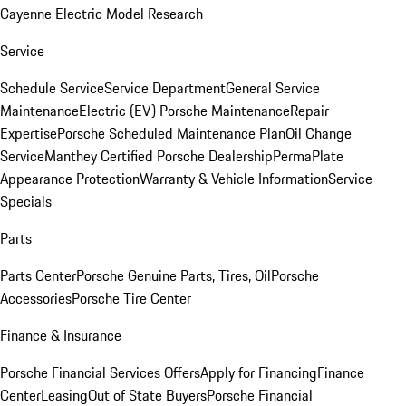
Cayenne Electric Model Research
Service
Schedule Service
Service Department
General Service
Maintenance
Electric (EV) Porsche Maintenance
Repair
Expertise
Porsche Scheduled Maintenance Plan
Oil Change
Service
Manthey Certified Porsche Dealership
PermaPlate
Appearance Protection
Warranty & Vehicle Information
Service
Specials
Parts
Parts Center
Porsche Genuine Parts, Tires, Oil
Porsche
Accessories
Porsche Tire Center
Finance & Insurance
Porsche Financial Services Offers
Apply for Financing
Finance
Center
Leasing
Out of State Buyers
Porsche Financial