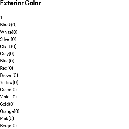
Exterior Color
1
Black
(
0
)
White
(
0
)
Silver
(
0
)
Chalk
(
0
)
Grey
(
0
)
Blue
(
0
)
Red
(
0
)
Brown
(
0
)
Yellow
(
0
)
Green
(
0
)
Violet
(
0
)
Gold
(
0
)
Orange
(
0
)
Pink
(
0
)
Beige
(
0
)