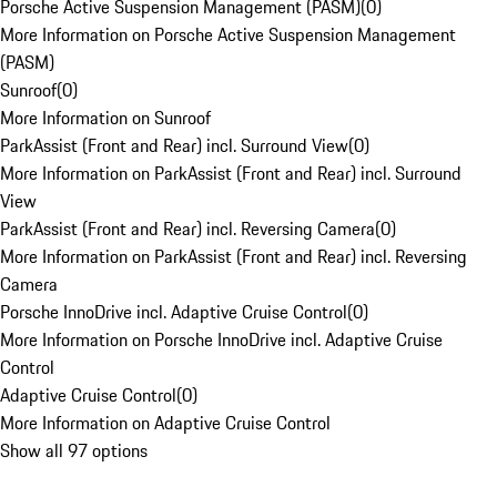
Porsche Active Suspension Management (PASM)
(
0
)
More Information on Porsche Active Suspension Management
(PASM)
Sunroof
(
0
)
More Information on Sunroof
ParkAssist (Front and Rear) incl. Surround View
(
0
)
More Information on ParkAssist (Front and Rear) incl. Surround
View
ParkAssist (Front and Rear) incl. Reversing Camera
(
0
)
More Information on ParkAssist (Front and Rear) incl. Reversing
Camera
Porsche InnoDrive incl. Adaptive Cruise Control
(
0
)
More Information on Porsche InnoDrive incl. Adaptive Cruise
Control
Adaptive Cruise Control
(
0
)
More Information on Adaptive Cruise Control
Show all 97 options