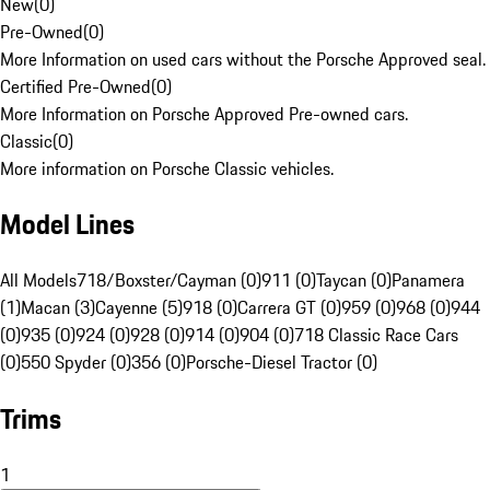
New
(
0
)
Pre-Owned
(
0
)
More Information on used cars without the Porsche Approved seal.
Certified Pre-Owned
(
0
)
More Information on Porsche Approved Pre-owned cars.
Classic
(
0
)
More information on Porsche Classic vehicles.
Model Lines
All Models
718/Boxster/Cayman (0)
911 (0)
Taycan (0)
Panamera
(1)
Macan (3)
Cayenne (5)
918 (0)
Carrera GT (0)
959 (0)
968 (0)
944
(0)
935 (0)
924 (0)
928 (0)
914 (0)
904 (0)
718 Classic Race Cars
(0)
550 Spyder (0)
356 (0)
Porsche-Diesel Tractor (0)
Trims
1