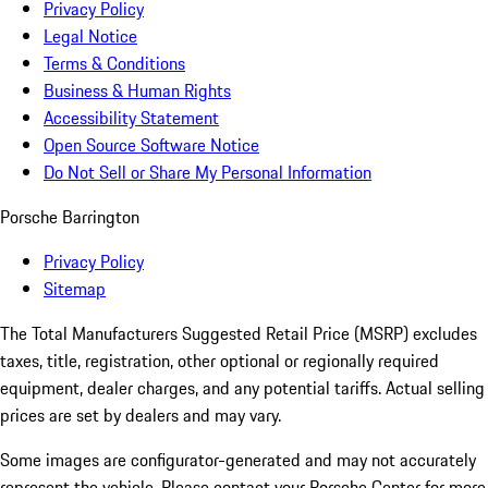
Privacy Policy
Legal Notice
Terms & Conditions
Business & Human Rights
Accessibility Statement
Open Source Software Notice
Do Not Sell or Share My Personal Information
Porsche Barrington
Privacy Policy
Sitemap
The Total Manufacturers Suggested Retail Price (MSRP) excludes
taxes, title, registration, other optional or regionally required
equipment, dealer charges, and any potential tariffs. Actual selling
prices are set by dealers and may vary.
Some images are configurator-generated and may not accurately
represent the vehicle. Please contact your Porsche Center for more