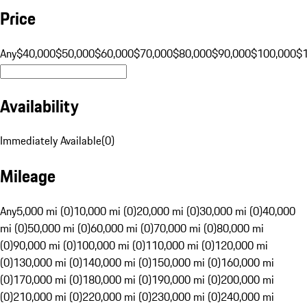
Price
Any
$40,000
$50,000
$60,000
$70,000
$80,000
$90,000
$100,000
$
Availability
Immediately Available
(
0
)
Mileage
Any
5,000 mi (0)
10,000 mi (0)
20,000 mi (0)
30,000 mi (0)
40,000
mi (0)
50,000 mi (0)
60,000 mi (0)
70,000 mi (0)
80,000 mi
(0)
90,000 mi (0)
100,000 mi (0)
110,000 mi (0)
120,000 mi
(0)
130,000 mi (0)
140,000 mi (0)
150,000 mi (0)
160,000 mi
(0)
170,000 mi (0)
180,000 mi (0)
190,000 mi (0)
200,000 mi
(0)
210,000 mi (0)
220,000 mi (0)
230,000 mi (0)
240,000 mi