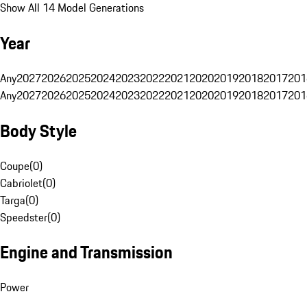
Show All 14 Model Generations
Year
Any
2027
2026
2025
2024
2023
2022
2021
2020
2019
2018
2017
201
Any
2027
2026
2025
2024
2023
2022
2021
2020
2019
2018
2017
201
Body Style
Coupe
(
0
)
Cabriolet
(
0
)
Targa
(
0
)
Speedster
(
0
)
Engine and Transmission
Power