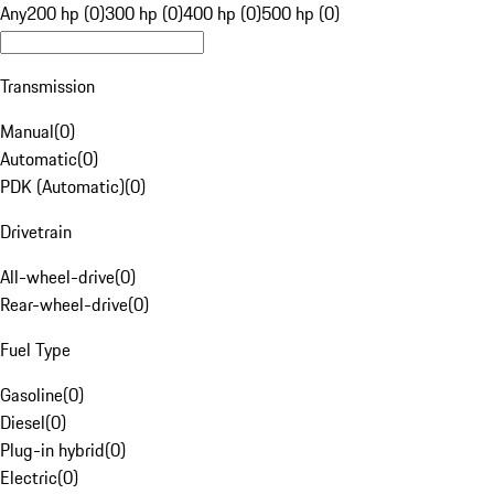
Any
200 hp (0)
300 hp (0)
400 hp (0)
500 hp (0)
Transmission
Manual
(
0
)
Automatic
(
0
)
PDK (Automatic)
(
0
)
Drivetrain
All-wheel-drive
(
0
)
Rear-wheel-drive
(
0
)
Fuel Type
Gasoline
(
0
)
Diesel
(
0
)
Plug-in hybrid
(
0
)
Electric
(
0
)