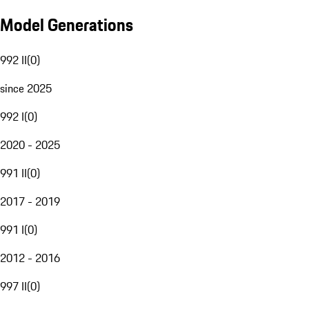
Model Generations
992 II
(
0
)
since 2025
992 I
(
0
)
2020 - 2025
991 II
(
0
)
2017 - 2019
991 I
(
0
)
2012 - 2016
997 II
(
0
)