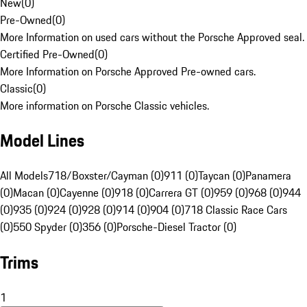
New
(
0
)
Pre-Owned
(
0
)
More Information on used cars without the Porsche Approved seal.
Certified Pre-Owned
(
0
)
More Information on Porsche Approved Pre-owned cars.
Classic
(
0
)
More information on Porsche Classic vehicles.
Model Lines
All Models
718/Boxster/Cayman (0)
911 (0)
Taycan (0)
Panamera
(0)
Macan (0)
Cayenne (0)
918 (0)
Carrera GT (0)
959 (0)
968 (0)
944
(0)
935 (0)
924 (0)
928 (0)
914 (0)
904 (0)
718 Classic Race Cars
(0)
550 Spyder (0)
356 (0)
Porsche-Diesel Tractor (0)
Trims
1