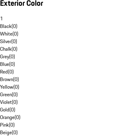
Exterior Color
1
Black
(
0
)
White
(
0
)
Silver
(
0
)
Chalk
(
0
)
Grey
(
0
)
Blue
(
0
)
Red
(
0
)
Brown
(
0
)
Yellow
(
0
)
Green
(
0
)
Violet
(
0
)
Gold
(
0
)
Orange
(
0
)
Pink
(
0
)
Beige
(
0
)