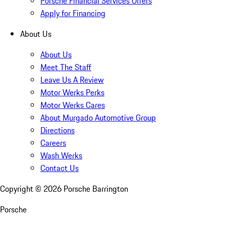
Porsche Financial Services Offers
Apply for Financing
About Us
About Us
Meet The Staff
Leave Us A Review
Motor Werks Perks
Motor Werks Cares
About Murgado Automotive Group
Directions
Careers
Wash Werks
Contact Us
Copyright ©
2026
Porsche Barrington
Porsche