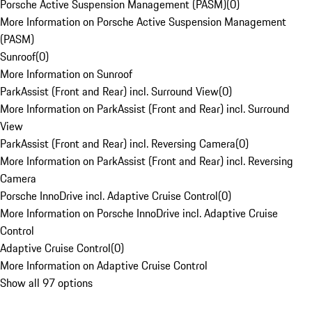
Porsche Active Suspension Management (PASM)
(
0
)
More Information on Porsche Active Suspension Management
(PASM)
Sunroof
(
0
)
More Information on Sunroof
ParkAssist (Front and Rear) incl. Surround View
(
0
)
More Information on ParkAssist (Front and Rear) incl. Surround
View
ParkAssist (Front and Rear) incl. Reversing Camera
(
0
)
More Information on ParkAssist (Front and Rear) incl. Reversing
Camera
Porsche InnoDrive incl. Adaptive Cruise Control
(
0
)
More Information on Porsche InnoDrive incl. Adaptive Cruise
Control
Adaptive Cruise Control
(
0
)
More Information on Adaptive Cruise Control
Show all 97 options