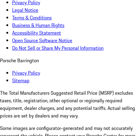
Privacy Policy
Legal Notice
Terms & Conditions
Business & Human Rights
Accessibility Statement
Open Source Software Notice
Do Not Sell or Share My Personal Information
Porsche Barrington
Privacy Policy
Sitemap
The Total Manufacturers Suggested Retail Price (MSRP) excludes
taxes, title, registration, other optional or regionally required
equipment, dealer charges, and any potential tariffs. Actual selling
prices are set by dealers and may vary.
Some images are configurator-generated and may not accurately
represent the vehicle. Please contact your Porsche Center for more