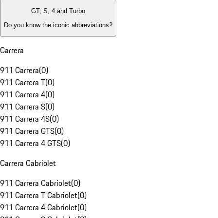
GT, S, 4 and Turbo
Do you know the iconic abbreviations?
Carrera
911 Carrera
(
0
)
911 Carrera T
(
0
)
911 Carrera 4
(
0
)
911 Carrera S
(
0
)
911 Carrera 4S
(
0
)
911 Carrera GTS
(
0
)
911 Carrera 4 GTS
(
0
)
Carrera Cabriolet
911 Carrera Cabriolet
(
0
)
911 Carrera T Cabriolet
(
0
)
911 Carrera 4 Cabriolet
(
0
)