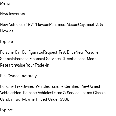
Menu
New Inventory
New Vehicles
718
911
Taycan
Panamera
Macan
Cayenne
EVs &
Hybrids
Explore
Porsche Car Configurator
Request Test Drive
New Porsche
Specials
Porsche Financial Services Offers
Porsche Model
Research
Value Your Trade-In
Pre-Owned Inventory
Porsche Pre-Owned Vehicles
Porsche Certified Pre-Owned
Vehicles
Non-Porsche Vehicles
Demo & Service Loaner
Classic
Cars
CarFax 1-Owner
Priced Under $30k
Explore