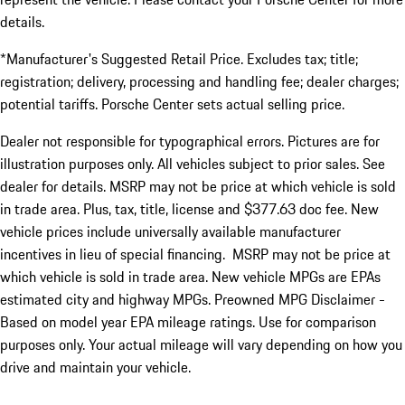
details.
*Manufacturer's Suggested Retail Price. Excludes tax; title;
registration; delivery, processing and handling fee; dealer charges;
potential tariffs. Porsche Center sets actual selling price.
Dealer not responsible for typographical errors. Pictures are for
illustration purposes only. All vehicles subject to prior sales. See
dealer for details. MSRP may not be price at which vehicle is sold
in trade area. Plus, tax, title, license and $377.63 doc fee. New
vehicle prices include universally available manufacturer
incentives in lieu of special financing. MSRP may not be price at
which vehicle is sold in trade area. New vehicle MPGs are EPAs
estimated city and highway MPGs. Preowned MPG Disclaimer -
Based on model year EPA mileage ratings. Use for comparison
purposes only. Your actual mileage will vary depending on how you
drive and maintain your vehicle.