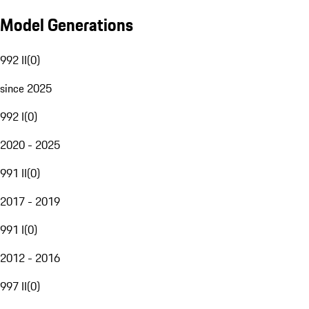
Model Generations
992 II
(
0
)
since 2025
992 I
(
0
)
2020 - 2025
991 II
(
0
)
2017 - 2019
991 I
(
0
)
2012 - 2016
997 II
(
0
)