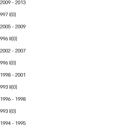
2009 - 2013
997 I
(
0
)
2005 - 2009
996 II
(
0
)
2002 - 2007
996 I
(
0
)
1998 - 2001
993 II
(
0
)
1996 - 1998
993 I
(
0
)
1994 - 1995