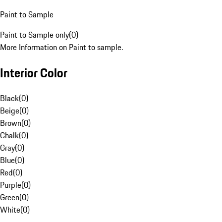
Paint to Sample
Paint to Sample only
(
0
)
More Information on Paint to sample.
Interior Color
Black
(
0
)
Beige
(
0
)
Brown
(
0
)
Chalk
(
0
)
Gray
(
0
)
Blue
(
0
)
Red
(
0
)
Purple
(
0
)
Green
(
0
)
White
(
0
)