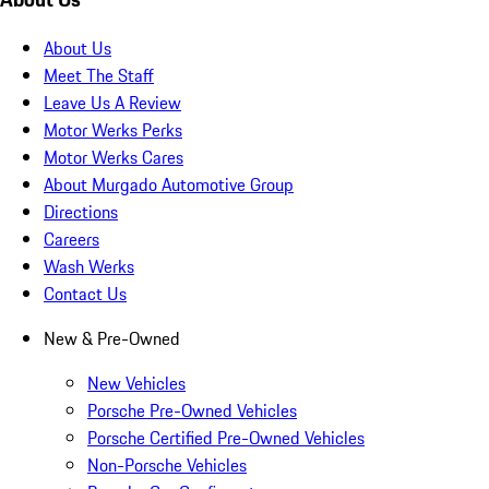
About Us
Meet The Staff
Leave Us A Review
Motor Werks Perks
Motor Werks Cares
About Murgado Automotive Group
Directions
Careers
Wash Werks
Contact Us
New & Pre-Owned
New Vehicles
Porsche Pre-Owned Vehicles
Porsche Certified Pre-Owned Vehicles
Non-Porsche Vehicles