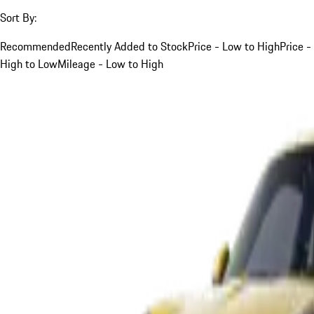
Sort By:
Recommended
Recently Added to Stock
Price - Low to High
Price -
High to Low
Mileage - Low to High