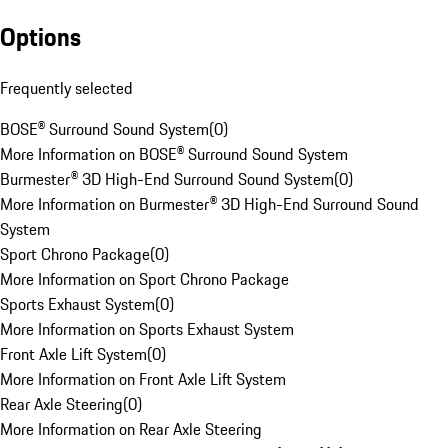
Options
Frequently selected
BOSE® Surround Sound System
(
0
)
More Information on BOSE® Surround Sound System
Burmester® 3D High-End Surround Sound System
(
0
)
More Information on Burmester® 3D High-End Surround Sound
System
Sport Chrono Package
(
0
)
More Information on Sport Chrono Package
Sports Exhaust System
(
0
)
More Information on Sports Exhaust System
Front Axle Lift System
(
0
)
More Information on Front Axle Lift System
Rear Axle Steering
(
0
)
More Information on Rear Axle Steering