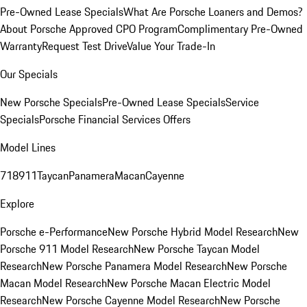
Pre-Owned Lease Specials
What Are Porsche Loaners and Demos?
About Porsche Approved CPO Program
Complimentary Pre-Owned
Warranty
Request Test Drive
Value Your Trade-In
Our Specials
New Porsche Specials
Pre-Owned Lease Specials
Service
Specials
Porsche Financial Services Offers
Model Lines
718
911
Taycan
Panamera
Macan
Cayenne
Explore
Porsche e-Performance
New Porsche Hybrid Model Research
New
Porsche 911 Model Research
New Porsche Taycan Model
Research
New Porsche Panamera Model Research
New Porsche
Macan Model Research
New Porsche Macan Electric Model
Research
New Porsche Cayenne Model Research
New Porsche