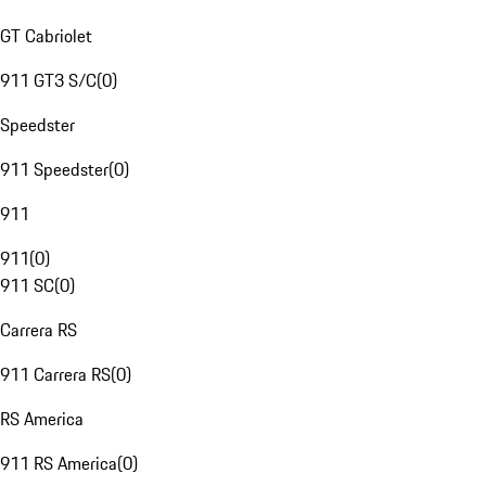
GT Cabriolet
911 GT3 S/C
(
0
)
Speedster
911 Speedster
(
0
)
911
911
(
0
)
911 SC
(
0
)
Carrera RS
911 Carrera RS
(
0
)
RS America
911 RS America
(
0
)