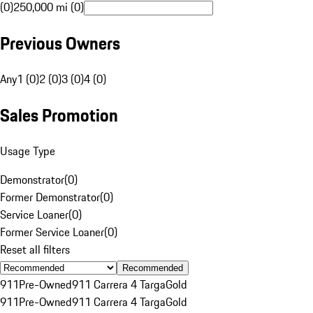
(0)
250,000 mi (0)
Previous Owners
Any
1 (0)
2 (0)
3 (0)
4 (0)
Sales Promotion
Usage Type
Demonstrator
(
0
)
Former Demonstrator
(
0
)
Service Loaner
(
0
)
Former Service Loaner
(
0
)
Reset all filters
Recommended
911
Pre-Owned
911 Carrera 4 Targa
Gold
911
Pre-Owned
911 Carrera 4 Targa
Gold