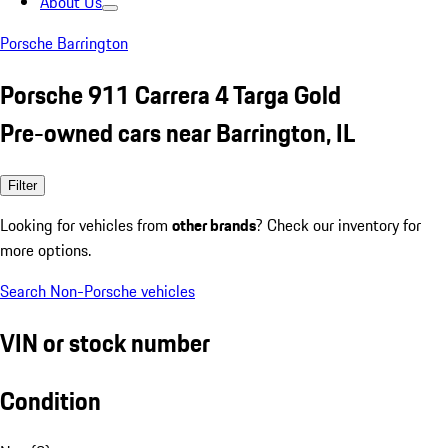
About Us
Porsche Barrington
Porsche 911 Carrera 4 Targa Gold
Pre-owned cars near Barrington, IL
Filter
Looking for vehicles from
other brands
? Check our inventory for
more options.
Search Non-Porsche vehicles
VIN or stock number
Condition