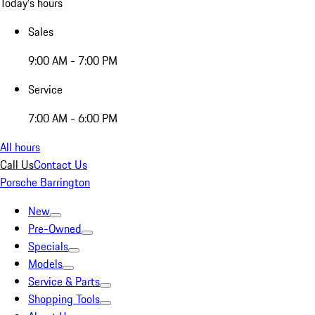
Today's hours
Sales
9:00 AM - 7:00 PM
Service
7:00 AM - 6:00 PM
All hours
Call Us
Contact Us
Porsche Barrington
New
Pre-Owned
Specials
Models
Service & Parts
Shopping Tools