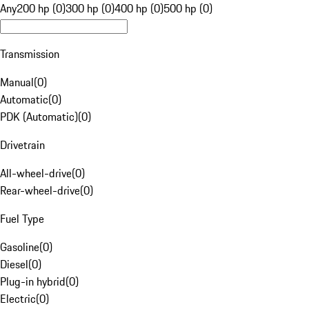
Any
200 hp (0)
300 hp (0)
400 hp (0)
500 hp (0)
Transmission
Manual
(
0
)
Automatic
(
0
)
PDK (Automatic)
(
0
)
Drivetrain
All-wheel-drive
(
0
)
Rear-wheel-drive
(
0
)
Fuel Type
Gasoline
(
0
)
Diesel
(
0
)
Plug-in hybrid
(
0
)
Electric
(
0
)