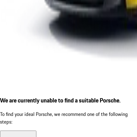
We are currently unable to find a suitable Porsche.
To find your ideal Porsche, we recommend one of the following
steps: