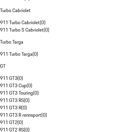
Turbo Cabriolet
911 Turbo Cabriolet
(
0
)
911 Turbo S Cabriolet
(
0
)
Turbo Targa
911 Turbo Targa
(
0
)
GT
911 GT3
(
0
)
911 GT3 Cup
(
0
)
911 GT3 Touring
(
0
)
911 GT3 RS
(
0
)
911 GT3 R
(
0
)
911 GT3 R rennsport
(
0
)
911 GT2
(
0
)
911 GT2 RS
(
0
)