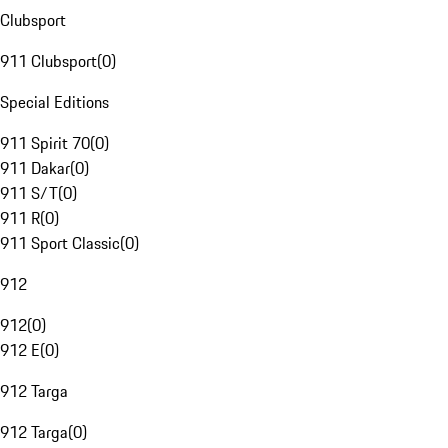
Clubsport
911 Clubsport
(
0
)
Special Editions
911 Spirit 70
(
0
)
911 Dakar
(
0
)
911 S/T
(
0
)
911 R
(
0
)
911 Sport Classic
(
0
)
912
912
(
0
)
912 E
(
0
)
912 Targa
912 Targa
(
0
)