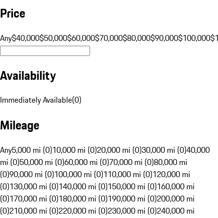
Price
Any
$40,000
$50,000
$60,000
$70,000
$80,000
$90,000
$100,000
$
Availability
Immediately Available
(
0
)
Mileage
Any
5,000 mi (0)
10,000 mi (0)
20,000 mi (0)
30,000 mi (0)
40,000
mi (0)
50,000 mi (0)
60,000 mi (0)
70,000 mi (0)
80,000 mi
(0)
90,000 mi (0)
100,000 mi (0)
110,000 mi (0)
120,000 mi
(0)
130,000 mi (0)
140,000 mi (0)
150,000 mi (0)
160,000 mi
(0)
170,000 mi (0)
180,000 mi (0)
190,000 mi (0)
200,000 mi
(0)
210,000 mi (0)
220,000 mi (0)
230,000 mi (0)
240,000 mi