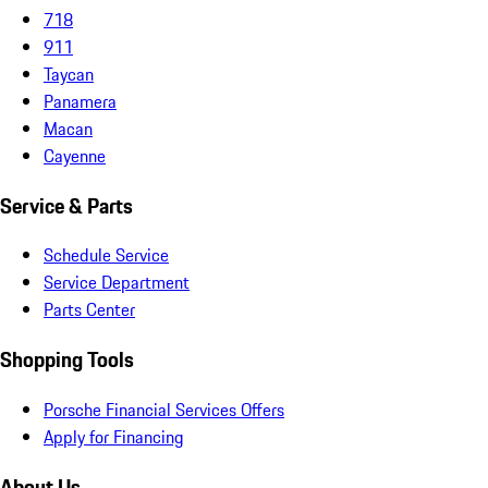
718
911
Taycan
Panamera
Macan
Cayenne
Service & Parts
Schedule Service
Service Department
Parts Center
Shopping Tools
Porsche Financial Services Offers
Apply for Financing
About Us