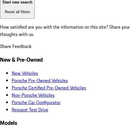
Start new search
Reset all filters
How satisfied are you with the information on this site?
Share your
thoughts with us.
Share Feedback
New & Pre-Owned
New Vehicles
Porsche Pre-Owned Vehicles
Porsche Certified Pre-Owned Vehicles
Non-Porsche Vehicles
Porsche Car Configurator
Request Test Drive
Models