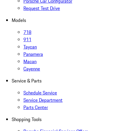
Porsche Car Configurator
Request Test Drive
Models
718
911
Taycan
Panamera
Macan
Cayenne
Service & Parts
Schedule Service
Service Department
Parts Center
Shopping Tools