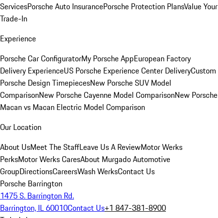
Services
Porsche Auto Insurance
Porsche Protection Plans
Value Your
Trade-In
Experience
Porsche Car Configurator
My Porsche App
European Factory
Delivery Experience
US Porsche Experience Center Delivery
Custom
Porsche Design Timepieces
New Porsche SUV Model
Comparison
New Porsche Cayenne Model Comparison
New Porsche
Macan vs Macan Electric Model Comparison
Our Location
About Us
Meet The Staff
Leave Us A Review
Motor Werks
Perks
Motor Werks Cares
About Murgado Automotive
Group
Directions
Careers
Wash Werks
Contact Us
Porsche Barrington
1475 S. Barrington Rd.
Barrington, IL 60010
Contact Us
+1 847-381-8900