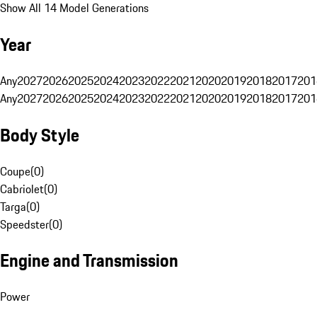
Show All 14 Model Generations
Year
Any
2027
2026
2025
2024
2023
2022
2021
2020
2019
2018
2017
201
Any
2027
2026
2025
2024
2023
2022
2021
2020
2019
2018
2017
201
Body Style
Coupe
(
0
)
Cabriolet
(
0
)
Targa
(
0
)
Speedster
(
0
)
Engine and Transmission
Power