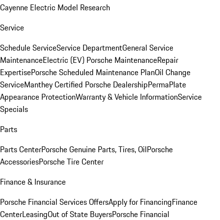
Cayenne Electric Model Research
Service
Schedule Service
Service Department
General Service
Maintenance
Electric (EV) Porsche Maintenance
Repair
Expertise
Porsche Scheduled Maintenance Plan
Oil Change
Service
Manthey Certified Porsche Dealership
PermaPlate
Appearance Protection
Warranty & Vehicle Information
Service
Specials
Parts
Parts Center
Porsche Genuine Parts, Tires, Oil
Porsche
Accessories
Porsche Tire Center
Finance & Insurance
Porsche Financial Services Offers
Apply for Financing
Finance
Center
Leasing
Out of State Buyers
Porsche Financial