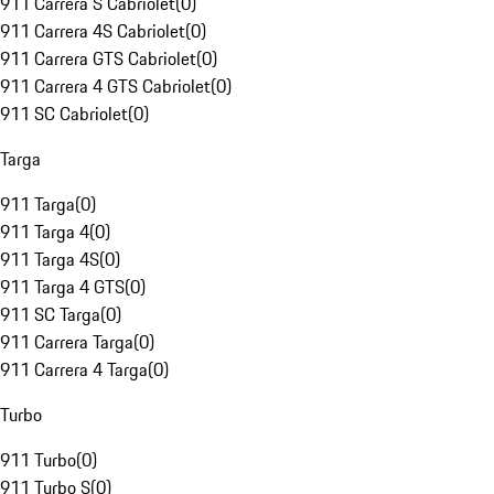
911 Carrera S Cabriolet
(
0
)
911 Carrera 4S Cabriolet
(
0
)
911 Carrera GTS Cabriolet
(
0
)
911 Carrera 4 GTS Cabriolet
(
0
)
911 SC Cabriolet
(
0
)
Targa
911 Targa
(
0
)
911 Targa 4
(
0
)
911 Targa 4S
(
0
)
911 Targa 4 GTS
(
0
)
911 SC Targa
(
0
)
911 Carrera Targa
(
0
)
911 Carrera 4 Targa
(
0
)
Turbo
911 Turbo
(
0
)
911 Turbo S
(
0
)