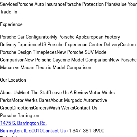
Services
Porsche Auto Insurance
Porsche Protection Plans
Value Your
Trade-In
Experience
Porsche Car Configurator
My Porsche App
European Factory
Delivery Experience
US Porsche Experience Center Delivery
Custom
Porsche Design Timepieces
New Porsche SUV Model
Comparison
New Porsche Cayenne Model Comparison
New Porsche
Macan vs Macan Electric Model Comparison
Our Location
About Us
Meet The Staff
Leave Us A Review
Motor Werks
Perks
Motor Werks Cares
About Murgado Automotive
Group
Directions
Careers
Wash Werks
Contact Us
Porsche Barrington
1475 S. Barrington Rd.
Barrington, IL 60010
Contact Us
+1 847-381-8900