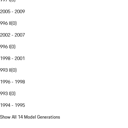
2005 - 2009
996 II
(
0
)
2002 - 2007
996 I
(
0
)
1998 - 2001
993 II
(
0
)
1996 - 1998
993 I
(
0
)
1994 - 1995
Show All 14 Model Generations