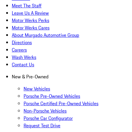
Meet The Staff
Leave Us A Review
Motor Werks Perks
Motor Werks Cares
About Murgado Automotive Group
Directions
Careers
Wash Werks
Contact Us
New & Pre-Owned
New Vehicles
Porsche Pre-Owned Vehicles
Porsche Certified Pre-Owned Vehicles
Non-Porsche Vehicles
Porsche Car Configurator
Request Test Drive