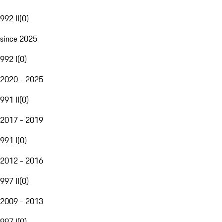
992 II
(
0
)
since 2025
992 I
(
0
)
2020 - 2025
991 II
(
0
)
2017 - 2019
991 I
(
0
)
2012 - 2016
997 II
(
0
)
2009 - 2013
997 I
(
0
)