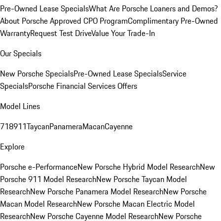
Pre-Owned Lease Specials
What Are Porsche Loaners and Demos?
About Porsche Approved CPO Program
Complimentary Pre-Owned
Warranty
Request Test Drive
Value Your Trade-In
Our Specials
New Porsche Specials
Pre-Owned Lease Specials
Service
Specials
Porsche Financial Services Offers
Model Lines
718
911
Taycan
Panamera
Macan
Cayenne
Explore
Porsche e-Performance
New Porsche Hybrid Model Research
New
Porsche 911 Model Research
New Porsche Taycan Model
Research
New Porsche Panamera Model Research
New Porsche
Macan Model Research
New Porsche Macan Electric Model
Research
New Porsche Cayenne Model Research
New Porsche