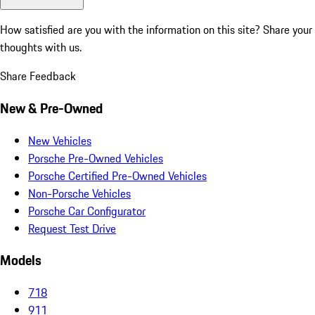
How satisfied are you with the information on this site?
Share your
thoughts with us.
Share Feedback
New & Pre-Owned
New Vehicles
Porsche Pre-Owned Vehicles
Porsche Certified Pre-Owned Vehicles
Non-Porsche Vehicles
Porsche Car Configurator
Request Test Drive
Models
718
911