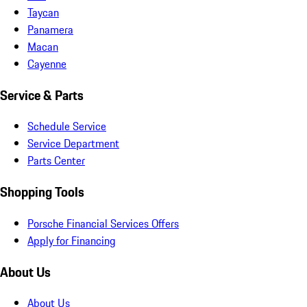
Taycan
Panamera
Macan
Cayenne
Service & Parts
Schedule Service
Service Department
Parts Center
Shopping Tools
Porsche Financial Services Offers
Apply for Financing
About Us
About Us