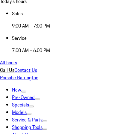
Today's hours
Sales
9:00 AM - 7:00 PM
Service
7:00 AM - 6:00 PM
All hours
Call Us
Contact Us
Porsche Barrington
New
Pre-Owned
Specials
Models
Service & Parts
Shopping Tools