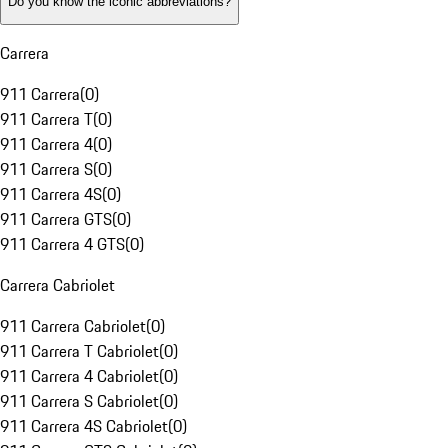
Do you know the iconic abbreviations?
Carrera
911 Carrera
(
0
)
911 Carrera T
(
0
)
911 Carrera 4
(
0
)
911 Carrera S
(
0
)
911 Carrera 4S
(
0
)
911 Carrera GTS
(
0
)
911 Carrera 4 GTS
(
0
)
Carrera Cabriolet
911 Carrera Cabriolet
(
0
)
911 Carrera T Cabriolet
(
0
)
911 Carrera 4 Cabriolet
(
0
)
911 Carrera S Cabriolet
(
0
)
911 Carrera 4S Cabriolet
(
0
)