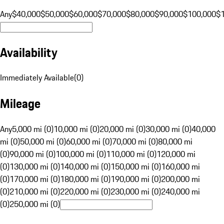
Any
$40,000
$50,000
$60,000
$70,000
$80,000
$90,000
$100,000
$
Availability
Immediately Available
(
0
)
Mileage
Any
5,000 mi (0)
10,000 mi (0)
20,000 mi (0)
30,000 mi (0)
40,000
mi (0)
50,000 mi (0)
60,000 mi (0)
70,000 mi (0)
80,000 mi
(0)
90,000 mi (0)
100,000 mi (0)
110,000 mi (0)
120,000 mi
(0)
130,000 mi (0)
140,000 mi (0)
150,000 mi (0)
160,000 mi
(0)
170,000 mi (0)
180,000 mi (0)
190,000 mi (0)
200,000 mi
(0)
210,000 mi (0)
220,000 mi (0)
230,000 mi (0)
240,000 mi
(0)
250,000 mi (0)