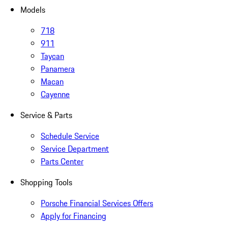
Models
718
911
Taycan
Panamera
Macan
Cayenne
Service & Parts
Schedule Service
Service Department
Parts Center
Shopping Tools
Porsche Financial Services Offers
Apply for Financing