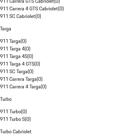
911 Carrera GTS Cabriolet
(
0
)
911 Carrera 4 GTS Cabriolet
(
0
)
911 SC Cabriolet
(
0
)
Targa
911 Targa
(
0
)
911 Targa 4
(
0
)
911 Targa 4S
(
0
)
911 Targa 4 GTS
(
0
)
911 SC Targa
(
0
)
911 Carrera Targa
(
0
)
911 Carrera 4 Targa
(
0
)
Turbo
911 Turbo
(
0
)
911 Turbo S
(
0
)
Turbo Cabriolet