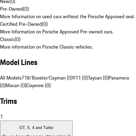
New
(
0
)
Pre-Owned
(
0
)
More Information on used cars without the Porsche Approved seal.
Certified Pre-Owned
(
0
)
More Information on Porsche Approved Pre-owned cars.
Classic
(
0
)
More information on Porsche Classic vehicles.
Model Lines
All Models
718/Boxster/Cayman (0)
911 (0)
Taycan (0)
Panamera
(0)
Macan (0)
Cayenne (0)
Trims
1
GT, S, 4 and Turbo