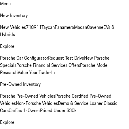
Menu
New Inventory
New Vehicles
718
911
Taycan
Panamera
Macan
Cayenne
EVs &
Hybrids
Explore
Porsche Car Configurator
Request Test Drive
New Porsche
Specials
Porsche Financial Services Offers
Porsche Model
Research
Value Your Trade-In
Pre-Owned Inventory
Porsche Pre-Owned Vehicles
Porsche Certified Pre-Owned
Vehicles
Non-Porsche Vehicles
Demo & Service Loaner
Classic
Cars
CarFax 1-Owner
Priced Under $30k
Explore