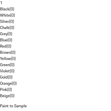
1
Black
(
0
)
White
(
0
)
Silver
(
0
)
Chalk
(
0
)
Grey
(
0
)
Blue
(
0
)
Red
(
0
)
Brown
(
0
)
Yellow
(
0
)
Green
(
0
)
Violet
(
0
)
Gold
(
0
)
Orange
(
0
)
Pink
(
0
)
Beige
(
0
)
Paint to Sample