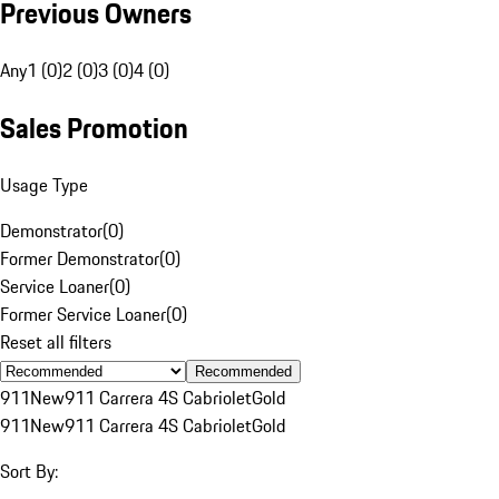
Previous Owners
Any
1 (0)
2 (0)
3 (0)
4 (0)
Sales Promotion
Usage Type
Demonstrator
(
0
)
Former Demonstrator
(
0
)
Service Loaner
(
0
)
Former Service Loaner
(
0
)
Reset all filters
Recommended
911
New
911 Carrera 4S Cabriolet
Gold
911
New
911 Carrera 4S Cabriolet
Gold
Sort By: