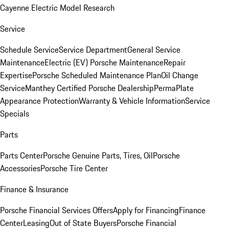
Cayenne Electric Model Research
Service
Schedule Service
Service Department
General Service
Maintenance
Electric (EV) Porsche Maintenance
Repair
Expertise
Porsche Scheduled Maintenance Plan
Oil Change
Service
Manthey Certified Porsche Dealership
PermaPlate
Appearance Protection
Warranty & Vehicle Information
Service
Specials
Parts
Parts Center
Porsche Genuine Parts, Tires, Oil
Porsche
Accessories
Porsche Tire Center
Finance & Insurance
Porsche Financial Services Offers
Apply for Financing
Finance
Center
Leasing
Out of State Buyers
Porsche Financial