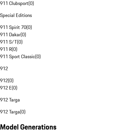
911 Clubsport
(
0
)
Special Editions
911 Spirit 70
(
0
)
911 Dakar
(
0
)
911 S/T
(
0
)
911 R
(
0
)
911 Sport Classic
(
0
)
912
912
(
0
)
912 E
(
0
)
912 Targa
912 Targa
(
0
)
Model Generations