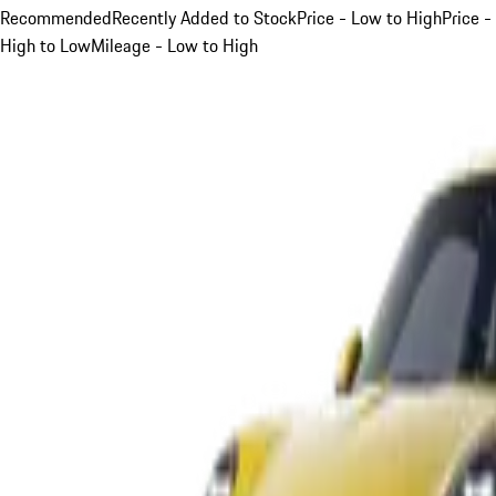
Recommended
Recently Added to Stock
Price - Low to High
Price -
High to Low
Mileage - Low to High