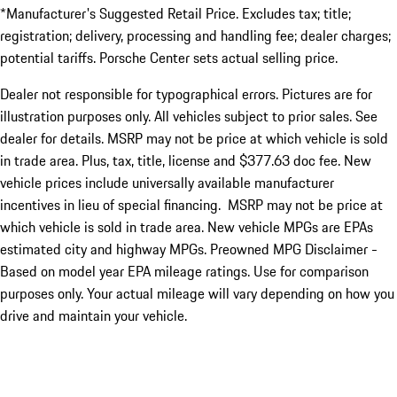
*Manufacturer's Suggested Retail Price. Excludes tax; title;
registration; delivery, processing and handling fee; dealer charges;
potential tariffs. Porsche Center sets actual selling price.
Dealer not responsible for typographical errors. Pictures are for
illustration purposes only. All vehicles subject to prior sales. See
dealer for details. MSRP may not be price at which vehicle is sold
in trade area. Plus, tax, title, license and $377.63 doc fee. New
vehicle prices include universally available manufacturer
incentives in lieu of special financing. MSRP may not be price at
which vehicle is sold in trade area. New vehicle MPGs are EPAs
estimated city and highway MPGs. Preowned MPG Disclaimer -
Based on model year EPA mileage ratings. Use for comparison
purposes only. Your actual mileage will vary depending on how you
drive and maintain your vehicle.