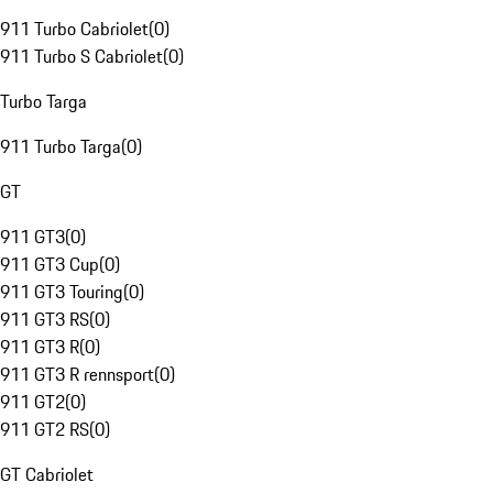
911 Turbo Cabriolet
(
0
)
911 Turbo S Cabriolet
(
0
)
Turbo Targa
911 Turbo Targa
(
0
)
GT
911 GT3
(
0
)
911 GT3 Cup
(
0
)
911 GT3 Touring
(
0
)
911 GT3 RS
(
0
)
911 GT3 R
(
0
)
911 GT3 R rennsport
(
0
)
911 GT2
(
0
)
911 GT2 RS
(
0
)
GT Cabriolet