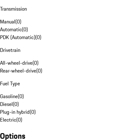
Transmission
Manual
(
0
)
Automatic
(
0
)
PDK (Automatic)
(
0
)
Drivetrain
All-wheel-drive
(
0
)
Rear-wheel-drive
(
0
)
Fuel Type
Gasoline
(
0
)
Diesel
(
0
)
Plug-in hybrid
(
0
)
Electric
(
0
)
Options