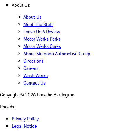
About Us
About Us
Meet The Staff
Leave Us A Review
Motor Werks Perks
Motor Werks Cares
About Murgado Automotive Group
Directions
Careers
Wash Werks
Contact Us
Copyright ©
2026
Porsche Barrington
Porsche
Privacy Policy
Legal Notice