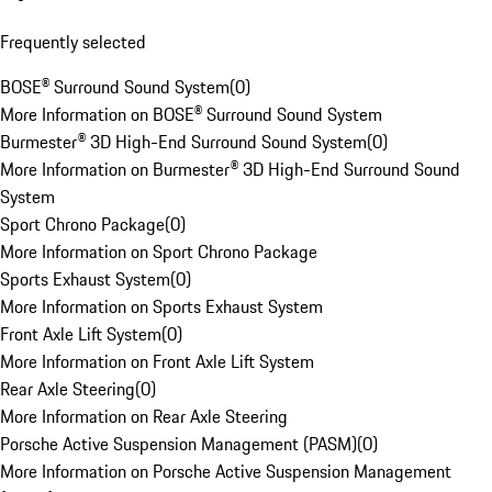
Frequently selected
BOSE® Surround Sound System
(
0
)
More Information on BOSE® Surround Sound System
Burmester® 3D High-End Surround Sound System
(
0
)
More Information on Burmester® 3D High-End Surround Sound
System
Sport Chrono Package
(
0
)
More Information on Sport Chrono Package
Sports Exhaust System
(
0
)
More Information on Sports Exhaust System
Front Axle Lift System
(
0
)
More Information on Front Axle Lift System
Rear Axle Steering
(
0
)
More Information on Rear Axle Steering
Porsche Active Suspension Management (PASM)
(
0
)
More Information on Porsche Active Suspension Management