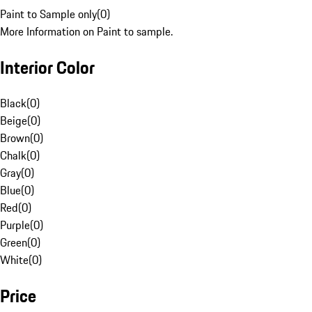
Paint to Sample only
(
0
)
More Information on Paint to sample.
Interior Color
Black
(
0
)
Beige
(
0
)
Brown
(
0
)
Chalk
(
0
)
Gray
(
0
)
Blue
(
0
)
Red
(
0
)
Purple
(
0
)
Green
(
0
)
White
(
0
)
Price