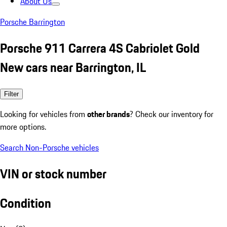
About Us
Porsche Barrington
Porsche 911 Carrera 4S Cabriolet Gold
New cars near Barrington, IL
Filter
Looking for vehicles from
other brands
? Check our inventory for
more options.
Search Non-Porsche vehicles
VIN or stock number
Condition