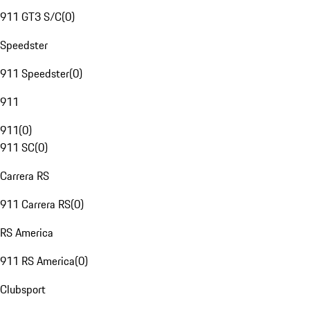
911 GT3 S/C
(
0
)
Speedster
911 Speedster
(
0
)
911
911
(
0
)
911 SC
(
0
)
Carrera RS
911 Carrera RS
(
0
)
RS America
911 RS America
(
0
)
Clubsport