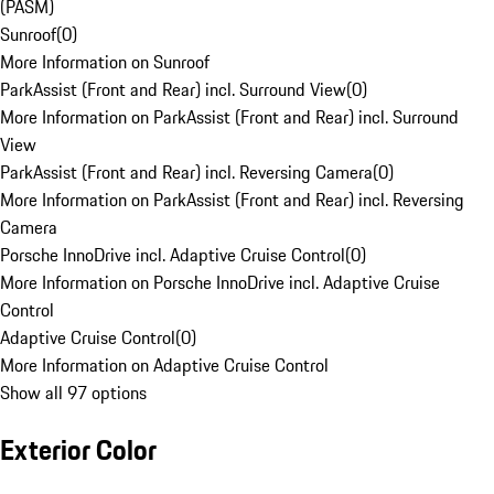
(PASM)
Sunroof
(
0
)
More Information on Sunroof
ParkAssist (Front and Rear) incl. Surround View
(
0
)
More Information on ParkAssist (Front and Rear) incl. Surround
View
ParkAssist (Front and Rear) incl. Reversing Camera
(
0
)
More Information on ParkAssist (Front and Rear) incl. Reversing
Camera
Porsche InnoDrive incl. Adaptive Cruise Control
(
0
)
More Information on Porsche InnoDrive incl. Adaptive Cruise
Control
Adaptive Cruise Control
(
0
)
More Information on Adaptive Cruise Control
Show all 97 options
Exterior Color