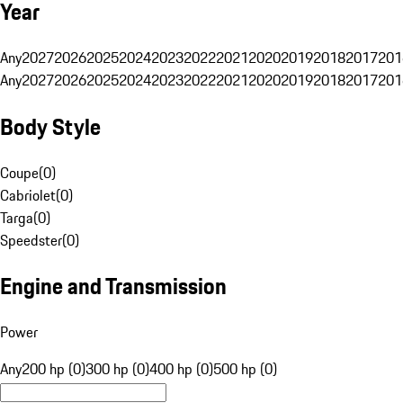
Year
Any
2027
2026
2025
2024
2023
2022
2021
2020
2019
2018
2017
201
Any
2027
2026
2025
2024
2023
2022
2021
2020
2019
2018
2017
201
Body Style
Coupe
(
0
)
Cabriolet
(
0
)
Targa
(
0
)
Speedster
(
0
)
Engine and Transmission
Power
Any
200 hp (0)
300 hp (0)
400 hp (0)
500 hp (0)