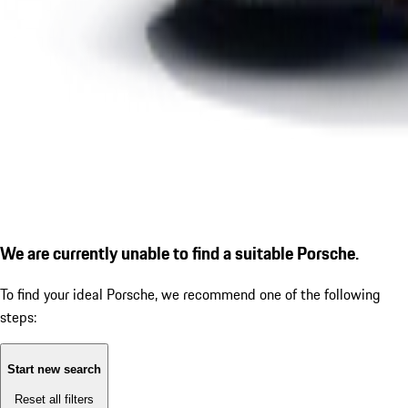
We are currently unable to find a suitable Porsche.
To find your ideal Porsche, we recommend one of the following
steps:
Start new search
Reset all filters