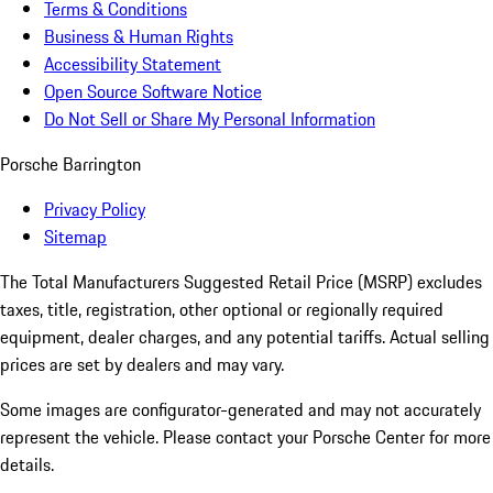
Terms & Conditions
Business & Human Rights
Accessibility Statement
Open Source Software Notice
Do Not Sell or Share My Personal Information
Porsche Barrington
Privacy Policy
Sitemap
The Total Manufacturers Suggested Retail Price (MSRP) excludes
taxes, title, registration, other optional or regionally required
equipment, dealer charges, and any potential tariffs. Actual selling
prices are set by dealers and may vary.
Some images are configurator-generated and may not accurately
represent the vehicle. Please contact your Porsche Center for more
details.