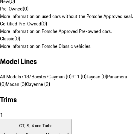
New
(
0
)
Pre-Owned
(
0
)
More Information on used cars without the Porsche Approved seal.
Certified Pre-Owned
(
0
)
More Information on Porsche Approved Pre-owned cars.
Classic
(
0
)
More information on Porsche Classic vehicles.
Model Lines
All Models
718/Boxster/Cayman (0)
911 (0)
Taycan (0)
Panamera
(0)
Macan (3)
Cayenne (2)
Trims
1
GT, S, 4 and Turbo