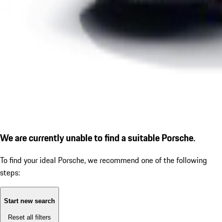
We are currently unable to find a suitable Porsche.
To find your ideal Porsche, we recommend one of the following
steps:
Start new search
Reset all filters