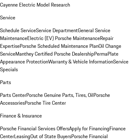
Cayenne Electric Model Research
Service
Schedule Service
Service Department
General Service
Maintenance
Electric (EV) Porsche Maintenance
Repair
Expertise
Porsche Scheduled Maintenance Plan
Oil Change
Service
Manthey Certified Porsche Dealership
PermaPlate
Appearance Protection
Warranty & Vehicle Information
Service
Specials
Parts
Parts Center
Porsche Genuine Parts, Tires, Oil
Porsche
Accessories
Porsche Tire Center
Finance & Insurance
Porsche Financial Services Offers
Apply for Financing
Finance
Center
Leasing
Out of State Buyers
Porsche Financial