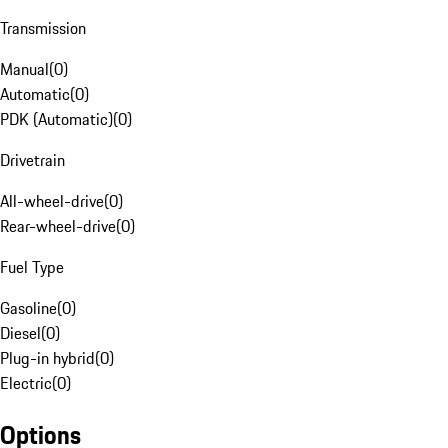
Transmission
Manual
(
0
)
Automatic
(
0
)
PDK (Automatic)
(
0
)
Drivetrain
All-wheel-drive
(
0
)
Rear-wheel-drive
(
0
)
Fuel Type
Gasoline
(
0
)
Diesel
(
0
)
Plug-in hybrid
(
0
)
Electric
(
0
)
Options