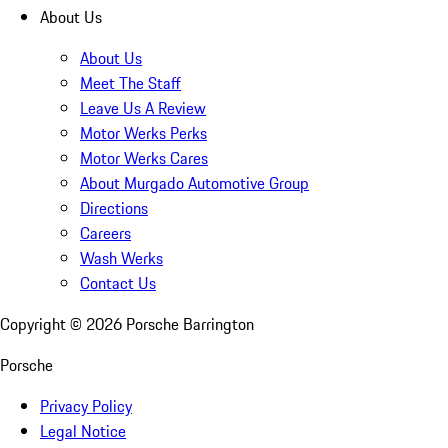
About Us
About Us
Meet The Staff
Leave Us A Review
Motor Werks Perks
Motor Werks Cares
About Murgado Automotive Group
Directions
Careers
Wash Werks
Contact Us
Copyright ©
2026
Porsche Barrington
Porsche
Privacy Policy
Legal Notice