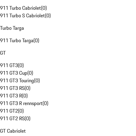
911 Turbo Cabriolet
(
0
)
911 Turbo S Cabriolet
(
0
)
Turbo Targa
911 Turbo Targa
(
0
)
GT
911 GT3
(
0
)
911 GT3 Cup
(
0
)
911 GT3 Touring
(
0
)
911 GT3 RS
(
0
)
911 GT3 R
(
0
)
911 GT3 R rennsport
(
0
)
911 GT2
(
0
)
911 GT2 RS
(
0
)
GT Cabriolet