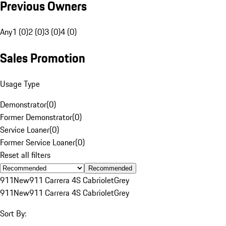
Previous Owners
Any
1 (0)
2 (0)
3 (0)
4 (0)
Sales Promotion
Usage Type
Demonstrator
(
0
)
Former Demonstrator
(
0
)
Service Loaner
(
0
)
Former Service Loaner
(
0
)
Reset all filters
Recommended
911
New
911 Carrera 4S Cabriolet
Grey
911
New
911 Carrera 4S Cabriolet
Grey
Sort By: