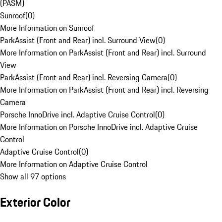
(PASM)
Sunroof
(
0
)
More Information on Sunroof
ParkAssist (Front and Rear) incl. Surround View
(
0
)
More Information on ParkAssist (Front and Rear) incl. Surround
View
ParkAssist (Front and Rear) incl. Reversing Camera
(
0
)
More Information on ParkAssist (Front and Rear) incl. Reversing
Camera
Porsche InnoDrive incl. Adaptive Cruise Control
(
0
)
More Information on Porsche InnoDrive incl. Adaptive Cruise
Control
Adaptive Cruise Control
(
0
)
More Information on Adaptive Cruise Control
Show all 97 options
Exterior Color