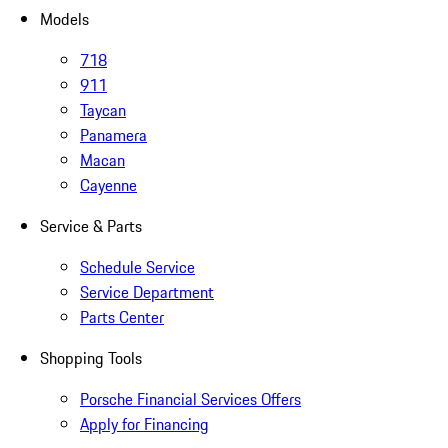
Models
718
911
Taycan
Panamera
Macan
Cayenne
Service & Parts
Schedule Service
Service Department
Parts Center
Shopping Tools
Porsche Financial Services Offers
Apply for Financing