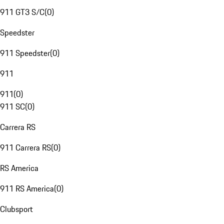
911 GT3 S/C
(
0
)
Speedster
911 Speedster
(
0
)
911
911
(
0
)
911 SC
(
0
)
Carrera RS
911 Carrera RS
(
0
)
RS America
911 RS America
(
0
)
Clubsport