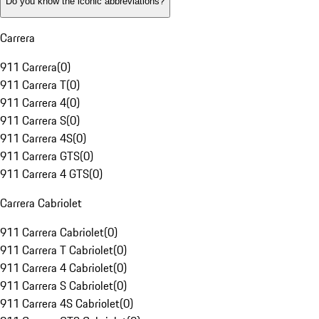
Do you know the iconic abbreviations?
Carrera
911 Carrera
(
0
)
911 Carrera T
(
0
)
911 Carrera 4
(
0
)
911 Carrera S
(
0
)
911 Carrera 4S
(
0
)
911 Carrera GTS
(
0
)
911 Carrera 4 GTS
(
0
)
Carrera Cabriolet
911 Carrera Cabriolet
(
0
)
911 Carrera T Cabriolet
(
0
)
911 Carrera 4 Cabriolet
(
0
)
911 Carrera S Cabriolet
(
0
)
911 Carrera 4S Cabriolet
(
0
)