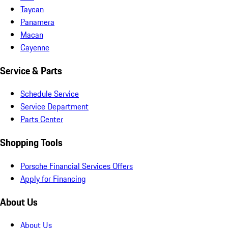
Taycan
Panamera
Macan
Cayenne
Service & Parts
Schedule Service
Service Department
Parts Center
Shopping Tools
Porsche Financial Services Offers
Apply for Financing
About Us
About Us