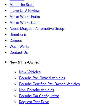
Meet The Staff
Leave Us A Review
Motor Werks Perks
Motor Werks Cares
About Murgado Automotive Group
Directions
Careers
Wash Werks
Contact Us
New & Pre-Owned
New Vehicles
Porsche Pre-Owned Vehicles
Porsche Certified Pre-Owned Vehicles
Non-Porsche Vehicles
Porsche Car Configurator
Request Test Drive