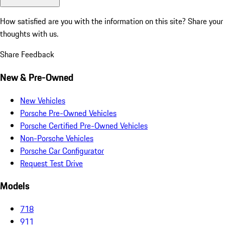
How satisfied are you with the information on this site?
Share your
thoughts with us.
Share Feedback
New & Pre-Owned
New Vehicles
Porsche Pre-Owned Vehicles
Porsche Certified Pre-Owned Vehicles
Non-Porsche Vehicles
Porsche Car Configurator
Request Test Drive
Models
718
911