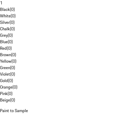
1
Black
(
0
)
White
(
0
)
Silver
(
0
)
Chalk
(
0
)
Grey
(
0
)
Blue
(
0
)
Red
(
0
)
Brown
(
0
)
Yellow
(
0
)
Green
(
0
)
Violet
(
0
)
Gold
(
0
)
Orange
(
0
)
Pink
(
0
)
Beige
(
0
)
Paint to Sample