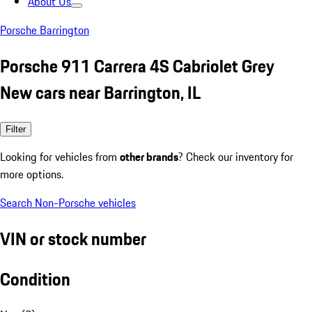
About Us
Porsche Barrington
Porsche 911 Carrera 4S Cabriolet Grey
New cars near Barrington, IL
Filter
Looking for vehicles from
other brands
? Check our inventory for
more options.
Search Non-Porsche vehicles
VIN or stock number
Condition