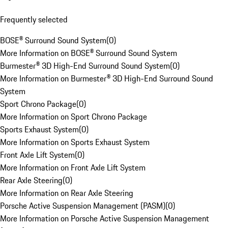
Frequently selected
BOSE® Surround Sound System
(
0
)
More Information on BOSE® Surround Sound System
Burmester® 3D High-End Surround Sound System
(
0
)
More Information on Burmester® 3D High-End Surround Sound
System
Sport Chrono Package
(
0
)
More Information on Sport Chrono Package
Sports Exhaust System
(
0
)
More Information on Sports Exhaust System
Front Axle Lift System
(
0
)
More Information on Front Axle Lift System
Rear Axle Steering
(
0
)
More Information on Rear Axle Steering
Porsche Active Suspension Management (PASM)
(
0
)
More Information on Porsche Active Suspension Management