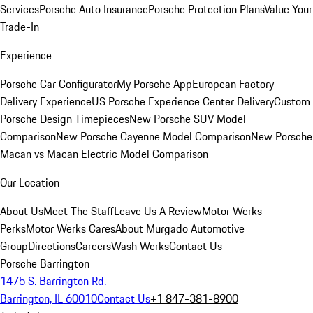
Services
Porsche Auto Insurance
Porsche Protection Plans
Value Your
Trade-In
Experience
Porsche Car Configurator
My Porsche App
European Factory
Delivery Experience
US Porsche Experience Center Delivery
Custom
Porsche Design Timepieces
New Porsche SUV Model
Comparison
New Porsche Cayenne Model Comparison
New Porsche
Macan vs Macan Electric Model Comparison
Our Location
About Us
Meet The Staff
Leave Us A Review
Motor Werks
Perks
Motor Werks Cares
About Murgado Automotive
Group
Directions
Careers
Wash Werks
Contact Us
Porsche Barrington
1475 S. Barrington Rd.
Barrington, IL 60010
Contact Us
+1 847-381-8900