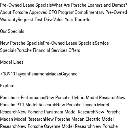
Pre-Owned Lease Specials
What Are Porsche Loaners and Demos?
About Porsche Approved CPO Program
Complimentary Pre-Owned
Warranty
Request Test Drive
Value Your Trade-In
Our Specials
New Porsche Specials
Pre-Owned Lease Specials
Service
Specials
Porsche Financial Services Offers
Model Lines
718
911
Taycan
Panamera
Macan
Cayenne
Explore
Porsche e-Performance
New Porsche Hybrid Model Research
New
Porsche 911 Model Research
New Porsche Taycan Model
Research
New Porsche Panamera Model Research
New Porsche
Macan Model Research
New Porsche Macan Electric Model
Research
New Porsche Cayenne Model Research
New Porsche