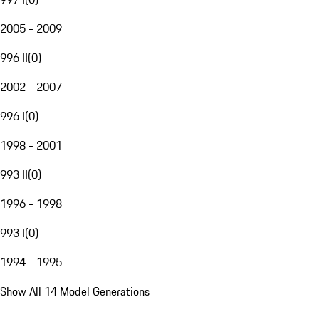
2005 - 2009
996 II
(
0
)
2002 - 2007
996 I
(
0
)
1998 - 2001
993 II
(
0
)
1996 - 1998
993 I
(
0
)
1994 - 1995
Show All 14 Model Generations