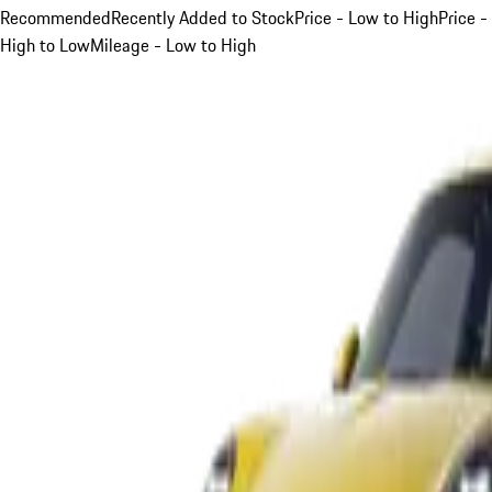
Recommended
Recently Added to Stock
Price - Low to High
Price -
High to Low
Mileage - Low to High