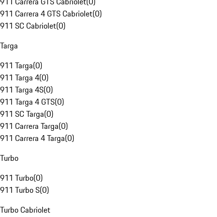
911 Carrera GTS Cabriolet
(
0
)
911 Carrera 4 GTS Cabriolet
(
0
)
911 SC Cabriolet
(
0
)
Targa
911 Targa
(
0
)
911 Targa 4
(
0
)
911 Targa 4S
(
0
)
911 Targa 4 GTS
(
0
)
911 SC Targa
(
0
)
911 Carrera Targa
(
0
)
911 Carrera 4 Targa
(
0
)
Turbo
911 Turbo
(
0
)
911 Turbo S
(
0
)
Turbo Cabriolet