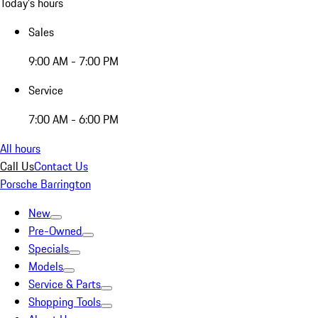
Today's hours
Sales
9:00 AM - 7:00 PM
Service
7:00 AM - 6:00 PM
All hours
Call Us
Contact Us
Porsche Barrington
New
Pre-Owned
Specials
Models
Service & Parts
Shopping Tools