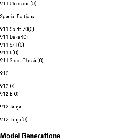
911 Clubsport
(
0
)
Special Editions
911 Spirit 70
(
0
)
911 Dakar
(
0
)
911 S/T
(
0
)
911 R
(
0
)
911 Sport Classic
(
0
)
912
912
(
0
)
912 E
(
0
)
912 Targa
912 Targa
(
0
)
Model Generations