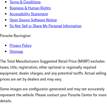
Terms & Conditions
Business & Human Rights
Accessibility Statement
Open Source Software Notice
Do Not Sell or Share My Personal Information
Porsche Barrington
Privacy Policy
Sitemap
The Total Manufacturers Suggested Retail Price (MSRP) excludes
taxes, title, registration, other optional or regionally required
equipment, dealer charges, and any potential tariffs. Actual selling
prices are set by dealers and may vary.
Some images are configurator-generated and may not accurately
represent the vehicle. Please contact your Porsche Center for more
details.