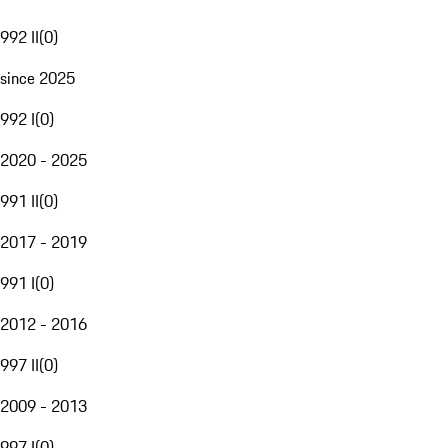
992 II
(
0
)
since 2025
992 I
(
0
)
2020 - 2025
991 II
(
0
)
2017 - 2019
991 I
(
0
)
2012 - 2016
997 II
(
0
)
2009 - 2013
997 I
(
0
)