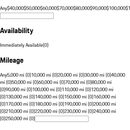
Any
$40,000
$50,000
$60,000
$70,000
$80,000
$90,000
$100,000
$
Availability
Immediately Available
(
0
)
Mileage
Any
5,000 mi (0)
10,000 mi (0)
20,000 mi (0)
30,000 mi (0)
40,000
mi (0)
50,000 mi (0)
60,000 mi (0)
70,000 mi (0)
80,000 mi
(0)
90,000 mi (0)
100,000 mi (0)
110,000 mi (0)
120,000 mi
(0)
130,000 mi (0)
140,000 mi (0)
150,000 mi (0)
160,000 mi
(0)
170,000 mi (0)
180,000 mi (0)
190,000 mi (0)
200,000 mi
(0)
210,000 mi (0)
220,000 mi (0)
230,000 mi (0)
240,000 mi
(0)
250,000 mi (0)