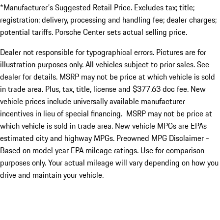
*Manufacturer's Suggested Retail Price. Excludes tax; title;
registration; delivery, processing and handling fee; dealer charges;
potential tariffs. Porsche Center sets actual selling price.
Dealer not responsible for typographical errors. Pictures are for
illustration purposes only. All vehicles subject to prior sales. See
dealer for details. MSRP may not be price at which vehicle is sold
in trade area. Plus, tax, title, license and $377.63 doc fee. New
vehicle prices include universally available manufacturer
incentives in lieu of special financing. MSRP may not be price at
which vehicle is sold in trade area. New vehicle MPGs are EPAs
estimated city and highway MPGs. Preowned MPG Disclaimer -
Based on model year EPA mileage ratings. Use for comparison
purposes only. Your actual mileage will vary depending on how you
drive and maintain your vehicle.