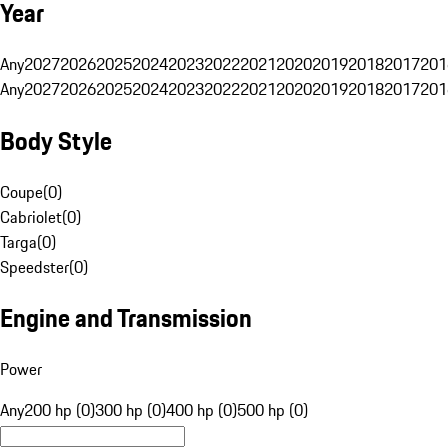
Year
Any
2027
2026
2025
2024
2023
2022
2021
2020
2019
2018
2017
201
Any
2027
2026
2025
2024
2023
2022
2021
2020
2019
2018
2017
201
Body Style
Coupe
(
0
)
Cabriolet
(
0
)
Targa
(
0
)
Speedster
(
0
)
Engine and Transmission
Power
Any
200 hp (0)
300 hp (0)
400 hp (0)
500 hp (0)