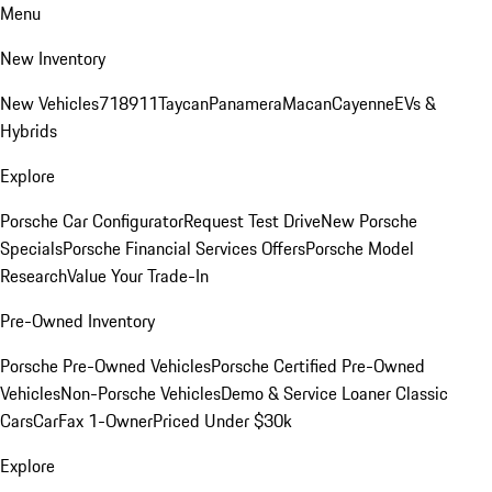
Menu
New Inventory
New Vehicles
718
911
Taycan
Panamera
Macan
Cayenne
EVs &
Hybrids
Explore
Porsche Car Configurator
Request Test Drive
New Porsche
Specials
Porsche Financial Services Offers
Porsche Model
Research
Value Your Trade-In
Pre-Owned Inventory
Porsche Pre-Owned Vehicles
Porsche Certified Pre-Owned
Vehicles
Non-Porsche Vehicles
Demo & Service Loaner
Classic
Cars
CarFax 1-Owner
Priced Under $30k
Explore