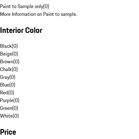
Paint to Sample only
(
0
)
More Information on Paint to sample.
Interior Color
Black
(
0
)
Beige
(
0
)
Brown
(
0
)
Chalk
(
0
)
Gray
(
0
)
Blue
(
0
)
Red
(
0
)
Purple
(
0
)
Green
(
0
)
White
(
0
)
Price