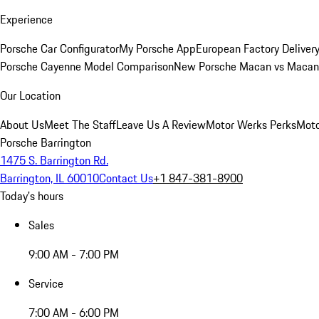
Experience
Porsche Car Configurator
My Porsche App
European Factory Deliver
Porsche Cayenne Model Comparison
New Porsche Macan vs Macan 
Our Location
About Us
Meet The Staff
Leave Us A Review
Motor Werks Perks
Moto
Porsche Barrington
1475 S. Barrington Rd.
Barrington, IL 60010
Contact Us
+1 847-381-8900
Today's hours
Sales
9:00 AM - 7:00 PM
Service
7:00 AM - 6:00 PM