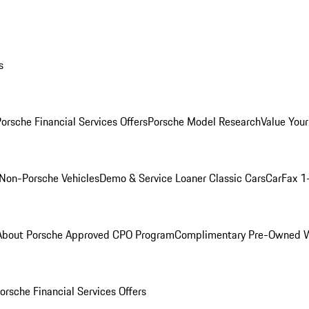
s
orsche Financial Services Offers
Porsche Model Research
Value Your
Non-Porsche Vehicles
Demo & Service Loaner
Classic Cars
CarFax 1
About Porsche Approved CPO Program
Complimentary Pre-Owned W
orsche Financial Services Offers