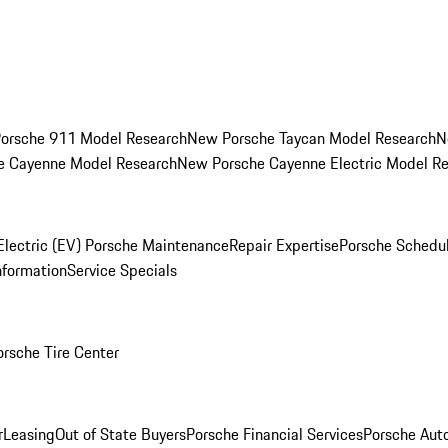
orsche 911 Model Research
New Porsche Taycan Model Research
N
e Cayenne Model Research
New Porsche Cayenne Electric Model R
Electric (EV) Porsche Maintenance
Repair Expertise
Porsche Schedu
nformation
Service Specials
orsche Tire Center
r
Leasing
Out of State Buyers
Porsche Financial Services
Porsche Aut