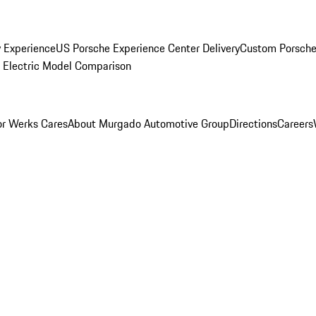
y Experience
US Porsche Experience Center Delivery
Custom Porsche
Electric Model Comparison
r Werks Cares
About Murgado Automotive Group
Directions
Careers