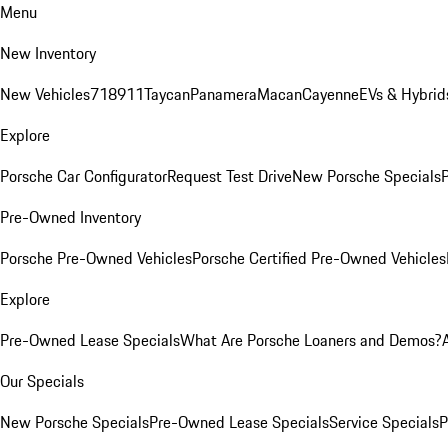
Menu
New Inventory
New Vehicles
718
911
Taycan
Panamera
Macan
Cayenne
EVs & Hybrid
Explore
Porsche Car Configurator
Request Test Drive
New Porsche Specials
P
Pre-Owned Inventory
Porsche Pre-Owned Vehicles
Porsche Certified Pre-Owned Vehicles
Explore
Pre-Owned Lease Specials
What Are Porsche Loaners and Demos?
Our Specials
New Porsche Specials
Pre-Owned Lease Specials
Service Specials
P