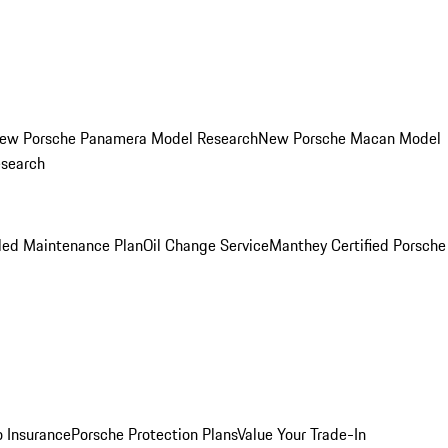
ew Porsche Panamera Model Research
New Porsche Macan Model
esearch
led Maintenance Plan
Oil Change Service
Manthey Certified Porsche
o Insurance
Porsche Protection Plans
Value Your Trade-In