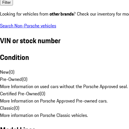
Filter
Looking for vehicles from
other brands
? Check our inventory for mo
Search Non-Porsche vehicles
VIN or stock number
Condition
New
(
0
)
Pre-Owned
(
0
)
More Information on used cars without the Porsche Approved seal.
Certified Pre-Owned
(
0
)
More Information on Porsche Approved Pre-owned cars.
Classic
(
0
)
More information on Porsche Classic vehicles.