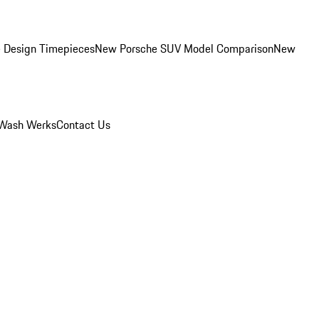
 Design Timepieces
New Porsche SUV Model Comparison
New
Wash Werks
Contact Us