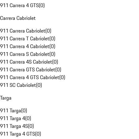
911 Carrera 4 GTS
(
0
)
Carrera Cabriolet
911 Carrera Cabriolet
(
0
)
911 Carrera T Cabriolet
(
0
)
911 Carrera 4 Cabriolet
(
0
)
911 Carrera S Cabriolet
(
0
)
911 Carrera 4S Cabriolet
(
0
)
911 Carrera GTS Cabriolet
(
0
)
911 Carrera 4 GTS Cabriolet
(
0
)
911 SC Cabriolet
(
0
)
Targa
911 Targa
(
0
)
911 Targa 4
(
0
)
911 Targa 4S
(
0
)
911 Targa 4 GTS
(
0
)