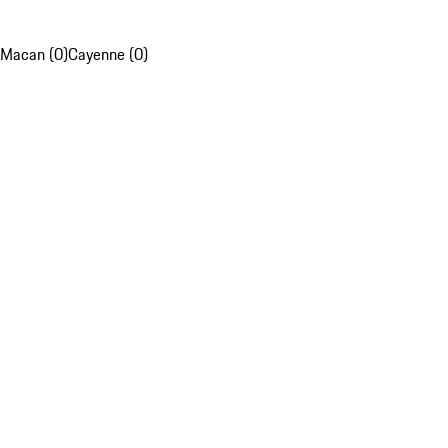
Macan (0)
Cayenne (0)