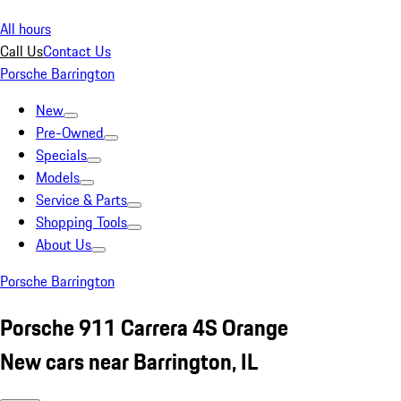
All hours
Call Us
Contact Us
Porsche Barrington
New
Pre-Owned
Specials
Models
Service & Parts
Shopping Tools
About Us
Porsche Barrington
Porsche 911 Carrera 4S Orange
New cars near Barrington, IL