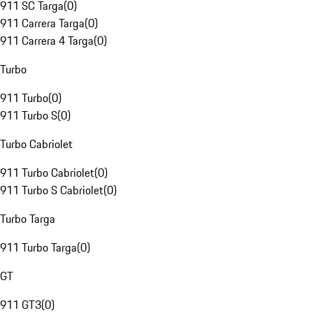
911 SC Targa
(
0
)
911 Carrera Targa
(
0
)
911 Carrera 4 Targa
(
0
)
Turbo
911 Turbo
(
0
)
911 Turbo S
(
0
)
Turbo Cabriolet
911 Turbo Cabriolet
(
0
)
911 Turbo S Cabriolet
(
0
)
Turbo Targa
911 Turbo Targa
(
0
)
GT
911 GT3
(
0
)