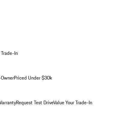
 Trade-In
-Owner
Priced Under $30k
arranty
Request Test Drive
Value Your Trade-In