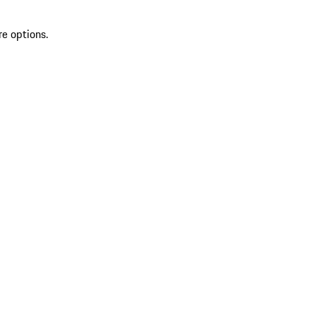
re options.