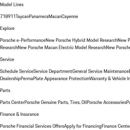
Model Lines
718
911
Taycan
Panamera
Macan
Cayenne
Explore
Porsche e-Performance
New Porsche Hybrid Model Research
New P
Research
New Porsche Macan Electric Model Research
New Porsch
Service
Schedule Service
Service Department
General Service Maintenance
Dealership
PermaPlate Appearance Protection
Warranty & Vehicle I
Parts
Parts Center
Porsche Genuine Parts, Tires, Oil
Porsche Accessories
P
Finance & Insurance
Porsche Financial Services Offers
Apply for Financing
Finance Cente