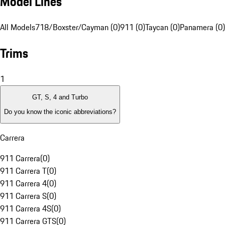
Model Lines
All Models
718/Boxster/Cayman (0)
911 (0)
Taycan (0)
Panamera (0)
Trims
1
GT, S, 4 and Turbo
Do you know the iconic abbreviations?
Carrera
911 Carrera
(
0
)
911 Carrera T
(
0
)
911 Carrera 4
(
0
)
911 Carrera S
(
0
)
911 Carrera 4S
(
0
)
911 Carrera GTS
(
0
)