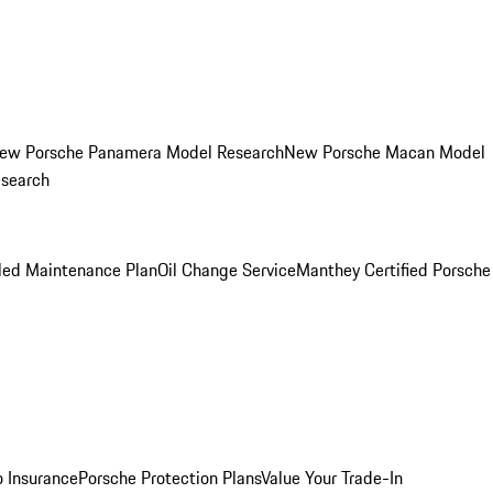
ew Porsche Panamera Model Research
New Porsche Macan Model
esearch
led Maintenance Plan
Oil Change Service
Manthey Certified Porsche
o Insurance
Porsche Protection Plans
Value Your Trade-In