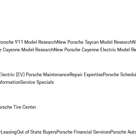
orsche 911 Model Research
New Porsche Taycan Model Research
N
e Cayenne Model Research
New Porsche Cayenne Electric Model R
Electric (EV) Porsche Maintenance
Repair Expertise
Porsche Schedu
nformation
Service Specials
orsche Tire Center
r
Leasing
Out of State Buyers
Porsche Financial Services
Porsche Aut