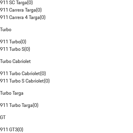
911 SC Targa
(
0
)
911 Carrera Targa
(
0
)
911 Carrera 4 Targa
(
0
)
Turbo
911 Turbo
(
0
)
911 Turbo S
(
0
)
Turbo Cabriolet
911 Turbo Cabriolet
(
0
)
911 Turbo S Cabriolet
(
0
)
Turbo Targa
911 Turbo Targa
(
0
)
GT
911 GT3
(
0
)