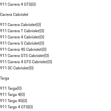
911 Carrera 4 GTS
(
0
)
Carrera Cabriolet
911 Carrera Cabriolet
(
0
)
911 Carrera T Cabriolet
(
0
)
911 Carrera 4 Cabriolet
(
0
)
911 Carrera S Cabriolet
(
0
)
911 Carrera 4S Cabriolet
(
0
)
911 Carrera GTS Cabriolet
(
0
)
911 Carrera 4 GTS Cabriolet
(
0
)
911 SC Cabriolet
(
0
)
Targa
911 Targa
(
0
)
911 Targa 4
(
0
)
911 Targa 4S
(
0
)
911 Targa 4 GTS
(
0
)