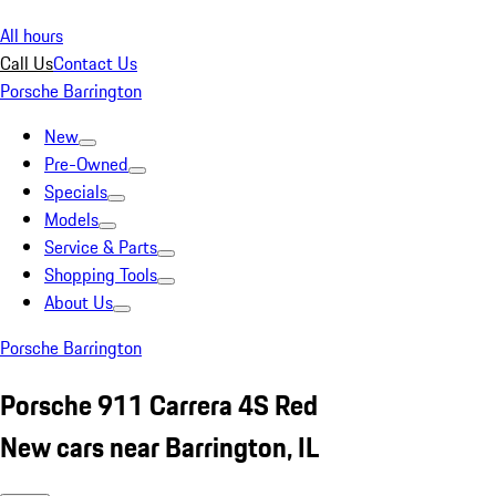
All hours
Call Us
Contact Us
Porsche Barrington
New
Pre-Owned
Specials
Models
Service & Parts
Shopping Tools
About Us
Porsche Barrington
Porsche 911 Carrera 4S Red
New cars near Barrington, IL