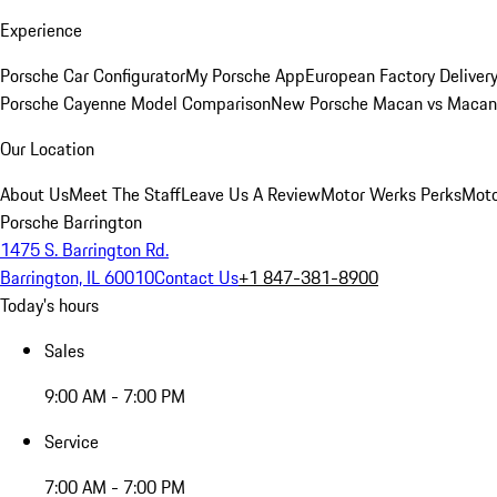
Experience
Porsche Car Configurator
My Porsche App
European Factory Deliver
Porsche Cayenne Model Comparison
New Porsche Macan vs Macan 
Our Location
About Us
Meet The Staff
Leave Us A Review
Motor Werks Perks
Moto
Porsche Barrington
1475 S. Barrington Rd.
Barrington, IL 60010
Contact Us
+1 847-381-8900
Today's hours
Sales
9:00 AM - 7:00 PM
Service
7:00 AM - 7:00 PM