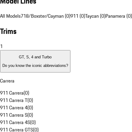
Model Lines
All Models
718/Boxster/Cayman (0)
911 (0)
Taycan (0)
Panamera (0)
Trims
1
GT, S, 4 and Turbo
Do you know the iconic abbreviations?
Carrera
911 Carrera
(
0
)
911 Carrera T
(
0
)
911 Carrera 4
(
0
)
911 Carrera S
(
0
)
911 Carrera 4S
(
0
)
911 Carrera GTS
(
0
)