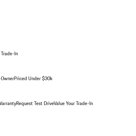
 Trade-In
-Owner
Priced Under $30k
arranty
Request Test Drive
Value Your Trade-In