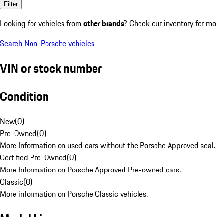
Filter
Looking for vehicles from
other brands
? Check our inventory for mo
Search Non-Porsche vehicles
VIN or stock number
Condition
New
(
0
)
Pre-Owned
(
0
)
More Information on used cars without the Porsche Approved seal.
Certified Pre-Owned
(
0
)
More Information on Porsche Approved Pre-owned cars.
Classic
(
0
)
More information on Porsche Classic vehicles.