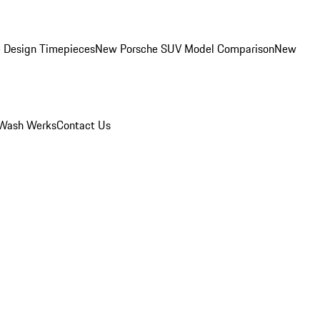
 Design Timepieces
New Porsche SUV Model Comparison
New
Wash Werks
Contact Us