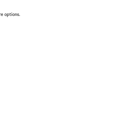
re options.