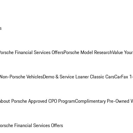
s
orsche Financial Services Offers
Porsche Model Research
Value Your
Non-Porsche Vehicles
Demo & Service Loaner
Classic Cars
CarFax 1
About Porsche Approved CPO Program
Complimentary Pre-Owned W
orsche Financial Services Offers