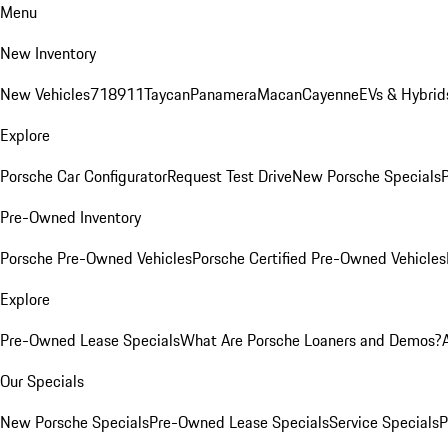
Menu
New Inventory
New Vehicles
718
911
Taycan
Panamera
Macan
Cayenne
EVs & Hybrid
Explore
Porsche Car Configurator
Request Test Drive
New Porsche Specials
P
Pre-Owned Inventory
Porsche Pre-Owned Vehicles
Porsche Certified Pre-Owned Vehicles
Explore
Pre-Owned Lease Specials
What Are Porsche Loaners and Demos?
Our Specials
New Porsche Specials
Pre-Owned Lease Specials
Service Specials
P