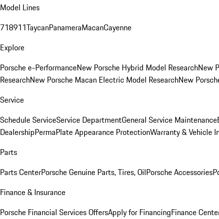
Model Lines
718
911
Taycan
Panamera
Macan
Cayenne
Explore
Porsche e-Performance
New Porsche Hybrid Model Research
New P
Research
New Porsche Macan Electric Model Research
New Porsch
Service
Schedule Service
Service Department
General Service Maintenance
Dealership
PermaPlate Appearance Protection
Warranty & Vehicle I
Parts
Parts Center
Porsche Genuine Parts, Tires, Oil
Porsche Accessories
P
Finance & Insurance
Porsche Financial Services Offers
Apply for Financing
Finance Cente