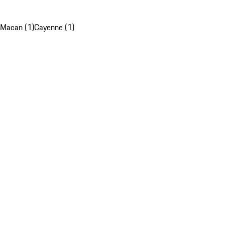
Macan (1)
Cayenne (1)