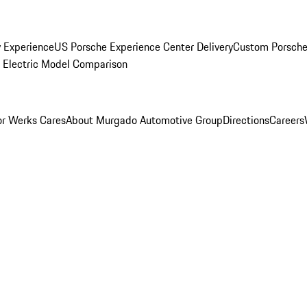
y Experience
US Porsche Experience Center Delivery
Custom Porsche
Electric Model Comparison
r Werks Cares
About Murgado Automotive Group
Directions
Careers