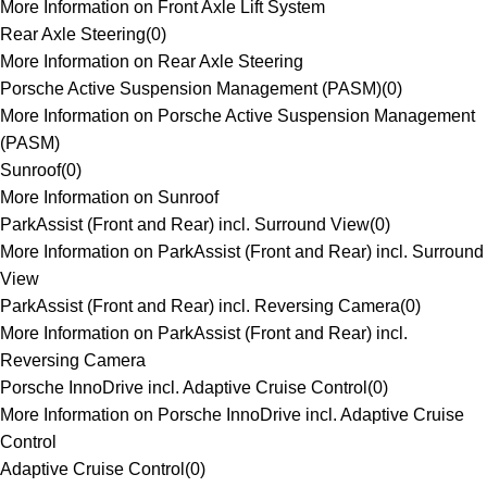
More Information on Front Axle Lift System
Rear Axle Steering
(
0
)
More Information on Rear Axle Steering
Porsche Active Suspension Management (PASM)
(
0
)
More Information on Porsche Active Suspension Management
(PASM)
Sunroof
(
0
)
More Information on Sunroof
ParkAssist (Front and Rear) incl. Surround View
(
0
)
More Information on ParkAssist (Front and Rear) incl. Surround
View
ParkAssist (Front and Rear) incl. Reversing Camera
(
0
)
More Information on ParkAssist (Front and Rear) incl.
Reversing Camera
Porsche InnoDrive incl. Adaptive Cruise Control
(
0
)
More Information on Porsche InnoDrive incl. Adaptive Cruise
Control
Adaptive Cruise Control
(
0
)