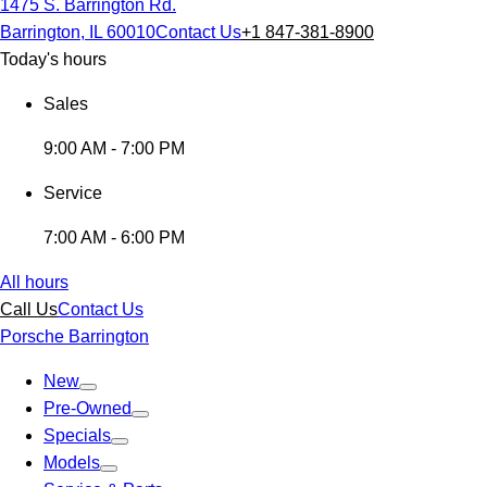
1475 S. Barrington Rd.
Barrington, IL 60010
Contact Us
+1 847-381-8900
Today's hours
Sales
9:00 AM - 7:00 PM
Service
7:00 AM - 6:00 PM
All hours
Call Us
Contact Us
Porsche Barrington
New
Pre-Owned
Specials
Models