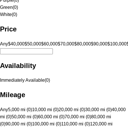
Purple
(
0
)
Green
(
0
)
White
(
0
)
Price
Any
$40,000
$50,000
$60,000
$70,000
$80,000
$90,000
$100,000
Availability
Immediately Available
(
0
)
Mileage
Any
5,000 mi (0)
10,000 mi (0)
20,000 mi (0)
30,000 mi (0)
40,000
mi (0)
50,000 mi (0)
60,000 mi (0)
70,000 mi (0)
80,000 mi
(0)
90,000 mi (0)
100,000 mi (0)
110,000 mi (0)
120,000 mi