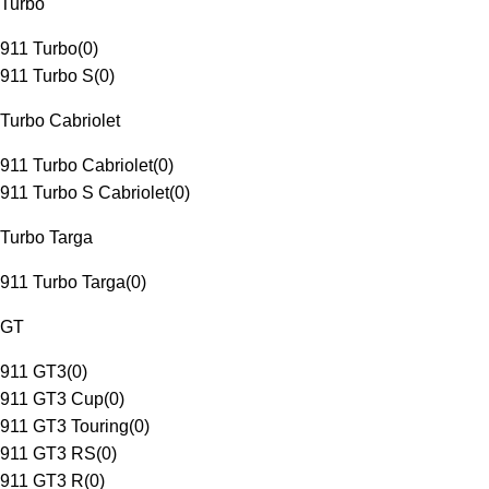
Turbo
911 Turbo
(
0
)
911 Turbo S
(
0
)
Turbo Cabriolet
911 Turbo Cabriolet
(
0
)
911 Turbo S Cabriolet
(
0
)
Turbo Targa
911 Turbo Targa
(
0
)
GT
911 GT3
(
0
)
911 GT3 Cup
(
0
)
911 GT3 Touring
(
0
)
911 GT3 RS
(
0
)
911 GT3 R
(
0
)