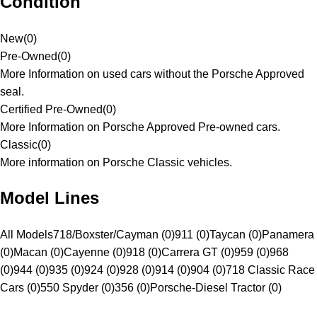
Condition
New
(
0
)
Pre-Owned
(
0
)
More Information on used cars without the Porsche Approved
seal.
Certified Pre-Owned
(
0
)
More Information on Porsche Approved Pre-owned cars.
Classic
(
0
)
More information on Porsche Classic vehicles.
Model Lines
All Models
718/Boxster/Cayman (0)
911 (0)
Taycan (0)
Panamera
(0)
Macan (0)
Cayenne (0)
918 (0)
Carrera GT (0)
959 (0)
968
(0)
944 (0)
935 (0)
924 (0)
928 (0)
914 (0)
904 (0)
718 Classic Race
Cars (0)
550 Spyder (0)
356 (0)
Porsche-Diesel Tractor (0)