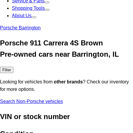
Service & Parts
Shopping Tools
About Us
Porsche Barrington
Porsche 911 Carrera 4S Brown
Pre-owned cars near Barrington, IL
Filter
Looking for vehicles from
other brands
? Check our inventory
for more options.
Search Non-Porsche vehicles
VIN or stock number