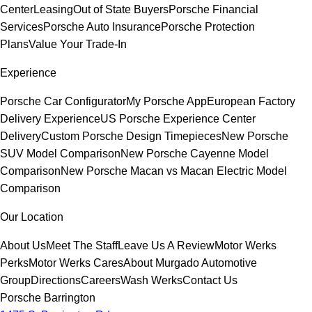
Center
Leasing
Out of State Buyers
Porsche Financial
Services
Porsche Auto Insurance
Porsche Protection
Plans
Value Your Trade-In
Experience
Porsche Car Configurator
My Porsche App
European Factory
Delivery Experience
US Porsche Experience Center
Delivery
Custom Porsche Design Timepieces
New Porsche
SUV Model Comparison
New Porsche Cayenne Model
Comparison
New Porsche Macan vs Macan Electric Model
Comparison
Our Location
About Us
Meet The Staff
Leave Us A Review
Motor Werks
Perks
Motor Werks Cares
About Murgado Automotive
Group
Directions
Careers
Wash Werks
Contact Us
Porsche Barrington