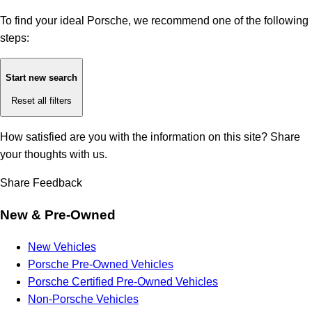
To find your ideal Porsche, we recommend one of the following
steps:
Start new search
Reset all filters
How satisfied are you with the information on this site?
Share
your thoughts with us.
Share Feedback
New & Pre-Owned
New Vehicles
Porsche Pre-Owned Vehicles
Porsche Certified Pre-Owned Vehicles
Non-Porsche Vehicles