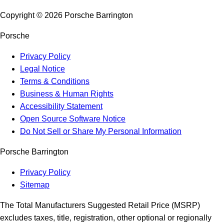
Copyright ©
2026
Porsche Barrington
Porsche
Privacy Policy
Legal Notice
Terms & Conditions
Business & Human Rights
Accessibility Statement
Open Source Software Notice
Do Not Sell or Share My Personal Information
Porsche Barrington
Privacy Policy
Sitemap
The Total Manufacturers Suggested Retail Price (MSRP)
excludes taxes, title, registration, other optional or regionally