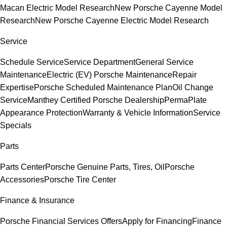
Macan Electric Model Research
New Porsche Cayenne Model
Research
New Porsche Cayenne Electric Model Research
Service
Schedule Service
Service Department
General Service
Maintenance
Electric (EV) Porsche Maintenance
Repair
Expertise
Porsche Scheduled Maintenance Plan
Oil Change
Service
Manthey Certified Porsche Dealership
PermaPlate
Appearance Protection
Warranty & Vehicle Information
Service
Specials
Parts
Parts Center
Porsche Genuine Parts, Tires, Oil
Porsche
Accessories
Porsche Tire Center
Finance & Insurance
Porsche Financial Services Offers
Apply for Financing
Finance