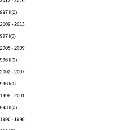
2012 - 2016
997 II
(
0
)
2009 - 2013
997 I
(
0
)
2005 - 2009
996 II
(
0
)
2002 - 2007
996 I
(
0
)
1998 - 2001
993 II
(
0
)
1996 - 1998