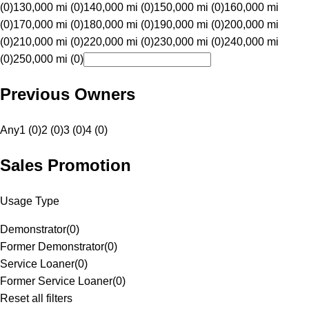
(0)
130,000 mi (0)
140,000 mi (0)
150,000 mi (0)
160,000 mi
(0)
170,000 mi (0)
180,000 mi (0)
190,000 mi (0)
200,000 mi
(0)
210,000 mi (0)
220,000 mi (0)
230,000 mi (0)
240,000 mi
(0)
250,000 mi (0)
Previous Owners
Any
1 (0)
2 (0)
3 (0)
4 (0)
Sales Promotion
Usage Type
Demonstrator
(
0
)
Former Demonstrator
(
0
)
Service Loaner
(
0
)
Former Service Loaner
(
0
)
Reset all filters