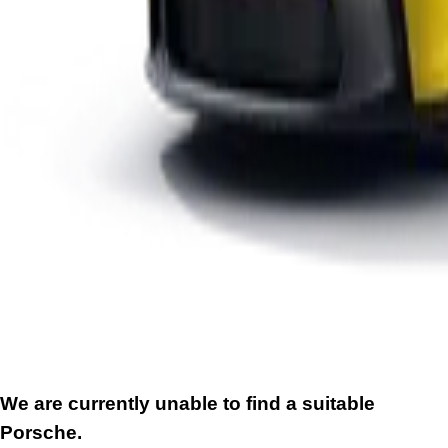
We are currently unable to find a suitable
Porsche.