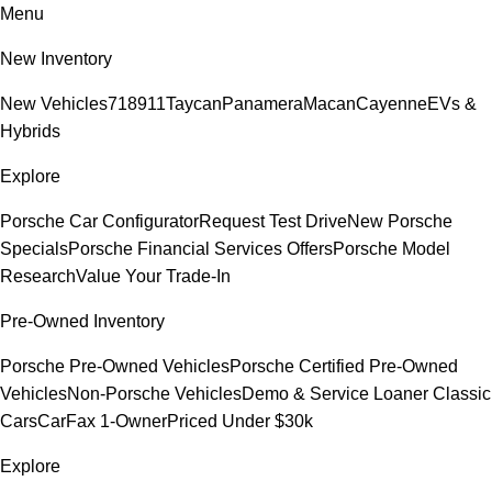
Menu
New Inventory
New Vehicles
718
911
Taycan
Panamera
Macan
Cayenne
EVs &
Hybrids
Explore
Porsche Car Configurator
Request Test Drive
New Porsche
Specials
Porsche Financial Services Offers
Porsche Model
Research
Value Your Trade-In
Pre-Owned Inventory
Porsche Pre-Owned Vehicles
Porsche Certified Pre-Owned
Vehicles
Non-Porsche Vehicles
Demo & Service Loaner
Classic
Cars
CarFax 1-Owner
Priced Under $30k
Explore