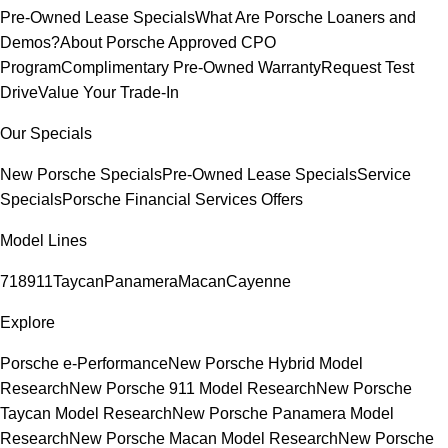
Pre-Owned Lease Specials
What Are Porsche Loaners and
Demos?
About Porsche Approved CPO
Program
Complimentary Pre-Owned Warranty
Request Test
Drive
Value Your Trade-In
Our Specials
New Porsche Specials
Pre-Owned Lease Specials
Service
Specials
Porsche Financial Services Offers
Model Lines
718
911
Taycan
Panamera
Macan
Cayenne
Explore
Porsche e-Performance
New Porsche Hybrid Model
Research
New Porsche 911 Model Research
New Porsche
Taycan Model Research
New Porsche Panamera Model
Research
New Porsche Macan Model Research
New Porsche