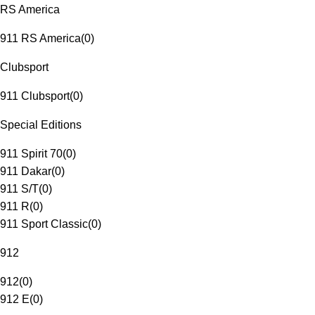
RS America
911 RS America
(
0
)
Clubsport
911 Clubsport
(
0
)
Special Editions
911 Spirit 70
(
0
)
911 Dakar
(
0
)
911 S/T
(
0
)
911 R
(
0
)
911 Sport Classic
(
0
)
912
912
(
0
)
912 E
(
0
)