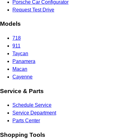
Porsche Car Configurator
Request Test Drive
Models
718
911
Taycan
Panamera
Macan
Cayenne
Service & Parts
Schedule Service
Service Department
Parts Center
Shopping Tools