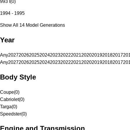
993 I
(
0
)
1994 - 1995
Show All 14 Model Generations
Year
Any
2027
2026
2025
2024
2023
2022
2021
2020
2019
2018
2017
20
Any
2027
2026
2025
2024
2023
2022
2021
2020
2019
2018
2017
20
Body Style
Coupe
(
0
)
Cabriolet
(
0
)
Targa
(
0
)
Speedster
(
0
)
Engine and Transmission