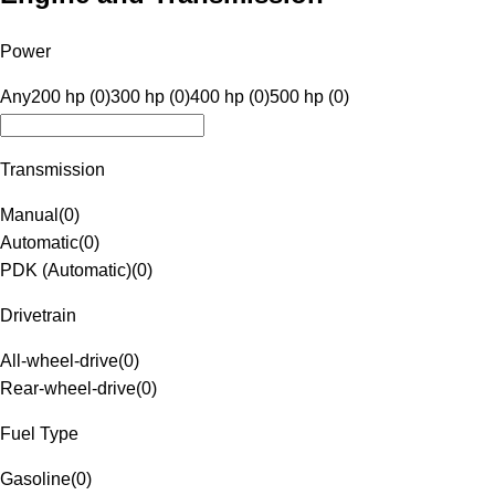
Power
Any
200 hp (0)
300 hp (0)
400 hp (0)
500 hp (0)
Transmission
Manual
(
0
)
Automatic
(
0
)
PDK (Automatic)
(
0
)
Drivetrain
All-wheel-drive
(
0
)
Rear-wheel-drive
(
0
)
Fuel Type
Gasoline
(
0
)