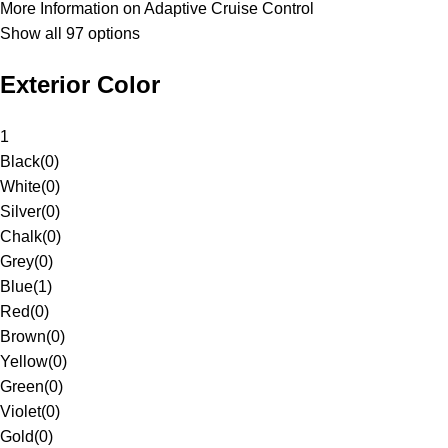
More Information on Adaptive Cruise Control
Show all 97 options
Exterior Color
1
Black
(
0
)
White
(
0
)
Silver
(
0
)
Chalk
(
0
)
Grey
(
0
)
Blue
(
1
)
Red
(
0
)
Brown
(
0
)
Yellow
(
0
)
Green
(
0
)
Violet
(
0
)
Gold
(
0
)