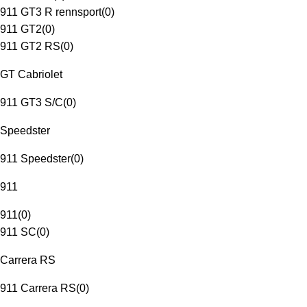
911 GT3 R rennsport
(
0
)
911 GT2
(
0
)
911 GT2 RS
(
0
)
GT Cabriolet
911 GT3 S/C
(
0
)
Speedster
911 Speedster
(
0
)
911
911
(
0
)
911 SC
(
0
)
Carrera RS
911 Carrera RS
(
0
)