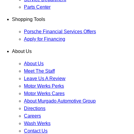
Parts Center
Shopping Tools
Porsche Financial Services Offers
Apply for Financing
About Us
About Us
Meet The Staff
Leave Us A Review
Motor Werks Perks
Motor Werks Cares
About Murgado Automotive Group
Directions
Careers
Wash Werks
Contact Us