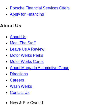
Porsche Financial Services Offers
Apply for Financing
About Us
About Us
Meet The Staff
Leave Us A Review
Motor Werks Perks
Motor Werks Cares
About Murgado Automotive Group
Directions
Careers
Wash Werks
Contact Us
New & Pre-Owned