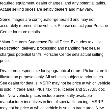
required equipment, dealer charges, and any potential tariffs.
Actual selling prices are set by dealers and may vary.
Some images are configurator-generated and may not
accurately represent the vehicle. Please contact your Porsche
Center for more details.
*Manufacturer's Suggested Retail Price. Excludes tax; title;
registration; delivery, processing and handling fee; dealer
charges; potential tariffs. Porsche Center sets actual selling
price.
Dealer not responsible for typographical errors. Pictures are for
illustration purposes only. All vehicles subject to prior sales.
See dealer for details. MSRP may not be price at which vehicle
is sold in trade area. Plus, tax, title, license and $377.63 doc
fee. New vehicle prices include universally available
manufacturer incentives in lieu of special financing. MSRP
may not be price at which vehicle is sold in trade area. New