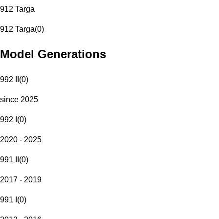
912 Targa
912 Targa
(
0
)
Model Generations
992 II
(
0
)
since 2025
992 I
(
0
)
2020 - 2025
991 II
(
0
)
2017 - 2019
991 I
(
0
)