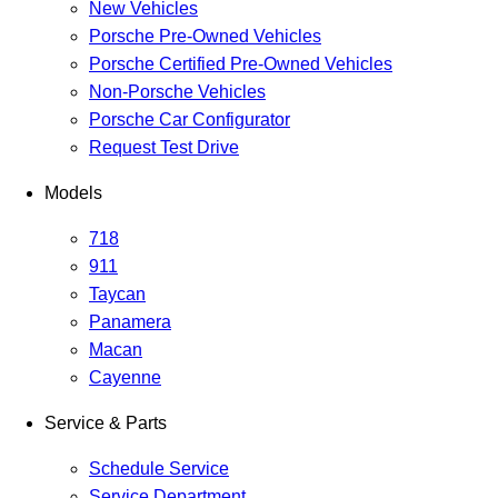
New Vehicles
Porsche Pre-Owned Vehicles
Porsche Certified Pre-Owned Vehicles
Non-Porsche Vehicles
Porsche Car Configurator
Request Test Drive
Models
718
911
Taycan
Panamera
Macan
Cayenne
Service & Parts
Schedule Service
Service Department