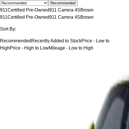
Recommended
911
Certified Pre-Owned
911 Carrera 4S
Brown
911
Certified Pre-Owned
911 Carrera 4S
Brown
Sort By:
Recommended
Recently Added to Stock
Price - Low to
High
Price - High to Low
Mileage - Low to High