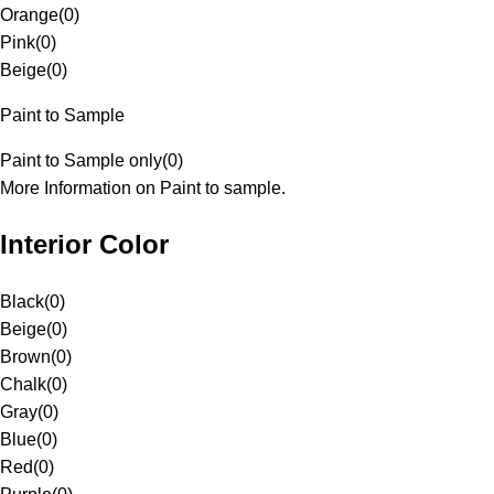
Orange
(
0
)
Pink
(
0
)
Beige
(
0
)
Paint to Sample
Paint to Sample only
(
0
)
More Information on Paint to sample.
Interior Color
Black
(
0
)
Beige
(
0
)
Brown
(
0
)
Chalk
(
0
)
Gray
(
0
)
Blue
(
0
)
Red
(
0
)