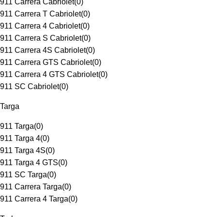
911 Carrera Cabriolet
(
0
)
911 Carrera T Cabriolet
(
0
)
911 Carrera 4 Cabriolet
(
0
)
911 Carrera S Cabriolet
(
0
)
911 Carrera 4S Cabriolet
(
0
)
911 Carrera GTS Cabriolet
(
0
)
911 Carrera 4 GTS Cabriolet
(
0
)
911 SC Cabriolet
(
0
)
Targa
911 Targa
(
0
)
911 Targa 4
(
0
)
911 Targa 4S
(
0
)
911 Targa 4 GTS
(
0
)
911 SC Targa
(
0
)
911 Carrera Targa
(
0
)
911 Carrera 4 Targa
(
0
)