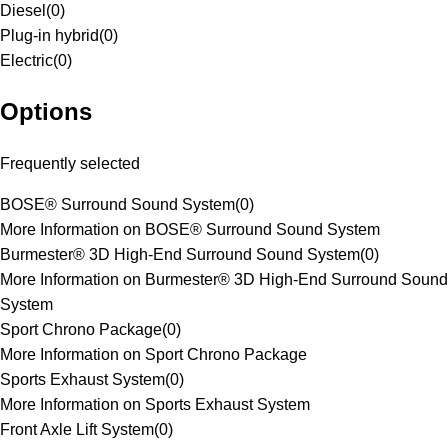
Diesel
(
0
)
Plug-in hybrid
(
0
)
Electric
(
0
)
Options
Frequently selected
BOSE® Surround Sound System
(
0
)
More Information on BOSE® Surround Sound System
Burmester® 3D High-End Surround Sound System
(
0
)
More Information on Burmester® 3D High-End Surround Sound
System
Sport Chrono Package
(
0
)
More Information on Sport Chrono Package
Sports Exhaust System
(
0
)
More Information on Sports Exhaust System
Front Axle Lift System
(
0
)