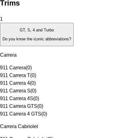
Trims
1
GT, S, 4 and Turbo
Do you know the iconic abbreviations?
Carrera
911 Carrera
(
0
)
911 Carrera T
(
0
)
911 Carrera 4
(
0
)
911 Carrera S
(
0
)
911 Carrera 4S
(
0
)
911 Carrera GTS
(
0
)
911 Carrera 4 GTS
(
0
)
Carrera Cabriolet