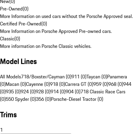
New
(
0
)
Pre-Owned
(
0
)
More Information on used cars without the Porsche Approved seal.
Certified Pre-Owned
(
0
)
More Information on Porsche Approved Pre-owned cars.
Classic
(
0
)
More information on Porsche Classic vehicles.
Model Lines
All Models
718/Boxster/Cayman (0)
911 (0)
Taycan (0)
Panamera
(0)
Macan (0)
Cayenne (0)
918 (0)
Carrera GT (0)
959 (0)
968 (0)
944
(0)
935 (0)
924 (0)
928 (0)
914 (0)
904 (0)
718 Classic Race Cars
(0)
550 Spyder (0)
356 (0)
Porsche-Diesel Tractor (0)
Trims
1