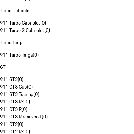
Turbo Cabriolet
911 Turbo Cabriolet
(
0
)
911 Turbo S Cabriolet
(
0
)
Turbo Targa
911 Turbo Targa
(
0
)
GT
911 GT3
(
0
)
911 GT3 Cup
(
0
)
911 GT3 Touring
(
0
)
911 GT3 RS
(
0
)
911 GT3 R
(
0
)
911 GT3 R rennsport
(
0
)
911 GT2
(
0
)
911 GT2 RS
(
0
)