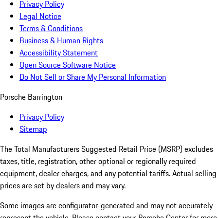
Privacy Policy
Legal Notice
Terms & Conditions
Business & Human Rights
Accessibility Statement
Open Source Software Notice
Do Not Sell or Share My Personal Information
Porsche Barrington
Privacy Policy
Sitemap
The Total Manufacturers Suggested Retail Price (MSRP) excludes
taxes, title, registration, other optional or regionally required
equipment, dealer charges, and any potential tariffs. Actual selling
prices are set by dealers and may vary.
Some images are configurator-generated and may not accurately
represent the vehicle. Please contact your Porsche Center for more