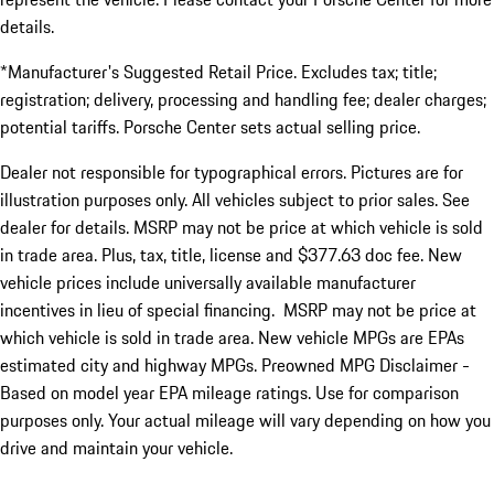
details.
*Manufacturer's Suggested Retail Price. Excludes tax; title;
registration; delivery, processing and handling fee; dealer charges;
potential tariffs. Porsche Center sets actual selling price.
Dealer not responsible for typographical errors. Pictures are for
illustration purposes only. All vehicles subject to prior sales. See
dealer for details. MSRP may not be price at which vehicle is sold
in trade area. Plus, tax, title, license and $377.63 doc fee. New
vehicle prices include universally available manufacturer
incentives in lieu of special financing. MSRP may not be price at
which vehicle is sold in trade area. New vehicle MPGs are EPAs
estimated city and highway MPGs. Preowned MPG Disclaimer -
Based on model year EPA mileage ratings. Use for comparison
purposes only. Your actual mileage will vary depending on how you
drive and maintain your vehicle.