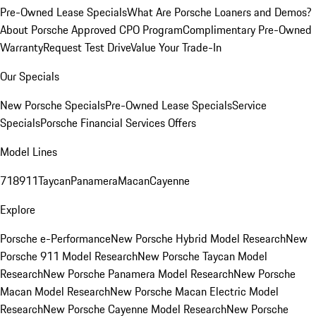
Pre-Owned Lease Specials
What Are Porsche Loaners and Demos?
About Porsche Approved CPO Program
Complimentary Pre-Owned
Warranty
Request Test Drive
Value Your Trade-In
Our Specials
New Porsche Specials
Pre-Owned Lease Specials
Service
Specials
Porsche Financial Services Offers
Model Lines
718
911
Taycan
Panamera
Macan
Cayenne
Explore
Porsche e-Performance
New Porsche Hybrid Model Research
New
Porsche 911 Model Research
New Porsche Taycan Model
Research
New Porsche Panamera Model Research
New Porsche
Macan Model Research
New Porsche Macan Electric Model
Research
New Porsche Cayenne Model Research
New Porsche