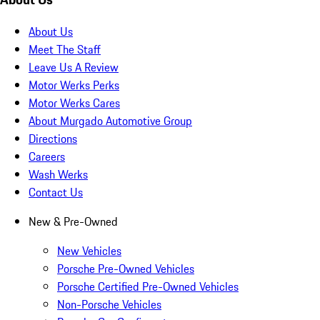
About Us
Meet The Staff
Leave Us A Review
Motor Werks Perks
Motor Werks Cares
About Murgado Automotive Group
Directions
Careers
Wash Werks
Contact Us
New & Pre-Owned
New Vehicles
Porsche Pre-Owned Vehicles
Porsche Certified Pre-Owned Vehicles
Non-Porsche Vehicles