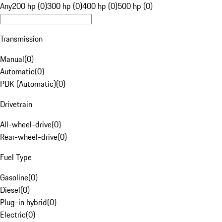
Any
200 hp (0)
300 hp (0)
400 hp (0)
500 hp (0)
Transmission
Manual
(
0
)
Automatic
(
0
)
PDK (Automatic)
(
0
)
Drivetrain
All-wheel-drive
(
0
)
Rear-wheel-drive
(
0
)
Fuel Type
Gasoline
(
0
)
Diesel
(
0
)
Plug-in hybrid
(
0
)
Electric
(
0
)