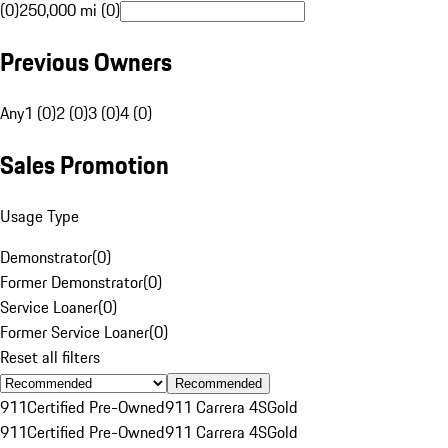
(0)
250,000 mi (0)
Previous Owners
Any
1 (0)
2 (0)
3 (0)
4 (0)
Sales Promotion
Usage Type
Demonstrator
(
0
)
Former Demonstrator
(
0
)
Service Loaner
(
0
)
Former Service Loaner
(
0
)
Reset all filters
Recommended
911
Certified Pre-Owned
911 Carrera 4S
Gold
911
Certified Pre-Owned
911 Carrera 4S
Gold