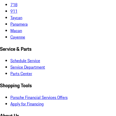
718
911
Taycan
Panamera
Macan
Cayenne
Service & Parts
Schedule Service
Service Department
Parts Center
Shopping Tools
Porsche Financial Services Offers
Apply for Financing
About Us