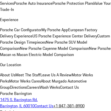
Services
Porsche Auto Insurance
Porsche Protection Plans
Value Your
Trade-In
Experience
Porsche Car Configurator
My Porsche App
European Factory
Delivery Experience
US Porsche Experience Center Delivery
Custom
Porsche Design Timepieces
New Porsche SUV Model
Comparison
New Porsche Cayenne Model Comparison
New Porsche
Macan vs Macan Electric Model Comparison
Our Location
About Us
Meet The Staff
Leave Us A Review
Motor Werks
Perks
Motor Werks Cares
About Murgado Automotive
Group
Directions
Careers
Wash Werks
Contact Us
Porsche Barrington
1475 S. Barrington Rd.
Barrington, IL 60010
Contact Us
+1 847-381-8900