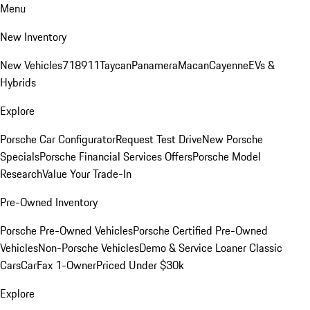
Menu
New Inventory
New Vehicles
718
911
Taycan
Panamera
Macan
Cayenne
EVs &
Hybrids
Explore
Porsche Car Configurator
Request Test Drive
New Porsche
Specials
Porsche Financial Services Offers
Porsche Model
Research
Value Your Trade-In
Pre-Owned Inventory
Porsche Pre-Owned Vehicles
Porsche Certified Pre-Owned
Vehicles
Non-Porsche Vehicles
Demo & Service Loaner
Classic
Cars
CarFax 1-Owner
Priced Under $30k
Explore