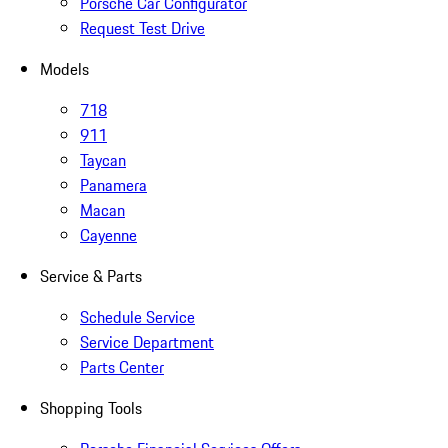
Porsche Car Configurator
Request Test Drive
Models
718
911
Taycan
Panamera
Macan
Cayenne
Service & Parts
Schedule Service
Service Department
Parts Center
Shopping Tools