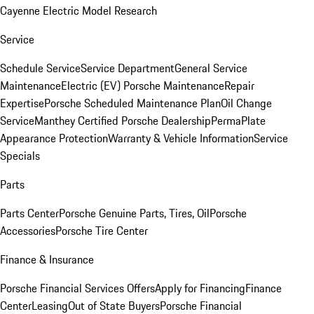
Cayenne Electric Model Research
Service
Schedule Service
Service Department
General Service
Maintenance
Electric (EV) Porsche Maintenance
Repair
Expertise
Porsche Scheduled Maintenance Plan
Oil Change
Service
Manthey Certified Porsche Dealership
PermaPlate
Appearance Protection
Warranty & Vehicle Information
Service
Specials
Parts
Parts Center
Porsche Genuine Parts, Tires, Oil
Porsche
Accessories
Porsche Tire Center
Finance & Insurance
Porsche Financial Services Offers
Apply for Financing
Finance
Center
Leasing
Out of State Buyers
Porsche Financial