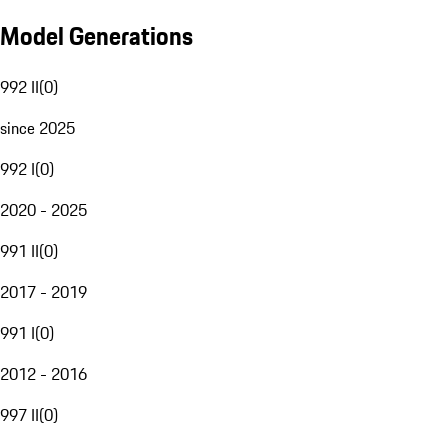
Model Generations
992 II
(
0
)
since 2025
992 I
(
0
)
2020 - 2025
991 II
(
0
)
2017 - 2019
991 I
(
0
)
2012 - 2016
997 II
(
0
)