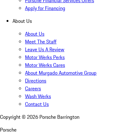
Porsche Financial Services Offers
Apply for Financing
About Us
About Us
Meet The Staff
Leave Us A Review
Motor Werks Perks
Motor Werks Cares
About Murgado Automotive Group
Directions
Careers
Wash Werks
Contact Us
Copyright ©
2026
Porsche Barrington
Porsche