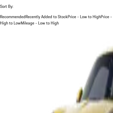
Sort By:
Recommended
Recently Added to Stock
Price - Low to High
Price -
High to Low
Mileage - Low to High