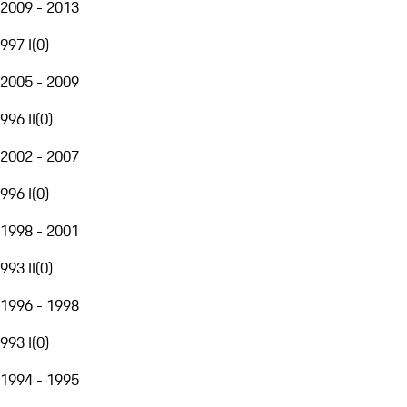
2009 - 2013
997 I
(
0
)
2005 - 2009
996 II
(
0
)
2002 - 2007
996 I
(
0
)
1998 - 2001
993 II
(
0
)
1996 - 1998
993 I
(
0
)
1994 - 1995