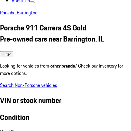
About Us
Porsche Barrington
Porsche 911 Carrera 4S Gold
Pre-owned cars near Barrington, IL
Filter
Looking for vehicles from
other brands
? Check our inventory for
more options.
Search Non-Porsche vehicles
VIN or stock number
Condition