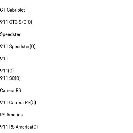
GT Cabriolet
911 GT3 S/C
(
0
)
Speedster
911 Speedster
(
0
)
911
911
(
0
)
911 SC
(
0
)
Carrera RS
911 Carrera RS
(
0
)
RS America
911 RS America
(
0
)