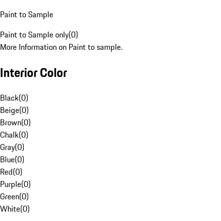
Paint to Sample
Paint to Sample only
(
0
)
More Information on Paint to sample.
Interior Color
Black
(
0
)
Beige
(
0
)
Brown
(
0
)
Chalk
(
0
)
Gray
(
0
)
Blue
(
0
)
Red
(
0
)
Purple
(
0
)
Green
(
0
)
White
(
0
)