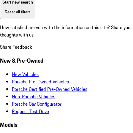
Start new search
Reset all filters
How satisfied are you with the information on this site?
Share your
thoughts with us.
Share Feedback
New & Pre-Owned
New Vehicles
Porsche Pre-Owned Vehicles
Porsche Certified Pre-Owned Vehicles
Non-Porsche Vehicles
Porsche Car Configurator
Request Test Drive
Models