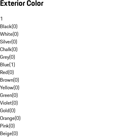
Exterior Color
1
Black
(
0
)
White
(
0
)
Silver
(
0
)
Chalk
(
0
)
Grey
(
0
)
Blue
(
1
)
Red
(
0
)
Brown
(
0
)
Yellow
(
0
)
Green
(
0
)
Violet
(
0
)
Gold
(
0
)
Orange
(
0
)
Pink
(
0
)
Beige
(
0
)