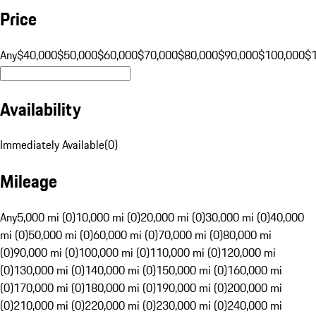
Price
Any
$40,000
$50,000
$60,000
$70,000
$80,000
$90,000
$100,000
$
Availability
Immediately Available
(
0
)
Mileage
Any
5,000 mi (0)
10,000 mi (0)
20,000 mi (0)
30,000 mi (0)
40,000
mi (0)
50,000 mi (0)
60,000 mi (0)
70,000 mi (0)
80,000 mi
(0)
90,000 mi (0)
100,000 mi (0)
110,000 mi (0)
120,000 mi
(0)
130,000 mi (0)
140,000 mi (0)
150,000 mi (0)
160,000 mi
(0)
170,000 mi (0)
180,000 mi (0)
190,000 mi (0)
200,000 mi
(0)
210,000 mi (0)
220,000 mi (0)
230,000 mi (0)
240,000 mi