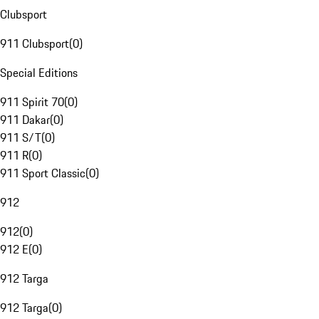
Clubsport
911 Clubsport
(
0
)
Special Editions
911 Spirit 70
(
0
)
911 Dakar
(
0
)
911 S/T
(
0
)
911 R
(
0
)
911 Sport Classic
(
0
)
912
912
(
0
)
912 E
(
0
)
912 Targa
912 Targa
(
0
)