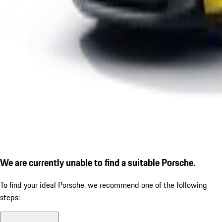
We are currently unable to find a suitable Porsche.
To find your ideal Porsche, we recommend one of the following
steps: