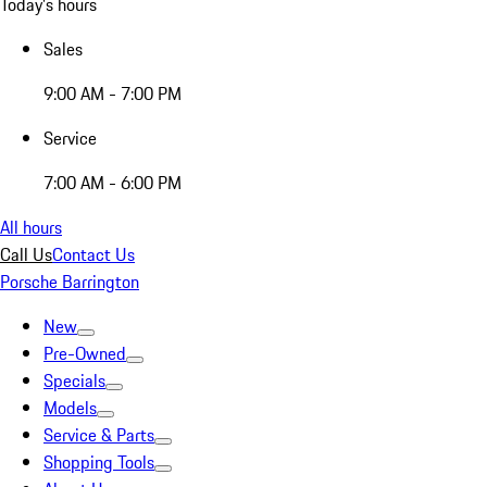
Today's hours
Sales
9:00 AM - 7:00 PM
Service
7:00 AM - 6:00 PM
All hours
Call Us
Contact Us
Porsche Barrington
New
Pre-Owned
Specials
Models
Service & Parts
Shopping Tools