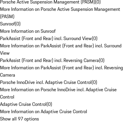
Porsche Active Suspension Management (PASM)
(
0
)
More Information on Porsche Active Suspension Management
(PASM)
Sunroof
(
0
)
More Information on Sunroof
ParkAssist (Front and Rear) incl. Surround View
(
0
)
More Information on ParkAssist (Front and Rear) incl. Surround
View
ParkAssist (Front and Rear) incl. Reversing Camera
(
0
)
More Information on ParkAssist (Front and Rear) incl. Reversing
Camera
Porsche InnoDrive incl. Adaptive Cruise Control
(
0
)
More Information on Porsche InnoDrive incl. Adaptive Cruise
Control
Adaptive Cruise Control
(
0
)
More Information on Adaptive Cruise Control
Show all 97 options