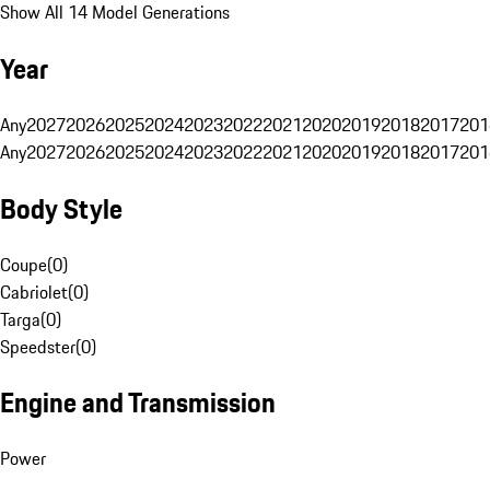
Show All 14 Model Generations
Year
Any
2027
2026
2025
2024
2023
2022
2021
2020
2019
2018
2017
201
Any
2027
2026
2025
2024
2023
2022
2021
2020
2019
2018
2017
201
Body Style
Coupe
(
0
)
Cabriolet
(
0
)
Targa
(
0
)
Speedster
(
0
)
Engine and Transmission
Power