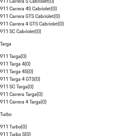
911 Carrera S Cabriolet
(
0
)
911 Carrera 4S Cabriolet
(
0
)
911 Carrera GTS Cabriolet
(
0
)
911 Carrera 4 GTS Cabriolet
(
0
)
911 SC Cabriolet
(
0
)
Targa
911 Targa
(
0
)
911 Targa 4
(
0
)
911 Targa 4S
(
0
)
911 Targa 4 GTS
(
0
)
911 SC Targa
(
0
)
911 Carrera Targa
(
0
)
911 Carrera 4 Targa
(
0
)
Turbo
911 Turbo
(
0
)
911 Turbo S
(
0
)