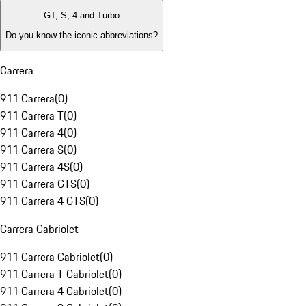
GT, S, 4 and Turbo
Do you know the iconic abbreviations?
Carrera
911 Carrera
(
0
)
911 Carrera T
(
0
)
911 Carrera 4
(
0
)
911 Carrera S
(
0
)
911 Carrera 4S
(
0
)
911 Carrera GTS
(
0
)
911 Carrera 4 GTS
(
0
)
Carrera Cabriolet
911 Carrera Cabriolet
(
0
)
911 Carrera T Cabriolet
(
0
)
911 Carrera 4 Cabriolet
(
0
)