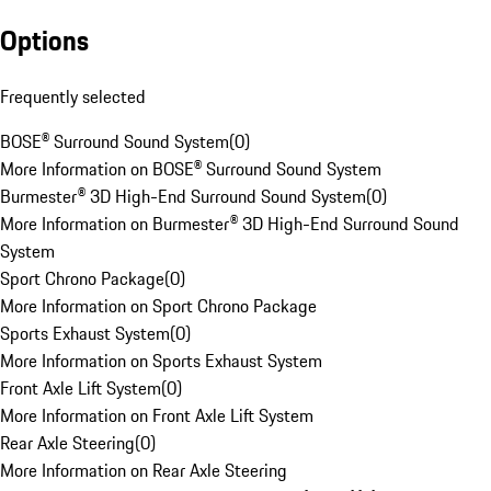
Options
Frequently selected
BOSE® Surround Sound System
(
0
)
More Information on BOSE® Surround Sound System
Burmester® 3D High-End Surround Sound System
(
0
)
More Information on Burmester® 3D High-End Surround Sound
System
Sport Chrono Package
(
0
)
More Information on Sport Chrono Package
Sports Exhaust System
(
0
)
More Information on Sports Exhaust System
Front Axle Lift System
(
0
)
More Information on Front Axle Lift System
Rear Axle Steering
(
0
)
More Information on Rear Axle Steering