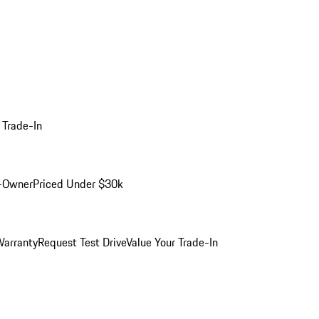
 Trade-In
-Owner
Priced Under $30k
arranty
Request Test Drive
Value Your Trade-In