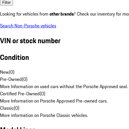
Filter
Looking for vehicles from
other brands
? Check our inventory for mo
Search Non-Porsche vehicles
VIN or stock number
Condition
New
(
0
)
Pre-Owned
(
0
)
More Information on used cars without the Porsche Approved seal.
Certified Pre-Owned
(
0
)
More Information on Porsche Approved Pre-owned cars.
Classic
(
0
)
More information on Porsche Classic vehicles.