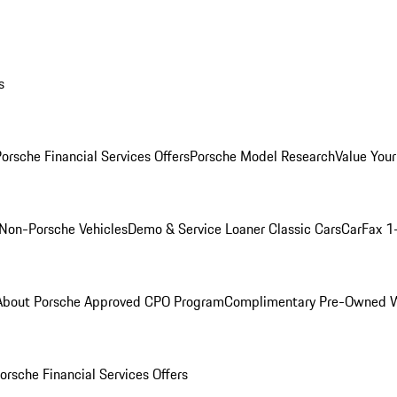
s
orsche Financial Services Offers
Porsche Model Research
Value Your
Non-Porsche Vehicles
Demo & Service Loaner
Classic Cars
CarFax 1
About Porsche Approved CPO Program
Complimentary Pre-Owned W
orsche Financial Services Offers