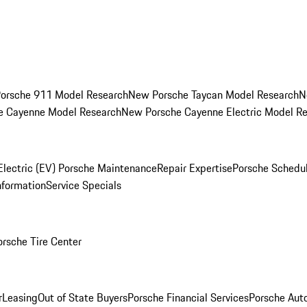
orsche 911 Model Research
New Porsche Taycan Model Research
N
e Cayenne Model Research
New Porsche Cayenne Electric Model R
Electric (EV) Porsche Maintenance
Repair Expertise
Porsche Schedu
nformation
Service Specials
orsche Tire Center
r
Leasing
Out of State Buyers
Porsche Financial Services
Porsche Aut