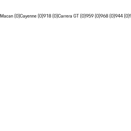
Macan (0)
Cayenne (0)
918 (0)
Carrera GT (0)
959 (0)
968 (0)
944 (0)