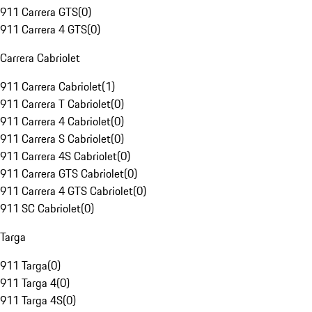
911 Carrera GTS
(
0
)
911 Carrera 4 GTS
(
0
)
Carrera Cabriolet
911 Carrera Cabriolet
(
1
)
911 Carrera T Cabriolet
(
0
)
911 Carrera 4 Cabriolet
(
0
)
911 Carrera S Cabriolet
(
0
)
911 Carrera 4S Cabriolet
(
0
)
911 Carrera GTS Cabriolet
(
0
)
911 Carrera 4 GTS Cabriolet
(
0
)
911 SC Cabriolet
(
0
)
Targa
911 Targa
(
0
)
911 Targa 4
(
0
)
911 Targa 4S
(
0
)