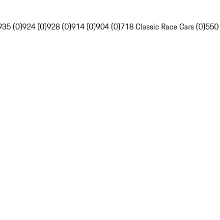
935 (0)
924 (0)
928 (0)
914 (0)
904 (0)
718 Classic Race Cars (0)
550