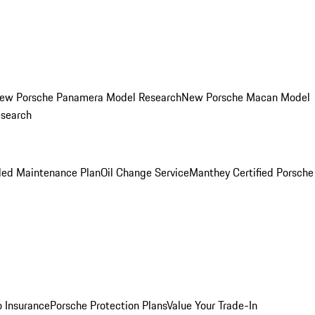
ew Porsche Panamera Model Research
New Porsche Macan Model
esearch
led Maintenance Plan
Oil Change Service
Manthey Certified Porsche
o Insurance
Porsche Protection Plans
Value Your Trade-In