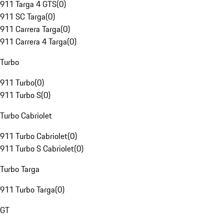
911 Targa 4 GTS
(
0
)
911 SC Targa
(
0
)
911 Carrera Targa
(
0
)
911 Carrera 4 Targa
(
0
)
Turbo
911 Turbo
(
0
)
911 Turbo S
(
0
)
Turbo Cabriolet
911 Turbo Cabriolet
(
0
)
911 Turbo S Cabriolet
(
0
)
Turbo Targa
911 Turbo Targa
(
0
)
GT