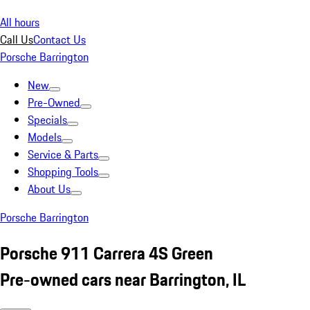
All hours
Call Us
Contact Us
Porsche Barrington
New
Pre-Owned
Specials
Models
Service & Parts
Shopping Tools
About Us
Porsche Barrington
Porsche 911 Carrera 4S Green
Pre-owned cars near Barrington, IL