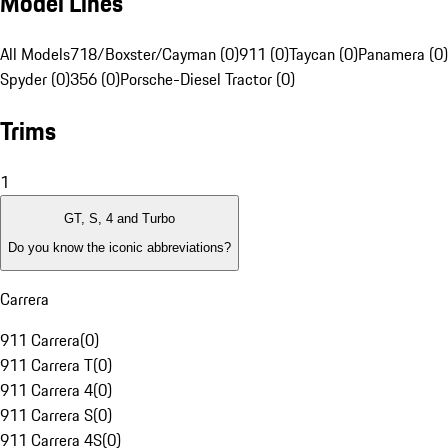
Model Lines
All Models
718/Boxster/Cayman (0)
911 (0)
Taycan (0)
Panamera (0)
Spyder (0)
356 (0)
Porsche-Diesel Tractor (0)
Trims
1
GT, S, 4 and Turbo
Do you know the iconic abbreviations?
Carrera
911 Carrera
(
0
)
911 Carrera T
(
0
)
911 Carrera 4
(
0
)
911 Carrera S
(
0
)
911 Carrera 4S
(
0
)