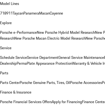
Model Lines
718
911
Taycan
Panamera
Macan
Cayenne
Explore
Porsche e-Performance
New Porsche Hybrid Model Research
New P
Research
New Porsche Macan Electric Model Research
New Porsch
Service
Schedule Service
Service Department
General Service Maintenance
Dealership
PermaPlate Appearance Protection
Warranty & Vehicle I
Parts
Parts Center
Porsche Genuine Parts, Tires, Oil
Porsche Accessories
P
Finance & Insurance
Porsche Financial Services Offers
Apply for Financing
Finance Cente