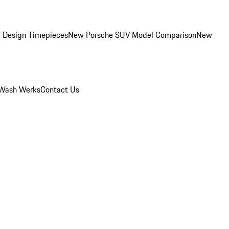
 Design Timepieces
New Porsche SUV Model Comparison
New
Wash Werks
Contact Us