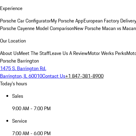
Experience
Porsche Car Configurator
My Porsche App
European Factory Deliver
Porsche Cayenne Model Comparison
New Porsche Macan vs Macan 
Our Location
About Us
Meet The Staff
Leave Us A Review
Motor Werks Perks
Moto
Porsche Barrington
1475 S. Barrington Rd.
Barrington, IL 60010
Contact Us
+1 847-381-8900
Today's hours
Sales
9:00 AM - 7:00 PM
Service
7:00 AM - 6:00 PM