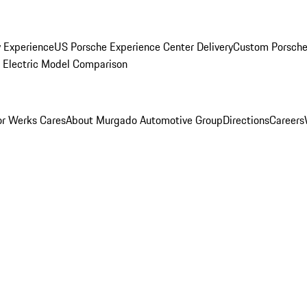
y Experience
US Porsche Experience Center Delivery
Custom Porsche
Electric Model Comparison
r Werks Cares
About Murgado Automotive Group
Directions
Careers