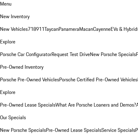
Menu
New Inventory
New Vehicles
718
911
Taycan
Panamera
Macan
Cayenne
EVs & Hybrid
Explore
Porsche Car Configurator
Request Test Drive
New Porsche Specials
P
Pre-Owned Inventory
Porsche Pre-Owned Vehicles
Porsche Certified Pre-Owned Vehicles
Explore
Pre-Owned Lease Specials
What Are Porsche Loaners and Demos?
Our Specials
New Porsche Specials
Pre-Owned Lease Specials
Service Specials
P