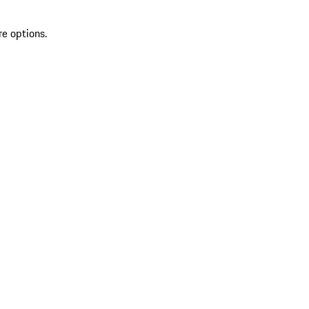
re options.