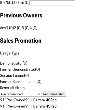
(0)
250,000 mi (0)
Previous Owners
Any
1 (0)
2 (0)
3 (0)
4 (0)
Sales Promotion
Usage Type
Demonstrator
(
0
)
Former Demonstrator
(
0
)
Service Loaner
(
0
)
Former Service Loaner
(
0
)
Reset all filters
Recommended
911
Pre-Owned
911 Carrera 4S
Red
911
Pre-Owned
911 Carrera 4S
Red