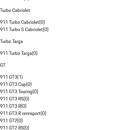
Turbo Cabriolet
911 Turbo Cabriolet
(
0
)
911 Turbo S Cabriolet
(
0
)
Turbo Targa
911 Turbo Targa
(
0
)
GT
911 GT3
(
1
)
911 GT3 Cup
(
0
)
911 GT3 Touring
(
0
)
911 GT3 RS
(
0
)
911 GT3 R
(
0
)
911 GT3 R rennsport
(
0
)
911 GT2
(
0
)
911 GT2 RS
(
0
)