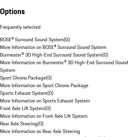
Options
Frequently selected
BOSE® Surround Sound System
(
0
)
More Information on BOSE® Surround Sound System
Burmester® 3D High-End Surround Sound System
(
0
)
More Information on Burmester® 3D High-End Surround Sound
System
Sport Chrono Package
(
0
)
More Information on Sport Chrono Package
Sports Exhaust System
(
0
)
More Information on Sports Exhaust System
Front Axle Lift System
(
0
)
More Information on Front Axle Lift System
Rear Axle Steering
(
0
)
More Information on Rear Axle Steering