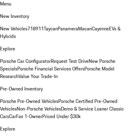
Menu
New Inventory
New Vehicles
718
911
Taycan
Panamera
Macan
Cayenne
EVs &
Hybrids
Explore
Porsche Car Configurator
Request Test Drive
New Porsche
Specials
Porsche Financial Services Offers
Porsche Model
Research
Value Your Trade-In
Pre-Owned Inventory
Porsche Pre-Owned Vehicles
Porsche Certified Pre-Owned
Vehicles
Non-Porsche Vehicles
Demo & Service Loaner
Classic
Cars
CarFax 1-Owner
Priced Under $30k
Explore