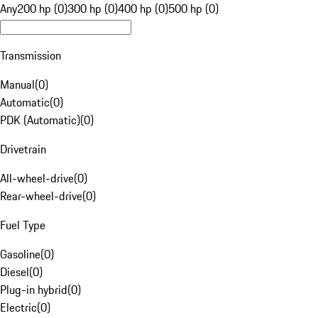
Any
200 hp (0)
300 hp (0)
400 hp (0)
500 hp (0)
Transmission
Manual
(
0
)
Automatic
(
0
)
PDK (Automatic)
(
0
)
Drivetrain
All-wheel-drive
(
0
)
Rear-wheel-drive
(
0
)
Fuel Type
Gasoline
(
0
)
Diesel
(
0
)
Plug-in hybrid
(
0
)
Electric
(
0
)