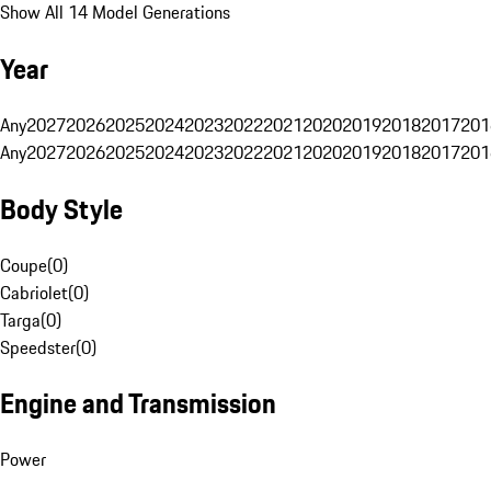
Show All 14 Model Generations
Year
Any
2027
2026
2025
2024
2023
2022
2021
2020
2019
2018
2017
201
Any
2027
2026
2025
2024
2023
2022
2021
2020
2019
2018
2017
201
Body Style
Coupe
(
0
)
Cabriolet
(
0
)
Targa
(
0
)
Speedster
(
0
)
Engine and Transmission
Power