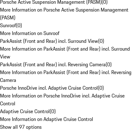
Porsche Active Suspension Management (PASM)
(
0
)
More Information on Porsche Active Suspension Management
(PASM)
Sunroof
(
0
)
More Information on Sunroof
ParkAssist (Front and Rear) incl. Surround View
(
0
)
More Information on ParkAssist (Front and Rear) incl. Surround
View
ParkAssist (Front and Rear) incl. Reversing Camera
(
0
)
More Information on ParkAssist (Front and Rear) incl. Reversing
Camera
Porsche InnoDrive incl. Adaptive Cruise Control
(
0
)
More Information on Porsche InnoDrive incl. Adaptive Cruise
Control
Adaptive Cruise Control
(
0
)
More Information on Adaptive Cruise Control
Show all 97 options