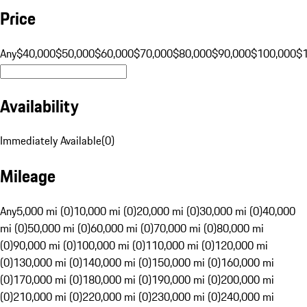
Price
Any
$40,000
$50,000
$60,000
$70,000
$80,000
$90,000
$100,000
$
Availability
Immediately Available
(
0
)
Mileage
Any
5,000 mi (0)
10,000 mi (0)
20,000 mi (0)
30,000 mi (0)
40,000
mi (0)
50,000 mi (0)
60,000 mi (0)
70,000 mi (0)
80,000 mi
(0)
90,000 mi (0)
100,000 mi (0)
110,000 mi (0)
120,000 mi
(0)
130,000 mi (0)
140,000 mi (0)
150,000 mi (0)
160,000 mi
(0)
170,000 mi (0)
180,000 mi (0)
190,000 mi (0)
200,000 mi
(0)
210,000 mi (0)
220,000 mi (0)
230,000 mi (0)
240,000 mi