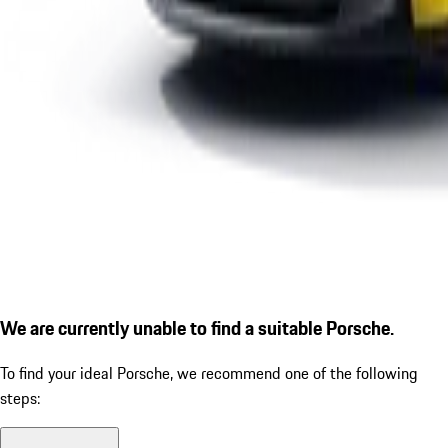
We are currently unable to find a suitable Porsche.
To find your ideal Porsche, we recommend one of the following
steps: