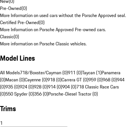
New
(
0
)
Pre-Owned
(
0
)
More Information on used cars without the Porsche Approved seal.
Certified Pre-Owned
(
0
)
More Information on Porsche Approved Pre-owned cars.
Classic
(
0
)
More information on Porsche Classic vehicles.
Model Lines
All Models
718/Boxster/Cayman (0)
911 (0)
Taycan (1)
Panamera
(0)
Macan (0)
Cayenne (0)
918 (0)
Carrera GT (0)
959 (0)
968 (0)
944
(0)
935 (0)
924 (0)
928 (0)
914 (0)
904 (0)
718 Classic Race Cars
(0)
550 Spyder (0)
356 (0)
Porsche-Diesel Tractor (0)
Trims
1