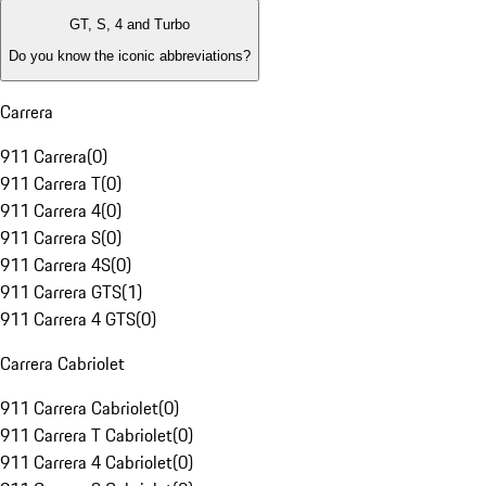
GT, S, 4 and Turbo
Do you know the iconic abbreviations?
Carrera
911 Carrera
(
0
)
911 Carrera T
(
0
)
911 Carrera 4
(
0
)
911 Carrera S
(
0
)
911 Carrera 4S
(
0
)
911 Carrera GTS
(
1
)
911 Carrera 4 GTS
(
0
)
Carrera Cabriolet
911 Carrera Cabriolet
(
0
)
911 Carrera T Cabriolet
(
0
)
911 Carrera 4 Cabriolet
(
0
)