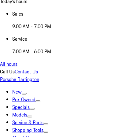
Today's hours
Sales
9:00 AM - 7:00 PM
Service
7:00 AM - 6:00 PM
All hours
Call Us
Contact Us
Porsche Barrington
New
Pre-Owned
Specials
Models
Service & Parts
Shopping Tools