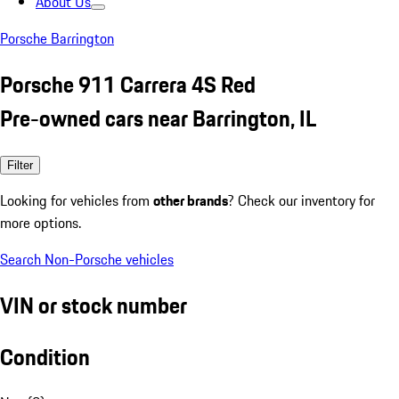
About Us
Porsche Barrington
Porsche 911 Carrera 4S Red
Pre-owned cars near Barrington, IL
Filter
Looking for vehicles from
other brands
? Check our inventory for
more options.
Search Non-Porsche vehicles
VIN or stock number
Condition