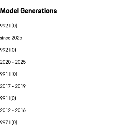
Model Generations
992 II
(
0
)
since 2025
992 I
(
0
)
2020 - 2025
991 II
(
0
)
2017 - 2019
991 I
(
0
)
2012 - 2016
997 II
(
0
)