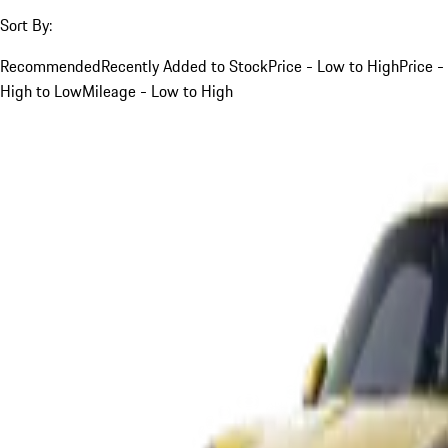
Sort By:
Recommended
Recently Added to Stock
Price - Low to High
Price -
High to Low
Mileage - Low to High