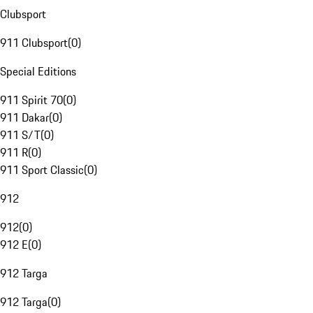
Clubsport
911 Clubsport
(
0
)
Special Editions
911 Spirit 70
(
0
)
911 Dakar
(
0
)
911 S/T
(
0
)
911 R
(
0
)
911 Sport Classic
(
0
)
912
912
(
0
)
912 E
(
0
)
912 Targa
912 Targa
(
0
)