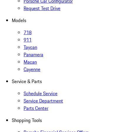
Porsche Car Configurator
Request Test Drive
Models
718
911
Taycan
Panamera
Macan
Cayenne
Service & Parts
Schedule Service
Service Department
Parts Center
Shopping Tools