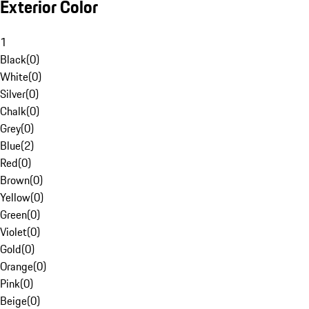
Exterior Color
1
Black
(
0
)
White
(
0
)
Silver
(
0
)
Chalk
(
0
)
Grey
(
0
)
Blue
(
2
)
Red
(
0
)
Brown
(
0
)
Yellow
(
0
)
Green
(
0
)
Violet
(
0
)
Gold
(
0
)
Orange
(
0
)
Pink
(
0
)
Beige
(
0
)