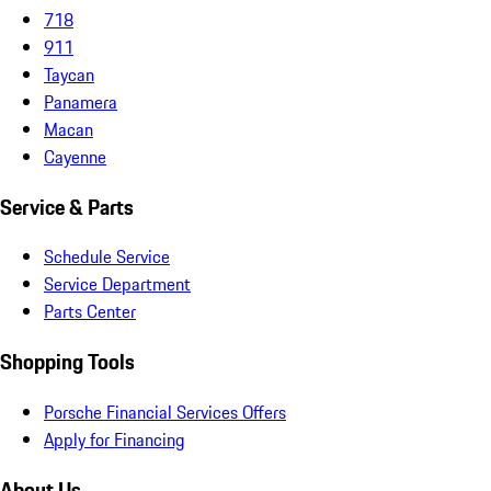
718
911
Taycan
Panamera
Macan
Cayenne
Service & Parts
Schedule Service
Service Department
Parts Center
Shopping Tools
Porsche Financial Services Offers
Apply for Financing
About Us