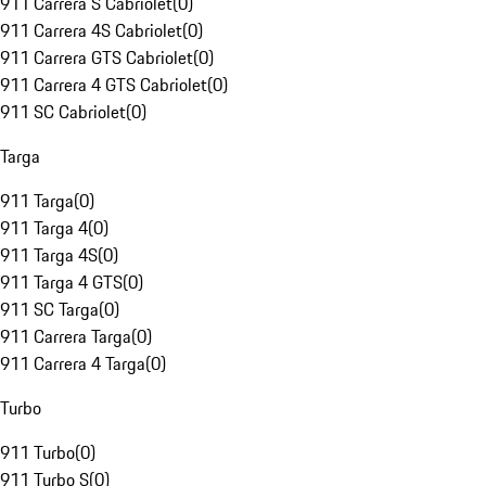
911 Carrera S Cabriolet
(
0
)
911 Carrera 4S Cabriolet
(
0
)
911 Carrera GTS Cabriolet
(
0
)
911 Carrera 4 GTS Cabriolet
(
0
)
911 SC Cabriolet
(
0
)
Targa
911 Targa
(
0
)
911 Targa 4
(
0
)
911 Targa 4S
(
0
)
911 Targa 4 GTS
(
0
)
911 SC Targa
(
0
)
911 Carrera Targa
(
0
)
911 Carrera 4 Targa
(
0
)
Turbo
911 Turbo
(
0
)
911 Turbo S
(
0
)