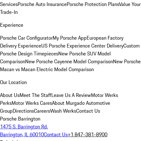
Services
Porsche Auto Insurance
Porsche Protection Plans
Value Your
Trade-In
Experience
Porsche Car Configurator
My Porsche App
European Factory
Delivery Experience
US Porsche Experience Center Delivery
Custom
Porsche Design Timepieces
New Porsche SUV Model
Comparison
New Porsche Cayenne Model Comparison
New Porsche
Macan vs Macan Electric Model Comparison
Our Location
About Us
Meet The Staff
Leave Us A Review
Motor Werks
Perks
Motor Werks Cares
About Murgado Automotive
Group
Directions
Careers
Wash Werks
Contact Us
Porsche Barrington
1475 S. Barrington Rd.
Barrington, IL 60010
Contact Us
+1 847-381-8900