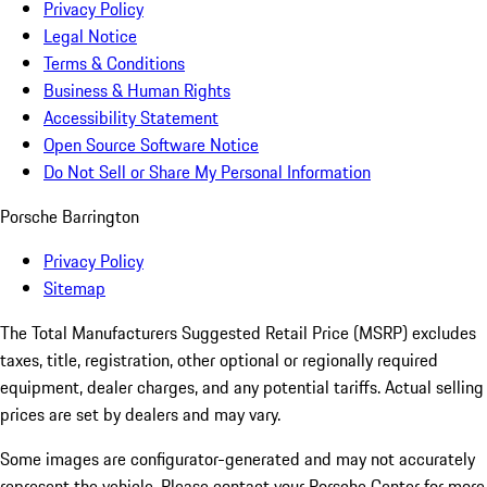
Privacy Policy
Legal Notice
Terms & Conditions
Business & Human Rights
Accessibility Statement
Open Source Software Notice
Do Not Sell or Share My Personal Information
Porsche Barrington
Privacy Policy
Sitemap
The Total Manufacturers Suggested Retail Price (MSRP) excludes
taxes, title, registration, other optional or regionally required
equipment, dealer charges, and any potential tariffs. Actual selling
prices are set by dealers and may vary.
Some images are configurator-generated and may not accurately
represent the vehicle. Please contact your Porsche Center for more