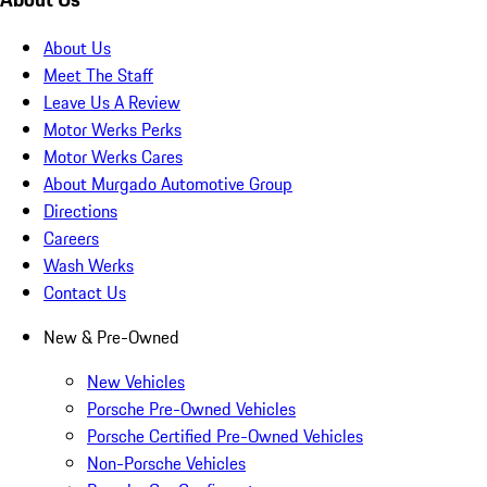
About Us
Meet The Staff
Leave Us A Review
Motor Werks Perks
Motor Werks Cares
About Murgado Automotive Group
Directions
Careers
Wash Werks
Contact Us
New & Pre-Owned
New Vehicles
Porsche Pre-Owned Vehicles
Porsche Certified Pre-Owned Vehicles
Non-Porsche Vehicles