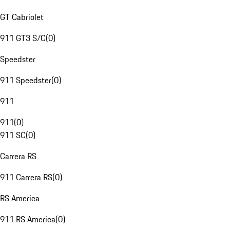
GT Cabriolet
911 GT3 S/C
(
0
)
Speedster
911 Speedster
(
0
)
911
911
(
0
)
911 SC
(
0
)
Carrera RS
911 Carrera RS
(
0
)
RS America
911 RS America
(
0
)