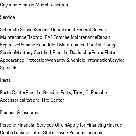
Cayenne Electric Model Research
Service
Schedule Service
Service Department
General Service
Maintenance
Electric (EV) Porsche Maintenance
Repair
Expertise
Porsche Scheduled Maintenance Plan
Oil Change
Service
Manthey Certified Porsche Dealership
PermaPlate
Appearance Protection
Warranty & Vehicle Information
Service
Specials
Parts
Parts Center
Porsche Genuine Parts, Tires, Oil
Porsche
Accessories
Porsche Tire Center
Finance & Insurance
Porsche Financial Services Offers
Apply for Financing
Finance
Center
Leasing
Out of State Buyers
Porsche Financial