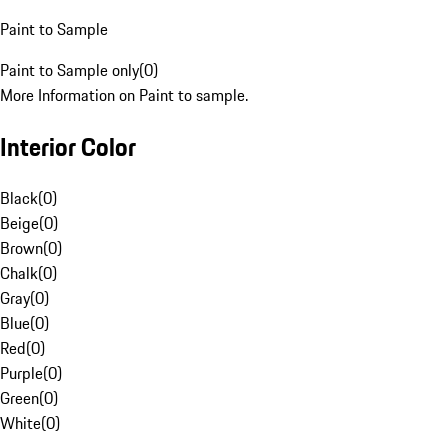
Paint to Sample
Paint to Sample only
(
0
)
More Information on Paint to sample.
Interior Color
Black
(
0
)
Beige
(
0
)
Brown
(
0
)
Chalk
(
0
)
Gray
(
0
)
Blue
(
0
)
Red
(
0
)
Purple
(
0
)
Green
(
0
)
White
(
0
)