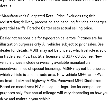
details.
*Manufacturer's Suggested Retail Price. Excludes tax; title;
registration; delivery, processing and handling fee; dealer charges;
potential tariffs. Porsche Center sets actual selling price.
Dealer not responsible for typographical errors. Pictures are for
illustration purposes only. All vehicles subject to prior sales. See
dealer for details. MSRP may not be price at which vehicle is sold
in trade area. Plus, tax, title, license and $377.63 doc fee. New
vehicle prices include universally available manufacturer
incentives in lieu of special financing. MSRP may not be price at
which vehicle is sold in trade area. New vehicle MPGs are EPAs
estimated city and highway MPGs. Preowned MPG Disclaimer -
Based on model year EPA mileage ratings. Use for comparison
purposes only. Your actual mileage will vary depending on how you
drive and maintain your vehicle.