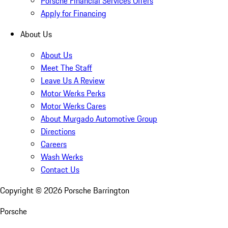
Porsche Financial Services Offers
Apply for Financing
About Us
About Us
Meet The Staff
Leave Us A Review
Motor Werks Perks
Motor Werks Cares
About Murgado Automotive Group
Directions
Careers
Wash Werks
Contact Us
Copyright ©
2026
Porsche Barrington
Porsche