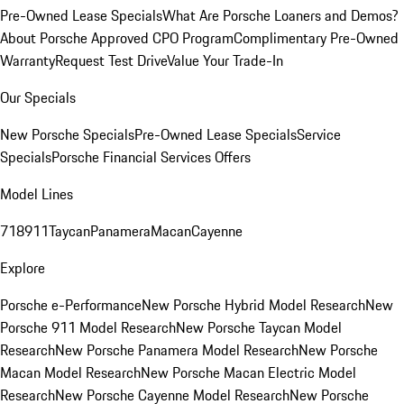
Pre-Owned Lease Specials
What Are Porsche Loaners and Demos?
About Porsche Approved CPO Program
Complimentary Pre-Owned
Warranty
Request Test Drive
Value Your Trade-In
Our Specials
New Porsche Specials
Pre-Owned Lease Specials
Service
Specials
Porsche Financial Services Offers
Model Lines
718
911
Taycan
Panamera
Macan
Cayenne
Explore
Porsche e-Performance
New Porsche Hybrid Model Research
New
Porsche 911 Model Research
New Porsche Taycan Model
Research
New Porsche Panamera Model Research
New Porsche
Macan Model Research
New Porsche Macan Electric Model
Research
New Porsche Cayenne Model Research
New Porsche