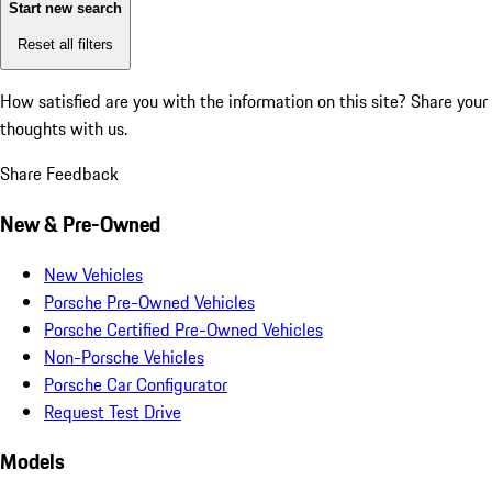
Start new search
Reset all filters
How satisfied are you with the information on this site?
Share your
thoughts with us.
Share Feedback
New & Pre-Owned
New Vehicles
Porsche Pre-Owned Vehicles
Porsche Certified Pre-Owned Vehicles
Non-Porsche Vehicles
Porsche Car Configurator
Request Test Drive
Models