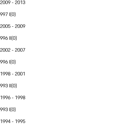
2009 - 2013
997 I
(
0
)
2005 - 2009
996 II
(
0
)
2002 - 2007
996 I
(
0
)
1998 - 2001
993 II
(
0
)
1996 - 1998
993 I
(
0
)
1994 - 1995