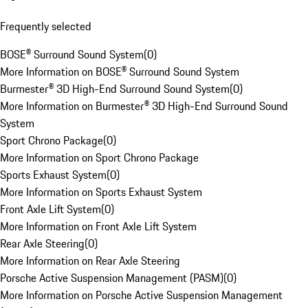
Frequently selected
BOSE® Surround Sound System
(
0
)
More Information on BOSE® Surround Sound System
Burmester® 3D High-End Surround Sound System
(
0
)
More Information on Burmester® 3D High-End Surround Sound
System
Sport Chrono Package
(
0
)
More Information on Sport Chrono Package
Sports Exhaust System
(
0
)
More Information on Sports Exhaust System
Front Axle Lift System
(
0
)
More Information on Front Axle Lift System
Rear Axle Steering
(
0
)
More Information on Rear Axle Steering
Porsche Active Suspension Management (PASM)
(
0
)
More Information on Porsche Active Suspension Management