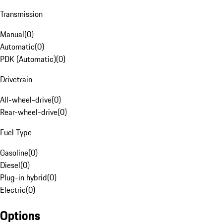
Transmission
Manual
(
0
)
Automatic
(
0
)
PDK (Automatic)
(
0
)
Drivetrain
All-wheel-drive
(
0
)
Rear-wheel-drive
(
0
)
Fuel Type
Gasoline
(
0
)
Diesel
(
0
)
Plug-in hybrid
(
0
)
Electric
(
0
)
Options