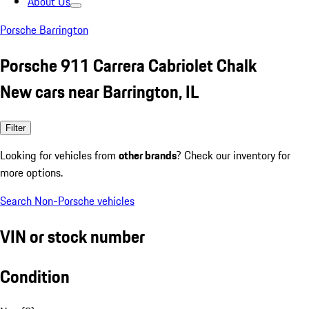
About Us
Porsche Barrington
Porsche 911 Carrera Cabriolet Chalk
New cars near Barrington, IL
Filter
Looking for vehicles from
other brands
? Check our inventory for
more options.
Search Non-Porsche vehicles
VIN or stock number
Condition