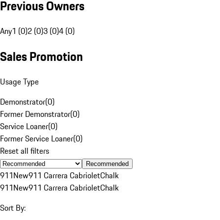
Previous Owners
Any
1 (0)
2 (0)
3 (0)
4 (0)
Sales Promotion
Usage Type
Demonstrator
(
0
)
Former Demonstrator
(
0
)
Service Loaner
(
0
)
Former Service Loaner
(
0
)
Reset all filters
Recommended
911
New
911 Carrera Cabriolet
Chalk
911
New
911 Carrera Cabriolet
Chalk
Sort By: