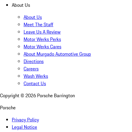
About Us
About Us
Meet The Staff
Leave Us A Review
Motor Werks Perks
Motor Werks Cares
About Murgado Automotive Group
Directions
Careers
Wash Werks
Contact Us
Copyright ©
2026
Porsche Barrington
Porsche
Privacy Policy
Legal Notice