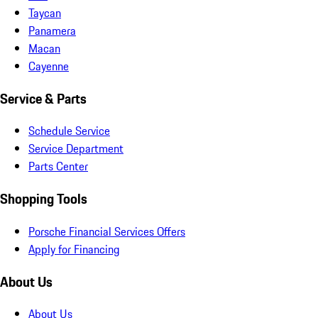
Taycan
Panamera
Macan
Cayenne
Service & Parts
Schedule Service
Service Department
Parts Center
Shopping Tools
Porsche Financial Services Offers
Apply for Financing
About Us
About Us