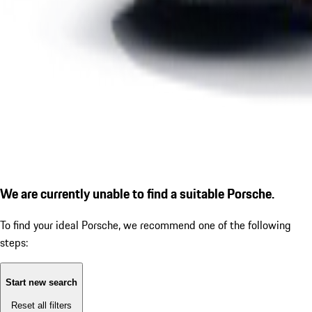
We are currently unable to find a suitable Porsche.
To find your ideal Porsche, we recommend one of the following
steps:
Start new search
Reset all filters