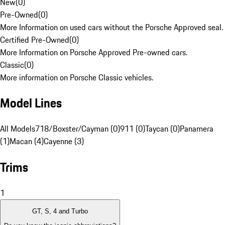
New
(
0
)
Pre-Owned
(
0
)
More Information on used cars without the Porsche Approved seal.
Certified Pre-Owned
(
0
)
More Information on Porsche Approved Pre-owned cars.
Classic
(
0
)
More information on Porsche Classic vehicles.
Model Lines
All Models
718/Boxster/Cayman (0)
911 (0)
Taycan (0)
Panamera
(1)
Macan (4)
Cayenne (3)
Trims
1
GT, S, 4 and Turbo