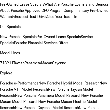
Pre-Owned Lease Specials
What Are Porsche Loaners and Demos?
About Porsche Approved CPO Program
Complimentary Pre-Owned
Warranty
Request Test Drive
Value Your Trade-In
Our Specials
New Porsche Specials
Pre-Owned Lease Specials
Service
Specials
Porsche Financial Services Offers
Model Lines
718
911
Taycan
Panamera
Macan
Cayenne
Explore
Porsche e-Performance
New Porsche Hybrid Model Research
New
Porsche 911 Model Research
New Porsche Taycan Model
Research
New Porsche Panamera Model Research
New Porsche
Macan Model Research
New Porsche Macan Electric Model
Research
New Porsche Cayenne Model Research
New Porsche