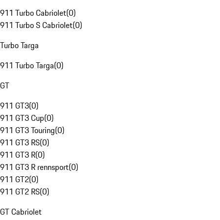
911 Turbo Cabriolet
(
0
)
911 Turbo S Cabriolet
(
0
)
Turbo Targa
911 Turbo Targa
(
0
)
GT
911 GT3
(
0
)
911 GT3 Cup
(
0
)
911 GT3 Touring
(
0
)
911 GT3 RS
(
0
)
911 GT3 R
(
0
)
911 GT3 R rennsport
(
0
)
911 GT2
(
0
)
911 GT2 RS
(
0
)
GT Cabriolet