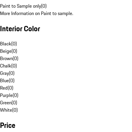
Paint to Sample only
(
0
)
More Information on Paint to sample.
Interior Color
Black
(
0
)
Beige
(
0
)
Brown
(
0
)
Chalk
(
0
)
Gray
(
0
)
Blue
(
0
)
Red
(
0
)
Purple
(
0
)
Green
(
0
)
White
(
0
)
Price