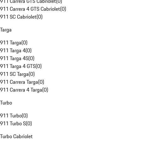
911 Carrera GTS Cabriolet
(
0
)
911 Carrera 4 GTS Cabriolet
(
0
)
911 SC Cabriolet
(
0
)
Targa
911 Targa
(
0
)
911 Targa 4
(
0
)
911 Targa 4S
(
0
)
911 Targa 4 GTS
(
0
)
911 SC Targa
(
0
)
911 Carrera Targa
(
0
)
911 Carrera 4 Targa
(
0
)
Turbo
911 Turbo
(
0
)
911 Turbo S
(
0
)
Turbo Cabriolet