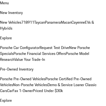
Menu
New Inventory
New Vehicles
718
911
Taycan
Panamera
Macan
Cayenne
EVs &
Hybrids
Explore
Porsche Car Configurator
Request Test Drive
New Porsche
Specials
Porsche Financial Services Offers
Porsche Model
Research
Value Your Trade-In
Pre-Owned Inventory
Porsche Pre-Owned Vehicles
Porsche Certified Pre-Owned
Vehicles
Non-Porsche Vehicles
Demo & Service Loaner
Classic
Cars
CarFax 1-Owner
Priced Under $30k
Explore