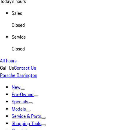
Today's hours
Sales
Closed
Service
Closed
All hours
Call Us
Contact Us
Porsche Barrington
New
Pre-Owned
Specials
Models
Service & Parts
Shopping Tools