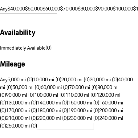
Any
$40,000
$50,000
$60,000
$70,000
$80,000
$90,000
$100,000
$
Availability
Immediately Available
(
0
)
Mileage
Any
5,000 mi (0)
10,000 mi (0)
20,000 mi (0)
30,000 mi (0)
40,000
mi (0)
50,000 mi (0)
60,000 mi (0)
70,000 mi (0)
80,000 mi
(0)
90,000 mi (0)
100,000 mi (0)
110,000 mi (0)
120,000 mi
(0)
130,000 mi (0)
140,000 mi (0)
150,000 mi (0)
160,000 mi
(0)
170,000 mi (0)
180,000 mi (0)
190,000 mi (0)
200,000 mi
(0)
210,000 mi (0)
220,000 mi (0)
230,000 mi (0)
240,000 mi
(0)
250,000 mi (0)