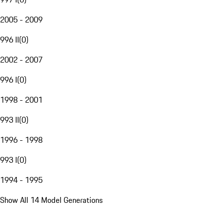
2005 - 2009
996 II
(
0
)
2002 - 2007
996 I
(
0
)
1998 - 2001
993 II
(
0
)
1996 - 1998
993 I
(
0
)
1994 - 1995
Show All 14 Model Generations