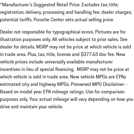
*Manufacturer's Suggested Retail Price. Excludes tax; title;
registration; delivery, processing and handling fee; dealer charges;
potential tariffs. Porsche Center sets actual selling price.
Dealer not responsible for typographical errors. Pictures are for
illustration purposes only. All vehicles subject to prior sales. See
dealer for details. MSRP may not be price at which vehicle is sold
in trade area. Plus, tax, title, license and $377.63 doc fee. New
vehicle prices include universally available manufacturer
incentives in lieu of special financing. MSRP may not be price at
which vehicle is sold in trade area. New vehicle MPGs are EPAs
estimated city and highway MPGs. Preowned MPG Disclaimer -
Based on model year EPA mileage ratings. Use for comparison
purposes only. Your actual mileage will vary depending on how you
drive and maintain your vehicle.