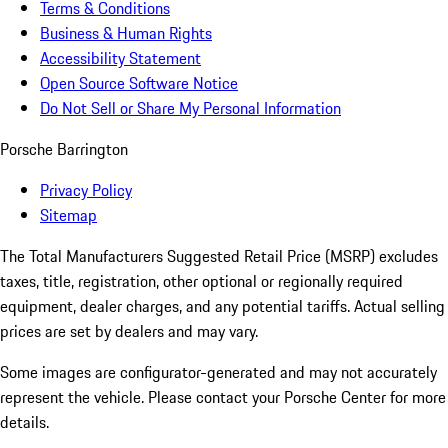
Terms & Conditions
Business & Human Rights
Accessibility Statement
Open Source Software Notice
Do Not Sell or Share My Personal Information
Porsche Barrington
Privacy Policy
Sitemap
The Total Manufacturers Suggested Retail Price (MSRP) excludes
taxes, title, registration, other optional or regionally required
equipment, dealer charges, and any potential tariffs. Actual selling
prices are set by dealers and may vary.
Some images are configurator-generated and may not accurately
represent the vehicle. Please contact your Porsche Center for more
details.