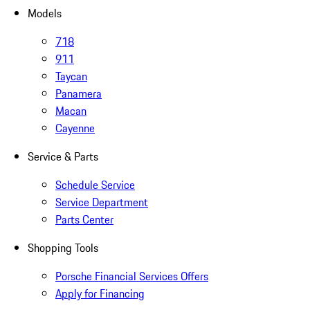
Models
718
911
Taycan
Panamera
Macan
Cayenne
Service & Parts
Schedule Service
Service Department
Parts Center
Shopping Tools
Porsche Financial Services Offers
Apply for Financing