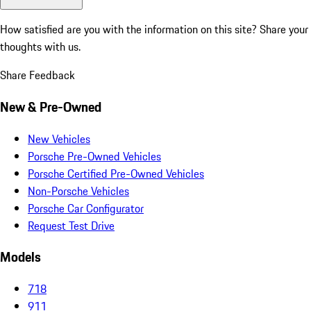
How satisfied are you with the information on this site?
Share your
thoughts with us.
Share Feedback
New & Pre-Owned
New Vehicles
Porsche Pre-Owned Vehicles
Porsche Certified Pre-Owned Vehicles
Non-Porsche Vehicles
Porsche Car Configurator
Request Test Drive
Models
718
911