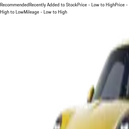
Recommended
Recently Added to Stock
Price - Low to High
Price -
High to Low
Mileage - Low to High