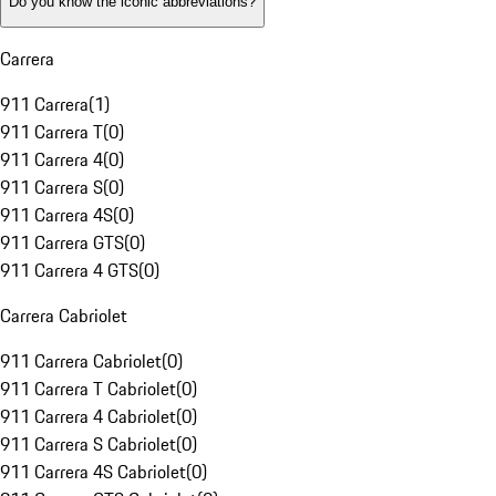
Do you know the iconic abbreviations?
Carrera
911 Carrera
(
1
)
911 Carrera T
(
0
)
911 Carrera 4
(
0
)
911 Carrera S
(
0
)
911 Carrera 4S
(
0
)
911 Carrera GTS
(
0
)
911 Carrera 4 GTS
(
0
)
Carrera Cabriolet
911 Carrera Cabriolet
(
0
)
911 Carrera T Cabriolet
(
0
)
911 Carrera 4 Cabriolet
(
0
)
911 Carrera S Cabriolet
(
0
)
911 Carrera 4S Cabriolet
(
0
)