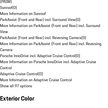
(PASM)
Sunroof
(
0
)
More Information on Sunroof
ParkAssist (Front and Rear) incl. Surround View
(
0
)
More Information on ParkAssist (Front and Rear) incl. Surround
View
ParkAssist (Front and Rear) incl. Reversing Camera
(
0
)
More Information on ParkAssist (Front and Rear) incl. Reversing
Camera
Porsche InnoDrive incl. Adaptive Cruise Control
(
0
)
More Information on Porsche InnoDrive incl. Adaptive Cruise
Control
Adaptive Cruise Control
(
0
)
More Information on Adaptive Cruise Control
Show all 97 options
Exterior Color