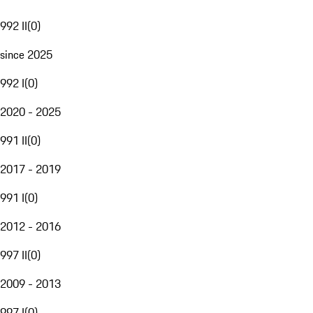
992 II
(
0
)
since 2025
992 I
(
0
)
2020 - 2025
991 II
(
0
)
2017 - 2019
991 I
(
0
)
2012 - 2016
997 II
(
0
)
2009 - 2013
997 I
(
0
)