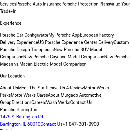
Services
Porsche Auto Insurance
Porsche Protection Plans
Value Your
Trade-In
Experience
Porsche Car Configurator
My Porsche App
European Factory
Delivery Experience
US Porsche Experience Center Delivery
Custom
Porsche Design Timepieces
New Porsche SUV Model
Comparison
New Porsche Cayenne Model Comparison
New Porsche
Macan vs Macan Electric Model Comparison
Our Location
About Us
Meet The Staff
Leave Us A Review
Motor Werks
Perks
Motor Werks Cares
About Murgado Automotive
Group
Directions
Careers
Wash Werks
Contact Us
Porsche Barrington
1475 S. Barrington Rd.
Barrington, IL 60010
Contact Us
+1 847-381-8900