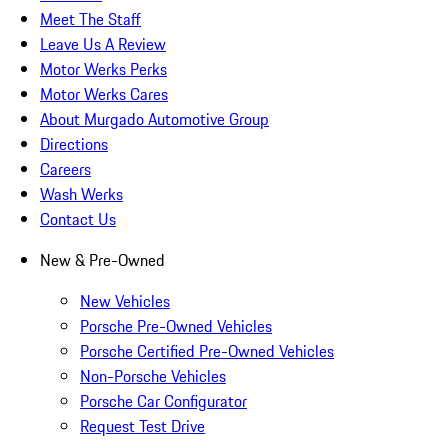
Meet The Staff
Leave Us A Review
Motor Werks Perks
Motor Werks Cares
About Murgado Automotive Group
Directions
Careers
Wash Werks
Contact Us
New & Pre-Owned
New Vehicles
Porsche Pre-Owned Vehicles
Porsche Certified Pre-Owned Vehicles
Non-Porsche Vehicles
Porsche Car Configurator
Request Test Drive