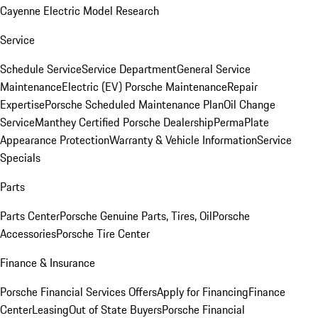
Cayenne Electric Model Research
Service
Schedule Service
Service Department
General Service
Maintenance
Electric (EV) Porsche Maintenance
Repair
Expertise
Porsche Scheduled Maintenance Plan
Oil Change
Service
Manthey Certified Porsche Dealership
PermaPlate
Appearance Protection
Warranty & Vehicle Information
Service
Specials
Parts
Parts Center
Porsche Genuine Parts, Tires, Oil
Porsche
Accessories
Porsche Tire Center
Finance & Insurance
Porsche Financial Services Offers
Apply for Financing
Finance
Center
Leasing
Out of State Buyers
Porsche Financial