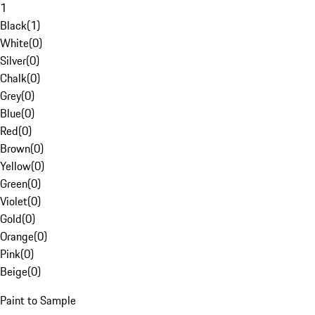
1
Black
(
1
)
White
(
0
)
Silver
(
0
)
Chalk
(
0
)
Grey
(
0
)
Blue
(
0
)
Red
(
0
)
Brown
(
0
)
Yellow
(
0
)
Green
(
0
)
Violet
(
0
)
Gold
(
0
)
Orange
(
0
)
Pink
(
0
)
Beige
(
0
)
Paint to Sample