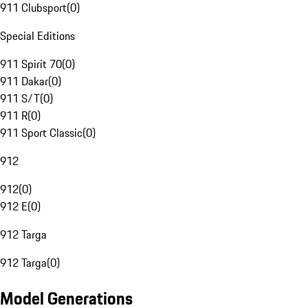
911 Clubsport
(
0
)
Special Editions
911 Spirit 70
(
0
)
911 Dakar
(
0
)
911 S/T
(
0
)
911 R
(
0
)
911 Sport Classic
(
0
)
912
912
(
0
)
912 E
(
0
)
912 Targa
912 Targa
(
0
)
Model Generations