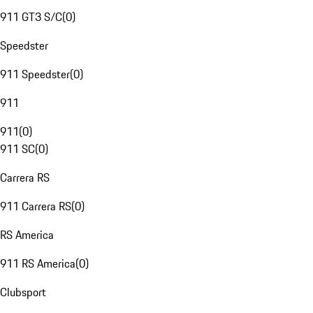
911 GT3 S/C
(
0
)
Speedster
911 Speedster
(
0
)
911
911
(
0
)
911 SC
(
0
)
Carrera RS
911 Carrera RS
(
0
)
RS America
911 RS America
(
0
)
Clubsport