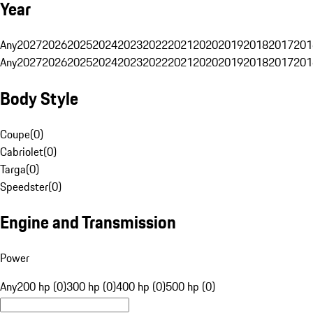
Year
Any
2027
2026
2025
2024
2023
2022
2021
2020
2019
2018
2017
201
Any
2027
2026
2025
2024
2023
2022
2021
2020
2019
2018
2017
201
Body Style
Coupe
(
0
)
Cabriolet
(
0
)
Targa
(
0
)
Speedster
(
0
)
Engine and Transmission
Power
Any
200 hp (0)
300 hp (0)
400 hp (0)
500 hp (0)