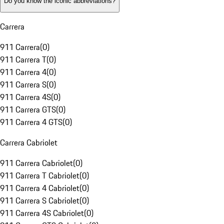
Do you know the iconic abbreviations?
Carrera
911 Carrera
(
0
)
911 Carrera T
(
0
)
911 Carrera 4
(
0
)
911 Carrera S
(
0
)
911 Carrera 4S
(
0
)
911 Carrera GTS
(
0
)
911 Carrera 4 GTS
(
0
)
Carrera Cabriolet
911 Carrera Cabriolet
(
0
)
911 Carrera T Cabriolet
(
0
)
911 Carrera 4 Cabriolet
(
0
)
911 Carrera S Cabriolet
(
0
)
911 Carrera 4S Cabriolet
(
0
)