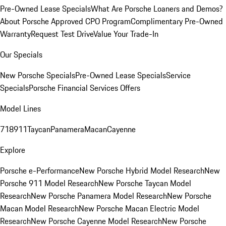
Pre-Owned Lease Specials
What Are Porsche Loaners and Demos?
About Porsche Approved CPO Program
Complimentary Pre-Owned
Warranty
Request Test Drive
Value Your Trade-In
Our Specials
New Porsche Specials
Pre-Owned Lease Specials
Service
Specials
Porsche Financial Services Offers
Model Lines
718
911
Taycan
Panamera
Macan
Cayenne
Explore
Porsche e-Performance
New Porsche Hybrid Model Research
New
Porsche 911 Model Research
New Porsche Taycan Model
Research
New Porsche Panamera Model Research
New Porsche
Macan Model Research
New Porsche Macan Electric Model
Research
New Porsche Cayenne Model Research
New Porsche