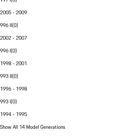
2005 - 2009
996 II
(
0
)
2002 - 2007
996 I
(
0
)
1998 - 2001
993 II
(
0
)
1996 - 1998
993 I
(
0
)
1994 - 1995
Show All 14 Model Generations