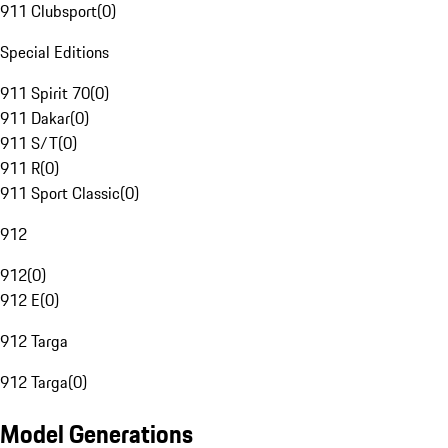
911 Clubsport
(
0
)
Special Editions
911 Spirit 70
(
0
)
911 Dakar
(
0
)
911 S/T
(
0
)
911 R
(
0
)
911 Sport Classic
(
0
)
912
912
(
0
)
912 E
(
0
)
912 Targa
912 Targa
(
0
)
Model Generations