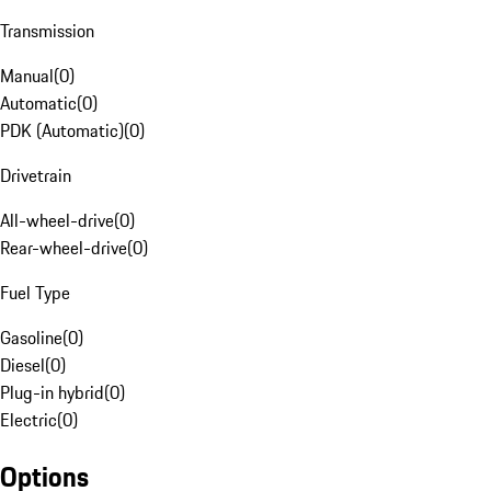
Transmission
Manual
(
0
)
Automatic
(
0
)
PDK (Automatic)
(
0
)
Drivetrain
All-wheel-drive
(
0
)
Rear-wheel-drive
(
0
)
Fuel Type
Gasoline
(
0
)
Diesel
(
0
)
Plug-in hybrid
(
0
)
Electric
(
0
)
Options