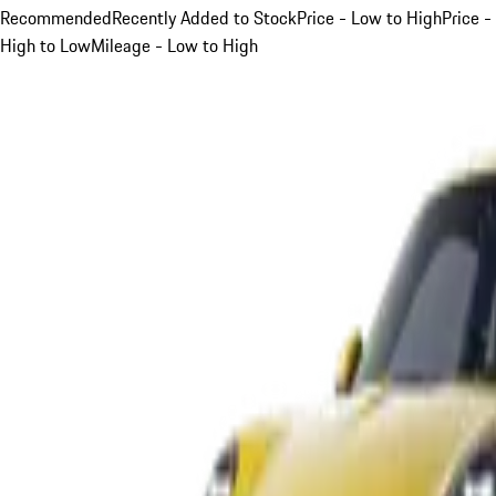
Recommended
Recently Added to Stock
Price - Low to High
Price -
High to Low
Mileage - Low to High