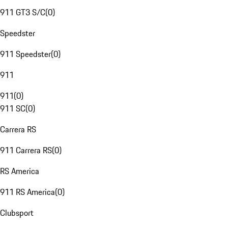
911 GT3 S/C
(
0
)
Speedster
911 Speedster
(
0
)
911
911
(
0
)
911 SC
(
0
)
Carrera RS
911 Carrera RS
(
0
)
RS America
911 RS America
(
0
)
Clubsport