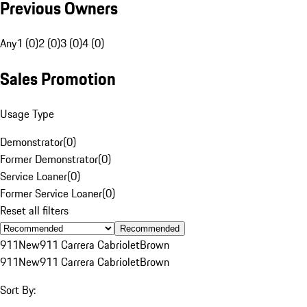
Previous Owners
Any
1 (0)
2 (0)
3 (0)
4 (0)
Sales Promotion
Usage Type
Demonstrator
(
0
)
Former Demonstrator
(
0
)
Service Loaner
(
0
)
Former Service Loaner
(
0
)
Reset all filters
Recommended
911
New
911 Carrera Cabriolet
Brown
911
New
911 Carrera Cabriolet
Brown
Sort By: