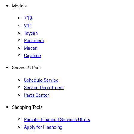
Models
718
911
Taycan
Panamera
Macan
Cayenne
Service & Parts
Schedule Service
Service Department
Parts Center
Shopping Tools
Porsche Financial Services Offers
Apply for Financing