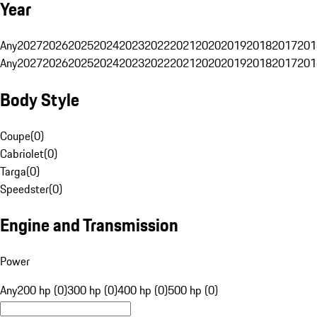
Year
Any
2027
2026
2025
2024
2023
2022
2021
2020
2019
2018
2017
201
Any
2027
2026
2025
2024
2023
2022
2021
2020
2019
2018
2017
201
Body Style
Coupe
(
0
)
Cabriolet
(
0
)
Targa
(
0
)
Speedster
(
0
)
Engine and Transmission
Power
Any
200 hp (0)
300 hp (0)
400 hp (0)
500 hp (0)