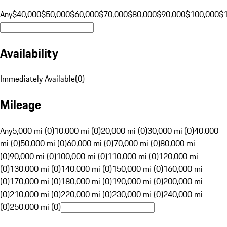
Any
$40,000
$50,000
$60,000
$70,000
$80,000
$90,000
$100,000
$
Availability
Immediately Available
(
0
)
Mileage
Any
5,000 mi (0)
10,000 mi (0)
20,000 mi (0)
30,000 mi (0)
40,000
mi (0)
50,000 mi (0)
60,000 mi (0)
70,000 mi (0)
80,000 mi
(0)
90,000 mi (0)
100,000 mi (0)
110,000 mi (0)
120,000 mi
(0)
130,000 mi (0)
140,000 mi (0)
150,000 mi (0)
160,000 mi
(0)
170,000 mi (0)
180,000 mi (0)
190,000 mi (0)
200,000 mi
(0)
210,000 mi (0)
220,000 mi (0)
230,000 mi (0)
240,000 mi
(0)
250,000 mi (0)