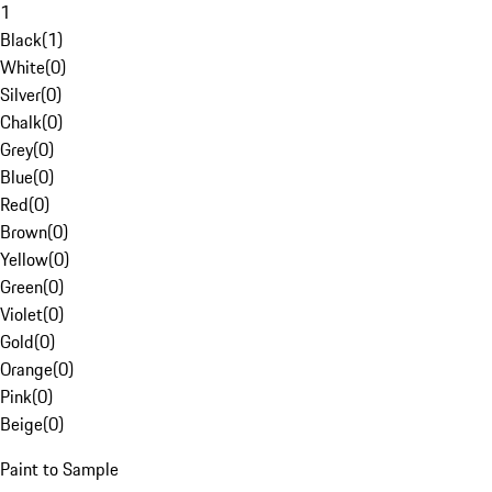
1
Black
(
1
)
White
(
0
)
Silver
(
0
)
Chalk
(
0
)
Grey
(
0
)
Blue
(
0
)
Red
(
0
)
Brown
(
0
)
Yellow
(
0
)
Green
(
0
)
Violet
(
0
)
Gold
(
0
)
Orange
(
0
)
Pink
(
0
)
Beige
(
0
)
Paint to Sample