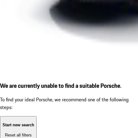
We are currently unable to find a suitable Porsche.
To find your ideal Porsche, we recommend one of the following
steps:
Start new search
Reset all filters