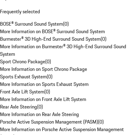
Frequently selected
BOSE® Surround Sound System
(
0
)
More Information on BOSE® Surround Sound System
Burmester® 3D High-End Surround Sound System
(
0
)
More Information on Burmester® 3D High-End Surround Sound
System
Sport Chrono Package
(
0
)
More Information on Sport Chrono Package
Sports Exhaust System
(
0
)
More Information on Sports Exhaust System
Front Axle Lift System
(
0
)
More Information on Front Axle Lift System
Rear Axle Steering
(
0
)
More Information on Rear Axle Steering
Porsche Active Suspension Management (PASM)
(
0
)
More Information on Porsche Active Suspension Management