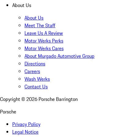
About Us
About Us
Meet The Staff
Leave Us A Review
Motor Werks Perks
Motor Werks Cares
About Murgado Automotive Group
Directions
Careers
Wash Werks
Contact Us
Copyright ©
2026
Porsche Barrington
Porsche
Privacy Policy
Legal Notice