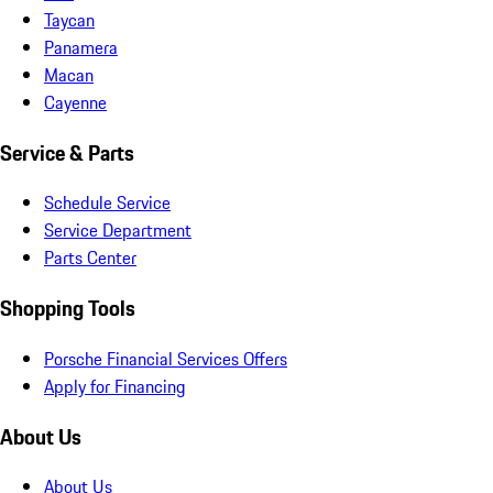
Taycan
Panamera
Macan
Cayenne
Service & Parts
Schedule Service
Service Department
Parts Center
Shopping Tools
Porsche Financial Services Offers
Apply for Financing
About Us
About Us