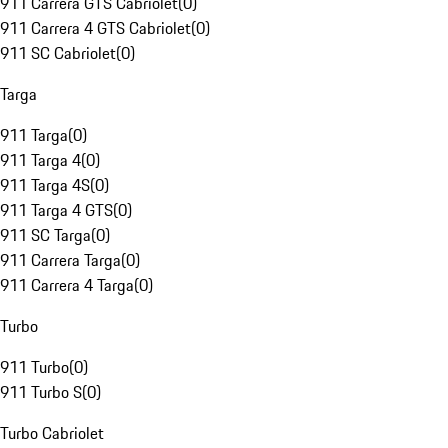
911 Carrera GTS Cabriolet
(
0
)
911 Carrera 4 GTS Cabriolet
(
0
)
911 SC Cabriolet
(
0
)
Targa
911 Targa
(
0
)
911 Targa 4
(
0
)
911 Targa 4S
(
0
)
911 Targa 4 GTS
(
0
)
911 SC Targa
(
0
)
911 Carrera Targa
(
0
)
911 Carrera 4 Targa
(
0
)
Turbo
911 Turbo
(
0
)
911 Turbo S
(
0
)
Turbo Cabriolet