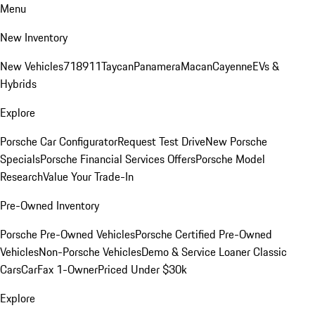
Menu
New Inventory
New Vehicles
718
911
Taycan
Panamera
Macan
Cayenne
EVs &
Hybrids
Explore
Porsche Car Configurator
Request Test Drive
New Porsche
Specials
Porsche Financial Services Offers
Porsche Model
Research
Value Your Trade-In
Pre-Owned Inventory
Porsche Pre-Owned Vehicles
Porsche Certified Pre-Owned
Vehicles
Non-Porsche Vehicles
Demo & Service Loaner
Classic
Cars
CarFax 1-Owner
Priced Under $30k
Explore