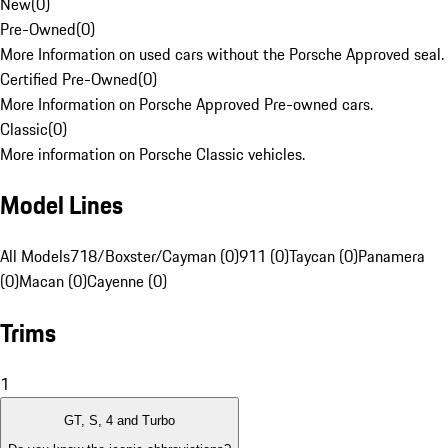
New
(
0
)
Pre-Owned
(
0
)
More Information on used cars without the Porsche Approved seal.
Certified Pre-Owned
(
0
)
More Information on Porsche Approved Pre-owned cars.
Classic
(
0
)
More information on Porsche Classic vehicles.
Model Lines
All Models
718/Boxster/Cayman (0)
911 (0)
Taycan (0)
Panamera
(0)
Macan (0)
Cayenne (0)
Trims
1
GT, S, 4 and Turbo