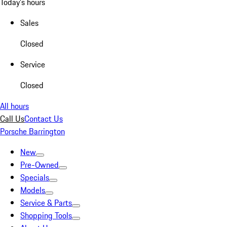
Today's hours
Sales
Closed
Service
Closed
All hours
Call Us
Contact Us
Porsche Barrington
New
Pre-Owned
Specials
Models
Service & Parts
Shopping Tools