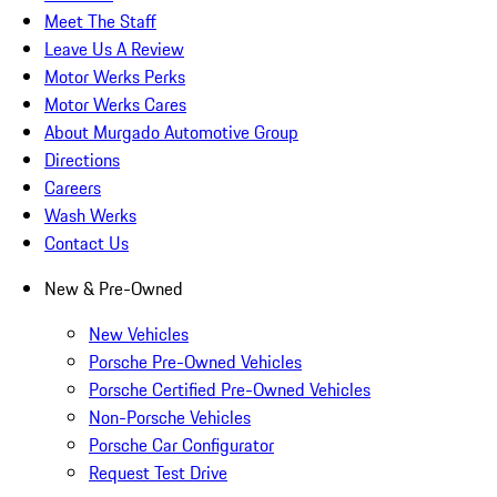
Meet The Staff
Leave Us A Review
Motor Werks Perks
Motor Werks Cares
About Murgado Automotive Group
Directions
Careers
Wash Werks
Contact Us
New & Pre-Owned
New Vehicles
Porsche Pre-Owned Vehicles
Porsche Certified Pre-Owned Vehicles
Non-Porsche Vehicles
Porsche Car Configurator
Request Test Drive