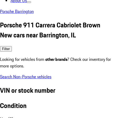
About Us
Porsche Barrington
Porsche 911 Carrera Cabriolet Brown
New cars near Barrington, IL
Filter
Looking for vehicles from
other brands
? Check our inventory for
more options.
Search Non-Porsche vehicles
VIN or stock number
Condition