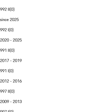
992 II
(
0
)
since 2025
992 I
(
0
)
2020 - 2025
991 II
(
0
)
2017 - 2019
991 I
(
0
)
2012 - 2016
997 II
(
0
)
2009 - 2013
997 I
(
0
)