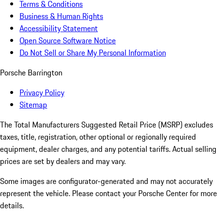
Terms & Conditions
Business & Human Rights
Accessibility Statement
Open Source Software Notice
Do Not Sell or Share My Personal Information
Porsche Barrington
Privacy Policy
Sitemap
The Total Manufacturers Suggested Retail Price (MSRP) excludes
taxes, title, registration, other optional or regionally required
equipment, dealer charges, and any potential tariffs. Actual selling
prices are set by dealers and may vary.
Some images are configurator-generated and may not accurately
represent the vehicle. Please contact your Porsche Center for more
details.