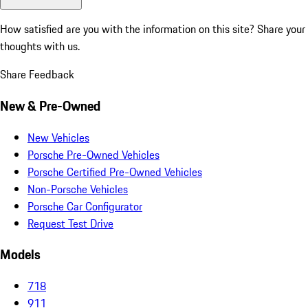
How satisfied are you with the information on this site?
Share your
thoughts with us.
Share Feedback
New & Pre-Owned
New Vehicles
Porsche Pre-Owned Vehicles
Porsche Certified Pre-Owned Vehicles
Non-Porsche Vehicles
Porsche Car Configurator
Request Test Drive
Models
718
911