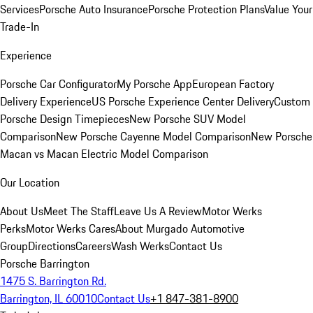
Services
Porsche Auto Insurance
Porsche Protection Plans
Value Your
Trade-In
Experience
Porsche Car Configurator
My Porsche App
European Factory
Delivery Experience
US Porsche Experience Center Delivery
Custom
Porsche Design Timepieces
New Porsche SUV Model
Comparison
New Porsche Cayenne Model Comparison
New Porsche
Macan vs Macan Electric Model Comparison
Our Location
About Us
Meet The Staff
Leave Us A Review
Motor Werks
Perks
Motor Werks Cares
About Murgado Automotive
Group
Directions
Careers
Wash Werks
Contact Us
Porsche Barrington
1475 S. Barrington Rd.
Barrington, IL 60010
Contact Us
+1 847-381-8900