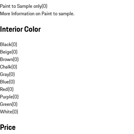
Paint to Sample only
(
0
)
More Information on Paint to sample.
Interior Color
Black
(
0
)
Beige
(
0
)
Brown
(
0
)
Chalk
(
0
)
Gray
(
0
)
Blue
(
0
)
Red
(
0
)
Purple
(
0
)
Green
(
0
)
White
(
0
)
Price