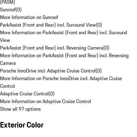
(PASM)
Sunroof
(
0
)
More Information on Sunroof
ParkAssist (Front and Rear) incl. Surround View
(
0
)
More Information on ParkAssist (Front and Rear) incl. Surround
View
ParkAssist (Front and Rear) incl. Reversing Camera
(
0
)
More Information on ParkAssist (Front and Rear) incl. Reversing
Camera
Porsche InnoDrive incl. Adaptive Cruise Control
(
0
)
More Information on Porsche InnoDrive incl. Adaptive Cruise
Control
Adaptive Cruise Control
(
0
)
More Information on Adaptive Cruise Control
Show all 97 options
Exterior Color