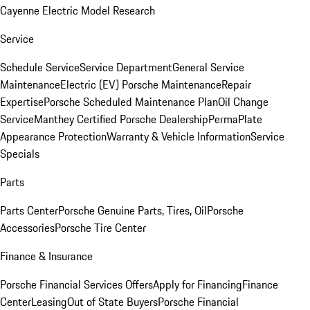
Cayenne Electric Model Research
Service
Schedule Service
Service Department
General Service
Maintenance
Electric (EV) Porsche Maintenance
Repair
Expertise
Porsche Scheduled Maintenance Plan
Oil Change
Service
Manthey Certified Porsche Dealership
PermaPlate
Appearance Protection
Warranty & Vehicle Information
Service
Specials
Parts
Parts Center
Porsche Genuine Parts, Tires, Oil
Porsche
Accessories
Porsche Tire Center
Finance & Insurance
Porsche Financial Services Offers
Apply for Financing
Finance
Center
Leasing
Out of State Buyers
Porsche Financial