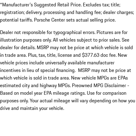
*Manufacturer's Suggested Retail Price. Excludes tax; title;
registration; delivery, processing and handling fee; dealer charges;
potential tariffs. Porsche Center sets actual selling price.
Dealer not responsible for typographical errors. Pictures are for
illustration purposes only. All vehicles subject to prior sales. See
dealer for details. MSRP may not be price at which vehicle is sold
in trade area. Plus, tax, title, license and $377.63 doc fee. New
vehicle prices include universally available manufacturer
incentives in lieu of special financing. MSRP may not be price at
which vehicle is sold in trade area. New vehicle MPGs are EPAs
estimated city and highway MPGs. Preowned MPG Disclaimer -
Based on model year EPA mileage ratings. Use for comparison
purposes only. Your actual mileage will vary depending on how you
drive and maintain your vehicle.