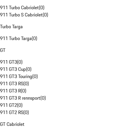
911 Turbo Cabriolet
(
0
)
911 Turbo S Cabriolet
(
0
)
Turbo Targa
911 Turbo Targa
(
0
)
GT
911 GT3
(
0
)
911 GT3 Cup
(
0
)
911 GT3 Touring
(
0
)
911 GT3 RS
(
0
)
911 GT3 R
(
0
)
911 GT3 R rennsport
(
0
)
911 GT2
(
0
)
911 GT2 RS
(
0
)
GT Cabriolet