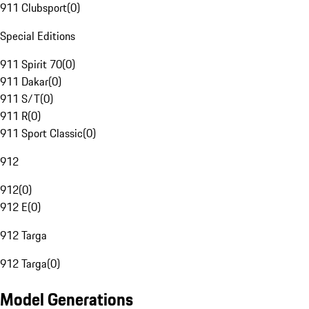
911 Clubsport
(
0
)
Special Editions
911 Spirit 70
(
0
)
911 Dakar
(
0
)
911 S/T
(
0
)
911 R
(
0
)
911 Sport Classic
(
0
)
912
912
(
0
)
912 E
(
0
)
912 Targa
912 Targa
(
0
)
Model Generations