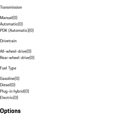
Transmission
Manual
(
0
)
Automatic
(
0
)
PDK (Automatic)
(
0
)
Drivetrain
All-wheel-drive
(
0
)
Rear-wheel-drive
(
0
)
Fuel Type
Gasoline
(
0
)
Diesel
(
0
)
Plug-in hybrid
(
0
)
Electric
(
0
)
Options