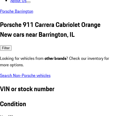
About Us
Porsche Barrington
Porsche 911 Carrera Cabriolet Orange
New cars near Barrington, IL
Filter
Looking for vehicles from
other brands
? Check our inventory for
more options.
Search Non-Porsche vehicles
VIN or stock number
Condition