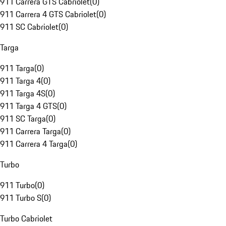
911 Carrera GTS Cabriolet
(
0
)
911 Carrera 4 GTS Cabriolet
(
0
)
911 SC Cabriolet
(
0
)
Targa
911 Targa
(
0
)
911 Targa 4
(
0
)
911 Targa 4S
(
0
)
911 Targa 4 GTS
(
0
)
911 SC Targa
(
0
)
911 Carrera Targa
(
0
)
911 Carrera 4 Targa
(
0
)
Turbo
911 Turbo
(
0
)
911 Turbo S
(
0
)
Turbo Cabriolet