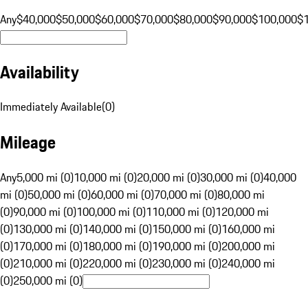
Any
$40,000
$50,000
$60,000
$70,000
$80,000
$90,000
$100,000
$
Availability
Immediately Available
(
0
)
Mileage
Any
5,000 mi (0)
10,000 mi (0)
20,000 mi (0)
30,000 mi (0)
40,000
mi (0)
50,000 mi (0)
60,000 mi (0)
70,000 mi (0)
80,000 mi
(0)
90,000 mi (0)
100,000 mi (0)
110,000 mi (0)
120,000 mi
(0)
130,000 mi (0)
140,000 mi (0)
150,000 mi (0)
160,000 mi
(0)
170,000 mi (0)
180,000 mi (0)
190,000 mi (0)
200,000 mi
(0)
210,000 mi (0)
220,000 mi (0)
230,000 mi (0)
240,000 mi
(0)
250,000 mi (0)