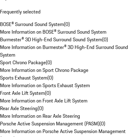
Frequently selected
BOSE® Surround Sound System
(
0
)
More Information on BOSE® Surround Sound System
Burmester® 3D High-End Surround Sound System
(
0
)
More Information on Burmester® 3D High-End Surround Sound
System
Sport Chrono Package
(
0
)
More Information on Sport Chrono Package
Sports Exhaust System
(
0
)
More Information on Sports Exhaust System
Front Axle Lift System
(
0
)
More Information on Front Axle Lift System
Rear Axle Steering
(
0
)
More Information on Rear Axle Steering
Porsche Active Suspension Management (PASM)
(
0
)
More Information on Porsche Active Suspension Management