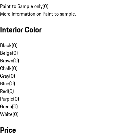
Paint to Sample only
(
0
)
More Information on Paint to sample.
Interior Color
Black
(
0
)
Beige
(
0
)
Brown
(
0
)
Chalk
(
0
)
Gray
(
0
)
Blue
(
0
)
Red
(
0
)
Purple
(
0
)
Green
(
0
)
White
(
0
)
Price