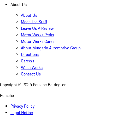
About Us
About Us
Meet The Staff
Leave Us A Review
Motor Werks Perks
Motor Werks Cares
About Murgado Automotive Group
Directions
Careers
Wash Werks
Contact Us
Copyright ©
2026
Porsche Barrington
Porsche
Privacy Policy
Legal Notice