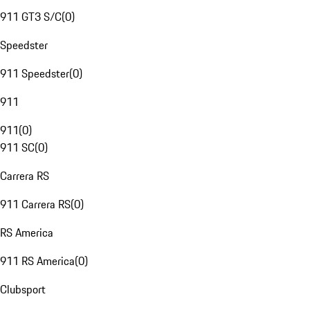
911 GT3 S/C
(
0
)
Speedster
911 Speedster
(
0
)
911
911
(
0
)
911 SC
(
0
)
Carrera RS
911 Carrera RS
(
0
)
RS America
911 RS America
(
0
)
Clubsport