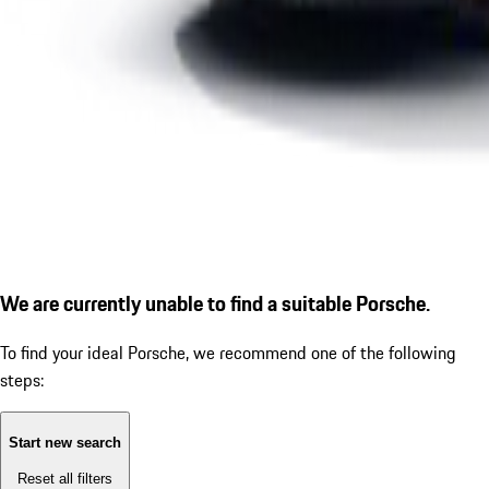
We are currently unable to find a suitable Porsche.
To find your ideal Porsche, we recommend one of the following
steps:
Start new search
Reset all filters