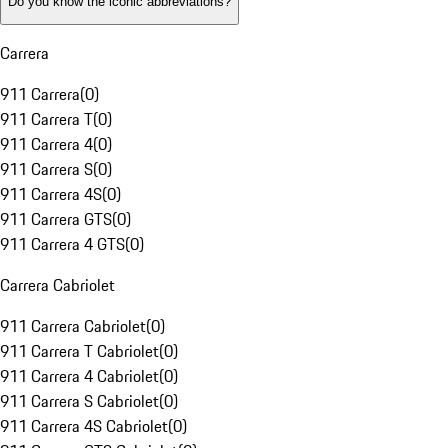
Do you know the iconic abbreviations?
Carrera
911 Carrera
(
0
)
911 Carrera T
(
0
)
911 Carrera 4
(
0
)
911 Carrera S
(
0
)
911 Carrera 4S
(
0
)
911 Carrera GTS
(
0
)
911 Carrera 4 GTS
(
0
)
Carrera Cabriolet
911 Carrera Cabriolet
(
0
)
911 Carrera T Cabriolet
(
0
)
911 Carrera 4 Cabriolet
(
0
)
911 Carrera S Cabriolet
(
0
)
911 Carrera 4S Cabriolet
(
0
)