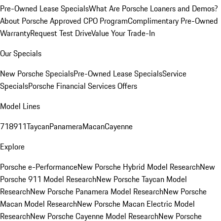
Pre-Owned Lease Specials
What Are Porsche Loaners and Demos?
About Porsche Approved CPO Program
Complimentary Pre-Owned
Warranty
Request Test Drive
Value Your Trade-In
Our Specials
New Porsche Specials
Pre-Owned Lease Specials
Service
Specials
Porsche Financial Services Offers
Model Lines
718
911
Taycan
Panamera
Macan
Cayenne
Explore
Porsche e-Performance
New Porsche Hybrid Model Research
New
Porsche 911 Model Research
New Porsche Taycan Model
Research
New Porsche Panamera Model Research
New Porsche
Macan Model Research
New Porsche Macan Electric Model
Research
New Porsche Cayenne Model Research
New Porsche