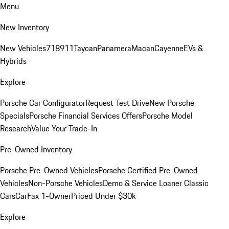
Menu
New Inventory
New Vehicles
718
911
Taycan
Panamera
Macan
Cayenne
EVs &
Hybrids
Explore
Porsche Car Configurator
Request Test Drive
New Porsche
Specials
Porsche Financial Services Offers
Porsche Model
Research
Value Your Trade-In
Pre-Owned Inventory
Porsche Pre-Owned Vehicles
Porsche Certified Pre-Owned
Vehicles
Non-Porsche Vehicles
Demo & Service Loaner
Classic
Cars
CarFax 1-Owner
Priced Under $30k
Explore