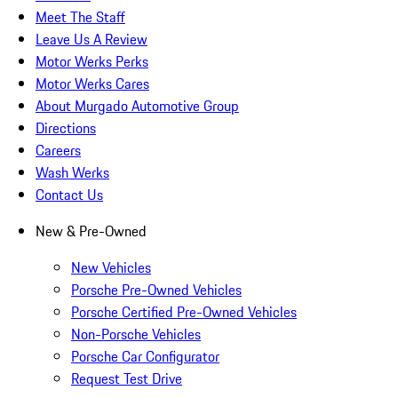
Meet The Staff
Leave Us A Review
Motor Werks Perks
Motor Werks Cares
About Murgado Automotive Group
Directions
Careers
Wash Werks
Contact Us
New & Pre-Owned
New Vehicles
Porsche Pre-Owned Vehicles
Porsche Certified Pre-Owned Vehicles
Non-Porsche Vehicles
Porsche Car Configurator
Request Test Drive