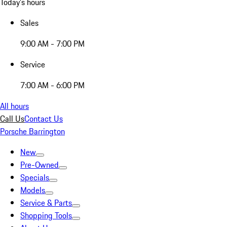
Today's hours
Sales
9:00 AM - 7:00 PM
Service
7:00 AM - 6:00 PM
All hours
Call Us
Contact Us
Porsche Barrington
New
Pre-Owned
Specials
Models
Service & Parts
Shopping Tools