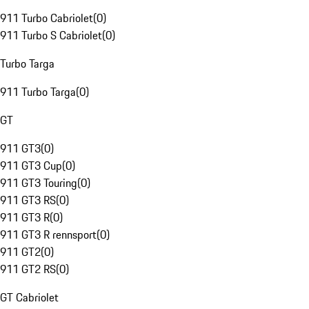
911 Turbo Cabriolet
(
0
)
911 Turbo S Cabriolet
(
0
)
Turbo Targa
911 Turbo Targa
(
0
)
GT
911 GT3
(
0
)
911 GT3 Cup
(
0
)
911 GT3 Touring
(
0
)
911 GT3 RS
(
0
)
911 GT3 R
(
0
)
911 GT3 R rennsport
(
0
)
911 GT2
(
0
)
911 GT2 RS
(
0
)
GT Cabriolet