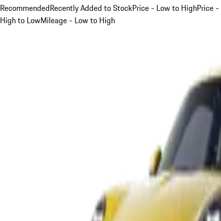
Recommended
Recently Added to Stock
Price - Low to High
Price -
High to Low
Mileage - Low to High