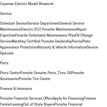
Cayenne Electric Model Research
Service
Schedule Service
Service Department
General Service
Maintenance
Electric (EV) Porsche Maintenance
Repair
Expertise
Porsche Scheduled Maintenance Plan
Oil Change
Service
Manthey Certified Porsche Dealership
PermaPlate
Appearance Protection
Warranty & Vehicle Information
Service
Specials
Parts
Parts Center
Porsche Genuine Parts, Tires, Oil
Porsche
Accessories
Porsche Tire Center
Finance & Insurance
Porsche Financial Services Offers
Apply for Financing
Finance
Center
Leasing
Out of State Buyers
Porsche Financial