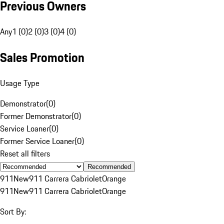
Previous Owners
Any
1 (0)
2 (0)
3 (0)
4 (0)
Sales Promotion
Usage Type
Demonstrator
(
0
)
Former Demonstrator
(
0
)
Service Loaner
(
0
)
Former Service Loaner
(
0
)
Reset all filters
Recommended
911
New
911 Carrera Cabriolet
Orange
911
New
911 Carrera Cabriolet
Orange
Sort By: