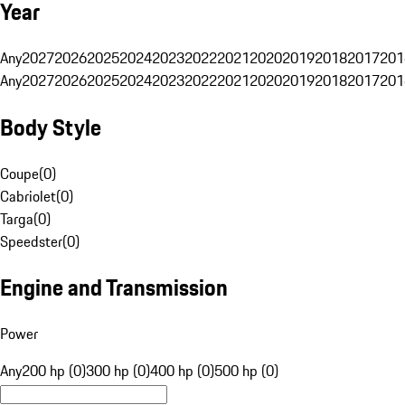
Year
Any
2027
2026
2025
2024
2023
2022
2021
2020
2019
2018
2017
201
Any
2027
2026
2025
2024
2023
2022
2021
2020
2019
2018
2017
201
Body Style
Coupe
(
0
)
Cabriolet
(
0
)
Targa
(
0
)
Speedster
(
0
)
Engine and Transmission
Power
Any
200 hp (0)
300 hp (0)
400 hp (0)
500 hp (0)