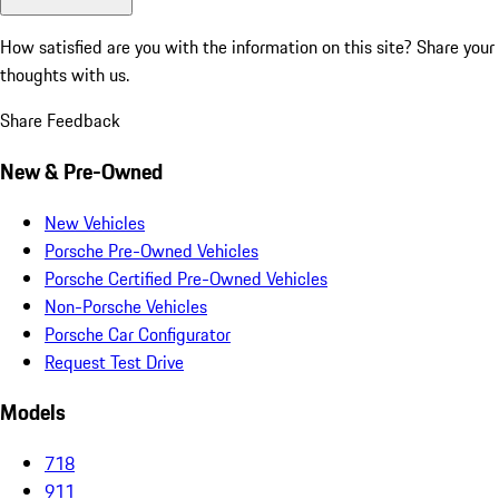
How satisfied are you with the information on this site?
Share your
thoughts with us.
Share Feedback
New & Pre-Owned
New Vehicles
Porsche Pre-Owned Vehicles
Porsche Certified Pre-Owned Vehicles
Non-Porsche Vehicles
Porsche Car Configurator
Request Test Drive
Models
718
911