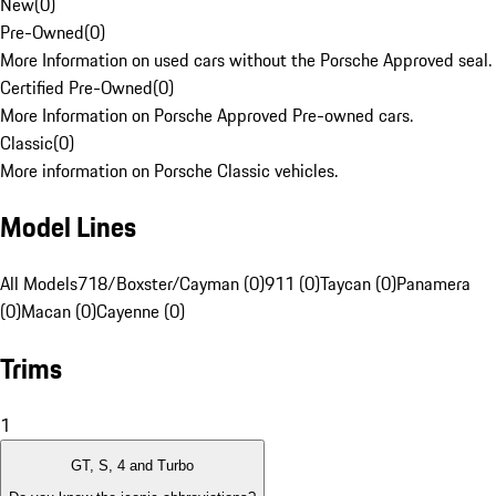
New
(
0
)
Pre-Owned
(
0
)
More Information on used cars without the Porsche Approved seal.
Certified Pre-Owned
(
0
)
More Information on Porsche Approved Pre-owned cars.
Classic
(
0
)
More information on Porsche Classic vehicles.
Model Lines
All Models
718/Boxster/Cayman (0)
911 (0)
Taycan (0)
Panamera
(0)
Macan (0)
Cayenne (0)
Trims
1
GT, S, 4 and Turbo