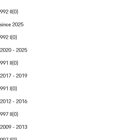
992 II
(
0
)
since 2025
992 I
(
0
)
2020 - 2025
991 II
(
0
)
2017 - 2019
991 I
(
0
)
2012 - 2016
997 II
(
0
)
2009 - 2013
997 I
(
0
)