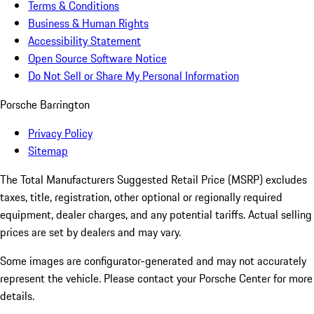
Terms & Conditions
Business & Human Rights
Accessibility Statement
Open Source Software Notice
Do Not Sell or Share My Personal Information
Porsche Barrington
Privacy Policy
Sitemap
The Total Manufacturers Suggested Retail Price (MSRP) excludes
taxes, title, registration, other optional or regionally required
equipment, dealer charges, and any potential tariffs. Actual selling
prices are set by dealers and may vary.
Some images are configurator-generated and may not accurately
represent the vehicle. Please contact your Porsche Center for more
details.