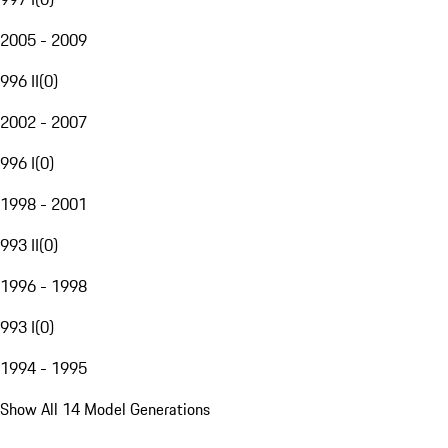
2005 - 2009
996 II
(
0
)
2002 - 2007
996 I
(
0
)
1998 - 2001
993 II
(
0
)
1996 - 1998
993 I
(
0
)
1994 - 1995
Show All 14 Model Generations