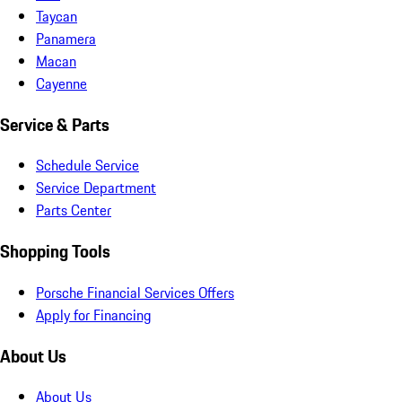
Taycan
Panamera
Macan
Cayenne
Service & Parts
Schedule Service
Service Department
Parts Center
Shopping Tools
Porsche Financial Services Offers
Apply for Financing
About Us
About Us