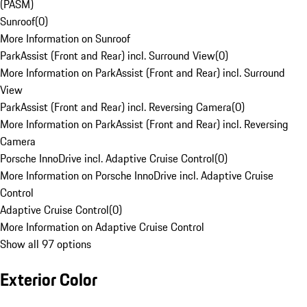
(PASM)
Sunroof
(
0
)
More Information on Sunroof
ParkAssist (Front and Rear) incl. Surround View
(
0
)
More Information on ParkAssist (Front and Rear) incl. Surround
View
ParkAssist (Front and Rear) incl. Reversing Camera
(
0
)
More Information on ParkAssist (Front and Rear) incl. Reversing
Camera
Porsche InnoDrive incl. Adaptive Cruise Control
(
0
)
More Information on Porsche InnoDrive incl. Adaptive Cruise
Control
Adaptive Cruise Control
(
0
)
More Information on Adaptive Cruise Control
Show all 97 options
Exterior Color