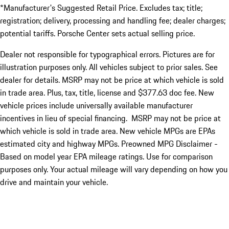
*Manufacturer's Suggested Retail Price. Excludes tax; title;
registration; delivery, processing and handling fee; dealer charges;
potential tariffs. Porsche Center sets actual selling price.
Dealer not responsible for typographical errors. Pictures are for
illustration purposes only. All vehicles subject to prior sales. See
dealer for details. MSRP may not be price at which vehicle is sold
in trade area. Plus, tax, title, license and $377.63 doc fee. New
vehicle prices include universally available manufacturer
incentives in lieu of special financing. MSRP may not be price at
which vehicle is sold in trade area. New vehicle MPGs are EPAs
estimated city and highway MPGs. Preowned MPG Disclaimer -
Based on model year EPA mileage ratings. Use for comparison
purposes only. Your actual mileage will vary depending on how you
drive and maintain your vehicle.