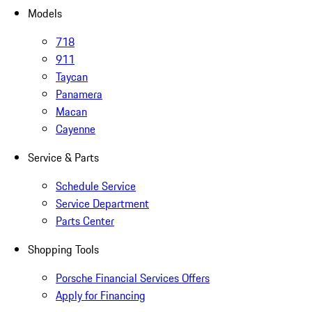
Models
718
911
Taycan
Panamera
Macan
Cayenne
Service & Parts
Schedule Service
Service Department
Parts Center
Shopping Tools
Porsche Financial Services Offers
Apply for Financing