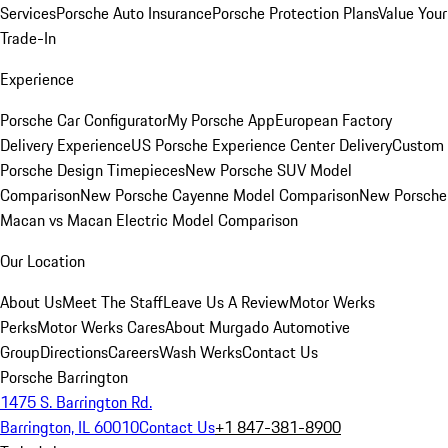
Services
Porsche Auto Insurance
Porsche Protection Plans
Value Your
Trade-In
Experience
Porsche Car Configurator
My Porsche App
European Factory
Delivery Experience
US Porsche Experience Center Delivery
Custom
Porsche Design Timepieces
New Porsche SUV Model
Comparison
New Porsche Cayenne Model Comparison
New Porsche
Macan vs Macan Electric Model Comparison
Our Location
About Us
Meet The Staff
Leave Us A Review
Motor Werks
Perks
Motor Werks Cares
About Murgado Automotive
Group
Directions
Careers
Wash Werks
Contact Us
Porsche Barrington
1475 S. Barrington Rd.
Barrington, IL 60010
Contact Us
+1 847-381-8900