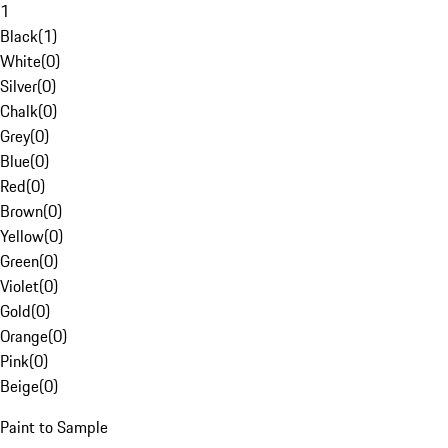
1
Black
(
1
)
White
(
0
)
Silver
(
0
)
Chalk
(
0
)
Grey
(
0
)
Blue
(
0
)
Red
(
0
)
Brown
(
0
)
Yellow
(
0
)
Green
(
0
)
Violet
(
0
)
Gold
(
0
)
Orange
(
0
)
Pink
(
0
)
Beige
(
0
)
Paint to Sample