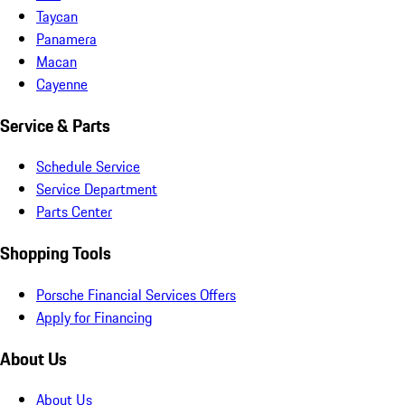
Taycan
Panamera
Macan
Cayenne
Service & Parts
Schedule Service
Service Department
Parts Center
Shopping Tools
Porsche Financial Services Offers
Apply for Financing
About Us
About Us