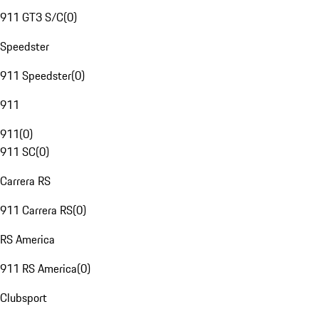
911 GT3 S/C
(
0
)
Speedster
911 Speedster
(
0
)
911
911
(
0
)
911 SC
(
0
)
Carrera RS
911 Carrera RS
(
0
)
RS America
911 RS America
(
0
)
Clubsport