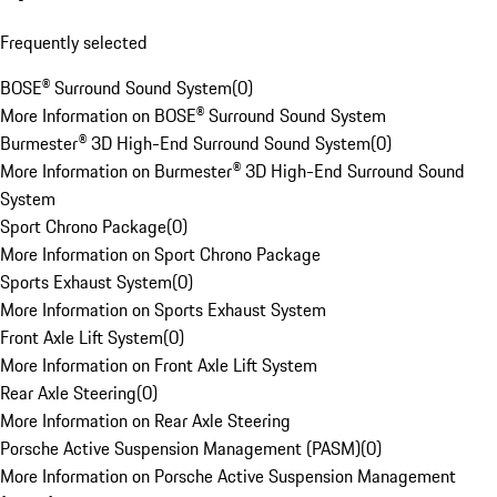
Frequently selected
BOSE® Surround Sound System
(
0
)
More Information on BOSE® Surround Sound System
Burmester® 3D High-End Surround Sound System
(
0
)
More Information on Burmester® 3D High-End Surround Sound
System
Sport Chrono Package
(
0
)
More Information on Sport Chrono Package
Sports Exhaust System
(
0
)
More Information on Sports Exhaust System
Front Axle Lift System
(
0
)
More Information on Front Axle Lift System
Rear Axle Steering
(
0
)
More Information on Rear Axle Steering
Porsche Active Suspension Management (PASM)
(
0
)
More Information on Porsche Active Suspension Management