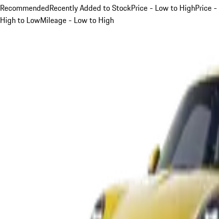
Recommended
Recently Added to Stock
Price - Low to High
Price -
High to Low
Mileage - Low to High