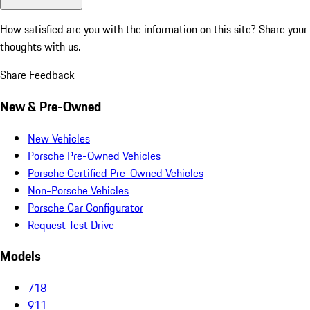
How satisfied are you with the information on this site?
Share your
thoughts with us.
Share Feedback
New & Pre-Owned
New Vehicles
Porsche Pre-Owned Vehicles
Porsche Certified Pre-Owned Vehicles
Non-Porsche Vehicles
Porsche Car Configurator
Request Test Drive
Models
718
911