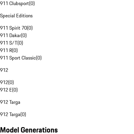
911 Clubsport
(
0
)
Special Editions
911 Spirit 70
(
0
)
911 Dakar
(
0
)
911 S/T
(
0
)
911 R
(
0
)
911 Sport Classic
(
0
)
912
912
(
0
)
912 E
(
0
)
912 Targa
912 Targa
(
0
)
Model Generations