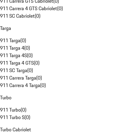
911 Carrera GTS Cabriolet
(
0
)
911 Carrera 4 GTS Cabriolet
(
0
)
911 SC Cabriolet
(
0
)
Targa
911 Targa
(
0
)
911 Targa 4
(
0
)
911 Targa 4S
(
0
)
911 Targa 4 GTS
(
0
)
911 SC Targa
(
0
)
911 Carrera Targa
(
0
)
911 Carrera 4 Targa
(
0
)
Turbo
911 Turbo
(
0
)
911 Turbo S
(
0
)
Turbo Cabriolet