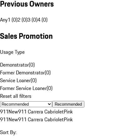
Previous Owners
Any
1 (0)
2 (0)
3 (0)
4 (0)
Sales Promotion
Usage Type
Demonstrator
(
0
)
Former Demonstrator
(
0
)
Service Loaner
(
0
)
Former Service Loaner
(
0
)
Reset all filters
Recommended
911
New
911 Carrera Cabriolet
Pink
911
New
911 Carrera Cabriolet
Pink
Sort By: