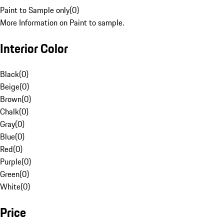
Paint to Sample only
(
0
)
More Information on Paint to sample.
Interior Color
Black
(
0
)
Beige
(
0
)
Brown
(
0
)
Chalk
(
0
)
Gray
(
0
)
Blue
(
0
)
Red
(
0
)
Purple
(
0
)
Green
(
0
)
White
(
0
)
Price