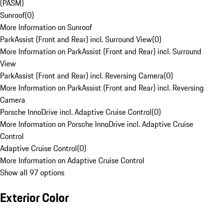
(PASM)
Sunroof
(
0
)
More Information on Sunroof
ParkAssist (Front and Rear) incl. Surround View
(
0
)
More Information on ParkAssist (Front and Rear) incl. Surround
View
ParkAssist (Front and Rear) incl. Reversing Camera
(
0
)
More Information on ParkAssist (Front and Rear) incl. Reversing
Camera
Porsche InnoDrive incl. Adaptive Cruise Control
(
0
)
More Information on Porsche InnoDrive incl. Adaptive Cruise
Control
Adaptive Cruise Control
(
0
)
More Information on Adaptive Cruise Control
Show all 97 options
Exterior Color