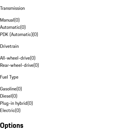
Transmission
Manual
(
0
)
Automatic
(
0
)
PDK (Automatic)
(
0
)
Drivetrain
All-wheel-drive
(
0
)
Rear-wheel-drive
(
0
)
Fuel Type
Gasoline
(
0
)
Diesel
(
0
)
Plug-in hybrid
(
0
)
Electric
(
0
)
Options