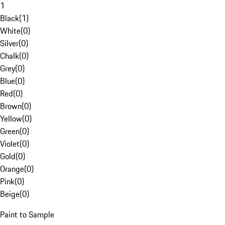
1
Black
(
1
)
White
(
0
)
Silver
(
0
)
Chalk
(
0
)
Grey
(
0
)
Blue
(
0
)
Red
(
0
)
Brown
(
0
)
Yellow
(
0
)
Green
(
0
)
Violet
(
0
)
Gold
(
0
)
Orange
(
0
)
Pink
(
0
)
Beige
(
0
)
Paint to Sample