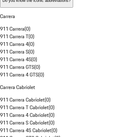
Do you know the iconic abbreviations?
Carrera
911 Carrera
(
0
)
911 Carrera T
(
0
)
911 Carrera 4
(
0
)
911 Carrera S
(
0
)
911 Carrera 4S
(
0
)
911 Carrera GTS
(
0
)
911 Carrera 4 GTS
(
0
)
Carrera Cabriolet
911 Carrera Cabriolet
(
0
)
911 Carrera T Cabriolet
(
0
)
911 Carrera 4 Cabriolet
(
0
)
911 Carrera S Cabriolet
(
0
)
911 Carrera 4S Cabriolet
(
0
)