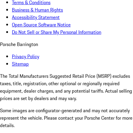
Terms & Conditions
Business & Human Rights
Accessibility Statement
Open Source Software Notice
Do Not Sell or Share My Personal Information
Porsche Barrington
Privacy Policy
Sitemap
The Total Manufacturers Suggested Retail Price (MSRP) excludes
taxes, title, registration, other optional or regionally required
equipment, dealer charges, and any potential tariffs. Actual selling
prices are set by dealers and may vary.
Some images are configurator-generated and may not accurately
represent the vehicle. Please contact your Porsche Center for more
details.