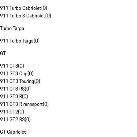
911 Turbo Cabriolet
(
0
)
911 Turbo S Cabriolet
(
0
)
Turbo Targa
911 Turbo Targa
(
0
)
GT
911 GT3
(
0
)
911 GT3 Cup
(
0
)
911 GT3 Touring
(
0
)
911 GT3 RS
(
0
)
911 GT3 R
(
0
)
911 GT3 R rennsport
(
0
)
911 GT2
(
0
)
911 GT2 RS
(
0
)
GT Cabriolet