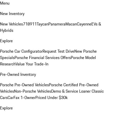
Menu
New Inventory
New Vehicles
718
911
Taycan
Panamera
Macan
Cayenne
EVs &
Hybrids
Explore
Porsche Car Configurator
Request Test Drive
New Porsche
Specials
Porsche Financial Services Offers
Porsche Model
Research
Value Your Trade-In
Pre-Owned Inventory
Porsche Pre-Owned Vehicles
Porsche Certified Pre-Owned
Vehicles
Non-Porsche Vehicles
Demo & Service Loaner
Classic
Cars
CarFax 1-Owner
Priced Under $30k
Explore