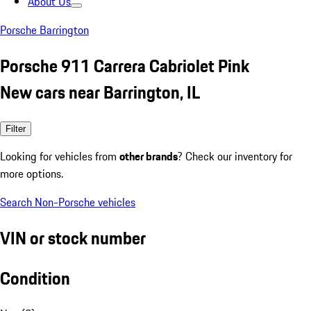
About Us
Porsche Barrington
Porsche 911 Carrera Cabriolet Pink
New cars near Barrington, IL
Filter
Looking for vehicles from
other brands
? Check our inventory for
more options.
Search Non-Porsche vehicles
VIN or stock number
Condition