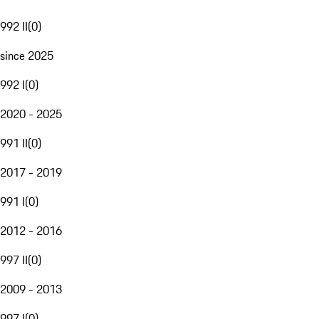
992 II
(
0
)
since 2025
992 I
(
0
)
2020 - 2025
991 II
(
0
)
2017 - 2019
991 I
(
0
)
2012 - 2016
997 II
(
0
)
2009 - 2013
997 I
(
0
)